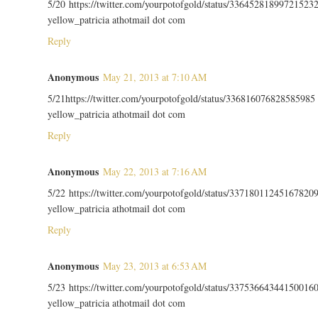
5/20 https://twitter.com/yourpotofgold/status/33645281899721523
yellow_patricia athotmail dot com
Reply
Anonymous
May 21, 2013 at 7:10 AM
5/21https://twitter.com/yourpotofgold/status/336816076828585985
yellow_patricia athotmail dot com
Reply
Anonymous
May 22, 2013 at 7:16 AM
5/22 https://twitter.com/yourpotofgold/status/33718011245167820
yellow_patricia athotmail dot com
Reply
Anonymous
May 23, 2013 at 6:53 AM
5/23 https://twitter.com/yourpotofgold/status/33753664344150016
yellow_patricia athotmail dot com