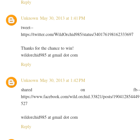
Reply
Unknown
May 30, 2013 at 1:41 PM
tweet--
https://twitter.com/WildOrchid985/status/340176198162333697
Thanks for the chance to win!
wildorchid985 at gmail dot com
Reply
Unknown
May 30, 2013 at 1:42 PM
shared on fb-
https://www.facebook.com/wild.orchid.33821/posts/190412854449
527
wildorchid985 at gmail dot com
Reply