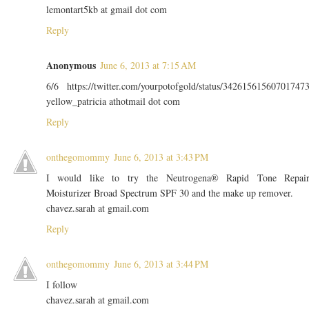
lemontart5kb at gmail dot com
Reply
Anonymous
June 6, 2013 at 7:15 AM
6/6 https://twitter.com/yourpotofgold/status/34261561560701747
yellow_patricia athotmail dot com
Reply
onthegomommy
June 6, 2013 at 3:43 PM
I would like to try the Neutrogena® Rapid Tone Repai
Moisturizer Broad Spectrum SPF 30 and the make up remover.
chavez.sarah at gmail.com
Reply
onthegomommy
June 6, 2013 at 3:44 PM
I follow
chavez.sarah at gmail.com