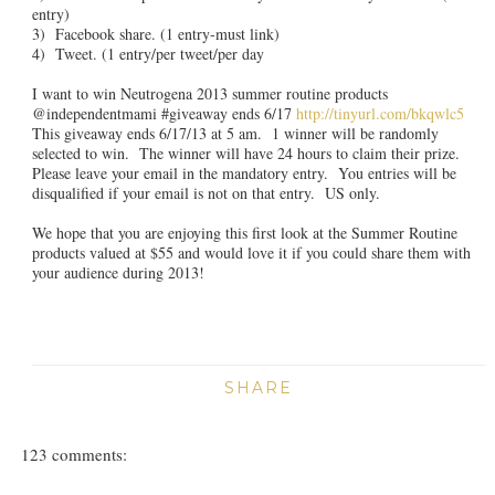
entry)
3) Facebook share. (1 entry-must link)
4) Tweet. (1 entry/per tweet/per day
I want to win Neutrogena 2013 summer routine products
@independentmami #giveaway ends 6/17
http://tinyurl.com/bkqwlc5
This giveaway ends 6/17/13 at 5 am. 1 winner will be randomly
selected to win. The winner will have 24 hours to claim their prize.
Please leave your email in the mandatory entry. You entries will be
disqualified if your email is not on that entry. US only.
We hope that you are enjoying this first look at the Summer Routine
products valued at $55 and would love it if you could share them with
your audience during 2013!
SHARE
123 comments: