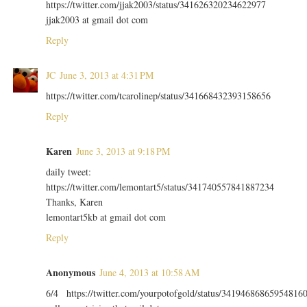
https://twitter.com/jjak2003/status/341626320234622977
jjak2003 at gmail dot com
Reply
JC
June 3, 2013 at 4:31 PM
https://twitter.com/tcarolinep/status/341668432393158656
Reply
Karen
June 3, 2013 at 9:18 PM
daily tweet:
https://twitter.com/lemontart5/status/341740557841887234
Thanks, Karen
lemontart5kb at gmail dot com
Reply
Anonymous
June 4, 2013 at 10:58 AM
6/4 https://twitter.com/yourpotofgold/status/34194686865954816