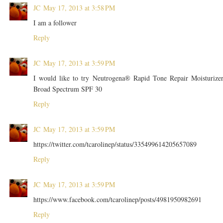
JC
May 17, 2013 at 3:58 PM
I am a follower
Reply
JC
May 17, 2013 at 3:59 PM
I would like to try Neutrogena® Rapid Tone Repair Moisturize
Broad Spectrum SPF 30
Reply
JC
May 17, 2013 at 3:59 PM
https://twitter.com/tcarolinep/status/335499614205657089
Reply
JC
May 17, 2013 at 3:59 PM
https://www.facebook.com/tcarolinep/posts/4981950982691
Reply