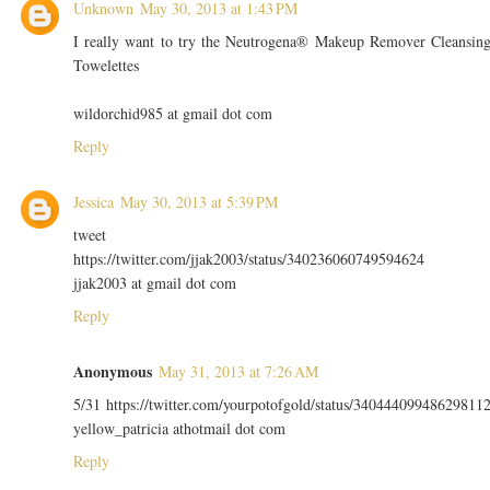
Unknown
May 30, 2013 at 1:43 PM
I really want to try the Neutrogena® Makeup Remover Cleansin
Towelettes
wildorchid985 at gmail dot com
Reply
Jessica
May 30, 2013 at 5:39 PM
tweet
https://twitter.com/jjak2003/status/340236060749594624
jjak2003 at gmail dot com
Reply
Anonymous
May 31, 2013 at 7:26 AM
5/31 https://twitter.com/yourpotofgold/status/34044409948629811
yellow_patricia athotmail dot com
Reply