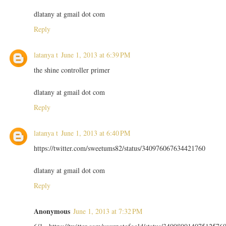
dlatany at gmail dot com
Reply
latanya t
June 1, 2013 at 6:39 PM
the shine controller primer
dlatany at gmail dot com
Reply
latanya t
June 1, 2013 at 6:40 PM
https://twitter.com/sweetums82/status/340976067634421760
dlatany at gmail dot com
Reply
Anonymous
June 1, 2013 at 7:32 PM