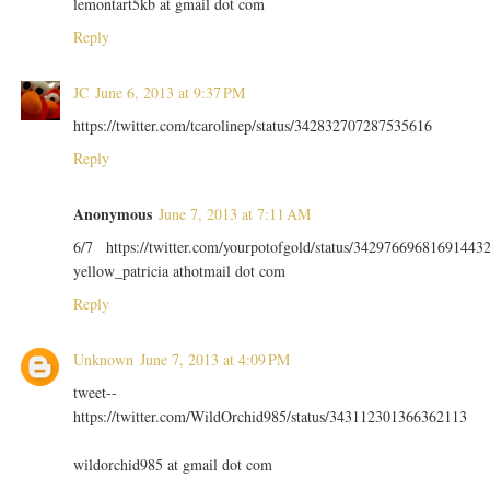
lemontart5kb at gmail dot com
Reply
JC
June 6, 2013 at 9:37 PM
https://twitter.com/tcarolinep/status/342832707287535616
Reply
Anonymous
June 7, 2013 at 7:11 AM
6/7 https://twitter.com/yourpotofgold/status/34297669681691443
yellow_patricia athotmail dot com
Reply
Unknown
June 7, 2013 at 4:09 PM
tweet--
https://twitter.com/WildOrchid985/status/343112301366362113
wildorchid985 at gmail dot com