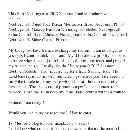
This is the Neutrogena® 2013 Summer Routine Products which
include:
Neutrogena® Rapid Tone Repair Moisturizer Broad Spectrum SPF 30,
Neutrogena® Makeup Remover Cleansing Towelettes, Neutrogena®
Shine Control Liquid Makeup, Neutrogena® Shine Control Powder and
Neutrogena® Shine Control Primer.
My thoughts-I have learned to change my routine. I am no longer as
young as I want to think that I am. My skin care is a priority compared
to before when I could just roll of the bed, brush my teeth, and ponytail
my hair on the go. I really like the Neutrogena® 2013 Summer
Routine Products. They prepare me for a fresh Summer look. The
rapid tone repair comes with sun screen, protection your face needs. I
carry the towelettes in my purse with this heat I have to constantly
freshen up. The shine control primer is a perfect compliment to the
powder. Love that I can keep my shine under control with this routine.
Summer I am ready!!!
Would you like to try these routine? How to enter:
1) Must be a blog follower-mandatory. (1 entry)
2) Tell me what product is the one you want to the try the most. (1