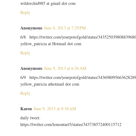
wildorchid985 at gmail dot com
Reply
Anonymous
June 8, 2013 at 7:29 PM
6/8 https://twitter.com/yourpotofgold/status/34352503980883968
yellow_patricia at Hotmail dot com
Reply
Anonymous
June 9, 2013 at 6:56 AM
6/9 https://twitter.com/yourpotofgold/status/34369809566362828
yellow_patricia athotmail dot com
Reply
Karen
June 9, 2013 at 9:38 AM
daily tweet:
https://twitter.com/lemontart5/status/343738572400115712