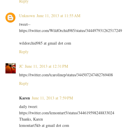
Reply
Unknown
June 11, 2013 at 11:55 AM
tweet--
https://twitter.com/WildOrchid985/status/344497931262517249
wildorchid985 at gmail dot com
Reply
JC
June 11, 2013 at 12:31 PM
https://twitter.com/tcarolinep/status/344507247482769408
Reply
Karen
June 11, 2013 at 7:59 PM
daily tweet:
https://twitter.com/lemontart5/status/344619598248833024
Thanks, Karen
lemontart5kb at gmail dot com