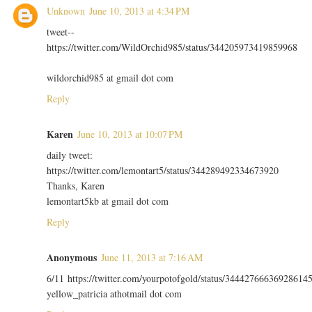
Unknown
June 10, 2013 at 4:34 PM
tweet--
https://twitter.com/WildOrchid985/status/344205973419859968
wildorchid985 at gmail dot com
Reply
Karen
June 10, 2013 at 10:07 PM
daily tweet:
https://twitter.com/lemontart5/status/344289492334673920
Thanks, Karen
lemontart5kb at gmail dot com
Reply
Anonymous
June 11, 2013 at 7:16 AM
6/11 https://twitter.com/yourpotofgold/status/34442766636928614
yellow_patricia athotmail dot com