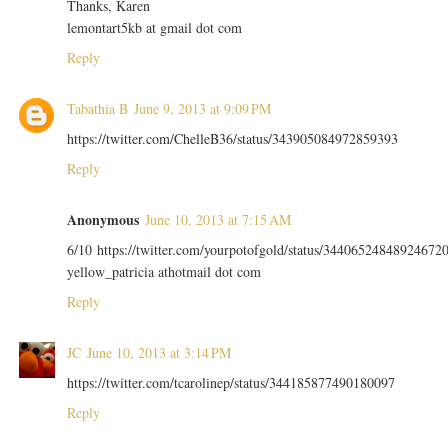
Thanks, Karen
lemontart5kb at gmail dot com
Reply
Tabathia B
June 9, 2013 at 9:09 PM
https://twitter.com/ChelleB36/status/343905084972859393
Reply
Anonymous
June 10, 2013 at 7:15 AM
6/10 https://twitter.com/yourpotofgold/status/34406524848924672
yellow_patricia athotmail dot com
Reply
JC
June 10, 2013 at 3:14 PM
https://twitter.com/tcarolinep/status/344185877490180097
Reply