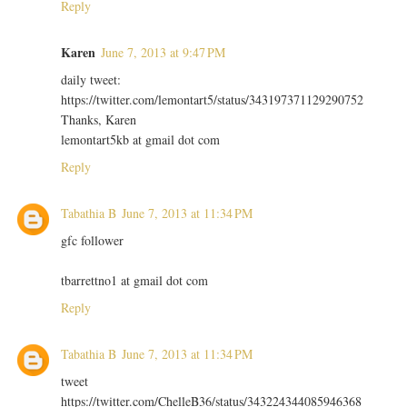
Reply
Karen
June 7, 2013 at 9:47 PM
daily tweet:
https://twitter.com/lemontart5/status/343197371129290752
Thanks, Karen
lemontart5kb at gmail dot com
Reply
Tabathia B
June 7, 2013 at 11:34 PM
gfc follower
tbarrettno1 at gmail dot com
Reply
Tabathia B
June 7, 2013 at 11:34 PM
tweet
https://twitter.com/ChelleB36/status/343224344085946368