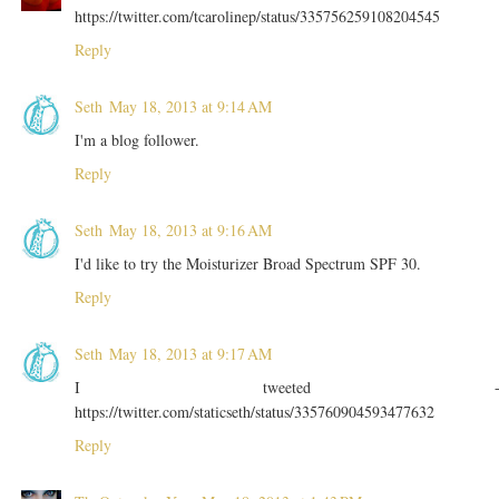
https://twitter.com/tcarolinep/status/335756259108204545
Reply
Seth
May 18, 2013 at 9:14 AM
I'm a blog follower.
Reply
Seth
May 18, 2013 at 9:16 AM
I'd like to try the Moisturizer Broad Spectrum SPF 30.
Reply
Seth
May 18, 2013 at 9:17 AM
I tweeted 
https://twitter.com/staticseth/status/335760904593477632
Reply