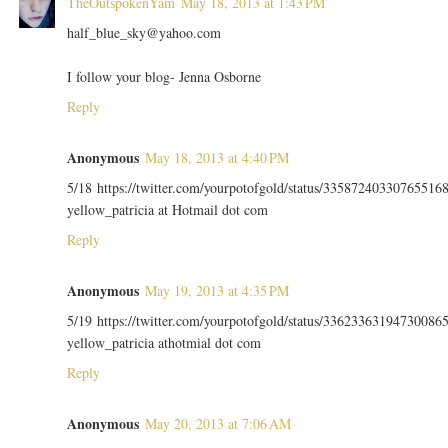
TheOutspokenYam
May 18, 2013 at 1:43 PM
half_blue_sky@yahoo.com
I follow your blog- Jenna Osborne
Reply
Anonymous
May 18, 2013 at 4:40 PM
5/18 https://twitter.com/yourpotofgold/status/33587240330765516
yellow_patricia at Hotmail dot com
Reply
Anonymous
May 19, 2013 at 4:35 PM
5/19 https://twitter.com/yourpotofgold/status/33623363194730086
yellow_patricia athotmial dot com
Reply
Anonymous
May 20, 2013 at 7:06 AM