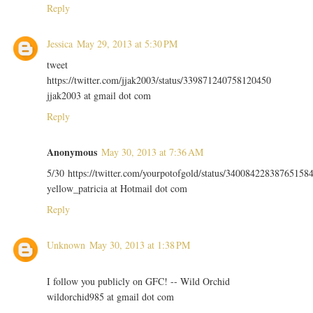
Reply
Jessica
May 29, 2013 at 5:30 PM
tweet
https://twitter.com/jjak2003/status/339871240758120450
jjak2003 at gmail dot com
Reply
Anonymous
May 30, 2013 at 7:36 AM
5/30 https://twitter.com/yourpotofgold/status/34008422838765158
yellow_patricia at Hotmail dot com
Reply
Unknown
May 30, 2013 at 1:38 PM
I follow you publicly on GFC! -- Wild Orchid
wildorchid985 at gmail dot com