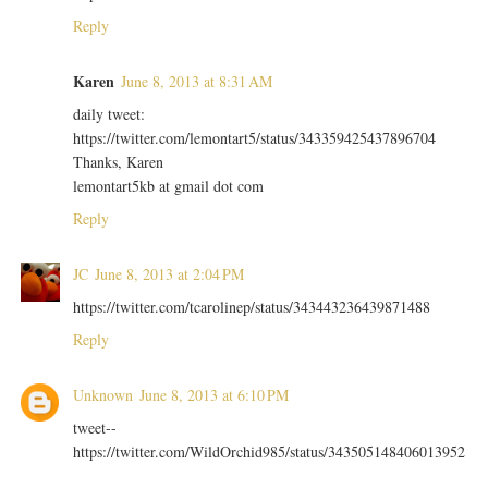
Reply
Karen
June 8, 2013 at 8:31 AM
daily tweet:
https://twitter.com/lemontart5/status/343359425437896704
Thanks, Karen
lemontart5kb at gmail dot com
Reply
JC
June 8, 2013 at 2:04 PM
https://twitter.com/tcarolinep/status/343443236439871488
Reply
Unknown
June 8, 2013 at 6:10 PM
tweet--
https://twitter.com/WildOrchid985/status/343505148406013952