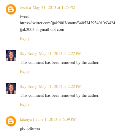
Jessica
May 31, 2013 at 1:25 PM
tweet
https://twitter.com/jjak2003/status/340534293401063424
jjak2003 at gmail dot com
Reply
Sky Seery
May 31, 2013 at 2:22 PM
This comment has been removed by the author.
Reply
Sky Seery
May 31, 2013 at 2:22 PM
This comment has been removed by the author.
Reply
latanya t
June 1, 2013 at 6:39 PM
gfc follower