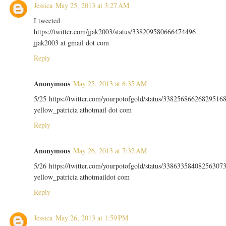
Jessica
May 25, 2013 at 3:27 AM
I tweeted
https://twitter.com/jjak2003/status/338209580666474496
jjak2003 at gmail dot com
Reply
Anonymous
May 25, 2013 at 6:35 AM
5/25 https://twitter.com/yourpotofgold/status/33825686626829516
yellow_patricia athotmail dot com
Reply
Anonymous
May 26, 2013 at 7:32 AM
5/26 https://twitter.com/yourpotofgold/status/33863358408256307
yellow_patricia athotmaildot com
Reply
Jessica
May 26, 2013 at 1:59 PM