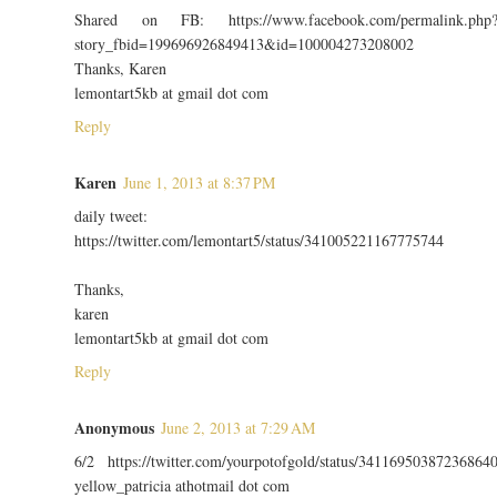
Shared on FB: https://www.facebook.com/permalink.php
story_fbid=199696926849413&id=100004273208002
Thanks, Karen
lemontart5kb at gmail dot com
Reply
Karen
June 1, 2013 at 8:37 PM
daily tweet:
https://twitter.com/lemontart5/status/341005221167775744
Thanks,
karen
lemontart5kb at gmail dot com
Reply
Anonymous
June 2, 2013 at 7:29 AM
6/2 https://twitter.com/yourpotofgold/status/34116950387236864
yellow_patricia athotmail dot com