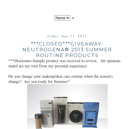
▼
friday, may 17, 2013
***CLOSED***GIVEAWAY-
NEUTROGENA® 2013 SUMMER
ROUTINE PRODUCTS
***Disclosure-Sample product was received to review. All opinions
stated are my own from my personal experience.
Do you change your makeup/skin care routine when the season's
change? Are you ready for Summer?