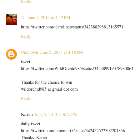
Reply
JC
June 5, 2013 at 4:12 PM
https://twitter.com/tcarolinep/status/342388298813165571
Reply
Unknown
June 5, 2013 at 4:18 PM
tweet--
https://twitter.com/WildOrchid985/status/342389919378980864
Thanks for the chance to win!
wildorchid985 at gmail dot com
Reply
Karen
June 5, 2013 at 8:27 PM
daily tweet:
https://twitter.com/lemontart5/status/342452522302201856
Thanks, Karen