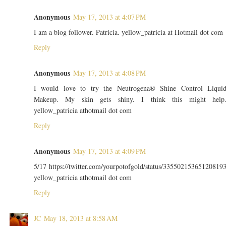
Anonymous
May 17, 2013 at 4:07 PM
I am a blog follower. Patricia. yellow_patricia at Hotmail dot com
Reply
Anonymous
May 17, 2013 at 4:08 PM
I would love to try the Neutrogena® Shine Control Liqui
Makeup. My skin gets shiny. I think this might help
yellow_patricia athotmail dot com
Reply
Anonymous
May 17, 2013 at 4:09 PM
5/17 https://twitter.com/yourpotofgold/status/33550215365120819
yellow_patricia athotmail dot com
Reply
JC
May 18, 2013 at 8:58 AM