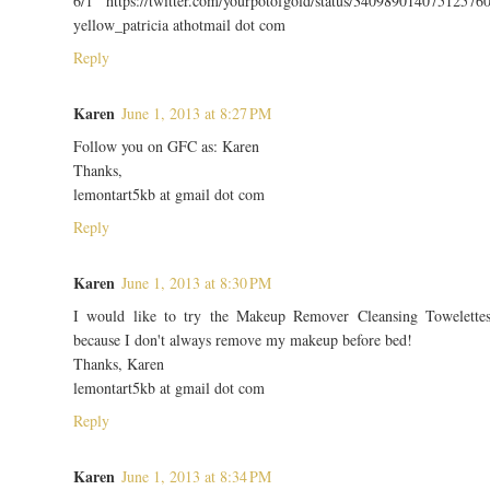
6/1 https://twitter.com/yourpotofgold/status/34098901407512576
yellow_patricia athotmail dot com
Reply
Karen
June 1, 2013 at 8:27 PM
Follow you on GFC as: Karen
Thanks,
lemontart5kb at gmail dot com
Reply
Karen
June 1, 2013 at 8:30 PM
I would like to try the Makeup Remover Cleansing Towelette
because I don't always remove my makeup before bed!
Thanks, Karen
lemontart5kb at gmail dot com
Reply
Karen
June 1, 2013 at 8:34 PM