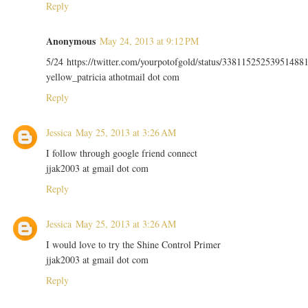
Reply
Anonymous
May 24, 2013 at 9:12 PM
5/24 https://twitter.com/yourpotofgold/status/33811525253951488
yellow_patricia athotmail dot com
Reply
Jessica
May 25, 2013 at 3:26 AM
I follow through google friend connect
jjak2003 at gmail dot com
Reply
Jessica
May 25, 2013 at 3:26 AM
I would love to try the Shine Control Primer
jjak2003 at gmail dot com
Reply