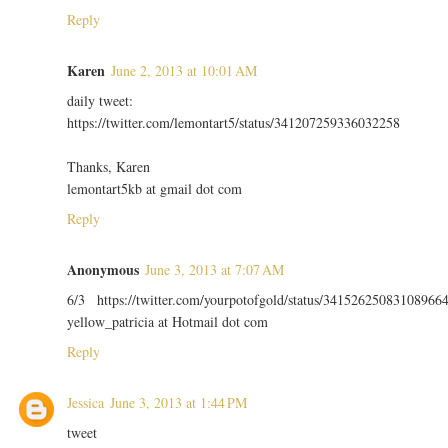
Reply
Karen
June 2, 2013 at 10:01 AM
daily tweet:
https://twitter.com/lemontart5/status/341207259336032258
Thanks, Karen
lemontart5kb at gmail dot com
Reply
Anonymous
June 3, 2013 at 7:07 AM
6/3 https://twitter.com/yourpotofgold/status/34152625083108966
yellow_patricia at Hotmail dot com
Reply
Jessica
June 3, 2013 at 1:44 PM
tweet