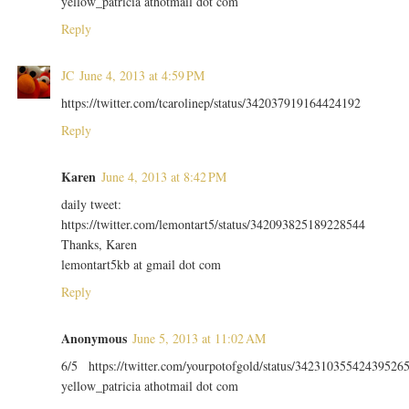
yellow_patricia athotmail dot com
Reply
JC
June 4, 2013 at 4:59 PM
https://twitter.com/tcarolinep/status/342037919164424192
Reply
Karen
June 4, 2013 at 8:42 PM
daily tweet:
https://twitter.com/lemontart5/status/342093825189228544
Thanks, Karen
lemontart5kb at gmail dot com
Reply
Anonymous
June 5, 2013 at 11:02 AM
6/5 https://twitter.com/yourpotofgold/status/34231035542439526
yellow_patricia athotmail dot com