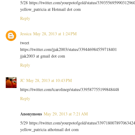
5/28 https://twitter.com/yourpotofgold/status/33935569599031296
yellow_patricia at Hotmail dot com
Reply
Jessica
May 28, 2013 at 1:24 PM
tweet
https://twitter.com/jjak2003/status/339446984559718401
jjak2003 at gmail dot com
Reply
JC
May 28, 2013 at 10:43 PM
https://twitter.com/tcarolinep/status/339587755199848448
Reply
Anonymous
May 29, 2013 at 7:21 AM
5/29 https://twitter.com/yourpotofgold/status/33971800789706342
yellow_patricia athotmail dot com