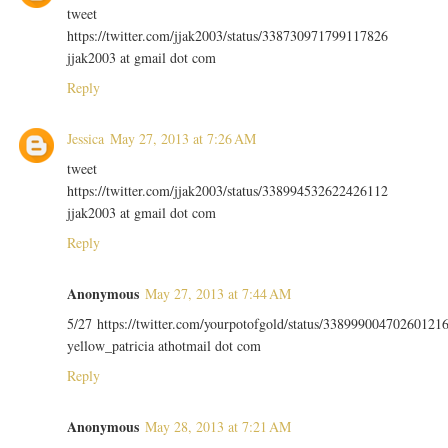
tweet
https://twitter.com/jjak2003/status/338730971799117826
jjak2003 at gmail dot com
Reply
Jessica
May 27, 2013 at 7:26 AM
tweet
https://twitter.com/jjak2003/status/338994532622426112
jjak2003 at gmail dot com
Reply
Anonymous
May 27, 2013 at 7:44 AM
5/27 https://twitter.com/yourpotofgold/status/33899900470260121
yellow_patricia athotmail dot com
Reply
Anonymous
May 28, 2013 at 7:21 AM