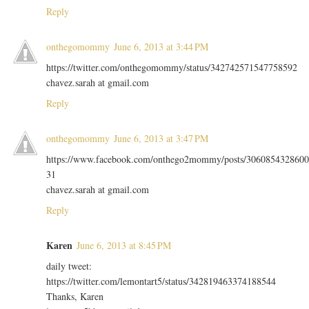
Reply
onthegomommy
June 6, 2013 at 3:44 PM
https://twitter.com/onthegomommy/status/342742571547758592
chavez.sarah at gmail.com
Reply
onthegomommy
June 6, 2013 at 3:47 PM
https://www.facebook.com/onthego2mommy/posts/3060854328600
31
chavez.sarah at gmail.com
Reply
Karen
June 6, 2013 at 8:45 PM
daily tweet:
https://twitter.com/lemontart5/status/342819463374188544
Thanks, Karen