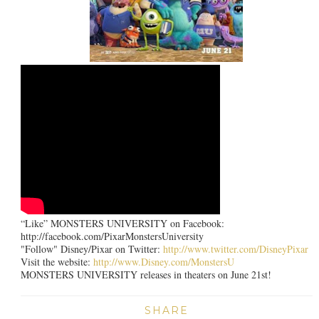
“Like” MONSTERS UNIVERSITY on Facebook:
http://facebook.com/PixarMonstersUniversity
"Follow" Disney/Pixar on Twitter:
http://www.twitter.com/DisneyPixar
Visit the website:
http://www.Disney.com/MonstersU
MONSTERS UNIVERSITY releases in theaters on June 21st!
SHARE