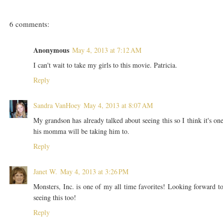
6 comments:
Anonymous
May 4, 2013 at 7:12 AM
I can't wait to take my girls to this movie. Patricia.
Reply
Sandra VanHoey
May 4, 2013 at 8:07 AM
My grandson has already talked about seeing this so I think it's on
his momma will be taking him to.
Reply
Janet W.
May 4, 2013 at 3:26 PM
Monsters, Inc. is one of my all time favorites! Looking forward t
seeing this too!
Reply