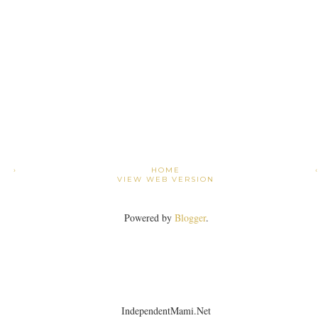
›
HOME
VIEW WEB VERSION
Powered by
Blogger
.
IndependentMami.Net