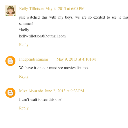
Kelly Tillotson
May 4, 2013 at 6:05 PM
just watched this with my boys, we are so excited to see it thi
summer!
*kelly
kelly-tillotson@hotmail.com
Reply
Independentmami
May 9, 2013 at 4:10 PM
We have it on our must see movies list too.
Reply
Mizz Alvarado
June 2, 2013 at 9:33 PM
I can't wait to see this one!
Reply