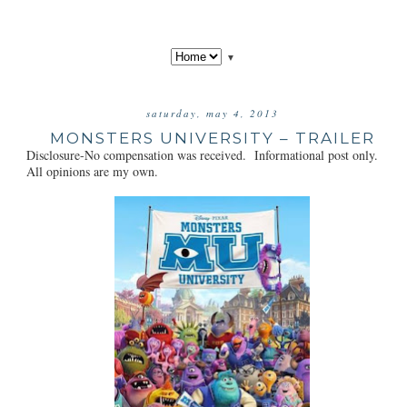
▼
saturday, may 4, 2013
MONSTERS UNIVERSITY – TRAILER
Disclosure-No compensation was received. Informational post only.
All opinions are my own.