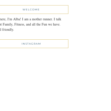
WELCOME
here, I'm Alba! I am a mother runner. I talk
t Family, Fitness, and all the Fun we have.
 friendly.
INSTAGRAM