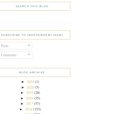
SEARCH THIS BLOG
SUBSCRIBE TO INDEPENDENT MAMI
Posts
Comments
BLOG ARCHIVE
2024
(1)
►
2020
(5)
►
2019
(28)
►
2018
(55)
►
2017
(57)
►
2016
(153)
►