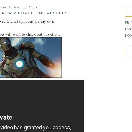
esday, may 1, 2013
LIP "AIR FORCE ONE RESCUE"
ved and all opinions are my own.
Hi t
abou
ou will want to check out this clip...
Food