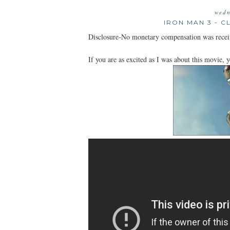
wedn
IRON MAN 3 - C
Disclosure-No monetary compensation was recei
If you are as excited as I was about this movie, y