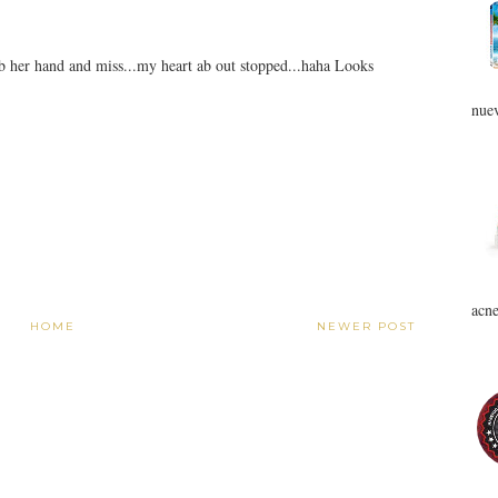
ab her hand and miss...my heart ab out stopped...haha Looks
nuev
acne
HOME
NEWER POST