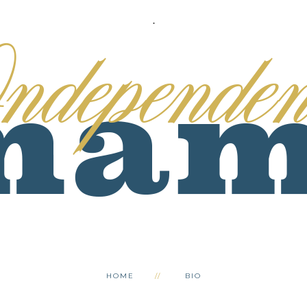
.
HOME
BIO