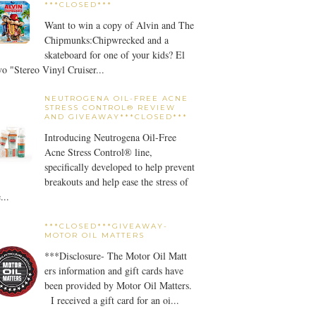
***CLOSED***
Want to win a copy of Alvin and The
Chipmunks:Chipwrecked and a
skateboard for one of your kids? El
o "Stereo Vinyl Cruiser...
NEUTROGENA OIL-FREE ACNE
STRESS CONTROL® REVIEW
AND GIVEAWAY***CLOSED***
Introducing Neutrogena Oil-Free
Acne Stress Control® line,
specifically developed to help prevent
breakouts and help ease the stress of
...
***CLOSED***GIVEAWAY-
MOTOR OIL MATTERS
***Disclosure- The Motor Oil Matt
ers information and gift cards have
been provided by Motor Oil Matters.
I received a gift card for an oi...