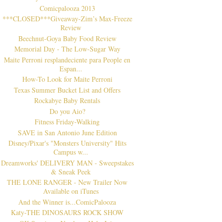
Comicpalooza 2013
***CLOSED***Giveaway-Zim’s Max-Freeze
Review
Beechnut-Goya Baby Food Review
Memorial Day - The Low-Sugar Way
Maite Perroni resplandeciente para People en
Espan...
How-To Look for Maite Perroni
Texas Summer Bucket List and Offers
Rockabye Baby Rentals
Do you Aio?
Fitness Friday-Walking
SAVE in San Antonio June Edition
Disney/Pixar's "Monsters University" Hits
Campus w...
Dreamworks' DELIVERY MAN - Sweepstakes
& Sneak Peek
THE LONE RANGER - New Trailer Now
Available on iTunes
And the Winner is...ComicPalooza
Katy-THE DINOSAURS ROCK SHOW