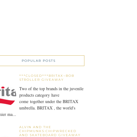
POPULAR POSTS
***CLOSED***BRITAX~BOB
STROLLER GIVEAWAY
Two of the top brands in the juvenile
products category have
come together under the BRITAX
umbrella. BRITAX , the world's
ier ma...
ALVIN AND THE
CHIPMUNKS:CHIPWRECKED
AND SKATEBOARD GIVEAWAY