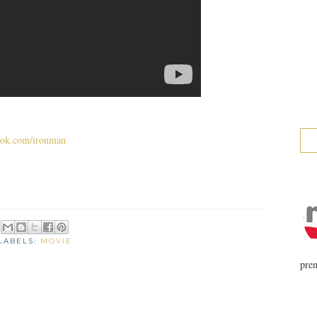
ok.com/ironman
LABELS:
MOVIE
prem