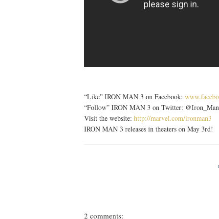
“Like” IRON MAN 3 on Facebook:
www.facebo
“Follow” IRON MAN 3 on Twitter: @Iron_Man
Visit the website:
http://marvel.com/ironman3
IRON MAN 3 releases in theaters on May 3rd!
2 comments: