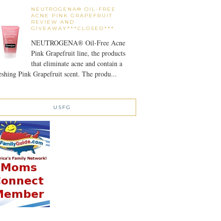
NEUTROGENA® OIL-FREE
ACNE PINK GRAPEFRUIT
REVIEW AND
GIVEAWAY***CLOSED***
NEUTROGENA® Oil-Free Acne
Pink Grapefruit line, the products
that eliminate acne and contain a
eshing Pink Grapefruit scent. The produ...
USFG