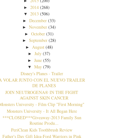
2015
(200)
►
2014
(268)
►
2013
(506)
▼
December
(33)
►
November
(34)
►
October
(31)
►
September
(28)
►
August
(48)
►
July
(37)
►
June
(55)
►
May
(79)
▼
Disney's Planes - Trailer
A VOLAR JUNTO CON EL NUEVO TRAILER
DE PLANES
JOIN NEUTROGENA® IN THE FIGHT
AGAINST SKIN CANCER
Monsters University - Film Clip "First Morning"
Monsters University - It All Began Here
***CLOSED***Giveaway-2013 Family Sun
Routine Produ...
PeriClean Kids Toothbrush Review
Father's Day Gift Idea-Ford Warriors in Pink