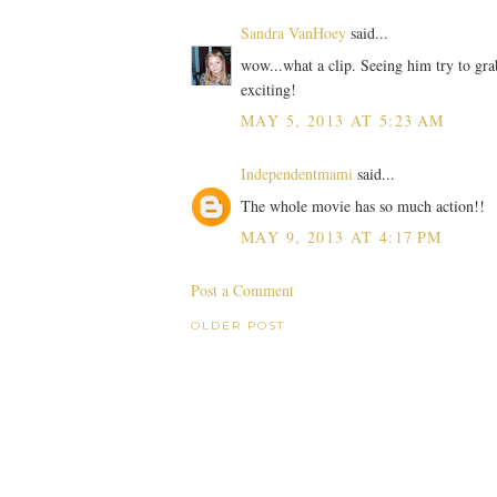
Sandra VanHoey
said...
wow...what a clip. Seeing him try to gr
exciting!
MAY 5, 2013 AT 5:23 AM
Independentmami
said...
The whole movie has so much action!!
MAY 9, 2013 AT 4:17 PM
Post a Comment
OLDER POST