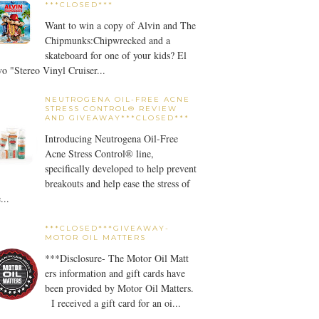
***CLOSED***
Want to win a copy of Alvin and The
Chipmunks:Chipwrecked and a
skateboard for one of your kids? El
o "Stereo Vinyl Cruiser...
NEUTROGENA OIL-FREE ACNE
STRESS CONTROL® REVIEW
AND GIVEAWAY***CLOSED***
Introducing Neutrogena Oil-Free
Acne Stress Control® line,
specifically developed to help prevent
breakouts and help ease the stress of
...
***CLOSED***GIVEAWAY-
MOTOR OIL MATTERS
***Disclosure- The Motor Oil Matt
ers information and gift cards have
been provided by Motor Oil Matters.
I received a gift card for an oi...