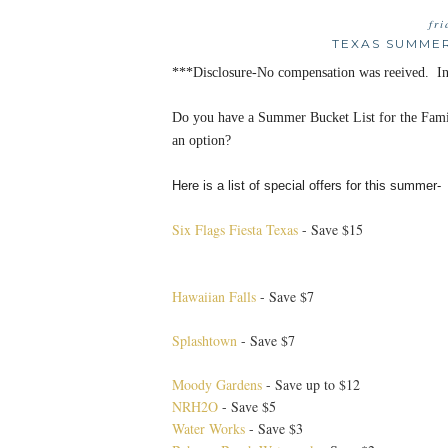
fr
TEXAS SUMMER
***Disclosure-No compensation was reeived. Inf
Do you have a Summer Bucket List for the Fam
an option?
Here is a list of special offers for this summer-
Six Flags Fiesta Texas
- Save $15
Hawaiian Falls
- Save $7
Splashtown
- Save $7
Moody Gardens
- Save up to $12
NRH2O
- Save $5
Water Works
- Save $3