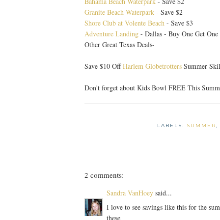
Bahama Beach Waterpark
- Save $2
Granite Beach Waterpark
- Save $2
Shore Club at Volente Beach
- Save $3
Adventure Landing
- Dallas - Buy One Get On
Other Great Texas Deals-
Save $10 Off
Harlem Globetrotters
Summer Skill
Don't forget about Kids Bowl FREE This Summ
LABELS:
SUMMER
2 comments:
Sandra VanHoey
said...
I love to see savings like this for the s
these