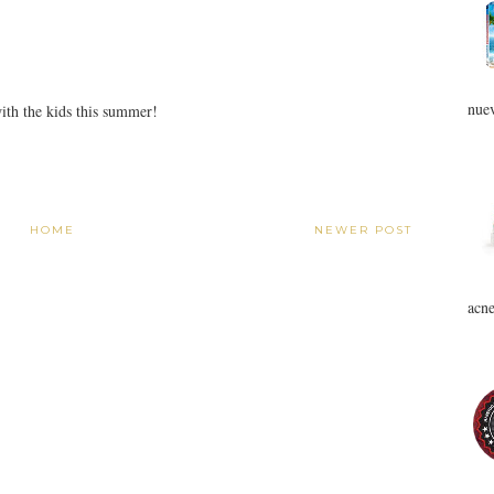
nuev
with the kids this summer!
HOME
NEWER POST
acne