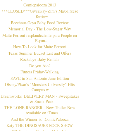
Comicpalooza 2013
***CLOSED***Giveaway-Zim’s Max-Freeze
Review
Beechnut-Goya Baby Food Review
Memorial Day - The Low-Sugar Way
Maite Perroni resplandeciente para People en
Espan...
How-To Look for Maite Perroni
Texas Summer Bucket List and Offers
Rockabye Baby Rentals
Do you Aio?
Fitness Friday-Walking
SAVE in San Antonio June Edition
Disney/Pixar's "Monsters University" Hits
Campus w...
Dreamworks' DELIVERY MAN - Sweepstakes
& Sneak Peek
THE LONE RANGER - New Trailer Now
Available on iTunes
And the Winner is...ComicPalooza
Katy-THE DINOSAURS ROCK SHOW