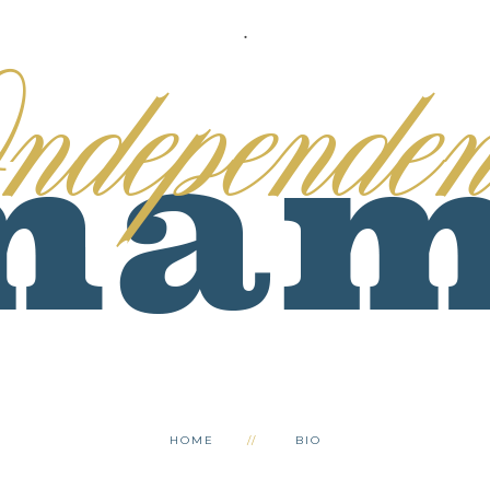
.
HOME
BIO