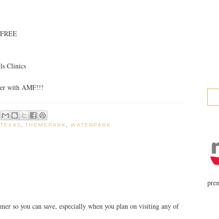
e FREE
s Clinics
er with AMF!!!
,
TEXAS
,
THEMEPARK
,
WATERPARK
prem
ummer so you can save, especially when you plan on visiting any of