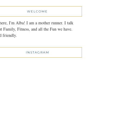
WELCOME
here, I'm Alba! I am a mother runner. I talk
t Family, Fitness, and all the Fun we have.
 friendly.
INSTAGRAM