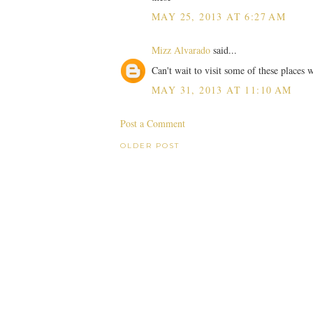
MAY 25, 2013 AT 6:27 AM
Mizz Alvarado
said...
Can't wait to visit some of these places 
MAY 31, 2013 AT 11:10 AM
Post a Comment
OLDER POST