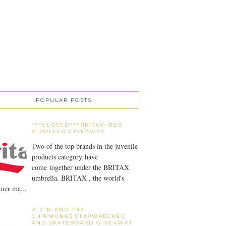
POPULAR POSTS
***CLOSED***BRITAX~BOB
STROLLER GIVEAWAY
Two of the top brands in the juvenile
products category have
come together under the BRITAX
umbrella. BRITAX , the world's
ier ma...
ALVIN AND THE
CHIPMUNKS:CHIPWRECKED
AND SKATEBOARD GIVEAWAY