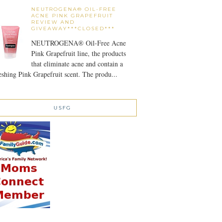
NEUTROGENA® OIL-FREE
ACNE PINK GRAPEFRUIT
REVIEW AND
GIVEAWAY***CLOSED***
NEUTROGENA® Oil-Free Acne
Pink Grapefruit line, the products
that eliminate acne and contain a
eshing Pink Grapefruit scent. The produ...
USFG