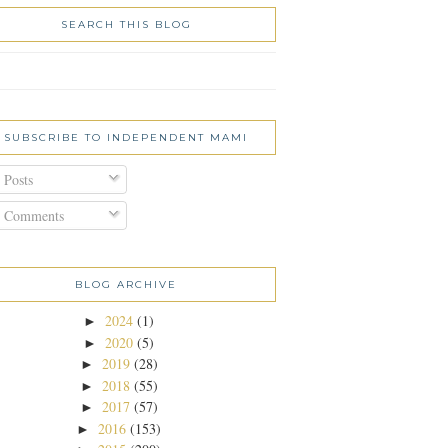
SEARCH THIS BLOG
SUBSCRIBE TO INDEPENDENT MAMI
Posts
Comments
BLOG ARCHIVE
2024
(1)
►
2020
(5)
►
2019
(28)
►
2018
(55)
►
2017
(57)
►
2016
(153)
►