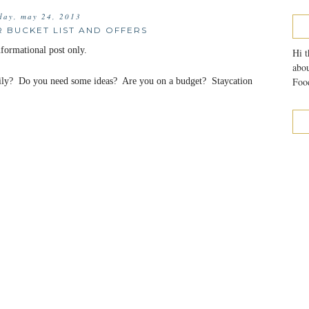
iday, may 24, 2013
 BUCKET LIST AND OFFERS
ormational post only.
Hi t
abou
Food
ily? Do you need some ideas? Are you on a budget? Staycation