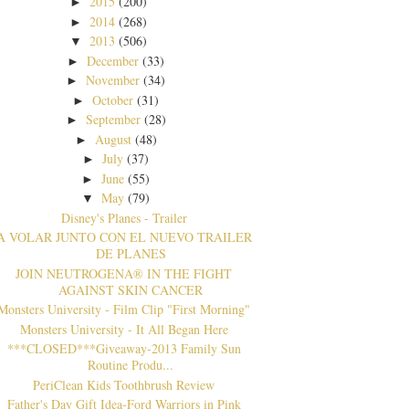
2015
(200)
►
2014
(268)
►
2013
(506)
▼
December
(33)
►
November
(34)
►
October
(31)
►
September
(28)
►
August
(48)
►
July
(37)
►
June
(55)
►
May
(79)
▼
Disney's Planes - Trailer
A VOLAR JUNTO CON EL NUEVO TRAILER
DE PLANES
JOIN NEUTROGENA® IN THE FIGHT
AGAINST SKIN CANCER
Monsters University - Film Clip "First Morning"
Monsters University - It All Began Here
***CLOSED***Giveaway-2013 Family Sun
Routine Produ...
PeriClean Kids Toothbrush Review
Father's Day Gift Idea-Ford Warriors in Pink