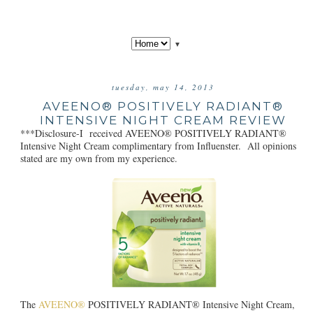
▼
tuesday, may 14, 2013
AVEENO® POSITIVELY RADIANT®
INTENSIVE NIGHT CREAM REVIEW
***Disclosure-I received AVEENO® POSITIVELY RADIANT®
Intensive Night Cream complimentary from Influenster. All opinions
stated are my own from my experience.
The
AVEENO®
POSITIVELY RADIANT® Intensive Night Cream,