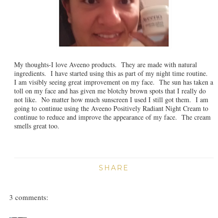
My thoughts-I love Aveeno products. They are made with natural
ingredients. I have started using this as part of my night time routine.
I am visibly seeing great improvement on my face. The sun has taken a
toll on my face and has given me blotchy brown spots that I really do
not like. No matter how much sunscreen I used I still got them. I am
going to continue using the Aveeno Positively Radiant Night Cream to
continue to reduce and improve the appearance of my face. The cream
smells great too.
SHARE
3 comments: