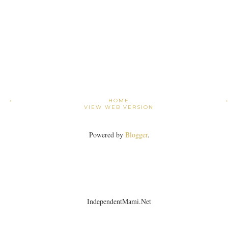
›
HOME
VIEW WEB VERSION
Powered by
Blogger
.
IndependentMami.Net