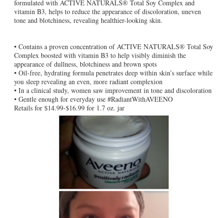
formulated with ACTIVE NATURALS® Total Soy Complex and
vitamin B3, helps to reduce the appearance of discoloration, uneven
tone and blotchiness, revealing healthier-looking skin.
• Contains a proven concentration of ACTIVE NATURALS® Total Soy
Complex boosted with vitamin B3 to help visibly diminish the
appearance of dullness, blotchiness and brown spots
• Oil-free, hydrating formula penetrates deep within skin’s surface while
you sleep revealing an even, more radiant complexion
• In a clinical study, women saw improvement in tone and discoloration
• Gentle enough for everyday use #RadiantWithAVEENO
Retails for $14.99-$16.99 for 1.7 oz. jar