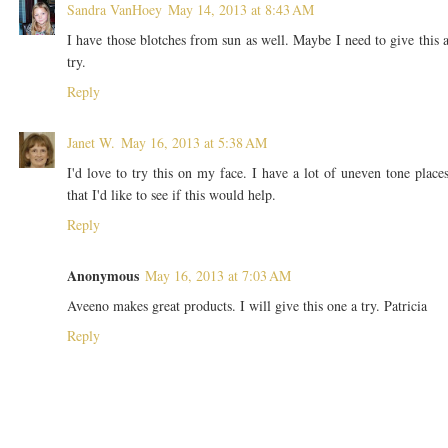
Sandra VanHoey
May 14, 2013 at 8:43 AM
I have those blotches from sun as well. Maybe I need to give this 
try.
Reply
Janet W.
May 16, 2013 at 5:38 AM
I'd love to try this on my face. I have a lot of uneven tone place
that I'd like to see if this would help.
Reply
Anonymous
May 16, 2013 at 7:03 AM
Aveeno makes great products. I will give this one a try. Patricia
Reply