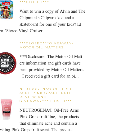
***CLOSED***
Want to win a copy of Alvin and The
Chipmunks:Chipwrecked and a
skateboard for one of your kids? El
o "Stereo Vinyl Cruiser...
***CLOSED***GIVEAWAY-
MOTOR OIL MATTERS
***Disclosure- The Motor Oil Matt
ers information and gift cards have
been provided by Motor Oil Matters.
I received a gift card for an oi...
NEUTROGENA® OIL-FREE
ACNE PINK GRAPEFRUIT
REVIEW AND
GIVEAWAY***CLOSED***
NEUTROGENA® Oil-Free Acne
Pink Grapefruit line, the products
that eliminate acne and contain a
eshing Pink Grapefruit scent. The produ...