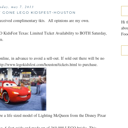
esday, may 7, 2013
T GONE LEGO KIDSFEST-HOUSTON
eived complimentary tkts. All opinions are my own.
Hi t
abou
GO KidsFest Texas: Limited Ticket Availability to BOTH Saturday,
Food
m.
nline, in advance to avoid a sell-out. If sold out there will be no
 http://www.legokidsfest.com/houston/tickets.html to purchase.
e a life sized model of Lighting McQueen from the Disney Pixar
ng, 6-feet-wide and made up of 360,000 LEGO bricks. This