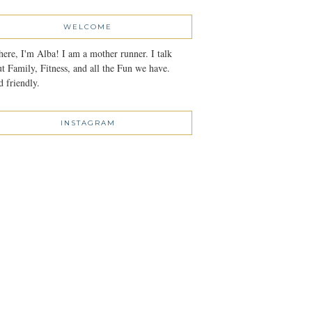
WELCOME
here, I'm Alba! I am a mother runner. I talk
t Family, Fitness, and all the Fun we have.
 friendly.
INSTAGRAM