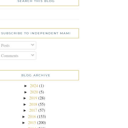
SEARCH THIS BLOG
SUBSCRIBE TO INDEPENDENT MAMI
Posts
Comments
BLOG ARCHIVE
2024
(1)
►
2020
(5)
►
2019
(28)
►
2018
(55)
►
2017
(57)
►
2016
(153)
►
2015
(200)
►