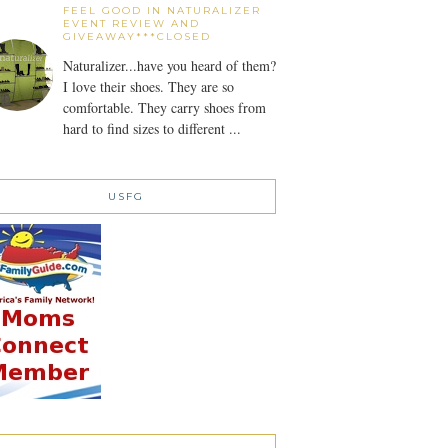
FEEL GOOD IN NATURALIZER
EVENT REVIEW AND
GIVEAWAY***CLOSED
Naturalizer...have you heard of them?
I love their shoes. They are so
comfortable. They carry shoes from
hard to find sizes to different ...
USFG