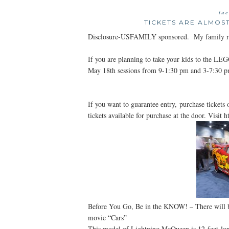
tu
TICKETS ARE ALMOS
Disclosure-USFAMILY sponsored. My family rec
If you are planning to take your kids to the LE
May 18th sessions from 9-1:30 pm and 3-7:30 p
If you want to guarantee entry, purchase tickets o
tickets available for purchase at the door. Visit
Before You Go, Be in the KNOW! – There will b
movie “Cars”
This model of Lightning McQueen is 12-feet-lo