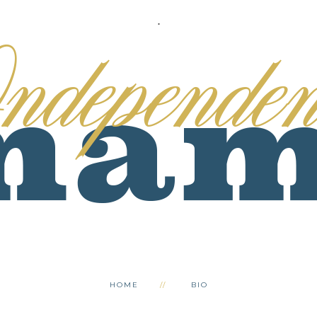
.
HOME
BIO