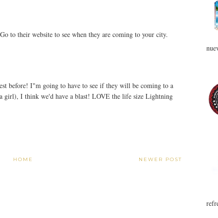
Go to their website to see when they are coming to your city.
nuev
 before! I"m going to have to see if they will be coming to a
 a girl), I think we'd have a blast! LOVE the life size Lightning
HOME
NEWER POST
refr