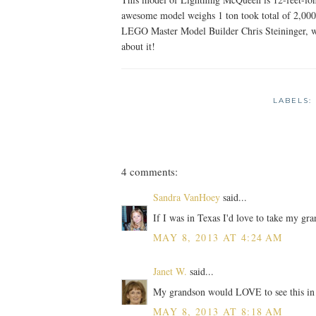
awesome model weighs 1 ton took total of 2,000
LEGO Master Model Builder Chris Steininger, wh
about it!
LABELS:
4 comments:
Sandra VanHoey
said...
If I was in Texas I'd love to take my gra
MAY 8, 2013 AT 4:24 AM
Janet W.
said...
My grandson would LOVE to see this in
MAY 8, 2013 AT 8:18 AM