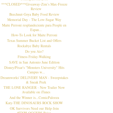
***CLOSED***Giveaway-Zim’s Max-Freeze
Review
Beechnut-Goya Baby Food Review
Memorial Day - The Low-Sugar Way
Maite Perroni resplandeciente para People en
Espan...
How-To Look for Maite Perroni
Texas Summer Bucket List and Offers
Rockabye Baby Rentals
Do you Aio?
Fitness Friday-Walking
SAVE in San Antonio June Edition
Disney/Pixar's "Monsters University" Hits
Campus w...
Dreamworks' DELIVERY MAN - Sweepstakes
& Sneak Peek
THE LONE RANGER - New Trailer Now
Available on iTunes
And the Winner is...ComicPalooza
Katy-THE DINOSAURS ROCK SHOW
OK Survivors Need our Help-Join
#TXBLOGGERS Raise ...