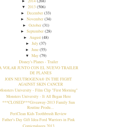
2014
(268)
►
2013
(506)
▼
December
(33)
►
November
(34)
►
October
(31)
►
September
(28)
►
August
(48)
►
July
(37)
►
June
(55)
►
May
(79)
▼
Disney's Planes - Trailer
A VOLAR JUNTO CON EL NUEVO TRAILER
DE PLANES
JOIN NEUTROGENA® IN THE FIGHT
AGAINST SKIN CANCER
Monsters University - Film Clip "First Morning"
Monsters University - It All Began Here
***CLOSED***Giveaway-2013 Family Sun
Routine Produ...
PeriClean Kids Toothbrush Review
Father's Day Gift Idea-Ford Warriors in Pink
Comicpalooza 2013