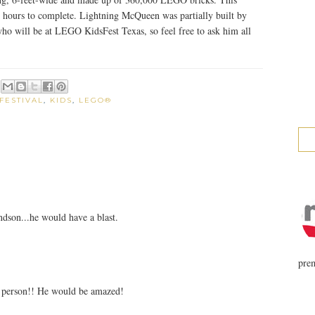
 hours to complete. Lightning McQueen was partially built by
o will be at LEGO KidsFest Texas, so feel free to ask him all
FESTIVAL
,
KIDS
,
LEGO®
ndson...he would have a blast.
prem
 person!! He would be amazed!