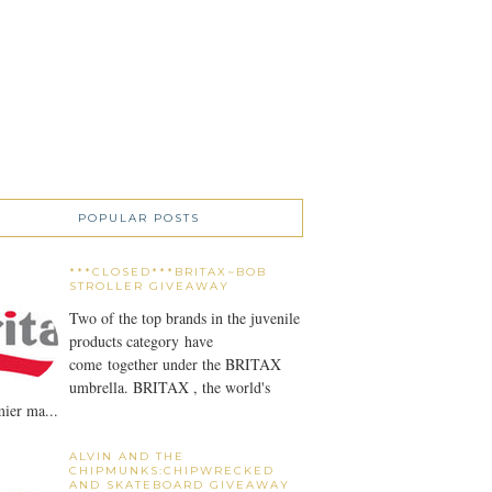
POPULAR POSTS
***CLOSED***BRITAX~BOB
STROLLER GIVEAWAY
Two of the top brands in the juvenile
products category have
come together under the BRITAX
umbrella. BRITAX , the world's
ier ma...
ALVIN AND THE
CHIPMUNKS:CHIPWRECKED
AND SKATEBOARD GIVEAWAY