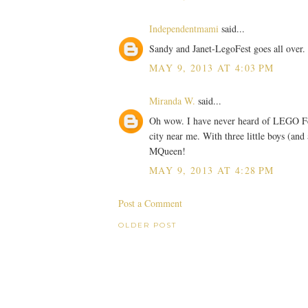
Independentmami
said...
Sandy and Janet-LegoFest goes all over. 
MAY 9, 2013 AT 4:03 PM
Miranda W.
said...
Oh wow. I have never heard of LEGO Fest
city near me. With three little boys (and
MQueen!
MAY 9, 2013 AT 4:28 PM
Post a Comment
OLDER POST