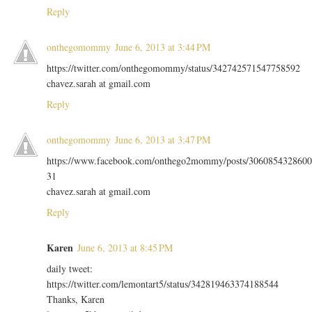
Reply
onthegomommy
June 6, 2013 at 3:44 PM
https://twitter.com/onthegomommy/status/342742571547758592
chavez.sarah at gmail.com
Reply
onthegomommy
June 6, 2013 at 3:47 PM
https://www.facebook.com/onthego2mommy/posts/3060854328600
31
chavez.sarah at gmail.com
Reply
Karen
June 6, 2013 at 8:45 PM
daily tweet:
https://twitter.com/lemontart5/status/342819463374188544
Thanks, Karen