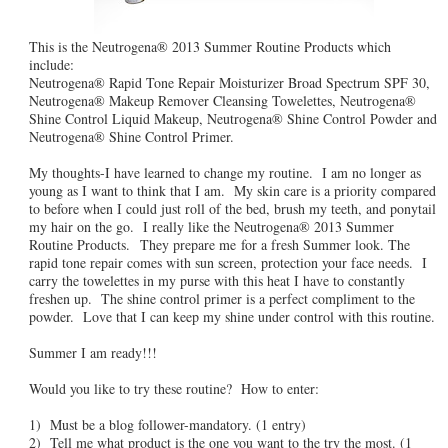
This is the Neutrogena® 2013 Summer Routine Products which
include:
Neutrogena® Rapid Tone Repair Moisturizer Broad Spectrum SPF 30,
Neutrogena® Makeup Remover Cleansing Towelettes, Neutrogena®
Shine Control Liquid Makeup, Neutrogena® Shine Control Powder and
Neutrogena® Shine Control Primer.
My thoughts-I have learned to change my routine. I am no longer as
young as I want to think that I am. My skin care is a priority compared
to before when I could just roll of the bed, brush my teeth, and ponytail
my hair on the go. I really like the Neutrogena® 2013 Summer
Routine Products. They prepare me for a fresh Summer look. The
rapid tone repair comes with sun screen, protection your face needs. I
carry the towelettes in my purse with this heat I have to constantly
freshen up. The shine control primer is a perfect compliment to the
powder. Love that I can keep my shine under control with this routine.
Summer I am ready!!!
Would you like to try these routine? How to enter:
1) Must be a blog follower-mandatory. (1 entry)
2) Tell me what product is the one you want to the try the most. (1