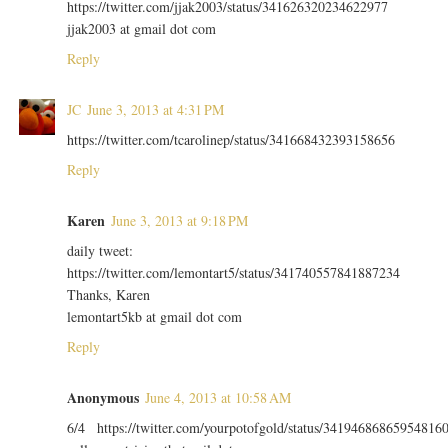
https://twitter.com/jjak2003/status/341626320234622977
jjak2003 at gmail dot com
Reply
JC
June 3, 2013 at 4:31 PM
https://twitter.com/tcarolinep/status/341668432393158656
Reply
Karen
June 3, 2013 at 9:18 PM
daily tweet:
https://twitter.com/lemontart5/status/341740557841887234
Thanks, Karen
lemontart5kb at gmail dot com
Reply
Anonymous
June 4, 2013 at 10:58 AM
6/4 https://twitter.com/yourpotofgold/status/34194686865954816