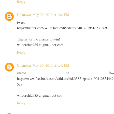
Reply
Unknown
May 30, 2013 at 1:41 PM
tweet--
https://twitter.com/WildOrchid985/status/340176198162333697
Thanks for the chance to win!
wildorchid985 at gmail dot com
Reply
Unknown
May 30, 2013 at 1:42 PM
shared on fb-
https://www.facebook.com/wild.orchid.33821/posts/190412854449
527
wildorchid985 at gmail dot com
Reply