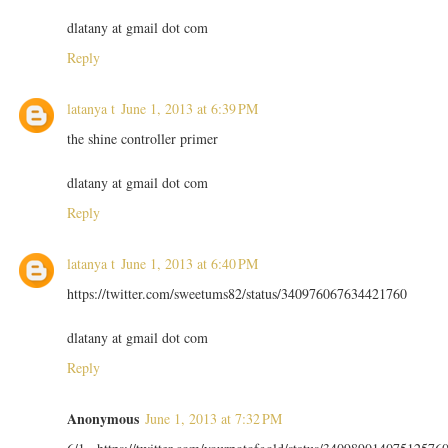
dlatany at gmail dot com
Reply
latanya t
June 1, 2013 at 6:39 PM
the shine controller primer
dlatany at gmail dot com
Reply
latanya t
June 1, 2013 at 6:40 PM
https://twitter.com/sweetums82/status/340976067634421760
dlatany at gmail dot com
Reply
Anonymous
June 1, 2013 at 7:32 PM