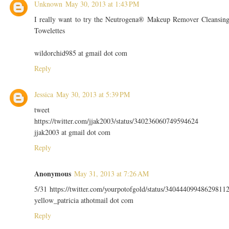
Unknown
May 30, 2013 at 1:43 PM
I really want to try the Neutrogena® Makeup Remover Cleansin
Towelettes
wildorchid985 at gmail dot com
Reply
Jessica
May 30, 2013 at 5:39 PM
tweet
https://twitter.com/jjak2003/status/340236060749594624
jjak2003 at gmail dot com
Reply
Anonymous
May 31, 2013 at 7:26 AM
5/31 https://twitter.com/yourpotofgold/status/34044409948629811
yellow_patricia athotmail dot com
Reply