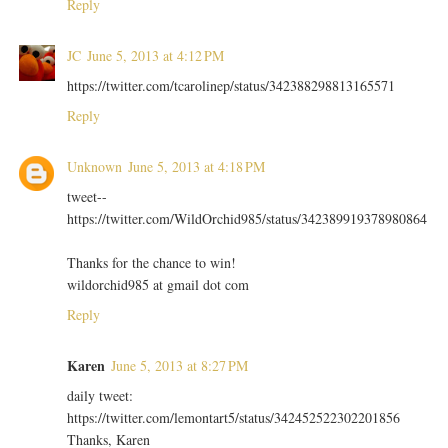
Reply
JC
June 5, 2013 at 4:12 PM
https://twitter.com/tcarolinep/status/342388298813165571
Reply
Unknown
June 5, 2013 at 4:18 PM
tweet--
https://twitter.com/WildOrchid985/status/342389919378980864
Thanks for the chance to win!
wildorchid985 at gmail dot com
Reply
Karen
June 5, 2013 at 8:27 PM
daily tweet:
https://twitter.com/lemontart5/status/342452522302201856
Thanks, Karen