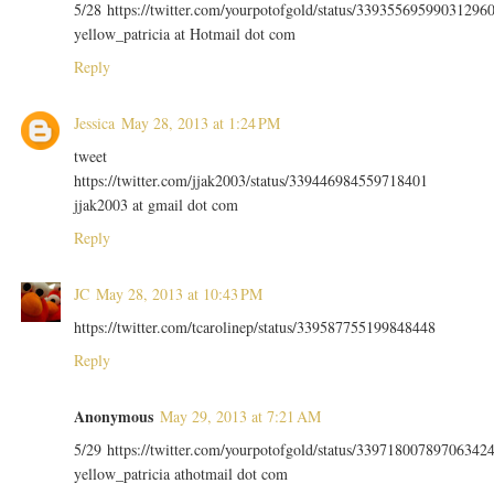
5/28 https://twitter.com/yourpotofgold/status/33935569599031296
yellow_patricia at Hotmail dot com
Reply
Jessica
May 28, 2013 at 1:24 PM
tweet
https://twitter.com/jjak2003/status/339446984559718401
jjak2003 at gmail dot com
Reply
JC
May 28, 2013 at 10:43 PM
https://twitter.com/tcarolinep/status/339587755199848448
Reply
Anonymous
May 29, 2013 at 7:21 AM
5/29 https://twitter.com/yourpotofgold/status/33971800789706342
yellow_patricia athotmail dot com