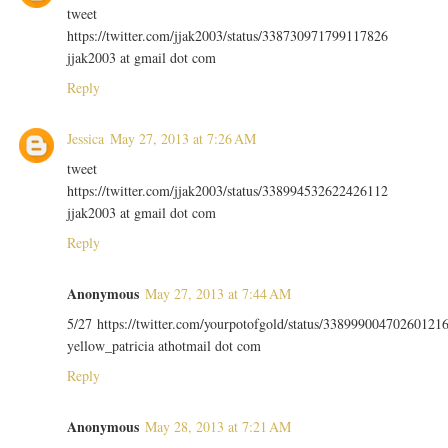
tweet
https://twitter.com/jjak2003/status/338730971799117826
jjak2003 at gmail dot com
Reply
Jessica
May 27, 2013 at 7:26 AM
tweet
https://twitter.com/jjak2003/status/338994532622426112
jjak2003 at gmail dot com
Reply
Anonymous
May 27, 2013 at 7:44 AM
5/27 https://twitter.com/yourpotofgold/status/33899900470260121
yellow_patricia athotmail dot com
Reply
Anonymous
May 28, 2013 at 7:21 AM