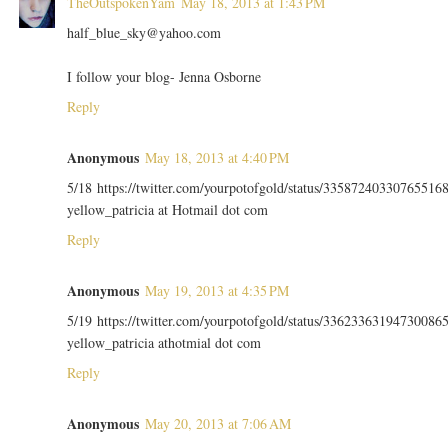
TheOutspokenYam
May 18, 2013 at 1:43 PM
half_blue_sky@yahoo.com
I follow your blog- Jenna Osborne
Reply
Anonymous
May 18, 2013 at 4:40 PM
5/18 https://twitter.com/yourpotofgold/status/33587240330765516
yellow_patricia at Hotmail dot com
Reply
Anonymous
May 19, 2013 at 4:35 PM
5/19 https://twitter.com/yourpotofgold/status/33623363194730086
yellow_patricia athotmial dot com
Reply
Anonymous
May 20, 2013 at 7:06 AM