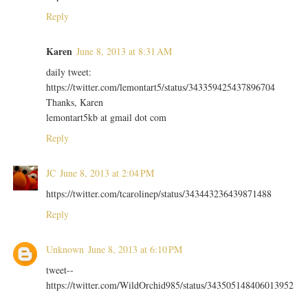
Reply
Karen
June 8, 2013 at 8:31 AM
daily tweet:
https://twitter.com/lemontart5/status/343359425437896704
Thanks, Karen
lemontart5kb at gmail dot com
Reply
JC
June 8, 2013 at 2:04 PM
https://twitter.com/tcarolinep/status/343443236439871488
Reply
Unknown
June 8, 2013 at 6:10 PM
tweet--
https://twitter.com/WildOrchid985/status/343505148406013952