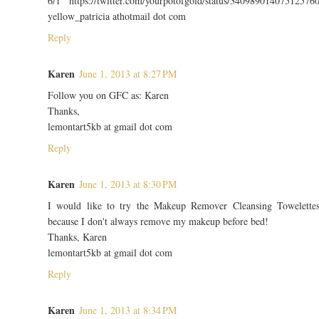
6/1 https://twitter.com/yourpotofgold/status/34098901407512576
yellow_patricia athotmail dot com
Reply
Karen
June 1, 2013 at 8:27 PM
Follow you on GFC as: Karen
Thanks,
lemontart5kb at gmail dot com
Reply
Karen
June 1, 2013 at 8:30 PM
I would like to try the Makeup Remover Cleansing Towelette
because I don't always remove my makeup before bed!
Thanks, Karen
lemontart5kb at gmail dot com
Reply
Karen
June 1, 2013 at 8:34 PM