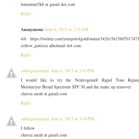
lemontart5kb at gmail dot com
Reply
Anonymous
June 6, 2013 at 7:15 AM
6/6 https://twitter.com/yourpotofgold/status/34261561560701747
yellow_patricia athotmail dot com
Reply
onthegomommy
June 6, 2013 at 3:43 PM
I would like to try the Neutrogena® Rapid Tone Repai
Moisturizer Broad Spectrum SPF 30 and the make up remover.
chavez.sarah at gmail.com
Reply
onthegomommy
June 6, 2013 at 3:44 PM
I follow
chavez.sarah at gmail.com