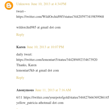
Unknown
June 10, 2013 at 4:34 PM
tweet--
https://twitter.com/WildOrchid985/status/344205973419859968
wildorchid985 at gmail dot com
Reply
Karen
June 10, 2013 at 10:07 PM
daily tweet:
https://twitter.com/lemontart5/status/344289492334673920
Thanks, Karen
lemontart5kb at gmail dot com
Reply
Anonymous
June 11, 2013 at 7:16 AM
6/11 https://twitter.com/yourpotofgold/status/34442766636928614
yellow_patricia athotmail dot com