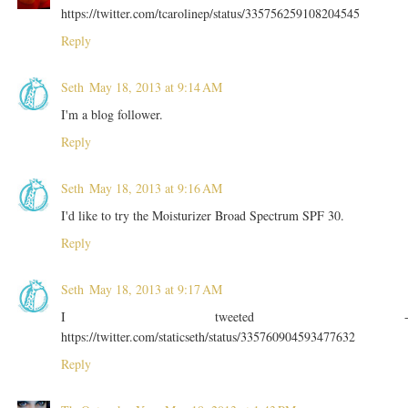
https://twitter.com/tcarolinep/status/335756259108204545
Reply
Seth
May 18, 2013 at 9:14 AM
I'm a blog follower.
Reply
Seth
May 18, 2013 at 9:16 AM
I'd like to try the Moisturizer Broad Spectrum SPF 30.
Reply
Seth
May 18, 2013 at 9:17 AM
I tweeted 
https://twitter.com/staticseth/status/335760904593477632
Reply