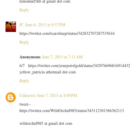
lemontart5kb at gmail dot com
Reply
JC
June 6, 2013 at 9:37 PM
https://twitter.com/tcarolinep/status/342832707287535616
Reply
Anonymous
June 7, 2013 at 7:11 AM
6/7 https://twitter.com/yourpotofgold/status/34297669681691443
yellow_patricia athotmail dot com
Reply
Unknown
June 7, 2013 at 4:09 PM
tweet--
https://twitter.com/WildOrchid985/status/343112301366362113
wildorchid985 at gmail dot com