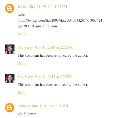
Jessica
May 31, 2013 at 1:25 PM
tweet
https://twitter.com/jjak2003/status/340534293401063424
jjak2003 at gmail dot com
Reply
Sky Seery
May 31, 2013 at 2:22 PM
This comment has been removed by the author.
Reply
Sky Seery
May 31, 2013 at 2:22 PM
This comment has been removed by the author.
Reply
latanya t
June 1, 2013 at 6:39 PM
gfc follower