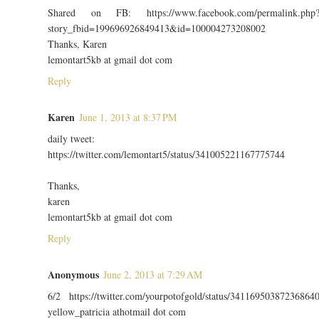
Shared on FB: https://www.facebook.com/permalink.php
story_fbid=199696926849413&id=100004273208002
Thanks, Karen
lemontart5kb at gmail dot com
Reply
Karen
June 1, 2013 at 8:37 PM
daily tweet:
https://twitter.com/lemontart5/status/341005221167775744
Thanks,
karen
lemontart5kb at gmail dot com
Reply
Anonymous
June 2, 2013 at 7:29 AM
6/2 https://twitter.com/yourpotofgold/status/34116950387236864
yellow_patricia athotmail dot com