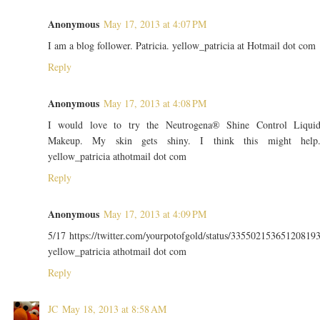
Anonymous
May 17, 2013 at 4:07 PM
I am a blog follower. Patricia. yellow_patricia at Hotmail dot com
Reply
Anonymous
May 17, 2013 at 4:08 PM
I would love to try the Neutrogena® Shine Control Liqui
Makeup. My skin gets shiny. I think this might help
yellow_patricia athotmail dot com
Reply
Anonymous
May 17, 2013 at 4:09 PM
5/17 https://twitter.com/yourpotofgold/status/33550215365120819
yellow_patricia athotmail dot com
Reply
JC
May 18, 2013 at 8:58 AM