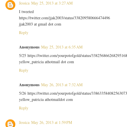
Jessica
May 25, 2013 at 3:27 AM
I tweeted
https://twitter.com/jjak2003/status/338209580666474496
jjak2003 at gmail dot com
Reply
Anonymous
May 25, 2013 at 6:35 AM
5/25 https://twitter.com/yourpotofgold/status/33825686626829516
yellow_patricia athotmail dot com
Reply
Anonymous
May 26, 2013 at 7:32 AM
5/26 https://twitter.com/yourpotofgold/status/33863358408256307
yellow_patricia athotmaildot com
Reply
Jessica
May 26, 2013 at 1:59 PM