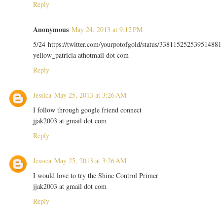
Reply
Anonymous
May 24, 2013 at 9:12 PM
5/24 https://twitter.com/yourpotofgold/status/33811525253951488
yellow_patricia athotmail dot com
Reply
Jessica
May 25, 2013 at 3:26 AM
I follow through google friend connect
jjak2003 at gmail dot com
Reply
Jessica
May 25, 2013 at 3:26 AM
I would love to try the Shine Control Primer
jjak2003 at gmail dot com
Reply