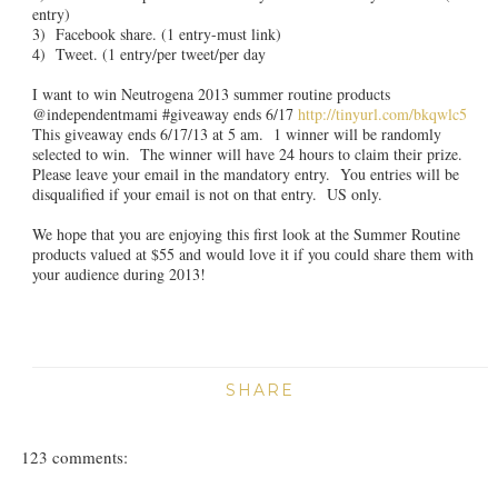
entry)
3) Facebook share. (1 entry-must link)
4) Tweet. (1 entry/per tweet/per day
I want to win Neutrogena 2013 summer routine products
@independentmami #giveaway ends 6/17
http://tinyurl.com/bkqwlc5
This giveaway ends 6/17/13 at 5 am. 1 winner will be randomly
selected to win. The winner will have 24 hours to claim their prize.
Please leave your email in the mandatory entry. You entries will be
disqualified if your email is not on that entry. US only.
We hope that you are enjoying this first look at the Summer Routine
products valued at $55 and would love it if you could share them with
your audience during 2013!
SHARE
123 comments: