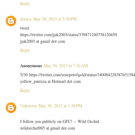
Reply
Jessica
May 29, 2013 at 5:30 PM
tweet
https://twitter.com/jjak2003/status/339871240758120450
jjak2003 at gmail dot com
Reply
Anonymous
May 30, 2013 at 7:36 AM
5/30 https://twitter.com/yourpotofgold/status/34008422838765158
yellow_patricia at Hotmail dot com
Reply
Unknown
May 30, 2013 at 1:38 PM
I follow you publicly on GFC! -- Wild Orchid
wildorchid985 at gmail dot com