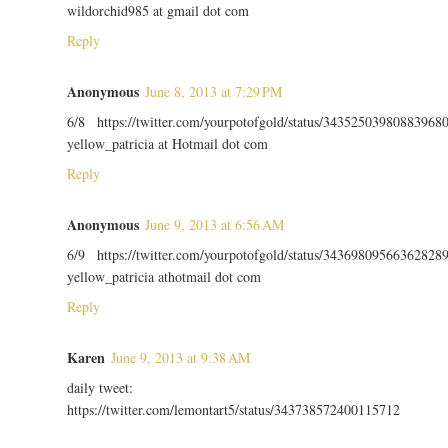
wildorchid985 at gmail dot com
Reply
Anonymous
June 8, 2013 at 7:29 PM
6/8 https://twitter.com/yourpotofgold/status/34352503980883968
yellow_patricia at Hotmail dot com
Reply
Anonymous
June 9, 2013 at 6:56 AM
6/9 https://twitter.com/yourpotofgold/status/34369809566362828
yellow_patricia athotmail dot com
Reply
Karen
June 9, 2013 at 9:38 AM
daily tweet:
https://twitter.com/lemontart5/status/343738572400115712