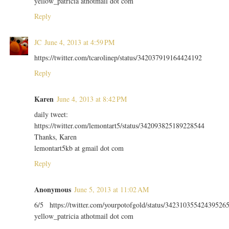
yellow_patricia athotmail dot com
Reply
JC
June 4, 2013 at 4:59 PM
https://twitter.com/tcarolinep/status/342037919164424192
Reply
Karen
June 4, 2013 at 8:42 PM
daily tweet:
https://twitter.com/lemontart5/status/342093825189228544
Thanks, Karen
lemontart5kb at gmail dot com
Reply
Anonymous
June 5, 2013 at 11:02 AM
6/5 https://twitter.com/yourpotofgold/status/34231035542439526
yellow_patricia athotmail dot com