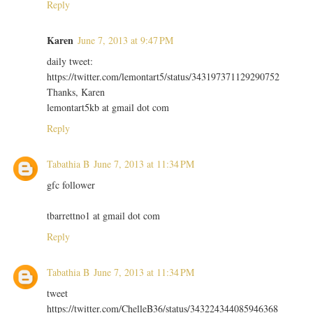
Reply
Karen
June 7, 2013 at 9:47 PM
daily tweet:
https://twitter.com/lemontart5/status/343197371129290752
Thanks, Karen
lemontart5kb at gmail dot com
Reply
Tabathia B
June 7, 2013 at 11:34 PM
gfc follower
tbarrettno1 at gmail dot com
Reply
Tabathia B
June 7, 2013 at 11:34 PM
tweet
https://twitter.com/ChelleB36/status/343224344085946368