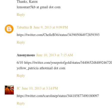
Thanks, Karen
lemontart5kb at gmail dot com
Reply
Tabathia B
June 9, 2013 at 9:09 PM
https://twitter.com/ChelleB36/status/343905084972859393
Reply
Anonymous
June 10, 2013 at 7:15 AM
6/10 https://twitter.com/yourpotofgold/status/34406524848924672
yellow_patricia athotmail dot com
Reply
JC
June 10, 2013 at 3:14 PM
https://twitter.com/tcarolinep/status/344185877490180097
Reply