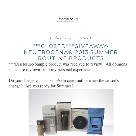
▼
friday, may 17, 2013
***CLOSED***GIVEAWAY-
NEUTROGENA® 2013 SUMMER
ROUTINE PRODUCTS
***Disclosure-Sample product was received to review. All opinions
stated are my own from my personal experience.
Do you change your makeup/skin care routine when the season's
change? Are you ready for Summer?