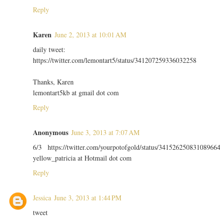
Reply
Karen
June 2, 2013 at 10:01 AM
daily tweet:
https://twitter.com/lemontart5/status/341207259336032258
Thanks, Karen
lemontart5kb at gmail dot com
Reply
Anonymous
June 3, 2013 at 7:07 AM
6/3 https://twitter.com/yourpotofgold/status/34152625083108966
yellow_patricia at Hotmail dot com
Reply
Jessica
June 3, 2013 at 1:44 PM
tweet