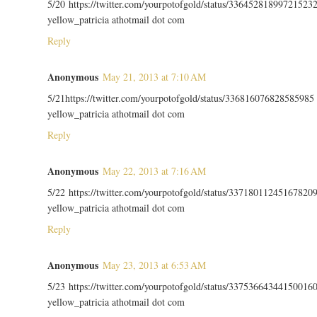
5/20 https://twitter.com/yourpotofgold/status/33645281899721523
yellow_patricia athotmail dot com
Reply
Anonymous
May 21, 2013 at 7:10 AM
5/21https://twitter.com/yourpotofgold/status/336816076828585985
yellow_patricia athotmail dot com
Reply
Anonymous
May 22, 2013 at 7:16 AM
5/22 https://twitter.com/yourpotofgold/status/33718011245167820
yellow_patricia athotmail dot com
Reply
Anonymous
May 23, 2013 at 6:53 AM
5/23 https://twitter.com/yourpotofgold/status/33753664344150016
yellow_patricia athotmail dot com