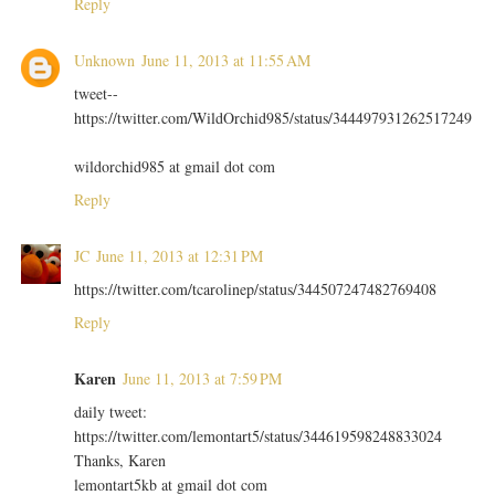
Reply
Unknown
June 11, 2013 at 11:55 AM
tweet--
https://twitter.com/WildOrchid985/status/344497931262517249
wildorchid985 at gmail dot com
Reply
JC
June 11, 2013 at 12:31 PM
https://twitter.com/tcarolinep/status/344507247482769408
Reply
Karen
June 11, 2013 at 7:59 PM
daily tweet:
https://twitter.com/lemontart5/status/344619598248833024
Thanks, Karen
lemontart5kb at gmail dot com