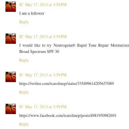
JC
May 17, 2013 at 3:58 PM
I am a follower
Reply
JC
May 17, 2013 at 3:59 PM
I would like to try Neutrogena® Rapid Tone Repair Moisturize
Broad Spectrum SPF 30
Reply
JC
May 17, 2013 at 3:59 PM
https://twitter.com/tcarolinep/status/335499614205657089
Reply
JC
May 17, 2013 at 3:59 PM
https://www.facebook.com/tcarolinep/posts/4981950982691
Reply