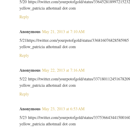
5/20 https://twitter.com/yourpotofgold/status/33645281899721523
yellow_patricia athotmail dot com
Reply
Anonymous
May 21, 2013 at 7:10 AM
5/21https://twitter.com/yourpotofgold/status/336816076828585985
yellow_patricia athotmail dot com
Reply
Anonymous
May 22, 2013 at 7:16 AM
5/22 https://twitter.com/yourpotofgold/status/33718011245167820
yellow_patricia athotmail dot com
Reply
Anonymous
May 23, 2013 at 6:53 AM
5/23 https://twitter.com/yourpotofgold/status/33753664344150016
yellow_patricia athotmail dot com