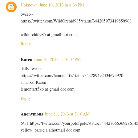
Unknown
June 10, 2013 at 4:34 PM
tweet--
https://twitter.com/WildOrchid985/status/344205973419859968
wildorchid985 at gmail dot com
Reply
Karen
June 10, 2013 at 10:07 PM
daily tweet:
https://twitter.com/lemontart5/status/344289492334673920
Thanks, Karen
lemontart5kb at gmail dot com
Reply
Anonymous
June 11, 2013 at 7:16 AM
6/11 https://twitter.com/yourpotofgold/status/34442766636928614
yellow_patricia athotmail dot com