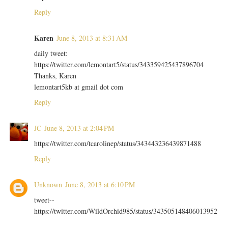
Reply
Karen
June 8, 2013 at 8:31 AM
daily tweet:
https://twitter.com/lemontart5/status/343359425437896704
Thanks, Karen
lemontart5kb at gmail dot com
Reply
JC
June 8, 2013 at 2:04 PM
https://twitter.com/tcarolinep/status/343443236439871488
Reply
Unknown
June 8, 2013 at 6:10 PM
tweet--
https://twitter.com/WildOrchid985/status/343505148406013952