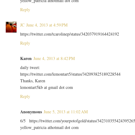
yellow_patricia athotmail dot com
Reply
JC
June 4, 2013 at 4:59 PM
https://twitter.com/tcarolinep/status/342037919164424192
Reply
Karen
June 4, 2013 at 8:42 PM
daily tweet:
https://twitter.com/lemontart5/status/342093825189228544
Thanks, Karen
lemontart5kb at gmail dot com
Reply
Anonymous
June 5, 2013 at 11:02 AM
6/5 https://twitter.com/yourpotofgold/status/34231035542439526
yellow_patricia athotmail dot com