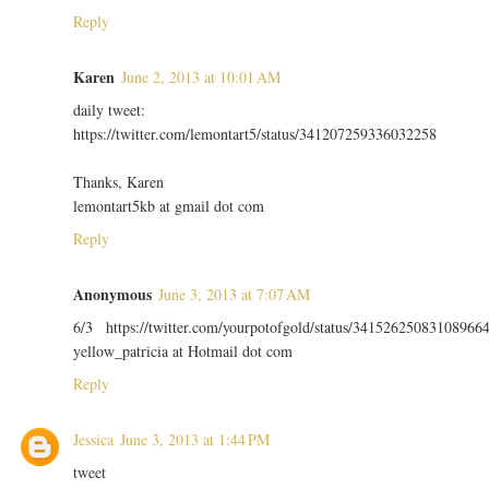
Reply
Karen
June 2, 2013 at 10:01 AM
daily tweet:
https://twitter.com/lemontart5/status/341207259336032258
Thanks, Karen
lemontart5kb at gmail dot com
Reply
Anonymous
June 3, 2013 at 7:07 AM
6/3 https://twitter.com/yourpotofgold/status/34152625083108966
yellow_patricia at Hotmail dot com
Reply
Jessica
June 3, 2013 at 1:44 PM
tweet