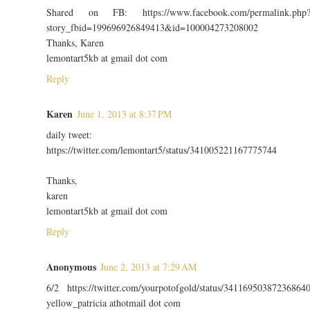
Shared on FB: https://www.facebook.com/permalink.php
story_fbid=199696926849413&id=100004273208002
Thanks, Karen
lemontart5kb at gmail dot com
Reply
Karen
June 1, 2013 at 8:37 PM
daily tweet:
https://twitter.com/lemontart5/status/341005221167775744
Thanks,
karen
lemontart5kb at gmail dot com
Reply
Anonymous
June 2, 2013 at 7:29 AM
6/2 https://twitter.com/yourpotofgold/status/34116950387236864
yellow_patricia athotmail dot com