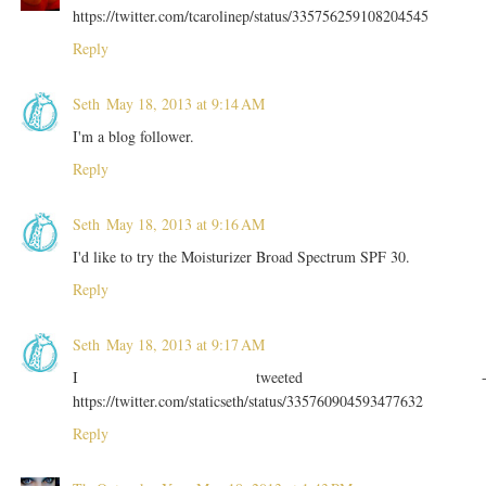
https://twitter.com/tcarolinep/status/335756259108204545
Reply
Seth
May 18, 2013 at 9:14 AM
I'm a blog follower.
Reply
Seth
May 18, 2013 at 9:16 AM
I'd like to try the Moisturizer Broad Spectrum SPF 30.
Reply
Seth
May 18, 2013 at 9:17 AM
I tweeted 
https://twitter.com/staticseth/status/335760904593477632
Reply