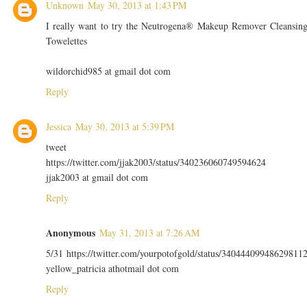
Unknown
May 30, 2013 at 1:43 PM
I really want to try the Neutrogena® Makeup Remover Cleansin
Towelettes
wildorchid985 at gmail dot com
Reply
Jessica
May 30, 2013 at 5:39 PM
tweet
https://twitter.com/jjak2003/status/340236060749594624
jjak2003 at gmail dot com
Reply
Anonymous
May 31, 2013 at 7:26 AM
5/31 https://twitter.com/yourpotofgold/status/34044409948629811
yellow_patricia athotmail dot com
Reply