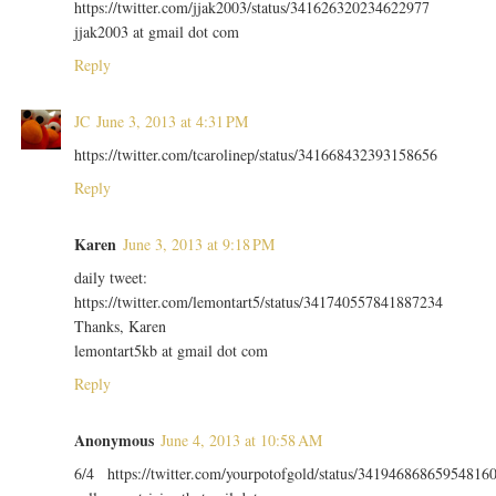
https://twitter.com/jjak2003/status/341626320234622977
jjak2003 at gmail dot com
Reply
JC
June 3, 2013 at 4:31 PM
https://twitter.com/tcarolinep/status/341668432393158656
Reply
Karen
June 3, 2013 at 9:18 PM
daily tweet:
https://twitter.com/lemontart5/status/341740557841887234
Thanks, Karen
lemontart5kb at gmail dot com
Reply
Anonymous
June 4, 2013 at 10:58 AM
6/4 https://twitter.com/yourpotofgold/status/34194686865954816