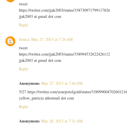
tweet
https://twitter.com/jjak2003/status/338730971799117826
jjak2003 at gmail dot com
Reply
Jessica
May 27, 2013 at 7:26 AM
tweet
https://twitter.com/jjak2003/status/338994532622426112
jjak2003 at gmail dot com
Reply
Anonymous
May 27, 2013 at 7:44 AM
5/27 https://twitter.com/yourpotofgold/status/33899900470260121
yellow_patricia athotmail dot com
Reply
Anonymous
May 28, 2013 at 7:21 AM