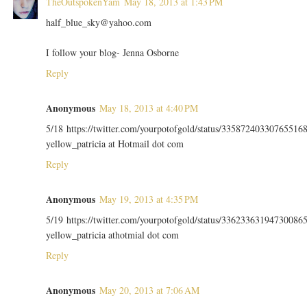
TheOutspokenYam
May 18, 2013 at 1:43 PM
half_blue_sky@yahoo.com
I follow your blog- Jenna Osborne
Reply
Anonymous
May 18, 2013 at 4:40 PM
5/18 https://twitter.com/yourpotofgold/status/33587240330765516
yellow_patricia at Hotmail dot com
Reply
Anonymous
May 19, 2013 at 4:35 PM
5/19 https://twitter.com/yourpotofgold/status/33623363194730086
yellow_patricia athotmial dot com
Reply
Anonymous
May 20, 2013 at 7:06 AM