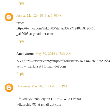
Reply
Jessica
May 29, 2013 at 5:30 PM
tweet
https://twitter.com/jjak2003/status/339871240758120450
jjak2003 at gmail dot com
Reply
Anonymous
May 30, 2013 at 7:36 AM
5/30 https://twitter.com/yourpotofgold/status/34008422838765158
yellow_patricia at Hotmail dot com
Reply
Unknown
May 30, 2013 at 1:38 PM
I follow you publicly on GFC! -- Wild Orchid
wildorchid985 at gmail dot com