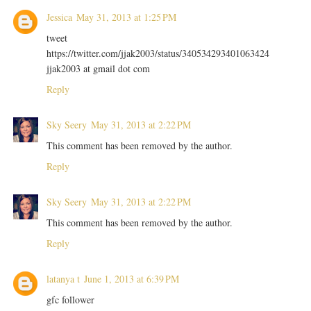
Jessica
May 31, 2013 at 1:25 PM
tweet
https://twitter.com/jjak2003/status/340534293401063424
jjak2003 at gmail dot com
Reply
Sky Seery
May 31, 2013 at 2:22 PM
This comment has been removed by the author.
Reply
Sky Seery
May 31, 2013 at 2:22 PM
This comment has been removed by the author.
Reply
latanya t
June 1, 2013 at 6:39 PM
gfc follower