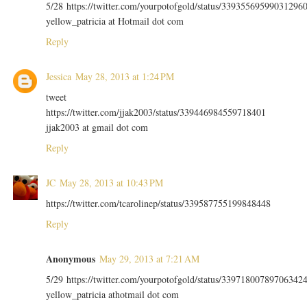
5/28 https://twitter.com/yourpotofgold/status/33935569599031296
yellow_patricia at Hotmail dot com
Reply
Jessica
May 28, 2013 at 1:24 PM
tweet
https://twitter.com/jjak2003/status/339446984559718401
jjak2003 at gmail dot com
Reply
JC
May 28, 2013 at 10:43 PM
https://twitter.com/tcarolinep/status/339587755199848448
Reply
Anonymous
May 29, 2013 at 7:21 AM
5/29 https://twitter.com/yourpotofgold/status/33971800789706342
yellow_patricia athotmail dot com