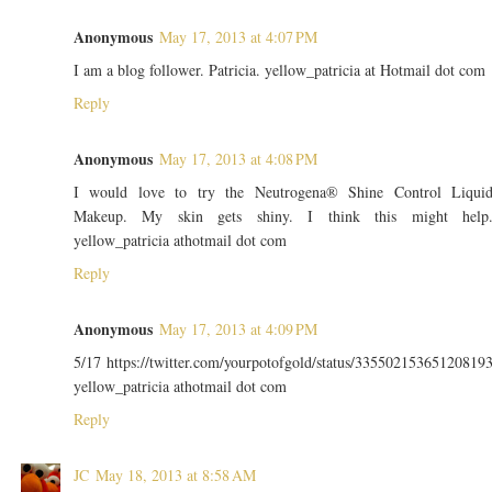
Anonymous
May 17, 2013 at 4:07 PM
I am a blog follower. Patricia. yellow_patricia at Hotmail dot com
Reply
Anonymous
May 17, 2013 at 4:08 PM
I would love to try the Neutrogena® Shine Control Liqui
Makeup. My skin gets shiny. I think this might help
yellow_patricia athotmail dot com
Reply
Anonymous
May 17, 2013 at 4:09 PM
5/17 https://twitter.com/yourpotofgold/status/33550215365120819
yellow_patricia athotmail dot com
Reply
JC
May 18, 2013 at 8:58 AM