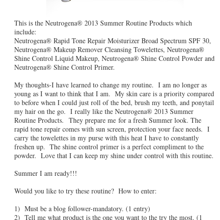
This is the Neutrogena® 2013 Summer Routine Products which
include:
Neutrogena® Rapid Tone Repair Moisturizer Broad Spectrum SPF 30,
Neutrogena® Makeup Remover Cleansing Towelettes, Neutrogena®
Shine Control Liquid Makeup, Neutrogena® Shine Control Powder and
Neutrogena® Shine Control Primer.
My thoughts-I have learned to change my routine. I am no longer as
young as I want to think that I am. My skin care is a priority compared
to before when I could just roll of the bed, brush my teeth, and ponytail
my hair on the go. I really like the Neutrogena® 2013 Summer
Routine Products. They prepare me for a fresh Summer look. The
rapid tone repair comes with sun screen, protection your face needs. I
carry the towelettes in my purse with this heat I have to constantly
freshen up. The shine control primer is a perfect compliment to the
powder. Love that I can keep my shine under control with this routine.
Summer I am ready!!!
Would you like to try these routine? How to enter:
1) Must be a blog follower-mandatory. (1 entry)
2) Tell me what product is the one you want to the try the most. (1