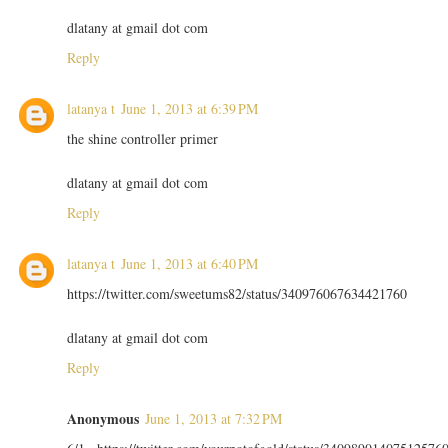
dlatany at gmail dot com
Reply
latanya t
June 1, 2013 at 6:39 PM
the shine controller primer
dlatany at gmail dot com
Reply
latanya t
June 1, 2013 at 6:40 PM
https://twitter.com/sweetums82/status/340976067634421760
dlatany at gmail dot com
Reply
Anonymous
June 1, 2013 at 7:32 PM