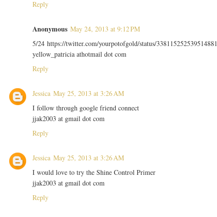
Reply
Anonymous
May 24, 2013 at 9:12 PM
5/24 https://twitter.com/yourpotofgold/status/33811525253951488
yellow_patricia athotmail dot com
Reply
Jessica
May 25, 2013 at 3:26 AM
I follow through google friend connect
jjak2003 at gmail dot com
Reply
Jessica
May 25, 2013 at 3:26 AM
I would love to try the Shine Control Primer
jjak2003 at gmail dot com
Reply