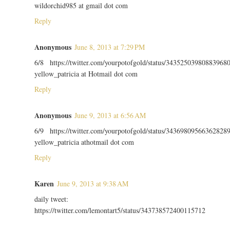
wildorchid985 at gmail dot com
Reply
Anonymous
June 8, 2013 at 7:29 PM
6/8 https://twitter.com/yourpotofgold/status/34352503980883968
yellow_patricia at Hotmail dot com
Reply
Anonymous
June 9, 2013 at 6:56 AM
6/9 https://twitter.com/yourpotofgold/status/34369809566362828
yellow_patricia athotmail dot com
Reply
Karen
June 9, 2013 at 9:38 AM
daily tweet:
https://twitter.com/lemontart5/status/343738572400115712