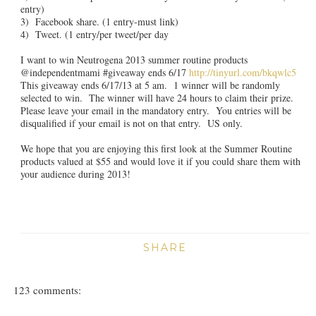
entry)
3) Facebook share. (1 entry-must link)
4) Tweet. (1 entry/per tweet/per day
I want to win Neutrogena 2013 summer routine products
@independentmami #giveaway ends 6/17
http://tinyurl.com/bkqwlc5
This giveaway ends 6/17/13 at 5 am. 1 winner will be randomly
selected to win. The winner will have 24 hours to claim their prize.
Please leave your email in the mandatory entry. You entries will be
disqualified if your email is not on that entry. US only.
We hope that you are enjoying this first look at the Summer Routine
products valued at $55 and would love it if you could share them with
your audience during 2013!
SHARE
123 comments: