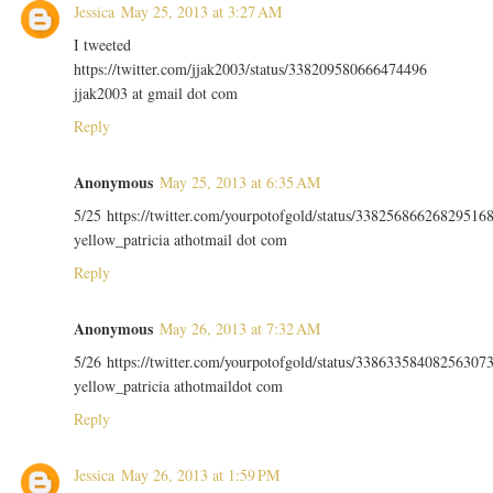
Jessica
May 25, 2013 at 3:27 AM
I tweeted
https://twitter.com/jjak2003/status/338209580666474496
jjak2003 at gmail dot com
Reply
Anonymous
May 25, 2013 at 6:35 AM
5/25 https://twitter.com/yourpotofgold/status/33825686626829516
yellow_patricia athotmail dot com
Reply
Anonymous
May 26, 2013 at 7:32 AM
5/26 https://twitter.com/yourpotofgold/status/33863358408256307
yellow_patricia athotmaildot com
Reply
Jessica
May 26, 2013 at 1:59 PM