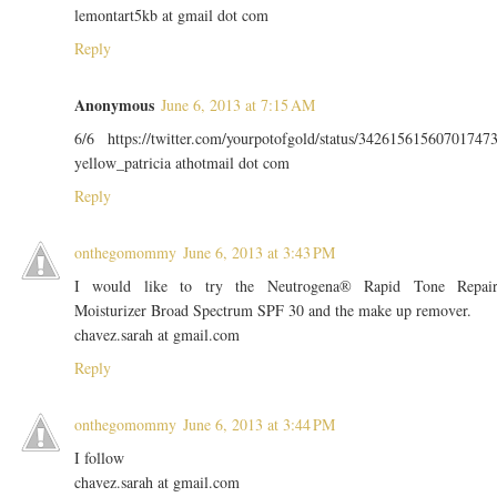
lemontart5kb at gmail dot com
Reply
Anonymous
June 6, 2013 at 7:15 AM
6/6 https://twitter.com/yourpotofgold/status/34261561560701747
yellow_patricia athotmail dot com
Reply
onthegomommy
June 6, 2013 at 3:43 PM
I would like to try the Neutrogena® Rapid Tone Repai
Moisturizer Broad Spectrum SPF 30 and the make up remover.
chavez.sarah at gmail.com
Reply
onthegomommy
June 6, 2013 at 3:44 PM
I follow
chavez.sarah at gmail.com