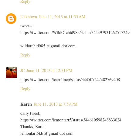
Reply
Unknown
June 11, 2013 at 11:55 AM
tweet--
https://twitter.com/WildOrchid985/status/344497931262517249
wildorchid985 at gmail dot com
Reply
JC
June 11, 2013 at 12:31 PM
https://twitter.com/tcarolinep/status/344507247482769408
Reply
Karen
June 11, 2013 at 7:59 PM
daily tweet:
https://twitter.com/lemontart5/status/344619598248833024
Thanks, Karen
lemontart5kb at gmail dot com