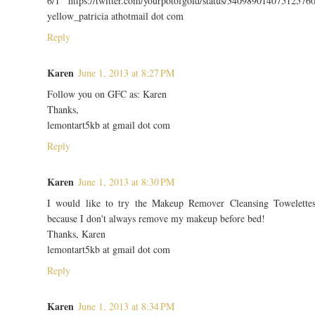
6/1 https://twitter.com/yourpotofgold/status/34098901407512576
yellow_patricia athotmail dot com
Reply
Karen
June 1, 2013 at 8:27 PM
Follow you on GFC as: Karen
Thanks,
lemontart5kb at gmail dot com
Reply
Karen
June 1, 2013 at 8:30 PM
I would like to try the Makeup Remover Cleansing Towelette
because I don't always remove my makeup before bed!
Thanks, Karen
lemontart5kb at gmail dot com
Reply
Karen
June 1, 2013 at 8:34 PM