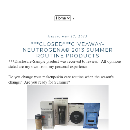
▼
friday, may 17, 2013
***CLOSED***GIVEAWAY-
NEUTROGENA® 2013 SUMMER
ROUTINE PRODUCTS
***Disclosure-Sample product was received to review. All opinions
stated are my own from my personal experience.
Do you change your makeup/skin care routine when the season's
change? Are you ready for Summer?