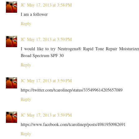
JC
May 17, 2013 at 3:58 PM
I am a follower
Reply
JC
May 17, 2013 at 3:59 PM
I would like to try Neutrogena® Rapid Tone Repair Moisturize
Broad Spectrum SPF 30
Reply
JC
May 17, 2013 at 3:59 PM
https://twitter.com/tcarolinep/status/335499614205657089
Reply
JC
May 17, 2013 at 3:59 PM
https://www.facebook.com/tcarolinep/posts/4981950982691
Reply