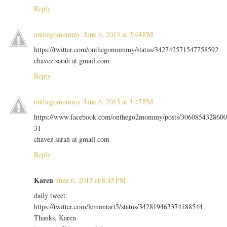
Reply
onthegomommy
June 6, 2013 at 3:44 PM
https://twitter.com/onthegomommy/status/342742571547758592
chavez.sarah at gmail.com
Reply
onthegomommy
June 6, 2013 at 3:47 PM
https://www.facebook.com/onthego2mommy/posts/3060854328600
31
chavez.sarah at gmail.com
Reply
Karen
June 6, 2013 at 8:45 PM
daily tweet:
https://twitter.com/lemontart5/status/342819463374188544
Thanks, Karen