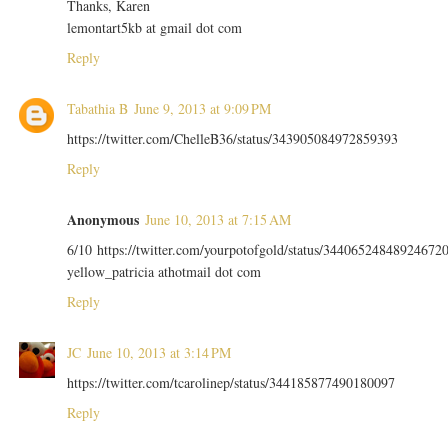
Thanks, Karen
lemontart5kb at gmail dot com
Reply
Tabathia B
June 9, 2013 at 9:09 PM
https://twitter.com/ChelleB36/status/343905084972859393
Reply
Anonymous
June 10, 2013 at 7:15 AM
6/10 https://twitter.com/yourpotofgold/status/34406524848924672
yellow_patricia athotmail dot com
Reply
JC
June 10, 2013 at 3:14 PM
https://twitter.com/tcarolinep/status/344185877490180097
Reply