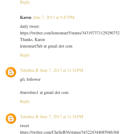
Reply
Karen
June 7, 2013 at 9:47 PM
daily tweet:
https://twitter.com/lemontart5/status/343197371129290752
Thanks, Karen
lemontart5kb at gmail dot com
Reply
Tabathia B
June 7, 2013 at 11:34 PM
gfc follower
tbarrettno1 at gmail dot com
Reply
Tabathia B
June 7, 2013 at 11:34 PM
tweet
https://twitter.com/ChelleB36/status/343224344085946368