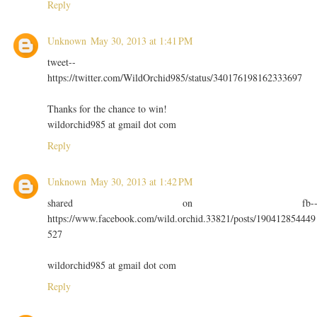
Reply
Unknown
May 30, 2013 at 1:41 PM
tweet--
https://twitter.com/WildOrchid985/status/340176198162333697
Thanks for the chance to win!
wildorchid985 at gmail dot com
Reply
Unknown
May 30, 2013 at 1:42 PM
shared on fb-
https://www.facebook.com/wild.orchid.33821/posts/190412854449
527
wildorchid985 at gmail dot com
Reply