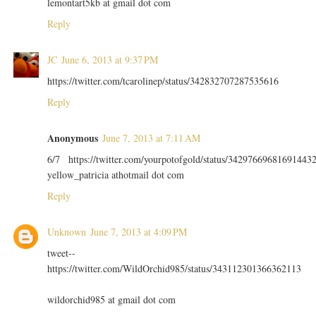
lemontart5kb at gmail dot com
Reply
JC
June 6, 2013 at 9:37 PM
https://twitter.com/tcarolinep/status/342832707287535616
Reply
Anonymous
June 7, 2013 at 7:11 AM
6/7 https://twitter.com/yourpotofgold/status/34297669681691443
yellow_patricia athotmail dot com
Reply
Unknown
June 7, 2013 at 4:09 PM
tweet--
https://twitter.com/WildOrchid985/status/343112301366362113
wildorchid985 at gmail dot com