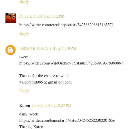
Reply
JC
June 5, 2013 at 4:12 PM
https://twitter.com/tcarolinep/status/342388298813165571
Reply
Unknown
June 5, 2013 at 4:18 PM
tweet--
https://twitter.com/WildOrchid985/status/342389919378980864
Thanks for the chance to win!
wildorchid985 at gmail dot com
Reply
Karen
June 5, 2013 at 8:27 PM
daily tweet:
https://twitter.com/lemontart5/status/342452522302201856
Thanks, Karen