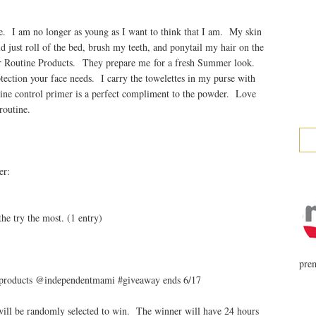
e. I am no longer as young as I want to think that I am. My skin
d just roll of the bed, brush my teeth, and ponytail my hair on the
 Routine Products. They prepare me for a fresh Summer look.
tection your face needs. I carry the towelettes in my purse with
shine control primer is a perfect compliment to the powder. Love
routine.
er:
)
he try the most. (1 entry)
prem
 products @independentmami #giveaway ends 6/17
ill be randomly selected to win. The winner will have 24 hours