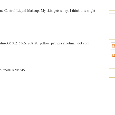
ne Control Liquid Makeup. My skin gets shiny. I think this might
status/335502153651208193 yellow_patricia athotmail dot com
35756259108204545