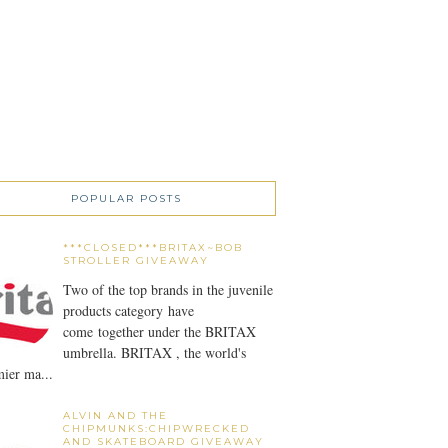
POPULAR POSTS
***CLOSED***BRITAX~BOB
STROLLER GIVEAWAY
Two of the top brands in the juvenile
products category have
come together under the BRITAX
umbrella. BRITAX , the world's
ier ma...
ALVIN AND THE
CHIPMUNKS:CHIPWRECKED
AND SKATEBOARD GIVEAWAY