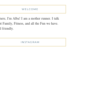
WELCOME
here, I'm Alba! I am a mother runner. I talk
t Family, Fitness, and all the Fun we have.
 friendly.
INSTAGRAM