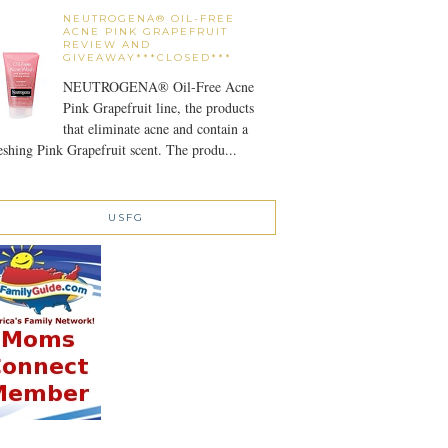
NEUTROGENA® OIL-FREE
ACNE PINK GRAPEFRUIT
REVIEW AND
GIVEAWAY***CLOSED***
NEUTROGENA® Oil-Free Acne
Pink Grapefruit line, the products
that eliminate acne and contain a
eshing Pink Grapefruit scent. The produ...
USFG