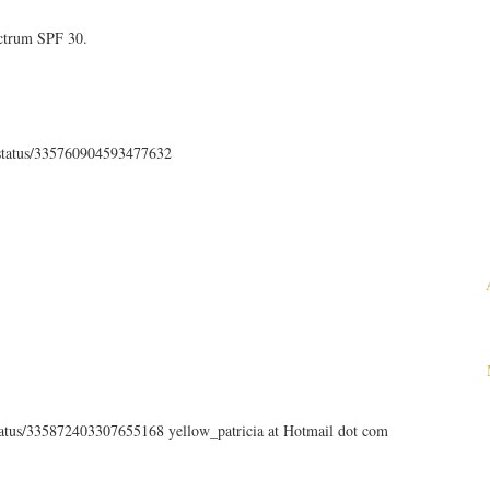
ectrum SPF 30.
th/status/335760904593477632
status/335872403307655168 yellow_patricia at Hotmail dot com