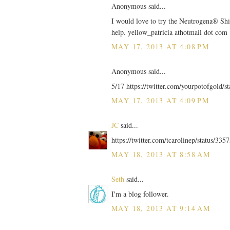
Anonymous said...
I would love to try the Neutrogena® Shi
help. yellow_patricia athotmail dot com
MAY 17, 2013 AT 4:08 PM
Anonymous said...
5/17 https://twitter.com/yourpotofgold/
MAY 17, 2013 AT 4:09 PM
JC
said...
https://twitter.com/tcarolinep/status/3
MAY 18, 2013 AT 8:58 AM
Seth
said...
I'm a blog follower.
MAY 18, 2013 AT 9:14 AM