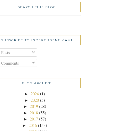
SEARCH THIS BLOG
SUBSCRIBE TO INDEPENDENT MAMI
Posts
Comments
BLOG ARCHIVE
2024
(1)
►
2020
(5)
►
2019
(28)
►
2018
(55)
►
2017
(57)
►
2016
(153)
►