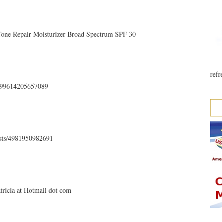
 Tone Repair Moisturizer Broad Spectrum SPF 30
refr
35499614205657089
osts/4981950982691
atricia at Hotmail dot com