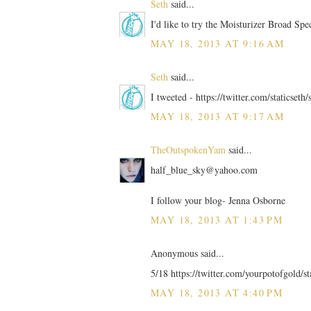
Seth
said...
I'd like to try the Moisturizer Broad Sp
MAY 18, 2013 AT 9:16 AM
Seth
said...
I tweeted - https://twitter.com/staticse
MAY 18, 2013 AT 9:17 AM
TheOutspokenYam
said...
half_blue_sky@yahoo.com
I follow your blog- Jenna Osborne
MAY 18, 2013 AT 1:43 PM
Anonymous said...
5/18 https://twitter.com/yourpotofgold/
MAY 18, 2013 AT 4:40 PM