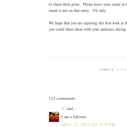
to claim their prize. Please leave your email in 
email is not on that entry. US only.
We hope that you are enjoying this first look at
you could share them with your audience during
LABELS:
MAKE
123 comments:
JC
said...
I am a follower
MAY 17, 2013 AT 3:58 PM