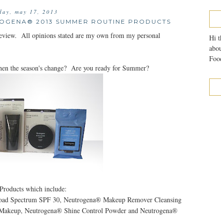
iday, may 17, 2013
ROGENA® 2013 SUMMER ROUTINE PRODUCTS
review. All opinions stated are my own from my personal
Hi t
abou
Food
hen the season's change? Are you ready for Summer?
Products which include:
road Spectrum SPF 30, Neutrogena® Makeup Remover Cleansing
d Makeup, Neutrogena® Shine Control Powder and Neutrogena®