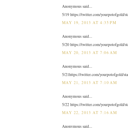
Anonymous said...
5/19 https://twitter.com/yourpotofgold/
MAY 19, 2013 AT 4:35 PM
Anonymous said...
5/20 https://twitter.com/yourpotofgold/
MAY 20, 2013 AT 7:06 AM
Anonymous said...
5/21https://twitter.com/yourpotofgold/
MAY 21, 2013 AT 7:10 AM
Anonymous said...
5/22 https://twitter.com/yourpotofgold/
MAY 22, 2013 AT 7:16 AM
Anonymous said...