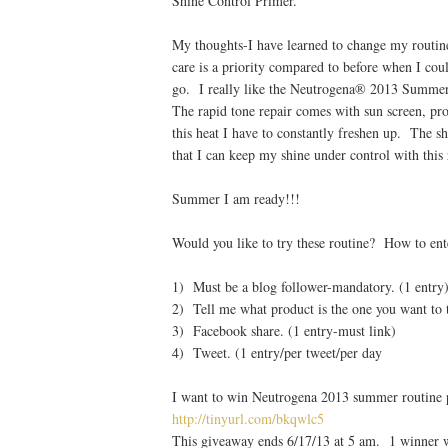
Shine Control Primer.
My thoughts-I have learned to change my routin
care is a priority compared to before when I coul
go. I really like the Neutrogena® 2013 Summer
The rapid tone repair comes with sun screen, pro
this heat I have to constantly freshen up. The 
that I can keep my shine under control with this 
Summer I am ready!!!
Would you like to try these routine? How to ent
1) Must be a blog follower-mandatory. (1 entry
2) Tell me what product is the one you want to t
3) Facebook share. (1 entry-must link)
4) Tweet. (1 entry/per tweet/per day
I want to win Neutrogena 2013 summer routine
http://tinyurl.com/bkqwlc5
This giveaway ends 6/17/13 at 5 am. 1 winner w