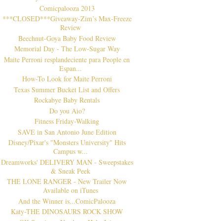
Comicpalooza 2013
***CLOSED***Giveaway-Zim’s Max-Freeze
Review
Beechnut-Goya Baby Food Review
Memorial Day - The Low-Sugar Way
Maite Perroni resplandeciente para People en
Espan...
How-To Look for Maite Perroni
Texas Summer Bucket List and Offers
Rockabye Baby Rentals
Do you Aio?
Fitness Friday-Walking
SAVE in San Antonio June Edition
Disney/Pixar's "Monsters University" Hits
Campus w...
Dreamworks' DELIVERY MAN - Sweepstakes
& Sneak Peek
THE LONE RANGER - New Trailer Now
Available on iTunes
And the Winner is...ComicPalooza
Katy-THE DINOSAURS ROCK SHOW