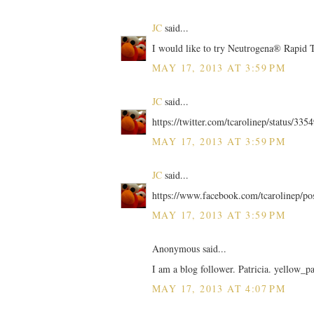
JC
said...
I would like to try Neutrogena® Rapid
MAY 17, 2013 AT 3:59 PM
JC
said...
https://twitter.com/tcarolinep/status/3
MAY 17, 2013 AT 3:59 PM
JC
said...
https://www.facebook.com/tcarolinep/p
MAY 17, 2013 AT 3:59 PM
Anonymous said...
I am a blog follower. Patricia. yellow_p
MAY 17, 2013 AT 4:07 PM