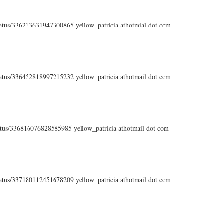
status/336233631947300865 yellow_patricia athotmial dot com
status/336452818997215232 yellow_patricia athotmail dot com
status/336816076828585985 yellow_patricia athotmail dot com
status/337180112451678209 yellow_patricia athotmail dot com