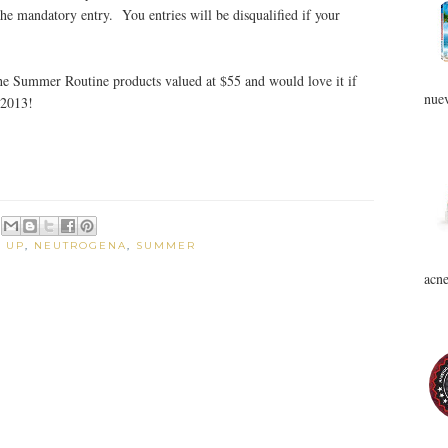
the mandatory entry. You entries will be disqualified if your
 the Summer Routine products valued at $55 and would love it if
nuev
 2013!
 UP
,
NEUTROGENA
,
SUMMER
acne