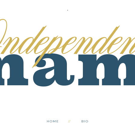
.
HOME
BIO