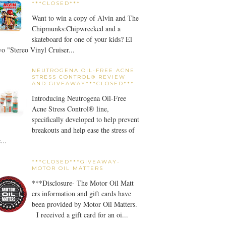
***CLOSED***
Want to win a copy of Alvin and The
Chipmunks:Chipwrecked and a
skateboard for one of your kids? El
o "Stereo Vinyl Cruiser...
NEUTROGENA OIL-FREE ACNE
STRESS CONTROL® REVIEW
AND GIVEAWAY***CLOSED***
Introducing Neutrogena Oil-Free
Acne Stress Control® line,
specifically developed to help prevent
breakouts and help ease the stress of
...
***CLOSED***GIVEAWAY-
MOTOR OIL MATTERS
***Disclosure- The Motor Oil Matt
ers information and gift cards have
been provided by Motor Oil Matters.
I received a gift card for an oi...