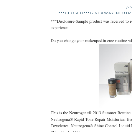
fr
***CLOSED***GIVEAWAY-NEUT
***Disclosure-Sample product was received to 
experience.
Do you change your makeup/skin care routine w
This is the Neutrogena® 2013 Summer Routine 
Neutrogena® Rapid Tone Repair Moisturizer B
Towelettes, Neutrogena® Shine Control Liqui