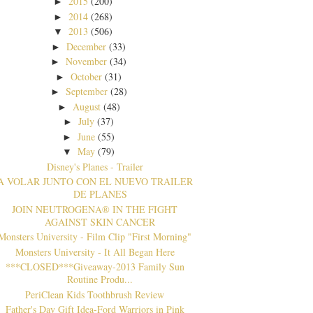
2015
(200)
►
2014
(268)
►
2013
(506)
▼
December
(33)
►
November
(34)
►
October
(31)
►
September
(28)
►
August
(48)
►
July
(37)
►
June
(55)
►
May
(79)
▼
Disney's Planes - Trailer
A VOLAR JUNTO CON EL NUEVO TRAILER
DE PLANES
JOIN NEUTROGENA® IN THE FIGHT
AGAINST SKIN CANCER
Monsters University - Film Clip "First Morning"
Monsters University - It All Began Here
***CLOSED***Giveaway-2013 Family Sun
Routine Produ...
PeriClean Kids Toothbrush Review
Father's Day Gift Idea-Ford Warriors in Pink