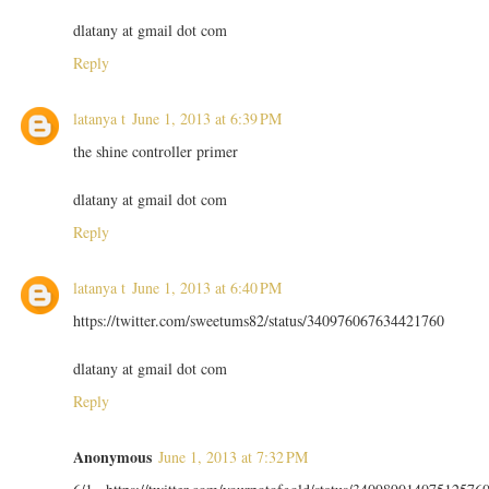
dlatany at gmail dot com
Reply
latanya t
June 1, 2013 at 6:39 PM
the shine controller primer
dlatany at gmail dot com
Reply
latanya t
June 1, 2013 at 6:40 PM
https://twitter.com/sweetums82/status/340976067634421760
dlatany at gmail dot com
Reply
Anonymous
June 1, 2013 at 7:32 PM