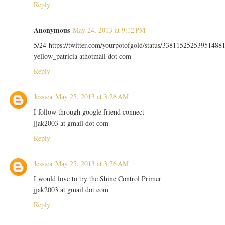
Reply
Anonymous
May 24, 2013 at 9:12 PM
5/24 https://twitter.com/yourpotofgold/status/33811525253951488
yellow_patricia athotmail dot com
Reply
Jessica
May 25, 2013 at 3:26 AM
I follow through google friend connect
jjak2003 at gmail dot com
Reply
Jessica
May 25, 2013 at 3:26 AM
I would love to try the Shine Control Primer
jjak2003 at gmail dot com
Reply