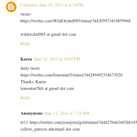
Unknown
June 10, 2013 at 4:34 PM
tweet--
https://twitter.com/WildOrchid985/status/344205973419859968
wildorchid985 at gmail dot com
Reply
Karen
June 10, 2013 at 10:07 PM
daily tweet:
https://twitter.com/lemontart5/status/344289492334673920
Thanks, Karen
lemontart5kb at gmail dot com
Reply
Anonymous
June 11, 2013 at 7:16 AM
6/11 https://twitter.com/yourpotofgold/status/34442766636928614
yellow_patricia athotmail dot com