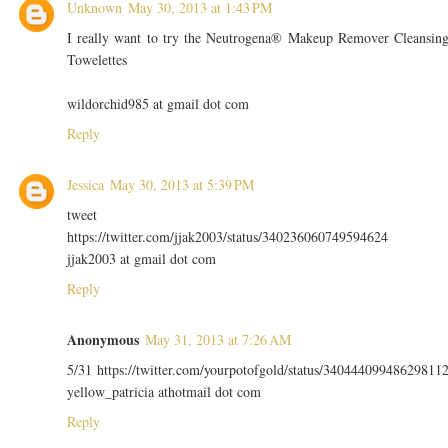
Unknown
May 30, 2013 at 1:43 PM
I really want to try the Neutrogena® Makeup Remover Cleansin
Towelettes
wildorchid985 at gmail dot com
Reply
Jessica
May 30, 2013 at 5:39 PM
tweet
https://twitter.com/jjak2003/status/340236060749594624
jjak2003 at gmail dot com
Reply
Anonymous
May 31, 2013 at 7:26 AM
5/31 https://twitter.com/yourpotofgold/status/34044409948629811
yellow_patricia athotmail dot com
Reply