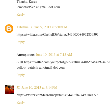
Thanks, Karen
lemontart5kb at gmail dot com
Reply
Tabathia B
June 9, 2013 at 9:09 PM
https://twitter.com/ChelleB36/status/343905084972859393
Reply
Anonymous
June 10, 2013 at 7:15 AM
6/10 https://twitter.com/yourpotofgold/status/34406524848924672
yellow_patricia athotmail dot com
Reply
JC
June 10, 2013 at 3:14 PM
https://twitter.com/tcarolinep/status/344185877490180097
Reply