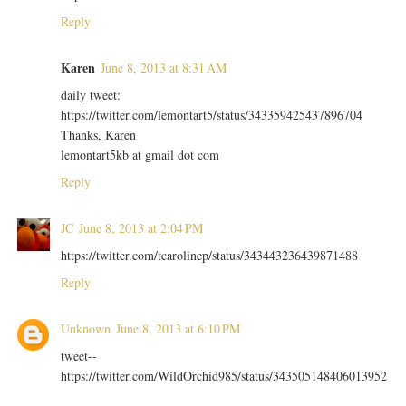
Reply
Karen
June 8, 2013 at 8:31 AM
daily tweet:
https://twitter.com/lemontart5/status/343359425437896704
Thanks, Karen
lemontart5kb at gmail dot com
Reply
JC
June 8, 2013 at 2:04 PM
https://twitter.com/tcarolinep/status/343443236439871488
Reply
Unknown
June 8, 2013 at 6:10 PM
tweet--
https://twitter.com/WildOrchid985/status/343505148406013952