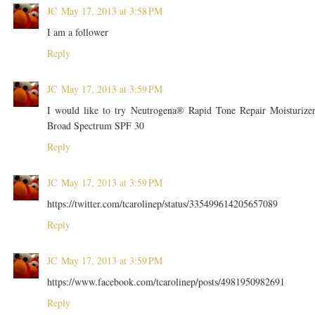
JC
May 17, 2013 at 3:58 PM
I am a follower
Reply
JC
May 17, 2013 at 3:59 PM
I would like to try Neutrogena® Rapid Tone Repair Moisturize
Broad Spectrum SPF 30
Reply
JC
May 17, 2013 at 3:59 PM
https://twitter.com/tcarolinep/status/335499614205657089
Reply
JC
May 17, 2013 at 3:59 PM
https://www.facebook.com/tcarolinep/posts/4981950982691
Reply