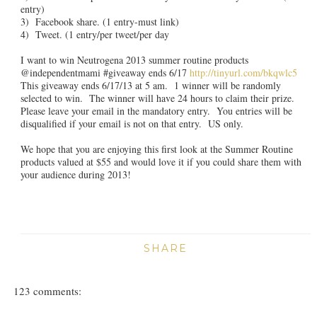
entry)
3) Facebook share. (1 entry-must link)
4) Tweet. (1 entry/per tweet/per day
I want to win Neutrogena 2013 summer routine products
@independentmami #giveaway ends 6/17
http://tinyurl.com/bkqwlc5
This giveaway ends 6/17/13 at 5 am. 1 winner will be randomly
selected to win. The winner will have 24 hours to claim their prize.
Please leave your email in the mandatory entry. You entries will be
disqualified if your email is not on that entry. US only.
We hope that you are enjoying this first look at the Summer Routine
products valued at $55 and would love it if you could share them with
your audience during 2013!
SHARE
123 comments: