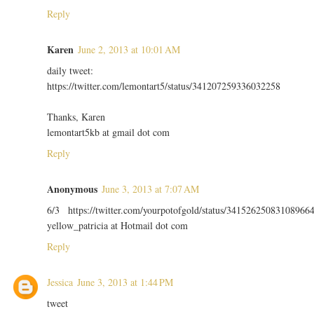
Reply
Karen
June 2, 2013 at 10:01 AM
daily tweet:
https://twitter.com/lemontart5/status/341207259336032258
Thanks, Karen
lemontart5kb at gmail dot com
Reply
Anonymous
June 3, 2013 at 7:07 AM
6/3 https://twitter.com/yourpotofgold/status/34152625083108966
yellow_patricia at Hotmail dot com
Reply
Jessica
June 3, 2013 at 1:44 PM
tweet