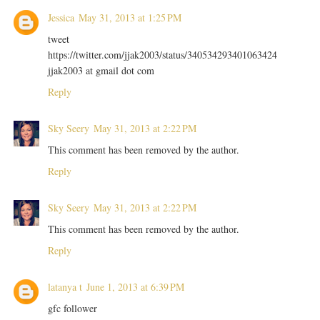
Jessica
May 31, 2013 at 1:25 PM
tweet
https://twitter.com/jjak2003/status/340534293401063424
jjak2003 at gmail dot com
Reply
Sky Seery
May 31, 2013 at 2:22 PM
This comment has been removed by the author.
Reply
Sky Seery
May 31, 2013 at 2:22 PM
This comment has been removed by the author.
Reply
latanya t
June 1, 2013 at 6:39 PM
gfc follower