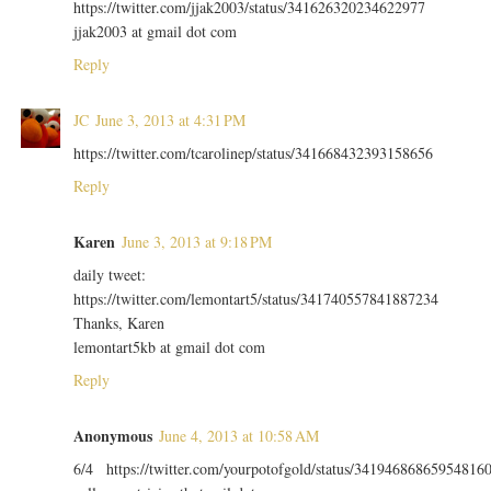
https://twitter.com/jjak2003/status/341626320234622977
jjak2003 at gmail dot com
Reply
JC
June 3, 2013 at 4:31 PM
https://twitter.com/tcarolinep/status/341668432393158656
Reply
Karen
June 3, 2013 at 9:18 PM
daily tweet:
https://twitter.com/lemontart5/status/341740557841887234
Thanks, Karen
lemontart5kb at gmail dot com
Reply
Anonymous
June 4, 2013 at 10:58 AM
6/4 https://twitter.com/yourpotofgold/status/34194686865954816