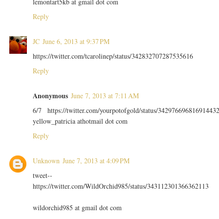
lemontart5kb at gmail dot com
Reply
JC
June 6, 2013 at 9:37 PM
https://twitter.com/tcarolinep/status/342832707287535616
Reply
Anonymous
June 7, 2013 at 7:11 AM
6/7 https://twitter.com/yourpotofgold/status/34297669681691443
yellow_patricia athotmail dot com
Reply
Unknown
June 7, 2013 at 4:09 PM
tweet--
https://twitter.com/WildOrchid985/status/343112301366362113
wildorchid985 at gmail dot com