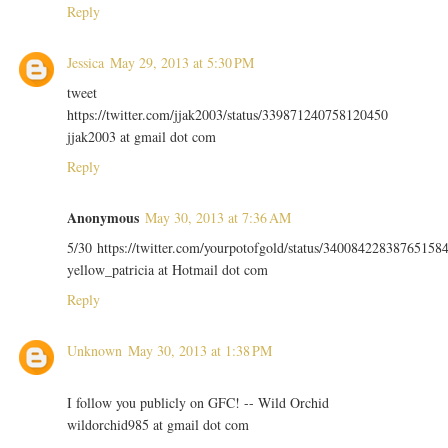
Reply
Jessica
May 29, 2013 at 5:30 PM
tweet
https://twitter.com/jjak2003/status/339871240758120450
jjak2003 at gmail dot com
Reply
Anonymous
May 30, 2013 at 7:36 AM
5/30 https://twitter.com/yourpotofgold/status/34008422838765158
yellow_patricia at Hotmail dot com
Reply
Unknown
May 30, 2013 at 1:38 PM
I follow you publicly on GFC! -- Wild Orchid
wildorchid985 at gmail dot com