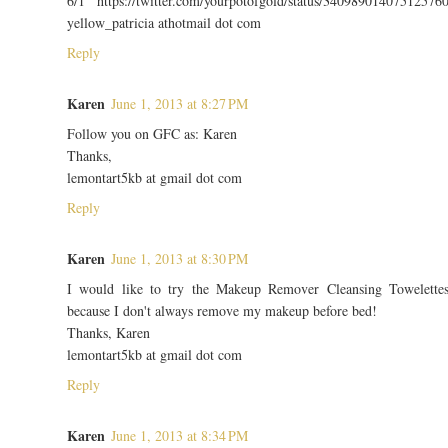
6/1 https://twitter.com/yourpotofgold/status/34098901407512576
yellow_patricia athotmail dot com
Reply
Karen
June 1, 2013 at 8:27 PM
Follow you on GFC as: Karen
Thanks,
lemontart5kb at gmail dot com
Reply
Karen
June 1, 2013 at 8:30 PM
I would like to try the Makeup Remover Cleansing Towelette
because I don't always remove my makeup before bed!
Thanks, Karen
lemontart5kb at gmail dot com
Reply
Karen
June 1, 2013 at 8:34 PM