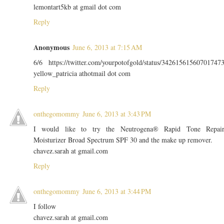
lemontart5kb at gmail dot com
Reply
Anonymous
June 6, 2013 at 7:15 AM
6/6 https://twitter.com/yourpotofgold/status/34261561560701747
yellow_patricia athotmail dot com
Reply
onthegomommy
June 6, 2013 at 3:43 PM
I would like to try the Neutrogena® Rapid Tone Repai
Moisturizer Broad Spectrum SPF 30 and the make up remover.
chavez.sarah at gmail.com
Reply
onthegomommy
June 6, 2013 at 3:44 PM
I follow
chavez.sarah at gmail.com