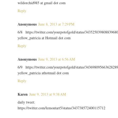
wildorchid985 at gmail dot com
Reply
Anonymous
June 8, 2013 at 7:29 PM
6/8 https://twitter.com/yourpotofgold/status/34352503980883968
yellow_patricia at Hotmail dot com
Reply
Anonymous
June 9, 2013 at 6:56 AM
6/9 https://twitter.com/yourpotofgold/status/34369809566362828
yellow_patricia athotmail dot com
Reply
Karen
June 9, 2013 at 9:38 AM
daily tweet:
https://twitter.com/lemontart5/status/343738572400115712