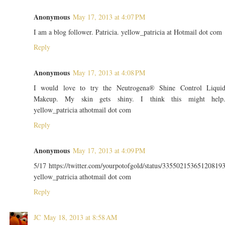
Anonymous
May 17, 2013 at 4:07 PM
I am a blog follower. Patricia. yellow_patricia at Hotmail dot com
Reply
Anonymous
May 17, 2013 at 4:08 PM
I would love to try the Neutrogena® Shine Control Liqui
Makeup. My skin gets shiny. I think this might help
yellow_patricia athotmail dot com
Reply
Anonymous
May 17, 2013 at 4:09 PM
5/17 https://twitter.com/yourpotofgold/status/33550215365120819
yellow_patricia athotmail dot com
Reply
JC
May 18, 2013 at 8:58 AM