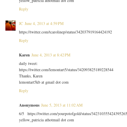
yellow_patricia athotmail dot com
Reply
JC
June 4, 2013 at 4:59 PM
https://twitter.com/tcarolinep/status/342037919164424192
Reply
Karen
June 4, 2013 at 8:42 PM
daily tweet:
https://twitter.com/lemontart5/status/342093825189228544
Thanks, Karen
lemontart5kb at gmail dot com
Reply
Anonymous
June 5, 2013 at 11:02 AM
6/5 https://twitter.com/yourpotofgold/status/34231035542439526
yellow_patricia athotmail dot com