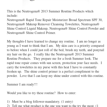
This is the Neutrogena® 2013 Summer Routine Products which
include:
Neutrogena® Rapid Tone Repair Moisturizer Broad Spectrum SPF 30,
Neutrogena® Makeup Remover Cleansing Towelettes, Neutrogena®
Shine Control Liquid Makeup, Neutrogena® Shine Control Powder and
Neutrogena® Shine Control Primer.
My thoughts-I have learned to change my routine. I am no longer as
young as I want to think that I am. My skin care is a priority compared
to before when I could just roll of the bed, brush my teeth, and ponytail
my hair on the go. I really like the Neutrogena® 2013 Summer
Routine Products. They prepare me for a fresh Summer look. The
rapid tone repair comes with sun screen, protection your face needs. I
carry the towelettes in my purse with this heat I have to constantly
freshen up. The shine control primer is a perfect compliment to the
powder. Love that I can keep my shine under control with this routine.
Summer I am ready!!!
Would you like to try these routine? How to enter:
1) Must be a blog follower-mandatory. (1 entry)
2) Tell me what product is the one you want to the try the most. (1