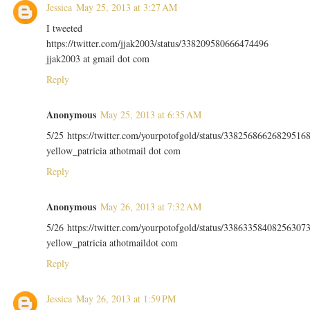
Jessica
May 25, 2013 at 3:27 AM
I tweeted
https://twitter.com/jjak2003/status/338209580666474496
jjak2003 at gmail dot com
Reply
Anonymous
May 25, 2013 at 6:35 AM
5/25 https://twitter.com/yourpotofgold/status/33825686626829516
yellow_patricia athotmail dot com
Reply
Anonymous
May 26, 2013 at 7:32 AM
5/26 https://twitter.com/yourpotofgold/status/33863358408256307
yellow_patricia athotmaildot com
Reply
Jessica
May 26, 2013 at 1:59 PM