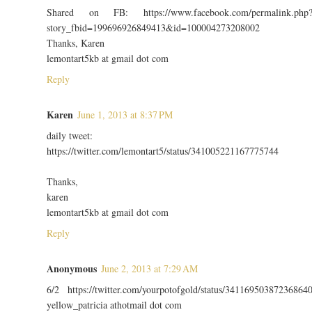
Shared on FB: https://www.facebook.com/permalink.php
story_fbid=199696926849413&id=100004273208002
Thanks, Karen
lemontart5kb at gmail dot com
Reply
Karen
June 1, 2013 at 8:37 PM
daily tweet:
https://twitter.com/lemontart5/status/341005221167775744
Thanks,
karen
lemontart5kb at gmail dot com
Reply
Anonymous
June 2, 2013 at 7:29 AM
6/2 https://twitter.com/yourpotofgold/status/34116950387236864
yellow_patricia athotmail dot com