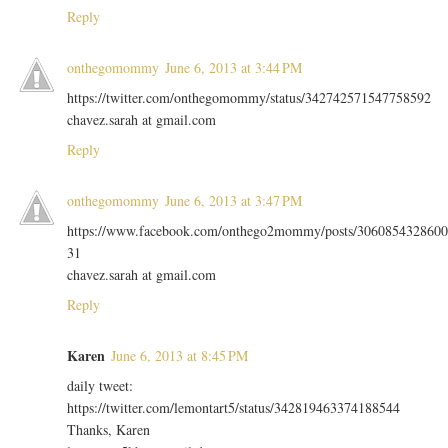
Reply
onthegomommy
June 6, 2013 at 3:44 PM
https://twitter.com/onthegomommy/status/342742571547758592
chavez.sarah at gmail.com
Reply
onthegomommy
June 6, 2013 at 3:47 PM
https://www.facebook.com/onthego2mommy/posts/3060854328600
31
chavez.sarah at gmail.com
Reply
Karen
June 6, 2013 at 8:45 PM
daily tweet:
https://twitter.com/lemontart5/status/342819463374188544
Thanks, Karen