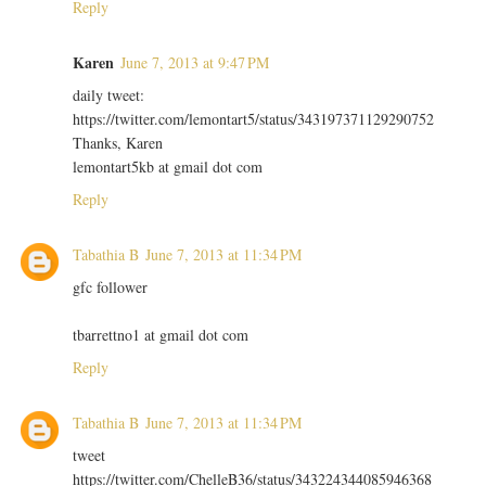
Reply
Karen
June 7, 2013 at 9:47 PM
daily tweet:
https://twitter.com/lemontart5/status/343197371129290752
Thanks, Karen
lemontart5kb at gmail dot com
Reply
Tabathia B
June 7, 2013 at 11:34 PM
gfc follower
tbarrettno1 at gmail dot com
Reply
Tabathia B
June 7, 2013 at 11:34 PM
tweet
https://twitter.com/ChelleB36/status/343224344085946368