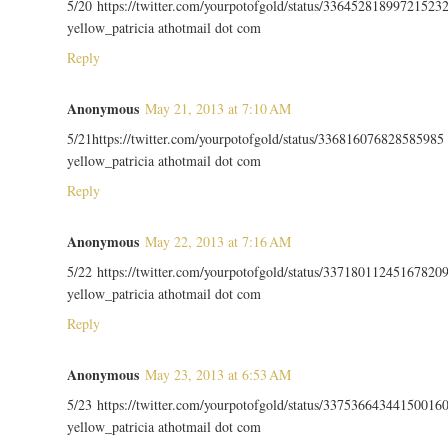
5/20 https://twitter.com/yourpotofgold/status/33645281899721523
yellow_patricia athotmail dot com
Reply
Anonymous
May 21, 2013 at 7:10 AM
5/21https://twitter.com/yourpotofgold/status/336816076828585985
yellow_patricia athotmail dot com
Reply
Anonymous
May 22, 2013 at 7:16 AM
5/22 https://twitter.com/yourpotofgold/status/33718011245167820
yellow_patricia athotmail dot com
Reply
Anonymous
May 23, 2013 at 6:53 AM
5/23 https://twitter.com/yourpotofgold/status/33753664344150016
yellow_patricia athotmail dot com