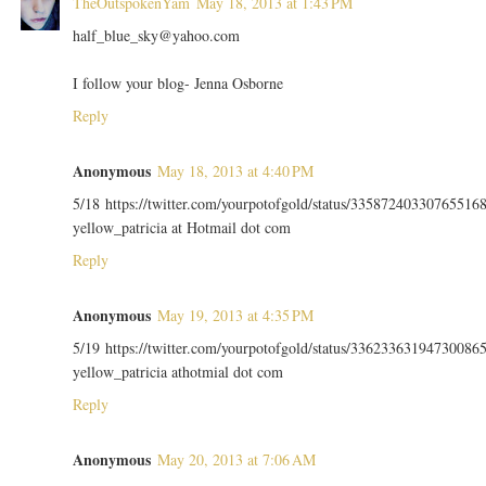
TheOutspokenYam
May 18, 2013 at 1:43 PM
half_blue_sky@yahoo.com
I follow your blog- Jenna Osborne
Reply
Anonymous
May 18, 2013 at 4:40 PM
5/18 https://twitter.com/yourpotofgold/status/33587240330765516
yellow_patricia at Hotmail dot com
Reply
Anonymous
May 19, 2013 at 4:35 PM
5/19 https://twitter.com/yourpotofgold/status/33623363194730086
yellow_patricia athotmial dot com
Reply
Anonymous
May 20, 2013 at 7:06 AM