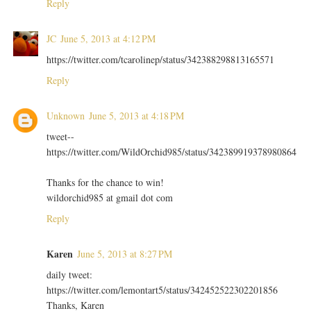
Reply
JC
June 5, 2013 at 4:12 PM
https://twitter.com/tcarolinep/status/342388298813165571
Reply
Unknown
June 5, 2013 at 4:18 PM
tweet--
https://twitter.com/WildOrchid985/status/342389919378980864
Thanks for the chance to win!
wildorchid985 at gmail dot com
Reply
Karen
June 5, 2013 at 8:27 PM
daily tweet:
https://twitter.com/lemontart5/status/342452522302201856
Thanks, Karen