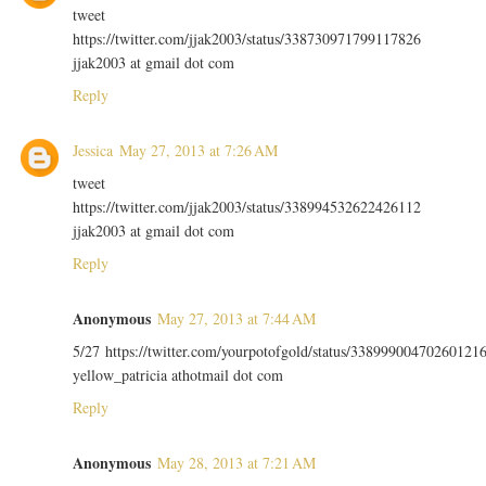
tweet
https://twitter.com/jjak2003/status/338730971799117826
jjak2003 at gmail dot com
Reply
Jessica
May 27, 2013 at 7:26 AM
tweet
https://twitter.com/jjak2003/status/338994532622426112
jjak2003 at gmail dot com
Reply
Anonymous
May 27, 2013 at 7:44 AM
5/27 https://twitter.com/yourpotofgold/status/33899900470260121
yellow_patricia athotmail dot com
Reply
Anonymous
May 28, 2013 at 7:21 AM