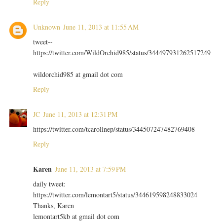
Reply
Unknown
June 11, 2013 at 11:55 AM
tweet--
https://twitter.com/WildOrchid985/status/344497931262517249
wildorchid985 at gmail dot com
Reply
JC
June 11, 2013 at 12:31 PM
https://twitter.com/tcarolinep/status/344507247482769408
Reply
Karen
June 11, 2013 at 7:59 PM
daily tweet:
https://twitter.com/lemontart5/status/344619598248833024
Thanks, Karen
lemontart5kb at gmail dot com