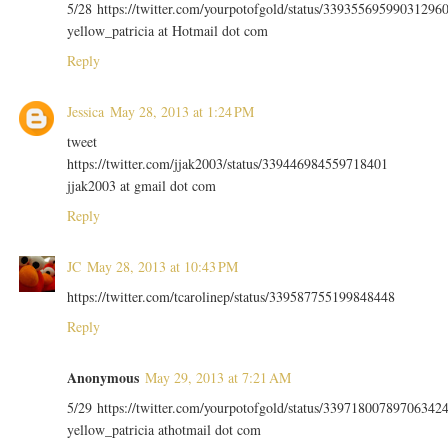
5/28 https://twitter.com/yourpotofgold/status/33935569599031296
yellow_patricia at Hotmail dot com
Reply
Jessica
May 28, 2013 at 1:24 PM
tweet
https://twitter.com/jjak2003/status/339446984559718401
jjak2003 at gmail dot com
Reply
JC
May 28, 2013 at 10:43 PM
https://twitter.com/tcarolinep/status/339587755199848448
Reply
Anonymous
May 29, 2013 at 7:21 AM
5/29 https://twitter.com/yourpotofgold/status/33971800789706342
yellow_patricia athotmail dot com