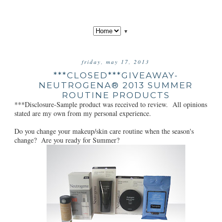
▼
friday, may 17, 2013
***CLOSED***GIVEAWAY-
NEUTROGENA® 2013 SUMMER
ROUTINE PRODUCTS
***Disclosure-Sample product was received to review. All opinions
stated are my own from my personal experience.
Do you change your makeup/skin care routine when the season's
change? Are you ready for Summer?