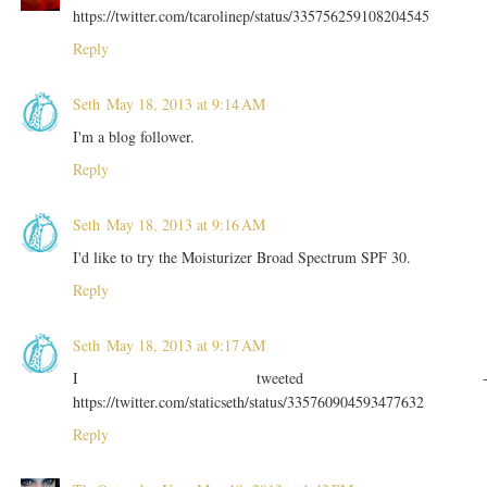
https://twitter.com/tcarolinep/status/335756259108204545
Reply
Seth
May 18, 2013 at 9:14 AM
I'm a blog follower.
Reply
Seth
May 18, 2013 at 9:16 AM
I'd like to try the Moisturizer Broad Spectrum SPF 30.
Reply
Seth
May 18, 2013 at 9:17 AM
I tweeted 
https://twitter.com/staticseth/status/335760904593477632
Reply