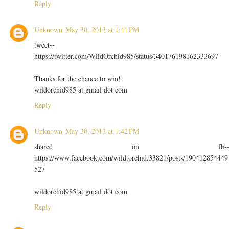
Reply
Unknown
May 30, 2013 at 1:41 PM
tweet--
https://twitter.com/WildOrchid985/status/340176198162333697
Thanks for the chance to win!
wildorchid985 at gmail dot com
Reply
Unknown
May 30, 2013 at 1:42 PM
shared on fb-
https://www.facebook.com/wild.orchid.33821/posts/190412854449
527
wildorchid985 at gmail dot com
Reply