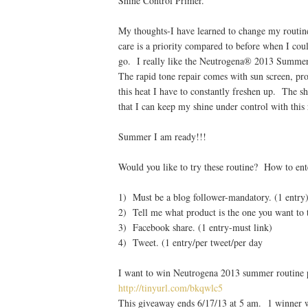
Shine Control Primer.
My thoughts-I have learned to change my routin
care is a priority compared to before when I coul
go. I really like the Neutrogena® 2013 Summer
The rapid tone repair comes with sun screen, pro
this heat I have to constantly freshen up. The 
that I can keep my shine under control with this 
Summer I am ready!!!
Would you like to try these routine? How to ent
1) Must be a blog follower-mandatory. (1 entry
2) Tell me what product is the one you want to t
3) Facebook share. (1 entry-must link)
4) Tweet. (1 entry/per tweet/per day
I want to win Neutrogena 2013 summer routine
http://tinyurl.com/bkqwlc5
This giveaway ends 6/17/13 at 5 am. 1 winner w