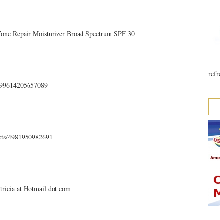
 Tone Repair Moisturizer Broad Spectrum SPF 30
refr
35499614205657089
osts/4981950982691
atricia at Hotmail dot com