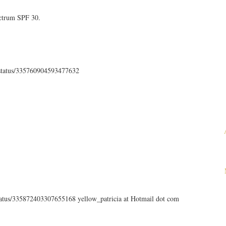
ectrum SPF 30.
th/status/335760904593477632
status/335872403307655168 yellow_patricia at Hotmail dot com