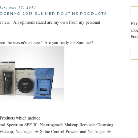
iday, may 17, 2013
ROGENA® 2013 SUMMER ROUTINE PRODUCTS
review. All opinions stated are my own from my personal
Hi t
abou
Food
hen the season's change? Are you ready for Summer?
Products which include:
road Spectrum SPF 30, Neutrogena® Makeup Remover Cleansing
d Makeup, Neutrogena® Shine Control Powder and Neutrogena®