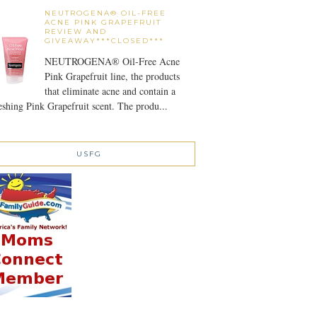
NEUTROGENA® OIL-FREE
ACNE PINK GRAPEFRUIT
REVIEW AND
GIVEAWAY***CLOSED***
NEUTROGENA® Oil-Free Acne
Pink Grapefruit line, the products
that eliminate acne and contain a
eshing Pink Grapefruit scent. The produ...
USFG