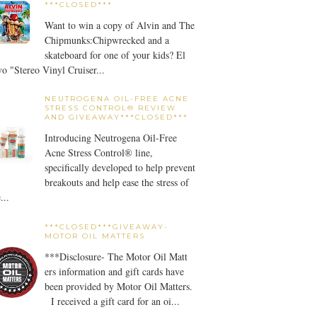
***CLOSED***
Want to win a copy of Alvin and The
Chipmunks:Chipwrecked and a
skateboard for one of your kids? El
o "Stereo Vinyl Cruiser...
NEUTROGENA OIL-FREE ACNE
STRESS CONTROL® REVIEW
AND GIVEAWAY***CLOSED***
Introducing Neutrogena Oil-Free
Acne Stress Control® line,
specifically developed to help prevent
breakouts and help ease the stress of
...
***CLOSED***GIVEAWAY-
MOTOR OIL MATTERS
***Disclosure- The Motor Oil Matt
ers information and gift cards have
been provided by Motor Oil Matters.
I received a gift card for an oi...