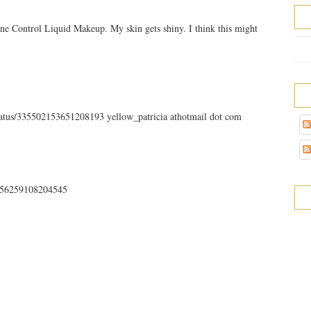
ne Control Liquid Makeup. My skin gets shiny. I think this might
status/335502153651208193 yellow_patricia athotmail dot com
35756259108204545