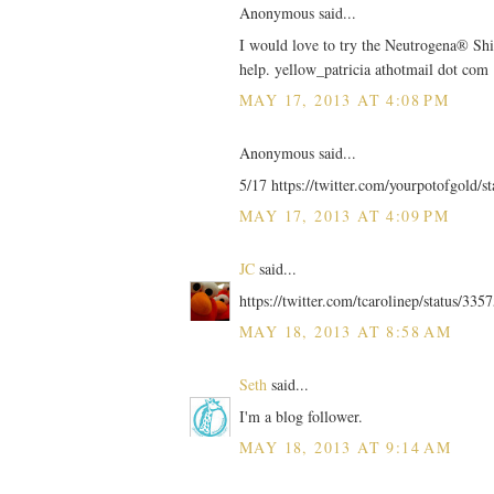
Anonymous said...
I would love to try the Neutrogena® Shi
help. yellow_patricia athotmail dot com
MAY 17, 2013 AT 4:08 PM
Anonymous said...
5/17 https://twitter.com/yourpotofgold/
MAY 17, 2013 AT 4:09 PM
JC
said...
https://twitter.com/tcarolinep/status/3
MAY 18, 2013 AT 8:58 AM
Seth
said...
I'm a blog follower.
MAY 18, 2013 AT 9:14 AM