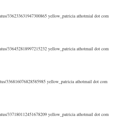
status/336233631947300865 yellow_patricia athotmial dot com
status/336452818997215232 yellow_patricia athotmail dot com
status/336816076828585985 yellow_patricia athotmail dot com
status/337180112451678209 yellow_patricia athotmail dot com