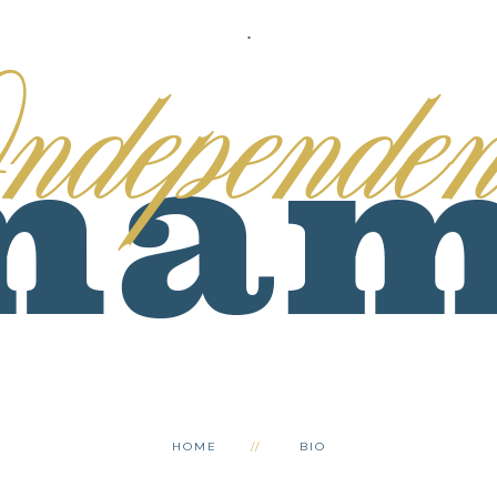
.
HOME
BIO