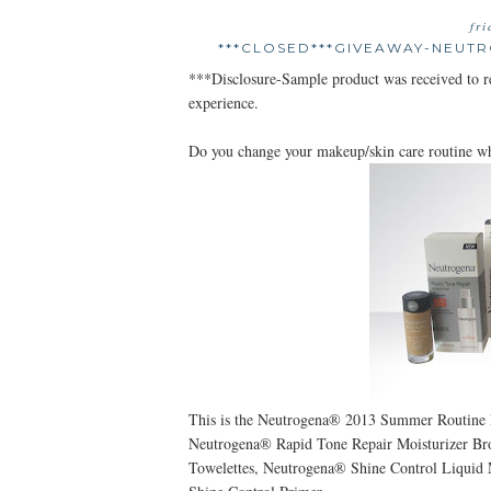
fr
***CLOSED***GIVEAWAY-NEUT
***Disclosure-Sample product was received to 
experience.
Do you change your makeup/skin care routine w
This is the Neutrogena® 2013 Summer Routine 
Neutrogena® Rapid Tone Repair Moisturizer B
Towelettes, Neutrogena® Shine Control Liqui