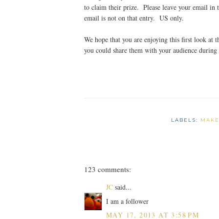
to claim their prize. Please leave your email in 
email is not on that entry. US only.
We hope that you are enjoying this first look at
you could share them with your audience during
LABELS:
MAKE
123 comments:
JC
said...
I am a follower
MAY 17, 2013 AT 3:58 PM