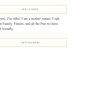
WELCOME
here, I'm Alba! I am a mother runner. I talk
t Family, Fitness, and all the Fun we have.
 friendly.
INSTAGRAM