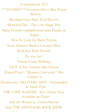
Comicpalooza 2013
***CLOSED***Giveaway-Zim’s Max-Freeze
Review
Beechnut-Goya Baby Food Review
Memorial Day - The Low-Sugar Way
Maite Perroni resplandeciente para People en
Espan...
How-To Look for Maite Perroni
Texas Summer Bucket List and Offers
Rockabye Baby Rentals
Do you Aio?
Fitness Friday-Walking
SAVE in San Antonio June Edition
Disney/Pixar's "Monsters University" Hits
Campus w...
Dreamworks' DELIVERY MAN - Sweepstakes
& Sneak Peek
THE LONE RANGER - New Trailer Now
Available on iTunes
And the Winner is...ComicPalooza
Katy-THE DINOSAURS ROCK SHOW