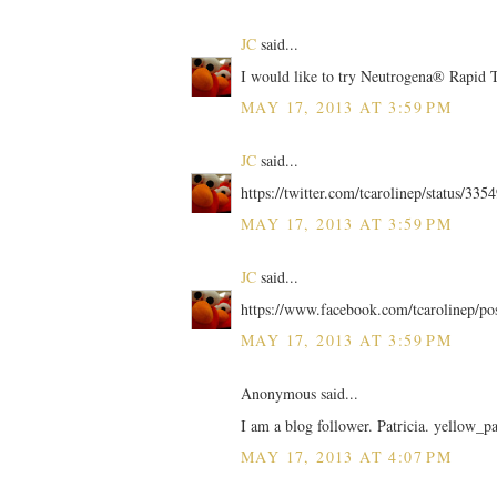
JC
said...
I would like to try Neutrogena® Rapid
MAY 17, 2013 AT 3:59 PM
JC
said...
https://twitter.com/tcarolinep/status/3
MAY 17, 2013 AT 3:59 PM
JC
said...
https://www.facebook.com/tcarolinep/p
MAY 17, 2013 AT 3:59 PM
Anonymous said...
I am a blog follower. Patricia. yellow_p
MAY 17, 2013 AT 4:07 PM