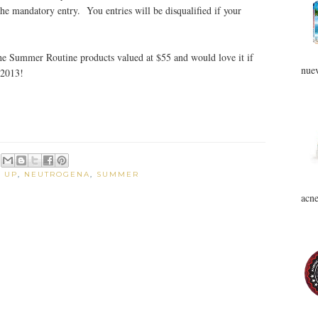
the mandatory entry. You entries will be disqualified if your
 the Summer Routine products valued at $55 and would love it if
nuev
 2013!
 UP
,
NEUTROGENA
,
SUMMER
acne