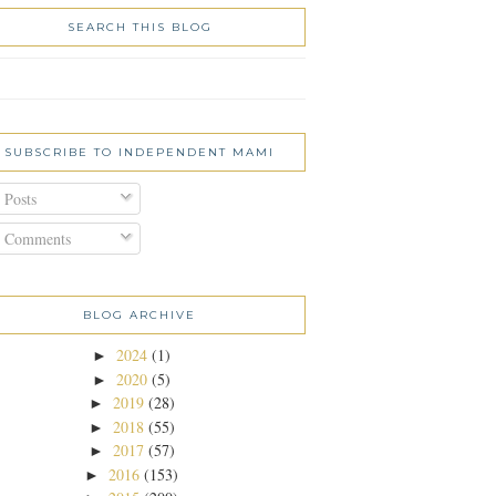
SEARCH THIS BLOG
SUBSCRIBE TO INDEPENDENT MAMI
Posts
Comments
BLOG ARCHIVE
2024
(1)
►
2020
(5)
►
2019
(28)
►
2018
(55)
►
2017
(57)
►
2016
(153)
►