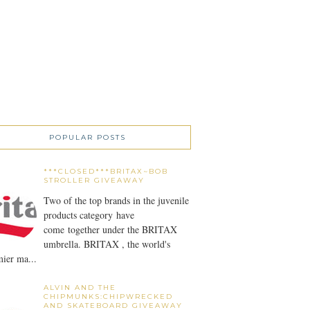
POPULAR POSTS
***CLOSED***BRITAX~BOB
STROLLER GIVEAWAY
Two of the top brands in the juvenile
products category have
come together under the BRITAX
umbrella. BRITAX , the world's
ier ma...
ALVIN AND THE
CHIPMUNKS:CHIPWRECKED
AND SKATEBOARD GIVEAWAY