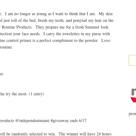
e. I am no longer as young as I want to think that I am. My skin
d just roll of the bed, brush my teeth, and ponytail my hair on the
 Routine Products. They prepare me for a fresh Summer look.
tection your face needs. I carry the towelettes in my purse with
shine control primer is a perfect compliment to the powder. Love
routine.
er:
)
he try the most. (1 entry)
prem
 products @independentmami #giveaway ends 6/17
ill be randomly selected to win. The winner will have 24 hours