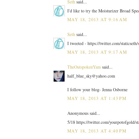
Seth
said...
I'd like to try the Moisturizer Broad Sp
MAY 18, 2013 AT 9:16 AM
Seth
said...
I tweeted - https://twitter.com/staticse
MAY 18, 2013 AT 9:17 AM
TheOutspokenYam
said...
half_blue_sky@yahoo.com
I follow your blog- Jenna Osborne
MAY 18, 2013 AT 1:43 PM
Anonymous said...
5/18 https://twitter.com/yourpotofgold/
MAY 18, 2013 AT 4:40 PM