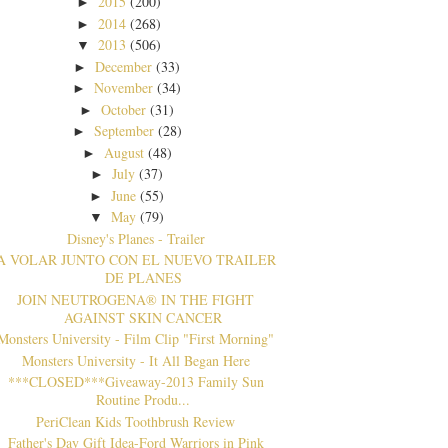
2015
(200)
►
2014
(268)
►
2013
(506)
▼
December
(33)
►
November
(34)
►
October
(31)
►
September
(28)
►
August
(48)
►
July
(37)
►
June
(55)
►
May
(79)
▼
Disney's Planes - Trailer
A VOLAR JUNTO CON EL NUEVO TRAILER
DE PLANES
JOIN NEUTROGENA® IN THE FIGHT
AGAINST SKIN CANCER
Monsters University - Film Clip "First Morning"
Monsters University - It All Began Here
***CLOSED***Giveaway-2013 Family Sun
Routine Produ...
PeriClean Kids Toothbrush Review
Father's Day Gift Idea-Ford Warriors in Pink