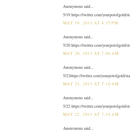
Anonymous said...
5/19 https://twitter.com/yourpotofgold/
MAY 19, 2013 AT 4:35 PM
Anonymous said...
5/20 https://twitter.com/yourpotofgold/
MAY 20, 2013 AT 7:06 AM
Anonymous said...
5/21https://twitter.com/yourpotofgold/
MAY 21, 2013 AT 7:10 AM
Anonymous said...
5/22 https://twitter.com/yourpotofgold/
MAY 22, 2013 AT 7:16 AM
Anonymous said...