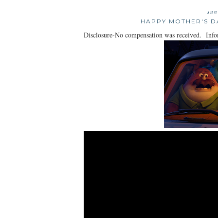
sun
HAPPY MOTHER'S D
Disclosure-No compensation was received. Infor