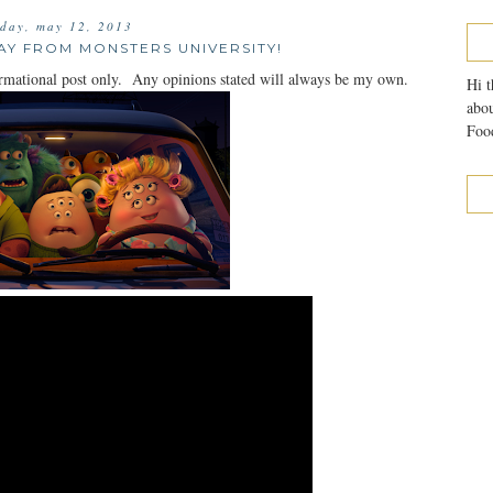
day, may 12, 2013
AY FROM MONSTERS UNIVERSITY!
mational post only. Any opinions stated will always be my own.
Hi t
abou
Food