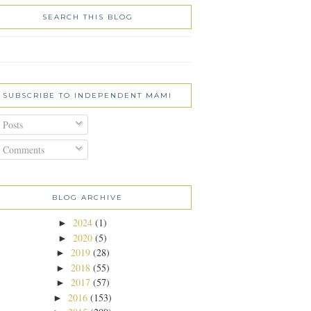
SEARCH THIS BLOG
SUBSCRIBE TO INDEPENDENT MAMI
Posts
Comments
BLOG ARCHIVE
2024
(1)
►
2020
(5)
►
2019
(28)
►
2018
(55)
►
2017
(57)
►
2016
(153)
►