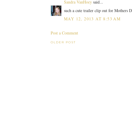
Sandra VanHoey
said...
such a cute trailer clip out for Mothers 
MAY 12, 2013 AT 8:53 AM
Post a Comment
OLDER POST