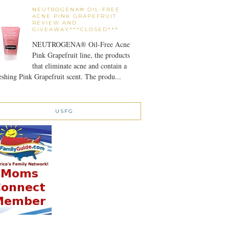
NEUTROGENA® OIL-FREE
ACNE PINK GRAPEFRUIT
REVIEW AND
GIVEAWAY***CLOSED***
NEUTROGENA® Oil-Free Acne
Pink Grapefruit line, the products
that eliminate acne and contain a
eshing Pink Grapefruit scent. The produ...
USFG