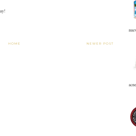
Day!
nuev
HOME
NEWER POST
acne