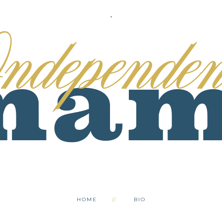
.
HOME
BIO