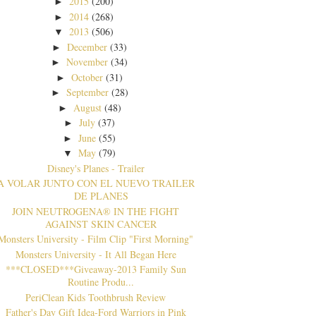
2015
(200)
►
2014
(268)
►
2013
(506)
▼
December
(33)
►
November
(34)
►
October
(31)
►
September
(28)
►
August
(48)
►
July
(37)
►
June
(55)
►
May
(79)
▼
Disney's Planes - Trailer
A VOLAR JUNTO CON EL NUEVO TRAILER
DE PLANES
JOIN NEUTROGENA® IN THE FIGHT
AGAINST SKIN CANCER
Monsters University - Film Clip "First Morning"
Monsters University - It All Began Here
***CLOSED***Giveaway-2013 Family Sun
Routine Produ...
PeriClean Kids Toothbrush Review
Father's Day Gift Idea-Ford Warriors in Pink