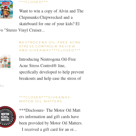
***CLOSED***
Want to win a copy of Alvin and The
Chipmunks:Chipwrecked and a
skateboard for one of your kids? El
o "Stereo Vinyl Cruiser...
NEUTROGENA OIL-FREE ACNE
STRESS CONTROL® REVIEW
AND GIVEAWAY***CLOSED***
Introducing Neutrogena Oil-Free
Acne Stress Control® line,
specifically developed to help prevent
breakouts and help ease the stress of
...
***CLOSED***GIVEAWAY-
MOTOR OIL MATTERS
***Disclosure- The Motor Oil Matt
ers information and gift cards have
been provided by Motor Oil Matters.
I received a gift card for an oi...