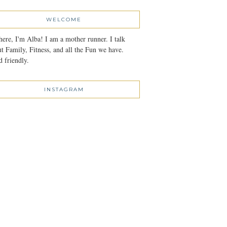
WELCOME
here, I'm Alba! I am a mother runner. I talk
t Family, Fitness, and all the Fun we have.
 friendly.
INSTAGRAM