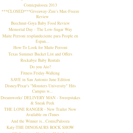
Comicpalooza 2013
***CLOSED***Giveaway-Zim’s Max-Freeze
Review
Beechnut-Goya Baby Food Review
Memorial Day - The Low-Sugar Way
Maite Perroni resplandeciente para People en
Espan...
How-To Look for Maite Perroni
Texas Summer Bucket List and Offers
Rockabye Baby Rentals
Do you Aio?
Fitness Friday-Walking
SAVE in San Antonio June Edition
Disney/Pixar's "Monsters University" Hits
Campus w...
Dreamworks' DELIVERY MAN - Sweepstakes
& Sneak Peek
THE LONE RANGER - New Trailer Now
Available on iTunes
And the Winner is...ComicPalooza
Katy-THE DINOSAURS ROCK SHOW