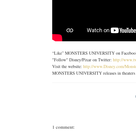
“Like” MONSTERS UNIVERSITY on Facebook: h
"Follow" Disney/Pixar on Twitter:
http://www.t
Visit the website:
http://www.Disney.com/Monst
MONSTERS UNIVERSITY releases in theaters o
1 comment: