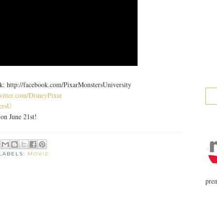
ttp://facebook.com/PixarMonstersUniversity
witter.com/DisneyPixar
ersU
n June 21st!
LABELS:
MOVIE
prem