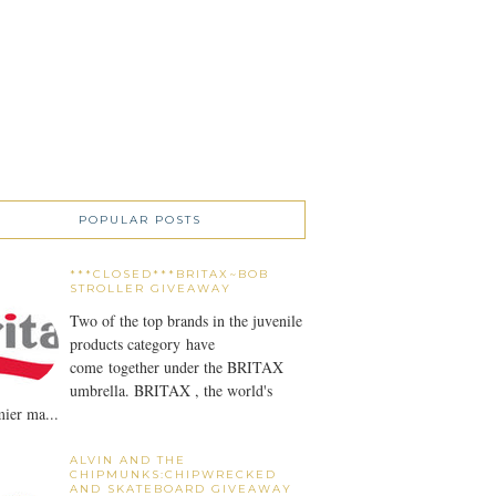
POPULAR POSTS
***CLOSED***BRITAX~BOB
STROLLER GIVEAWAY
Two of the top brands in the juvenile
products category have
come together under the BRITAX
umbrella. BRITAX , the world's
ier ma...
ALVIN AND THE
CHIPMUNKS:CHIPWRECKED
AND SKATEBOARD GIVEAWAY