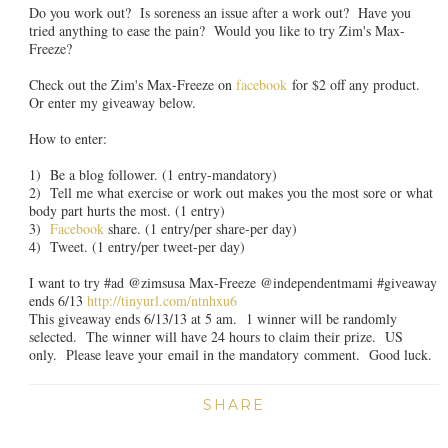
Do you work out? Is soreness an issue after a work out? Have you
tried anything to ease the pain? Would you like to try Zim's Max-
Freeze?
Check out the Zim's Max-Freeze on
facebook
for $2 off any product.
Or enter my giveaway below.
How to enter:
1) Be a blog follower. (1 entry-mandatory)
2) Tell me what exercise or work out makes you the most sore or what
body part hurts the most. (1 entry)
3)
Facebook
share. (1 entry/per share-per day)
4) Tweet. (1 entry/per tweet-per day)
I want to try #ad @zimsusa Max-Freeze @independentmami #giveaway
ends 6/13
http://tinyurl.com/ntnhxu6
This giveaway ends 6/13/13 at 5 am. 1 winner will be randomly
selected. The winner will have 24 hours to claim their prize. US
only. Please leave your email in the mandatory comment. Good luck.
SHARE