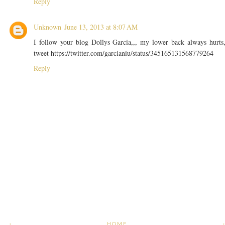
Reply
Unknown
June 13, 2013 at 8:07 AM
I follow your blog Dollys Garcia,,, my lower back always hurts
tweet https://twitter.com/garcianiu/status/345165131568779264
Reply
›
HOME