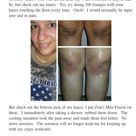
be, but check out my knees. Yes, try doing 100 lounges with your
knees touching the floor every time. Ouch! I would normally be super
sore and in pain.
But check out the bottom pick of my knees, I put Zim's Max-Freeze on
them. I immediately after taking a shower, rubbed them down. The
cooling sensation took the pain away and made them feel better. No
more soreness. The soreness will no longer keep me for keeping up
with my crazy workouts.