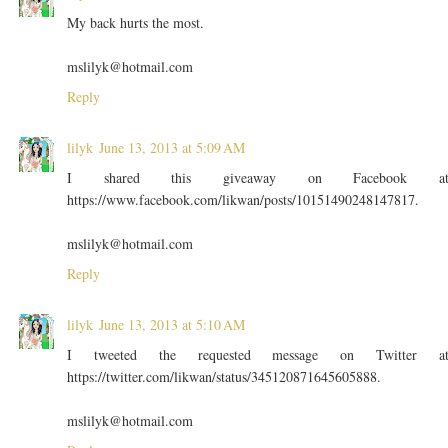
My back hurts the most.
mslilyk@hotmail.com
Reply
lilyk
June 13, 2013 at 5:09 AM
I shared this giveaway on Facebook a
https://www.facebook.com/likwan/posts/10151490248147817.
mslilyk@hotmail.com
Reply
lilyk
June 13, 2013 at 5:10 AM
I tweeted the requested message on Twitter a
https://twitter.com/likwan/status/345120871645605888.
mslilyk@hotmail.com