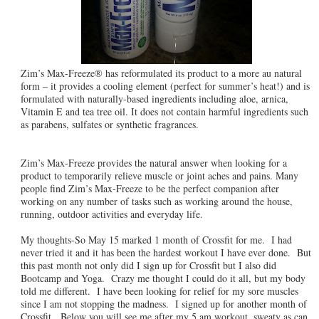
Zim’s Max-Freeze® has reformulated its product to a more au natural
form – it provides a cooling element (perfect for summer’s heat!) and is
formulated with naturally-based ingredients including aloe, arnica,
Vitamin E and tea tree oil. It does not contain harmful ingredients such
as parabens, sulfates or synthetic fragrances.
Zim’s Max-Freeze provides the natural answer when looking for a
product to temporarily relieve muscle or joint aches and pains. Many
people find Zim’s Max-Freeze to be the perfect companion after
working on any number of tasks such as working around the house,
running, outdoor activities and everyday life.
My thoughts-So May 15 marked 1 month of Crossfit for me. I had
never tried it and it has been the hardest workout I have ever done. But
this past month not only did I sign up for Crossfit but I also did
Bootcamp and Yoga. Crazy me thought I could do it all, but my body
told me different. I have been looking for relief for my sore muscles
since I am not stopping the madness. I signed up for another month of
Crossfit. Below you will see me after my 5 am workout, sweaty as can