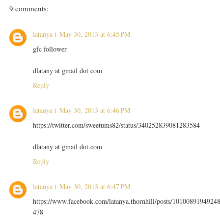
9 comments:
latanya t
May 30, 2013 at 6:45 PM
gfc follower
dlatany at gmail dot com
Reply
latanya t
May 30, 2013 at 6:46 PM
https://twitter.com/sweetums82/status/340252839081283584
dlatany at gmail dot com
Reply
latanya t
May 30, 2013 at 6:47 PM
https://www.facebook.com/latanya.thornhill/posts/1010089194924
478