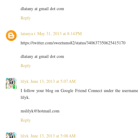
dlatany at gmail dot com
Reply
latanya t
May 31, 2013 at 8:14 PM
https://twitter.com/sweetums82/status/340637350625415170
dlatany at gmail dot com
Reply
lilyk
June 13, 2013 at 5:07 AM
I follow your blog on Google Friend Connect under the usernam
lilyk.
mslilyk@hotmail.com
Reply
lilyk
June 13, 2013 at 5:08 AM