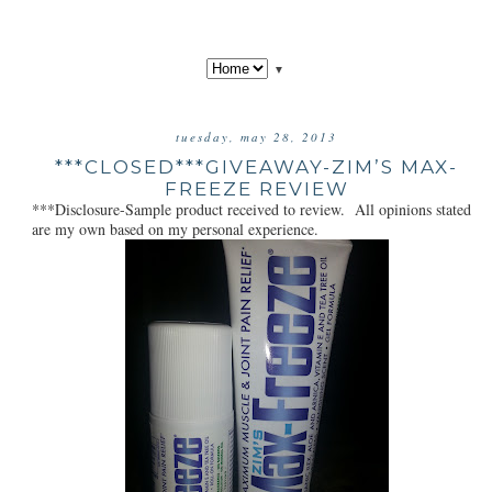
▼
tuesday, may 28, 2013
***CLOSED***GIVEAWAY-ZIM’S MAX-
FREEZE REVIEW
***Disclosure-Sample product received to review. All opinions stated
are my own based on my personal experience.