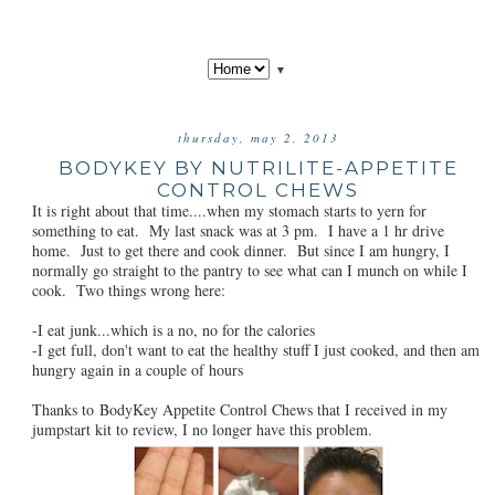
▼
thursday, may 2, 2013
BODYKEY BY NUTRILITE-APPETITE
CONTROL CHEWS
It is right about that time....when my stomach starts to yern for
something to eat. My last snack was at 3 pm. I have a 1 hr drive
home. Just to get there and cook dinner. But since I am hungry, I
normally go straight to the pantry to see what can I munch on while I
cook. Two things wrong here:
-I eat junk...which is a no, no for the calories
-I get full, don't want to eat the healthy stuff I just cooked, and then am
hungry again in a couple of hours
Thanks to BodyKey Appetite Control Chews that I received in my
jumpstart kit to review, I no longer have this problem.