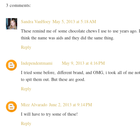
3 comments:
Sandra VanHoey
May 5, 2013 at 5:18 AM
These remind me of some chocolate chews I use to use years ago. 
think the name was aids and they did the same thing.
Reply
Independentmami
May 9, 2013 at 4:16 PM
I tried some before, different brand, and OMG, i took all of me no
to spit them out. But these are good.
Reply
Mizz Alvarado
June 2, 2013 at 9:14 PM
I will have to try some of these!
Reply