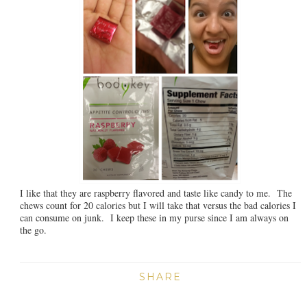
I like that they are raspberry flavored and taste like candy to me. The
chews count for 20 calories but I will take that versus the bad calories I
can consume on junk. I keep these in my purse since I am always on
the go.
SHARE