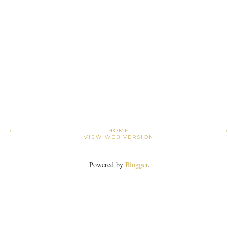
›
HOME
VIEW WEB VERSION
Powered by
Blogger
.