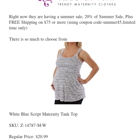
Right now they are having a summer sale, 20% of Summer Sale, Plus
FREE Shipping on $75 or more (using coupon code-summer45,limited
time only)
There is so much to choose from
White Blue Script Maternity Tank Top
SKU: Z-14787-M-W
Regular Price: $20.99