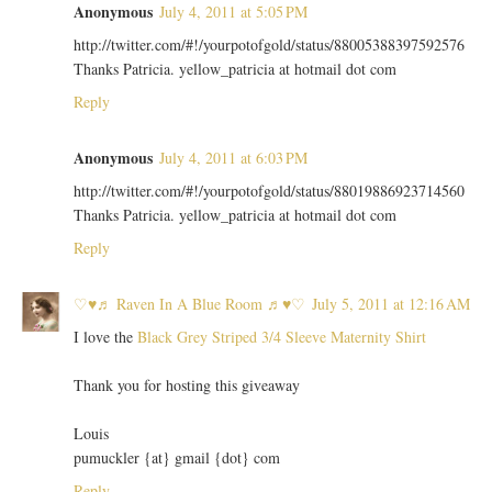
Anonymous
July 4, 2011 at 5:05 PM
http://twitter.com/#!/yourpotofgold/status/88005388397592576
Thanks Patricia. yellow_patricia at hotmail dot com
Reply
Anonymous
July 4, 2011 at 6:03 PM
http://twitter.com/#!/yourpotofgold/status/88019886923714560
Thanks Patricia. yellow_patricia at hotmail dot com
Reply
♡♥♬ Raven In A Blue Room ♬♥♡
July 5, 2011 at 12:16 AM
I love the
Black Grey Striped 3/4 Sleeve Maternity Shirt
Thank you for hosting this giveaway
Louis
pumuckler {at} gmail {dot} com
Reply