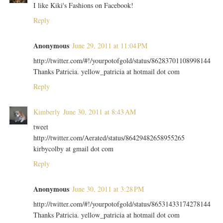
I like Kiki's Fashions on Facebook!
Reply
Anonymous
June 29, 2011 at 11:04 PM
http://twitter.com/#!/yourpotofgold/status/86283701108998144
Thanks Patricia. yellow_patricia at hotmail dot com
Reply
Kimberly
June 30, 2011 at 8:43 AM
tweet
http://twitter.com/Aerated/status/86429482658955265
kirbycolby at gmail dot com
Reply
Anonymous
June 30, 2011 at 3:28 PM
http://twitter.com/#!/yourpotofgold/status/86531433174278144
Thanks Patricia. yellow_patricia at hotmail dot com