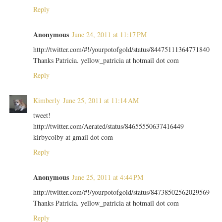
Reply
Anonymous
June 24, 2011 at 11:17 PM
http://twitter.com/#!/yourpotofgold/status/84475111364771840
Thanks Patricia. yellow_patricia at hotmail dot com
Reply
Kimberly
June 25, 2011 at 11:14 AM
tweet!
http://twitter.com/Aerated/status/84655550637416449
kirbycolby at gmail dot com
Reply
Anonymous
June 25, 2011 at 4:44 PM
http://twitter.com/#!/yourpotofgold/status/84738502562029569
Thanks Patricia. yellow_patricia at hotmail dot com
Reply