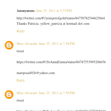
Anonymous
June 25, 2011 at 5:33 PM
http://twitter.com/#!/yourpotofgold/status/84750782544625664
Thanks Patricia. yellow_patricia at hotmail dot com
Reply
Mizz Alvarado
June 25, 2011 at 7:58 PM
tweet
https://twitter.com/#!/JoAnnaEmma/status/84787553995206656
mariposa4926@yahoo.com
Reply
Mizz Alvarado
June 25, 2011 at 7:59 PM
tweet