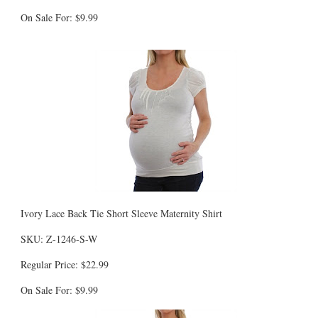
On Sale For: $9.99
Ivory Lace Back Tie Short Sleeve Maternity Shirt
SKU: Z-1246-S-W
Regular Price: $22.99
On Sale For: $9.99