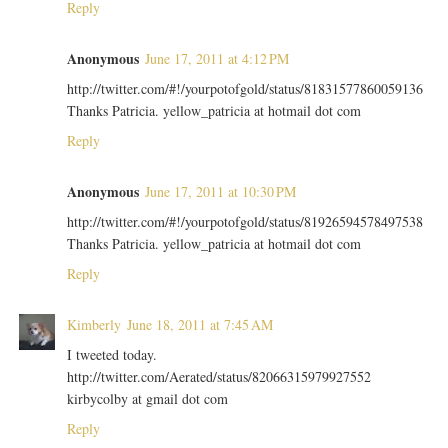
Reply
Anonymous
June 17, 2011 at 4:12 PM
http://twitter.com/#!/yourpotofgold/status/81831577860059136
Thanks Patricia. yellow_patricia at hotmail dot com
Reply
Anonymous
June 17, 2011 at 10:30 PM
http://twitter.com/#!/yourpotofgold/status/81926594578497538
Thanks Patricia. yellow_patricia at hotmail dot com
Reply
Kimberly
June 18, 2011 at 7:45 AM
I tweeted today.
http://twitter.com/Aerated/status/82066315979927552
kirbycolby at gmail dot com
Reply