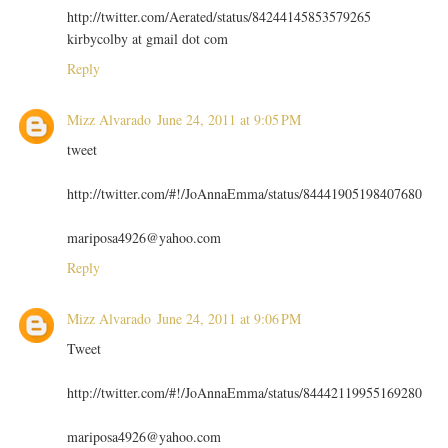
http://twitter.com/Aerated/status/84244145853579265
kirbycolby at gmail dot com
Reply
Mizz Alvarado
June 24, 2011 at 9:05 PM
tweet
http://twitter.com/#!/JoAnnaEmma/status/84441905198407680
mariposa4926@yahoo.com
Reply
Mizz Alvarado
June 24, 2011 at 9:06 PM
Tweet
http://twitter.com/#!/JoAnnaEmma/status/84442119955169280
mariposa4926@yahoo.com