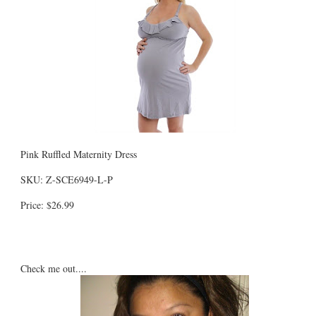
Pink Ruffled Maternity Dress
SKU: Z-SCE6949-L-P
Price: $26.99
Check me out....