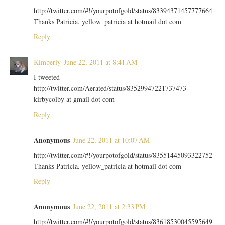
http://twitter.com/#!/yourpotofgold/status/83394371457777664
Thanks Patricia. yellow_patricia at hotmail dot com
Reply
Kimberly
June 22, 2011 at 8:41 AM
I tweeted
http://twitter.com/Aerated/status/83529947221737473
kirbycolby at gmail dot com
Reply
Anonymous
June 22, 2011 at 10:07 AM
http://twitter.com/#!/yourpotofgold/status/83551445093322752
Thanks Patricia. yellow_patricia at hotmail dot com
Reply
Anonymous
June 22, 2011 at 2:33 PM
http://twitter.com/#!/yourpotofgold/status/83618530045595649