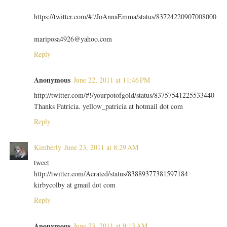
https://twitter.com/#!/JoAnnaEmma/status/83724220907008000
mariposa4926@yahoo.com
Reply
Anonymous
June 22, 2011 at 11:46 PM
http://twitter.com/#!/yourpotofgold/status/83757541225533440
Thanks Patricia. yellow_patricia at hotmail dot com
Reply
Kimberly
June 23, 2011 at 8:29 AM
tweet
http://twitter.com/Aerated/status/83889377381597184
kirbycolby at gmail dot com
Reply
Anonymous
June 23, 2011 at 9:13 AM