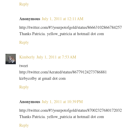
Reply
Anonymous
July 1, 2011 at 12:11 AM
http://twitter.com/#!/yourpotofgold/status/86663102866784257
Thanks Patricia. yellow_patricia at hotmail dot com
Reply
Kimberly
July 1, 2011 at 7:53 AM
tweet
http://twitter.com/Aerated/status/86779124273786881
kirbycolby at gmail dot com
Reply
Anonymous
July 1, 2011 at 10:39 PM
http://twitter.com/#!/yourpotofgold/status/87002327680172032
Thanks Patricia. yellow_patricia at hotmail dot com
Reply