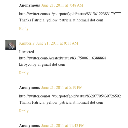
Anonymous
June 21, 2011 at 7:48 AM
http://twitter.com/#!/yourpotofgold/status/83154122383179777
Thanks Patricia. yellow_patricia at hotmail dot com
Reply
Kimberly
June 21, 2011 at 9:11 AM
I tweeted
http://twitter.com/Aerated/status/83175006116388864
kirbycolby at gmail dot com
Reply
Anonymous
June 21, 2011 at 5:19 PM
http://twitter.com/#!/yourpotofgold/status/83297795439726592
Thanks Patricia. yellow_patricia at hotmail dot com
Reply
Anonymous
June 21, 2011 at 11:42 PM