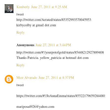
Kimberly
June 27, 2011 at 9:25 AM
tweet
http://twitter.com/Aerated/status/85352993570045953
kirbycolby at gmail dot com
Reply
Anonymous
June 27, 2011 at 3:44 PM
http://twitter.com/#!/yourpotofgold/status/85448212927889408
Thanks Patricia. yellow_patricia at hotmail dot com
Reply
Mizz Alvarado
June 27, 2011 at 8:37 PM
tweet
https://twitter.com/#!/JoAnnaEmma/status/85522179659284480
mariposa4926@yahoo.com