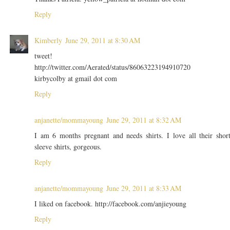
Reply
Kimberly
June 29, 2011 at 8:30 AM
tweet!
http://twitter.com/Aerated/status/86063223194910720
kirbycolby at gmail dot com
Reply
anjanette/mommayoung
June 29, 2011 at 8:32 AM
I am 6 months pregnant and needs shirts. I love all their shor
sleeve shirts, gorgeous.
Reply
anjanette/mommayoung
June 29, 2011 at 8:33 AM
I liked on facebook. http://facebook.com/anjieyoung
Reply