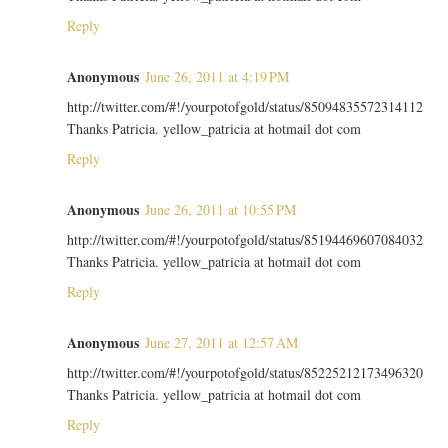
Reply
Anonymous
June 26, 2011 at 4:19 PM
http://twitter.com/#!/yourpotofgold/status/85094835572314112
Thanks Patricia. yellow_patricia at hotmail dot com
Reply
Anonymous
June 26, 2011 at 10:55 PM
http://twitter.com/#!/yourpotofgold/status/85194469607084032
Thanks Patricia. yellow_patricia at hotmail dot com
Reply
Anonymous
June 27, 2011 at 12:57 AM
http://twitter.com/#!/yourpotofgold/status/85225212173496320
Thanks Patricia. yellow_patricia at hotmail dot com
Reply