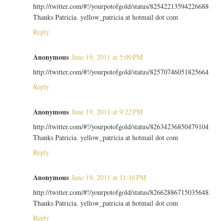
http://twitter.com/#!/yourpotofgold/status/82542213594226688
Thanks Patricia. yellow_patricia at hotmail dot com
Reply
Anonymous
June 19, 2011 at 5:09 PM
http://twitter.com/#!/yourpotofgold/status/82570746051825664
Reply
Anonymous
June 19, 2011 at 9:22 PM
http://twitter.com/#!/yourpotofgold/status/82634236850479104
Thanks Patricia. yellow_patricia at hotmail dot com
Reply
Anonymous
June 19, 2011 at 11:16 PM
http://twitter.com/#!/yourpotofgold/status/82662886715035648
Thanks Patricia. yellow_patricia at hotmail dot com
Reply