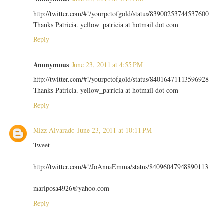
http://twitter.com/#!/yourpotofgold/status/83900253744537600
Thanks Patricia. yellow_patricia at hotmail dot com
Reply
Anonymous
June 23, 2011 at 4:55 PM
http://twitter.com/#!/yourpotofgold/status/84016471113596928
Thanks Patricia. yellow_patricia at hotmail dot com
Reply
Mizz Alvarado
June 23, 2011 at 10:11 PM
Tweet
http://twitter.com/#!/JoAnnaEmma/status/84096047948890113
mariposa4926@yahoo.com
Reply