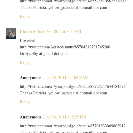
http://twitter.com/#!/yourpotofgold/status/85528510562713600
Thanks Patricia. yellow_patricia at hotmail dot com
Reply
Kimberly
June 28, 2011 at 8:41 AM
I tweeted
http://twitter.com/Aerated/status/85704218731745280
kirbycolby at gmail dot com
Reply
Anonymous
June 28, 2011 at 10:08 AM
http://twitter.com/#!/yourpotofgold/status/85726247644184576
Thanks Patricia. yellow_patricia at hotmail dot com
Reply
Anonymous
June 28, 2011 at 2:29 PM
http://twitter.com/#!/yourpotofgold/status/85791833069862912
Thanks Patricia. yellow_patricia at hotmail dot com