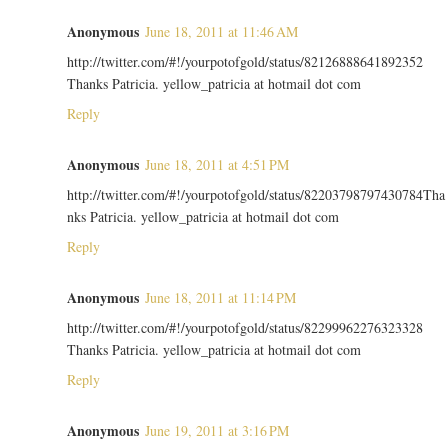
Anonymous
June 18, 2011 at 11:46 AM
http://twitter.com/#!/yourpotofgold/status/82126888641892352
Thanks Patricia. yellow_patricia at hotmail dot com
Reply
Anonymous
June 18, 2011 at 4:51 PM
http://twitter.com/#!/yourpotofgold/status/82203798797430784Tha
nks Patricia. yellow_patricia at hotmail dot com
Reply
Anonymous
June 18, 2011 at 11:14 PM
http://twitter.com/#!/yourpotofgold/status/82299962276323328
Thanks Patricia. yellow_patricia at hotmail dot com
Reply
Anonymous
June 19, 2011 at 3:16 PM