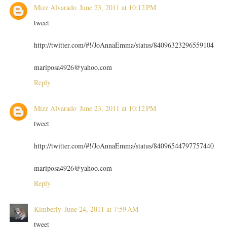
Mizz Alvarado
June 23, 2011 at 10:12 PM
tweet
http://twitter.com/#!/JoAnnaEmma/status/84096323296559104
mariposa4926@yahoo.com
Reply
Mizz Alvarado
June 23, 2011 at 10:12 PM
tweet
http://twitter.com/#!/JoAnnaEmma/status/84096544797757440
mariposa4926@yahoo.com
Reply
Kimberly
June 24, 2011 at 7:59 AM
tweet