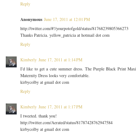
Reply
Anonymous
June 17, 2011 at 12:01 PM
http://twitter.com/#!/yourpotofgold/status/81768239805366273
Thanks Patricia. yellow_patricia at hotmail dot com
Reply
Kimberly
June 17, 2011 at 1:14 PM
I'd like to get a cute summer dress. The Purple Black Print Max
Maternity Dress looks very comfortable.
kirbycolby at gmail dot com
Reply
Kimberly
June 17, 2011 at 1:17 PM
I tweeted. thank you!
http://twitter.com/Aerated/status/81787428762947584
kirbycolby at gmail dot com