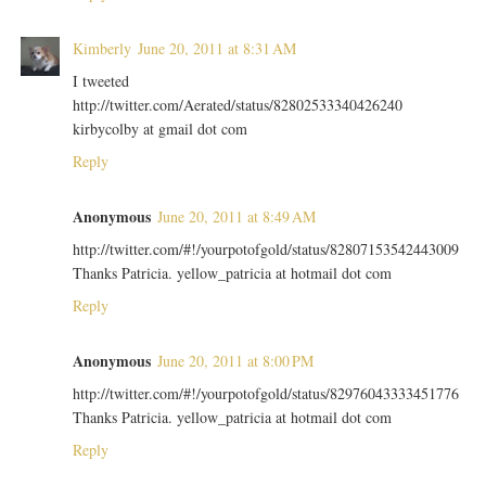
Kimberly
June 20, 2011 at 8:31 AM
I tweeted
http://twitter.com/Aerated/status/82802533340426240
kirbycolby at gmail dot com
Reply
Anonymous
June 20, 2011 at 8:49 AM
http://twitter.com/#!/yourpotofgold/status/82807153542443009
Thanks Patricia. yellow_patricia at hotmail dot com
Reply
Anonymous
June 20, 2011 at 8:00 PM
http://twitter.com/#!/yourpotofgold/status/82976043333451776
Thanks Patricia. yellow_patricia at hotmail dot com
Reply