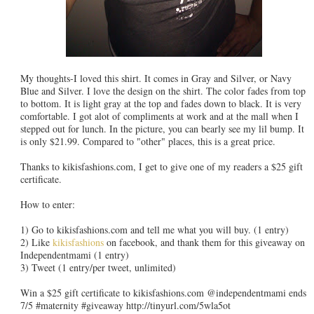
My thoughts-I loved this shirt. It comes in Gray and Silver, or Navy
Blue and Silver. I love the design on the shirt. The color fades from top
to bottom. It is light gray at the top and fades down to black. It is very
comfortable. I got alot of compliments at work and at the mall when I
stepped out for lunch. In the picture, you can bearly see my lil bump. It
is only $21.99. Compared to "other" places, this is a great price.
Thanks to kikisfashions.com, I get to give one of my readers a $25 gift
certificate.
How to enter:
1) Go to kikisfashions.com and tell me what you will buy. (1 entry)
2) Like
kikisfashions
on facebook, and thank them for this giveaway on
Independentmami (1 entry)
3) Tweet (1 entry/per tweet, unlimited)
Win a $25 gift certificate to kikisfashions.com @independentmami ends
7/5 #maternity #giveaway http://tinyurl.com/5wla5ot