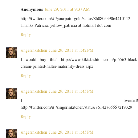
Anonymous
June 29, 2011 at 9:37 AM
http://twitter.com/#!/yourpotofgold/status/86080539064410112
Thanks Patricia. yellow_patricia at hotmail dot com
Reply
singerinkitchen
June 29, 2011 at 1:42 PM
I would buy this! http://www.kikisfashions.com/p-5563-black
cream-printed-halter-maternity-dress.aspx
Reply
singerinkitchen
June 29, 2011 at 1:45 PM
I tweeted
http://twitter.com/#!/singerinkitchen/status/86142765557219329
Reply
singerinkitchen
June 29, 2011 at 1:45 PM