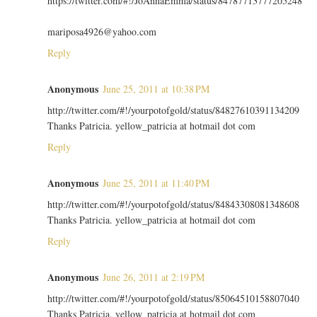
https://twitter.com/#!/JoAnnaEmma/status/84787713777205248
mariposa4926@yahoo.com
Reply
Anonymous
June 25, 2011 at 10:38 PM
http://twitter.com/#!/yourpotofgold/status/84827610391134209
Thanks Patricia. yellow_patricia at hotmail dot com
Reply
Anonymous
June 25, 2011 at 11:40 PM
http://twitter.com/#!/yourpotofgold/status/84843308081348608
Thanks Patricia. yellow_patricia at hotmail dot com
Reply
Anonymous
June 26, 2011 at 2:19 PM
http://twitter.com/#!/yourpotofgold/status/85064510158807040
Thanks Patricia. yellow_patricia at hotmail dot com