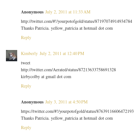
Anonymous
July 2, 2011 at 11:33 AM
http://twitter.com/#!/yourpotofgold/status/87197074914934784
Thanks Patricia. yellow_patricia at hotmail dot com
Reply
Kimberly
July 2, 2011 at 12:40 PM
tweet
http://twitter.com/Aerated/status/87213633758691328
kirbycolby at gmail dot com
Reply
Anonymous
July 3, 2011 at 4:50 PM
https://twitter.com/#!/yourpotofgold/status/87639116606472193
Thanks Patricia. yellow_patricia at hotmail dot com
Reply