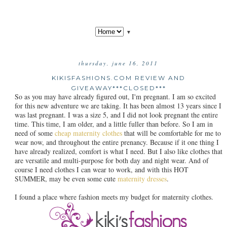
▼
thursday, june 16, 2011
KIKISFASHIONS.COM REVIEW AND
GIVEAWAY***CLOSED***
So as you may have already figured out, I'm pregnant. I am so excited
for this new adventure we are taking. It has been almost 13 years since I
was last pregnant. I was a size 5, and I did not look pregnant the entire
time. This time, I am older, and a little fuller than before. So I am in
need of some
cheap maternity clothes
that will be comfortable for me to
wear now, and throughout the entire prenancy. Because if it one thing I
have already realized, comfort is what I need. But I also like clothes that
are versatile and multi-purpose for both day and night wear. And of
course I need clothes I can wear to work, and with this HOT
SUMMER, may be even some cute
maternity dresses
.
I found a place where fashion meets my budget for maternity clothes.