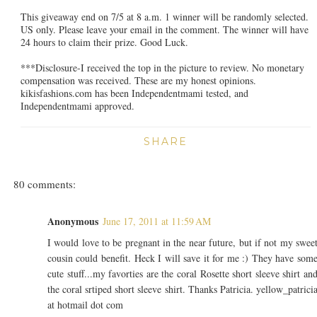
This giveaway end on 7/5 at 8 a.m. 1 winner will be randomly selected.
US only. Please leave your email in the comment. The winner will have
24 hours to claim their prize. Good Luck.
***Disclosure-I received the top in the picture to review. No monetary
compensation was received. These are my honest opinions.
kikisfashions.com has been Independentmami tested, and
Independentmami approved.
SHARE
80 comments:
Anonymous
June 17, 2011 at 11:59 AM
I would love to be pregnant in the near future, but if not my swee
cousin could benefit. Heck I will save it for me :) They have som
cute stuff...my favorties are the coral Rosette short sleeve shirt an
the coral srtiped short sleeve shirt. Thanks Patricia. yellow_patrici
at hotmail dot com