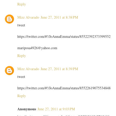
Reply
Mizz Alvarado
June 27, 2011 at 8:38 PM
tweet
https://twitter.com/#!/JoAnnaEmma/status/85522392373399552
mariposa4926@yahoo.com
Reply
Mizz Alvarado
June 27, 2011 at 8:39 PM
tweet
https://twitter.com/#!/JoAnnaEmma/status/85522619075534848
Reply
Anonymous
June 27, 2011 at 9:03 PM