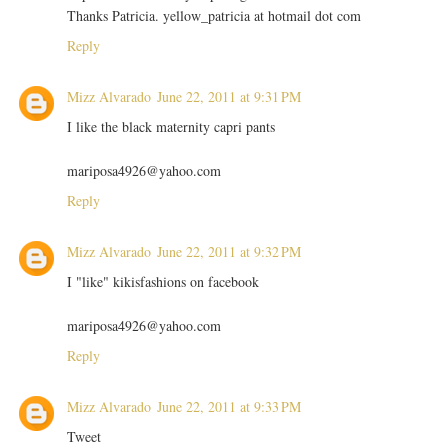
Thanks Patricia. yellow_patricia at hotmail dot com
Reply
Mizz Alvarado
June 22, 2011 at 9:31 PM
I like the black maternity capri pants
mariposa4926@yahoo.com
Reply
Mizz Alvarado
June 22, 2011 at 9:32 PM
I "like" kikisfashions on facebook
mariposa4926@yahoo.com
Reply
Mizz Alvarado
June 22, 2011 at 9:33 PM
Tweet