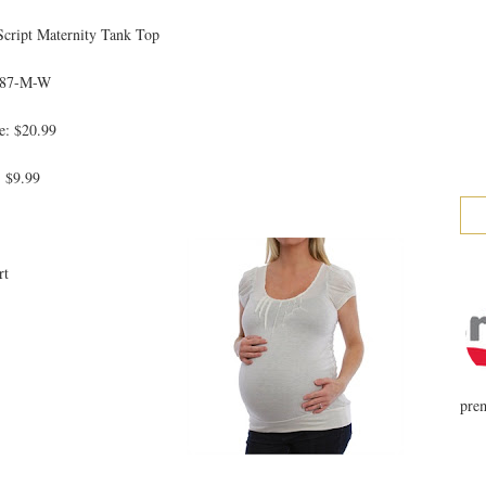
Script Maternity Tank Top
787-M-W
e: $20.99
: $9.99
rt
prem