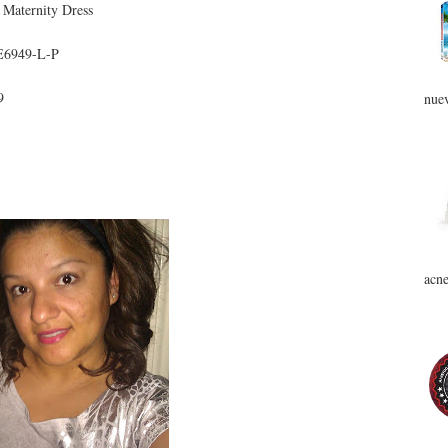
 Maternity Dress
E6949-L-P
9
nuev
acne