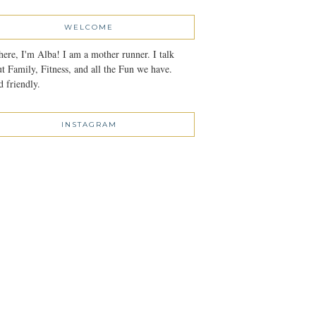
WELCOME
here, I'm Alba! I am a mother runner. I talk
t Family, Fitness, and all the Fun we have.
 friendly.
INSTAGRAM