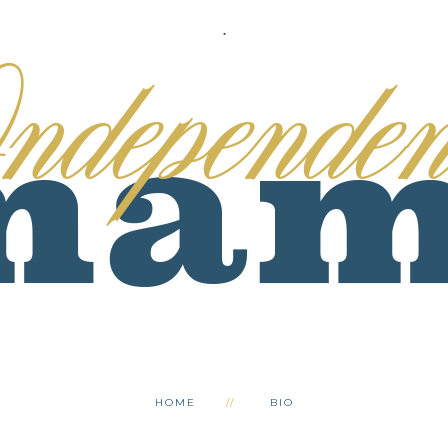
.
HOME
BIO