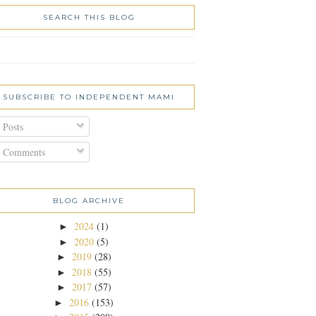
SEARCH THIS BLOG
SUBSCRIBE TO INDEPENDENT MAMI
Posts
Comments
BLOG ARCHIVE
2024
(1)
►
2020
(5)
►
2019
(28)
►
2018
(55)
►
2017
(57)
►
2016
(153)
►