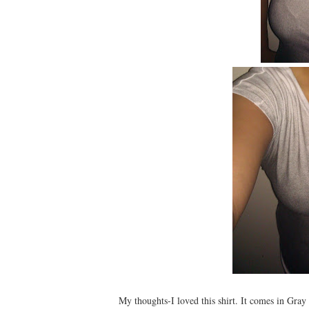
My thoughts-I loved this shirt. It comes in Gray 