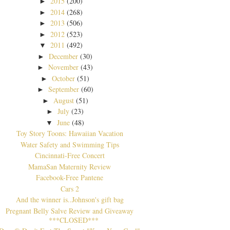
2015
(200)
►
2014
(268)
►
2013
(506)
►
2012
(523)
►
2011
(492)
▼
December
(30)
►
November
(43)
►
October
(51)
►
September
(60)
►
August
(51)
►
July
(23)
►
June
(48)
▼
Toy Story Toons: Hawaiian Vacation
Water Safety and Swimming Tips
Cincinnati-Free Concert
MamaSan Maternity Review
Facebook-Free Pantene
Cars 2
And the winner is..Johnson's gift bag
Pregnant Belly Salve Review and Giveaway
***CLOSED***