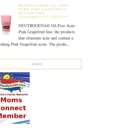
NEUTROGENA® OIL-FREE
ACNE PINK GRAPEFRUIT
REVIEW AND
GIVEAWAY***CLOSED***
NEUTROGENA® Oil-Free Acne
Pink Grapefruit line, the products
that eliminate acne and contain a
eshing Pink Grapefruit scent. The produ...
USFG