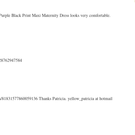
 Purple Black Print Maxi Maternity Dress looks very comfortable.
7428762947584
tus/81831577860059136 Thanks Patricia. yellow_patricia at hotmail