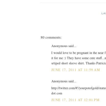
LA
80 comments:
Anonymous said...
I would love to be pregnant in the near f
it for me :) They have some cute stuff...m
srtiped short sleeve shirt. Thanks Patric
JUNE 17, 2011 AT 11:59 AM
Anonymous said...
http://twitter.com/#!/yourpotofgold/sta
dot com
JUNE 17, 2011 AT 12:01 PM