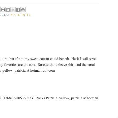
BELS:
MATERNITY
uture, but if not my sweet cousin could benefit. Heck I will save
y favorties are the coral Rosette short sleeve shirt and the coral
ia. yellow_patricia at hotmail dot com
tus/81768239805366273 Thanks Patricia. yellow_patricia at hotmail