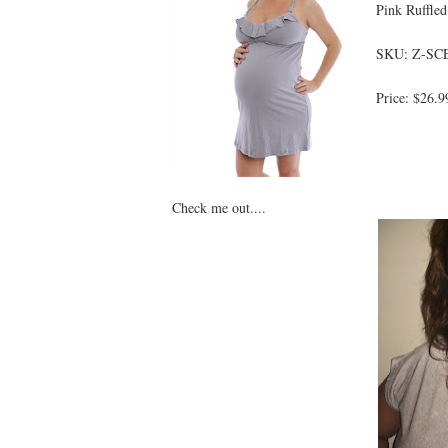
Pink Ruffled
SKU: Z-SC
Price: $26.9
Check me out....