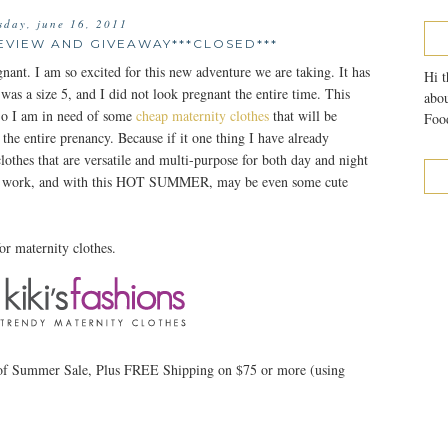
sday, june 16, 2011
EVIEW AND GIVEAWAY***CLOSED***
nant. I am so excited for this new adventure we are taking. It has
Hi t
 was a size 5, and I did not look pregnant the entire time. This
abou
. So I am in need of some
cheap maternity clothes
that will be
Food
he entire prenancy. Because if it one thing I have already
clothes that are versatile and multi-purpose for both day and night
 to work, and with this HOT SUMMER, may be even some cute
or maternity clothes.
 of Summer Sale, Plus FREE Shipping on $75 or more (using