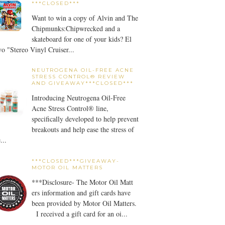
***CLOSED***
Want to win a copy of Alvin and The
Chipmunks:Chipwrecked and a
skateboard for one of your kids? El
o "Stereo Vinyl Cruiser...
NEUTROGENA OIL-FREE ACNE
STRESS CONTROL® REVIEW
AND GIVEAWAY***CLOSED***
Introducing Neutrogena Oil-Free
Acne Stress Control® line,
specifically developed to help prevent
breakouts and help ease the stress of
...
***CLOSED***GIVEAWAY-
MOTOR OIL MATTERS
***Disclosure- The Motor Oil Matt
ers information and gift cards have
been provided by Motor Oil Matters.
I received a gift card for an oi...