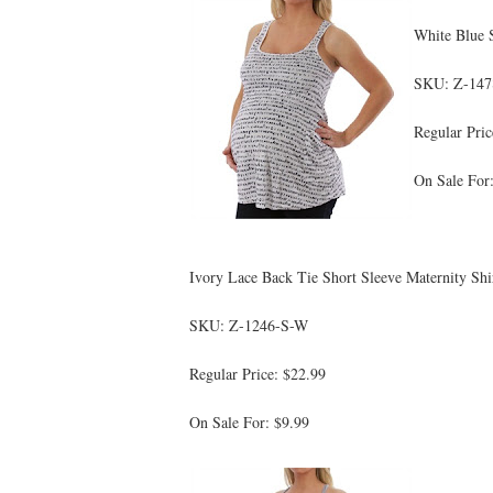
White Blue 
SKU: Z-14
Regular Pric
On Sale For
Ivory Lace Back Tie Short Sleeve Maternity Shi
SKU: Z-1246-S-W
Regular Price: $22.99
On Sale For: $9.99