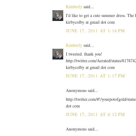
Kimberly
said...
I'd like to get a cute summer dress. The
kirbycolby at gmail dot com
JUNE 17, 2011 AT 1:14 PM
Kimberly
said...
I tweeted. thank you!
http://twitter.com/Aerated/status/8178
kirbycolby at gmail dot com
JUNE 17, 2011 AT 1:17 PM
Anonymous said...
http://twitter.com/#!/yourpotofgold/sta
dot com
JUNE 17, 2011 AT 4:12 PM
Anonymous said...