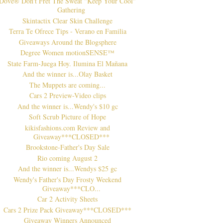
Dove® Don't Fret The Sweat "Keep Your Cool"
Gathering
Skintactix Clear Skin Challenge
Terra Te Ofrece Tips - Verano en Familia
Giveaways Around the Blogsphere
Degree Women motionSENSE™
State Farm-Juega Hoy. Ilumina El Mañana
And the winner is...Olay Basket
The Muppets are coming...
Cars 2 Preview-Video clips
And the winner is...Wendy's $10 gc
Soft Scrub Picture of Hope
kikisfashions.com Review and
Giveaway***CLOSED***
Brookstone-Father's Day Sale
Rio coming August 2
And the winner is...Wendys $25 gc
Wendy's Father's Day Frosty Weekend
Giveaway***CLO...
Car 2 Activity Sheets
Cars 2 Prize Pack Giveaway***CLOSED***
Giveaway Winners Announced