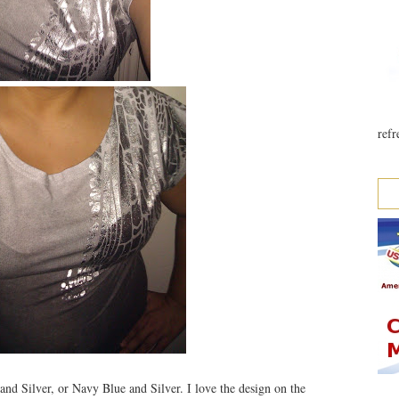
refr
and Silver, or Navy Blue and Silver. I love the design on the