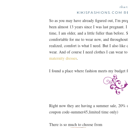
thur
KIKISFASHIONS.COM R
So as you may have already figured out, I'm preg
been almost 13 years since I was last pregnant. I
time, I am older, and a little fuller than before
comfortable for me to wear now, and throughout t
realized, comfort is what I need. But I also like 
wear. And of course I need clothes I can wear
maternity dresses
.
I found a place where fashion meets my budget f
Right now they are having a summer sale, 20%
coupon code-summer45,limited time only)
There is so much to choose from