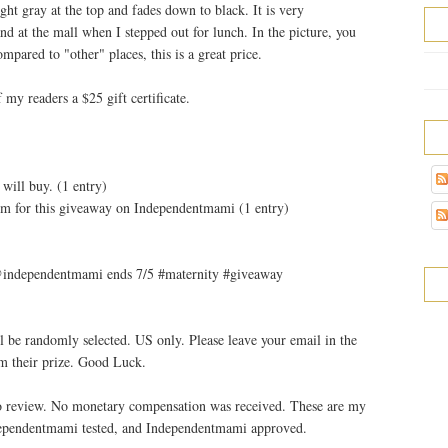
ight gray at the top and fades down to black. It is very
nd at the mall when I stepped out for lunch. In the picture, you
mpared to "other" places, this is a great price.
 my readers a $25 gift certificate.
will buy. (1 entry)
m for this giveaway on Independentmami (1 entry)
m @independentmami ends 7/5 #maternity #giveaway
l be randomly selected. US only. Please leave your email in the
m their prize. Good Luck.
 to review. No monetary compensation was received. These are my
ndependentmami tested, and Independentmami approved.