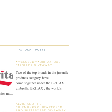
POPULAR POSTS
***CLOSED***BRITAX~BOB
STROLLER GIVEAWAY
Two of the top brands in the juvenile
products category have
come together under the BRITAX
umbrella. BRITAX , the world's
ier ma...
ALVIN AND THE
CHIPMUNKS:CHIPWRECKED
AND SKATEBOARD GIVEAWAY