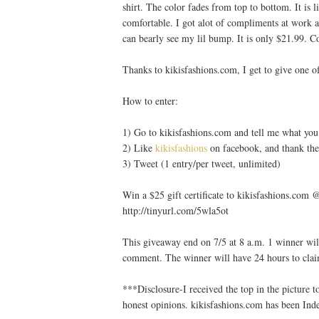
shirt. The color fades from top to bottom. It is l
comfortable. I got alot of compliments at work a
can bearly see my lil bump. It is only $21.99. Co
Thanks to kikisfashions.com, I get to give one of
How to enter:
1) Go to kikisfashions.com and tell me what you 
2) Like
kikisfashions
on facebook, and thank the
3) Tweet (1 entry/per tweet, unlimited)
Win a $25 gift certificate to kikisfashions.co
http://tinyurl.com/5wla5ot
This giveaway end on 7/5 at 8 a.m. 1 winner wil
comment. The winner will have 24 hours to clai
***Disclosure-I received the top in the picture
honest opinions. kikisfashions.com has been I