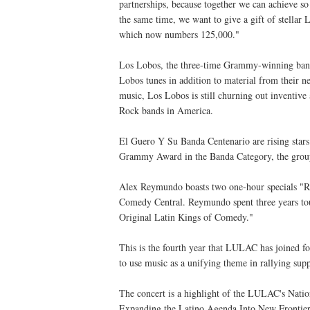
partnerships, because together we can achieve
the same time, we want to give a gift of stella
which now numbers 125,000."
Los Lobos, the three-time Grammy-winning band, 
Lobos tunes in addition to material from their
music, Los Lobos is still churning out inventive
Rock bands in America.
El Guero Y Su Banda Centenario are rising star
Grammy Award in the Banda Category, the group 
Alex Reymundo boasts two one-hour specials "R
Comedy Central. Reymundo spent three years tou
Original Latin Kings of Comedy."
This is the fourth year that LULAC has joined 
to use music as a unifying theme in rallying sup
The concert is a highlight of the LULAC's Natio
Expanding the Latino Agenda Into New Frontier