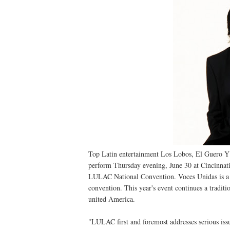
Top Latin entertainment Los Lobos, El Guero 
perform Thursday evening, June 30 at Cincinnat
LULAC National Convention. Voces Unidas is a fr
convention. This year's event continues a tradit
united America.
"LULAC first and foremost addresses serious iss