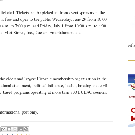
ticketed. Tickets can be picked up from event sponsors in the
s free and open to the public Wednesday, June 29 from 10:00
 a.m. to 7:00 p.m. and Friday, July 1 from 10:00 a.m. to 4:00
l-Mart Stores, Inc., Caesars Entertainment and
refr
he oldest and largest Hispanic membership organization in the
ional attainment, political influence, health, housing and civil
y-based programs operating at more than 700 LULAC councils
formational post only.