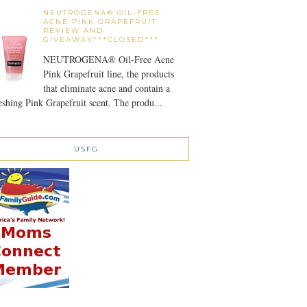
NEUTROGENA® OIL-FREE
ACNE PINK GRAPEFRUIT
REVIEW AND
GIVEAWAY***CLOSED***
NEUTROGENA® Oil-Free Acne
Pink Grapefruit line, the products
that eliminate acne and contain a
eshing Pink Grapefruit scent. The produ...
USFG