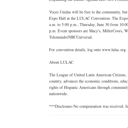
Voces Unidas will be free to the community, but 
Expo Hall at the LULAC Convention. The Expo i
a.m. to 5:00 p.m., Thursday, June 30 from 10:00
p.m. Event sponsors are Macy's, MillerCoors, Wa
Telemundo/NBCUniversal.
For convention details, log onto www.lulac.org.
About LULAC
The League of United Latin American Citizens, t
country, advances the economic conditions, educat
rights of Hispanic Americans through communit
nationwide.
***Disclosure-No compensation was received. In