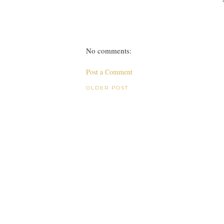
No comments:
Post a Comment
OLDER POST