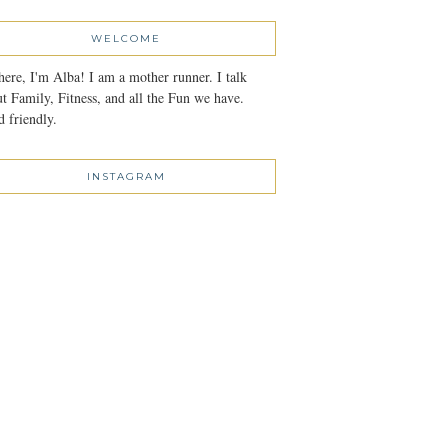
WELCOME
here, I'm Alba! I am a mother runner. I talk
t Family, Fitness, and all the Fun we have.
 friendly.
INSTAGRAM