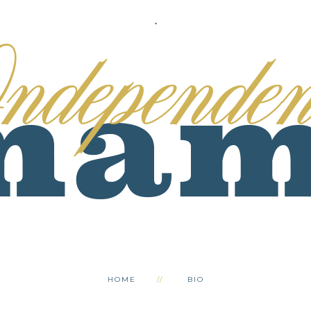
.
HOME
BIO