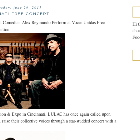
sday, june 29, 2011
NATI-FREE CONCERT
nd Comedian Alex Reymundo Perform at Voces Unidas Free
Hi t
ntion
abou
Food
tion & Expo in Cincinnati, LULAC has once again called upon
raise their collective voices through a star-studded concert with a