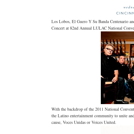
wedne
CINCIN
Los Lobos, El Guero Y Su Banda Centenario a
Concert at 82nd Annual LULAC National Conve
With the backdrop of the 2011 National Conven
the Latino entertainment community to unite and 
cause, Voces Unidas or Voices United.