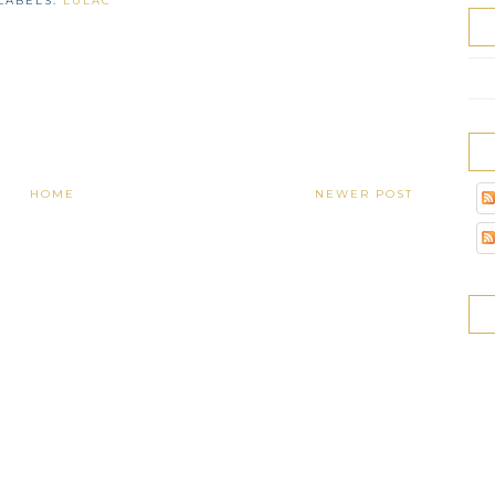
LABELS:
LULAC
HOME
NEWER POST