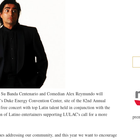
Y Su Banda Centenario and Comedian Alex Reymundo will
i's Duke Energy Convention Center, site of the 82nd Annual
ee concert with top Latin talent held in conjunction with the
ion of Latino entertainers supporting LULAC's call for a more
prem
ues addressing our community, and this year we want to encourage