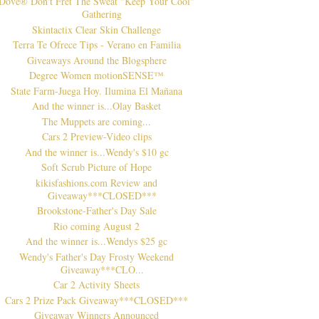
Dove® Don't Fret The Sweat "Keep Your Cool"
Gathering
Skintactix Clear Skin Challenge
Terra Te Ofrece Tips - Verano en Familia
Giveaways Around the Blogsphere
Degree Women motionSENSE™
State Farm-Juega Hoy. Ilumina El Mañana
And the winner is...Olay Basket
The Muppets are coming...
Cars 2 Preview-Video clips
And the winner is...Wendy's $10 gc
Soft Scrub Picture of Hope
kikisfashions.com Review and
Giveaway***CLOSED***
Brookstone-Father's Day Sale
Rio coming August 2
And the winner is...Wendys $25 gc
Wendy's Father's Day Frosty Weekend
Giveaway***CLO...
Car 2 Activity Sheets
Cars 2 Prize Pack Giveaway***CLOSED***
Giveaway Winners Announced