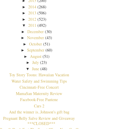
2015
(200)
►
2014
(268)
►
2013
(506)
►
2012
(523)
►
2011
(492)
▼
December
(30)
►
November
(43)
►
October
(51)
►
September
(60)
►
August
(51)
►
July
(23)
►
June
(48)
▼
Toy Story Toons: Hawaiian Vacation
Water Safety and Swimming Tips
Cincinnati-Free Concert
MamaSan Maternity Review
Facebook-Free Pantene
Cars 2
And the winner is..Johnson's gift bag
Pregnant Belly Salve Review and Giveaway
***CLOSED***