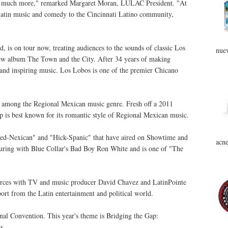
 so much more," remarked Margaret Moran, LULAC President. "At
r Latin music and comedy to the Cincinnati Latino community,
is on tour now, treating audiences to the sounds of classic Los
nuev
 new album The Town and the City. After 34 years of making
 and inspiring music. Los Lobos is one of the premier Chicano
s among the Regional Mexican music genre. Fresh off a 2011
is best known for its romantic style of Regional Mexican music.
ed-Nexican" and "Hick-Spanic" that have aired on Showtime and
acne
ring with Blue Collar's Bad Boy Ron White and is one of "The
forces with TV and music producer David Chavez and LatinPointe
port from the Latin entertainment and political world.
nal Convention. This year's theme is Bridging the Gap:
s.