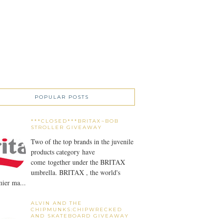
POPULAR POSTS
***CLOSED***BRITAX~BOB
STROLLER GIVEAWAY
Two of the top brands in the juvenile
products category have
come together under the BRITAX
umbrella. BRITAX , the world's
ier ma...
ALVIN AND THE
CHIPMUNKS:CHIPWRECKED
AND SKATEBOARD GIVEAWAY