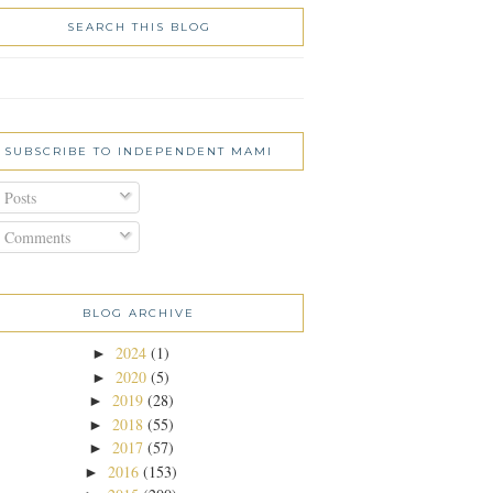
SEARCH THIS BLOG
SUBSCRIBE TO INDEPENDENT MAMI
Posts
Comments
BLOG ARCHIVE
2024
(1)
►
2020
(5)
►
2019
(28)
►
2018
(55)
►
2017
(57)
►
2016
(153)
►