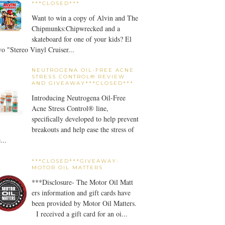
***CLOSED***
Want to win a copy of Alvin and The
Chipmunks:Chipwrecked and a
skateboard for one of your kids? El
o "Stereo Vinyl Cruiser...
NEUTROGENA OIL-FREE ACNE
STRESS CONTROL® REVIEW
AND GIVEAWAY***CLOSED***
Introducing Neutrogena Oil-Free
Acne Stress Control® line,
specifically developed to help prevent
breakouts and help ease the stress of
...
***CLOSED***GIVEAWAY-
MOTOR OIL MATTERS
***Disclosure- The Motor Oil Matt
ers information and gift cards have
been provided by Motor Oil Matters.
I received a gift card for an oi...