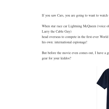
If you saw Cars, you are going to want to watch 
When star race car Lightning McQueen (voice o
Larry the Cable Guy)
head overseas to compete in the first-ever World
his own: international espionage!
But before the movie even comes out, I have a 
gear for your kiddos?