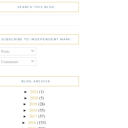
SEARCH THIS BLOG
SUBSCRIBE TO INDEPENDENT MAMI
Posts
Comments
BLOG ARCHIVE
2024
(1)
►
2020
(5)
►
2019
(28)
►
2018
(55)
►
2017
(57)
►
2016
(153)
►