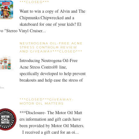
***CLOSED***
Want to win a copy of Alvin and The
Chipmunks:Chipwrecked and a
skateboard for one of your kids? El
o "Stereo Vinyl Cruiser...
NEUTROGENA OIL-FREE ACNE
STRESS CONTROL® REVIEW
AND GIVEAWAY***CLOSED***
Introducing Neutrogena Oil-Free
Acne Stress Control® line,
specifically developed to help prevent
breakouts and help ease the stress of
...
***CLOSED***GIVEAWAY-
MOTOR OIL MATTERS
***Disclosure- The Motor Oil Matt
ers information and gift cards have
been provided by Motor Oil Matters.
I received a gift card for an oi...