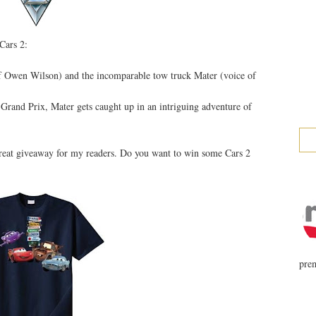
Cars 2:
f Owen Wilson) and the incomparable tow truck Mater (voice of
 Grand Prix, Mater gets caught up in an intriguing adventure of
great giveaway for my readers. Do you want to win some Cars 2
prem