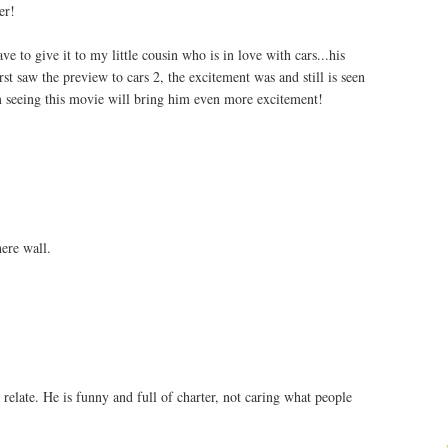
er!
e to give it to my little cousin who is in love with cars...his
st saw the preview to cars 2, the excitement was and still is seen
m seeing this movie will bring him even more excitement!
ere wall.
 relate. He is funny and full of charter, not caring what people