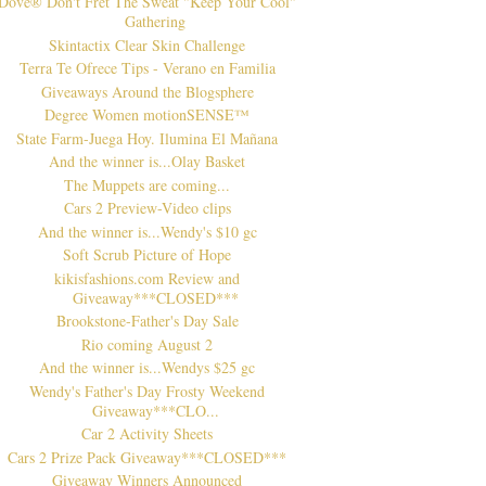
Dove® Don't Fret The Sweat "Keep Your Cool"
Gathering
Skintactix Clear Skin Challenge
Terra Te Ofrece Tips - Verano en Familia
Giveaways Around the Blogsphere
Degree Women motionSENSE™
State Farm-Juega Hoy. Ilumina El Mañana
And the winner is...Olay Basket
The Muppets are coming...
Cars 2 Preview-Video clips
And the winner is...Wendy's $10 gc
Soft Scrub Picture of Hope
kikisfashions.com Review and
Giveaway***CLOSED***
Brookstone-Father's Day Sale
Rio coming August 2
And the winner is...Wendys $25 gc
Wendy's Father's Day Frosty Weekend
Giveaway***CLO...
Car 2 Activity Sheets
Cars 2 Prize Pack Giveaway***CLOSED***
Giveaway Winners Announced