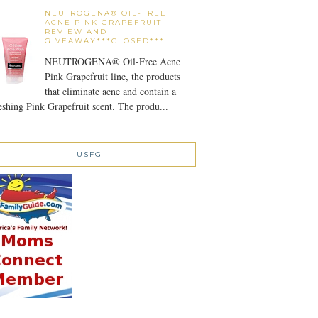
NEUTROGENA® OIL-FREE
ACNE PINK GRAPEFRUIT
REVIEW AND
GIVEAWAY***CLOSED***
NEUTROGENA® Oil-Free Acne
Pink Grapefruit line, the products
that eliminate acne and contain a
eshing Pink Grapefruit scent. The produ...
USFG