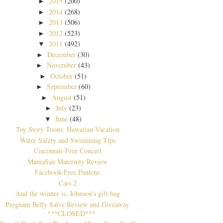
2015
(200)
►
2014
(268)
►
2013
(506)
►
2012
(523)
►
2011
(492)
▼
December
(30)
►
November
(43)
►
October
(51)
►
September
(60)
►
August
(51)
►
July
(23)
►
June
(48)
▼
Toy Story Toons: Hawaiian Vacation
Water Safety and Swimming Tips
Cincinnati-Free Concert
MamaSan Maternity Review
Facebook-Free Pantene
Cars 2
And the winner is..Johnson's gift bag
Pregnant Belly Salve Review and Giveaway
***CLOSED***