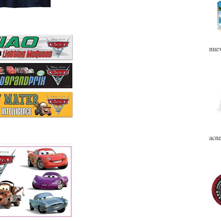
nuev
acne