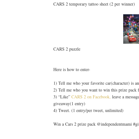
CARS 2 temporary tattoo sheet (2 per winner)
CARS 2 puzzle
Here is how to enter-
1) Tell me who your favorite car(character) is a
2) Tell me who you want to win this prize pack f
3) “Like”
CARS 2 on Facebook,
leave a message
giveaway(1 entry)
4) Tweet. (1 entry/per tweet, unlimited)
Win a Cars 2 prize pack @independentmami #giv