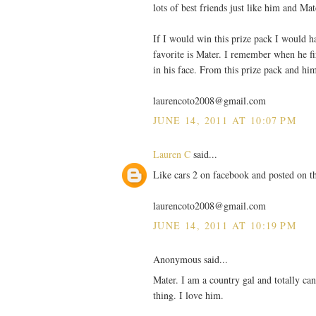
lots of best friends just like him and Mat
If I would win this prize pack I would hav
favorite is Mater. I remember when he fir
in his face. From this prize pack and hi
laurencoto2008@gmail.com
JUNE 14, 2011 AT 10:07 PM
Lauren C
said...
Like cars 2 on facebook and posted on th
laurencoto2008@gmail.com
JUNE 14, 2011 AT 10:19 PM
Anonymous said...
Mater. I am a country gal and totally can
thing. I love him.