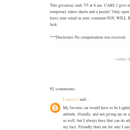
This giveaway ends 7/5 at 8 am. CARS 2 give-awa
temporary tattoo sheets and a puzzle! Only ope
leave your email in your comment-YOU W
luck.
***Disclosure-No compensation was received.
LABEL
92 comments:
Lauren C
said...
My favorite car would have to be Lighti
attitude, friendly, and not giving up on
so well, but I always have that can do at
my face. Friendly thats me for sure I am 