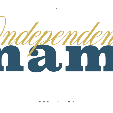
.
HOME
BIO