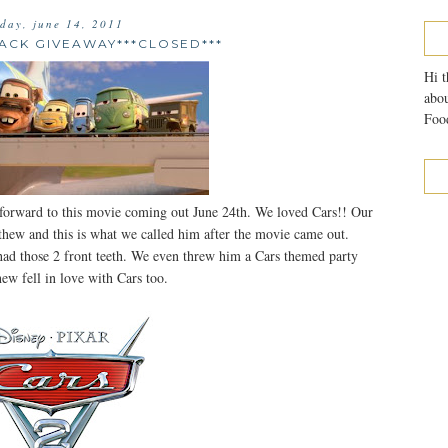
sday, june 14, 2011
PACK GIVEAWAY***CLOSED***
Hi t
abou
Food
 forward to this movie coming out June 24th. We loved Cars!! Our
thew and this is what we called him after the movie came out.
 had those 2 front teeth. We even threw him a Cars themed party
ew fell in love with Cars too.