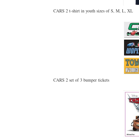
CARS 2 t-shirt in youth sizes of S, M, L, XL
CARS 2 set of 3 bumper tickets