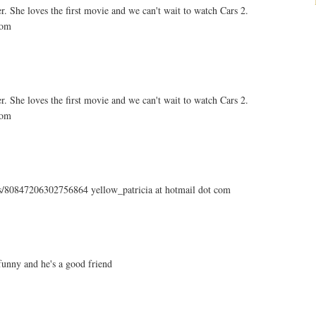
. She loves the first movie and we can't wait to watch Cars 2.
com
. She loves the first movie and we can't wait to watch Cars 2.
com
tus/80847206302756864 yellow_patricia at hotmail dot com
unny and he's a good friend