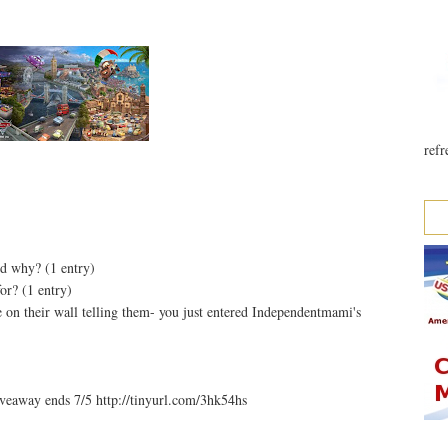
refr
nd why? (1 entry)
or? (1 entry)
 on their wall telling them- you just entered Independentmami's
eaway ends 7/5 http://tinyurl.com/3hk54hs