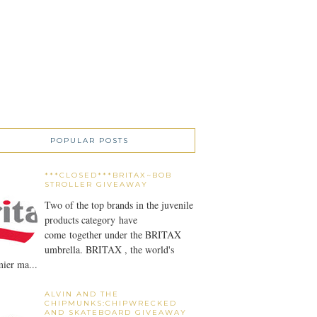
POPULAR POSTS
***CLOSED***BRITAX~BOB
STROLLER GIVEAWAY
Two of the top brands in the juvenile
products category have
come together under the BRITAX
umbrella. BRITAX , the world's
ier ma...
ALVIN AND THE
CHIPMUNKS:CHIPWRECKED
AND SKATEBOARD GIVEAWAY