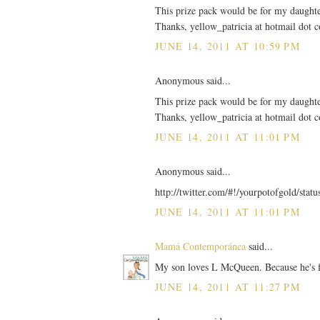
This prize pack would be for my daughter
Thanks, yellow_patricia at hotmail dot 
JUNE 14, 2011 AT 10:59 PM
Anonymous said...
This prize pack would be for my daughter
Thanks, yellow_patricia at hotmail dot 
JUNE 14, 2011 AT 11:01 PM
Anonymous said...
http://twitter.com/#!/yourpotofgold/sta
JUNE 14, 2011 AT 11:01 PM
Mamá Contemporánea
said...
My son loves L McQueen. Because he's f
JUNE 14, 2011 AT 11:27 PM