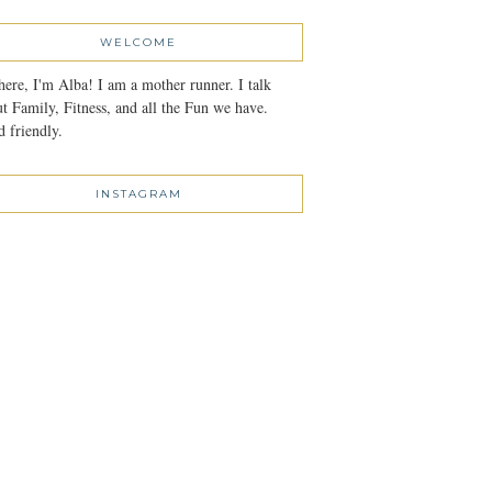
WELCOME
here, I'm Alba! I am a mother runner. I talk
t Family, Fitness, and all the Fun we have.
 friendly.
INSTAGRAM