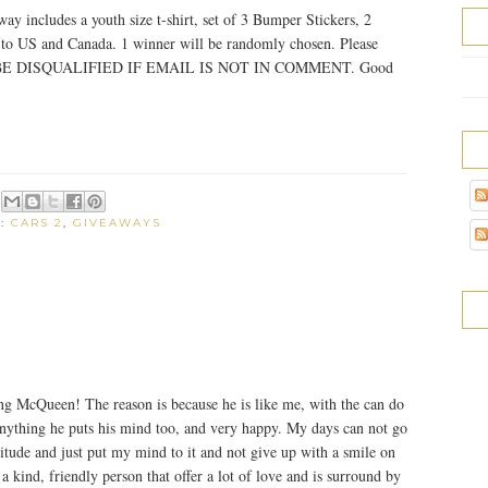
y includes a youth size t-shirt, set of 3 Bumper Stickers, 2
n to US and Canada. 1 winner will be randomly chosen. Please
ILL BE DISQUALIFIED IF EMAIL IS NOT IN COMMENT. Good
S:
CARS 2
,
GIVEAWAYS
ng McQueen! The reason is because he is like me, with the can do
 anything he puts his mind too, and very happy. My days can not go
titude and just put my mind to it and not give up with a smile on
a kind, friendly person that offer a lot of love and is surround by