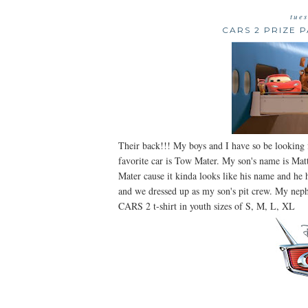
tue
CARS 2 PRIZE 
Their back!!! My boys and I have so be looking
favorite car is Tow Mater. My son's name is Mat
Mater cause it kinda looks like his name and he
and we dressed up as my son's pit crew. My neph
CARS 2 t-shirt in youth sizes of S, M, L, XL