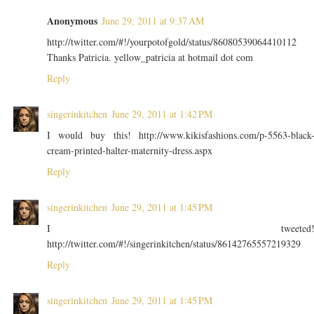
Anonymous
June 29, 2011 at 9:37 AM
http://twitter.com/#!/yourpotofgold/status/86080539064410112
Thanks Patricia. yellow_patricia at hotmail dot com
Reply
singerinkitchen
June 29, 2011 at 1:42 PM
I would buy this! http://www.kikisfashions.com/p-5563-black
cream-printed-halter-maternity-dress.aspx
Reply
singerinkitchen
June 29, 2011 at 1:45 PM
I tweeted
http://twitter.com/#!/singerinkitchen/status/86142765557219329
Reply
singerinkitchen
June 29, 2011 at 1:45 PM