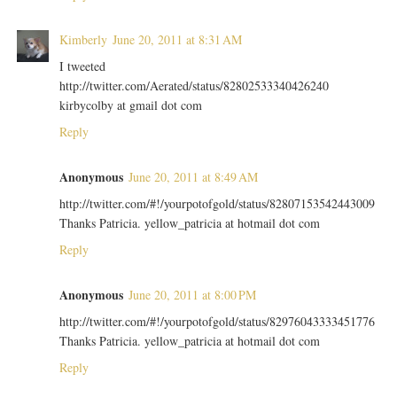
Kimberly
June 20, 2011 at 8:31 AM
I tweeted
http://twitter.com/Aerated/status/82802533340426240
kirbycolby at gmail dot com
Reply
Anonymous
June 20, 2011 at 8:49 AM
http://twitter.com/#!/yourpotofgold/status/82807153542443009
Thanks Patricia. yellow_patricia at hotmail dot com
Reply
Anonymous
June 20, 2011 at 8:00 PM
http://twitter.com/#!/yourpotofgold/status/82976043333451776
Thanks Patricia. yellow_patricia at hotmail dot com
Reply