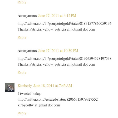
Reply
Anonymous
June 17, 2011 at 4:12 PM
http://twitter.com/#!/yourpotofgold/status/81831577860059136
Thanks Patricia. yellow_patricia at hotmail dot com
Reply
Anonymous
June 17, 2011 at 10:30 PM
http://twitter.com/#!/yourpotofgold/status/81926594578497538
Thanks Patricia. yellow_patricia at hotmail dot com
Reply
Kimberly
June 18, 2011 at 7:45 AM
I tweeted today.
http://twitter.com/Aerated/status/82066315979927552
kirbycolby at gmail dot com
Reply