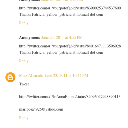
http://twitter.com/#!/yourpotofgold/status/83900253744537600
Thanks Patricia. yellow_patricia at hotmail dot com
Reply
Anonymous
June 23, 2011 at 4:55 PM
http://twitter.com/#!/yourpotofgold/status/84016471113596928
Thanks Patricia. yellow_patricia at hotmail dot com
Reply
Mizz Alvarado
June 23, 2011 at 10:11 PM
Tweet
http://twitter.com/#!/JoAnnaEmma/status/84096047948890113
mariposa4926@yahoo.com
Reply