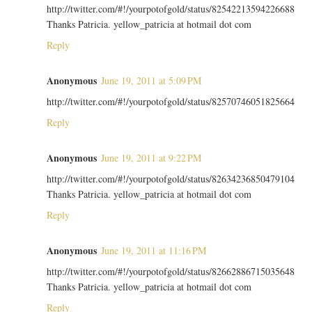
http://twitter.com/#!/yourpotofgold/status/82542213594226688
Thanks Patricia. yellow_patricia at hotmail dot com
Reply
Anonymous
June 19, 2011 at 5:09 PM
http://twitter.com/#!/yourpotofgold/status/82570746051825664
Reply
Anonymous
June 19, 2011 at 9:22 PM
http://twitter.com/#!/yourpotofgold/status/82634236850479104
Thanks Patricia. yellow_patricia at hotmail dot com
Reply
Anonymous
June 19, 2011 at 11:16 PM
http://twitter.com/#!/yourpotofgold/status/82662886715035648
Thanks Patricia. yellow_patricia at hotmail dot com
Reply