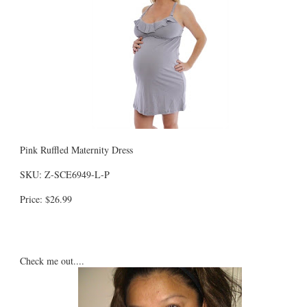
Pink Ruffled Maternity Dress
SKU: Z-SCE6949-L-P
Price: $26.99
Check me out....