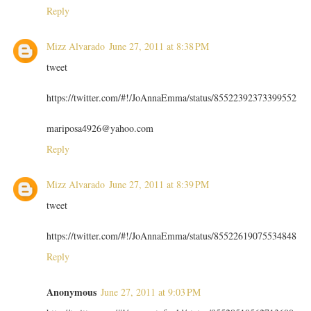
Reply
Mizz Alvarado
June 27, 2011 at 8:38 PM
tweet
https://twitter.com/#!/JoAnnaEmma/status/85522392373399552
mariposa4926@yahoo.com
Reply
Mizz Alvarado
June 27, 2011 at 8:39 PM
tweet
https://twitter.com/#!/JoAnnaEmma/status/85522619075534848
Reply
Anonymous
June 27, 2011 at 9:03 PM