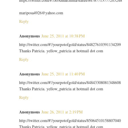
https://twitter.com/#!/JoAnnaEmma/status/84787713777205248
mariposa4926@yahoo.com
Reply
Anonymous
June 25, 2011 at 10:38 PM
http://twitter.com/#!/yourpotofgold/status/84827610391134209
Thanks Patricia. yellow_patricia at hotmail dot com
Reply
Anonymous
June 25, 2011 at 11:40 PM
http://twitter.com/#!/yourpotofgold/status/84843308081348608
Thanks Patricia. yellow_patricia at hotmail dot com
Reply
Anonymous
June 26, 2011 at 2:19 PM
http://twitter.com/#!/yourpotofgold/status/85064510158807040
Thanks Patricia. yellow_patricia at hotmail dot com