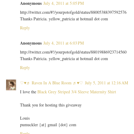
Anonymous
July 4, 2011 at 5:05 PM
http://twitter.com/#!/yourpotofgold/status/88005388397592576
Thanks Patricia. yellow_patricia at hotmail dot com
Reply
Anonymous
July 4, 2011 at 6:03 PM
http://twitter.com/#!/yourpotofgold/status/88019886923714560
Thanks Patricia. yellow_patricia at hotmail dot com
Reply
♡♥♬ Raven In A Blue Room ♬♥♡
July 5, 2011 at 12:16 AM
I love the
Black Grey Striped 3/4 Sleeve Maternity Shirt
Thank you for hosting this giveaway
Louis
pumuckler {at} gmail {dot} com
Reply