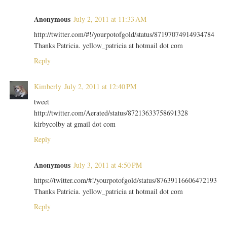
Anonymous
July 2, 2011 at 11:33 AM
http://twitter.com/#!/yourpotofgold/status/87197074914934784
Thanks Patricia. yellow_patricia at hotmail dot com
Reply
Kimberly
July 2, 2011 at 12:40 PM
tweet
http://twitter.com/Aerated/status/87213633758691328
kirbycolby at gmail dot com
Reply
Anonymous
July 3, 2011 at 4:50 PM
https://twitter.com/#!/yourpotofgold/status/87639116606472193
Thanks Patricia. yellow_patricia at hotmail dot com
Reply