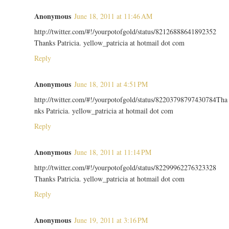
Anonymous
June 18, 2011 at 11:46 AM
http://twitter.com/#!/yourpotofgold/status/82126888641892352
Thanks Patricia. yellow_patricia at hotmail dot com
Reply
Anonymous
June 18, 2011 at 4:51 PM
http://twitter.com/#!/yourpotofgold/status/82203798797430784Tha
nks Patricia. yellow_patricia at hotmail dot com
Reply
Anonymous
June 18, 2011 at 11:14 PM
http://twitter.com/#!/yourpotofgold/status/82299962276323328
Thanks Patricia. yellow_patricia at hotmail dot com
Reply
Anonymous
June 19, 2011 at 3:16 PM