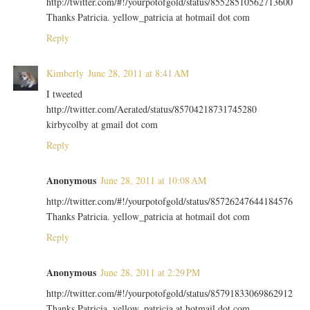
http://twitter.com/#!/yourpotofgold/status/85528510562713600
Thanks Patricia. yellow_patricia at hotmail dot com
Reply
Kimberly
June 28, 2011 at 8:41 AM
I tweeted
http://twitter.com/Aerated/status/85704218731745280
kirbycolby at gmail dot com
Reply
Anonymous
June 28, 2011 at 10:08 AM
http://twitter.com/#!/yourpotofgold/status/85726247644184576
Thanks Patricia. yellow_patricia at hotmail dot com
Reply
Anonymous
June 28, 2011 at 2:29 PM
http://twitter.com/#!/yourpotofgold/status/85791833069862912
Thanks Patricia. yellow_patricia at hotmail dot com