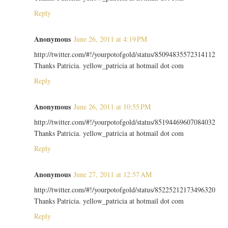
Reply
Anonymous
June 26, 2011 at 4:19 PM
http://twitter.com/#!/yourpotofgold/status/85094835572314112
Thanks Patricia. yellow_patricia at hotmail dot com
Reply
Anonymous
June 26, 2011 at 10:55 PM
http://twitter.com/#!/yourpotofgold/status/85194469607084032
Thanks Patricia. yellow_patricia at hotmail dot com
Reply
Anonymous
June 27, 2011 at 12:57 AM
http://twitter.com/#!/yourpotofgold/status/85225212173496320
Thanks Patricia. yellow_patricia at hotmail dot com
Reply