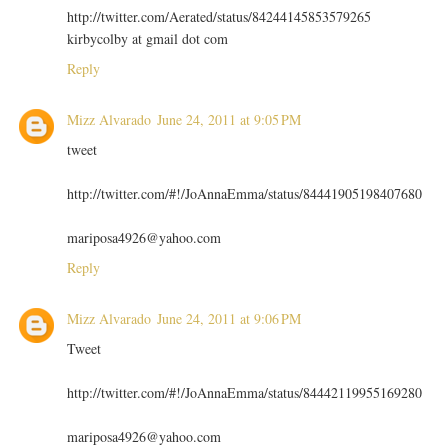
http://twitter.com/Aerated/status/84244145853579265
kirbycolby at gmail dot com
Reply
Mizz Alvarado
June 24, 2011 at 9:05 PM
tweet
http://twitter.com/#!/JoAnnaEmma/status/84441905198407680
mariposa4926@yahoo.com
Reply
Mizz Alvarado
June 24, 2011 at 9:06 PM
Tweet
http://twitter.com/#!/JoAnnaEmma/status/84442119955169280
mariposa4926@yahoo.com