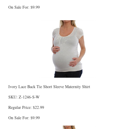
On Sale For: $9.99
Ivory Lace Back Tie Short Sleeve Maternity Shirt
SKU: Z-1246-S-W
Regular Price: $22.99
On Sale For: $9.99