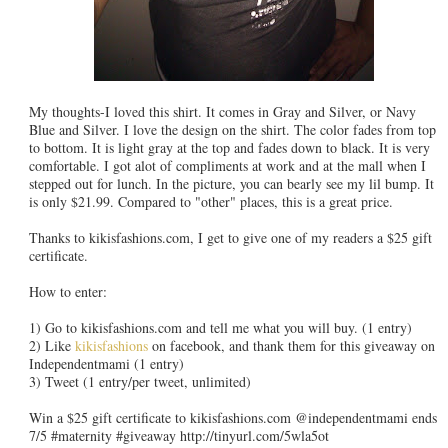
My thoughts-I loved this shirt. It comes in Gray and Silver, or Navy
Blue and Silver. I love the design on the shirt. The color fades from top
to bottom. It is light gray at the top and fades down to black. It is very
comfortable. I got alot of compliments at work and at the mall when I
stepped out for lunch. In the picture, you can bearly see my lil bump. It
is only $21.99. Compared to "other" places, this is a great price.
Thanks to kikisfashions.com, I get to give one of my readers a $25 gift
certificate.
How to enter:
1) Go to kikisfashions.com and tell me what you will buy. (1 entry)
2) Like
kikisfashions
on facebook, and thank them for this giveaway on
Independentmami (1 entry)
3) Tweet (1 entry/per tweet, unlimited)
Win a $25 gift certificate to kikisfashions.com @independentmami ends
7/5 #maternity #giveaway http://tinyurl.com/5wla5ot