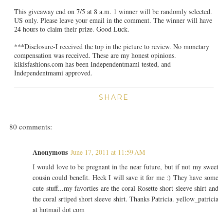
This giveaway end on 7/5 at 8 a.m. 1 winner will be randomly selected.
US only. Please leave your email in the comment. The winner will have
24 hours to claim their prize. Good Luck.
***Disclosure-I received the top in the picture to review. No monetary
compensation was received. These are my honest opinions.
kikisfashions.com has been Independentmami tested, and
Independentmami approved.
SHARE
80 comments:
Anonymous
June 17, 2011 at 11:59 AM
I would love to be pregnant in the near future, but if not my swee
cousin could benefit. Heck I will save it for me :) They have som
cute stuff...my favorties are the coral Rosette short sleeve shirt an
the coral srtiped short sleeve shirt. Thanks Patricia. yellow_patrici
at hotmail dot com