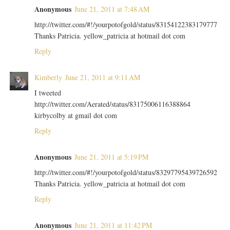
Anonymous
June 21, 2011 at 7:48 AM
http://twitter.com/#!/yourpotofgold/status/83154122383179777
Thanks Patricia. yellow_patricia at hotmail dot com
Reply
Kimberly
June 21, 2011 at 9:11 AM
I tweeted
http://twitter.com/Aerated/status/83175006116388864
kirbycolby at gmail dot com
Reply
Anonymous
June 21, 2011 at 5:19 PM
http://twitter.com/#!/yourpotofgold/status/83297795439726592
Thanks Patricia. yellow_patricia at hotmail dot com
Reply
Anonymous
June 21, 2011 at 11:42 PM