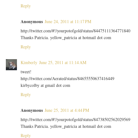
Reply
Anonymous
June 24, 2011 at 11:17 PM
http://twitter.com/#!/yourpotofgold/status/84475111364771840
Thanks Patricia. yellow_patricia at hotmail dot com
Reply
Kimberly
June 25, 2011 at 11:14 AM
tweet!
http://twitter.com/Aerated/status/84655550637416449
kirbycolby at gmail dot com
Reply
Anonymous
June 25, 2011 at 4:44 PM
http://twitter.com/#!/yourpotofgold/status/84738502562029569
Thanks Patricia. yellow_patricia at hotmail dot com
Reply