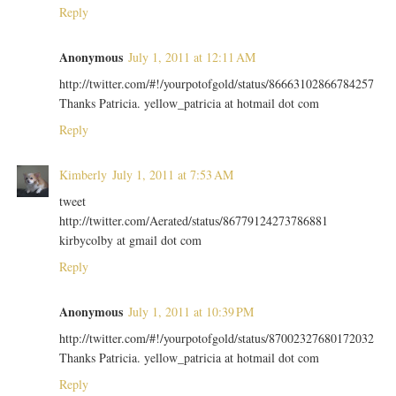
Reply
Anonymous
July 1, 2011 at 12:11 AM
http://twitter.com/#!/yourpotofgold/status/86663102866784257
Thanks Patricia. yellow_patricia at hotmail dot com
Reply
Kimberly
July 1, 2011 at 7:53 AM
tweet
http://twitter.com/Aerated/status/86779124273786881
kirbycolby at gmail dot com
Reply
Anonymous
July 1, 2011 at 10:39 PM
http://twitter.com/#!/yourpotofgold/status/87002327680172032
Thanks Patricia. yellow_patricia at hotmail dot com
Reply