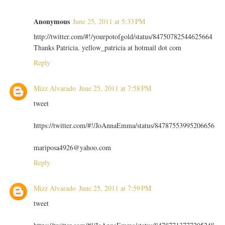
Anonymous
June 25, 2011 at 5:33 PM
http://twitter.com/#!/yourpotofgold/status/84750782544625664
Thanks Patricia. yellow_patricia at hotmail dot com
Reply
Mizz Alvarado
June 25, 2011 at 7:58 PM
tweet
https://twitter.com/#!/JoAnnaEmma/status/84787553995206656
mariposa4926@yahoo.com
Reply
Mizz Alvarado
June 25, 2011 at 7:59 PM
tweet