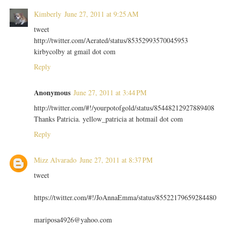
Kimberly
June 27, 2011 at 9:25 AM
tweet
http://twitter.com/Aerated/status/85352993570045953
kirbycolby at gmail dot com
Reply
Anonymous
June 27, 2011 at 3:44 PM
http://twitter.com/#!/yourpotofgold/status/85448212927889408
Thanks Patricia. yellow_patricia at hotmail dot com
Reply
Mizz Alvarado
June 27, 2011 at 8:37 PM
tweet
https://twitter.com/#!/JoAnnaEmma/status/85522179659284480
mariposa4926@yahoo.com