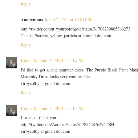
Reply
Anonymous
June 17, 2011 at 12:01 PM
http://twitter.com/#!/yourpotofgold/status/81768239805366273
Thanks Patricia. yellow_patricia at hotmail dot com
Reply
Kimberly
June 17, 2011 at 1:14 PM
I'd like to get a cute summer dress. The Purple Black Print Max
Maternity Dress looks very comfortable.
kirbycolby at gmail dot com
Reply
Kimberly
June 17, 2011 at 1:17 PM
I tweeted. thank you!
http://twitter.com/Aerated/status/81787428762947584
kirbycolby at gmail dot com