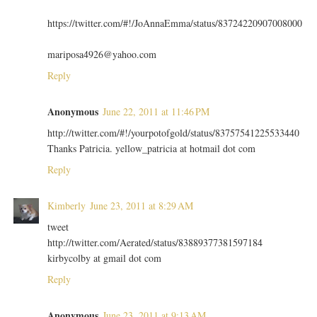
https://twitter.com/#!/JoAnnaEmma/status/83724220907008000
mariposa4926@yahoo.com
Reply
Anonymous
June 22, 2011 at 11:46 PM
http://twitter.com/#!/yourpotofgold/status/83757541225533440
Thanks Patricia. yellow_patricia at hotmail dot com
Reply
Kimberly
June 23, 2011 at 8:29 AM
tweet
http://twitter.com/Aerated/status/83889377381597184
kirbycolby at gmail dot com
Reply
Anonymous
June 23, 2011 at 9:13 AM