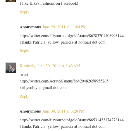
I like Kiki's Fashions on Facebook!
Reply
Anonymous
June 29, 2011 at 11:04 PM
http://twitter.com/#!/yourpotofgold/status/86283701108998144
Thanks Patricia. yellow_patricia at hotmail dot com
Reply
Kimberly
June 30, 2011 at 8:43 AM
tweet
http://twitter.com/Aerated/status/86429482658955265
kirbycolby at gmail dot com
Reply
Anonymous
June 30, 2011 at 3:28 PM
http://twitter.com/#!/yourpotofgold/status/86531433174278144
Thanks Patricia. yellow_patricia at hotmail dot com