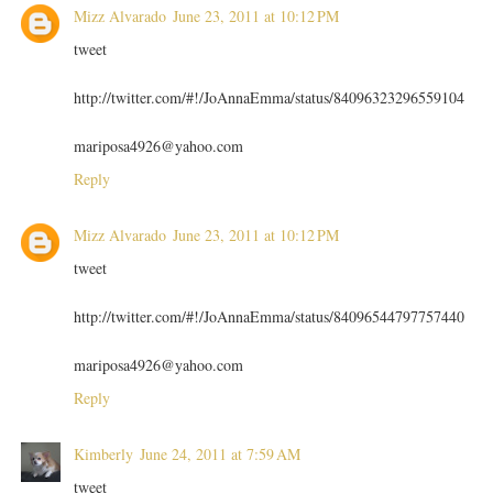
Mizz Alvarado
June 23, 2011 at 10:12 PM
tweet
http://twitter.com/#!/JoAnnaEmma/status/84096323296559104
mariposa4926@yahoo.com
Reply
Mizz Alvarado
June 23, 2011 at 10:12 PM
tweet
http://twitter.com/#!/JoAnnaEmma/status/84096544797757440
mariposa4926@yahoo.com
Reply
Kimberly
June 24, 2011 at 7:59 AM
tweet