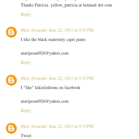
Thanks Patricia. yellow_patricia at hotmail dot com
Reply
Mizz Alvarado
June 22, 2011 at 9:31 PM
I like the black maternity capri pants
mariposa4926@yahoo.com
Reply
Mizz Alvarado
June 22, 2011 at 9:32 PM
I "like" kikisfashions on facebook
mariposa4926@yahoo.com
Reply
Mizz Alvarado
June 22, 2011 at 9:33 PM
Tweet