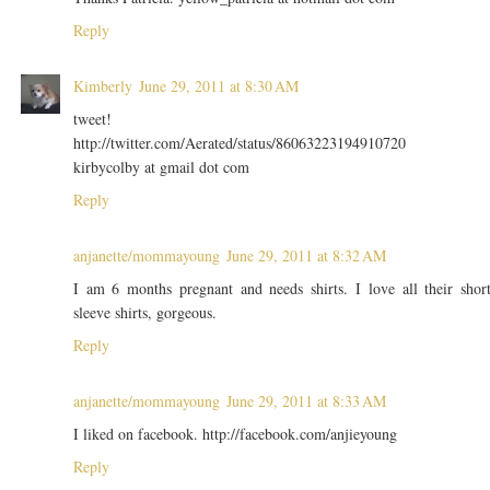
Reply
Kimberly
June 29, 2011 at 8:30 AM
tweet!
http://twitter.com/Aerated/status/86063223194910720
kirbycolby at gmail dot com
Reply
anjanette/mommayoung
June 29, 2011 at 8:32 AM
I am 6 months pregnant and needs shirts. I love all their shor
sleeve shirts, gorgeous.
Reply
anjanette/mommayoung
June 29, 2011 at 8:33 AM
I liked on facebook. http://facebook.com/anjieyoung
Reply