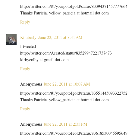
http://twitter.com/#!/yourpotofgold/status/83394371457777664
Thanks Patricia. yellow_patricia at hotmail dot com
Reply
Kimberly
June 22, 2011 at 8:41 AM
I tweeted
http://twitter.com/Aerated/status/83529947221737473
kirbycolby at gmail dot com
Reply
Anonymous
June 22, 2011 at 10:07 AM
http://twitter.com/#!/yourpotofgold/status/83551445093322752
Thanks Patricia. yellow_patricia at hotmail dot com
Reply
Anonymous
June 22, 2011 at 2:33 PM
http://twitter.com/#!/yourpotofgold/status/83618530045595649