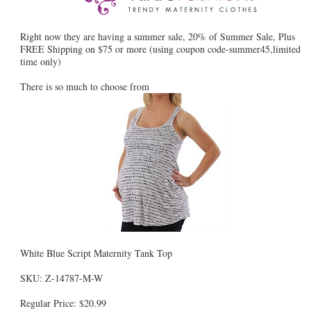
Right now they are having a summer sale, 20% of Summer Sale, Plus
FREE Shipping on $75 or more (using coupon code-summer45,limited
time only)
There is so much to choose from
White Blue Script Maternity Tank Top
SKU: Z-14787-M-W
Regular Price: $20.99