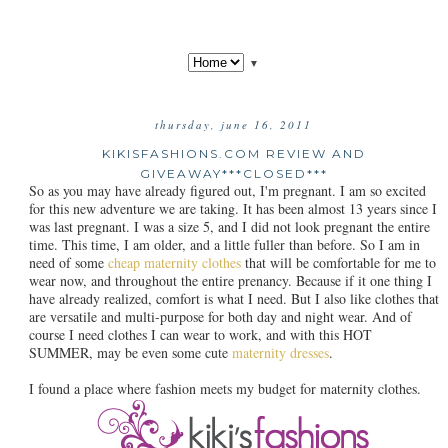
▼
thursday, june 16, 2011
KIKISFASHIONS.COM REVIEW AND
GIVEAWAY***CLOSED***
So as you may have already figured out, I'm pregnant. I am so excited
for this new adventure we are taking. It has been almost 13 years since I
was last pregnant. I was a size 5, and I did not look pregnant the entire
time. This time, I am older, and a little fuller than before. So I am in
need of some
cheap maternity clothes
that will be comfortable for me to
wear now, and throughout the entire prenancy. Because if it one thing I
have already realized, comfort is what I need. But I also like clothes that
are versatile and multi-purpose for both day and night wear. And of
course I need clothes I can wear to work, and with this HOT
SUMMER, may be even some cute
maternity dresses
.
I found a place where fashion meets my budget for maternity clothes.