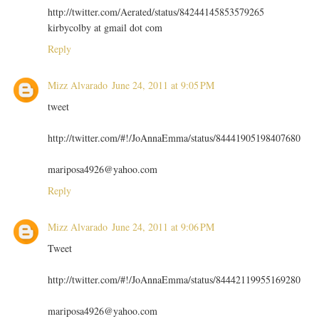
http://twitter.com/Aerated/status/84244145853579265
kirbycolby at gmail dot com
Reply
Mizz Alvarado
June 24, 2011 at 9:05 PM
tweet
http://twitter.com/#!/JoAnnaEmma/status/84441905198407680
mariposa4926@yahoo.com
Reply
Mizz Alvarado
June 24, 2011 at 9:06 PM
Tweet
http://twitter.com/#!/JoAnnaEmma/status/84442119955169280
mariposa4926@yahoo.com