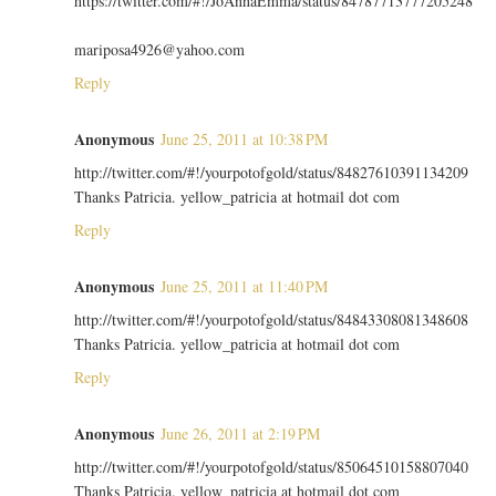
https://twitter.com/#!/JoAnnaEmma/status/84787713777205248
mariposa4926@yahoo.com
Reply
Anonymous
June 25, 2011 at 10:38 PM
http://twitter.com/#!/yourpotofgold/status/84827610391134209
Thanks Patricia. yellow_patricia at hotmail dot com
Reply
Anonymous
June 25, 2011 at 11:40 PM
http://twitter.com/#!/yourpotofgold/status/84843308081348608
Thanks Patricia. yellow_patricia at hotmail dot com
Reply
Anonymous
June 26, 2011 at 2:19 PM
http://twitter.com/#!/yourpotofgold/status/85064510158807040
Thanks Patricia. yellow_patricia at hotmail dot com