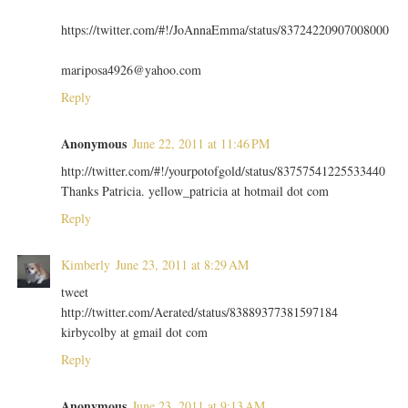
https://twitter.com/#!/JoAnnaEmma/status/83724220907008000
mariposa4926@yahoo.com
Reply
Anonymous
June 22, 2011 at 11:46 PM
http://twitter.com/#!/yourpotofgold/status/83757541225533440
Thanks Patricia. yellow_patricia at hotmail dot com
Reply
Kimberly
June 23, 2011 at 8:29 AM
tweet
http://twitter.com/Aerated/status/83889377381597184
kirbycolby at gmail dot com
Reply
Anonymous
June 23, 2011 at 9:13 AM