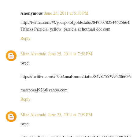
Anonymous
June 25, 2011 at 5:33 PM
http://twitter.com/#!/yourpotofgold/status/84750782544625664
Thanks Patricia. yellow_patricia at hotmail dot com
Reply
Mizz Alvarado
June 25, 2011 at 7:58 PM
tweet
https://twitter.com/#!/JoAnnaEmma/status/84787553995206656
mariposa4926@yahoo.com
Reply
Mizz Alvarado
June 25, 2011 at 7:59 PM
tweet