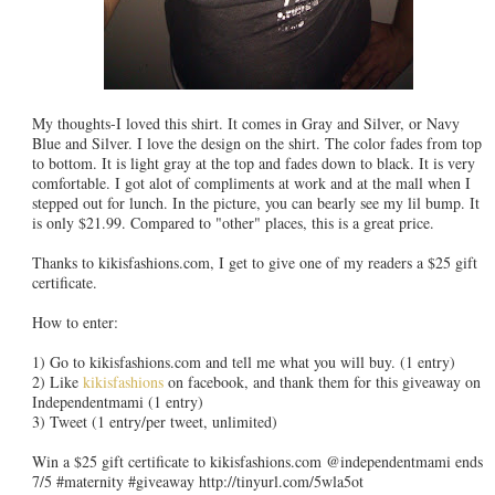
My thoughts-I loved this shirt. It comes in Gray and Silver, or Navy
Blue and Silver. I love the design on the shirt. The color fades from top
to bottom. It is light gray at the top and fades down to black. It is very
comfortable. I got alot of compliments at work and at the mall when I
stepped out for lunch. In the picture, you can bearly see my lil bump. It
is only $21.99. Compared to "other" places, this is a great price.
Thanks to kikisfashions.com, I get to give one of my readers a $25 gift
certificate.
How to enter:
1) Go to kikisfashions.com and tell me what you will buy. (1 entry)
2) Like
kikisfashions
on facebook, and thank them for this giveaway on
Independentmami (1 entry)
3) Tweet (1 entry/per tweet, unlimited)
Win a $25 gift certificate to kikisfashions.com @independentmami ends
7/5 #maternity #giveaway http://tinyurl.com/5wla5ot