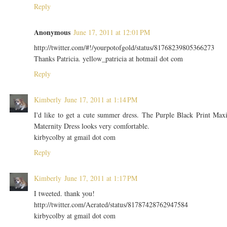
Reply
Anonymous
June 17, 2011 at 12:01 PM
http://twitter.com/#!/yourpotofgold/status/81768239805366273
Thanks Patricia. yellow_patricia at hotmail dot com
Reply
Kimberly
June 17, 2011 at 1:14 PM
I'd like to get a cute summer dress. The Purple Black Print Max
Maternity Dress looks very comfortable.
kirbycolby at gmail dot com
Reply
Kimberly
June 17, 2011 at 1:17 PM
I tweeted. thank you!
http://twitter.com/Aerated/status/81787428762947584
kirbycolby at gmail dot com