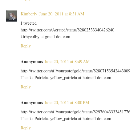
Kimberly
June 20, 2011 at 8:31 AM
I tweeted
http://twitter.com/Aerated/status/82802533340426240
kirbycolby at gmail dot com
Reply
Anonymous
June 20, 2011 at 8:49 AM
http://twitter.com/#!/yourpotofgold/status/82807153542443009
Thanks Patricia. yellow_patricia at hotmail dot com
Reply
Anonymous
June 20, 2011 at 8:00 PM
http://twitter.com/#!/yourpotofgold/status/82976043333451776
Thanks Patricia. yellow_patricia at hotmail dot com
Reply