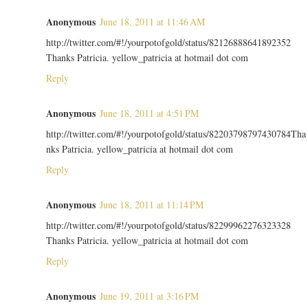
Anonymous
June 18, 2011 at 11:46 AM
http://twitter.com/#!/yourpotofgold/status/82126888641892352
Thanks Patricia. yellow_patricia at hotmail dot com
Reply
Anonymous
June 18, 2011 at 4:51 PM
http://twitter.com/#!/yourpotofgold/status/82203798797430784Tha
nks Patricia. yellow_patricia at hotmail dot com
Reply
Anonymous
June 18, 2011 at 11:14 PM
http://twitter.com/#!/yourpotofgold/status/82299962276323328
Thanks Patricia. yellow_patricia at hotmail dot com
Reply
Anonymous
June 19, 2011 at 3:16 PM