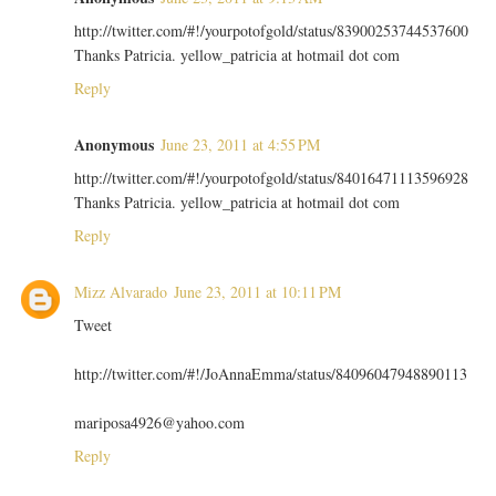
http://twitter.com/#!/yourpotofgold/status/83900253744537600
Thanks Patricia. yellow_patricia at hotmail dot com
Reply
Anonymous
June 23, 2011 at 4:55 PM
http://twitter.com/#!/yourpotofgold/status/84016471113596928
Thanks Patricia. yellow_patricia at hotmail dot com
Reply
Mizz Alvarado
June 23, 2011 at 10:11 PM
Tweet
http://twitter.com/#!/JoAnnaEmma/status/84096047948890113
mariposa4926@yahoo.com
Reply