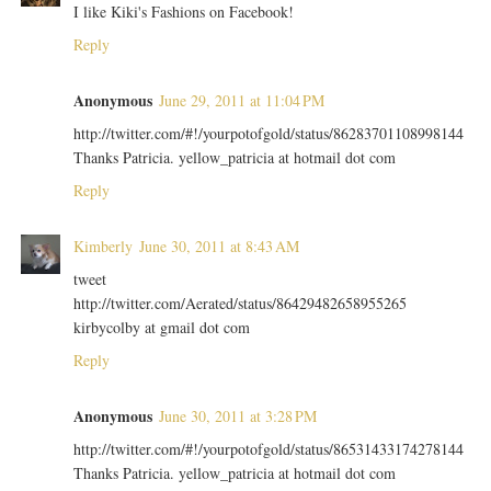
I like Kiki's Fashions on Facebook!
Reply
Anonymous
June 29, 2011 at 11:04 PM
http://twitter.com/#!/yourpotofgold/status/86283701108998144
Thanks Patricia. yellow_patricia at hotmail dot com
Reply
Kimberly
June 30, 2011 at 8:43 AM
tweet
http://twitter.com/Aerated/status/86429482658955265
kirbycolby at gmail dot com
Reply
Anonymous
June 30, 2011 at 3:28 PM
http://twitter.com/#!/yourpotofgold/status/86531433174278144
Thanks Patricia. yellow_patricia at hotmail dot com