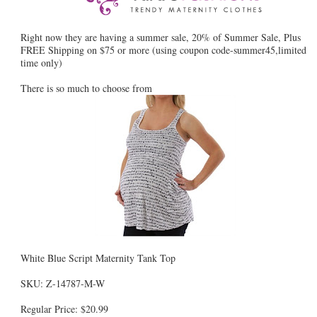
Right now they are having a summer sale, 20% of Summer Sale, Plus
FREE Shipping on $75 or more (using coupon code-summer45,limited
time only)
There is so much to choose from
White Blue Script Maternity Tank Top
SKU: Z-14787-M-W
Regular Price: $20.99