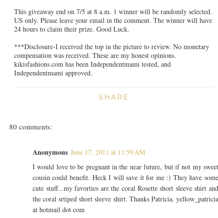
This giveaway end on 7/5 at 8 a.m. 1 winner will be randomly selected.
US only. Please leave your email in the comment. The winner will have
24 hours to claim their prize. Good Luck.
***Disclosure-I received the top in the picture to review. No monetary
compensation was received. These are my honest opinions.
kikisfashions.com has been Independentmami tested, and
Independentmami approved.
SHARE
80 comments:
Anonymous
June 17, 2011 at 11:59 AM
I would love to be pregnant in the near future, but if not my swee
cousin could benefit. Heck I will save it for me :) They have som
cute stuff...my favorties are the coral Rosette short sleeve shirt an
the coral srtiped short sleeve shirt. Thanks Patricia. yellow_patrici
at hotmail dot com