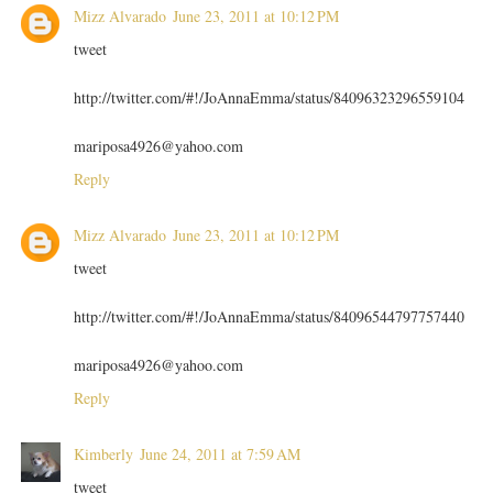
Mizz Alvarado
June 23, 2011 at 10:12 PM
tweet
http://twitter.com/#!/JoAnnaEmma/status/84096323296559104
mariposa4926@yahoo.com
Reply
Mizz Alvarado
June 23, 2011 at 10:12 PM
tweet
http://twitter.com/#!/JoAnnaEmma/status/84096544797757440
mariposa4926@yahoo.com
Reply
Kimberly
June 24, 2011 at 7:59 AM
tweet