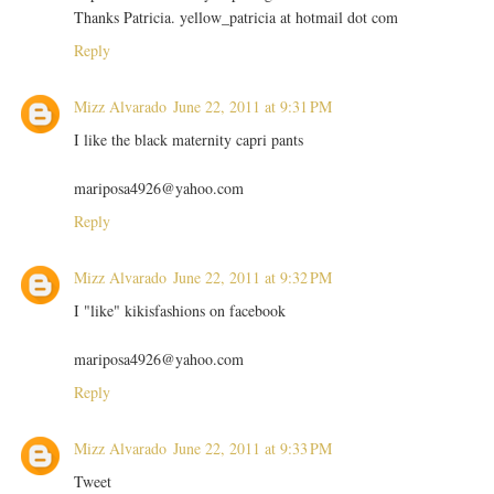
Thanks Patricia. yellow_patricia at hotmail dot com
Reply
Mizz Alvarado
June 22, 2011 at 9:31 PM
I like the black maternity capri pants
mariposa4926@yahoo.com
Reply
Mizz Alvarado
June 22, 2011 at 9:32 PM
I "like" kikisfashions on facebook
mariposa4926@yahoo.com
Reply
Mizz Alvarado
June 22, 2011 at 9:33 PM
Tweet