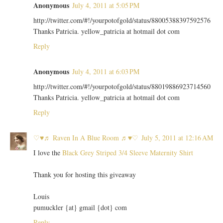
Anonymous
July 4, 2011 at 5:05 PM
http://twitter.com/#!/yourpotofgold/status/88005388397592576
Thanks Patricia. yellow_patricia at hotmail dot com
Reply
Anonymous
July 4, 2011 at 6:03 PM
http://twitter.com/#!/yourpotofgold/status/88019886923714560
Thanks Patricia. yellow_patricia at hotmail dot com
Reply
♡♥♬ Raven In A Blue Room ♬♥♡
July 5, 2011 at 12:16 AM
I love the
Black Grey Striped 3/4 Sleeve Maternity Shirt
Thank you for hosting this giveaway
Louis
pumuckler {at} gmail {dot} com
Reply