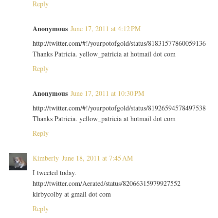
Reply
Anonymous
June 17, 2011 at 4:12 PM
http://twitter.com/#!/yourpotofgold/status/81831577860059136
Thanks Patricia. yellow_patricia at hotmail dot com
Reply
Anonymous
June 17, 2011 at 10:30 PM
http://twitter.com/#!/yourpotofgold/status/81926594578497538
Thanks Patricia. yellow_patricia at hotmail dot com
Reply
Kimberly
June 18, 2011 at 7:45 AM
I tweeted today.
http://twitter.com/Aerated/status/82066315979927552
kirbycolby at gmail dot com
Reply