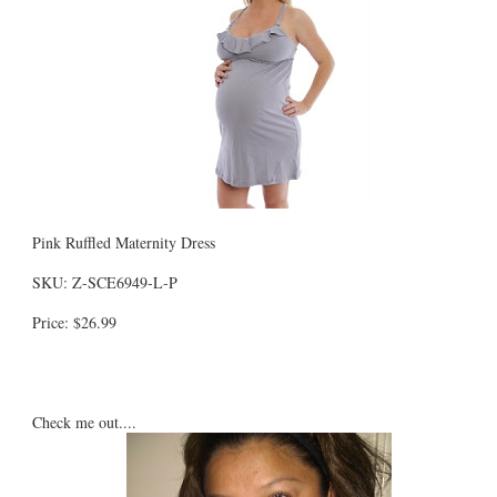
Pink Ruffled Maternity Dress
SKU: Z-SCE6949-L-P
Price: $26.99
Check me out....