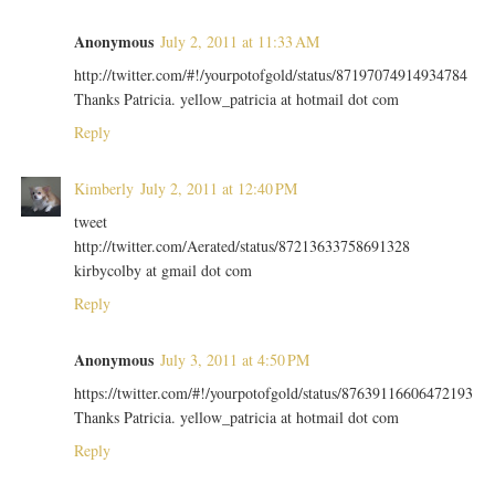
Anonymous
July 2, 2011 at 11:33 AM
http://twitter.com/#!/yourpotofgold/status/87197074914934784
Thanks Patricia. yellow_patricia at hotmail dot com
Reply
Kimberly
July 2, 2011 at 12:40 PM
tweet
http://twitter.com/Aerated/status/87213633758691328
kirbycolby at gmail dot com
Reply
Anonymous
July 3, 2011 at 4:50 PM
https://twitter.com/#!/yourpotofgold/status/87639116606472193
Thanks Patricia. yellow_patricia at hotmail dot com
Reply