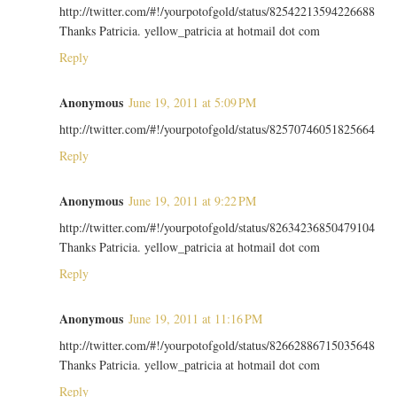
http://twitter.com/#!/yourpotofgold/status/82542213594226688
Thanks Patricia. yellow_patricia at hotmail dot com
Reply
Anonymous
June 19, 2011 at 5:09 PM
http://twitter.com/#!/yourpotofgold/status/82570746051825664
Reply
Anonymous
June 19, 2011 at 9:22 PM
http://twitter.com/#!/yourpotofgold/status/82634236850479104
Thanks Patricia. yellow_patricia at hotmail dot com
Reply
Anonymous
June 19, 2011 at 11:16 PM
http://twitter.com/#!/yourpotofgold/status/82662886715035648
Thanks Patricia. yellow_patricia at hotmail dot com
Reply