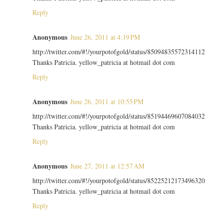
Reply
Anonymous
June 26, 2011 at 4:19 PM
http://twitter.com/#!/yourpotofgold/status/85094835572314112
Thanks Patricia. yellow_patricia at hotmail dot com
Reply
Anonymous
June 26, 2011 at 10:55 PM
http://twitter.com/#!/yourpotofgold/status/85194469607084032
Thanks Patricia. yellow_patricia at hotmail dot com
Reply
Anonymous
June 27, 2011 at 12:57 AM
http://twitter.com/#!/yourpotofgold/status/85225212173496320
Thanks Patricia. yellow_patricia at hotmail dot com
Reply