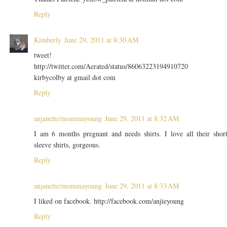
Reply
Kimberly
June 29, 2011 at 8:30 AM
tweet!
http://twitter.com/Aerated/status/86063223194910720
kirbycolby at gmail dot com
Reply
anjanette/mommayoung
June 29, 2011 at 8:32 AM
I am 6 months pregnant and needs shirts. I love all their shor
sleeve shirts, gorgeous.
Reply
anjanette/mommayoung
June 29, 2011 at 8:33 AM
I liked on facebook. http://facebook.com/anjieyoung
Reply