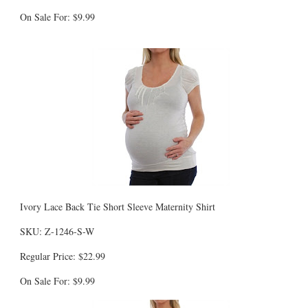
On Sale For: $9.99
Ivory Lace Back Tie Short Sleeve Maternity Shirt
SKU: Z-1246-S-W
Regular Price: $22.99
On Sale For: $9.99