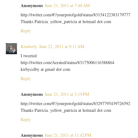
Anonymous
June 21, 2011 at 7:48 AM
http://twitter.com/#!/yourpotofgold/status/83154122383179777
Thanks Patricia. yellow_patricia at hotmail dot com
Reply
Kimberly
June 21, 2011 at 9:11 AM
I tweeted
http://twitter.com/Aerated/status/83175006116388864
kirbycolby at gmail dot com
Reply
Anonymous
June 21, 2011 at 5:19 PM
http://twitter.com/#!/yourpotofgold/status/83297795439726592
Thanks Patricia. yellow_patricia at hotmail dot com
Reply
Anonymous
June 21, 2011 at 11:42 PM