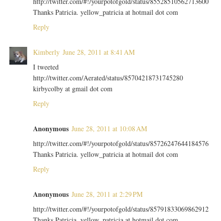
http://twitter.com/#!/yourpotofgold/status/85528510562713600
Thanks Patricia. yellow_patricia at hotmail dot com
Reply
Kimberly
June 28, 2011 at 8:41 AM
I tweeted
http://twitter.com/Aerated/status/85704218731745280
kirbycolby at gmail dot com
Reply
Anonymous
June 28, 2011 at 10:08 AM
http://twitter.com/#!/yourpotofgold/status/85726247644184576
Thanks Patricia. yellow_patricia at hotmail dot com
Reply
Anonymous
June 28, 2011 at 2:29 PM
http://twitter.com/#!/yourpotofgold/status/85791833069862912
Thanks Patricia. yellow_patricia at hotmail dot com