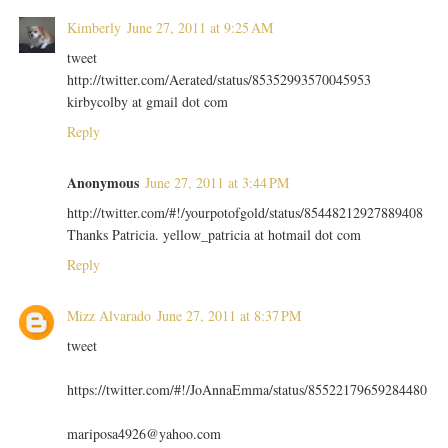
Kimberly
June 27, 2011 at 9:25 AM
tweet
http://twitter.com/Aerated/status/85352993570045953
kirbycolby at gmail dot com
Reply
Anonymous
June 27, 2011 at 3:44 PM
http://twitter.com/#!/yourpotofgold/status/85448212927889408
Thanks Patricia. yellow_patricia at hotmail dot com
Reply
Mizz Alvarado
June 27, 2011 at 8:37 PM
tweet
https://twitter.com/#!/JoAnnaEmma/status/85522179659284480
mariposa4926@yahoo.com