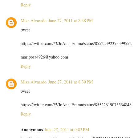
Reply
Mizz Alvarado
June 27, 2011 at 8:38 PM
tweet
https://twitter.com/#!/JoAnnaEmma/status/85522392373399552
mariposa4926@yahoo.com
Reply
Mizz Alvarado
June 27, 2011 at 8:39 PM
tweet
https://twitter.com/#!/JoAnnaEmma/status/85522619075534848
Reply
Anonymous
June 27, 2011 at 9:03 PM