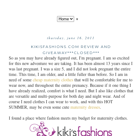
▼
thursday, june 16, 2011
KIKISFASHIONS.COM REVIEW AND
GIVEAWAY***CLOSED***
So as you may have already figured out, I'm pregnant. I am so excited
for this new adventure we are taking. It has been almost 13 years since I
was last pregnant. I was a size 5, and I did not look pregnant the entire
time. This time, I am older, and a little fuller than before. So I am in
need of some
cheap maternity clothes
that will be comfortable for me to
wear now, and throughout the entire prenancy. Because if it one thing I
have already realized, comfort is what I need. But I also like clothes that
are versatile and multi-purpose for both day and night wear. And of
course I need clothes I can wear to work, and with this HOT
SUMMER, may be even some cute
maternity dresses
.
I found a place where fashion meets my budget for maternity clothes.