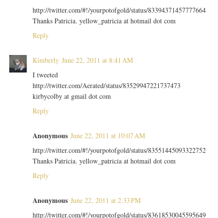
http://twitter.com/#!/yourpotofgold/status/83394371457777664
Thanks Patricia. yellow_patricia at hotmail dot com
Reply
Kimberly
June 22, 2011 at 8:41 AM
I tweeted
http://twitter.com/Aerated/status/83529947221737473
kirbycolby at gmail dot com
Reply
Anonymous
June 22, 2011 at 10:07 AM
http://twitter.com/#!/yourpotofgold/status/83551445093322752
Thanks Patricia. yellow_patricia at hotmail dot com
Reply
Anonymous
June 22, 2011 at 2:33 PM
http://twitter.com/#!/yourpotofgold/status/83618530045595649