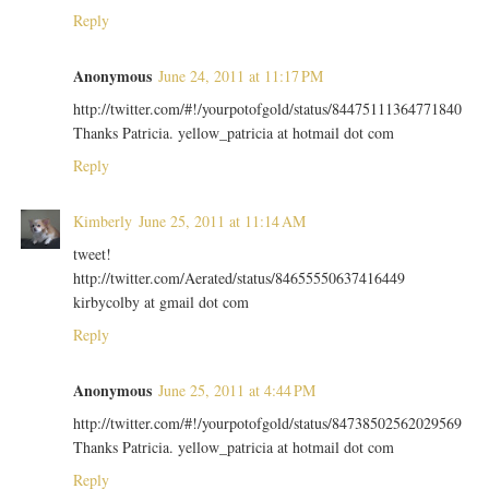
Reply
Anonymous
June 24, 2011 at 11:17 PM
http://twitter.com/#!/yourpotofgold/status/84475111364771840
Thanks Patricia. yellow_patricia at hotmail dot com
Reply
Kimberly
June 25, 2011 at 11:14 AM
tweet!
http://twitter.com/Aerated/status/84655550637416449
kirbycolby at gmail dot com
Reply
Anonymous
June 25, 2011 at 4:44 PM
http://twitter.com/#!/yourpotofgold/status/84738502562029569
Thanks Patricia. yellow_patricia at hotmail dot com
Reply