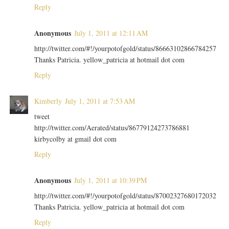
Reply
Anonymous
July 1, 2011 at 12:11 AM
http://twitter.com/#!/yourpotofgold/status/86663102866784257
Thanks Patricia. yellow_patricia at hotmail dot com
Reply
Kimberly
July 1, 2011 at 7:53 AM
tweet
http://twitter.com/Aerated/status/86779124273786881
kirbycolby at gmail dot com
Reply
Anonymous
July 1, 2011 at 10:39 PM
http://twitter.com/#!/yourpotofgold/status/87002327680172032
Thanks Patricia. yellow_patricia at hotmail dot com
Reply