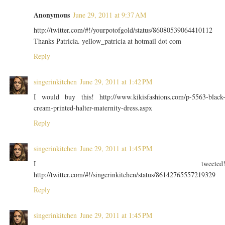
Anonymous
June 29, 2011 at 9:37 AM
http://twitter.com/#!/yourpotofgold/status/86080539064410112
Thanks Patricia. yellow_patricia at hotmail dot com
Reply
singerinkitchen
June 29, 2011 at 1:42 PM
I would buy this! http://www.kikisfashions.com/p-5563-black
cream-printed-halter-maternity-dress.aspx
Reply
singerinkitchen
June 29, 2011 at 1:45 PM
I tweeted
http://twitter.com/#!/singerinkitchen/status/86142765557219329
Reply
singerinkitchen
June 29, 2011 at 1:45 PM