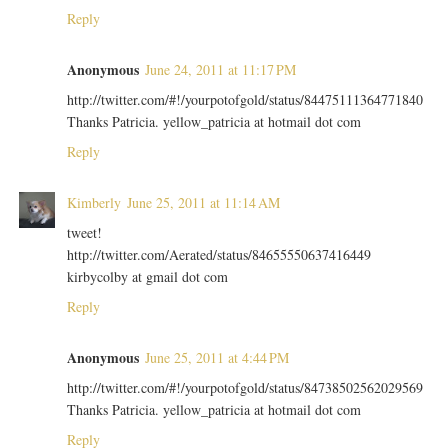
Reply
Anonymous
June 24, 2011 at 11:17 PM
http://twitter.com/#!/yourpotofgold/status/84475111364771840
Thanks Patricia. yellow_patricia at hotmail dot com
Reply
Kimberly
June 25, 2011 at 11:14 AM
tweet!
http://twitter.com/Aerated/status/84655550637416449
kirbycolby at gmail dot com
Reply
Anonymous
June 25, 2011 at 4:44 PM
http://twitter.com/#!/yourpotofgold/status/84738502562029569
Thanks Patricia. yellow_patricia at hotmail dot com
Reply