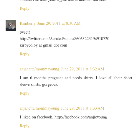
Reply
Kimberly
June 29, 2011 at 8:30 AM
tweet!
http://twitter.com/Aerated/status/86063223194910720
kirbycolby at gmail dot com
Reply
anjanette/mommayoung
June 29, 2011 at 8:32 AM
I am 6 months pregnant and needs shirts. I love all their shor
sleeve shirts, gorgeous.
Reply
anjanette/mommayoung
June 29, 2011 at 8:33 AM
I liked on facebook. http://facebook.com/anjieyoung
Reply