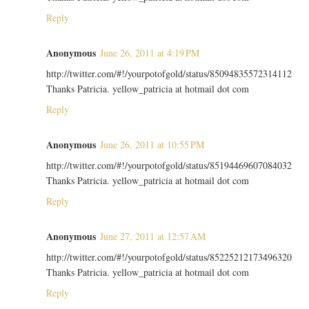
Reply
Anonymous
June 26, 2011 at 4:19 PM
http://twitter.com/#!/yourpotofgold/status/85094835572314112
Thanks Patricia. yellow_patricia at hotmail dot com
Reply
Anonymous
June 26, 2011 at 10:55 PM
http://twitter.com/#!/yourpotofgold/status/85194469607084032
Thanks Patricia. yellow_patricia at hotmail dot com
Reply
Anonymous
June 27, 2011 at 12:57 AM
http://twitter.com/#!/yourpotofgold/status/85225212173496320
Thanks Patricia. yellow_patricia at hotmail dot com
Reply