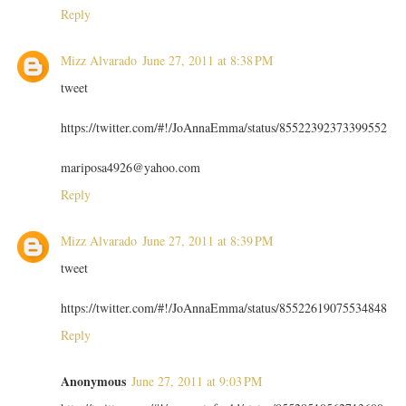
Reply
Mizz Alvarado
June 27, 2011 at 8:38 PM
tweet
https://twitter.com/#!/JoAnnaEmma/status/85522392373399552
mariposa4926@yahoo.com
Reply
Mizz Alvarado
June 27, 2011 at 8:39 PM
tweet
https://twitter.com/#!/JoAnnaEmma/status/85522619075534848
Reply
Anonymous
June 27, 2011 at 9:03 PM