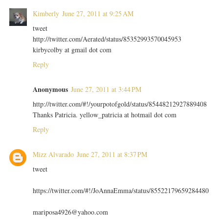
Kimberly
June 27, 2011 at 9:25 AM
tweet
http://twitter.com/Aerated/status/85352993570045953
kirbycolby at gmail dot com
Reply
Anonymous
June 27, 2011 at 3:44 PM
http://twitter.com/#!/yourpotofgold/status/85448212927889408
Thanks Patricia. yellow_patricia at hotmail dot com
Reply
Mizz Alvarado
June 27, 2011 at 8:37 PM
tweet
https://twitter.com/#!/JoAnnaEmma/status/85522179659284480
mariposa4926@yahoo.com