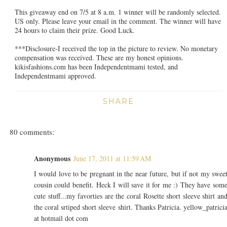
This giveaway end on 7/5 at 8 a.m. 1 winner will be randomly selected.
US only. Please leave your email in the comment. The winner will have
24 hours to claim their prize. Good Luck.
***Disclosure-I received the top in the picture to review. No monetary
compensation was received. These are my honest opinions.
kikisfashions.com has been Independentmami tested, and
Independentmami approved.
SHARE
80 comments:
Anonymous
June 17, 2011 at 11:59 AM
I would love to be pregnant in the near future, but if not my swee
cousin could benefit. Heck I will save it for me :) They have som
cute stuff...my favorties are the coral Rosette short sleeve shirt an
the coral srtiped short sleeve shirt. Thanks Patricia. yellow_patrici
at hotmail dot com