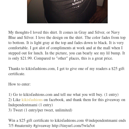
My thoughts-I loved this shirt. It comes in Gray and Silver, or Navy
Blue and Silver. I love the design on the shirt. The color fades from top
to bottom. It is light gray at the top and fades down to black. It is very
comfortable. I got alot of compliments at work and at the mall when I
stepped out for lunch. In the picture, you can bearly see my lil bump. It
is only $21.99. Compared to "other" places, this is a great price.
Thanks to kikisfashions.com, I get to give one of my readers a $25 gift
certificate.
How to enter:
1) Go to kikisfashions.com and tell me what you will buy. (1 entry)
2) Like
kikisfashions
on facebook, and thank them for this giveaway on
Independentmami (1 entry)
3) Tweet (1 entry/per tweet, unlimited)
Win a $25 gift certificate to kikisfashions.com @independentmami ends
7/5 #maternity #giveaway http://tinyurl.com/5wla5ot