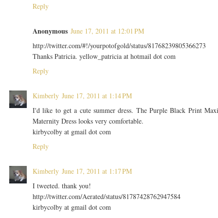
Reply
Anonymous
June 17, 2011 at 12:01 PM
http://twitter.com/#!/yourpotofgold/status/81768239805366273
Thanks Patricia. yellow_patricia at hotmail dot com
Reply
Kimberly
June 17, 2011 at 1:14 PM
I'd like to get a cute summer dress. The Purple Black Print Max
Maternity Dress looks very comfortable.
kirbycolby at gmail dot com
Reply
Kimberly
June 17, 2011 at 1:17 PM
I tweeted. thank you!
http://twitter.com/Aerated/status/81787428762947584
kirbycolby at gmail dot com