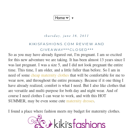
▼
thursday, june 16, 2011
KIKISFASHIONS.COM REVIEW AND
GIVEAWAY***CLOSED***
So as you may have already figured out, I'm pregnant. I am so excited
for this new adventure we are taking. It has been almost 13 years since I
was last pregnant. I was a size 5, and I did not look pregnant the entire
time. This time, I am older, and a little fuller than before. So I am in
need of some
cheap maternity clothes
that will be comfortable for me to
wear now, and throughout the entire prenancy. Because if it one thing I
have already realized, comfort is what I need. But I also like clothes that
are versatile and multi-purpose for both day and night wear. And of
course I need clothes I can wear to work, and with this HOT
SUMMER, may be even some cute
maternity dresses
.
I found a place where fashion meets my budget for maternity clothes.