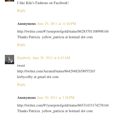
I like Kiki's Fashions on Facebook!
Reply
Anonymous
June 29, 2011 at 11:04 PM
http://twitter.com/#!/yourpotofgold/status/86283701108998144
Thanks Patricia. yellow_patricia at hotmail dot com
Reply
Kimberly
June 30, 2011 at 8:43 AM
tweet
http://twitter.com/Aerated/status/86429482658955265
kirbycolby at gmail dot com
Reply
Anonymous
June 30, 2011 at 3:28 PM
http://twitter.com/#!/yourpotofgold/status/86531433174278144
Thanks Patricia. yellow_patricia at hotmail dot com