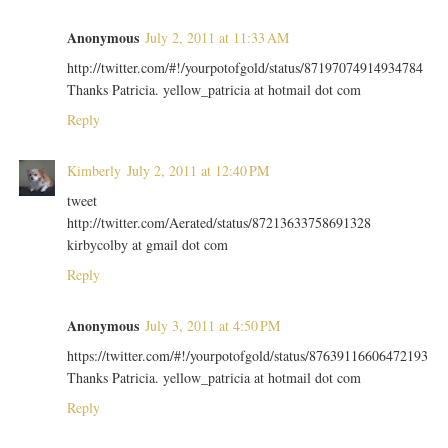
Anonymous
July 2, 2011 at 11:33 AM
http://twitter.com/#!/yourpotofgold/status/87197074914934784
Thanks Patricia. yellow_patricia at hotmail dot com
Reply
Kimberly
July 2, 2011 at 12:40 PM
tweet
http://twitter.com/Aerated/status/87213633758691328
kirbycolby at gmail dot com
Reply
Anonymous
July 3, 2011 at 4:50 PM
https://twitter.com/#!/yourpotofgold/status/87639116606472193
Thanks Patricia. yellow_patricia at hotmail dot com
Reply