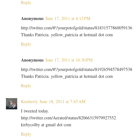
Reply
Anonymous
June 17, 2011 at 4:12 PM
http://twitter.com/#!/yourpotofgold/status/81831577860059136
Thanks Patricia. yellow_patricia at hotmail dot com
Reply
Anonymous
June 17, 2011 at 10:30 PM
http://twitter.com/#!/yourpotofgold/status/81926594578497538
Thanks Patricia. yellow_patricia at hotmail dot com
Reply
Kimberly
June 18, 2011 at 7:45 AM
I tweeted today.
http://twitter.com/Aerated/status/82066315979927552
kirbycolby at gmail dot com
Reply