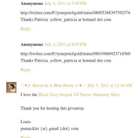
Anonymous
July 4, 2011 at 5:05 PM
http://twitter.com/#!/yourpotofgold/status/88005388397592576
Thanks Patricia. yellow_patricia at hotmail dot com
Reply
Anonymous
July 4, 2011 at 6:03 PM
http://twitter.com/#!/yourpotofgold/status/88019886923714560
Thanks Patricia. yellow_patricia at hotmail dot com
Reply
♡♥♬ Raven In A Blue Room ♬♥♡
July 5, 2011 at 12:16 AM
I love the
Black Grey Striped 3/4 Sleeve Maternity Shirt
Thank you for hosting this giveaway
Louis
pumuckler {at} gmail {dot} com
Reply