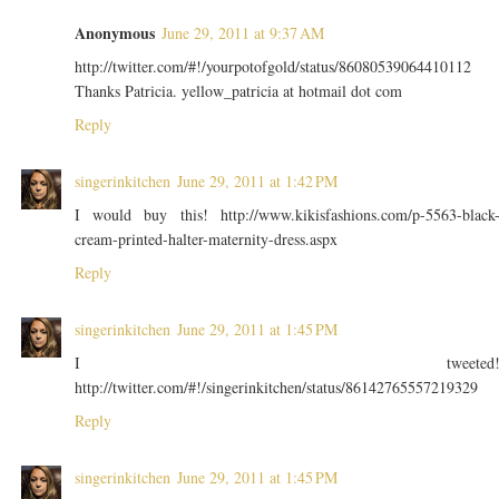
Anonymous
June 29, 2011 at 9:37 AM
http://twitter.com/#!/yourpotofgold/status/86080539064410112
Thanks Patricia. yellow_patricia at hotmail dot com
Reply
singerinkitchen
June 29, 2011 at 1:42 PM
I would buy this! http://www.kikisfashions.com/p-5563-black
cream-printed-halter-maternity-dress.aspx
Reply
singerinkitchen
June 29, 2011 at 1:45 PM
I tweeted
http://twitter.com/#!/singerinkitchen/status/86142765557219329
Reply
singerinkitchen
June 29, 2011 at 1:45 PM