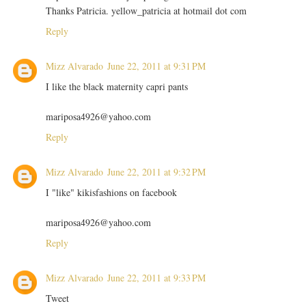
Thanks Patricia. yellow_patricia at hotmail dot com
Reply
Mizz Alvarado
June 22, 2011 at 9:31 PM
I like the black maternity capri pants
mariposa4926@yahoo.com
Reply
Mizz Alvarado
June 22, 2011 at 9:32 PM
I "like" kikisfashions on facebook
mariposa4926@yahoo.com
Reply
Mizz Alvarado
June 22, 2011 at 9:33 PM
Tweet