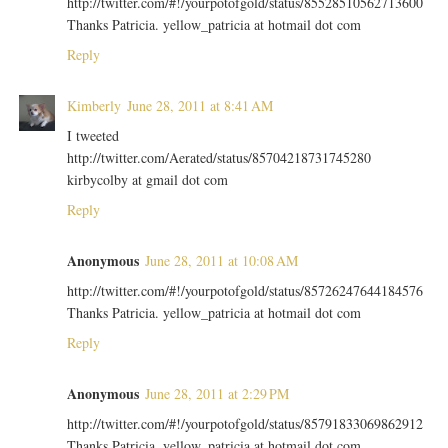
http://twitter.com/#!/yourpotofgold/status/85528510562713600
Thanks Patricia. yellow_patricia at hotmail dot com
Reply
Kimberly
June 28, 2011 at 8:41 AM
I tweeted
http://twitter.com/Aerated/status/85704218731745280
kirbycolby at gmail dot com
Reply
Anonymous
June 28, 2011 at 10:08 AM
http://twitter.com/#!/yourpotofgold/status/85726247644184576
Thanks Patricia. yellow_patricia at hotmail dot com
Reply
Anonymous
June 28, 2011 at 2:29 PM
http://twitter.com/#!/yourpotofgold/status/85791833069862912
Thanks Patricia. yellow_patricia at hotmail dot com