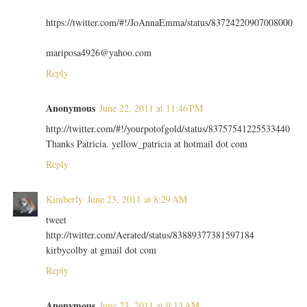
https://twitter.com/#!/JoAnnaEmma/status/83724220907008000
mariposa4926@yahoo.com
Reply
Anonymous
June 22, 2011 at 11:46 PM
http://twitter.com/#!/yourpotofgold/status/83757541225533440
Thanks Patricia. yellow_patricia at hotmail dot com
Reply
Kimberly
June 23, 2011 at 8:29 AM
tweet
http://twitter.com/Aerated/status/83889377381597184
kirbycolby at gmail dot com
Reply
Anonymous
June 23, 2011 at 9:13 AM