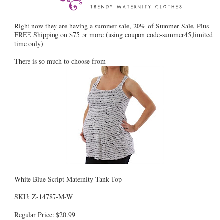
Right now they are having a summer sale, 20% of Summer Sale, Plus
FREE Shipping on $75 or more (using coupon code-summer45,limited
time only)
There is so much to choose from
White Blue Script Maternity Tank Top
SKU: Z-14787-M-W
Regular Price: $20.99