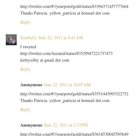
http://twitter.com/#!/yourpotofgold/status/83394371457777664
Thanks Patricia. yellow_patricia at hotmail dot com
Reply
Kimberly
June 22, 2011 at 8:41 AM
I tweeted
http://twitter.com/Aerated/status/83529947221737473
kirbycolby at gmail dot com
Reply
Anonymous
June 22, 2011 at 10:07 AM
http://twitter.com/#!/yourpotofgold/status/83551445093322752
Thanks Patricia. yellow_patricia at hotmail dot com
Reply
Anonymous
June 22, 2011 at 2:33 PM
http://twitter.com/#!/yourpotofgold/status/83618530045595649