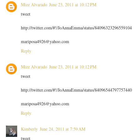
Mizz Alvarado
June 23, 2011 at 10:12 PM
tweet
http://twitter.com/#!/JoAnnaEmma/status/84096323296559104
mariposa4926@yahoo.com
Reply
Mizz Alvarado
June 23, 2011 at 10:12 PM
tweet
http://twitter.com/#!/JoAnnaEmma/status/84096544797757440
mariposa4926@yahoo.com
Reply
Kimberly
June 24, 2011 at 7:59 AM
tweet