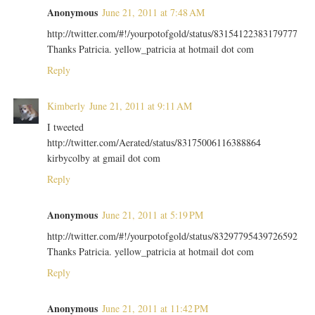
Anonymous
June 21, 2011 at 7:48 AM
http://twitter.com/#!/yourpotofgold/status/83154122383179777
Thanks Patricia. yellow_patricia at hotmail dot com
Reply
Kimberly
June 21, 2011 at 9:11 AM
I tweeted
http://twitter.com/Aerated/status/83175006116388864
kirbycolby at gmail dot com
Reply
Anonymous
June 21, 2011 at 5:19 PM
http://twitter.com/#!/yourpotofgold/status/83297795439726592
Thanks Patricia. yellow_patricia at hotmail dot com
Reply
Anonymous
June 21, 2011 at 11:42 PM