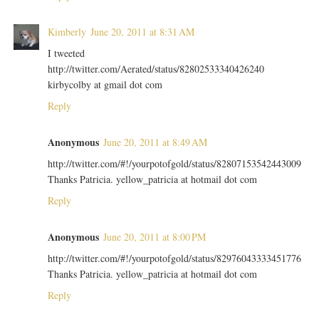
Kimberly
June 20, 2011 at 8:31 AM
I tweeted
http://twitter.com/Aerated/status/82802533340426240
kirbycolby at gmail dot com
Reply
Anonymous
June 20, 2011 at 8:49 AM
http://twitter.com/#!/yourpotofgold/status/82807153542443009
Thanks Patricia. yellow_patricia at hotmail dot com
Reply
Anonymous
June 20, 2011 at 8:00 PM
http://twitter.com/#!/yourpotofgold/status/82976043333451776
Thanks Patricia. yellow_patricia at hotmail dot com
Reply