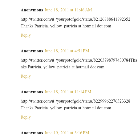
Anonymous
June 18, 2011 at 11:46 AM
http://twitter.com/#!/yourpotofgold/status/82126888641892352
Thanks Patricia. yellow_patricia at hotmail dot com
Reply
Anonymous
June 18, 2011 at 4:51 PM
http://twitter.com/#!/yourpotofgold/status/82203798797430784Tha
nks Patricia. yellow_patricia at hotmail dot com
Reply
Anonymous
June 18, 2011 at 11:14 PM
http://twitter.com/#!/yourpotofgold/status/82299962276323328
Thanks Patricia. yellow_patricia at hotmail dot com
Reply
Anonymous
June 19, 2011 at 3:16 PM