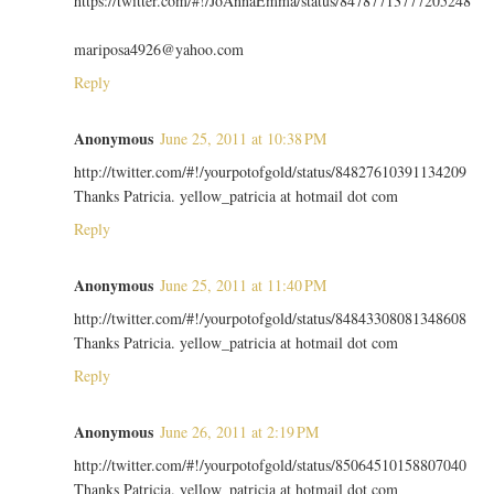
https://twitter.com/#!/JoAnnaEmma/status/84787713777205248
mariposa4926@yahoo.com
Reply
Anonymous
June 25, 2011 at 10:38 PM
http://twitter.com/#!/yourpotofgold/status/84827610391134209
Thanks Patricia. yellow_patricia at hotmail dot com
Reply
Anonymous
June 25, 2011 at 11:40 PM
http://twitter.com/#!/yourpotofgold/status/84843308081348608
Thanks Patricia. yellow_patricia at hotmail dot com
Reply
Anonymous
June 26, 2011 at 2:19 PM
http://twitter.com/#!/yourpotofgold/status/85064510158807040
Thanks Patricia. yellow_patricia at hotmail dot com