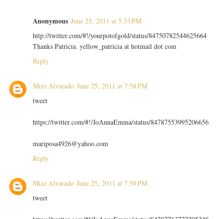
Anonymous
June 25, 2011 at 5:33 PM
http://twitter.com/#!/yourpotofgold/status/84750782544625664
Thanks Patricia. yellow_patricia at hotmail dot com
Reply
Mizz Alvarado
June 25, 2011 at 7:58 PM
tweet
https://twitter.com/#!/JoAnnaEmma/status/84787553995206656
mariposa4926@yahoo.com
Reply
Mizz Alvarado
June 25, 2011 at 7:59 PM
tweet