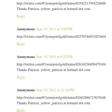
http://twitter.com/#!/yourpotofgold/status/82542213594226688
Thanks Patricia. yellow_patricia at hotmail dot com
Reply
Anonymous
June 19, 2011 at 5:09 PM
http://twitter.com/#!/yourpotofgold/status/82570746051825664
Reply
Anonymous
June 19, 2011 at 9:22 PM
http://twitter.com/#!/yourpotofgold/status/82634236850479104
Thanks Patricia. yellow_patricia at hotmail dot com
Reply
Anonymous
June 19, 2011 at 11:16 PM
http://twitter.com/#!/yourpotofgold/status/82662886715035648
Thanks Patricia. yellow_patricia at hotmail dot com
Reply