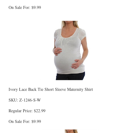
On Sale For: $9.99
Ivory Lace Back Tie Short Sleeve Maternity Shirt
SKU: Z-1246-S-W
Regular Price: $22.99
On Sale For: $9.99