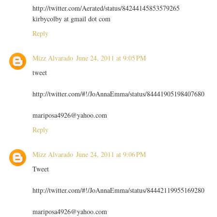
http://twitter.com/Aerated/status/84244145853579265
kirbycolby at gmail dot com
Reply
Mizz Alvarado
June 24, 2011 at 9:05 PM
tweet
http://twitter.com/#!/JoAnnaEmma/status/84441905198407680
mariposa4926@yahoo.com
Reply
Mizz Alvarado
June 24, 2011 at 9:06 PM
Tweet
http://twitter.com/#!/JoAnnaEmma/status/84442119955169280
mariposa4926@yahoo.com