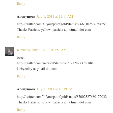
Reply
Anonymous
July 1, 2011 at 12:11 AM
http://twitter.com/#!/yourpotofgold/status/86663102866784257
Thanks Patricia. yellow_patricia at hotmail dot com
Reply
Kimberly
July 1, 2011 at 7:53 AM
tweet
http://twitter.com/Aerated/status/86779124273786881
kirbycolby at gmail dot com
Reply
Anonymous
July 1, 2011 at 10:39 PM
http://twitter.com/#!/yourpotofgold/status/87002327680172032
Thanks Patricia. yellow_patricia at hotmail dot com
Reply