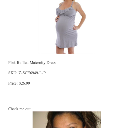
Pink Ruffled Maternity Dress
SKU: Z-SCE6949-L-P
Price: $26.99
Check me out....