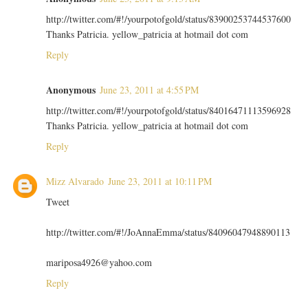
http://twitter.com/#!/yourpotofgold/status/83900253744537600
Thanks Patricia. yellow_patricia at hotmail dot com
Reply
Anonymous
June 23, 2011 at 4:55 PM
http://twitter.com/#!/yourpotofgold/status/84016471113596928
Thanks Patricia. yellow_patricia at hotmail dot com
Reply
Mizz Alvarado
June 23, 2011 at 10:11 PM
Tweet
http://twitter.com/#!/JoAnnaEmma/status/84096047948890113
mariposa4926@yahoo.com
Reply