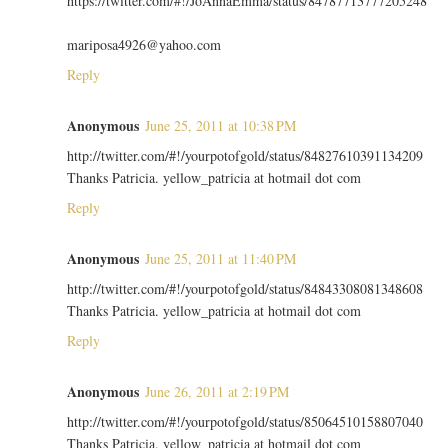
https://twitter.com/#!/JoAnnaEmma/status/84787713777205248
mariposa4926@yahoo.com
Reply
Anonymous
June 25, 2011 at 10:38 PM
http://twitter.com/#!/yourpotofgold/status/84827610391134209
Thanks Patricia. yellow_patricia at hotmail dot com
Reply
Anonymous
June 25, 2011 at 11:40 PM
http://twitter.com/#!/yourpotofgold/status/84843308081348608
Thanks Patricia. yellow_patricia at hotmail dot com
Reply
Anonymous
June 26, 2011 at 2:19 PM
http://twitter.com/#!/yourpotofgold/status/85064510158807040
Thanks Patricia. yellow_patricia at hotmail dot com