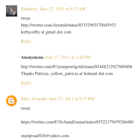
Kimberly
June 27, 2011 at 9:25 AM
tweet
http://twitter.com/Aerated/status/85352993570045953
kirbycolby at gmail dot com
Reply
Anonymous
June 27, 2011 at 3:44 PM
http://twitter.com/#!/yourpotofgold/status/85448212927889408
Thanks Patricia. yellow_patricia at hotmail dot com
Reply
Mizz Alvarado
June 27, 2011 at 8:37 PM
tweet
https://twitter.com/#!/JoAnnaEmma/status/85522179659284480
mariposa4926@yahoo.com