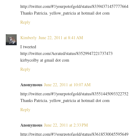
http://twitter.com/#!/yourpotofgold/status/83394371457777664
Thanks Patricia. yellow_patricia at hotmail dot com
Reply
Kimberly
June 22, 2011 at 8:41 AM
I tweeted
http://twitter.com/Aerated/status/83529947221737473
kirbycolby at gmail dot com
Reply
Anonymous
June 22, 2011 at 10:07 AM
http://twitter.com/#!/yourpotofgold/status/83551445093322752
Thanks Patricia. yellow_patricia at hotmail dot com
Reply
Anonymous
June 22, 2011 at 2:33 PM
http://twitter.com/#!/yourpotofgold/status/83618530045595649