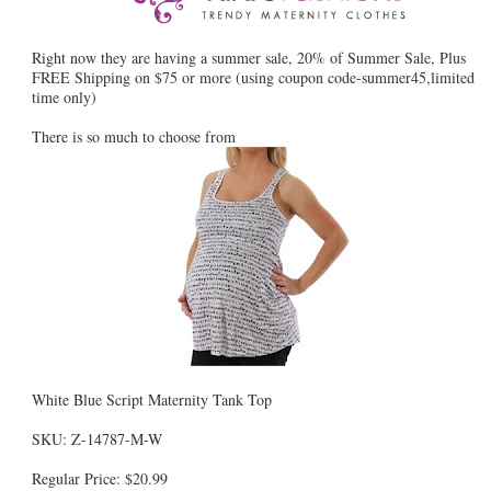
Right now they are having a summer sale, 20% of Summer Sale, Plus
FREE Shipping on $75 or more (using coupon code-summer45,limited
time only)
There is so much to choose from
White Blue Script Maternity Tank Top
SKU: Z-14787-M-W
Regular Price: $20.99