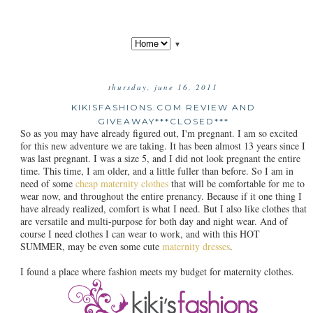
▼
thursday, june 16, 2011
KIKISFASHIONS.COM REVIEW AND
GIVEAWAY***CLOSED***
So as you may have already figured out, I'm pregnant. I am so excited
for this new adventure we are taking. It has been almost 13 years since I
was last pregnant. I was a size 5, and I did not look pregnant the entire
time. This time, I am older, and a little fuller than before. So I am in
need of some
cheap maternity clothes
that will be comfortable for me to
wear now, and throughout the entire prenancy. Because if it one thing I
have already realized, comfort is what I need. But I also like clothes that
are versatile and multi-purpose for both day and night wear. And of
course I need clothes I can wear to work, and with this HOT
SUMMER, may be even some cute
maternity dresses
.
I found a place where fashion meets my budget for maternity clothes.