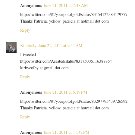
Anonymous
June 21, 2011 at 7:48 AM
http://twitter.com/#!/yourpotofgold/status/83154122383179777
Thanks Patricia. yellow_patricia at hotmail dot com
Reply
Kimberly
June 21, 2011 at 9:11 AM
I tweeted
http://twitter.com/Aerated/status/83175006116388864
kirbycolby at gmail dot com
Reply
Anonymous
June 21, 2011 at 5:19 PM
http://twitter.com/#!/yourpotofgold/status/83297795439726592
Thanks Patricia. yellow_patricia at hotmail dot com
Reply
Anonymous
June 21, 2011 at 11:42 PM