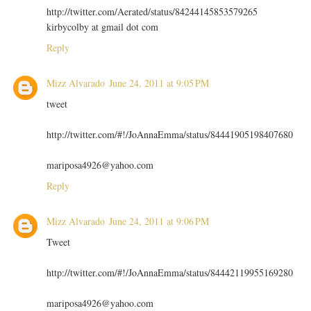
http://twitter.com/Aerated/status/84244145853579265
kirbycolby at gmail dot com
Reply
Mizz Alvarado
June 24, 2011 at 9:05 PM
tweet
http://twitter.com/#!/JoAnnaEmma/status/84441905198407680
mariposa4926@yahoo.com
Reply
Mizz Alvarado
June 24, 2011 at 9:06 PM
Tweet
http://twitter.com/#!/JoAnnaEmma/status/84442119955169280
mariposa4926@yahoo.com