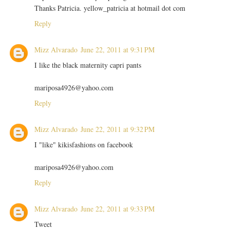
Thanks Patricia. yellow_patricia at hotmail dot com
Reply
Mizz Alvarado
June 22, 2011 at 9:31 PM
I like the black maternity capri pants
mariposa4926@yahoo.com
Reply
Mizz Alvarado
June 22, 2011 at 9:32 PM
I "like" kikisfashions on facebook
mariposa4926@yahoo.com
Reply
Mizz Alvarado
June 22, 2011 at 9:33 PM
Tweet