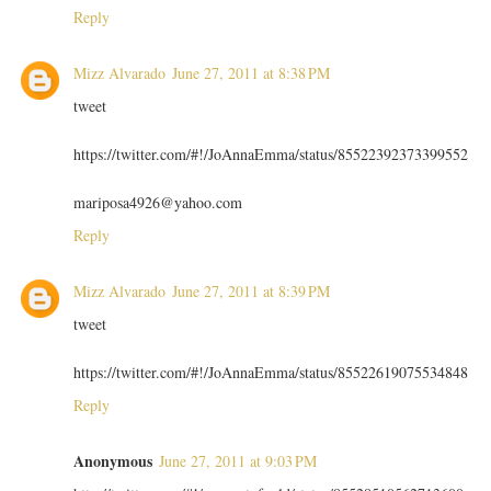
Reply
Mizz Alvarado
June 27, 2011 at 8:38 PM
tweet
https://twitter.com/#!/JoAnnaEmma/status/85522392373399552
mariposa4926@yahoo.com
Reply
Mizz Alvarado
June 27, 2011 at 8:39 PM
tweet
https://twitter.com/#!/JoAnnaEmma/status/85522619075534848
Reply
Anonymous
June 27, 2011 at 9:03 PM