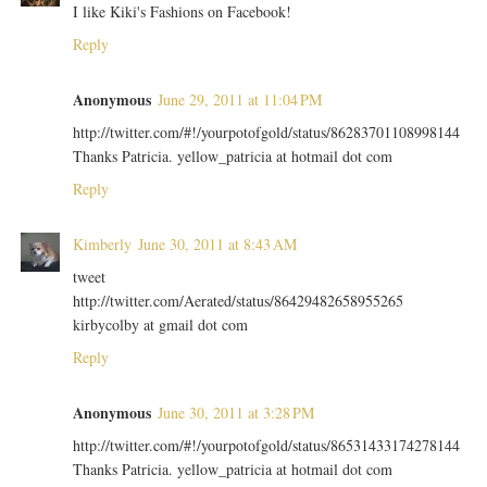
I like Kiki's Fashions on Facebook!
Reply
Anonymous
June 29, 2011 at 11:04 PM
http://twitter.com/#!/yourpotofgold/status/86283701108998144
Thanks Patricia. yellow_patricia at hotmail dot com
Reply
Kimberly
June 30, 2011 at 8:43 AM
tweet
http://twitter.com/Aerated/status/86429482658955265
kirbycolby at gmail dot com
Reply
Anonymous
June 30, 2011 at 3:28 PM
http://twitter.com/#!/yourpotofgold/status/86531433174278144
Thanks Patricia. yellow_patricia at hotmail dot com