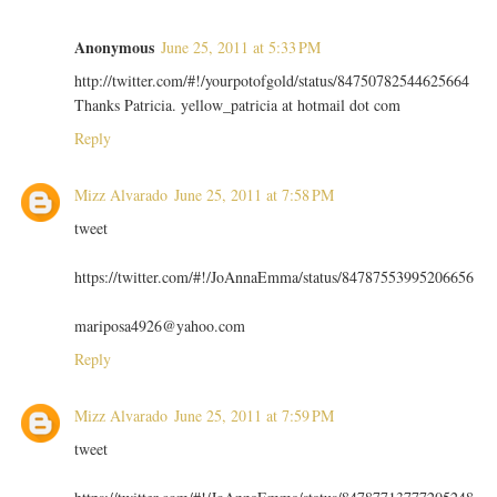
Anonymous
June 25, 2011 at 5:33 PM
http://twitter.com/#!/yourpotofgold/status/84750782544625664
Thanks Patricia. yellow_patricia at hotmail dot com
Reply
Mizz Alvarado
June 25, 2011 at 7:58 PM
tweet
https://twitter.com/#!/JoAnnaEmma/status/84787553995206656
mariposa4926@yahoo.com
Reply
Mizz Alvarado
June 25, 2011 at 7:59 PM
tweet