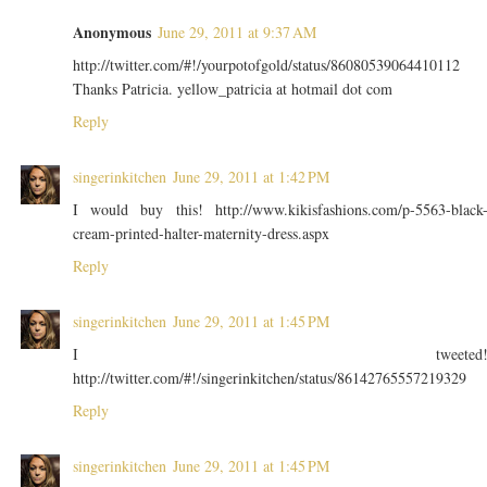
Anonymous
June 29, 2011 at 9:37 AM
http://twitter.com/#!/yourpotofgold/status/86080539064410112
Thanks Patricia. yellow_patricia at hotmail dot com
Reply
singerinkitchen
June 29, 2011 at 1:42 PM
I would buy this! http://www.kikisfashions.com/p-5563-black
cream-printed-halter-maternity-dress.aspx
Reply
singerinkitchen
June 29, 2011 at 1:45 PM
I tweeted
http://twitter.com/#!/singerinkitchen/status/86142765557219329
Reply
singerinkitchen
June 29, 2011 at 1:45 PM