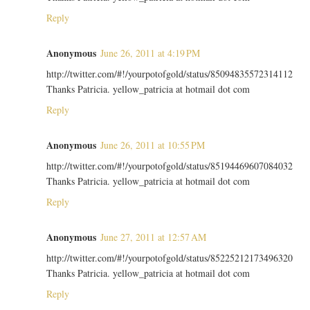
Reply
Anonymous
June 26, 2011 at 4:19 PM
http://twitter.com/#!/yourpotofgold/status/85094835572314112
Thanks Patricia. yellow_patricia at hotmail dot com
Reply
Anonymous
June 26, 2011 at 10:55 PM
http://twitter.com/#!/yourpotofgold/status/85194469607084032
Thanks Patricia. yellow_patricia at hotmail dot com
Reply
Anonymous
June 27, 2011 at 12:57 AM
http://twitter.com/#!/yourpotofgold/status/85225212173496320
Thanks Patricia. yellow_patricia at hotmail dot com
Reply