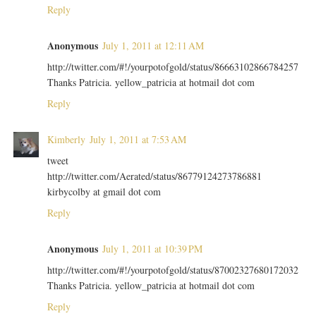
Reply
Anonymous
July 1, 2011 at 12:11 AM
http://twitter.com/#!/yourpotofgold/status/86663102866784257
Thanks Patricia. yellow_patricia at hotmail dot com
Reply
Kimberly
July 1, 2011 at 7:53 AM
tweet
http://twitter.com/Aerated/status/86779124273786881
kirbycolby at gmail dot com
Reply
Anonymous
July 1, 2011 at 10:39 PM
http://twitter.com/#!/yourpotofgold/status/87002327680172032
Thanks Patricia. yellow_patricia at hotmail dot com
Reply