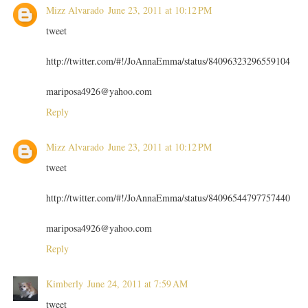
Mizz Alvarado
June 23, 2011 at 10:12 PM
tweet
http://twitter.com/#!/JoAnnaEmma/status/84096323296559104
mariposa4926@yahoo.com
Reply
Mizz Alvarado
June 23, 2011 at 10:12 PM
tweet
http://twitter.com/#!/JoAnnaEmma/status/84096544797757440
mariposa4926@yahoo.com
Reply
Kimberly
June 24, 2011 at 7:59 AM
tweet