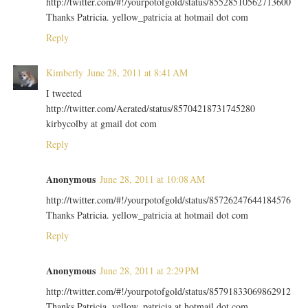
http://twitter.com/#!/yourpotofgold/status/85528510562713600
Thanks Patricia. yellow_patricia at hotmail dot com
Reply
Kimberly
June 28, 2011 at 8:41 AM
I tweeted
http://twitter.com/Aerated/status/85704218731745280
kirbycolby at gmail dot com
Reply
Anonymous
June 28, 2011 at 10:08 AM
http://twitter.com/#!/yourpotofgold/status/85726247644184576
Thanks Patricia. yellow_patricia at hotmail dot com
Reply
Anonymous
June 28, 2011 at 2:29 PM
http://twitter.com/#!/yourpotofgold/status/85791833069862912
Thanks Patricia. yellow_patricia at hotmail dot com