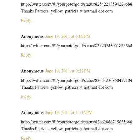
http://twitter.com/#!/yourpotofgold/status/82542213594226688
Thanks Patricia. yellow_patricia at hotmail dot com
Reply
Anonymous
June 19, 2011 at 5:09 PM
http://twitter.com/#!/yourpotofgold/status/82570746051825664
Reply
Anonymous
June 19, 2011 at 9:22 PM
http://twitter.com/#!/yourpotofgold/status/82634236850479104
Thanks Patricia. yellow_patricia at hotmail dot com
Reply
Anonymous
June 19, 2011 at 11:16 PM
http://twitter.com/#!/yourpotofgold/status/82662886715035648
Thanks Patricia. yellow_patricia at hotmail dot com
Reply