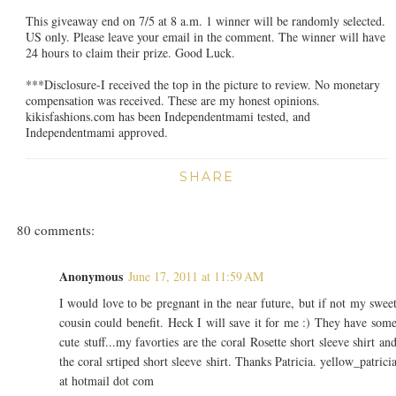
This giveaway end on 7/5 at 8 a.m. 1 winner will be randomly selected.
US only. Please leave your email in the comment. The winner will have
24 hours to claim their prize. Good Luck.
***Disclosure-I received the top in the picture to review. No monetary
compensation was received. These are my honest opinions.
kikisfashions.com has been Independentmami tested, and
Independentmami approved.
SHARE
80 comments:
Anonymous
June 17, 2011 at 11:59 AM
I would love to be pregnant in the near future, but if not my swee
cousin could benefit. Heck I will save it for me :) They have som
cute stuff...my favorties are the coral Rosette short sleeve shirt an
the coral srtiped short sleeve shirt. Thanks Patricia. yellow_patrici
at hotmail dot com