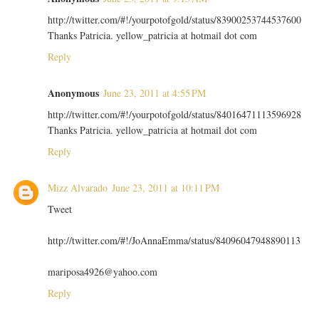
http://twitter.com/#!/yourpotofgold/status/83900253744537600
Thanks Patricia. yellow_patricia at hotmail dot com
Reply
Anonymous
June 23, 2011 at 4:55 PM
http://twitter.com/#!/yourpotofgold/status/84016471113596928
Thanks Patricia. yellow_patricia at hotmail dot com
Reply
Mizz Alvarado
June 23, 2011 at 10:11 PM
Tweet
http://twitter.com/#!/JoAnnaEmma/status/84096047948890113
mariposa4926@yahoo.com
Reply