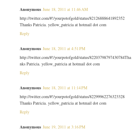
Anonymous
June 18, 2011 at 11:46 AM
http://twitter.com/#!/yourpotofgold/status/82126888641892352
Thanks Patricia. yellow_patricia at hotmail dot com
Reply
Anonymous
June 18, 2011 at 4:51 PM
http://twitter.com/#!/yourpotofgold/status/82203798797430784Tha
nks Patricia. yellow_patricia at hotmail dot com
Reply
Anonymous
June 18, 2011 at 11:14 PM
http://twitter.com/#!/yourpotofgold/status/82299962276323328
Thanks Patricia. yellow_patricia at hotmail dot com
Reply
Anonymous
June 19, 2011 at 3:16 PM