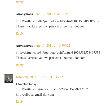
Reply
Anonymous
June 17, 2011 at 4:12 PM
http://twitter.com/#!/yourpotofgold/status/81831577860059136
Thanks Patricia. yellow_patricia at hotmail dot com
Reply
Anonymous
June 17, 2011 at 10:30 PM
http://twitter.com/#!/yourpotofgold/status/81926594578497538
Thanks Patricia. yellow_patricia at hotmail dot com
Reply
Kimberly
June 18, 2011 at 7:45 AM
I tweeted today.
http://twitter.com/Aerated/status/82066315979927552
kirbycolby at gmail dot com
Reply