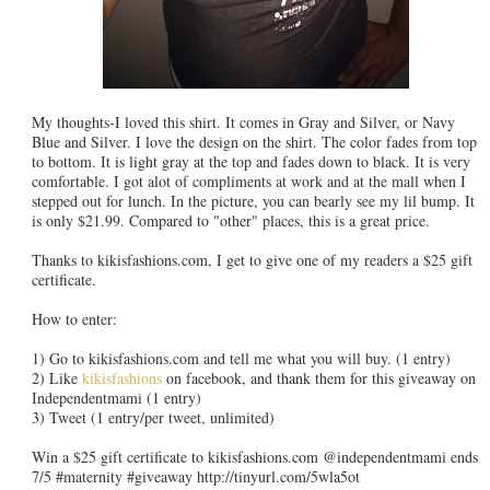
My thoughts-I loved this shirt. It comes in Gray and Silver, or Navy
Blue and Silver. I love the design on the shirt. The color fades from top
to bottom. It is light gray at the top and fades down to black. It is very
comfortable. I got alot of compliments at work and at the mall when I
stepped out for lunch. In the picture, you can bearly see my lil bump. It
is only $21.99. Compared to "other" places, this is a great price.
Thanks to kikisfashions.com, I get to give one of my readers a $25 gift
certificate.
How to enter:
1) Go to kikisfashions.com and tell me what you will buy. (1 entry)
2) Like
kikisfashions
on facebook, and thank them for this giveaway on
Independentmami (1 entry)
3) Tweet (1 entry/per tweet, unlimited)
Win a $25 gift certificate to kikisfashions.com @independentmami ends
7/5 #maternity #giveaway http://tinyurl.com/5wla5ot