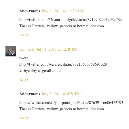
Anonymous
July 2, 2011 at 11:33 AM
http://twitter.com/#!/yourpotofgold/status/87197074914934784
Thanks Patricia. yellow_patricia at hotmail dot com
Reply
Kimberly
July 2, 2011 at 12:40 PM
tweet
http://twitter.com/Aerated/status/87213633758691328
kirbycolby at gmail dot com
Reply
Anonymous
July 3, 2011 at 4:50 PM
https://twitter.com/#!/yourpotofgold/status/87639116606472193
Thanks Patricia. yellow_patricia at hotmail dot com
Reply