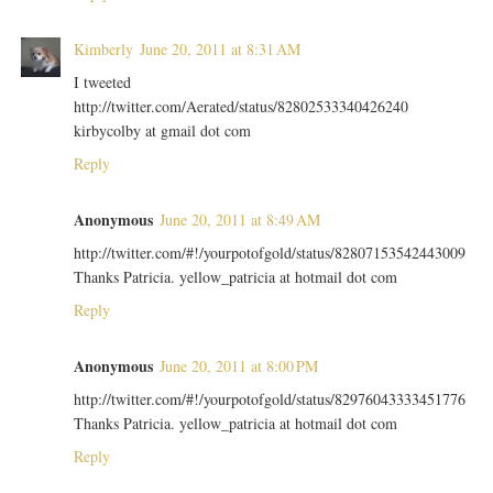
Kimberly
June 20, 2011 at 8:31 AM
I tweeted
http://twitter.com/Aerated/status/82802533340426240
kirbycolby at gmail dot com
Reply
Anonymous
June 20, 2011 at 8:49 AM
http://twitter.com/#!/yourpotofgold/status/82807153542443009
Thanks Patricia. yellow_patricia at hotmail dot com
Reply
Anonymous
June 20, 2011 at 8:00 PM
http://twitter.com/#!/yourpotofgold/status/82976043333451776
Thanks Patricia. yellow_patricia at hotmail dot com
Reply