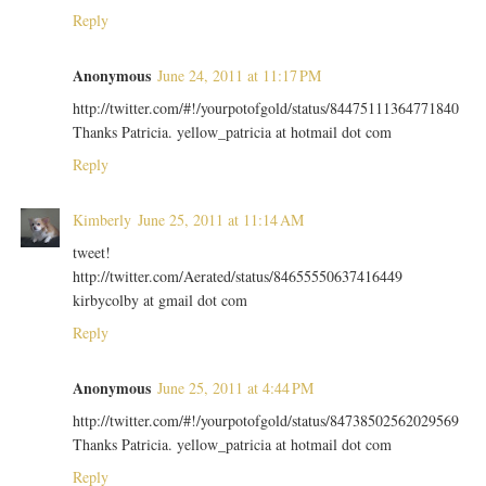
Reply
Anonymous
June 24, 2011 at 11:17 PM
http://twitter.com/#!/yourpotofgold/status/84475111364771840
Thanks Patricia. yellow_patricia at hotmail dot com
Reply
Kimberly
June 25, 2011 at 11:14 AM
tweet!
http://twitter.com/Aerated/status/84655550637416449
kirbycolby at gmail dot com
Reply
Anonymous
June 25, 2011 at 4:44 PM
http://twitter.com/#!/yourpotofgold/status/84738502562029569
Thanks Patricia. yellow_patricia at hotmail dot com
Reply