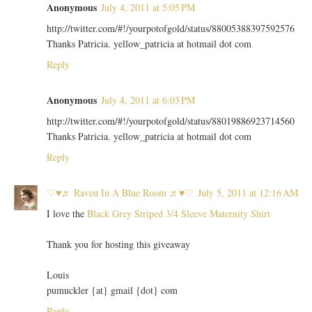
Anonymous
July 4, 2011 at 5:05 PM
http://twitter.com/#!/yourpotofgold/status/88005388397592576
Thanks Patricia. yellow_patricia at hotmail dot com
Reply
Anonymous
July 4, 2011 at 6:03 PM
http://twitter.com/#!/yourpotofgold/status/88019886923714560
Thanks Patricia. yellow_patricia at hotmail dot com
Reply
♡♥♬ Raven In A Blue Room ♬♥♡
July 5, 2011 at 12:16 AM
I love the
Black Grey Striped 3/4 Sleeve Maternity Shirt
Thank you for hosting this giveaway
Louis
pumuckler {at} gmail {dot} com
Reply