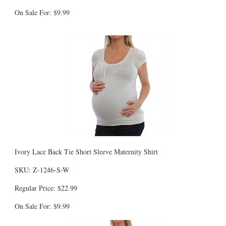
On Sale For: $9.99
Ivory Lace Back Tie Short Sleeve Maternity Shirt
SKU: Z-1246-S-W
Regular Price: $22.99
On Sale For: $9.99