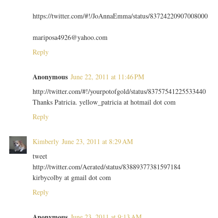
https://twitter.com/#!/JoAnnaEmma/status/83724220907008000
mariposa4926@yahoo.com
Reply
Anonymous
June 22, 2011 at 11:46 PM
http://twitter.com/#!/yourpotofgold/status/83757541225533440
Thanks Patricia. yellow_patricia at hotmail dot com
Reply
Kimberly
June 23, 2011 at 8:29 AM
tweet
http://twitter.com/Aerated/status/83889377381597184
kirbycolby at gmail dot com
Reply
Anonymous
June 23, 2011 at 9:13 AM