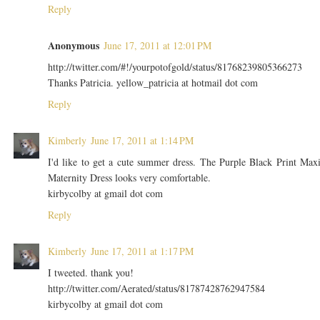
Reply
Anonymous
June 17, 2011 at 12:01 PM
http://twitter.com/#!/yourpotofgold/status/81768239805366273
Thanks Patricia. yellow_patricia at hotmail dot com
Reply
Kimberly
June 17, 2011 at 1:14 PM
I'd like to get a cute summer dress. The Purple Black Print Max
Maternity Dress looks very comfortable.
kirbycolby at gmail dot com
Reply
Kimberly
June 17, 2011 at 1:17 PM
I tweeted. thank you!
http://twitter.com/Aerated/status/81787428762947584
kirbycolby at gmail dot com