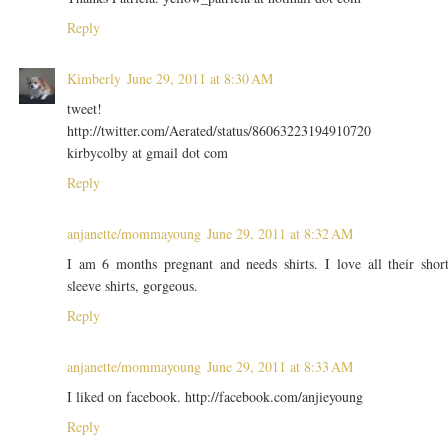
Reply
Kimberly
June 29, 2011 at 8:30 AM
tweet!
http://twitter.com/Aerated/status/86063223194910720
kirbycolby at gmail dot com
Reply
anjanette/mommayoung
June 29, 2011 at 8:32 AM
I am 6 months pregnant and needs shirts. I love all their shor
sleeve shirts, gorgeous.
Reply
anjanette/mommayoung
June 29, 2011 at 8:33 AM
I liked on facebook. http://facebook.com/anjieyoung
Reply