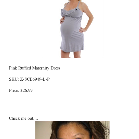
Pink Ruffled Maternity Dress
SKU: Z-SCE6949-L-P
Price: $26.99
Check me out....