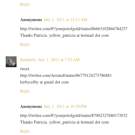
Reply
Anonymous
July 1, 2011 at 12:11 AM
http://twitter.com/#!/yourpotofgold/status/86663102866784257
Thanks Patricia. yellow_patricia at hotmail dot com
Reply
Kimberly
July 1, 2011 at 7:53 AM
tweet
http://twitter.com/Aerated/status/86779124273786881
kirbycolby at gmail dot com
Reply
Anonymous
July 1, 2011 at 10:39 PM
http://twitter.com/#!/yourpotofgold/status/87002327680172032
Thanks Patricia. yellow_patricia at hotmail dot com
Reply