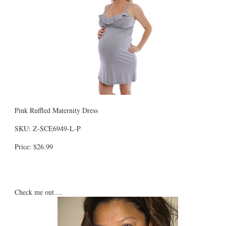
Pink Ruffled Maternity Dress
SKU: Z-SCE6949-L-P
Price: $26.99
Check me out....