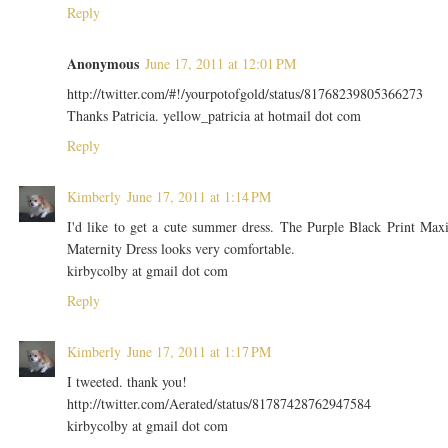
Reply
Anonymous
June 17, 2011 at 12:01 PM
http://twitter.com/#!/yourpotofgold/status/81768239805366273
Thanks Patricia. yellow_patricia at hotmail dot com
Reply
Kimberly
June 17, 2011 at 1:14 PM
I'd like to get a cute summer dress. The Purple Black Print Max
Maternity Dress looks very comfortable.
kirbycolby at gmail dot com
Reply
Kimberly
June 17, 2011 at 1:17 PM
I tweeted. thank you!
http://twitter.com/Aerated/status/81787428762947584
kirbycolby at gmail dot com