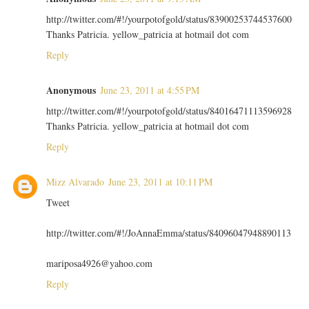
http://twitter.com/#!/yourpotofgold/status/83900253744537600
Thanks Patricia. yellow_patricia at hotmail dot com
Reply
Anonymous
June 23, 2011 at 4:55 PM
http://twitter.com/#!/yourpotofgold/status/84016471113596928
Thanks Patricia. yellow_patricia at hotmail dot com
Reply
Mizz Alvarado
June 23, 2011 at 10:11 PM
Tweet
http://twitter.com/#!/JoAnnaEmma/status/84096047948890113
mariposa4926@yahoo.com
Reply