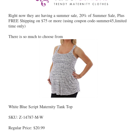
Right now they are having a summer sale, 20% of Summer Sale, Plus
FREE Shipping on $75 or more (using coupon code-summer45,limited
time only)
There is so much to choose from
White Blue Script Maternity Tank Top
SKU: Z-14787-M-W
Regular Price: $20.99