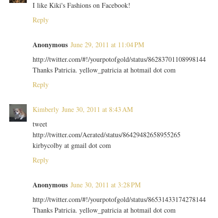
I like Kiki's Fashions on Facebook!
Reply
Anonymous
June 29, 2011 at 11:04 PM
http://twitter.com/#!/yourpotofgold/status/86283701108998144
Thanks Patricia. yellow_patricia at hotmail dot com
Reply
Kimberly
June 30, 2011 at 8:43 AM
tweet
http://twitter.com/Aerated/status/86429482658955265
kirbycolby at gmail dot com
Reply
Anonymous
June 30, 2011 at 3:28 PM
http://twitter.com/#!/yourpotofgold/status/86531433174278144
Thanks Patricia. yellow_patricia at hotmail dot com