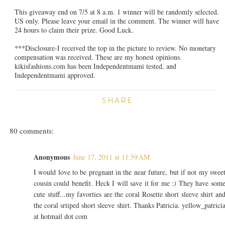
This giveaway end on 7/5 at 8 a.m. 1 winner will be randomly selected.
US only. Please leave your email in the comment. The winner will have
24 hours to claim their prize. Good Luck.
***Disclosure-I received the top in the picture to review. No monetary
compensation was received. These are my honest opinions.
kikisfashions.com has been Independentmami tested, and
Independentmami approved.
SHARE
80 comments:
Anonymous
June 17, 2011 at 11:59 AM
I would love to be pregnant in the near future, but if not my swee
cousin could benefit. Heck I will save it for me :) They have som
cute stuff...my favorties are the coral Rosette short sleeve shirt an
the coral srtiped short sleeve shirt. Thanks Patricia. yellow_patrici
at hotmail dot com