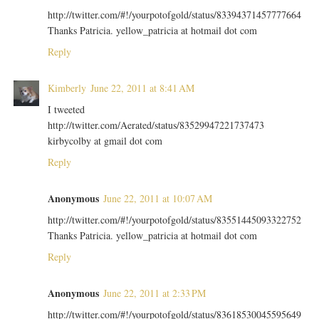
http://twitter.com/#!/yourpotofgold/status/83394371457777664
Thanks Patricia. yellow_patricia at hotmail dot com
Reply
Kimberly
June 22, 2011 at 8:41 AM
I tweeted
http://twitter.com/Aerated/status/83529947221737473
kirbycolby at gmail dot com
Reply
Anonymous
June 22, 2011 at 10:07 AM
http://twitter.com/#!/yourpotofgold/status/83551445093322752
Thanks Patricia. yellow_patricia at hotmail dot com
Reply
Anonymous
June 22, 2011 at 2:33 PM
http://twitter.com/#!/yourpotofgold/status/83618530045595649