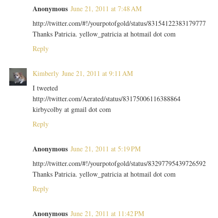
Anonymous
June 21, 2011 at 7:48 AM
http://twitter.com/#!/yourpotofgold/status/83154122383179777
Thanks Patricia. yellow_patricia at hotmail dot com
Reply
Kimberly
June 21, 2011 at 9:11 AM
I tweeted
http://twitter.com/Aerated/status/83175006116388864
kirbycolby at gmail dot com
Reply
Anonymous
June 21, 2011 at 5:19 PM
http://twitter.com/#!/yourpotofgold/status/83297795439726592
Thanks Patricia. yellow_patricia at hotmail dot com
Reply
Anonymous
June 21, 2011 at 11:42 PM