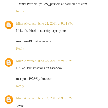
Thanks Patricia. yellow_patricia at hotmail dot com
Reply
Mizz Alvarado
June 22, 2011 at 9:31 PM
I like the black maternity capri pants
mariposa4926@yahoo.com
Reply
Mizz Alvarado
June 22, 2011 at 9:32 PM
I "like" kikisfashions on facebook
mariposa4926@yahoo.com
Reply
Mizz Alvarado
June 22, 2011 at 9:33 PM
Tweet