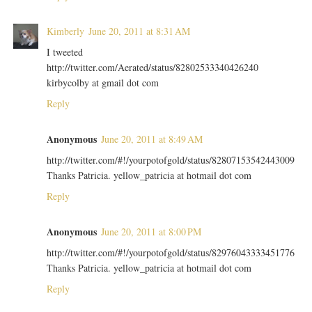
Kimberly
June 20, 2011 at 8:31 AM
I tweeted
http://twitter.com/Aerated/status/82802533340426240
kirbycolby at gmail dot com
Reply
Anonymous
June 20, 2011 at 8:49 AM
http://twitter.com/#!/yourpotofgold/status/82807153542443009
Thanks Patricia. yellow_patricia at hotmail dot com
Reply
Anonymous
June 20, 2011 at 8:00 PM
http://twitter.com/#!/yourpotofgold/status/82976043333451776
Thanks Patricia. yellow_patricia at hotmail dot com
Reply