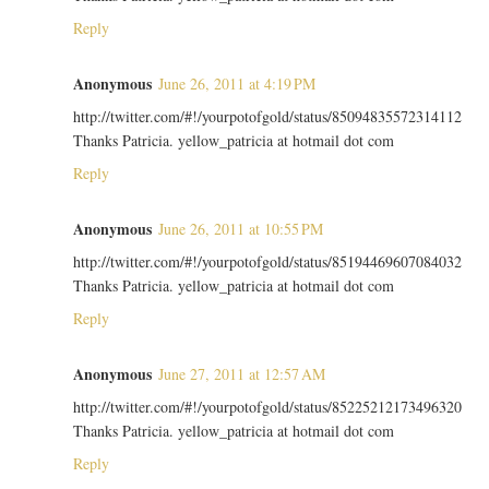
Reply
Anonymous
June 26, 2011 at 4:19 PM
http://twitter.com/#!/yourpotofgold/status/85094835572314112
Thanks Patricia. yellow_patricia at hotmail dot com
Reply
Anonymous
June 26, 2011 at 10:55 PM
http://twitter.com/#!/yourpotofgold/status/85194469607084032
Thanks Patricia. yellow_patricia at hotmail dot com
Reply
Anonymous
June 27, 2011 at 12:57 AM
http://twitter.com/#!/yourpotofgold/status/85225212173496320
Thanks Patricia. yellow_patricia at hotmail dot com
Reply