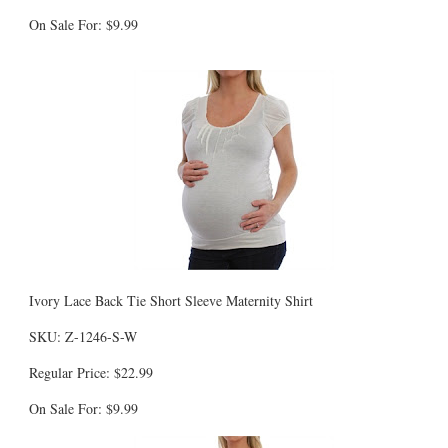
On Sale For: $9.99
Ivory Lace Back Tie Short Sleeve Maternity Shirt
SKU: Z-1246-S-W
Regular Price: $22.99
On Sale For: $9.99