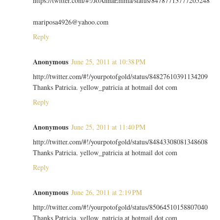
https://twitter.com/#!/JoAnnaEmma/status/84787713777205248
mariposa4926@yahoo.com
Reply
Anonymous
June 25, 2011 at 10:38 PM
http://twitter.com/#!/yourpotofgold/status/84827610391134209
Thanks Patricia. yellow_patricia at hotmail dot com
Reply
Anonymous
June 25, 2011 at 11:40 PM
http://twitter.com/#!/yourpotofgold/status/84843308081348608
Thanks Patricia. yellow_patricia at hotmail dot com
Reply
Anonymous
June 26, 2011 at 2:19 PM
http://twitter.com/#!/yourpotofgold/status/85064510158807040
Thanks Patricia. yellow_patricia at hotmail dot com