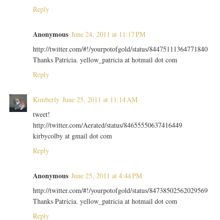
Reply
Anonymous
June 24, 2011 at 11:17 PM
http://twitter.com/#!/yourpotofgold/status/84475111364771840
Thanks Patricia. yellow_patricia at hotmail dot com
Reply
Kimberly
June 25, 2011 at 11:14 AM
tweet!
http://twitter.com/Aerated/status/84655550637416449
kirbycolby at gmail dot com
Reply
Anonymous
June 25, 2011 at 4:44 PM
http://twitter.com/#!/yourpotofgold/status/84738502562029569
Thanks Patricia. yellow_patricia at hotmail dot com
Reply