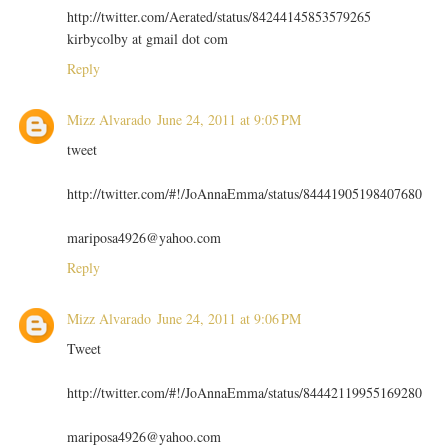
http://twitter.com/Aerated/status/84244145853579265
kirbycolby at gmail dot com
Reply
Mizz Alvarado
June 24, 2011 at 9:05 PM
tweet
http://twitter.com/#!/JoAnnaEmma/status/84441905198407680
mariposa4926@yahoo.com
Reply
Mizz Alvarado
June 24, 2011 at 9:06 PM
Tweet
http://twitter.com/#!/JoAnnaEmma/status/84442119955169280
mariposa4926@yahoo.com