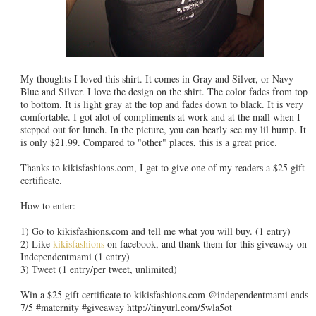
My thoughts-I loved this shirt. It comes in Gray and Silver, or Navy
Blue and Silver. I love the design on the shirt. The color fades from top
to bottom. It is light gray at the top and fades down to black. It is very
comfortable. I got alot of compliments at work and at the mall when I
stepped out for lunch. In the picture, you can bearly see my lil bump. It
is only $21.99. Compared to "other" places, this is a great price.
Thanks to kikisfashions.com, I get to give one of my readers a $25 gift
certificate.
How to enter:
1) Go to kikisfashions.com and tell me what you will buy. (1 entry)
2) Like
kikisfashions
on facebook, and thank them for this giveaway on
Independentmami (1 entry)
3) Tweet (1 entry/per tweet, unlimited)
Win a $25 gift certificate to kikisfashions.com @independentmami ends
7/5 #maternity #giveaway http://tinyurl.com/5wla5ot