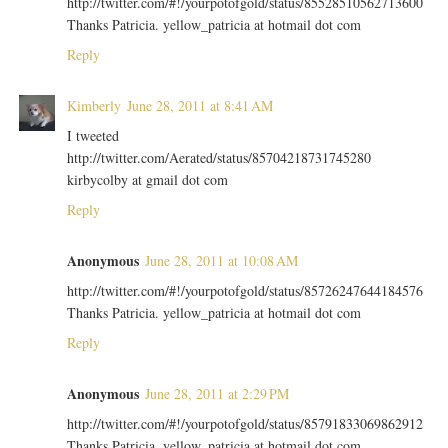
http://twitter.com/#!/yourpotofgold/status/85528510562713600
Thanks Patricia. yellow_patricia at hotmail dot com
Reply
Kimberly
June 28, 2011 at 8:41 AM
I tweeted
http://twitter.com/Aerated/status/85704218731745280
kirbycolby at gmail dot com
Reply
Anonymous
June 28, 2011 at 10:08 AM
http://twitter.com/#!/yourpotofgold/status/85726247644184576
Thanks Patricia. yellow_patricia at hotmail dot com
Reply
Anonymous
June 28, 2011 at 2:29 PM
http://twitter.com/#!/yourpotofgold/status/85791833069862912
Thanks Patricia. yellow_patricia at hotmail dot com