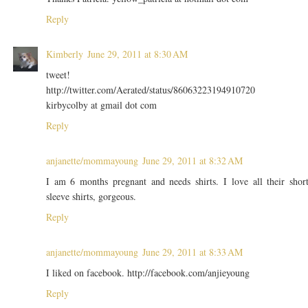
Reply
Kimberly
June 29, 2011 at 8:30 AM
tweet!
http://twitter.com/Aerated/status/86063223194910720
kirbycolby at gmail dot com
Reply
anjanette/mommayoung
June 29, 2011 at 8:32 AM
I am 6 months pregnant and needs shirts. I love all their shor
sleeve shirts, gorgeous.
Reply
anjanette/mommayoung
June 29, 2011 at 8:33 AM
I liked on facebook. http://facebook.com/anjieyoung
Reply