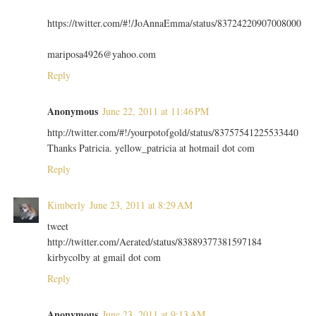
https://twitter.com/#!/JoAnnaEmma/status/83724220907008000
mariposa4926@yahoo.com
Reply
Anonymous
June 22, 2011 at 11:46 PM
http://twitter.com/#!/yourpotofgold/status/83757541225533440
Thanks Patricia. yellow_patricia at hotmail dot com
Reply
Kimberly
June 23, 2011 at 8:29 AM
tweet
http://twitter.com/Aerated/status/83889377381597184
kirbycolby at gmail dot com
Reply
Anonymous
June 23, 2011 at 9:13 AM