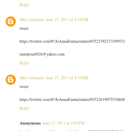
Reply
Mizz Alvarado
June 27, 2011 at 8:38 PM
tweet
https://twitter.com/#!/JoAnnaEmma/status/85522392373399552
mariposa4926@yahoo.com
Reply
Mizz Alvarado
June 27, 2011 at 8:39 PM
tweet
https://twitter.com/#!/JoAnnaEmma/status/85522619075534848
Reply
Anonymous
June 27, 2011 at 9:03 PM