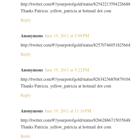
http://twitter.com/#!/yourpotofgold/status/82542213594226688
Thanks Patricia. yellow_patricia at hotmail dot com
Reply
Anonymous
June 19, 2011 at 5:09 PM
http://twitter.com/#!/yourpotofgold/status/82570746051825664
Reply
Anonymous
June 19, 2011 at 9:22 PM
http://twitter.com/#!/yourpotofgold/status/82634236850479104
Thanks Patricia. yellow_patricia at hotmail dot com
Reply
Anonymous
June 19, 2011 at 11:16 PM
http://twitter.com/#!/yourpotofgold/status/82662886715035648
Thanks Patricia. yellow_patricia at hotmail dot com
Reply