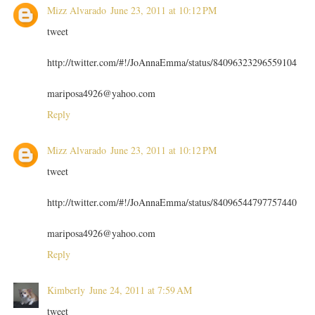
Mizz Alvarado
June 23, 2011 at 10:12 PM
tweet
http://twitter.com/#!/JoAnnaEmma/status/84096323296559104
mariposa4926@yahoo.com
Reply
Mizz Alvarado
June 23, 2011 at 10:12 PM
tweet
http://twitter.com/#!/JoAnnaEmma/status/84096544797757440
mariposa4926@yahoo.com
Reply
Kimberly
June 24, 2011 at 7:59 AM
tweet