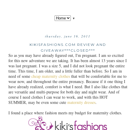
▼
thursday, june 16, 2011
KIKISFASHIONS.COM REVIEW AND
GIVEAWAY***CLOSED***
So as you may have already figured out, I'm pregnant. I am so excited
for this new adventure we are taking. It has been almost 13 years since I
was last pregnant. I was a size 5, and I did not look pregnant the entire
time. This time, I am older, and a little fuller than before. So I am in
need of some
cheap maternity clothes
that will be comfortable for me to
wear now, and throughout the entire prenancy. Because if it one thing I
have already realized, comfort is what I need. But I also like clothes that
are versatile and multi-purpose for both day and night wear. And of
course I need clothes I can wear to work, and with this HOT
SUMMER, may be even some cute
maternity dresses
.
I found a place where fashion meets my budget for maternity clothes.