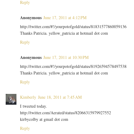
Reply
Anonymous
June 17, 2011 at 4:12 PM
http://twitter.com/#!/yourpotofgold/status/81831577860059136
Thanks Patricia. yellow_patricia at hotmail dot com
Reply
Anonymous
June 17, 2011 at 10:30 PM
http://twitter.com/#!/yourpotofgold/status/81926594578497538
Thanks Patricia. yellow_patricia at hotmail dot com
Reply
Kimberly
June 18, 2011 at 7:45 AM
I tweeted today.
http://twitter.com/Aerated/status/82066315979927552
kirbycolby at gmail dot com
Reply