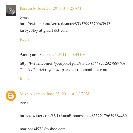
Kimberly
June 27, 2011 at 9:25 AM
tweet
http://twitter.com/Aerated/status/85352993570045953
kirbycolby at gmail dot com
Reply
Anonymous
June 27, 2011 at 3:44 PM
http://twitter.com/#!/yourpotofgold/status/85448212927889408
Thanks Patricia. yellow_patricia at hotmail dot com
Reply
Mizz Alvarado
June 27, 2011 at 8:37 PM
tweet
https://twitter.com/#!/JoAnnaEmma/status/85522179659284480
mariposa4926@yahoo.com