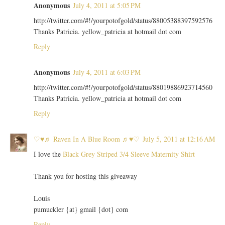
Anonymous
July 4, 2011 at 5:05 PM
http://twitter.com/#!/yourpotofgold/status/88005388397592576
Thanks Patricia. yellow_patricia at hotmail dot com
Reply
Anonymous
July 4, 2011 at 6:03 PM
http://twitter.com/#!/yourpotofgold/status/88019886923714560
Thanks Patricia. yellow_patricia at hotmail dot com
Reply
♡♥♬ Raven In A Blue Room ♬♥♡
July 5, 2011 at 12:16 AM
I love the
Black Grey Striped 3/4 Sleeve Maternity Shirt
Thank you for hosting this giveaway
Louis
pumuckler {at} gmail {dot} com
Reply