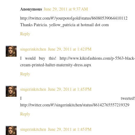
Anonymous
June 29, 2011 at 9:37 AM
http://twitter.com/#!/yourpotofgold/status/86080539064410112
Thanks Patricia. yellow_patricia at hotmail dot com
Reply
singerinkitchen
June 29, 2011 at 1:42 PM
I would buy this! http://www.kikisfashions.com/p-5563-black
cream-printed-halter-maternity-dress.aspx
Reply
singerinkitchen
June 29, 2011 at 1:45 PM
I tweeted
http://twitter.com/#!/singerinkitchen/status/86142765557219329
Reply
singerinkitchen
June 29, 2011 at 1:45 PM