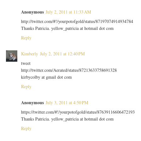
Anonymous
July 2, 2011 at 11:33 AM
http://twitter.com/#!/yourpotofgold/status/87197074914934784
Thanks Patricia. yellow_patricia at hotmail dot com
Reply
Kimberly
July 2, 2011 at 12:40 PM
tweet
http://twitter.com/Aerated/status/87213633758691328
kirbycolby at gmail dot com
Reply
Anonymous
July 3, 2011 at 4:50 PM
https://twitter.com/#!/yourpotofgold/status/87639116606472193
Thanks Patricia. yellow_patricia at hotmail dot com
Reply