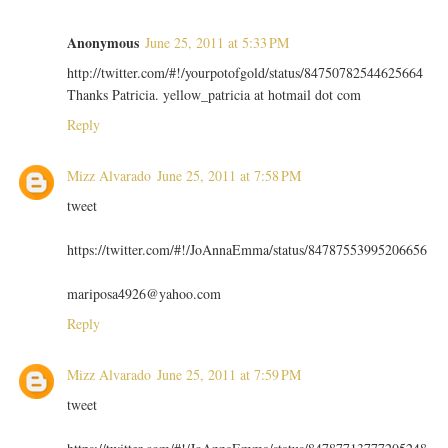
Anonymous
June 25, 2011 at 5:33 PM
http://twitter.com/#!/yourpotofgold/status/84750782544625664
Thanks Patricia. yellow_patricia at hotmail dot com
Reply
Mizz Alvarado
June 25, 2011 at 7:58 PM
tweet
https://twitter.com/#!/JoAnnaEmma/status/84787553995206656
mariposa4926@yahoo.com
Reply
Mizz Alvarado
June 25, 2011 at 7:59 PM
tweet