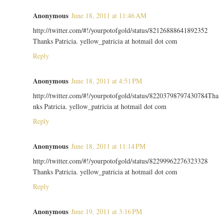
Anonymous
June 18, 2011 at 11:46 AM
http://twitter.com/#!/yourpotofgold/status/82126888641892352
Thanks Patricia. yellow_patricia at hotmail dot com
Reply
Anonymous
June 18, 2011 at 4:51 PM
http://twitter.com/#!/yourpotofgold/status/82203798797430784Tha
nks Patricia. yellow_patricia at hotmail dot com
Reply
Anonymous
June 18, 2011 at 11:14 PM
http://twitter.com/#!/yourpotofgold/status/82299962276323328
Thanks Patricia. yellow_patricia at hotmail dot com
Reply
Anonymous
June 19, 2011 at 3:16 PM