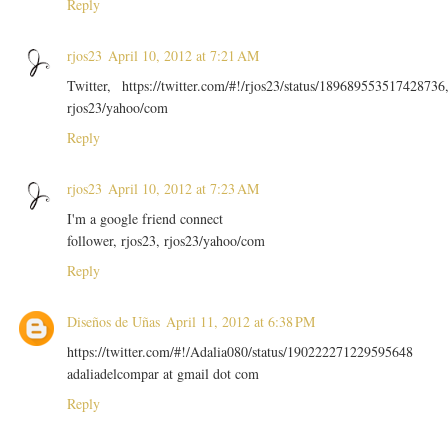
Reply
rjos23
April 10, 2012 at 7:21 AM
Twitter, https://twitter.com/#!/rjos23/status/189689553517428736
rjos23/yahoo/com
Reply
rjos23
April 10, 2012 at 7:23 AM
I'm a google friend connect
follower, rjos23, rjos23/yahoo/com
Reply
Diseños de Uñas
April 11, 2012 at 6:38 PM
https://twitter.com/#!/Adalia080/status/190222271229595648
adaliadelcompar at gmail dot com
Reply