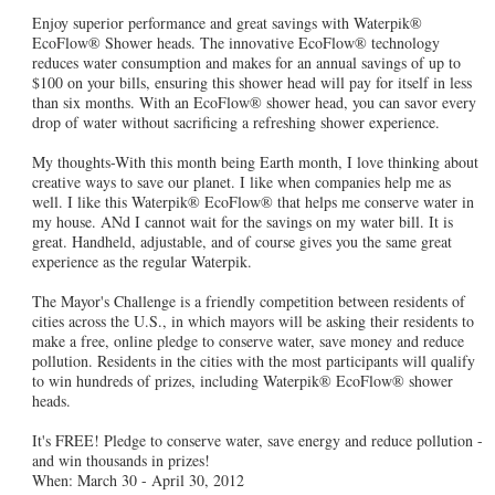
Enjoy superior performance and great savings with Waterpik®
EcoFlow® Shower heads. The innovative EcoFlow® technology
reduces water consumption and makes for an annual savings of up to
$100 on your bills, ensuring this shower head will pay for itself in less
than six months. With an EcoFlow® shower head, you can savor every
drop of water without sacrificing a refreshing shower experience.
My thoughts-With this month being Earth month, I love thinking about
creative ways to save our planet. I like when companies help me as
well. I like this Waterpik® EcoFlow® that helps me conserve water in
my house. ANd I cannot wait for the savings on my water bill. It is
great. Handheld, adjustable, and of course gives you the same great
experience as the regular Waterpik.
The Mayor's Challenge is a friendly competition between residents of
cities across the U.S., in which mayors will be asking their residents to
make a free, online pledge to conserve water, save money and reduce
pollution. Residents in the cities with the most participants will qualify
to win hundreds of prizes, including Waterpik® EcoFlow® shower
heads.
It's FREE! Pledge to conserve water, save energy and reduce pollution -
and win thousands in prizes!
When: March 30 - April 30, 2012