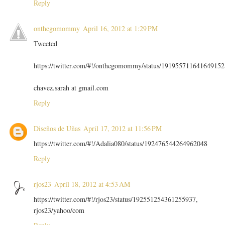
Reply
onthegomommy
April 16, 2012 at 1:29 PM
Tweeted
https://twitter.com/#!/onthegomommy/status/191955711641649152
chavez.sarah at gmail.com
Reply
Diseños de Uñas
April 17, 2012 at 11:56 PM
https://twitter.com/#!/Adalia080/status/192476544264962048
Reply
rjos23
April 18, 2012 at 4:53 AM
https://twitter.com/#!/rjos23/status/192551254361255937,
rjos23/yahoo/com