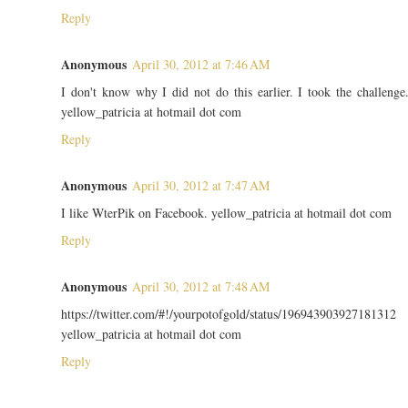
Reply
Anonymous
April 30, 2012 at 7:46 AM
I don't know why I did not do this earlier. I took the challenge
yellow_patricia at hotmail dot com
Reply
Anonymous
April 30, 2012 at 7:47 AM
I like WterPik on Facebook. yellow_patricia at hotmail dot com
Reply
Anonymous
April 30, 2012 at 7:48 AM
https://twitter.com/#!/yourpotofgold/status/196943903927181312
yellow_patricia at hotmail dot com
Reply