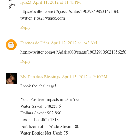
rjos23
April 11, 2012 at 11:41 PM
https://twitter.com/#!/rjos23/status/190298498531471360
twitter, rjos23/yahoo/com
Reply
Diseños de Uñas
April 12, 2012 at 1:43 AM
https://twitter.com/#!/Adalia080/status/190329105621856256
Reply
My Timeless Blessings
April 13, 2012 at 2:10 PM
I took the challenge!
Your Positive Impacts in One Year.
Water Saved: 348228.5
Dollars Saved: 902.866
Less in Landfill: 1318
Fertilizer not in Waste Stream: 80
Water Bottles Not Used: 75