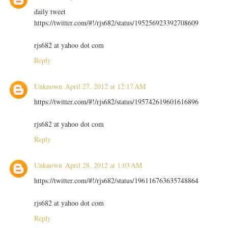
daily tweet
https://twitter.com/#!/rjs682/status/195256923392708609
rjs682 at yahoo dot com
Reply
Unknown
April 27, 2012 at 12:17 AM
https://twitter.com/#!/rjs682/status/195742619601616896
rjs682 at yahoo dot com
Reply
Unknown
April 28, 2012 at 1:03 AM
https://twitter.com/#!/rjs682/status/196116763635748864
rjs682 at yahoo dot com
Reply