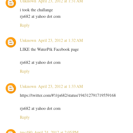
Unknown
April 23, 2012 at 1:31 AM
i took the challange
rjs682 at yahoo dot com
Reply
Unknown
April 23, 2012 at 1:32 AM
LIKE the WaterPik Facebook page
rjs682 at yahoo dot com
Reply
Unknown
April 23, 2012 at 1:33 AM
https://twitter.com/#!/rjs682/status/194312791719559168
rjs682 at yahoo dot com
Reply
tmc480
April 24, 2012 at 2:05 PM