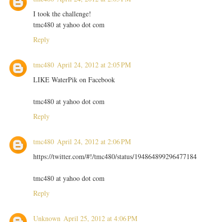
I took the challenge!
tmc480 at yahoo dot com
Reply
tmc480
April 24, 2012 at 2:05 PM
LIKE WaterPik on Facebook
tmc480 at yahoo dot com
Reply
tmc480
April 24, 2012 at 2:06 PM
https://twitter.com/#!/tmc480/status/194864899296477184
tmc480 at yahoo dot com
Reply
Unknown
April 25, 2012 at 4:06 PM