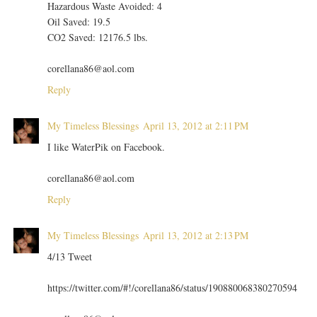
Hazardous Waste Avoided: 4
Oil Saved: 19.5
CO2 Saved: 12176.5 lbs.
corellana86@aol.com
Reply
My Timeless Blessings
April 13, 2012 at 2:11 PM
I like WaterPik on Facebook.
corellana86@aol.com
Reply
My Timeless Blessings
April 13, 2012 at 2:13 PM
4/13 Tweet
https://twitter.com/#!/corellana86/status/190880068380270594