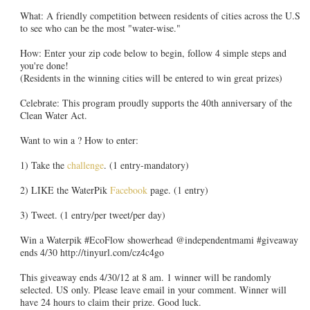
What: A friendly competition between residents of cities across the U.S
to see who can be the most "water-wise."
How: Enter your zip code below to begin, follow 4 simple steps and
you're done!
(Residents in the winning cities will be entered to win great prizes)
Celebrate: This program proudly supports the 40th anniversary of the
Clean Water Act.
Want to win a ? How to enter:
1) Take the
challenge
. (1 entry-mandatory)
2) LIKE the WaterPik
Facebook
page. (1 entry)
3) Tweet. (1 entry/per tweet/per day)
Win a Waterpik #EcoFlow showerhead @independentmami #giveaway
ends 4/30 http://tinyurl.com/cz4c4go
This giveaway ends 4/30/12 at 8 am. 1 winner will be randomly
selected. US only. Please leave email in your comment. Winner will
have 24 hours to claim their prize. Good luck.