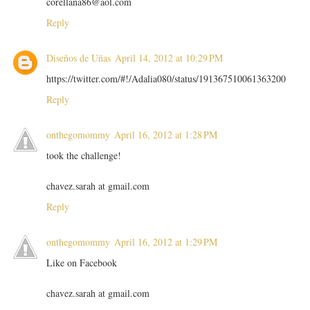
corellana86@aol.com
Reply
Diseños de Uñas
April 14, 2012 at 10:29 PM
https://twitter.com/#!/Adalia080/status/191367510061363200
Reply
onthegomommy
April 16, 2012 at 1:28 PM
took the challenge!
chavez.sarah at gmail.com
Reply
onthegomommy
April 16, 2012 at 1:29 PM
Like on Facebook
chavez.sarah at gmail.com