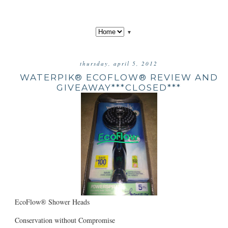
▼
thursday, april 5, 2012
WATERPIK® ECOFLOW® REVIEW AND
GIVEAWAY***CLOSED***
EcoFlow® Shower Heads
Conservation without Compromise