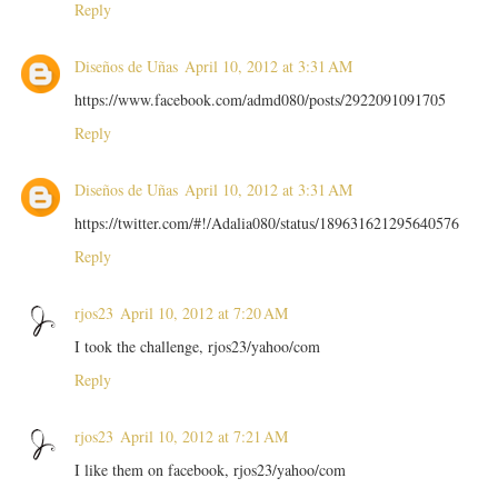
Reply
Diseños de Uñas
April 10, 2012 at 3:31 AM
https://www.facebook.com/admd080/posts/2922091091705
Reply
Diseños de Uñas
April 10, 2012 at 3:31 AM
https://twitter.com/#!/Adalia080/status/189631621295640576
Reply
rjos23
April 10, 2012 at 7:20 AM
I took the challenge, rjos23/yahoo/com
Reply
rjos23
April 10, 2012 at 7:21 AM
I like them on facebook, rjos23/yahoo/com