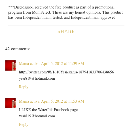
***Disclosure-I received the free product as part of a promotional
program from MomSelect. These are my honest opinions. This product
has been Independentmami tested, and Independentmami approved.
SHARE
42 comments:
Mama activa
April 5, 2012 at 11:39 AM
http://twitter.com/#!/1610Yesi/status/187941833706438656
yesi819@hotmail.com
Reply
Mama activa
April 5, 2012 at 11:53 AM
I LIKE the WaterPik Facebook page
yesi819@hotmail.com
Reply