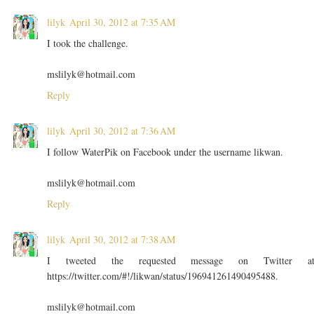
lilyk
April 30, 2012 at 7:35 AM
I took the challenge.
mslilyk@hotmail.com
Reply
lilyk
April 30, 2012 at 7:36 AM
I follow WaterPik on Facebook under the username likwan.
mslilyk@hotmail.com
Reply
lilyk
April 30, 2012 at 7:38 AM
I tweeted the requested message on Twitter a
https://twitter.com/#!/likwan/status/196941261490495488.
mslilyk@hotmail.com