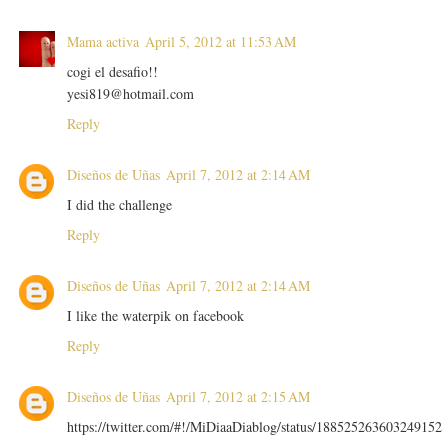
Mama activa
April 5, 2012 at 11:53 AM
cogi el desafio!!
yesi819@hotmail.com
Reply
Diseños de Uñas
April 7, 2012 at 2:14 AM
I did the challenge
Reply
Diseños de Uñas
April 7, 2012 at 2:14 AM
I like the waterpik on facebook
Reply
Diseños de Uñas
April 7, 2012 at 2:15 AM
https://twitter.com/#!/MiDiaaDiablog/status/188525263603249152