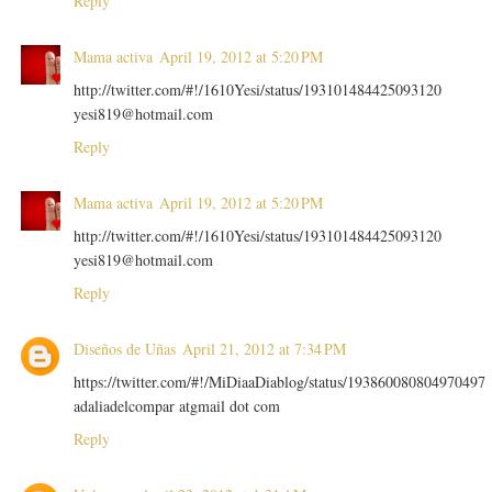
Reply
Mama activa
April 19, 2012 at 5:20 PM
http://twitter.com/#!/1610Yesi/status/193101484425093120
yesi819@hotmail.com
Reply
Mama activa
April 19, 2012 at 5:20 PM
http://twitter.com/#!/1610Yesi/status/193101484425093120
yesi819@hotmail.com
Reply
Diseños de Uñas
April 21, 2012 at 7:34 PM
https://twitter.com/#!/MiDiaaDiablog/status/193860080804970497
adaliadelcompar atgmail dot com
Reply