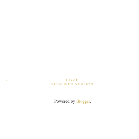
›
HOME
VIEW WEB VERSION
Powered by
Blogger
.