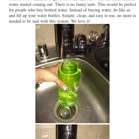
water started coming out. There is no funny taste. This would be perfect
for people who buy bottled water. Instead of buying water, do like us
and fill up your water bottles. Simple, clean, and easy to use, no more is
needed to be said with this system. We love it!