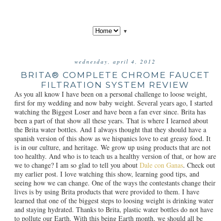
▼
wednesday, april 4, 2012
BRITA® COMPLETE CHROME FAUCET
FILTRATION SYSTEM REVIEW
As you all know I have been on a personal challenge to loose weight,
first for my wedding and now baby weight. Several years ago, I started
watching the Biggest Loser and have been a fan ever since. Brita has
been a part of that show all these years. That is where I learned about
the Brita water bottles. And I always thought that they should have a
spanish version of this show as we hispanics love to eat greasy food. It
is in our culture, and heritage. We grow up using products that are not
too healthy. And who is to teach us a healthy version of that, or how are
we to change? I am so glad to tell you about
Dale con Ganas
. Check out
my earlier post. I love watching this show, learning good tips, and
seeing how we can change. One of the ways the contestants change their
lives is by using Brita products that were provided to them. I have
learned that one of the biggest steps to loosing weight is drinking water
and staying hydrated. Thanks to Brita, plastic water bottles do not have
to pollute our Earth. With this being Earth month, we should all be