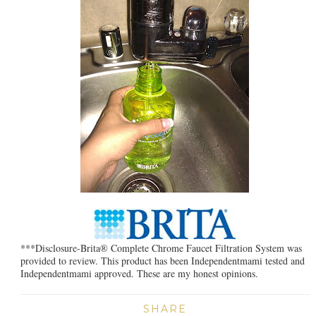
***Disclosure-Brita® Complete Chrome Faucet Filtration System was
provided to review. This product has been Independentmami tested and
Independentmami approved. These are my honest opinions.
SHARE