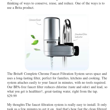
thinking of ways to conserve, reuse, and reduce. One of the ways is to
use a Brita product.
The Brita® Complete Chrome Faucet Filtration System saves space and
uses a long-lasting filter, perfect for families, kitchens and cooking. The
system attaches easily to your faucet in minutes, with no tools required.
Our BPA-free faucet filter reduces chlorine (taste and odor) and lead, so
what you get is healthier†, great-tasting water, right from the tap.
$29.99
My thoughts-The faucet filtration system is really easy to install. It only
took us a few minutes to get it on. And that's how fast the clean filtered