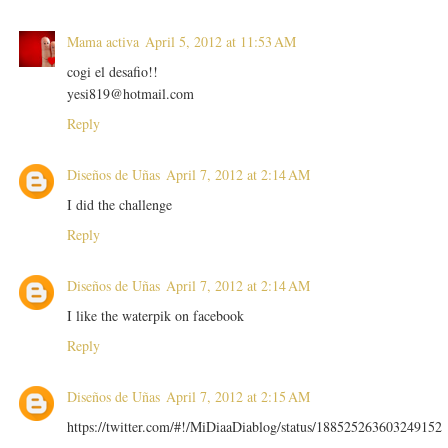
Mama activa
April 5, 2012 at 11:53 AM
cogi el desafio!!
yesi819@hotmail.com
Reply
Diseños de Uñas
April 7, 2012 at 2:14 AM
I did the challenge
Reply
Diseños de Uñas
April 7, 2012 at 2:14 AM
I like the waterpik on facebook
Reply
Diseños de Uñas
April 7, 2012 at 2:15 AM
https://twitter.com/#!/MiDiaaDiablog/status/188525263603249152