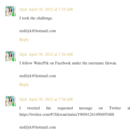
lilyk
April 30, 2012 at 7:35 AM
I took the challenge.
mslilyk@hotmail.com
Reply
lilyk
April 30, 2012 at 7:36 AM
I follow WaterPik on Facebook under the username likwan.
mslilyk@hotmail.com
Reply
lilyk
April 30, 2012 at 7:38 AM
I tweeted the requested message on Twitter a
https://twitter.com/#!/likwan/status/196941261490495488.
mslilyk@hotmail.com