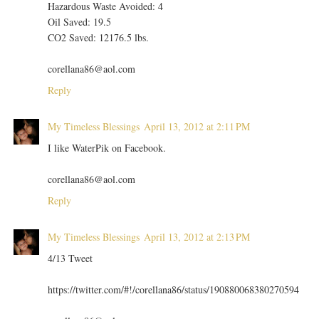
Hazardous Waste Avoided: 4
Oil Saved: 19.5
CO2 Saved: 12176.5 lbs.
corellana86@aol.com
Reply
My Timeless Blessings
April 13, 2012 at 2:11 PM
I like WaterPik on Facebook.
corellana86@aol.com
Reply
My Timeless Blessings
April 13, 2012 at 2:13 PM
4/13 Tweet
https://twitter.com/#!/corellana86/status/190880068380270594