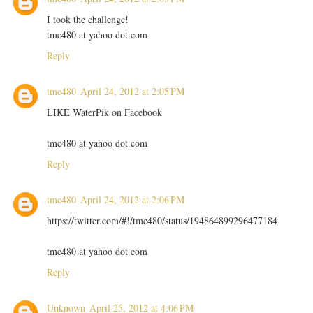
I took the challenge!
tmc480 at yahoo dot com
Reply
tmc480
April 24, 2012 at 2:05 PM
LIKE WaterPik on Facebook
tmc480 at yahoo dot com
Reply
tmc480
April 24, 2012 at 2:06 PM
https://twitter.com/#!/tmc480/status/194864899296477184
tmc480 at yahoo dot com
Reply
Unknown
April 25, 2012 at 4:06 PM