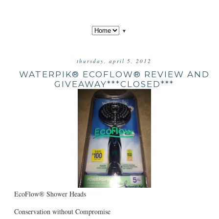
▼
thursday, april 5, 2012
WATERPIK® ECOFLOW® REVIEW AND
GIVEAWAY***CLOSED***
EcoFlow® Shower Heads
Conservation without Compromise