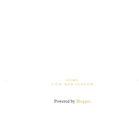
›
HOME
VIEW WEB VERSION
Powered by
Blogger
.