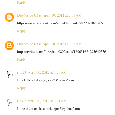
Reply
Diseños de Uñas
April 10, 2012 at 3:31 AM
https://www.facebook.com/admd080/posts/2922091091705
Reply
Diseños de Uñas
April 10, 2012 at 3:31 AM
https://twitter.com/#!/Adalia080/status/189631621295640576
Reply
rjos23
April 10, 2012 at 7:20 AM
I took the challenge, rjos23/yahoo/com
Reply
rjos23
April 10, 2012 at 7:21 AM
I like them on facebook, rjos23/yahoo/com