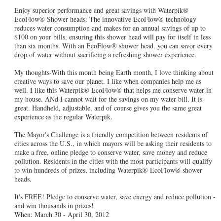
Enjoy superior performance and great savings with Waterpik®
EcoFlow® Shower heads. The innovative EcoFlow® technology
reduces water consumption and makes for an annual savings of up to
$100 on your bills, ensuring this shower head will pay for itself in less
than six months. With an EcoFlow® shower head, you can savor every
drop of water without sacrificing a refreshing shower experience.
My thoughts-With this month being Earth month, I love thinking about
creative ways to save our planet. I like when companies help me as
well. I like this Waterpik® EcoFlow® that helps me conserve water in
my house. ANd I cannot wait for the savings on my water bill. It is
great. Handheld, adjustable, and of course gives you the same great
experience as the regular Waterpik.
The Mayor's Challenge is a friendly competition between residents of
cities across the U.S., in which mayors will be asking their residents to
make a free, online pledge to conserve water, save money and reduce
pollution. Residents in the cities with the most participants will qualify
to win hundreds of prizes, including Waterpik® EcoFlow® shower
heads.
It's FREE! Pledge to conserve water, save energy and reduce pollution -
and win thousands in prizes!
When: March 30 - April 30, 2012