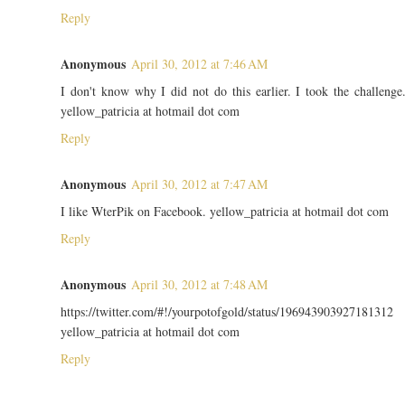
Reply
Anonymous
April 30, 2012 at 7:46 AM
I don't know why I did not do this earlier. I took the challenge
yellow_patricia at hotmail dot com
Reply
Anonymous
April 30, 2012 at 7:47 AM
I like WterPik on Facebook. yellow_patricia at hotmail dot com
Reply
Anonymous
April 30, 2012 at 7:48 AM
https://twitter.com/#!/yourpotofgold/status/196943903927181312
yellow_patricia at hotmail dot com
Reply