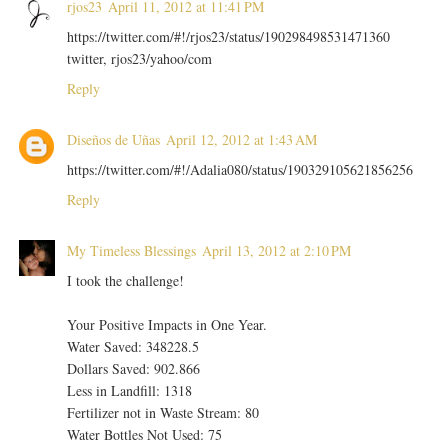
rjos23
April 11, 2012 at 11:41 PM
https://twitter.com/#!/rjos23/status/190298498531471360
twitter, rjos23/yahoo/com
Reply
Diseños de Uñas
April 12, 2012 at 1:43 AM
https://twitter.com/#!/Adalia080/status/190329105621856256
Reply
My Timeless Blessings
April 13, 2012 at 2:10 PM
I took the challenge!
Your Positive Impacts in One Year.
Water Saved: 348228.5
Dollars Saved: 902.866
Less in Landfill: 1318
Fertilizer not in Waste Stream: 80
Water Bottles Not Used: 75