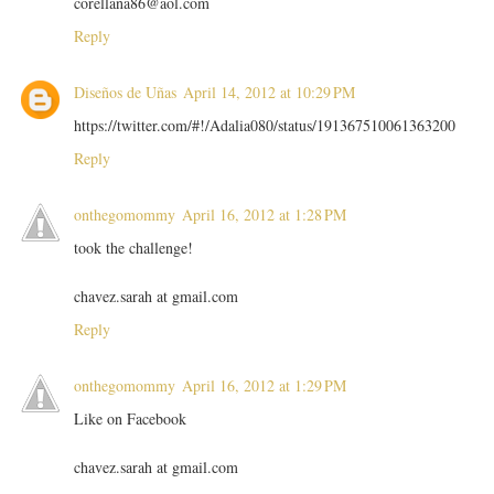
corellana86@aol.com
Reply
Diseños de Uñas
April 14, 2012 at 10:29 PM
https://twitter.com/#!/Adalia080/status/191367510061363200
Reply
onthegomommy
April 16, 2012 at 1:28 PM
took the challenge!
chavez.sarah at gmail.com
Reply
onthegomommy
April 16, 2012 at 1:29 PM
Like on Facebook
chavez.sarah at gmail.com