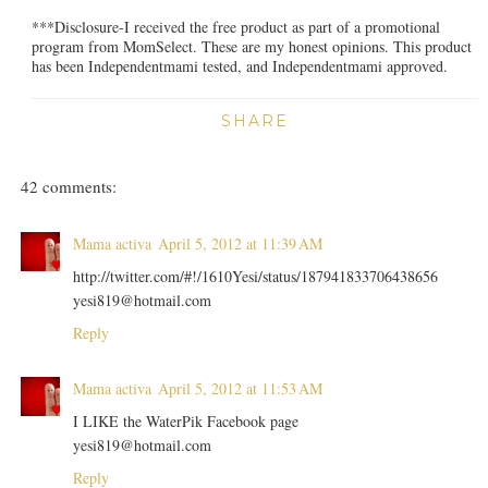
***Disclosure-I received the free product as part of a promotional
program from MomSelect. These are my honest opinions. This product
has been Independentmami tested, and Independentmami approved.
SHARE
42 comments:
Mama activa
April 5, 2012 at 11:39 AM
http://twitter.com/#!/1610Yesi/status/187941833706438656
yesi819@hotmail.com
Reply
Mama activa
April 5, 2012 at 11:53 AM
I LIKE the WaterPik Facebook page
yesi819@hotmail.com
Reply