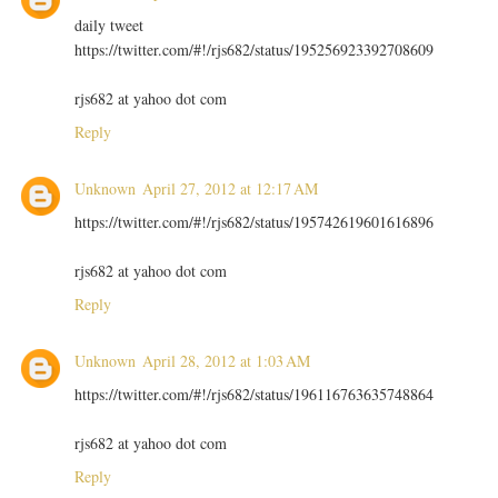
daily tweet
https://twitter.com/#!/rjs682/status/195256923392708609
rjs682 at yahoo dot com
Reply
Unknown
April 27, 2012 at 12:17 AM
https://twitter.com/#!/rjs682/status/195742619601616896
rjs682 at yahoo dot com
Reply
Unknown
April 28, 2012 at 1:03 AM
https://twitter.com/#!/rjs682/status/196116763635748864
rjs682 at yahoo dot com
Reply