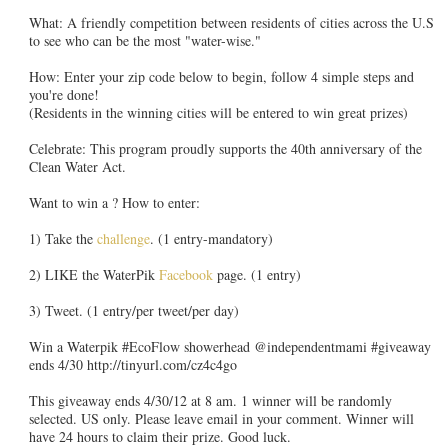
What: A friendly competition between residents of cities across the U.S
to see who can be the most "water-wise."
How: Enter your zip code below to begin, follow 4 simple steps and
you're done!
(Residents in the winning cities will be entered to win great prizes)
Celebrate: This program proudly supports the 40th anniversary of the
Clean Water Act.
Want to win a ? How to enter:
1) Take the
challenge
. (1 entry-mandatory)
2) LIKE the WaterPik
Facebook
page. (1 entry)
3) Tweet. (1 entry/per tweet/per day)
Win a Waterpik #EcoFlow showerhead @independentmami #giveaway
ends 4/30 http://tinyurl.com/cz4c4go
This giveaway ends 4/30/12 at 8 am. 1 winner will be randomly
selected. US only. Please leave email in your comment. Winner will
have 24 hours to claim their prize. Good luck.