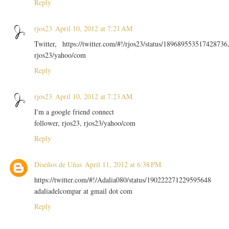
Reply
rjos23
April 10, 2012 at 7:21 AM
Twitter, https://twitter.com/#!/rjos23/status/189689553517428736
rjos23/yahoo/com
Reply
rjos23
April 10, 2012 at 7:23 AM
I'm a google friend connect
follower, rjos23, rjos23/yahoo/com
Reply
Diseños de Uñas
April 11, 2012 at 6:38 PM
https://twitter.com/#!/Adalia080/status/190222271229595648
adaliadelcompar at gmail dot com
Reply