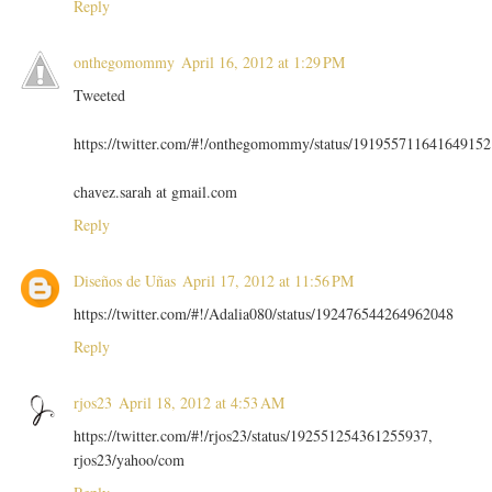
Reply
onthegomommy
April 16, 2012 at 1:29 PM
Tweeted
https://twitter.com/#!/onthegomommy/status/191955711641649152
chavez.sarah at gmail.com
Reply
Diseños de Uñas
April 17, 2012 at 11:56 PM
https://twitter.com/#!/Adalia080/status/192476544264962048
Reply
rjos23
April 18, 2012 at 4:53 AM
https://twitter.com/#!/rjos23/status/192551254361255937,
rjos23/yahoo/com