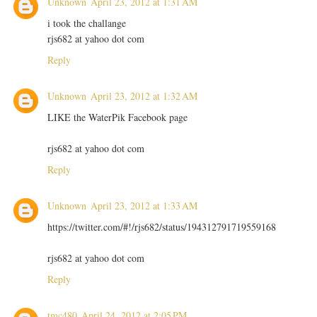
Unknown
April 23, 2012 at 1:31 AM
i took the challange
rjs682 at yahoo dot com
Reply
Unknown
April 23, 2012 at 1:32 AM
LIKE the WaterPik Facebook page
rjs682 at yahoo dot com
Reply
Unknown
April 23, 2012 at 1:33 AM
https://twitter.com/#!/rjs682/status/194312791719559168
rjs682 at yahoo dot com
Reply
tmc480
April 24, 2012 at 2:05 PM