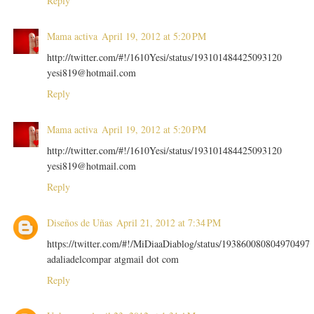
Reply
Mama activa
April 19, 2012 at 5:20 PM
http://twitter.com/#!/1610Yesi/status/193101484425093120
yesi819@hotmail.com
Reply
Mama activa
April 19, 2012 at 5:20 PM
http://twitter.com/#!/1610Yesi/status/193101484425093120
yesi819@hotmail.com
Reply
Diseños de Uñas
April 21, 2012 at 7:34 PM
https://twitter.com/#!/MiDiaaDiablog/status/193860080804970497
adaliadelcompar atgmail dot com
Reply