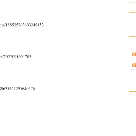
tatus/188525263603249152
sts/2922091091705
s/189631621295640576