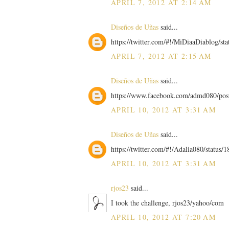
APRIL 7, 2012 AT 2:14 AM
Diseños de Uñas
said...
https://twitter.com/#!/MiDiaaDiablog/s
APRIL 7, 2012 AT 2:15 AM
Diseños de Uñas
said...
https://www.facebook.com/admd080/po
APRIL 10, 2012 AT 3:31 AM
Diseños de Uñas
said...
https://twitter.com/#!/Adalia080/statu
APRIL 10, 2012 AT 3:31 AM
rjos23
said...
I took the challenge, rjos23/yahoo/com
APRIL 10, 2012 AT 7:20 AM