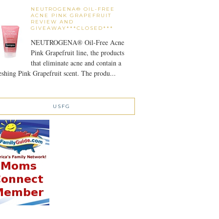
NEUTROGENA® OIL-FREE
ACNE PINK GRAPEFRUIT
REVIEW AND
GIVEAWAY***CLOSED***
NEUTROGENA® Oil-Free Acne
Pink Grapefruit line, the products
that eliminate acne and contain a
eshing Pink Grapefruit scent. The produ...
USFG