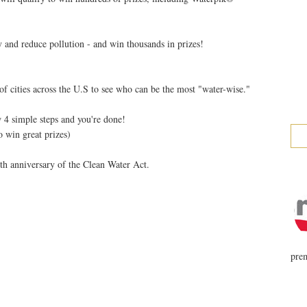
 and reduce pollution - and win thousands in prizes!
f cities across the U.S to see who can be the most "water-wise."
 4 simple steps and you're done!
o win great prizes)
th anniversary of the Clean Water Act.
prem