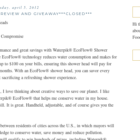
sday, april 5, 2012
EVIEW AND GIVEAWAY***CLOSED***
eads
Hi t
abou
t Compromise
Food
ormance and great savings with Waterpik® EcoFlow® Shower
ve EcoFlow® technology reduces water consumption and makes for
up to $100 on your bills, ensuring this shower head will pay for
six months. With an EcoFlow® shower head, you can savor every
 sacrificing a refreshing shower experience.
 love thinking about creative ways to save our planet. I like
terpik® EcoFlow® that helps me conserve water in my house.
l. It is great. Handheld, adjustable, and of course gives you the
between residents of cities across the U.S., in which mayors will
 pledge to conserve water, save money and reduce pollution.
s will qualify to win hundreds of prizes, including Waterpik®