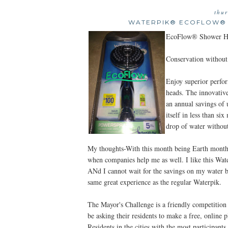
thur
WATERPIK® ECOFLOW® R
EcoFlow® Shower H
Conservation withou
Enjoy superior perf
heads. The innovati
an annual savings of 
itself in less than 
drop of water without
My thoughts-With this month being Earth month, I
when companies help me as well. I like this Wa
ANd I cannot wait for the savings on my water bil
same great experience as the regular Waterpik.
The Mayor's Challenge is a friendly competition 
be asking their residents to make a free, online
Residents in the cities with the most participant