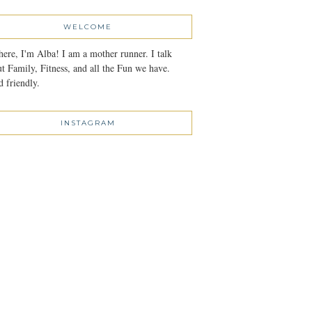
WELCOME
here, I'm Alba! I am a mother runner. I talk
t Family, Fitness, and all the Fun we have.
 friendly.
INSTAGRAM