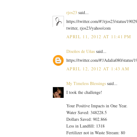
rjos23
said...
https://twitter.com/#!/rjos23/status/19
twitter, rjos23/yahoo/com
APRIL 11, 2012 AT 11:41 PM
Diseños de Uñas
said...
https://twitter.com/#!/Adalia080/statu
APRIL 12, 2012 AT 1:43 AM
My Timeless Blessings
said...
I took the challenge!
Your Positive Impacts in One Year.
Water Saved: 348228.5
Dollars Saved: 902.866
Less in Landfill: 1318
Fertilizer not in Waste Stream: 80