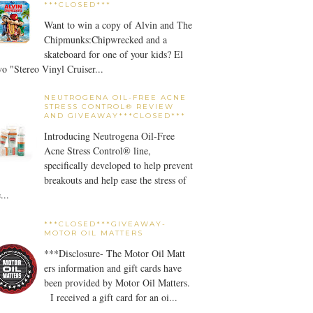
***CLOSED***
Want to win a copy of Alvin and The
Chipmunks:Chipwrecked and a
skateboard for one of your kids? El
o "Stereo Vinyl Cruiser...
NEUTROGENA OIL-FREE ACNE
STRESS CONTROL® REVIEW
AND GIVEAWAY***CLOSED***
Introducing Neutrogena Oil-Free
Acne Stress Control® line,
specifically developed to help prevent
breakouts and help ease the stress of
...
***CLOSED***GIVEAWAY-
MOTOR OIL MATTERS
***Disclosure- The Motor Oil Matt
ers information and gift cards have
been provided by Motor Oil Matters.
I received a gift card for an oi...