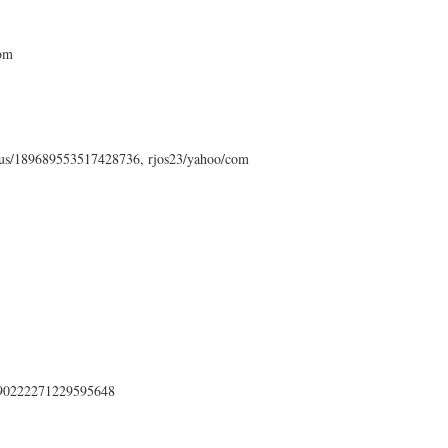
com
status/189689553517428736, rjos23/yahoo/com
s/190222271229595648