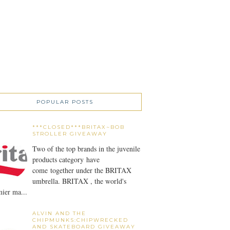
POPULAR POSTS
***CLOSED***BRITAX~BOB
STROLLER GIVEAWAY
Two of the top brands in the juvenile
products category have
come together under the BRITAX
umbrella. BRITAX , the world's
ier ma...
ALVIN AND THE
CHIPMUNKS:CHIPWRECKED
AND SKATEBOARD GIVEAWAY