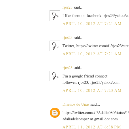
rjos23
said...
I like them on facebook, rjos23/yahoo/
APRIL 10, 2012 AT 7:21 AM
rjos23
said...
Twitter, https://twitter.com/#!/rjos23/
APRIL 10, 2012 AT 7:21 AM
rjos23
said...
I'm a google friend connect
follower, rjos23, rjos23/yahoo/com
APRIL 10, 2012 AT 7:23 AM
Diseños de Uñas
said...
https://twitter.com/#!/Adalia080/statu
adaliadelcompar at gmail dot com
APRIL 11, 2012 AT 6:38 PM