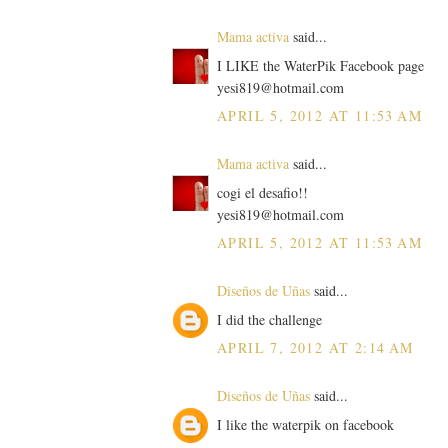
Mama activa
said...
I LIKE the WaterPik Facebook page
yesi819@hotmail.com
APRIL 5, 2012 AT 11:53 AM
Mama activa
said...
cogi el desafio!!
yesi819@hotmail.com
APRIL 5, 2012 AT 11:53 AM
Diseños de Uñas
said...
I did the challenge
APRIL 7, 2012 AT 2:14 AM
Diseños de Uñas
said...
I like the waterpik on facebook