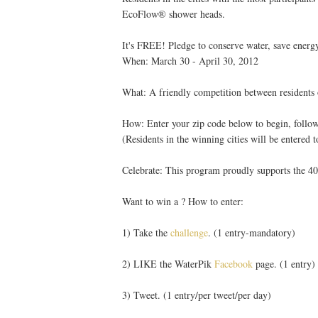
EcoFlow® shower heads.
It's FREE! Pledge to conserve water, save energy
When: March 30 - April 30, 2012
What: A friendly competition between residents o
How: Enter your zip code below to begin, follow
(Residents in the winning cities will be entered t
Celebrate: This program proudly supports the 40
Want to win a ? How to enter:
1) Take the
challenge
. (1 entry-mandatory)
2) LIKE the WaterPik
Facebook
page. (1 entry)
3) Tweet. (1 entry/per tweet/per day)