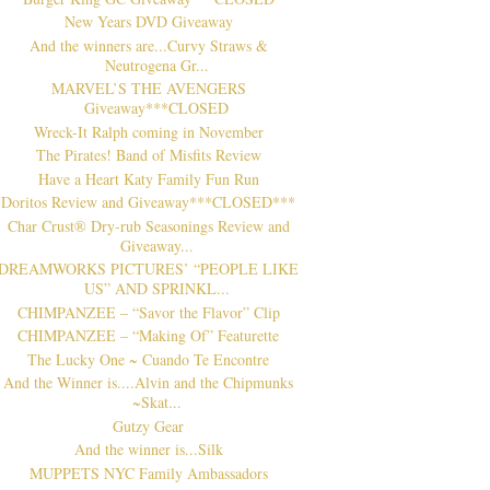
New Years DVD Giveaway
And the winners are...Curvy Straws &
Neutrogena Gr...
MARVEL’S THE AVENGERS
Giveaway***CLOSED
Wreck-It Ralph coming in November
The Pirates! Band of Misfits Review
Have a Heart Katy Family Fun Run
Doritos Review and Giveaway***CLOSED***
Char Crust® Dry-rub Seasonings Review and
Giveaway...
DREAMWORKS PICTURES’ “PEOPLE LIKE
US” AND SPRINKL...
CHIMPANZEE – “Savor the Flavor” Clip
CHIMPANZEE – “Making Of” Featurette
The Lucky One ~ Cuando Te Encontre
And the Winner is....Alvin and the Chipmunks
~Skat...
Gutzy Gear
And the winner is...Silk
MUPPETS NYC Family Ambassadors