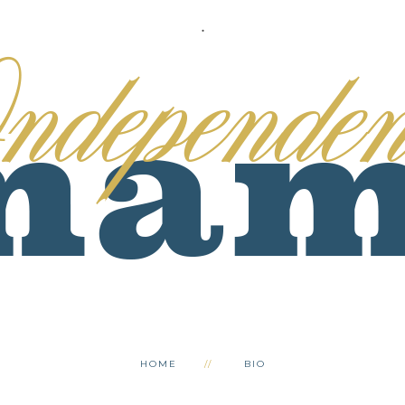
.
HOME
BIO