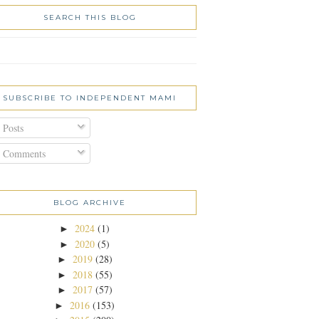
SEARCH THIS BLOG
SUBSCRIBE TO INDEPENDENT MAMI
Posts
Comments
BLOG ARCHIVE
2024
(1)
►
2020
(5)
►
2019
(28)
►
2018
(55)
►
2017
(57)
►
2016
(153)
►