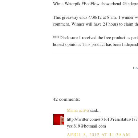
Win a Waterpik #EcoFlow showerhead @independ
This giveaway ends 4/30/12 at 8 am. 1 winner wi
comment. Winner will have 24 hours to claim th
***Disclosure-I received the free product as p
honest opinions. This product has been Indepe
L
42 comments:
Mama activa
said...
http://twitter.com/#!/1610Yesi/status/
yesi819@hotmail.com
APRIL 5, 2012 AT 11:39 AM