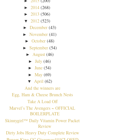
2015
(200)
►
2014
(268)
►
2013
(506)
►
2012
(523)
▼
December
(43)
►
November
(41)
►
October
(48)
►
September
(54)
►
August
(46)
►
July
(46)
►
June
(54)
►
May
(69)
►
April
(62)
▼
And the winners are
Egg, Ham & Cheese Brunch Nests
Take A Load Off
Marvel’s The Avengers ~ OFFICIAL
BOILERPLATE
Skinnygirl™ Daily Vitamin Power Packet
Review
Dirty Jobs Heavy Duty Complete Review
Burger King GC Giveaway***CLOSED