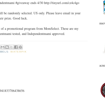
entmami #giveaway ends 4/30 http://tinyurl.com/cz4c4go
ll be randomly selected. US only. Please leave email in your
eir prize. Good luck.
nuev
art of a promotional program from MomSelect. These are my
ndentmami tested, and Independentmami approved.
ABELS:
WATERPIK
acne
187941833706438656