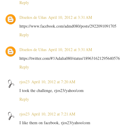
Reply
Diseños de Uñas
April 10, 2012 at 3:31 AM
https://www.facebook.com/admd080/posts/2922091091705
Reply
Diseños de Uñas
April 10, 2012 at 3:31 AM
https://twitter.com/#!/Adalia080/status/189631621295640576
Reply
rjos23
April 10, 2012 at 7:20 AM
I took the challenge, rjos23/yahoo/com
Reply
rjos23
April 10, 2012 at 7:21 AM
I like them on facebook, rjos23/yahoo/com