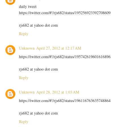
daily tweet
https://twitter.com/#!/rjs682/status/195256923392708609
rjs682 at yahoo dot com
Reply
Unknown
April 27, 2012 at 12:17 AM
https://twitter.com/#!/rjs682/status/195742619601616896
rjs682 at yahoo dot com
Reply
Unknown
April 28, 2012 at 1:03 AM
https://twitter.com/#!/rjs682/status/196116763635748864
rjs682 at yahoo dot com
Reply