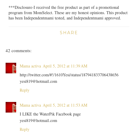
***Disclosure-I received the free product as part of a promotional
program from MomSelect. These are my honest opinions. This product
has been Independentmami tested, and Independentmami approved.
SHARE
42 comments:
Mama activa
April 5, 2012 at 11:39 AM
http://twitter.com/#!/1610Yesi/status/187941833706438656
yesi819@hotmail.com
Reply
Mama activa
April 5, 2012 at 11:53 AM
I LIKE the WaterPik Facebook page
yesi819@hotmail.com
Reply