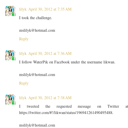
lilyk
April 30, 2012 at 7:35 AM
I took the challenge.
mslilyk@hotmail.com
Reply
lilyk
April 30, 2012 at 7:36 AM
I follow WaterPik on Facebook under the username likwan.
mslilyk@hotmail.com
Reply
lilyk
April 30, 2012 at 7:38 AM
I tweeted the requested message on Twitter a
https://twitter.com/#!/likwan/status/196941261490495488.
mslilyk@hotmail.com