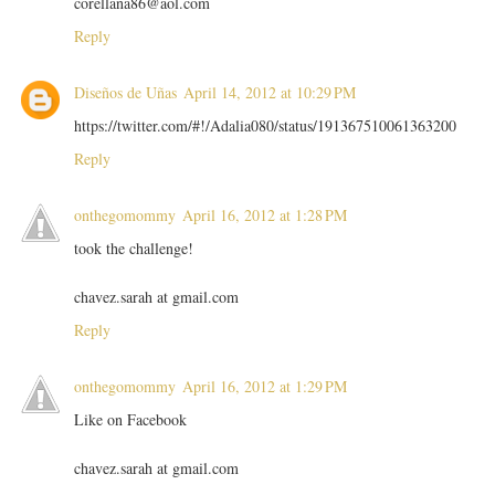
corellana86@aol.com
Reply
Diseños de Uñas
April 14, 2012 at 10:29 PM
https://twitter.com/#!/Adalia080/status/191367510061363200
Reply
onthegomommy
April 16, 2012 at 1:28 PM
took the challenge!
chavez.sarah at gmail.com
Reply
onthegomommy
April 16, 2012 at 1:29 PM
Like on Facebook
chavez.sarah at gmail.com