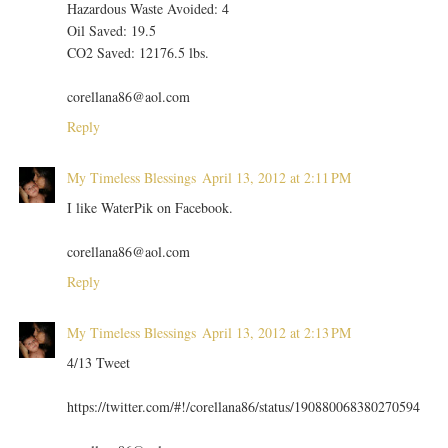
Hazardous Waste Avoided: 4
Oil Saved: 19.5
CO2 Saved: 12176.5 lbs.
corellana86@aol.com
Reply
My Timeless Blessings
April 13, 2012 at 2:11 PM
I like WaterPik on Facebook.
corellana86@aol.com
Reply
My Timeless Blessings
April 13, 2012 at 2:13 PM
4/13 Tweet
https://twitter.com/#!/corellana86/status/190880068380270594