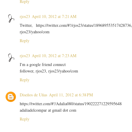
Reply
rjos23
April 10, 2012 at 7:21 AM
Twitter, https://twitter.com/#!/rjos23/status/189689553517428736
rjos23/yahoo/com
Reply
rjos23
April 10, 2012 at 7:23 AM
I'm a google friend connect
follower, rjos23, rjos23/yahoo/com
Reply
Diseños de Uñas
April 11, 2012 at 6:38 PM
https://twitter.com/#!/Adalia080/status/190222271229595648
adaliadelcompar at gmail dot com
Reply