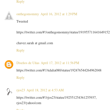
Reply
onthegomommy
April 16, 2012 at 1:29 PM
Tweeted
https://twitter.com/#!/onthegomommy/status/191955711641649152
chavez.sarah at gmail.com
Reply
Diseños de Uñas
April 17, 2012 at 11:56 PM
https://twitter.com/#!/Adalia080/status/192476544264962048
Reply
rjos23
April 18, 2012 at 4:53 AM
https://twitter.com/#!/rjos23/status/192551254361255937,
rjos23/yahoo/com