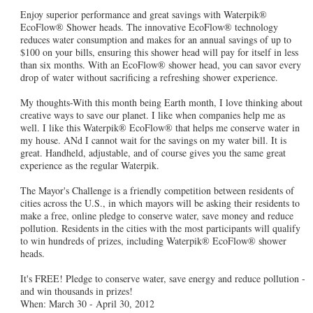
Enjoy superior performance and great savings with Waterpik®
EcoFlow® Shower heads. The innovative EcoFlow® technology
reduces water consumption and makes for an annual savings of up to
$100 on your bills, ensuring this shower head will pay for itself in less
than six months. With an EcoFlow® shower head, you can savor every
drop of water without sacrificing a refreshing shower experience.
My thoughts-With this month being Earth month, I love thinking about
creative ways to save our planet. I like when companies help me as
well. I like this Waterpik® EcoFlow® that helps me conserve water in
my house. ANd I cannot wait for the savings on my water bill. It is
great. Handheld, adjustable, and of course gives you the same great
experience as the regular Waterpik.
The Mayor's Challenge is a friendly competition between residents of
cities across the U.S., in which mayors will be asking their residents to
make a free, online pledge to conserve water, save money and reduce
pollution. Residents in the cities with the most participants will qualify
to win hundreds of prizes, including Waterpik® EcoFlow® shower
heads.
It's FREE! Pledge to conserve water, save energy and reduce pollution -
and win thousands in prizes!
When: March 30 - April 30, 2012