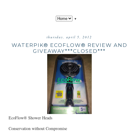
▼
thursday, april 5, 2012
WATERPIK® ECOFLOW® REVIEW AND
GIVEAWAY***CLOSED***
EcoFlow® Shower Heads
Conservation without Compromise