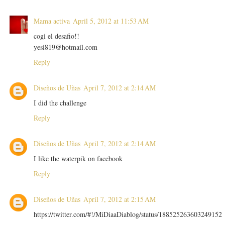
Mama activa
April 5, 2012 at 11:53 AM
cogi el desafio!!
yesi819@hotmail.com
Reply
Diseños de Uñas
April 7, 2012 at 2:14 AM
I did the challenge
Reply
Diseños de Uñas
April 7, 2012 at 2:14 AM
I like the waterpik on facebook
Reply
Diseños de Uñas
April 7, 2012 at 2:15 AM
https://twitter.com/#!/MiDiaaDiablog/status/188525263603249152