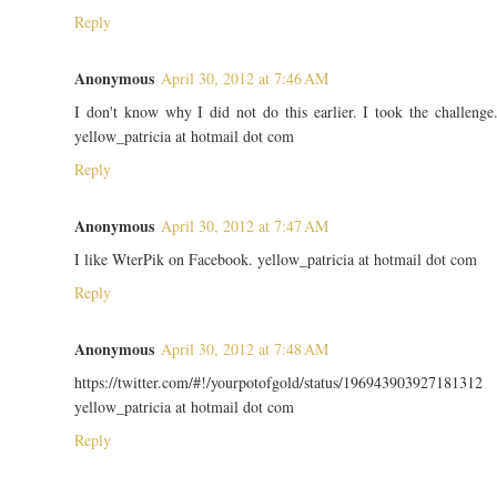
Reply
Anonymous
April 30, 2012 at 7:46 AM
I don't know why I did not do this earlier. I took the challenge
yellow_patricia at hotmail dot com
Reply
Anonymous
April 30, 2012 at 7:47 AM
I like WterPik on Facebook. yellow_patricia at hotmail dot com
Reply
Anonymous
April 30, 2012 at 7:48 AM
https://twitter.com/#!/yourpotofgold/status/196943903927181312
yellow_patricia at hotmail dot com
Reply