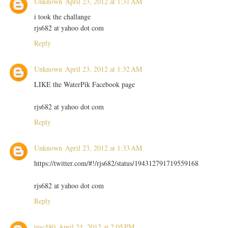
Unknown
April 23, 2012 at 1:31 AM
i took the challange
rjs682 at yahoo dot com
Reply
Unknown
April 23, 2012 at 1:32 AM
LIKE the WaterPik Facebook page
rjs682 at yahoo dot com
Reply
Unknown
April 23, 2012 at 1:33 AM
https://twitter.com/#!/rjs682/status/194312791719559168
rjs682 at yahoo dot com
Reply
tmc480
April 24, 2012 at 2:05 PM