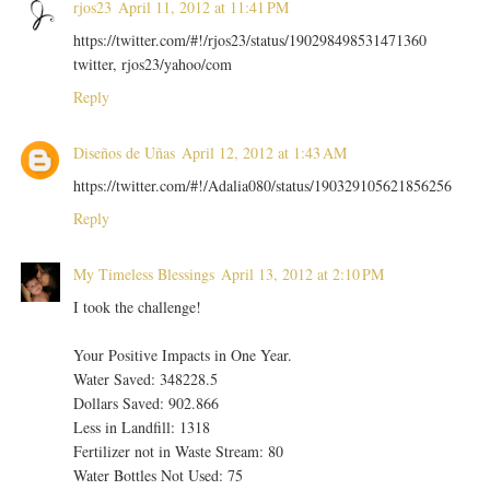
rjos23
April 11, 2012 at 11:41 PM
https://twitter.com/#!/rjos23/status/190298498531471360
twitter, rjos23/yahoo/com
Reply
Diseños de Uñas
April 12, 2012 at 1:43 AM
https://twitter.com/#!/Adalia080/status/190329105621856256
Reply
My Timeless Blessings
April 13, 2012 at 2:10 PM
I took the challenge!
Your Positive Impacts in One Year.
Water Saved: 348228.5
Dollars Saved: 902.866
Less in Landfill: 1318
Fertilizer not in Waste Stream: 80
Water Bottles Not Used: 75