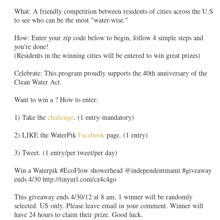
What: A friendly competition between residents of cities across the U.S
to see who can be the most "water-wise."
How: Enter your zip code below to begin, follow 4 simple steps and
you're done!
(Residents in the winning cities will be entered to win great prizes)
Celebrate: This program proudly supports the 40th anniversary of the
Clean Water Act.
Want to win a ? How to enter:
1) Take the
challenge
. (1 entry-mandatory)
2) LIKE the WaterPik
Facebook
page. (1 entry)
3) Tweet. (1 entry/per tweet/per day)
Win a Waterpik #EcoFlow showerhead @independentmami #giveaway
ends 4/30 http://tinyurl.com/cz4c4go
This giveaway ends 4/30/12 at 8 am. 1 winner will be randomly
selected. US only. Please leave email in your comment. Winner will
have 24 hours to claim their prize. Good luck.