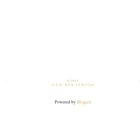
›
HOME
VIEW WEB VERSION
Powered by
Blogger
.