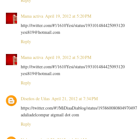
Reply
Mama activa
April 19, 2012 at 5:20 PM
http://twitter.com/#!/1610Yesi/status/193101484425093120
yesi819@hotmail.com
Reply
Mama activa
April 19, 2012 at 5:20 PM
http://twitter.com/#!/1610Yesi/status/193101484425093120
yesi819@hotmail.com
Reply
Diseños de Uñas
April 21, 2012 at 7:34 PM
https://twitter.com/#!/MiDiaaDiablog/status/193860080804970497
adaliadelcompar atgmail dot com
Reply