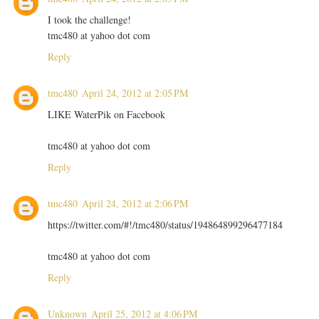
I took the challenge!
tmc480 at yahoo dot com
Reply
tmc480
April 24, 2012 at 2:05 PM
LIKE WaterPik on Facebook
tmc480 at yahoo dot com
Reply
tmc480
April 24, 2012 at 2:06 PM
https://twitter.com/#!/tmc480/status/194864899296477184
tmc480 at yahoo dot com
Reply
Unknown
April 25, 2012 at 4:06 PM