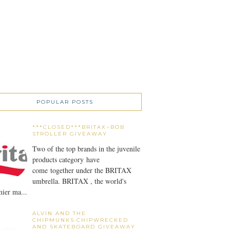
POPULAR POSTS
***CLOSED***BRITAX~BOB
STROLLER GIVEAWAY
Two of the top brands in the juvenile
products category have
come together under the BRITAX
umbrella. BRITAX , the world's
ier ma...
ALVIN AND THE
CHIPMUNKS:CHIPWRECKED
AND SKATEBOARD GIVEAWAY