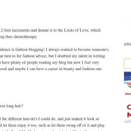
 in 2-foot increments and donate it to the Locks of Love, which
oing thru chemotherapy.
refr
idence is fashion blogging! I always wanted to become someone's
an turn to for fashion advice, but I doubted my talent in writing
ot have plenty of people reading my blog but now I feel very
good and maybe I can have a career in beauty and fashion one
oot long hair?
 the different hair-do's I could do, and just maked it look so
d let them enjoy it too, such as let them swing off of it and play