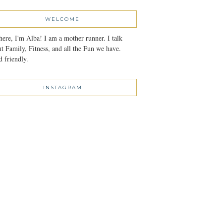
WELCOME
here, I'm Alba! I am a mother runner. I talk
t Family, Fitness, and all the Fun we have.
 friendly.
INSTAGRAM