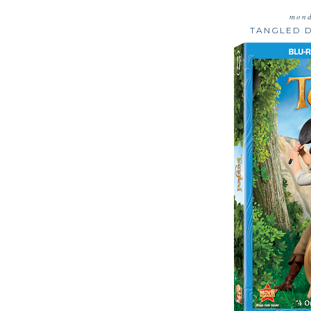
mond
TANGLED 