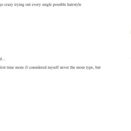
o crazy trying out every single possible hairstyle
d...
 first time mom (I considered myself never the mom type, but