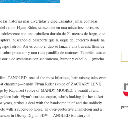
as historias más divertidas y espeluznantes jamás contadas.
l reino, Flynn Rider, se esconde en una misteriosa torre, es
 adolescente con una caballera dorada de 21 metros de largo, que
 captora, buscando el pasaporte que la saque del encierro donde ha
guapo ladrón. Así es como el dúo se lanza a una travesía llena de
n sobre protector y una ruda pandilla de matones. También esta en
storia de aventuras con sentimiento, humor y cabello….¡mucho
film: TANGLED, one of the most hilarious, hair-raising tales ever
ost charming—bandit Flynn Rider (voice of ZACHARY LEVI)
ostage by Rapunzel (voice of MANDY MOORE), a beautiful and
golden hair. Flynn’s curious captor, who’s looking for her ticket
r years, strikes a deal with the handsome thief and the unlikely
prem
ete with a super-cop horse, an over-protective chameleon and a
ay season in Disney Digital 3D™, TANGLED is a story of