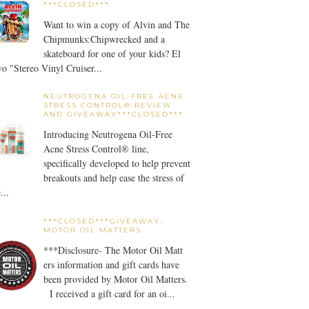
***CLOSED***
Want to win a copy of Alvin and The
Chipmunks:Chipwrecked and a
skateboard for one of your kids? El
o "Stereo Vinyl Cruiser...
NEUTROGENA OIL-FREE ACNE
STRESS CONTROL® REVIEW
AND GIVEAWAY***CLOSED***
Introducing Neutrogena Oil-Free
Acne Stress Control® line,
specifically developed to help prevent
breakouts and help ease the stress of
...
***CLOSED***GIVEAWAY-
MOTOR OIL MATTERS
***Disclosure- The Motor Oil Matt
ers information and gift cards have
been provided by Motor Oil Matters.
I received a gift card for an oi...