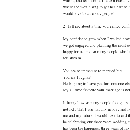
with it, and let them just have a blast! La
where she would sing to get her hair to 
would love to cure sick people!
2) Tell me about a time you gained conf
My confidence grew when I walked down t
we got engaged and planning the most exc
happy for us, and so many people who h
felt such as:
You are to immature to married him
You are Pregnant
He is going to leave you for someone els
My all time favorite your marriage is not
It funny how so many people thought so
not help that I was happily in love and n
me and my future. I would love to end t
be celebrating our three years wedding 
has been the happiness three years of my