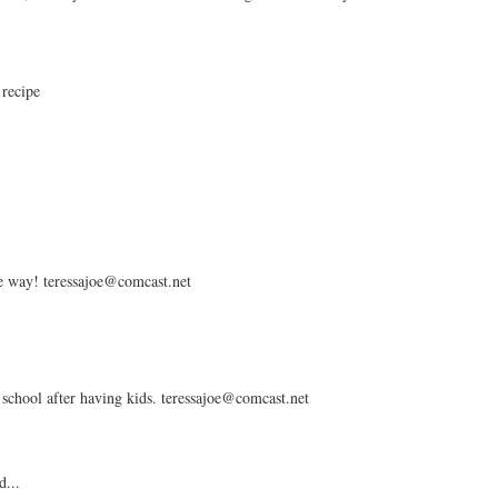
 recipe
the way! teressajoe@comcast.net
 school after having kids. teressajoe@comcast.net
d...