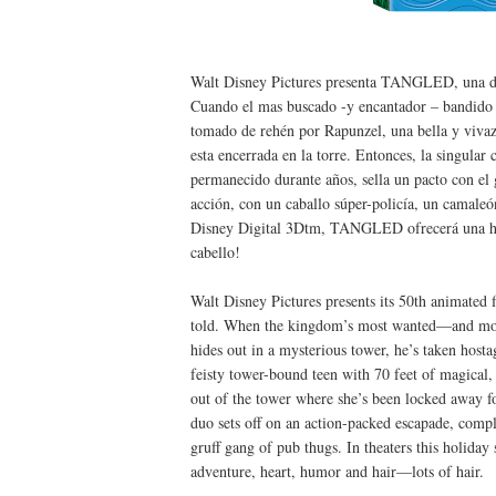
Walt Disney Pictures presenta TANGLED, una de l
Cuando el mas buscado -y encantador – bandido de
tomado de rehén por Rapunzel, una bella y vivaz
esta encerrada en la torre. Entonces, la singular
permanecido durante años, sella un pacto con el 
acción, con un caballo súper-policía, un camaleó
Disney Digital 3Dtm, TANGLED ofrecerá una hi
cabello!
Walt Disney Pictures presents its 50th animated 
told. When the kingdom’s most wanted—and m
hides out in a mysterious tower, he’s taken h
feisty tower-bound teen with 70 feet of magical, 
out of the tower where she’s been locked away fo
duo sets off on an action-packed escapade, compl
gruff gang of pub thugs. In theaters this holid
adventure, heart, humor and hair—lots of hair.