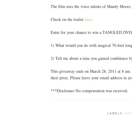
The film uses the voice talents of Mandy Moor
Check ou the trailer
here
.
Enter for your chance to win a TANGLED DV
1) What would you do with magical 70-foot long
2) Tell me about a time you gained confidence 
This giveaway ends on March 28, 2011 at 8 am. 
their prize. Please leave your email address in 
***Disclosure-No compensation was received.
LABELS:
GI