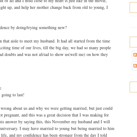
st of all and I hold close to my heart is just like in the movie,
light up, and help her mother change back from old to young, I
idence by doing/trying something new?
hat aisle to meet my husband. It had all started from the time
iting time of our lives, till the big day, we had so many people
ad doubts and was not afriad to show us(well me) on how they
e
 going to last!
 wrong about us and why we were getting married, but just could
ot pregnant, and this was a great decision that I was making for
his answer by saying this, this November my husband and I will
anniversary. I may have married to young but being married to him
 life, and my confidence has been stronger from the day I told