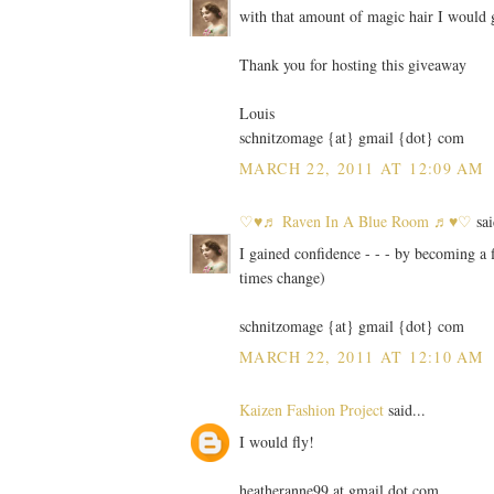
with that amount of magic hair I would g
Thank you for hosting this giveaway
Louis
schnitzomage {at} gmail {dot} com
MARCH 22, 2011 AT 12:09 AM
♡♥♬ Raven In A Blue Room ♬♥♡
sai
I gained confidence - - - by becoming a
times change)
schnitzomage {at} gmail {dot} com
MARCH 22, 2011 AT 12:10 AM
Kaizen Fashion Project
said...
I would fly!
heatheranne99 at gmail dot com