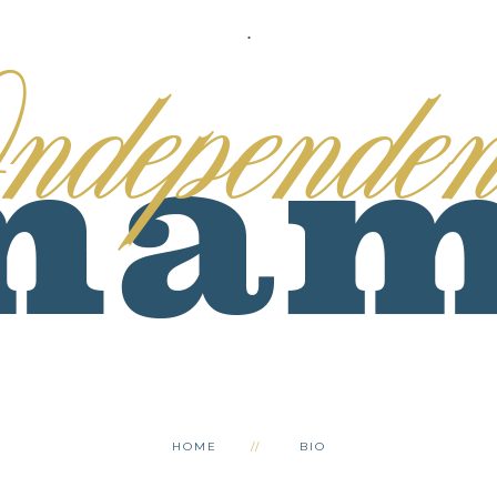
.
HOME
BIO