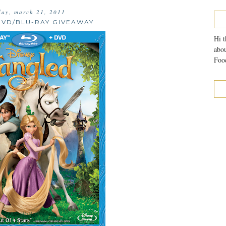
ay, march 21, 2011
DVD/BLU-RAY GIVEAWAY
Hi t
abou
Food