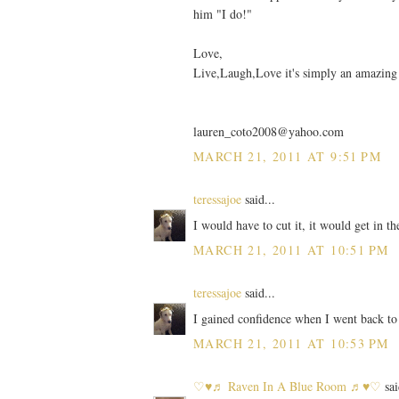
him "I do!"
Love,
Live,Laugh,Love it's simply an amazing
lauren_coto2008@yahoo.com
MARCH 21, 2011 AT 9:51 PM
teressajoe
said...
I would have to cut it, it would get in 
MARCH 21, 2011 AT 10:51 PM
teressajoe
said...
I gained confidence when I went back to
MARCH 21, 2011 AT 10:53 PM
♡♥♬ Raven In A Blue Room ♬♥♡
sai