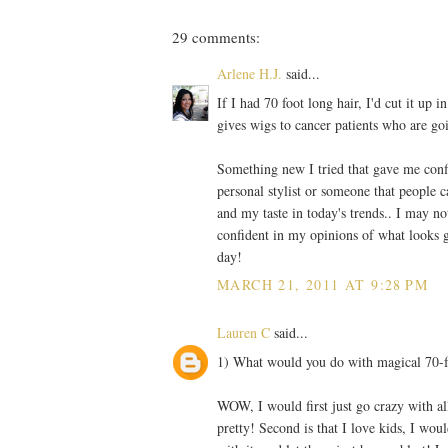
29 comments:
Arlene H.J.
said...
If I had 70 foot long hair, I'd cut it up
gives wigs to cancer patients who are g
Something new I tried that gave me conf
personal stylist or someone that people c
and my taste in today's trends.. I may n
confident in my opinions of what looks 
day!
MARCH 21, 2011 AT 9:28 PM
Lauren C
said...
1) What would you do with magical 70-f
WOW, I would first just go crazy with all
pretty! Second is that I love kids, I woul