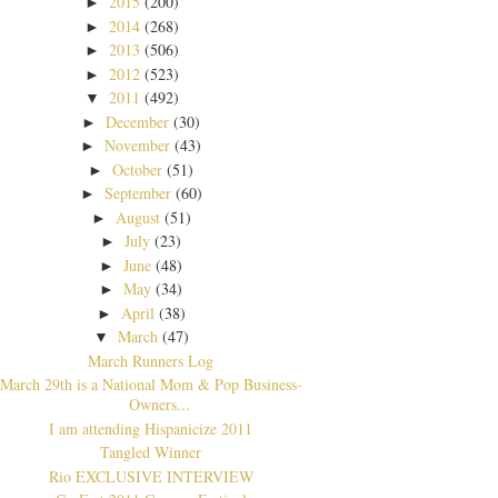
2015
(200)
►
2014
(268)
►
2013
(506)
►
2012
(523)
►
2011
(492)
▼
December
(30)
►
November
(43)
►
October
(51)
►
September
(60)
►
August
(51)
►
July
(23)
►
June
(48)
►
May
(34)
►
April
(38)
►
March
(47)
▼
March Runners Log
March 29th is a National Mom & Pop Business-
Owners...
I am attending Hispanicize 2011
Tangled Winner
Rio EXCLUSIVE INTERVIEW