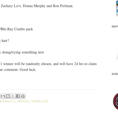
e, Zachary Levi, Donna Murphy and Ron Perlman.
nuev
D/Blu-Ray Combo pack
 hair?
by doing/trying something new
1 winner will be randomly chosen, and will have 24 hrs to claim
your comment. Good luck.
acne
VEAWAYS
,
MOVIE
,
TANGLED