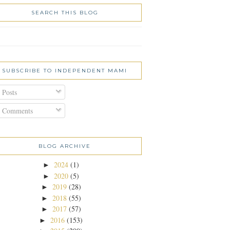
SEARCH THIS BLOG
SUBSCRIBE TO INDEPENDENT MAMI
Posts
Comments
BLOG ARCHIVE
2024
(1)
►
2020
(5)
►
2019
(28)
►
2018
(55)
►
2017
(57)
►
2016
(153)
►