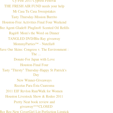
Cy-Fest 2011 Cypress Festival
THE FRESH AIR FUND needs your help
Mi Casa Tu Casa Sweepstakes
Tasty Thursday-Mission Burrito
Houston-Free Activities Final Four Weekend
Bzz Agent-Glade® PlugIns® Scented Oil Refills
Ragú® Mom's the Word on Dinner
TANGLED DVD/Blu-Ray giveaway
MommyParties™ - Nutella®
Save Our Skins: Congress v. The Environment :
The ...
Donate-For Japan with Love
Houston-Final Four
Tasty "Thirsty" Thursday-Happy St Patrick's
Day
New Winner-Giveaways
Recetas Para Ésta Cuaresma
2011 EIF Revlon Run/Walk for Women
Houston Livestock Show & Rodeo 2011
Pretty Neat book review and
giveaway***CLOSED
Bzz Bzz-New CoverGirl Lip Perfection Lipstick