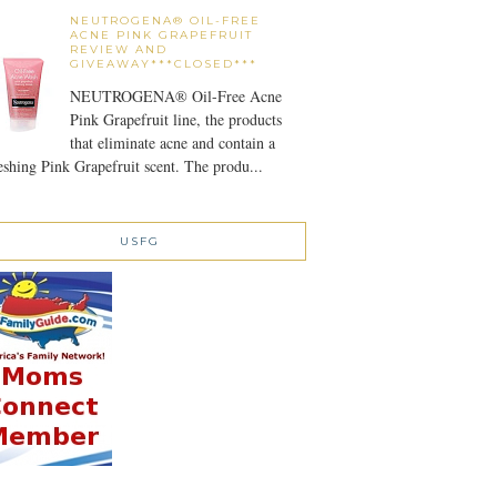
NEUTROGENA® OIL-FREE
ACNE PINK GRAPEFRUIT
REVIEW AND
GIVEAWAY***CLOSED***
NEUTROGENA® Oil-Free Acne
Pink Grapefruit line, the products
that eliminate acne and contain a
eshing Pink Grapefruit scent. The produ...
USFG