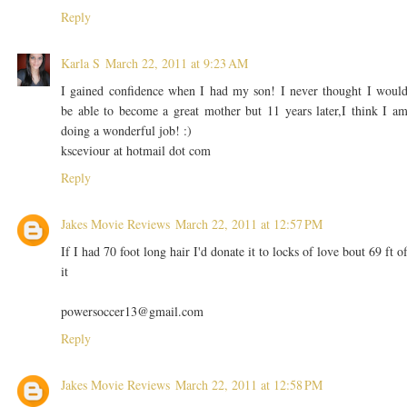
Reply
Karla S
March 22, 2011 at 9:23 AM
I gained confidence when I had my son! I never thought I woul
be able to become a great mother but 11 years later,I think I a
doing a wonderful job! :)
ksceviour at hotmail dot com
Reply
Jakes Movie Reviews
March 22, 2011 at 12:57 PM
If I had 70 foot long hair I'd donate it to locks of love bout 69 ft o
it
powersoccer13@gmail.com
Reply
Jakes Movie Reviews
March 22, 2011 at 12:58 PM