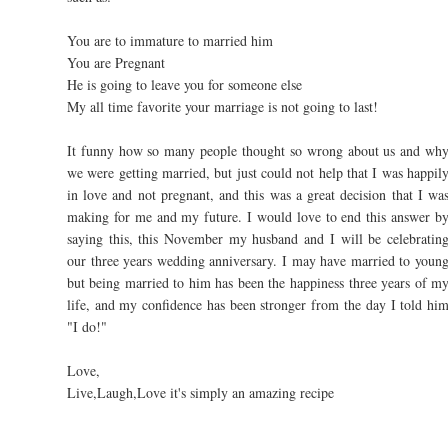
You are to immature to married him
You are Pregnant
He is going to leave you for someone else
My all time favorite your marriage is not going to last!
It funny how so many people thought so wrong about us and wh
we were getting married, but just could not help that I was happil
in love and not pregnant, and this was a great decision that I wa
making for me and my future. I would love to end this answer b
saying this, this November my husband and I will be celebratin
our three years wedding anniversary. I may have married to youn
but being married to him has been the happiness three years of m
life, and my confidence has been stronger from the day I told hi
"I do!"
Love,
Live,Laugh,Love it's simply an amazing recipe