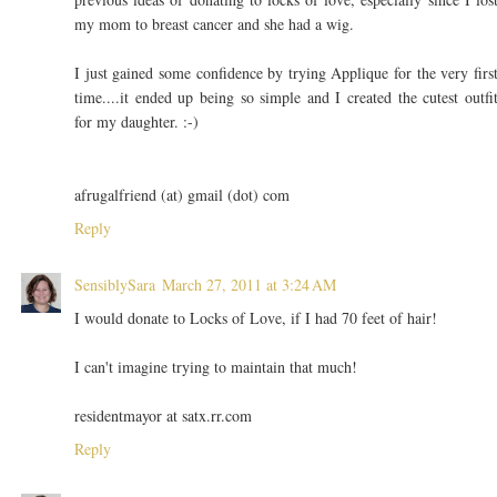
my mom to breast cancer and she had a wig.
I just gained some confidence by trying Applique for the very firs
time....it ended up being so simple and I created the cutest outfi
for my daughter. :-)
afrugalfriend (at) gmail (dot) com
Reply
SensiblySara
March 27, 2011 at 3:24 AM
I would donate to Locks of Love, if I had 70 feet of hair!
I can't imagine trying to maintain that much!
residentmayor at satx.rr.com
Reply