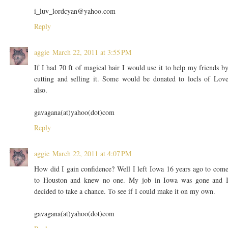
i_luv_lordcyan@yahoo.com
Reply
aggie
March 22, 2011 at 3:55 PM
If I had 70 ft of magical hair I would use it to help my friends b
cutting and selling it. Some would be donated to locls of Lov
also.
gavagana(at)yahoo(dot)com
Reply
aggie
March 22, 2011 at 4:07 PM
How did I gain confidence? Well I left Iowa 16 years ago to com
to Houston and knew no one. My job in Iowa was gone and 
decided to take a chance. To see if I could make it on my own.
gavagana(at)yahoo(dot)com