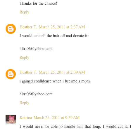
Thanks for the chance!
Reply
Heather T.
March 25, 2011 at 2:37 AM
I would cute all the hair off and donate it.
hltrt06@yahoo.com
Reply
Heather T.
March 25, 2011 at 2:39 AM
i gained confidence when i became a mom.
hltrt06@yahoo.com
Reply
Katrina
March 25, 2011 at 9:39 AM
I would never be able to handle hair that long. I would cut it. 