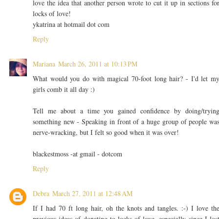
love the idea that another person wrote to cut it up in sections fo
locks of love!
ykatrina at hotmail dot com
Reply
Mariana
March 26, 2011 at 10:13 PM
What would you do with magical 70-foot long hair? - I'd let m
girls comb it all day :)
Tell me about a time you gained confidence by doing/tryin
something new - Speaking in front of a huge group of people wa
nerve-wracking, but I felt so good when it was over!
blackestmoss -at gmail - dotcom
Reply
Debra
March 27, 2011 at 12:48 AM
If I had 70 ft long hair, oh the knots and tangles. :-) I love th
previous ideas of donating to locks of love, especially since I los