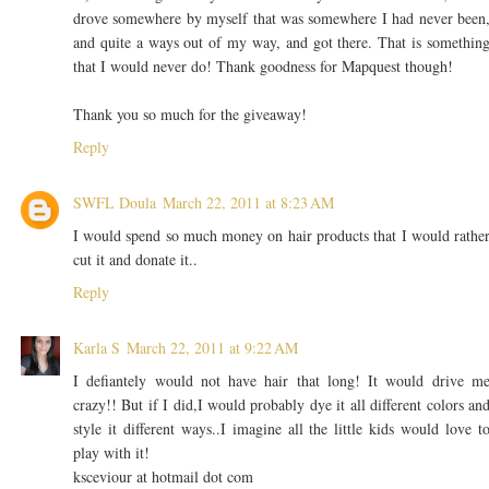
drove somewhere by myself that was somewhere I had never been
and quite a ways out of my way, and got there. That is somethin
that I would never do! Thank goodness for Mapquest though!
Thank you so much for the giveaway!
Reply
SWFL Doula
March 22, 2011 at 8:23 AM
I would spend so much money on hair products that I would rathe
cut it and donate it..
Reply
Karla S
March 22, 2011 at 9:22 AM
I defiantely would not have hair that long! It would drive m
crazy!! But if I did,I would probably dye it all different colors an
style it different ways..I imagine all the little kids would love t
play with it!
ksceviour at hotmail dot com