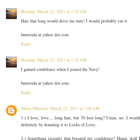
Breanne
March 22, 2011 at 1:20 AM
Hair that long would drive me nuts! I would probably cut it.
bmweida at yahoo dot com
Reply
Breanne
March 22, 2011 at 1:21 AM
I gained confidence when I joined the Navy!
bmweida at yahoo dot com
Reply
Maria Malaveci
March 22, 2011 at 7:04 AM
1.) I love, love.....long hair, but 70 foot long? Umm, no. I woul
definitely be donating it to Locks of Love.
2.) Something recently that boosted my confidence? Hmm, well 