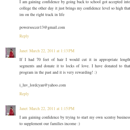
I am gaining confidence by going back to school got accepted int
college the other day it just brings my confidence level so high tha
im on the right track in life
powersoccer13@gmail.com
Reply
Janet
March 22, 2011 at 1:13 PM
If I had 70 feet of hair I would cut it in appropriate lengt
segments and donate it to locks of love. I have donated to tha
program in the past and it is very rewarding! :)
i_luv_lordcyan@yahoo.com
Reply
Janet
March 22, 2011 at 1:15 PM
I am gaining confidence by trying to start my own scentsy busines
to supplement our families income :)