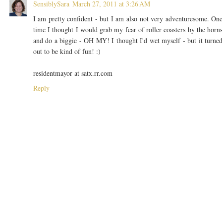
SensiblySara
March 27, 2011 at 3:26 AM
I am pretty confident - but I am also not very adventuresome. On
time I thought I would grab my fear of roller coasters by the horn
and do a biggie - OH MY! I thought I'd wet myself - but it turne
out to be kind of fun! :)
residentmayor at satx.rr.com
Reply