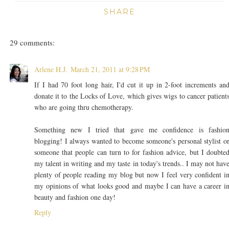
SHARE
29 comments:
Arlene H.J.
March 21, 2011 at 9:28 PM
If I had 70 foot long hair, I'd cut it up in 2-foot increments an
donate it to the Locks of Love, which gives wigs to cancer patient
who are going thru chemotherapy.
Something new I tried that gave me confidence is fashio
blogging! I always wanted to become someone's personal stylist o
someone that people can turn to for fashion advice, but I doubte
my talent in writing and my taste in today's trends.. I may not hav
plenty of people reading my blog but now I feel very confident i
my opinions of what looks good and maybe I can have a career i
beauty and fashion one day!
Reply