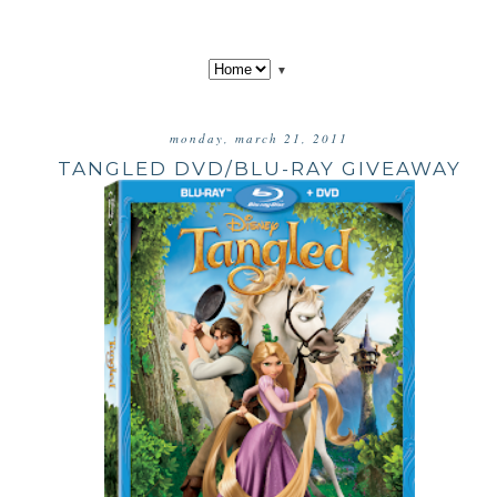
▼
monday, march 21, 2011
TANGLED DVD/BLU-RAY GIVEAWAY