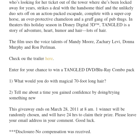
who’s looking for her ticket out of the tower where she’s been locked
away for years, strikes a deal with the handsome thief and the unlikely
duo sets off on an action-packed escapade, complete with a super-cop
horse, an over-protective chameleon and a gruff gang of pub thugs. In
theaters this holiday season in Disney Digital 3D™, TANGLED is a
story of adventure, heart, humor and hair—lots of hair.
The film uses the voice talents of Mandy Moore, Zachary Levi, Donna
Murphy and Ron Perlman.
Check ou the trailer
here
.
Enter for your chance to win a TANGLED DVD/Blu-Ray Combo pack
1) What would you do with magical 70-foot long hair?
2) Tell me about a time you gained confidence by doing/trying
something new
This giveaway ends on March 28, 2011 at 8 am. 1 winner will be
randomly chosen, and will have 24 hrs to claim their prize. Please leave
your email address in your comment. Good luck.
***Disclosure-No compensation was received.