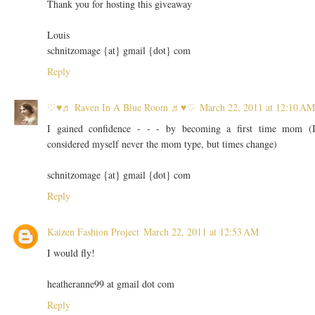
Thank you for hosting this giveaway
Louis
schnitzomage {at} gmail {dot} com
Reply
♡♥♬ Raven In A Blue Room ♬♥♡
March 22, 2011 at 12:10 AM
I gained confidence - - - by becoming a first time mom (
considered myself never the mom type, but times change)
schnitzomage {at} gmail {dot} com
Reply
Kaizen Fashion Project
March 22, 2011 at 12:53 AM
I would fly!
heatheranne99 at gmail dot com
Reply