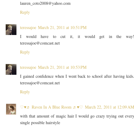
lauren_coto2008@yahoo.com
Reply
teressajoe
March 21, 2011 at 10:51 PM
I would have to cut it, it would get in the way
teressajoe@comcast.net
Reply
teressajoe
March 21, 2011 at 10:53 PM
I gained confidence when I went back to school after having kids
teressajoe@comcast.net
Reply
♡♥♬ Raven In A Blue Room ♬♥♡
March 22, 2011 at 12:09 AM
with that amount of magic hair I would go crazy trying out ever
single possible hairstyle