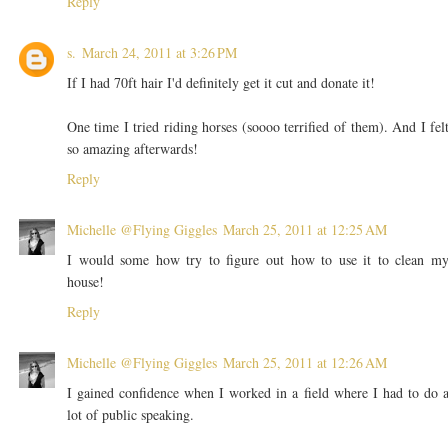
Reply
s.
March 24, 2011 at 3:26 PM
If I had 70ft hair I'd definitely get it cut and donate it!
One time I tried riding horses (soooo terrified of them). And I fel
so amazing afterwards!
Reply
Michelle @Flying Giggles
March 25, 2011 at 12:25 AM
I would some how try to figure out how to use it to clean m
house!
Reply
Michelle @Flying Giggles
March 25, 2011 at 12:26 AM
I gained confidence when I worked in a field where I had to do 
lot of public speaking.