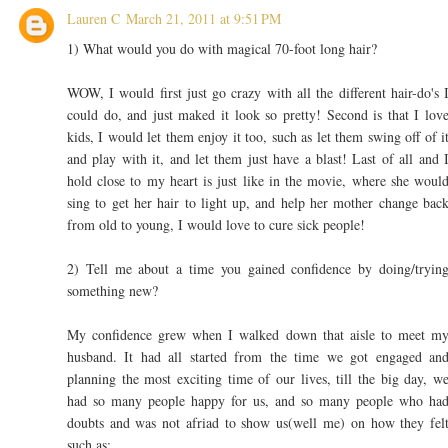
Lauren C
March 21, 2011 at 9:51 PM
1) What would you do with magical 70-foot long hair?
WOW, I would first just go crazy with all the different hair-do's 
could do, and just maked it look so pretty! Second is that I lov
kids, I would let them enjoy it too, such as let them swing off of i
and play with it, and let them just have a blast! Last of all and 
hold close to my heart is just like in the movie, where she woul
sing to get her hair to light up, and help her mother change bac
from old to young, I would love to cure sick people!
2) Tell me about a time you gained confidence by doing/tryin
something new?
My confidence grew when I walked down that aisle to meet m
husband. It had all started from the time we got engaged an
planning the most exciting time of our lives, till the big day, w
had so many people happy for us, and so many people who ha
doubts and was not afriad to show us(well me) on how they fel
such as: