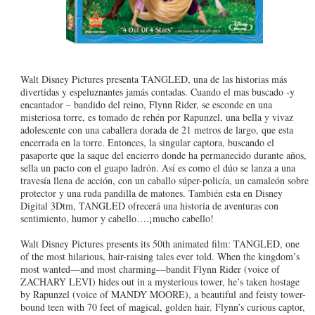
Walt Disney Pictures presenta TANGLED, una de las historias más
divertidas y espeluznantes jamás contadas. Cuando el mas buscado -y
encantador – bandido del reino, Flynn Rider, se esconde en una
misteriosa torre, es tomado de rehén por Rapunzel, una bella y vivaz
adolescente con una caballera dorada de 21 metros de largo, que esta
encerrada en la torre. Entonces, la singular captora, buscando el
pasaporte que la saque del encierro donde ha permanecido durante años,
sella un pacto con el guapo ladrón. Así es como el dúo se lanza a una
travesía llena de acción, con un caballo súper-policía, un camaleón sobre
protector y una ruda pandilla de matones. También esta en Disney
Digital 3Dtm, TANGLED ofrecerá una historia de aventuras con
sentimiento, humor y cabello….¡mucho cabello!
Walt Disney Pictures presents its 50th animated film: TANGLED, one
of the most hilarious, hair-raising tales ever told. When the kingdom’s
most wanted—and most charming—bandit Flynn Rider (voice of
ZACHARY LEVI) hides out in a mysterious tower, he’s taken hostage
by Rapunzel (voice of MANDY MOORE), a beautiful and feisty tower-
bound teen with 70 feet of magical, golden hair. Flynn’s curious captor,