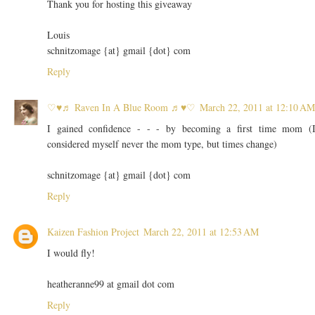
Thank you for hosting this giveaway
Louis
schnitzomage {at} gmail {dot} com
Reply
♡♥♬ Raven In A Blue Room ♬♥♡
March 22, 2011 at 12:10 AM
I gained confidence - - - by becoming a first time mom (
considered myself never the mom type, but times change)
schnitzomage {at} gmail {dot} com
Reply
Kaizen Fashion Project
March 22, 2011 at 12:53 AM
I would fly!
heatheranne99 at gmail dot com
Reply