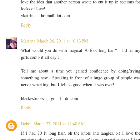
love the idea that another person wrote to cut it up in sections fo
locks of love!
ykatrina at hotmail dot com
Reply
Mariana
March 26, 2011 at 10:13 PM
What would you do with magical 70-foot long hair? - I'd let m
girls comb it all day :)
Tell me about a time you gained confidence by doing/tryin
something new - Speaking in front of a huge group of people wa
nerve-wracking, but I felt so good when it was over!
blackestmoss -at gmail - dotcom
Reply
Debra
March 27, 2011 at 12:48 AM
If I had 70 ft long hair, oh the knots and tangles. :-) I love th
previous ideas of donating to locks of love, especially since I los