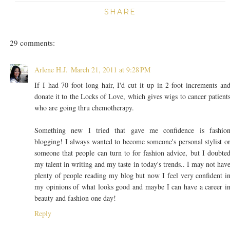
SHARE
29 comments:
Arlene H.J.
March 21, 2011 at 9:28 PM
If I had 70 foot long hair, I'd cut it up in 2-foot increments an
donate it to the Locks of Love, which gives wigs to cancer patient
who are going thru chemotherapy.
Something new I tried that gave me confidence is fashio
blogging! I always wanted to become someone's personal stylist o
someone that people can turn to for fashion advice, but I doubte
my talent in writing and my taste in today's trends.. I may not hav
plenty of people reading my blog but now I feel very confident i
my opinions of what looks good and maybe I can have a career i
beauty and fashion one day!
Reply