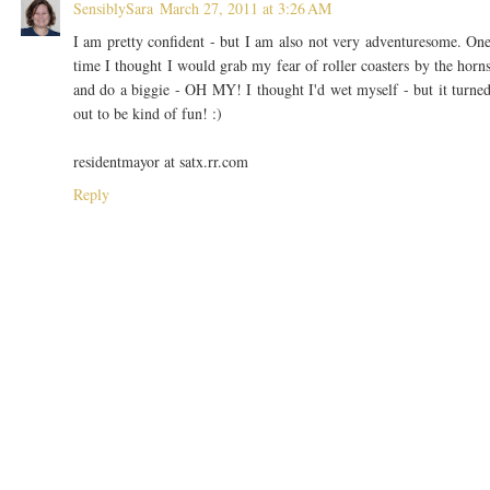
SensiblySara
March 27, 2011 at 3:26 AM
I am pretty confident - but I am also not very adventuresome. On
time I thought I would grab my fear of roller coasters by the horn
and do a biggie - OH MY! I thought I'd wet myself - but it turne
out to be kind of fun! :)
residentmayor at satx.rr.com
Reply