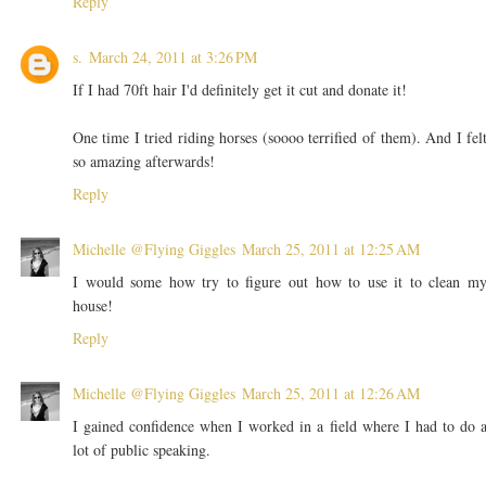
Reply
s.
March 24, 2011 at 3:26 PM
If I had 70ft hair I'd definitely get it cut and donate it!
One time I tried riding horses (soooo terrified of them). And I fel
so amazing afterwards!
Reply
Michelle @Flying Giggles
March 25, 2011 at 12:25 AM
I would some how try to figure out how to use it to clean m
house!
Reply
Michelle @Flying Giggles
March 25, 2011 at 12:26 AM
I gained confidence when I worked in a field where I had to do 
lot of public speaking.