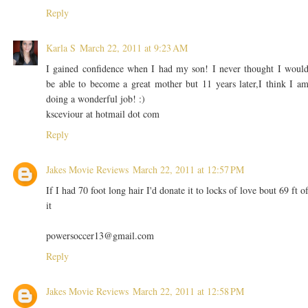
Reply
Karla S
March 22, 2011 at 9:23 AM
I gained confidence when I had my son! I never thought I woul
be able to become a great mother but 11 years later,I think I a
doing a wonderful job! :)
ksceviour at hotmail dot com
Reply
Jakes Movie Reviews
March 22, 2011 at 12:57 PM
If I had 70 foot long hair I'd donate it to locks of love bout 69 ft o
it
powersoccer13@gmail.com
Reply
Jakes Movie Reviews
March 22, 2011 at 12:58 PM