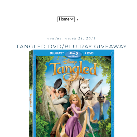
▼
monday, march 21, 2011
TANGLED DVD/BLU-RAY GIVEAWAY