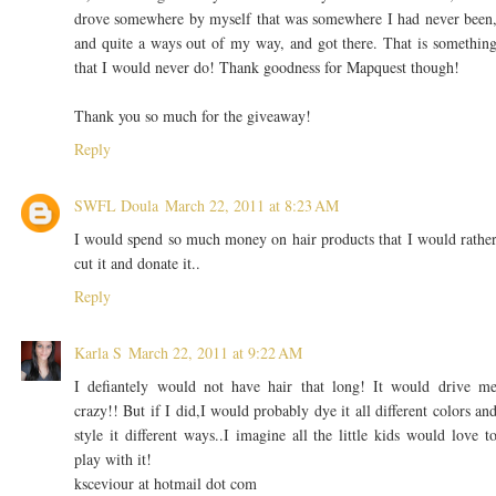
drove somewhere by myself that was somewhere I had never been
and quite a ways out of my way, and got there. That is somethin
that I would never do! Thank goodness for Mapquest though!
Thank you so much for the giveaway!
Reply
SWFL Doula
March 22, 2011 at 8:23 AM
I would spend so much money on hair products that I would rathe
cut it and donate it..
Reply
Karla S
March 22, 2011 at 9:22 AM
I defiantely would not have hair that long! It would drive m
crazy!! But if I did,I would probably dye it all different colors an
style it different ways..I imagine all the little kids would love t
play with it!
ksceviour at hotmail dot com