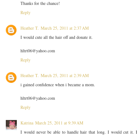
Thanks for the chance!
Reply
Heather T.
March 25, 2011 at 2:37 AM
I would cute all the hair off and donate it.
hltrt06@yahoo.com
Reply
Heather T.
March 25, 2011 at 2:39 AM
i gained confidence when i became a mom.
hltrt06@yahoo.com
Reply
Katrina
March 25, 2011 at 9:39 AM
I would never be able to handle hair that long. I would cut it. 