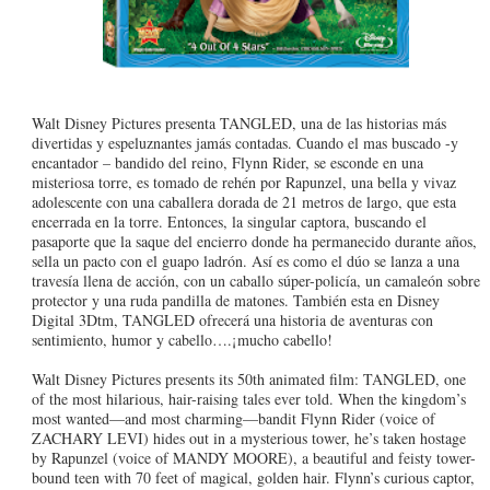
Walt Disney Pictures presenta TANGLED, una de las historias más
divertidas y espeluznantes jamás contadas. Cuando el mas buscado -y
encantador – bandido del reino, Flynn Rider, se esconde en una
misteriosa torre, es tomado de rehén por Rapunzel, una bella y vivaz
adolescente con una caballera dorada de 21 metros de largo, que esta
encerrada en la torre. Entonces, la singular captora, buscando el
pasaporte que la saque del encierro donde ha permanecido durante años,
sella un pacto con el guapo ladrón. Así es como el dúo se lanza a una
travesía llena de acción, con un caballo súper-policía, un camaleón sobre
protector y una ruda pandilla de matones. También esta en Disney
Digital 3Dtm, TANGLED ofrecerá una historia de aventuras con
sentimiento, humor y cabello….¡mucho cabello!
Walt Disney Pictures presents its 50th animated film: TANGLED, one
of the most hilarious, hair-raising tales ever told. When the kingdom’s
most wanted—and most charming—bandit Flynn Rider (voice of
ZACHARY LEVI) hides out in a mysterious tower, he’s taken hostage
by Rapunzel (voice of MANDY MOORE), a beautiful and feisty tower-
bound teen with 70 feet of magical, golden hair. Flynn’s curious captor,