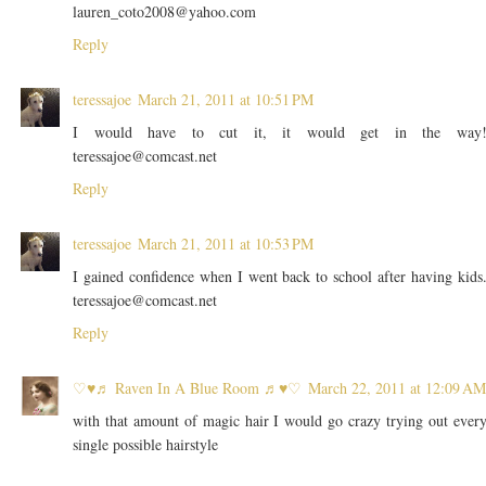
lauren_coto2008@yahoo.com
Reply
teressajoe
March 21, 2011 at 10:51 PM
I would have to cut it, it would get in the way
teressajoe@comcast.net
Reply
teressajoe
March 21, 2011 at 10:53 PM
I gained confidence when I went back to school after having kids
teressajoe@comcast.net
Reply
♡♥♬ Raven In A Blue Room ♬♥♡
March 22, 2011 at 12:09 AM
with that amount of magic hair I would go crazy trying out ever
single possible hairstyle