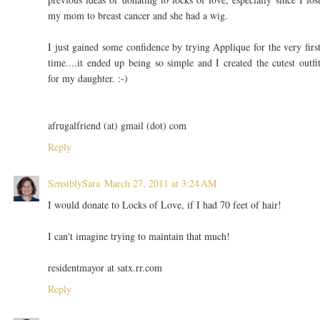
my mom to breast cancer and she had a wig.
I just gained some confidence by trying Applique for the very firs
time....it ended up being so simple and I created the cutest outfi
for my daughter. :-)
afrugalfriend (at) gmail (dot) com
Reply
SensiblySara
March 27, 2011 at 3:24 AM
I would donate to Locks of Love, if I had 70 feet of hair!
I can't imagine trying to maintain that much!
residentmayor at satx.rr.com
Reply