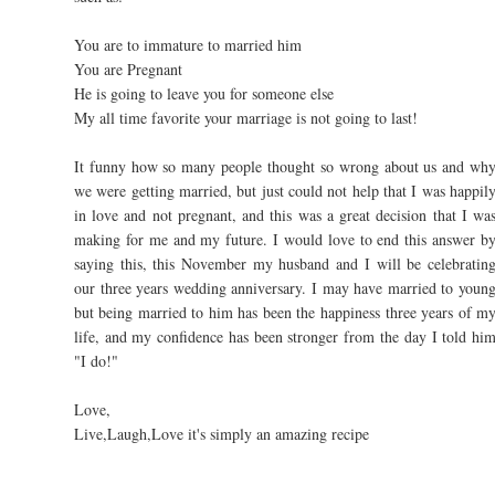
You are to immature to married him
You are Pregnant
He is going to leave you for someone else
My all time favorite your marriage is not going to last!
It funny how so many people thought so wrong about us and wh
we were getting married, but just could not help that I was happil
in love and not pregnant, and this was a great decision that I wa
making for me and my future. I would love to end this answer b
saying this, this November my husband and I will be celebratin
our three years wedding anniversary. I may have married to youn
but being married to him has been the happiness three years of m
life, and my confidence has been stronger from the day I told hi
"I do!"
Love,
Live,Laugh,Love it's simply an amazing recipe