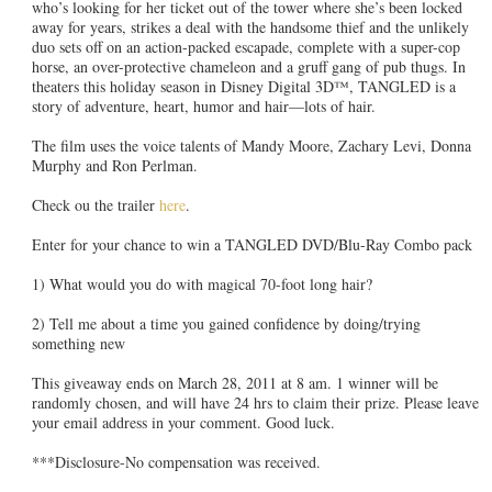
who’s looking for her ticket out of the tower where she’s been locked
away for years, strikes a deal with the handsome thief and the unlikely
duo sets off on an action-packed escapade, complete with a super-cop
horse, an over-protective chameleon and a gruff gang of pub thugs. In
theaters this holiday season in Disney Digital 3D™, TANGLED is a
story of adventure, heart, humor and hair—lots of hair.
The film uses the voice talents of Mandy Moore, Zachary Levi, Donna
Murphy and Ron Perlman.
Check ou the trailer
here
.
Enter for your chance to win a TANGLED DVD/Blu-Ray Combo pack
1) What would you do with magical 70-foot long hair?
2) Tell me about a time you gained confidence by doing/trying
something new
This giveaway ends on March 28, 2011 at 8 am. 1 winner will be
randomly chosen, and will have 24 hrs to claim their prize. Please leave
your email address in your comment. Good luck.
***Disclosure-No compensation was received.