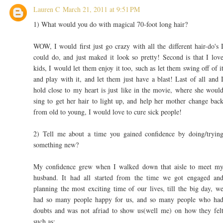
Lauren C
March 21, 2011 at 9:51 PM
1) What would you do with magical 70-foot long hair?
WOW, I would first just go crazy with all the different hair-do's 
could do, and just maked it look so pretty! Second is that I lov
kids, I would let them enjoy it too, such as let them swing off of i
and play with it, and let them just have a blast! Last of all and 
hold close to my heart is just like in the movie, where she woul
sing to get her hair to light up, and help her mother change bac
from old to young, I would love to cure sick people!
2) Tell me about a time you gained confidence by doing/tryin
something new?
My confidence grew when I walked down that aisle to meet m
husband. It had all started from the time we got engaged an
planning the most exciting time of our lives, till the big day, w
had so many people happy for us, and so many people who ha
doubts and was not afriad to show us(well me) on how they fel
such as: