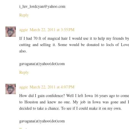
i_luv_lordcyan@yahoo.com
Reply
aggie
March 22, 2011 at 3:55 PM
If I had 70 ft of magical hair I would use it to help my friends b
cutting and selling it. Some would be donated to locls of Lov
also.
gavagana(at)yahoo(dot)com
Reply
aggie
March 22, 2011 at 4:07 PM
How did I gain confidence? Well I left Iowa 16 years ago to com
to Houston and knew no one. My job in Iowa was gone and 
decided to take a chance. To see if I could make it on my own.
gavagana(at)yahoo(dot)com