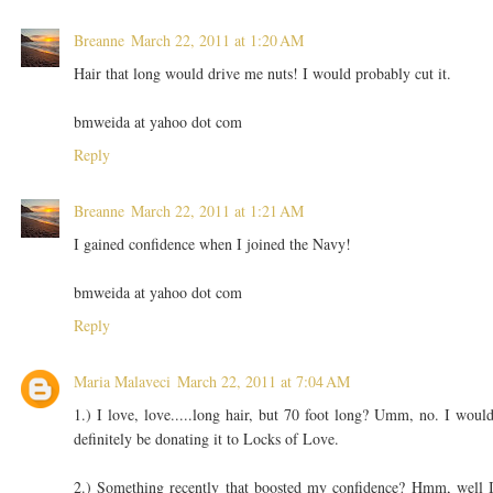
Breanne
March 22, 2011 at 1:20 AM
Hair that long would drive me nuts! I would probably cut it.
bmweida at yahoo dot com
Reply
Breanne
March 22, 2011 at 1:21 AM
I gained confidence when I joined the Navy!
bmweida at yahoo dot com
Reply
Maria Malaveci
March 22, 2011 at 7:04 AM
1.) I love, love.....long hair, but 70 foot long? Umm, no. I woul
definitely be donating it to Locks of Love.
2.) Something recently that boosted my confidence? Hmm, well 