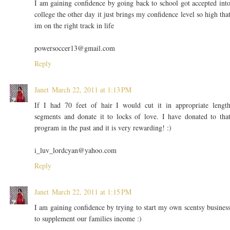
I am gaining confidence by going back to school got accepted int
college the other day it just brings my confidence level so high tha
im on the right track in life
powersoccer13@gmail.com
Reply
Janet
March 22, 2011 at 1:13 PM
If I had 70 feet of hair I would cut it in appropriate lengt
segments and donate it to locks of love. I have donated to tha
program in the past and it is very rewarding! :)
i_luv_lordcyan@yahoo.com
Reply
Janet
March 22, 2011 at 1:15 PM
I am gaining confidence by trying to start my own scentsy busines
to supplement our families income :)