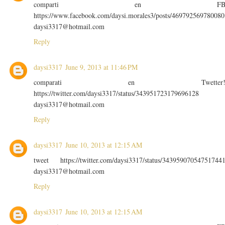
comparti en F
https://www.facebook.com/daysi.morales3/posts/469792569780080
daysi3317@hotmail.com
Reply
daysi3317
June 9, 2013 at 11:46 PM
comparati en Twetter
https://twitter.com/daysi3317/status/343951723179696128
daysi3317@hotmail.com
Reply
daysi3317
June 10, 2013 at 12:15 AM
tweet https://twitter.com/daysi3317/status/34395907054751744
daysi3317@hotmail.com
Reply
daysi3317
June 10, 2013 at 12:15 AM