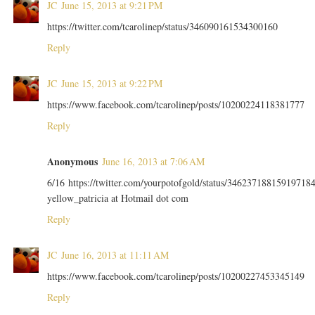
JC
June 15, 2013 at 9:21 PM
https://twitter.com/tcarolinep/status/346090161534300160
Reply
JC
June 15, 2013 at 9:22 PM
https://www.facebook.com/tcarolinep/posts/10200224118381777
Reply
Anonymous
June 16, 2013 at 7:06 AM
6/16 https://twitter.com/yourpotofgold/status/34623718815919718
yellow_patricia at Hotmail dot com
Reply
JC
June 16, 2013 at 11:11 AM
https://www.facebook.com/tcarolinep/posts/10200227453345149
Reply