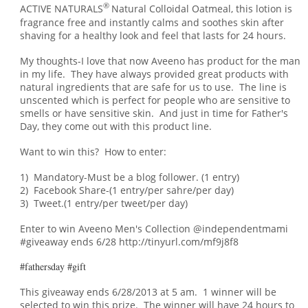
®
ACTIVE NATURALS
Natural Colloidal Oatmeal, this lotion is
fragrance free and instantly calms and soothes skin after
shaving for a healthy look and feel that lasts for 24 hours.
My thoughts-I love that now Aveeno has product for the man
in my life. They have always provided great products with
natural ingredients that are safe for us to use. The line is
unscented which is perfect for people who are sensitive to
smells or have sensitive skin. An
d just in
time for Father's
Day, t
hey come out with this product line.
Want to win this? How to enter:
1) Mandatory-Must be a blog follower. (1 entry)
2) Facebook Share-(1 entry/per sahre/per day)
3) Tweet.(1 entry/per tweet/per day)
Enter to win Aveeno Men's Collection @independentmami
#giveaway ends 6/28 http://tinyurl.com/mf9j8f8
#fathersday #gift
This giveaway ends 6/28/2013 at 5 am. 1 winner will be
selected to win this prize. The winner will have 24 hours to