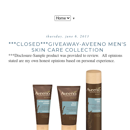
▼
thursday, june 6, 2013
***CLOSED***GIVEAWAY-AVEENO MEN'S
SKIN CARE COLLECTION
***Disclosure-Sample product was provided to review. All opinions
stated are my own honest opinions based on personal experience.