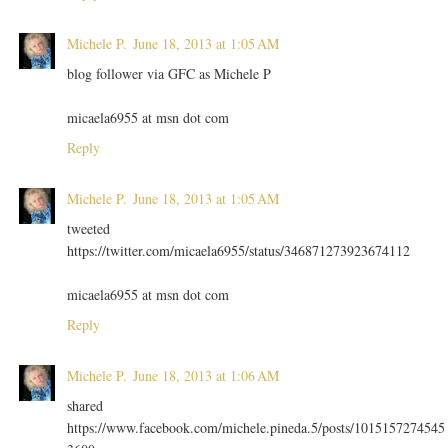
Michele P.
June 18, 2013 at 1:05 AM
blog follower via GFC as Michele P
micaela6955 at msn dot com
Reply
Michele P.
June 18, 2013 at 1:05 AM
tweeted
https://twitter.com/micaela6955/status/346871273923674112
micaela6955 at msn dot com
Reply
Michele P.
June 18, 2013 at 1:06 AM
shared
https://www.facebook.com/michele.pineda.5/posts/1015157274545