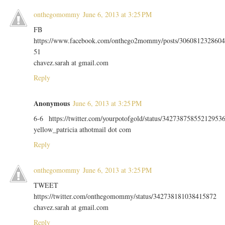
onthegomommy
June 6, 2013 at 3:25 PM
FB
https://www.facebook.com/onthego2mommy/posts/3060812328604
51
chavez.sarah at gmail.com
Reply
Anonymous
June 6, 2013 at 3:25 PM
6-6 https://twitter.com/yourpotofgold/status/34273875855212953
yellow_patricia athotmail dot com
Reply
onthegomommy
June 6, 2013 at 3:25 PM
TWEET
https://twitter.com/onthegomommy/status/342738181038415872
chavez.sarah at gmail.com
Reply