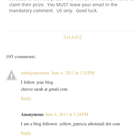
claim their prize. You MUST leave your email in the
mandatory comment. US only. Good luck.
SHARE
105 comments:
onthegomommy
June 6, 2013 at 3:24 PM
I follow your blog
chavez.sarah at gmail.com
Reply
Anonymous
June 6, 2013 at 3:24 PM
I am a blog follower. yellow_patricia athotmail dot com
Reply