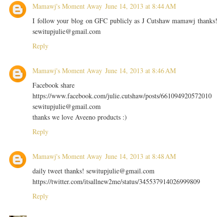
Mamawj's Moment Away
June 14, 2013 at 8:44 AM
I follow your blog on GFC publicly as J Cutshaw mamawj thanks
sewitupjulie@gmail.com
Reply
Mamawj's Moment Away
June 14, 2013 at 8:46 AM
Facebook share
https://www.facebook.com/julie.cutshaw/posts/661094920572010
sewitupjulie@gmail.com
thanks we love Aveeno products :)
Reply
Mamawj's Moment Away
June 14, 2013 at 8:48 AM
daily tweet thanks! sewitupjulie@gmail.com
https://twitter.com/itsallnew2me/status/345537914026999809
Reply