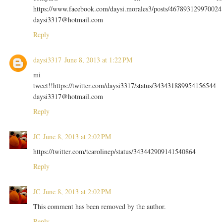
https://www.facebook.com/daysi.morales3/posts/467893129970024
daysi3317@hotmail.com
Reply
daysi3317
June 8, 2013 at 1:22 PM
mi
tweet!!https://twitter.com/daysi3317/status/343431889954156544
daysi3317@hotmail.com
Reply
JC
June 8, 2013 at 2:02 PM
https://twitter.com/tcarolinep/status/343442909141540864
Reply
JC
June 8, 2013 at 2:02 PM
This comment has been removed by the author.
Reply