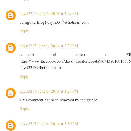
daysi3317
June 6, 2013 at 3:27 PM
ya sigo tu Blog! daysi3317@hotmail.com
Reply
daysi3317
June 6, 2013 at 3:28 PM
comparti el sorteo en F
https://www.facebook.com/daysi.morales3/posts/467438010015536
daysi3317@hotmail.com
Reply
daysi3317
June 6, 2013 at 3:29 PM
This comment has been removed by the author.
Reply
daysi3317
June 6, 2013 at 3:30 PM