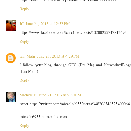
Reply
JC
June 21, 2013 at 12:53 PM
https://www.facebook.com/tcarolinep/posts/10200255747812493
Reply
Em Mahr
June 21, 2013 at 4:29 PM
I follow your blog through GFC (Em Ma) and NetworkedBlog
(Em Mahr)
Reply
Michele P.
June 21, 2013 at 9:30 PM
tweet https://twitter.com/micaela6955/status/348266548525400064
micaela6955 at msn dot com
Reply