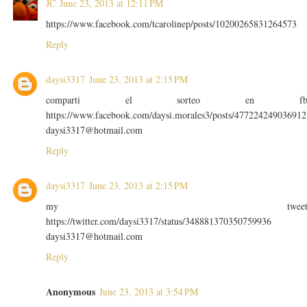
JC
June 23, 2013 at 12:11 PM
https://www.facebook.com/tcarolinep/posts/10200265831264573
Reply
daysi3317
June 23, 2013 at 2:15 PM
comparti el sorteo en f
https://www.facebook.com/daysi.morales3/posts/477224249036912
daysi3317@hotmail.com
Reply
daysi3317
June 23, 2013 at 2:15 PM
my twee
https://twitter.com/daysi3317/status/348881370350759936
daysi3317@hotmail.com
Reply
Anonymous
June 23, 2013 at 3:54 PM