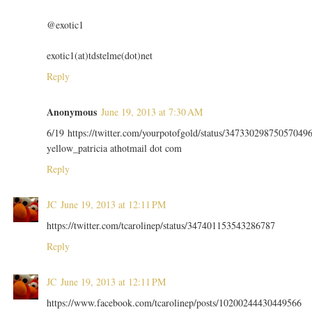
@exotic1
exotic1(at)tdstelme(dot)net
Reply
Anonymous
June 19, 2013 at 7:30 AM
6/19 https://twitter.com/yourpotofgold/status/34733029875057049
yellow_patricia athotmail dot com
Reply
JC
June 19, 2013 at 12:11 PM
https://twitter.com/tcarolinep/status/347401153543286787
Reply
JC
June 19, 2013 at 12:11 PM
https://www.facebook.com/tcarolinep/posts/10200244430449566