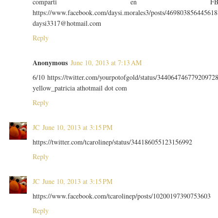
comparti en F
https://www.facebook.com/daysi.morales3/posts/469803856445618
daysi3317@hotmail.com
Reply
Anonymous
June 10, 2013 at 7:13 AM
6/10 https://twitter.com/yourpotofgold/status/34406474677920972
yellow_patricia athotmail dot com
Reply
JC
June 10, 2013 at 3:15 PM
https://twitter.com/tcarolinep/status/344186055123156992
Reply
JC
June 10, 2013 at 3:15 PM
https://www.facebook.com/tcarolinep/posts/10200197390753603
Reply