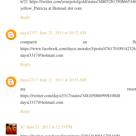
6/21 https://twitter.com/yourpotofgold/status/34805281350866534
yellow_Patricia at Hotmail dot com
Reply
daysi3317
June 21, 2013 at 10:52 AM
comparrti en f
https://www.facebook.com/daysi.morales3/posts/476170109142326
daysi3317@hotmail.com
Reply
daysi3317
June 21, 2013 at 10:53 AM
my twee
https://twitter.com/daysi3317/status/348105006999810048
daysi3317@hotmail.com
Reply
JC
June 21, 2013 at 12:53 PM
https://twitter.com/tcarolinep/status/348136496617881600