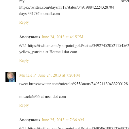
my twee
https://twitter.com/daysi3317/status/349198842224328704
daysi3317@hotmail.com
Reply
Anonymous
June 24, 2013 at 4:15 PM
6/24 https://twitter.com/yourpotofgold/status/34927452052115456
yellow_patricia at Hotmail dot com
Reply
Michele P.
June 24, 2013 at 7:20 PM
tweet https://twitter.com/micaela6955/status/349321130433200128
micaela6955 at msn dot com
Reply
Anonymous
June 25, 2013 at 7:36 AM
6/25 https://twitter.com/yourpotofgold/status/34950610971276902