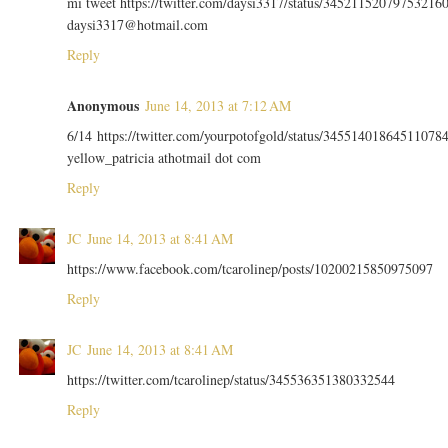
mi tweet https://twitter.com/daysi3317/status/34521152079753216
daysi3317@hotmail.com
Reply
Anonymous
June 14, 2013 at 7:12 AM
6/14 https://twitter.com/yourpotofgold/status/34551401864511078
yellow_patricia athotmail dot com
Reply
JC
June 14, 2013 at 8:41 AM
https://www.facebook.com/tcarolinep/posts/10200215850975097
Reply
JC
June 14, 2013 at 8:41 AM
https://twitter.com/tcarolinep/status/345536351380332544
Reply