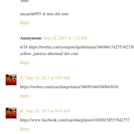
3600
micaela6955 at msn dot com
Reply
Anonymous
June 18, 2013 at 7:23 AM
6/18 https://twitter.com/yourpotofgold/status/34696617427534233
yellow_patricia athotmail dot com
Reply
JC
June 18, 2013 at 9:03 AM
https://twitter.com/tcarolinep/status/346991466540843010
Reply
JC
June 18, 2013 at 9:03 AM
https://www.facebook.com/tcarolinep/posts/10200238557942757
Reply