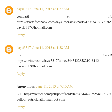
daysi3317
June 11, 2013 at 1:37 AM
comparti en F
https://www.facebook.com/daysi.morales3/posts/470354386390565
daysi3317@hotmail.com
Reply
daysi3317
June 11, 2013 at 1:38 AM
my tweet
https://twitter.com/daysi3317/status/344342285821018112
daysi3317@hotmail.com
Reply
Anonymous
June 11, 2013 at 7:10 AM
6/11 https://twitter.com/yourpotofgold/status/34442628598192128
yellow_patricia athotmail dot com
Reply