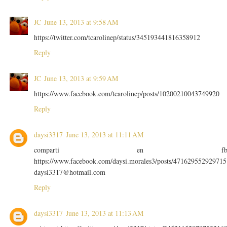
JC
June 13, 2013 at 9:58 AM
https://twitter.com/tcarolinep/status/345193441816358912
Reply
JC
June 13, 2013 at 9:59 AM
https://www.facebook.com/tcarolinep/posts/10200210043749920
Reply
daysi3317
June 13, 2013 at 11:11 AM
comparti en f
https://www.facebook.com/daysi.morales3/posts/471629552929715
daysi3317@hotmail.com
Reply
daysi3317
June 13, 2013 at 11:13 AM