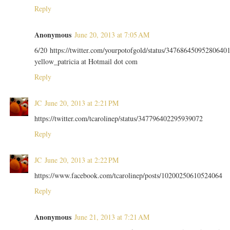
Reply
Anonymous
June 20, 2013 at 7:05 AM
6/20 https://twitter.com/yourpotofgold/status/34768645095280640
yellow_patricia at Hotmail dot com
Reply
JC
June 20, 2013 at 2:21 PM
https://twitter.com/tcarolinep/status/347796402295939072
Reply
JC
June 20, 2013 at 2:22 PM
https://www.facebook.com/tcarolinep/posts/10200250610524064
Reply
Anonymous
June 21, 2013 at 7:21 AM