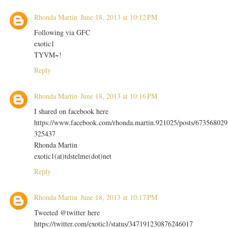
Rhonda Martin
June 18, 2013 at 10:12 PM
Following via GFC
exotic1
TYVM~!
Reply
Rhonda Martin
June 18, 2013 at 10:16 PM
I shared on facebook here
https://www.facebook.com/rhonda.martin.921025/posts/673568029
325437
Rhonda Martin
exotic1(at)tdstelme(dot)net
Reply
Rhonda Martin
June 18, 2013 at 10:17 PM
Tweeted @twitter here
https://twitter.com/exotic1/status/347191230876246017