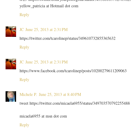
yellow_patricia at Hotmail dot com
Reply
JC
June 25, 2013 at 2:31 PM
https://twitter.com/tcarolinep/status/349610732855365632
Reply
JC
June 25, 2013 at 2:31 PM
https://www.facebook.com/tcarolinep/posts/10200279611209063
Reply
Michele P.
June 25, 2013 at 8:40 PM
tweet https://twitter.com/micaela6955/status/349703570792255488
micaela6955 at msn dot com
Reply