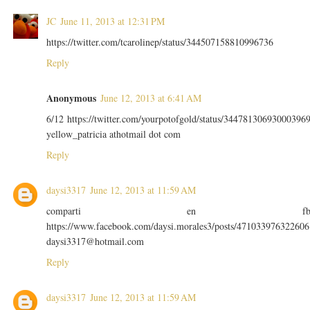
JC
June 11, 2013 at 12:31 PM
https://twitter.com/tcarolinep/status/344507158810996736
Reply
Anonymous
June 12, 2013 at 6:41 AM
6/12 https://twitter.com/yourpotofgold/status/34478130693000396
yellow_patricia athotmail dot com
Reply
daysi3317
June 12, 2013 at 11:59 AM
comparti en f
https://www.facebook.com/daysi.morales3/posts/471033976322606
daysi3317@hotmail.com
Reply
daysi3317
June 12, 2013 at 11:59 AM