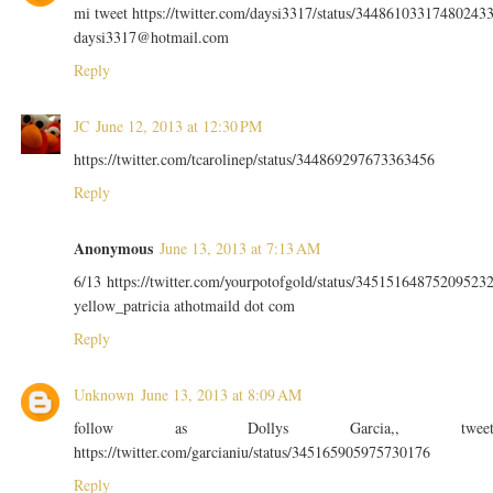
mi tweet https://twitter.com/daysi3317/status/34486103317480243
daysi3317@hotmail.com
Reply
JC
June 12, 2013 at 12:30 PM
https://twitter.com/tcarolinep/status/344869297673363456
Reply
Anonymous
June 13, 2013 at 7:13 AM
6/13 https://twitter.com/yourpotofgold/status/34515164875209523
yellow_patricia athotmaild dot com
Reply
Unknown
June 13, 2013 at 8:09 AM
follow as Dollys Garcia,, twee
https://twitter.com/garcianiu/status/345165905975730176
Reply