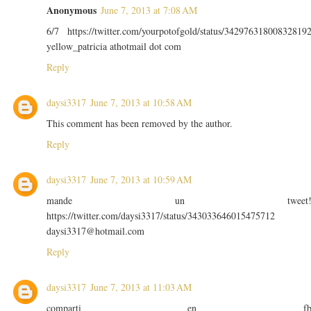
Anonymous
June 7, 2013 at 7:08 AM
6/7 https://twitter.com/yourpotofgold/status/34297631800832819
yellow_patricia athotmail dot com
Reply
daysi3317
June 7, 2013 at 10:58 AM
This comment has been removed by the author.
Reply
daysi3317
June 7, 2013 at 10:59 AM
mande un tweet
https://twitter.com/daysi3317/status/343033646015475712
daysi3317@hotmail.com
Reply
daysi3317
June 7, 2013 at 11:03 AM
comparti en f