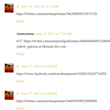
JC
June 16, 2013 at 11:11 AM
https://twitter.com/tcarolinep/status/346298820012933120
Reply
Anonymous
June 17, 2013 at 7:24 AM
6/17 https://twitter.com/yourpotofgold/status/34660404099142860
yellow_patricia at Hotmail dot com
Reply
JC
June 17, 2013 at 1:42 PM
https://www.facebook.com/tcarolinep/posts/10200234245714954
Reply
JC
June 17, 2013 at 1:42 PM
https://twitter.com/tcarolinep/status/346699369023696896
Reply