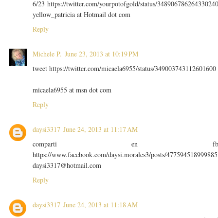
6/23 https://twitter.com/yourpotofgold/status/34890678626433024
yellow_patricia at Hotmail dot com
Reply
Michele P.
June 23, 2013 at 10:19 PM
tweet https://twitter.com/micaela6955/status/349003743112601600
micaela6955 at msn dot com
Reply
daysi3317
June 24, 2013 at 11:17 AM
comparti en f
https://www.facebook.com/daysi.morales3/posts/477594518999885
daysi3317@hotmail.com
Reply
daysi3317
June 24, 2013 at 11:18 AM