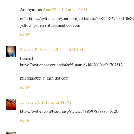
Anonymous
June 22, 2013 at 7:07 AM
6/22 https://twitter.com/yourpotofgold/status/34841182740901068
yellow_patricia at Hotmail dot com
Reply
Michele P.
June 22, 2013 at 8:58 PM
tweeted
https://twitter.com/micaela6955/status/348620806424768512
micaela6955 at msn dot com
Reply
JC
June 23, 2013 at 12:11 PM
https://twitter.com/tcarolinep/status/348850785888645120
Reply