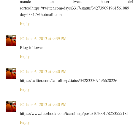
mande un tweet hacer de
sorteo!https://twitter.com/daysi3317/status/342739091961561089
daysi3317@hotmail.com
Reply
JC
June 6, 2013 at 9:39 PM
Blog follower
Reply
JC
June 6, 2013 at 9:40 PM
https://twitter.com/tcarolinep/status/342833307496628226
Reply
JC
June 6, 2013 at 9:40 PM
https://www.facebook.com/tcarolinep/posts/10200178253555185
Reply