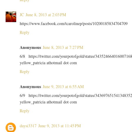
JC
June 8, 2013 at 2:03 PM
https://www.facebook.com/tcarolinep/posts/10200185834704709
Reply
Anonymous
June 8, 2013 at 7:27 PM
6/8 https://twitter.com/yourpotofgold/status/34352466401600716
yellow_patricia athotmail dot com
Reply
Anonymous
June 9, 2013 at 6:55 AM
6/9 https://twitter.com/yourpotofgold/status/34369765154134835
yellow_patricia athotmail dot com
Reply
daysi3317
June 9, 2013 at 11:45 PM