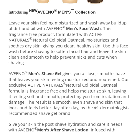
NEW
®
™
Introducing
AVEENO
MEN'S
Collection
Leave your skin feeling moisturized and wash away buildup
®
of dirt and oil with AVEENO
Men's Face Wash
. This
fragrance-free product, formulated with ACTIVE
®
NATURALS
Natural Colloidal Oatmeal, moisturizes and
soothes dry skin, giving you clean, healthy skin. Use this face
wash before shaving to soften facial hair and leave the skin
clean and smooth to help prevent nicks and cuts when
shaving.
®
AVEENO
Men's Shave Gel
gives you a close, smooth shave
that leaves your skin feeling moisturized and nourished. Our
®
exclusive ACTIVE NATURALS
Natural Colloidal Oatmeal
formula is fragrance free and helps moisturize skin, leaving
it feeling soft and smooth, protecting you from irratation and
damage. The result is a smooth, even shave and skin that
looks and feels better day after day, by the #1 dermatologist-
recommended shave gel brand.
Give your skin the post-shave hydration and care it needs
®
with AVEENO
Men's After Shave Lotion
. Infused with