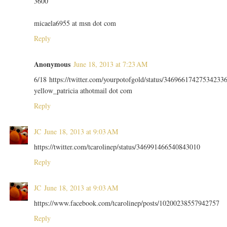
3600
micaela6955 at msn dot com
Reply
Anonymous
June 18, 2013 at 7:23 AM
6/18 https://twitter.com/yourpotofgold/status/34696617427534233
yellow_patricia athotmail dot com
Reply
JC
June 18, 2013 at 9:03 AM
https://twitter.com/tcarolinep/status/346991466540843010
Reply
JC
June 18, 2013 at 9:03 AM
https://www.facebook.com/tcarolinep/posts/10200238557942757
Reply