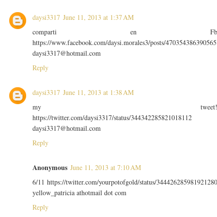
daysi3317
June 11, 2013 at 1:37 AM
comparti en F
https://www.facebook.com/daysi.morales3/posts/470354386390565
daysi3317@hotmail.com
Reply
daysi3317
June 11, 2013 at 1:38 AM
my tweet
https://twitter.com/daysi3317/status/344342285821018112
daysi3317@hotmail.com
Reply
Anonymous
June 11, 2013 at 7:10 AM
6/11 https://twitter.com/yourpotofgold/status/34442628598192128
yellow_patricia athotmail dot com
Reply