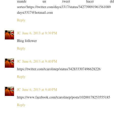
mande un tweet hacer de
sorteo!https://twitter.com/daysi3317/status/342739091961561089
daysi3317@hotmail.com
Reply
JC
June 6, 2013 at 9:39 PM
Blog follower
Reply
JC
June 6, 2013 at 9:40 PM
https://twitter.com/tcarolinep/status/342833307496628226
Reply
JC
June 6, 2013 at 9:40 PM
https://www.facebook.com/tcarolinep/posts/10200178253555185
Reply