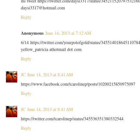
mi tweet https://twitter.com/daysi3317/status/34521152079753216
daysi3317@hotmail.com
Reply
Anonymous
June 14, 2013 at 7:12 AM
6/14 https://twitter.com/yourpotofgold/status/34551401864511078
yellow_patricia athotmail dot com
Reply
JC
June 14, 2013 at 8:41 AM
https://www.facebook.com/tcarolinep/posts/10200215850975097
Reply
JC
June 14, 2013 at 8:41 AM
https://twitter.com/tcarolinep/status/345536351380332544
Reply