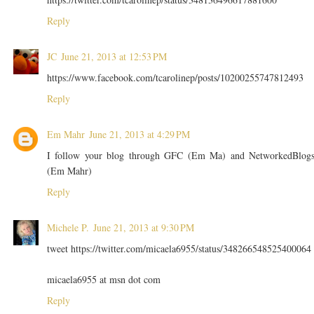
Reply
JC
June 21, 2013 at 12:53 PM
https://www.facebook.com/tcarolinep/posts/10200255747812493
Reply
Em Mahr
June 21, 2013 at 4:29 PM
I follow your blog through GFC (Em Ma) and NetworkedBlog
(Em Mahr)
Reply
Michele P.
June 21, 2013 at 9:30 PM
tweet https://twitter.com/micaela6955/status/348266548525400064
micaela6955 at msn dot com
Reply