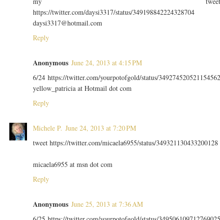
my twee
https://twitter.com/daysi3317/status/349198842224328704
daysi3317@hotmail.com
Reply
Anonymous
June 24, 2013 at 4:15 PM
6/24 https://twitter.com/yourpotofgold/status/34927452052115456
yellow_patricia at Hotmail dot com
Reply
Michele P.
June 24, 2013 at 7:20 PM
tweet https://twitter.com/micaela6955/status/349321130433200128
micaela6955 at msn dot com
Reply
Anonymous
June 25, 2013 at 7:36 AM
6/25 https://twitter.com/yourpotofgold/status/34950610971276902