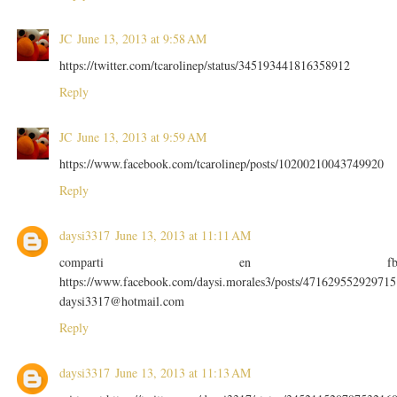
JC
June 13, 2013 at 9:58 AM
https://twitter.com/tcarolinep/status/345193441816358912
Reply
JC
June 13, 2013 at 9:59 AM
https://www.facebook.com/tcarolinep/posts/10200210043749920
Reply
daysi3317
June 13, 2013 at 11:11 AM
comparti en f
https://www.facebook.com/daysi.morales3/posts/471629552929715
daysi3317@hotmail.com
Reply
daysi3317
June 13, 2013 at 11:13 AM