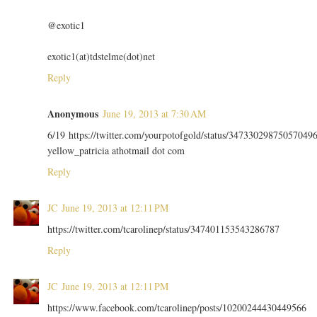
@exotic1
exotic1(at)tdstelme(dot)net
Reply
Anonymous
June 19, 2013 at 7:30 AM
6/19 https://twitter.com/yourpotofgold/status/34733029875057049
yellow_patricia athotmail dot com
Reply
JC
June 19, 2013 at 12:11 PM
https://twitter.com/tcarolinep/status/347401153543286787
Reply
JC
June 19, 2013 at 12:11 PM
https://www.facebook.com/tcarolinep/posts/10200244430449566