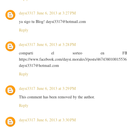
daysi3317
June 6, 2013 at 3:27 PM
ya sigo tu Blog! daysi3317@hotmail.com
Reply
daysi3317
June 6, 2013 at 3:28 PM
comparti el sorteo en F
https://www.facebook.com/daysi.morales3/posts/467438010015536
daysi3317@hotmail.com
Reply
daysi3317
June 6, 2013 at 3:29 PM
This comment has been removed by the author.
Reply
daysi3317
June 6, 2013 at 3:30 PM