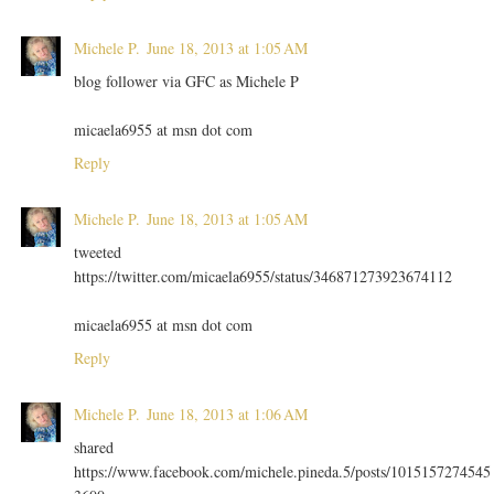
Michele P.
June 18, 2013 at 1:05 AM
blog follower via GFC as Michele P
micaela6955 at msn dot com
Reply
Michele P.
June 18, 2013 at 1:05 AM
tweeted
https://twitter.com/micaela6955/status/346871273923674112
micaela6955 at msn dot com
Reply
Michele P.
June 18, 2013 at 1:06 AM
shared
https://www.facebook.com/michele.pineda.5/posts/1015157274545