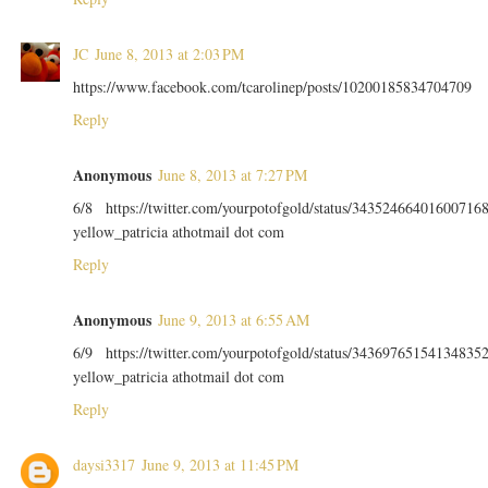
JC
June 8, 2013 at 2:03 PM
https://www.facebook.com/tcarolinep/posts/10200185834704709
Reply
Anonymous
June 8, 2013 at 7:27 PM
6/8 https://twitter.com/yourpotofgold/status/34352466401600716
yellow_patricia athotmail dot com
Reply
Anonymous
June 9, 2013 at 6:55 AM
6/9 https://twitter.com/yourpotofgold/status/34369765154134835
yellow_patricia athotmail dot com
Reply
daysi3317
June 9, 2013 at 11:45 PM