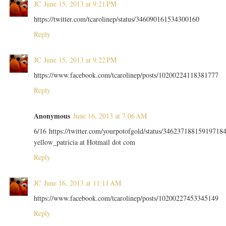
JC
June 15, 2013 at 9:21 PM
https://twitter.com/tcarolinep/status/346090161534300160
Reply
JC
June 15, 2013 at 9:22 PM
https://www.facebook.com/tcarolinep/posts/10200224118381777
Reply
Anonymous
June 16, 2013 at 7:06 AM
6/16 https://twitter.com/yourpotofgold/status/34623718815919718
yellow_patricia at Hotmail dot com
Reply
JC
June 16, 2013 at 11:11 AM
https://www.facebook.com/tcarolinep/posts/10200227453345149
Reply