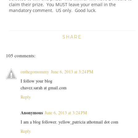
claim their prize. You MUST leave your email in the
mandatory comment. US only. Good luck.
SHARE
105 comments:
onthegomommy
June 6, 2013 at 3:24 PM
I follow your blog
chavez.sarah at gmail.com
Reply
Anonymous
June 6, 2013 at 3:24 PM
I am a blog follower. yellow_patricia athotmail dot com
Reply