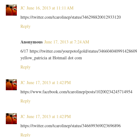
JC
June 16, 2013 at 11:11 AM
https://twitter.com/tcarolinep/status/346298820012933120
Reply
Anonymous
June 17, 2013 at 7:24 AM
6/17 https://twitter.com/yourpotofgold/status/34660404099142860
yellow_patricia at Hotmail dot com
Reply
JC
June 17, 2013 at 1:42 PM
https://www.facebook.com/tcarolinep/posts/10200234245714954
Reply
JC
June 17, 2013 at 1:42 PM
https://twitter.com/tcarolinep/status/346699369023696896
Reply