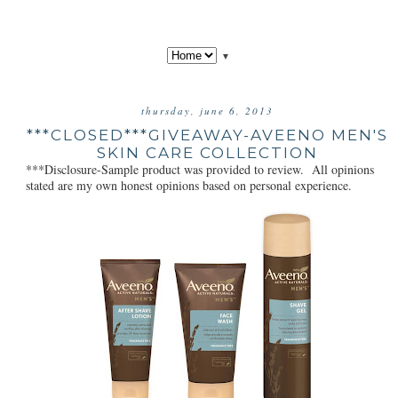
▼
thursday, june 6, 2013
***CLOSED***GIVEAWAY-AVEENO MEN'S
SKIN CARE COLLECTION
***Disclosure-Sample product was provided to review. All opinions
stated are my own honest opinions based on personal experience.