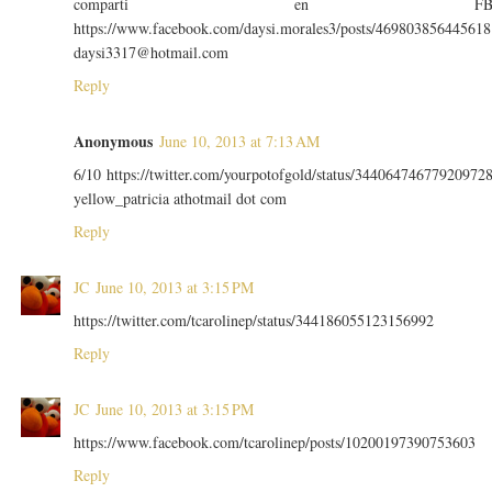
comparti en F
https://www.facebook.com/daysi.morales3/posts/469803856445618
daysi3317@hotmail.com
Reply
Anonymous
June 10, 2013 at 7:13 AM
6/10 https://twitter.com/yourpotofgold/status/34406474677920972
yellow_patricia athotmail dot com
Reply
JC
June 10, 2013 at 3:15 PM
https://twitter.com/tcarolinep/status/344186055123156992
Reply
JC
June 10, 2013 at 3:15 PM
https://www.facebook.com/tcarolinep/posts/10200197390753603
Reply