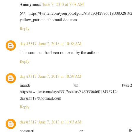
Anonymous
June 7, 2013 at 7:08 AM
6/7 https://twitter.com/yourpotofgold/status/34297631800832819
yellow_patricia athotmail dot com
Reply
daysi3317
June 7, 2013 at 10:58 AM
This comment has been removed by the author.
Reply
daysi3317
June 7, 2013 at 10:59 AM
mande un tweet
https://twitter.com/daysi3317/status/343033646015475712
daysi3317@hotmail.com
Reply
daysi3317
June 7, 2013 at 11:03 AM
comparti en f