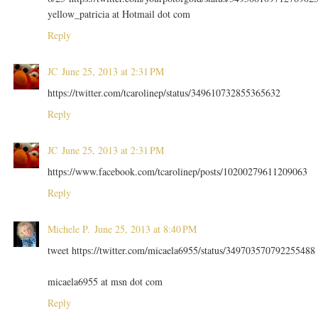
yellow_patricia at Hotmail dot com
Reply
JC
June 25, 2013 at 2:31 PM
https://twitter.com/tcarolinep/status/349610732855365632
Reply
JC
June 25, 2013 at 2:31 PM
https://www.facebook.com/tcarolinep/posts/10200279611209063
Reply
Michele P.
June 25, 2013 at 8:40 PM
tweet https://twitter.com/micaela6955/status/349703570792255488
micaela6955 at msn dot com
Reply