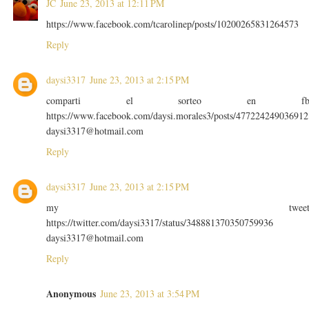
JC
June 23, 2013 at 12:11 PM
https://www.facebook.com/tcarolinep/posts/10200265831264573
Reply
daysi3317
June 23, 2013 at 2:15 PM
comparti el sorteo en f
https://www.facebook.com/daysi.morales3/posts/477224249036912
daysi3317@hotmail.com
Reply
daysi3317
June 23, 2013 at 2:15 PM
my twee
https://twitter.com/daysi3317/status/348881370350759936
daysi3317@hotmail.com
Reply
Anonymous
June 23, 2013 at 3:54 PM