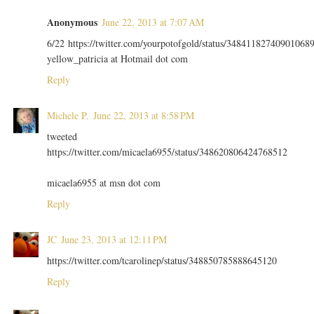
Anonymous
June 22, 2013 at 7:07 AM
6/22 https://twitter.com/yourpotofgold/status/34841182740901068
yellow_patricia at Hotmail dot com
Reply
Michele P.
June 22, 2013 at 8:58 PM
tweeted
https://twitter.com/micaela6955/status/348620806424768512
micaela6955 at msn dot com
Reply
JC
June 23, 2013 at 12:11 PM
https://twitter.com/tcarolinep/status/348850785888645120
Reply