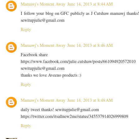
Mamawj's Moment Away
June 14, 2013 at 8:44 AM
I follow your blog on GFC publicly as J Cutshaw mamawj thanks
sewitupjulie@gmail.com
Reply
Mamawj's Moment Away
June 14, 2013 at 8:46 AM
Facebook share
https://www.facebook.com/julie.cutshaw/posts/661094920572010
sewitupjulie@gmail.com
thanks we love Aveeno products :)
Reply
Mamawj's Moment Away
June 14, 2013 at 8:48 AM
daily tweet thanks! sewitupjulie@gmail.com
https://twitter.com/itsallnew2me/status/345537914026999809
Reply