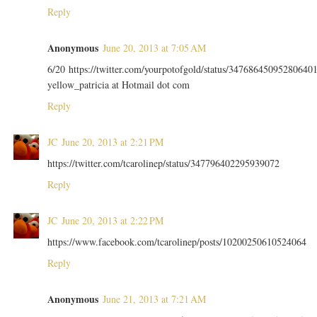
Reply
Anonymous
June 20, 2013 at 7:05 AM
6/20 https://twitter.com/yourpotofgold/status/34768645095280640
yellow_patricia at Hotmail dot com
Reply
JC
June 20, 2013 at 2:21 PM
https://twitter.com/tcarolinep/status/347796402295939072
Reply
JC
June 20, 2013 at 2:22 PM
https://www.facebook.com/tcarolinep/posts/10200250610524064
Reply
Anonymous
June 21, 2013 at 7:21 AM