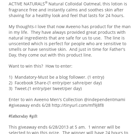
®
ACTIVE NATURALS
Natural Colloidal Oatmeal, this lotion is
fragrance free and instantly calms and soothes skin after
shaving for a healthy look and feel that lasts for 24 hours.
My thoughts-I love that now Aveeno has product for the man
in my life. They have always provided great products with
natural ingredients that are safe for us to use. The line is
unscented which is perfect for people who are sensitive to
smells or have sensitive skin. An
d just in
time for Father's
Day, t
hey come out with this product line.
Want to win this? How to enter:
1) Mandatory-Must be a blog follower. (1 entry)
2) Facebook Share-(1 entry/per sahre/per day)
3) Tweet.(1 entry/per tweet/per day)
Enter to win Aveeno Men's Collection @independentmami
#giveaway ends 6/28 http://tinyurl.com/mf9j8f8
#fathersday #gift
This giveaway ends 6/28/2013 at 5 am. 1 winner will be
selected to win this prize. The winner will have 24 hours to