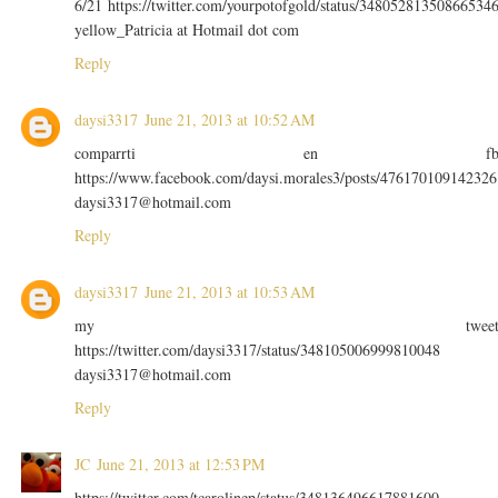
6/21 https://twitter.com/yourpotofgold/status/34805281350866534
yellow_Patricia at Hotmail dot com
Reply
daysi3317
June 21, 2013 at 10:52 AM
comparrti en f
https://www.facebook.com/daysi.morales3/posts/476170109142326
daysi3317@hotmail.com
Reply
daysi3317
June 21, 2013 at 10:53 AM
my twee
https://twitter.com/daysi3317/status/348105006999810048
daysi3317@hotmail.com
Reply
JC
June 21, 2013 at 12:53 PM
https://twitter.com/tcarolinep/status/348136496617881600