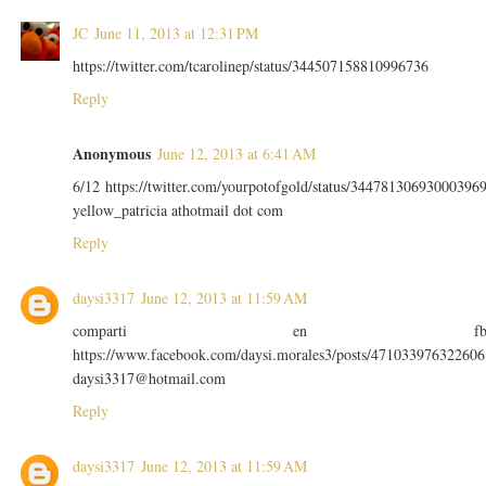
JC
June 11, 2013 at 12:31 PM
https://twitter.com/tcarolinep/status/344507158810996736
Reply
Anonymous
June 12, 2013 at 6:41 AM
6/12 https://twitter.com/yourpotofgold/status/34478130693000396
yellow_patricia athotmail dot com
Reply
daysi3317
June 12, 2013 at 11:59 AM
comparti en f
https://www.facebook.com/daysi.morales3/posts/471033976322606
daysi3317@hotmail.com
Reply
daysi3317
June 12, 2013 at 11:59 AM