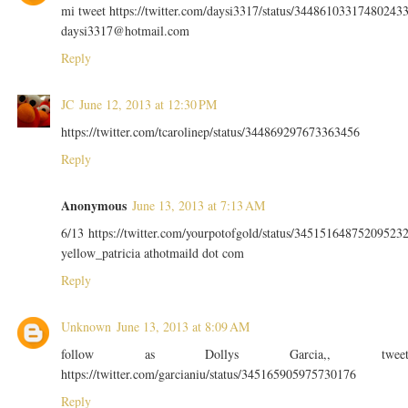
mi tweet https://twitter.com/daysi3317/status/34486103317480243
daysi3317@hotmail.com
Reply
JC
June 12, 2013 at 12:30 PM
https://twitter.com/tcarolinep/status/344869297673363456
Reply
Anonymous
June 13, 2013 at 7:13 AM
6/13 https://twitter.com/yourpotofgold/status/34515164875209523
yellow_patricia athotmaild dot com
Reply
Unknown
June 13, 2013 at 8:09 AM
follow as Dollys Garcia,, twee
https://twitter.com/garcianiu/status/345165905975730176
Reply