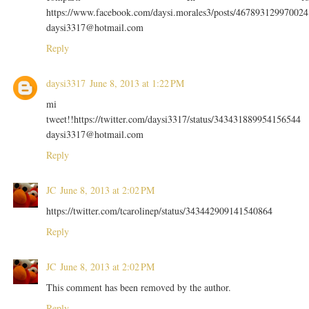
https://www.facebook.com/daysi.morales3/posts/467893129970024
daysi3317@hotmail.com
Reply
daysi3317
June 8, 2013 at 1:22 PM
mi
tweet!!https://twitter.com/daysi3317/status/343431889954156544
daysi3317@hotmail.com
Reply
JC
June 8, 2013 at 2:02 PM
https://twitter.com/tcarolinep/status/343442909141540864
Reply
JC
June 8, 2013 at 2:02 PM
This comment has been removed by the author.
Reply