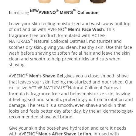
NEW
®
™
Introducing
AVEENO
MEN'S
Collection
Leave your skin feeling moisturized and wash away buildup
®
of dirt and oil with AVEENO
Men's Face Wash
. This
fragrance-free product, formulated with ACTIVE
®
NATURALS
Natural Colloidal Oatmeal, moisturizes and
soothes dry skin, giving you clean, healthy skin. Use this face
wash before shaving to soften facial hair and leave the skin
clean and smooth to help prevent nicks and cuts when
shaving.
®
AVEENO
Men's Shave Gel
gives you a close, smooth shave
that leaves your skin feeling moisturized and nourished. Our
®
exclusive ACTIVE NATURALS
Natural Colloidal Oatmeal
formula is fragrance free and helps moisturize skin, leaving
it feeling soft and smooth, protecting you from irratation and
damage. The result is a smooth, even shave and skin that
looks and feels better day after day, by the #1 dermatologist-
recommended shave gel brand.
Give your skin the post-shave hydration and care it needs
®
with AVEENO
Men's After Shave Lotion
. Infused with