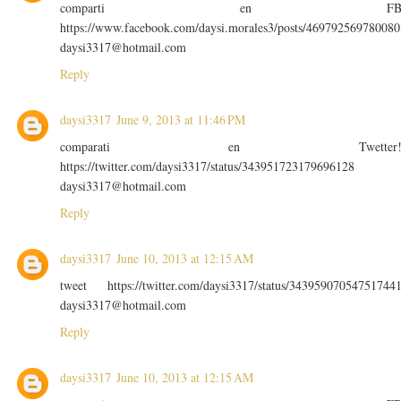
comparti en F
https://www.facebook.com/daysi.morales3/posts/469792569780080
daysi3317@hotmail.com
Reply
daysi3317
June 9, 2013 at 11:46 PM
comparati en Twetter
https://twitter.com/daysi3317/status/343951723179696128
daysi3317@hotmail.com
Reply
daysi3317
June 10, 2013 at 12:15 AM
tweet https://twitter.com/daysi3317/status/34395907054751744
daysi3317@hotmail.com
Reply
daysi3317
June 10, 2013 at 12:15 AM