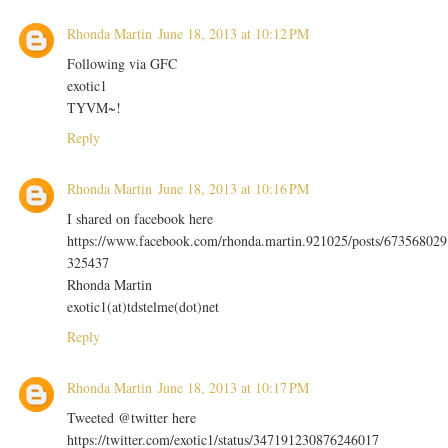
Rhonda Martin
June 18, 2013 at 10:12 PM
Following via GFC
exotic1
TYVM~!
Reply
Rhonda Martin
June 18, 2013 at 10:16 PM
I shared on facebook here
https://www.facebook.com/rhonda.martin.921025/posts/673568029
325437
Rhonda Martin
exotic1(at)tdstelme(dot)net
Reply
Rhonda Martin
June 18, 2013 at 10:17 PM
Tweeted @twitter here
https://twitter.com/exotic1/status/347191230876246017