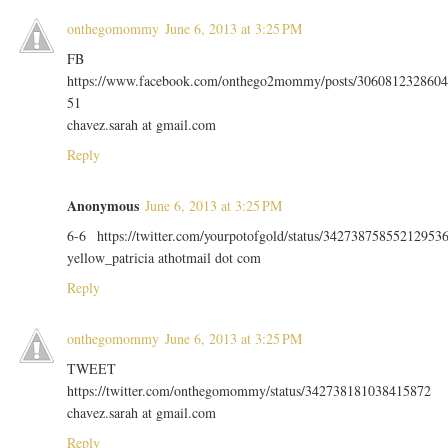
onthegomommy
June 6, 2013 at 3:25 PM
FB
https://www.facebook.com/onthego2mommy/posts/3060812328604
51
chavez.sarah at gmail.com
Reply
Anonymous
June 6, 2013 at 3:25 PM
6-6 https://twitter.com/yourpotofgold/status/34273875855212953
yellow_patricia athotmail dot com
Reply
onthegomommy
June 6, 2013 at 3:25 PM
TWEET
https://twitter.com/onthegomommy/status/342738181038415872
chavez.sarah at gmail.com
Reply