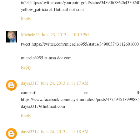
6/23 https://twitter.com/yourpotofgold/status/34890678626433024
yellow_patricia at Hotmail dot com
Reply
Michele P.
June 23, 2013 at 10:19 PM
tweet https://twitter.com/micaela6955/status/349003743112601600
micaela6955 at msn dot com
Reply
daysi3317
June 24, 2013 at 11:17 AM
comparti en f
https://www.facebook.com/daysi.morales3/posts/477594518999885
daysi3317@hotmail.com
Reply
daysi3317
June 24, 2013 at 11:18 AM