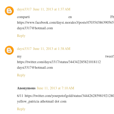
daysi3317
June 11, 2013 at 1:37 AM
comparti en F
https://www.facebook.com/daysi.morales3/posts/470354386390565
daysi3317@hotmail.com
Reply
daysi3317
June 11, 2013 at 1:38 AM
my tweet
https://twitter.com/daysi3317/status/344342285821018112
daysi3317@hotmail.com
Reply
Anonymous
June 11, 2013 at 7:10 AM
6/11 https://twitter.com/yourpotofgold/status/34442628598192128
yellow_patricia athotmail dot com
Reply