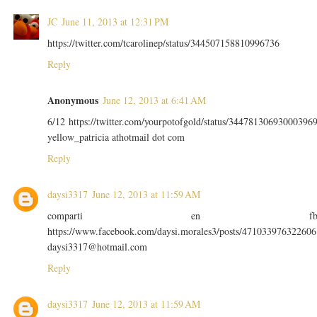
JC
June 11, 2013 at 12:31 PM
https://twitter.com/tcarolinep/status/344507158810996736
Reply
Anonymous
June 12, 2013 at 6:41 AM
6/12 https://twitter.com/yourpotofgold/status/34478130693000396
yellow_patricia athotmail dot com
Reply
daysi3317
June 12, 2013 at 11:59 AM
comparti en f
https://www.facebook.com/daysi.morales3/posts/471033976322606
daysi3317@hotmail.com
Reply
daysi3317
June 12, 2013 at 11:59 AM