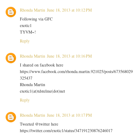
Rhonda Martin
June 18, 2013 at 10:12 PM
Following via GFC
exotic1
TYVM~!
Reply
Rhonda Martin
June 18, 2013 at 10:16 PM
I shared on facebook here
https://www.facebook.com/rhonda.martin.921025/posts/673568029
325437
Rhonda Martin
exotic1(at)tdstelme(dot)net
Reply
Rhonda Martin
June 18, 2013 at 10:17 PM
Tweeted @twitter here
https://twitter.com/exotic1/status/347191230876246017