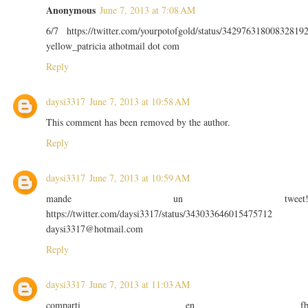
Anonymous
June 7, 2013 at 7:08 AM
6/7 https://twitter.com/yourpotofgold/status/34297631800832819
yellow_patricia athotmail dot com
Reply
daysi3317
June 7, 2013 at 10:58 AM
This comment has been removed by the author.
Reply
daysi3317
June 7, 2013 at 10:59 AM
mande un tweet
https://twitter.com/daysi3317/status/343033646015475712
daysi3317@hotmail.com
Reply
daysi3317
June 7, 2013 at 11:03 AM
comparti en f