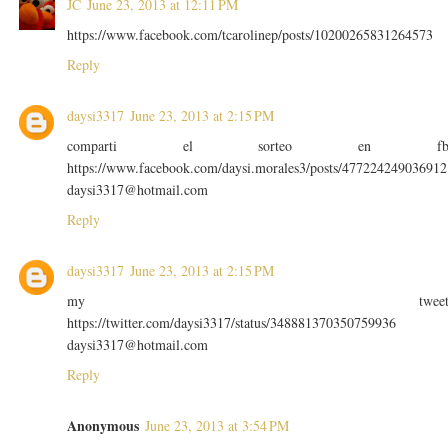
JC
June 23, 2013 at 12:11 PM
https://www.facebook.com/tcarolinep/posts/10200265831264573
Reply
daysi3317
June 23, 2013 at 2:15 PM
comparti el sorteo en f
https://www.facebook.com/daysi.morales3/posts/477224249036912
daysi3317@hotmail.com
Reply
daysi3317
June 23, 2013 at 2:15 PM
my twee
https://twitter.com/daysi3317/status/348881370350759936
daysi3317@hotmail.com
Reply
Anonymous
June 23, 2013 at 3:54 PM