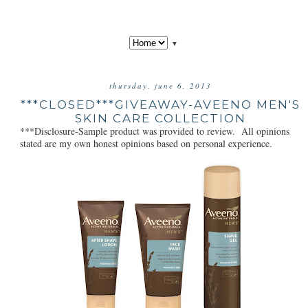
▼
thursday, june 6, 2013
***CLOSED***GIVEAWAY-AVEENO MEN'S
SKIN CARE COLLECTION
***Disclosure-Sample product was provided to review. All opinions
stated are my own honest opinions based on personal experience.