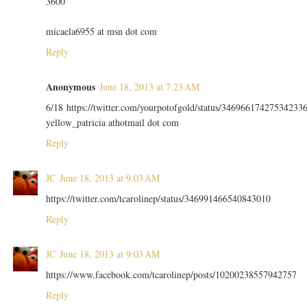
3600
micaela6955 at msn dot com
Reply
Anonymous
June 18, 2013 at 7:23 AM
6/18 https://twitter.com/yourpotofgold/status/34696617427534233
yellow_patricia athotmail dot com
Reply
JC
June 18, 2013 at 9:03 AM
https://twitter.com/tcarolinep/status/346991466540843010
Reply
JC
June 18, 2013 at 9:03 AM
https://www.facebook.com/tcarolinep/posts/10200238557942757
Reply