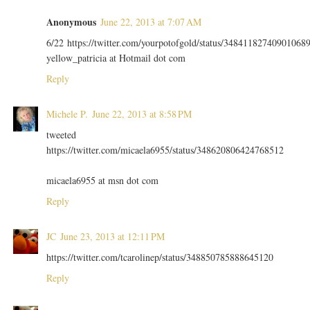
Anonymous
June 22, 2013 at 7:07 AM
6/22 https://twitter.com/yourpotofgold/status/34841182740901068
yellow_patricia at Hotmail dot com
Reply
Michele P.
June 22, 2013 at 8:58 PM
tweeted
https://twitter.com/micaela6955/status/348620806424768512
micaela6955 at msn dot com
Reply
JC
June 23, 2013 at 12:11 PM
https://twitter.com/tcarolinep/status/348850785888645120
Reply