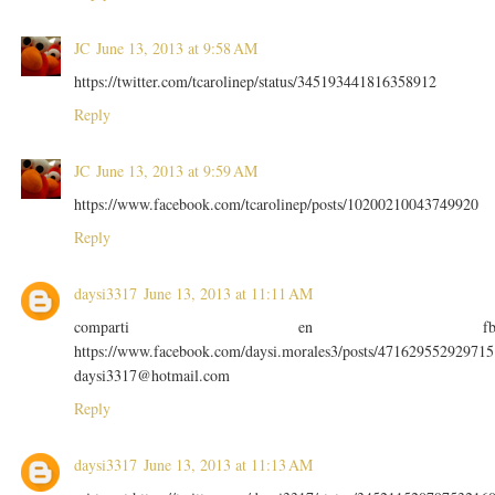
JC
June 13, 2013 at 9:58 AM
https://twitter.com/tcarolinep/status/345193441816358912
Reply
JC
June 13, 2013 at 9:59 AM
https://www.facebook.com/tcarolinep/posts/10200210043749920
Reply
daysi3317
June 13, 2013 at 11:11 AM
comparti en f
https://www.facebook.com/daysi.morales3/posts/471629552929715
daysi3317@hotmail.com
Reply
daysi3317
June 13, 2013 at 11:13 AM