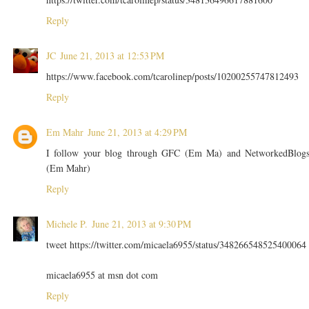
Reply
JC
June 21, 2013 at 12:53 PM
https://www.facebook.com/tcarolinep/posts/10200255747812493
Reply
Em Mahr
June 21, 2013 at 4:29 PM
I follow your blog through GFC (Em Ma) and NetworkedBlog
(Em Mahr)
Reply
Michele P.
June 21, 2013 at 9:30 PM
tweet https://twitter.com/micaela6955/status/348266548525400064
micaela6955 at msn dot com
Reply