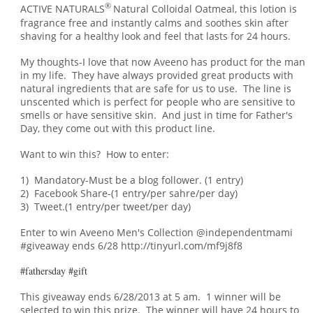
®
ACTIVE NATURALS
Natural Colloidal Oatmeal, this lotion is
fragrance free and instantly calms and soothes skin after
shaving for a healthy look and feel that lasts for 24 hours.
My thoughts-I love that now Aveeno has product for the man
in my life. They have always provided great products with
natural ingredients that are safe for us to use. The line is
unscented which is perfect for people who are sensitive to
smells or have sensitive skin. An
d just in
time for Father's
Day, t
hey come out with this product line.
Want to win this? How to enter:
1) Mandatory-Must be a blog follower. (1 entry)
2) Facebook Share-(1 entry/per sahre/per day)
3) Tweet.(1 entry/per tweet/per day)
Enter to win Aveeno Men's Collection @independentmami
#giveaway ends 6/28 http://tinyurl.com/mf9j8f8
#fathersday #gift
This giveaway ends 6/28/2013 at 5 am. 1 winner will be
selected to win this prize. The winner will have 24 hours to