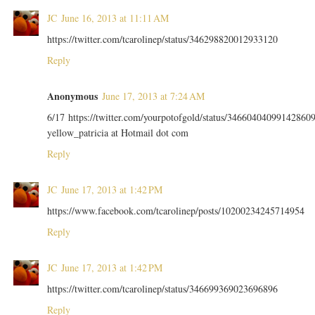
JC
June 16, 2013 at 11:11 AM
https://twitter.com/tcarolinep/status/346298820012933120
Reply
Anonymous
June 17, 2013 at 7:24 AM
6/17 https://twitter.com/yourpotofgold/status/34660404099142860
yellow_patricia at Hotmail dot com
Reply
JC
June 17, 2013 at 1:42 PM
https://www.facebook.com/tcarolinep/posts/10200234245714954
Reply
JC
June 17, 2013 at 1:42 PM
https://twitter.com/tcarolinep/status/346699369023696896
Reply