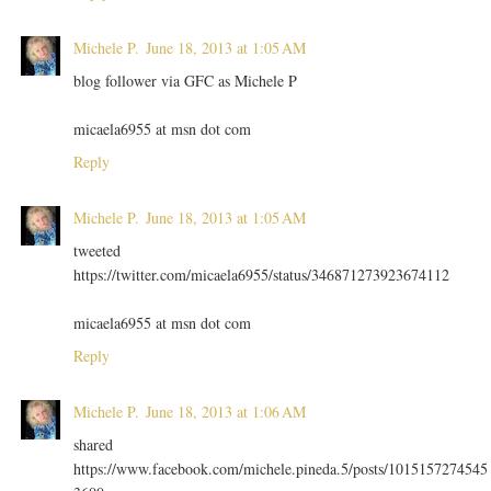
Michele P.
June 18, 2013 at 1:05 AM
blog follower via GFC as Michele P
micaela6955 at msn dot com
Reply
Michele P.
June 18, 2013 at 1:05 AM
tweeted
https://twitter.com/micaela6955/status/346871273923674112
micaela6955 at msn dot com
Reply
Michele P.
June 18, 2013 at 1:06 AM
shared
https://www.facebook.com/michele.pineda.5/posts/1015157274545