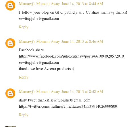
Mamawj's Moment Away
June 14, 2013 at 8:44 AM
I follow your blog on GFC publicly as J Cutshaw mamawj thanks
sewitupjulie@gmail.com
Reply
Mamawj's Moment Away
June 14, 2013 at 8:46 AM
Facebook share
https://www.facebook.com/julie.cutshaw/posts/661094920572010
sewitupjulie@gmail.com
thanks we love Aveeno products :)
Reply
Mamawj's Moment Away
June 14, 2013 at 8:48 AM
daily tweet thanks! sewitupjulie@gmail.com
https://twitter.com/itsallnew2me/status/345537914026999809
Reply