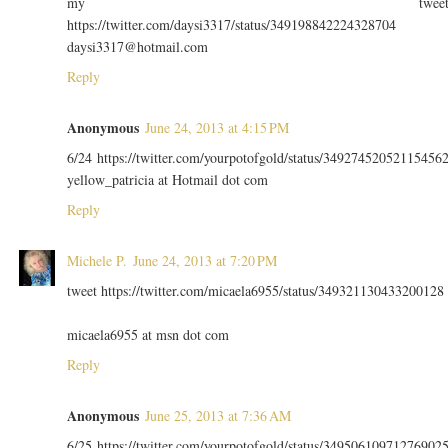
my twee
https://twitter.com/daysi3317/status/349198842224328704
daysi3317@hotmail.com
Reply
Anonymous
June 24, 2013 at 4:15 PM
6/24 https://twitter.com/yourpotofgold/status/34927452052115456
yellow_patricia at Hotmail dot com
Reply
Michele P.
June 24, 2013 at 7:20 PM
tweet https://twitter.com/micaela6955/status/349321130433200128
micaela6955 at msn dot com
Reply
Anonymous
June 25, 2013 at 7:36 AM
6/25 https://twitter.com/yourpotofgold/status/34950610971276902