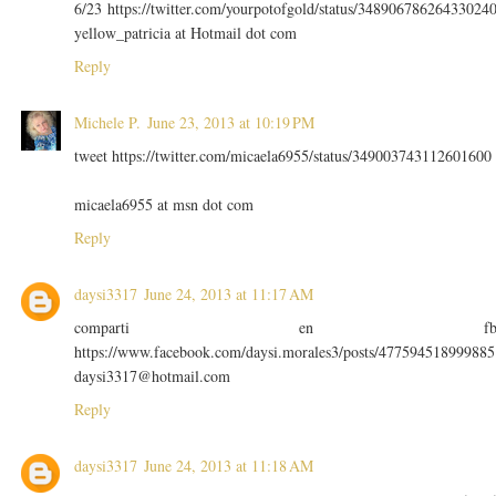
6/23 https://twitter.com/yourpotofgold/status/34890678626433024
yellow_patricia at Hotmail dot com
Reply
Michele P.
June 23, 2013 at 10:19 PM
tweet https://twitter.com/micaela6955/status/349003743112601600
micaela6955 at msn dot com
Reply
daysi3317
June 24, 2013 at 11:17 AM
comparti en f
https://www.facebook.com/daysi.morales3/posts/477594518999885
daysi3317@hotmail.com
Reply
daysi3317
June 24, 2013 at 11:18 AM