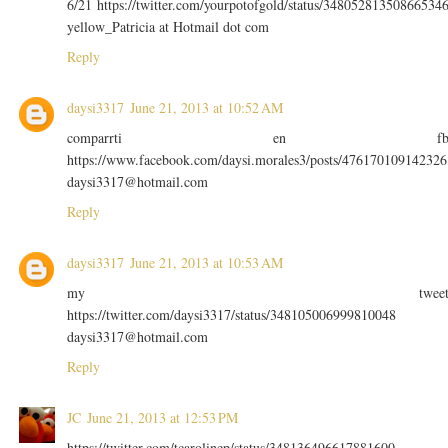
6/21 https://twitter.com/yourpotofgold/status/34805281350866534
yellow_Patricia at Hotmail dot com
Reply
daysi3317
June 21, 2013 at 10:52 AM
comparrti en f
https://www.facebook.com/daysi.morales3/posts/476170109142326
daysi3317@hotmail.com
Reply
daysi3317
June 21, 2013 at 10:53 AM
my twee
https://twitter.com/daysi3317/status/348105006999810048
daysi3317@hotmail.com
Reply
JC
June 21, 2013 at 12:53 PM
https://twitter.com/tcarolinep/status/348136496617881600