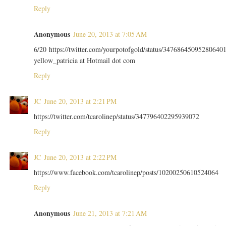
Reply
Anonymous
June 20, 2013 at 7:05 AM
6/20 https://twitter.com/yourpotofgold/status/34768645095280640
yellow_patricia at Hotmail dot com
Reply
JC
June 20, 2013 at 2:21 PM
https://twitter.com/tcarolinep/status/347796402295939072
Reply
JC
June 20, 2013 at 2:22 PM
https://www.facebook.com/tcarolinep/posts/10200250610524064
Reply
Anonymous
June 21, 2013 at 7:21 AM