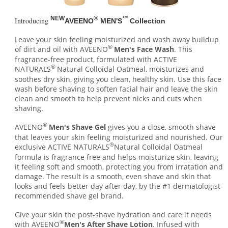
NEW
®
™
Introducing
AVEENO
MEN'S
Collection
Leave your skin feeling moisturized and wash away buildup
®
of dirt and oil with AVEENO
Men's Face Wash
. This
fragrance-free product, formulated with ACTIVE
®
NATURALS
Natural Colloidal Oatmeal, moisturizes and
soothes dry skin, giving you clean, healthy skin. Use this face
wash before shaving to soften facial hair and leave the skin
clean and smooth to help prevent nicks and cuts when
shaving.
®
AVEENO
Men's Shave Gel
gives you a close, smooth shave
that leaves your skin feeling moisturized and nourished. Our
®
exclusive ACTIVE NATURALS
Natural Colloidal Oatmeal
formula is fragrance free and helps moisturize skin, leaving
it feeling soft and smooth, protecting you from irratation and
damage. The result is a smooth, even shave and skin that
looks and feels better day after day, by the #1 dermatologist-
recommended shave gel brand.
Give your skin the post-shave hydration and care it needs
®
with AVEENO
Men's After Shave Lotion
. Infused with