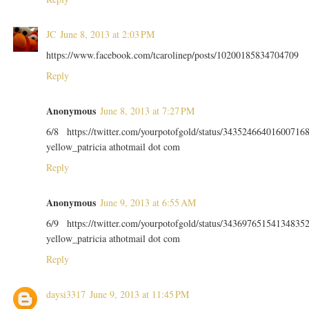
JC
June 8, 2013 at 2:03 PM
https://www.facebook.com/tcarolinep/posts/10200185834704709
Reply
Anonymous
June 8, 2013 at 7:27 PM
6/8 https://twitter.com/yourpotofgold/status/34352466401600716
yellow_patricia athotmail dot com
Reply
Anonymous
June 9, 2013 at 6:55 AM
6/9 https://twitter.com/yourpotofgold/status/34369765154134835
yellow_patricia athotmail dot com
Reply
daysi3317
June 9, 2013 at 11:45 PM