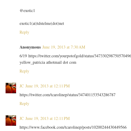
@exotic1
exotic1(at)tdstelme(dot)net
Reply
Anonymous
June 19, 2013 at 7:30 AM
6/19 https://twitter.com/yourpotofgold/status/34733029875057049
yellow_patricia athotmail dot com
Reply
JC
June 19, 2013 at 12:11 PM
https://twitter.com/tcarolinep/status/347401153543286787
Reply
JC
June 19, 2013 at 12:11 PM
https://www.facebook.com/tcarolinep/posts/10200244430449566