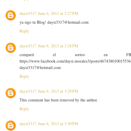
daysi3317
June 6, 2013 at 3:27 PM
ya sigo tu Blog! daysi3317@hotmail.com
Reply
daysi3317
June 6, 2013 at 3:28 PM
comparti el sorteo en F
https://www.facebook.com/daysi.morales3/posts/467438010015536
daysi3317@hotmail.com
Reply
daysi3317
June 6, 2013 at 3:29 PM
This comment has been removed by the author.
Reply
daysi3317
June 6, 2013 at 3:30 PM