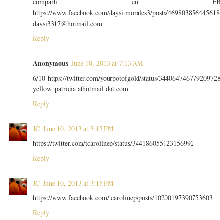
comparti en F
https://www.facebook.com/daysi.morales3/posts/469803856445618
daysi3317@hotmail.com
Reply
Anonymous
June 10, 2013 at 7:13 AM
6/10 https://twitter.com/yourpotofgold/status/34406474677920972
yellow_patricia athotmail dot com
Reply
JC
June 10, 2013 at 3:15 PM
https://twitter.com/tcarolinep/status/344186055123156992
Reply
JC
June 10, 2013 at 3:15 PM
https://www.facebook.com/tcarolinep/posts/10200197390753603
Reply