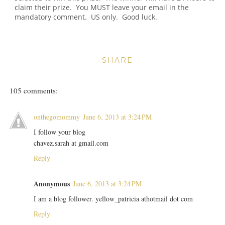
claim their prize. You MUST leave your email in the
mandatory comment. US only. Good luck.
SHARE
105 comments:
onthegomommy
June 6, 2013 at 3:24 PM
I follow your blog
chavez.sarah at gmail.com
Reply
Anonymous
June 6, 2013 at 3:24 PM
I am a blog follower. yellow_patricia athotmail dot com
Reply