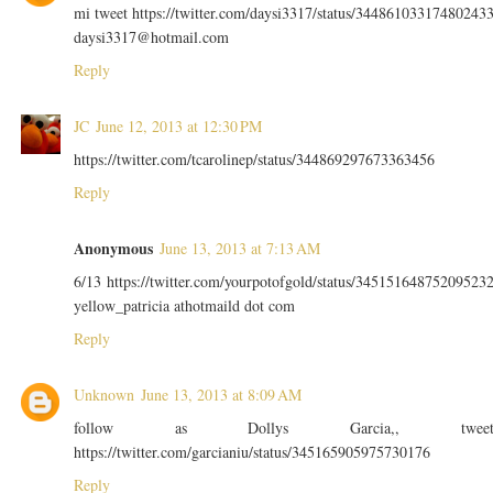
mi tweet https://twitter.com/daysi3317/status/34486103317480243
daysi3317@hotmail.com
Reply
JC
June 12, 2013 at 12:30 PM
https://twitter.com/tcarolinep/status/344869297673363456
Reply
Anonymous
June 13, 2013 at 7:13 AM
6/13 https://twitter.com/yourpotofgold/status/34515164875209523
yellow_patricia athotmaild dot com
Reply
Unknown
June 13, 2013 at 8:09 AM
follow as Dollys Garcia,, twee
https://twitter.com/garcianiu/status/345165905975730176
Reply