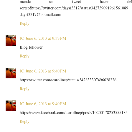
mande un tweet hacer de
sorteo!https://twitter.com/daysi3317/status/342739091961561089
daysi3317@hotmail.com
Reply
JC
June 6, 2013 at 9:39 PM
Blog follower
Reply
JC
June 6, 2013 at 9:40 PM
https://twitter.com/tcarolinep/status/342833307496628226
Reply
JC
June 6, 2013 at 9:40 PM
https://www.facebook.com/tcarolinep/posts/10200178253555185
Reply