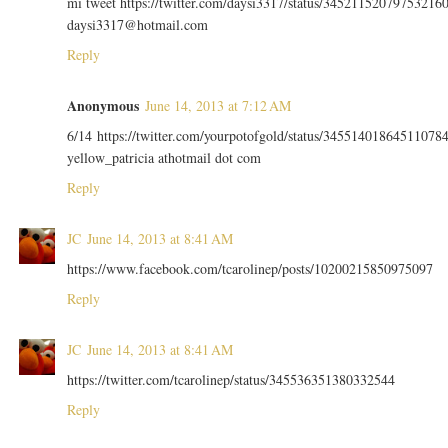
mi tweet https://twitter.com/daysi3317/status/34521152079753216
daysi3317@hotmail.com
Reply
Anonymous
June 14, 2013 at 7:12 AM
6/14 https://twitter.com/yourpotofgold/status/34551401864511078
yellow_patricia athotmail dot com
Reply
JC
June 14, 2013 at 8:41 AM
https://www.facebook.com/tcarolinep/posts/10200215850975097
Reply
JC
June 14, 2013 at 8:41 AM
https://twitter.com/tcarolinep/status/345536351380332544
Reply