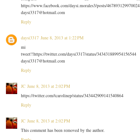
https://www.facebook.com/daysi.morales3/posts/467893129970024
daysi3317@hotmail.com
Reply
daysi3317
June 8, 2013 at 1:22 PM
mi
tweet!!https://twitter.com/daysi3317/status/343431889954156544
daysi3317@hotmail.com
Reply
JC
June 8, 2013 at 2:02 PM
https://twitter.com/tcarolinep/status/343442909141540864
Reply
JC
June 8, 2013 at 2:02 PM
This comment has been removed by the author.
Reply