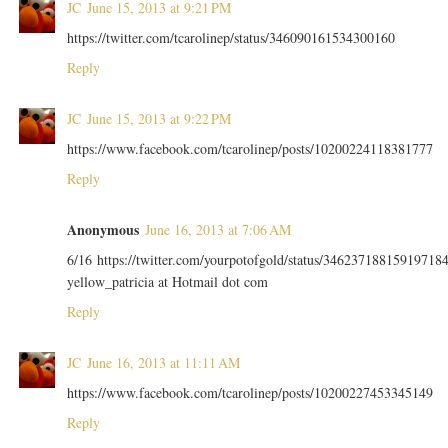
JC
June 15, 2013 at 9:21 PM
https://twitter.com/tcarolinep/status/346090161534300160
Reply
JC
June 15, 2013 at 9:22 PM
https://www.facebook.com/tcarolinep/posts/10200224118381777
Reply
Anonymous
June 16, 2013 at 7:06 AM
6/16 https://twitter.com/yourpotofgold/status/34623718815919718
yellow_patricia at Hotmail dot com
Reply
JC
June 16, 2013 at 11:11 AM
https://www.facebook.com/tcarolinep/posts/10200227453345149
Reply