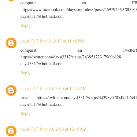
comparti en F
https://www.facebook.com/daysi.morales3/posts/469792569780080
daysi3317@hotmail.com
Reply
daysi3317
June 9, 2013 at 11:46 PM
comparati en Twetter
https://twitter.com/daysi3317/status/343951723179696128
daysi3317@hotmail.com
Reply
daysi3317
June 10, 2013 at 12:15 AM
tweet https://twitter.com/daysi3317/status/34395907054751744
daysi3317@hotmail.com
Reply
daysi3317
June 10, 2013 at 12:15 AM