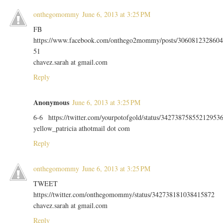
onthegomommy
June 6, 2013 at 3:25 PM
FB
https://www.facebook.com/onthego2mommy/posts/3060812328604
51
chavez.sarah at gmail.com
Reply
Anonymous
June 6, 2013 at 3:25 PM
6-6 https://twitter.com/yourpotofgold/status/34273875855212953
yellow_patricia athotmail dot com
Reply
onthegomommy
June 6, 2013 at 3:25 PM
TWEET
https://twitter.com/onthegomommy/status/342738181038415872
chavez.sarah at gmail.com
Reply