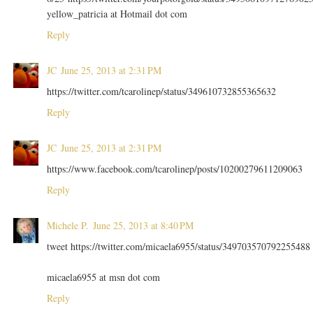
yellow_patricia at Hotmail dot com
Reply
JC
June 25, 2013 at 2:31 PM
https://twitter.com/tcarolinep/status/349610732855365632
Reply
JC
June 25, 2013 at 2:31 PM
https://www.facebook.com/tcarolinep/posts/10200279611209063
Reply
Michele P.
June 25, 2013 at 8:40 PM
tweet https://twitter.com/micaela6955/status/349703570792255488
micaela6955 at msn dot com
Reply