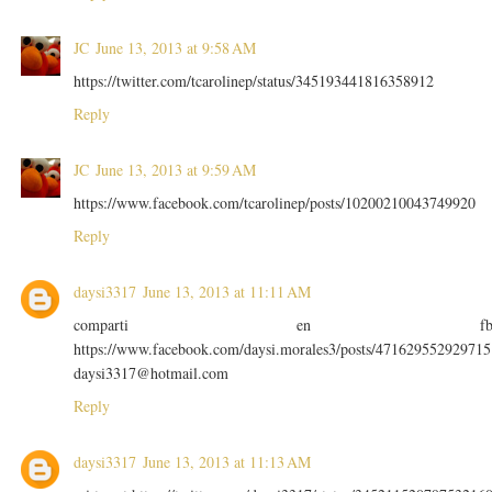
JC
June 13, 2013 at 9:58 AM
https://twitter.com/tcarolinep/status/345193441816358912
Reply
JC
June 13, 2013 at 9:59 AM
https://www.facebook.com/tcarolinep/posts/10200210043749920
Reply
daysi3317
June 13, 2013 at 11:11 AM
comparti en f
https://www.facebook.com/daysi.morales3/posts/471629552929715
daysi3317@hotmail.com
Reply
daysi3317
June 13, 2013 at 11:13 AM