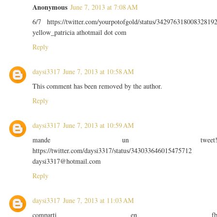
Anonymous
June 7, 2013 at 7:08 AM
6/7 https://twitter.com/yourpotofgold/status/34297631800832819
yellow_patricia athotmail dot com
Reply
daysi3317
June 7, 2013 at 10:58 AM
This comment has been removed by the author.
Reply
daysi3317
June 7, 2013 at 10:59 AM
mande un tweet
https://twitter.com/daysi3317/status/343033646015475712
daysi3317@hotmail.com
Reply
daysi3317
June 7, 2013 at 11:03 AM
comparti en f