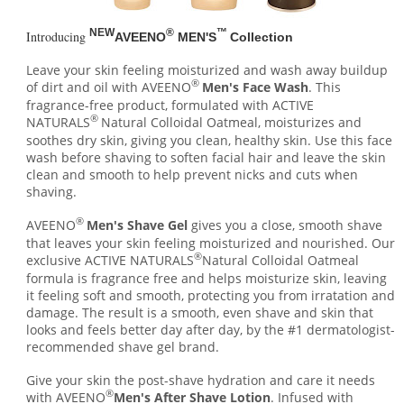
NEW
®
™
Introducing
AVEENO
MEN'S
Collection
Leave your skin feeling moisturized and wash away buildup
®
of dirt and oil with AVEENO
Men's Face Wash
. This
fragrance-free product, formulated with ACTIVE
®
NATURALS
Natural Colloidal Oatmeal, moisturizes and
soothes dry skin, giving you clean, healthy skin. Use this face
wash before shaving to soften facial hair and leave the skin
clean and smooth to help prevent nicks and cuts when
shaving.
®
AVEENO
Men's Shave Gel
gives you a close, smooth shave
that leaves your skin feeling moisturized and nourished. Our
®
exclusive ACTIVE NATURALS
Natural Colloidal Oatmeal
formula is fragrance free and helps moisturize skin, leaving
it feeling soft and smooth, protecting you from irratation and
damage. The result is a smooth, even shave and skin that
looks and feels better day after day, by the #1 dermatologist-
recommended shave gel brand.
Give your skin the post-shave hydration and care it needs
®
with AVEENO
Men's After Shave Lotion
. Infused with