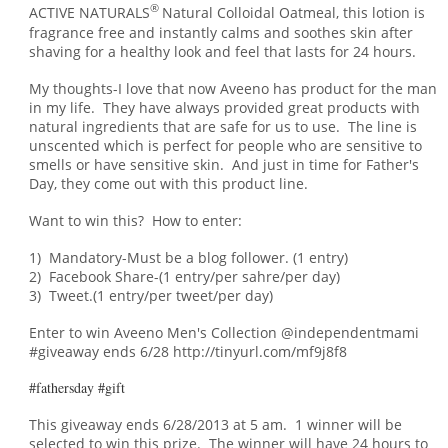
®
ACTIVE NATURALS
Natural Colloidal Oatmeal, this lotion is
fragrance free and instantly calms and soothes skin after
shaving for a healthy look and feel that lasts for 24 hours.
My thoughts-I love that now Aveeno has product for the man
in my life. They have always provided great products with
natural ingredients that are safe for us to use. The line is
unscented which is perfect for people who are sensitive to
smells or have sensitive skin. An
d just in
time for Father's
Day, t
hey come out with this product line.
Want to win this? How to enter:
1) Mandatory-Must be a blog follower. (1 entry)
2) Facebook Share-(1 entry/per sahre/per day)
3) Tweet.(1 entry/per tweet/per day)
Enter to win Aveeno Men's Collection @independentmami
#giveaway ends 6/28 http://tinyurl.com/mf9j8f8
#fathersday #gift
This giveaway ends 6/28/2013 at 5 am. 1 winner will be
selected to win this prize. The winner will have 24 hours to