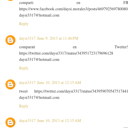
comparti en F
https://www.facebook.com/daysi.morales3/posts/469792569780080
daysi3317@hotmail.com
Reply
daysi3317
June 9, 2013 at 11:46 PM
comparati en Twetter
https://twitter.com/daysi3317/status/343951723179696128
daysi3317@hotmail.com
Reply
daysi3317
June 10, 2013 at 12:15 AM
tweet https://twitter.com/daysi3317/status/34395907054751744
daysi3317@hotmail.com
Reply
daysi3317
June 10, 2013 at 12:15 AM