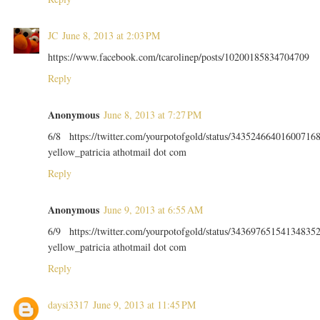
JC
June 8, 2013 at 2:03 PM
https://www.facebook.com/tcarolinep/posts/10200185834704709
Reply
Anonymous
June 8, 2013 at 7:27 PM
6/8 https://twitter.com/yourpotofgold/status/34352466401600716
yellow_patricia athotmail dot com
Reply
Anonymous
June 9, 2013 at 6:55 AM
6/9 https://twitter.com/yourpotofgold/status/34369765154134835
yellow_patricia athotmail dot com
Reply
daysi3317
June 9, 2013 at 11:45 PM