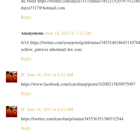
mi tweet https://twitter.com/daysi3317/status/34521152079753216
daysi3317@hotmail.com
Reply
Anonymous
June 14, 2013 at 7:12 AM
6/14 https://twitter.com/yourpotofgold/status/34551401864511078
yellow_patricia athotmail dot com
Reply
JC
June 14, 2013 at 8:41 AM
https://www.facebook.com/tcarolinep/posts/10200215850975097
Reply
JC
June 14, 2013 at 8:41 AM
https://twitter.com/tcarolinep/status/345536351380332544
Reply