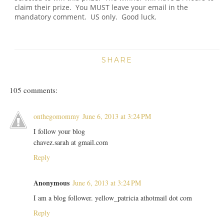
claim their prize. You MUST leave your email in the
mandatory comment. US only. Good luck.
SHARE
105 comments:
onthegomommy
June 6, 2013 at 3:24 PM
I follow your blog
chavez.sarah at gmail.com
Reply
Anonymous
June 6, 2013 at 3:24 PM
I am a blog follower. yellow_patricia athotmail dot com
Reply