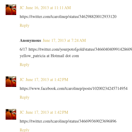
JC
June 16, 2013 at 11:11 AM
https://twitter.com/tcarolinep/status/346298820012933120
Reply
Anonymous
June 17, 2013 at 7:24 AM
6/17 https://twitter.com/yourpotofgold/status/34660404099142860
yellow_patricia at Hotmail dot com
Reply
JC
June 17, 2013 at 1:42 PM
https://www.facebook.com/tcarolinep/posts/10200234245714954
Reply
JC
June 17, 2013 at 1:42 PM
https://twitter.com/tcarolinep/status/346699369023696896
Reply