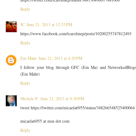
Reply
JC
June 21, 2013 at 12:53 PM
https://www.facebook.com/tcarolinep/posts/10200255747812493
Reply
Em Mahr
June 21, 2013 at 4:29 PM
I follow your blog through GFC (Em Ma) and NetworkedBlog
(Em Mahr)
Reply
Michele P.
June 21, 2013 at 9:30 PM
tweet https://twitter.com/micaela6955/status/348266548525400064
micaela6955 at msn dot com
Reply