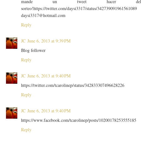
mande un tweet hacer de
sorteo!https://twitter.com/daysi3317/status/342739091961561089
daysi3317@hotmail.com
Reply
JC
June 6, 2013 at 9:39 PM
Blog follower
Reply
JC
June 6, 2013 at 9:40 PM
https://twitter.com/tcarolinep/status/342833307496628226
Reply
JC
June 6, 2013 at 9:40 PM
https://www.facebook.com/tcarolinep/posts/10200178253555185
Reply