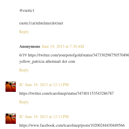
@exotic1
exotic1(at)tdstelme(dot)net
Reply
Anonymous
June 19, 2013 at 7:30 AM
6/19 https://twitter.com/yourpotofgold/status/34733029875057049
yellow_patricia athotmail dot com
Reply
JC
June 19, 2013 at 12:11 PM
https://twitter.com/tcarolinep/status/347401153543286787
Reply
JC
June 19, 2013 at 12:11 PM
https://www.facebook.com/tcarolinep/posts/10200244430449566