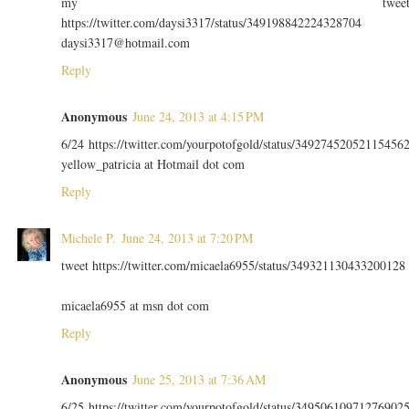
my twee
https://twitter.com/daysi3317/status/349198842224328704
daysi3317@hotmail.com
Reply
Anonymous
June 24, 2013 at 4:15 PM
6/24 https://twitter.com/yourpotofgold/status/34927452052115456
yellow_patricia at Hotmail dot com
Reply
Michele P.
June 24, 2013 at 7:20 PM
tweet https://twitter.com/micaela6955/status/349321130433200128
micaela6955 at msn dot com
Reply
Anonymous
June 25, 2013 at 7:36 AM
6/25 https://twitter.com/yourpotofgold/status/34950610971276902