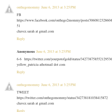
onthegomommy
June 6, 2013 at 3:25 PM
FB
https://www.facebook.com/onthego2mommy/posts/3060812328604
51
chavez.sarah at gmail.com
Reply
Anonymous
June 6, 2013 at 3:25 PM
6-6 https://twitter.com/yourpotofgold/status/34273875855212953
yellow_patricia athotmail dot com
Reply
onthegomommy
June 6, 2013 at 3:25 PM
TWEET
https://twitter.com/onthegomommy/status/342738181038415872
chavez.sarah at gmail.com
Reply