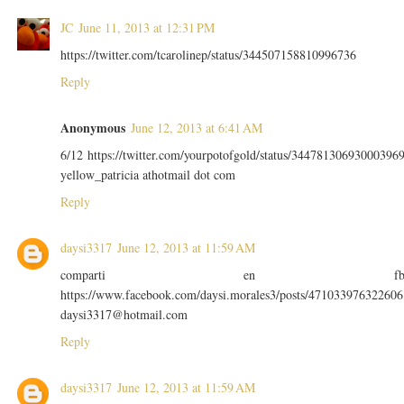
JC
June 11, 2013 at 12:31 PM
https://twitter.com/tcarolinep/status/344507158810996736
Reply
Anonymous
June 12, 2013 at 6:41 AM
6/12 https://twitter.com/yourpotofgold/status/34478130693000396
yellow_patricia athotmail dot com
Reply
daysi3317
June 12, 2013 at 11:59 AM
comparti en f
https://www.facebook.com/daysi.morales3/posts/471033976322606
daysi3317@hotmail.com
Reply
daysi3317
June 12, 2013 at 11:59 AM