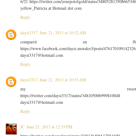
6/21 https://twitter.com/yourpotofgold/status/34805281350866534
yellow_Patricia at Hotmail dot com
Reply
daysi3317
June 21, 2013 at 10:52 AM
comparrti en f
https://www.facebook.com/daysi.morales3/posts/476170109142326
daysi3317@hotmail.com
Reply
daysi3317
June 21, 2013 at 10:53 AM
my twee
https://twitter.com/daysi3317/status/348105006999810048
daysi3317@hotmail.com
Reply
JC
June 21, 2013 at 12:53 PM
https://twitter.com/tcarolinep/status/348136496617881600