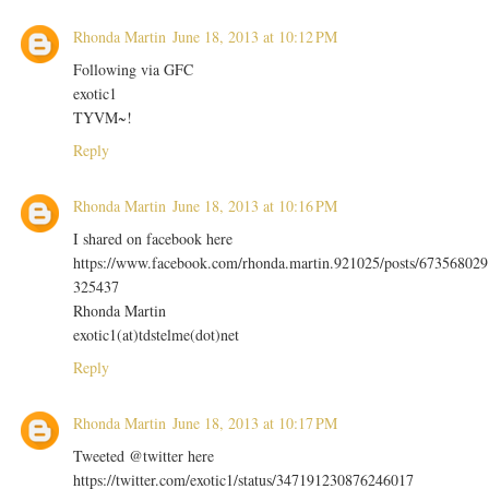
Rhonda Martin
June 18, 2013 at 10:12 PM
Following via GFC
exotic1
TYVM~!
Reply
Rhonda Martin
June 18, 2013 at 10:16 PM
I shared on facebook here
https://www.facebook.com/rhonda.martin.921025/posts/673568029
325437
Rhonda Martin
exotic1(at)tdstelme(dot)net
Reply
Rhonda Martin
June 18, 2013 at 10:17 PM
Tweeted @twitter here
https://twitter.com/exotic1/status/347191230876246017