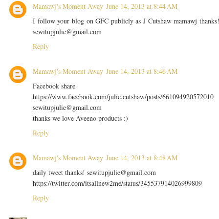
Mamawj's Moment Away
June 14, 2013 at 8:44 AM
I follow your blog on GFC publicly as J Cutshaw mamawj thanks
sewitupjulie@gmail.com
Reply
Mamawj's Moment Away
June 14, 2013 at 8:46 AM
Facebook share
https://www.facebook.com/julie.cutshaw/posts/661094920572010
sewitupjulie@gmail.com
thanks we love Aveeno products :)
Reply
Mamawj's Moment Away
June 14, 2013 at 8:48 AM
daily tweet thanks! sewitupjulie@gmail.com
https://twitter.com/itsallnew2me/status/345537914026999809
Reply