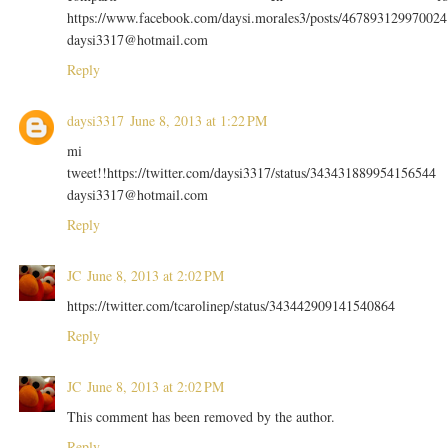
https://www.facebook.com/daysi.morales3/posts/467893129970024
daysi3317@hotmail.com
Reply
daysi3317
June 8, 2013 at 1:22 PM
mi
tweet!!https://twitter.com/daysi3317/status/343431889954156544
daysi3317@hotmail.com
Reply
JC
June 8, 2013 at 2:02 PM
https://twitter.com/tcarolinep/status/343442909141540864
Reply
JC
June 8, 2013 at 2:02 PM
This comment has been removed by the author.
Reply