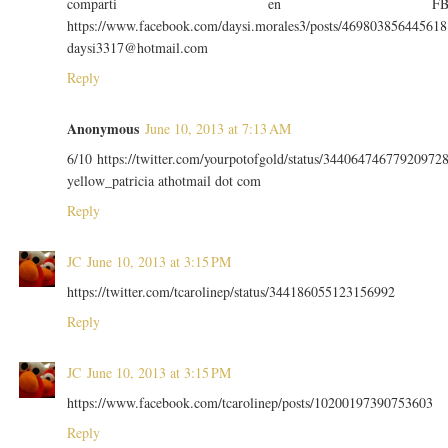
comparti en F
https://www.facebook.com/daysi.morales3/posts/469803856445618
daysi3317@hotmail.com
Reply
Anonymous
June 10, 2013 at 7:13 AM
6/10 https://twitter.com/yourpotofgold/status/34406474677920972
yellow_patricia athotmail dot com
Reply
JC
June 10, 2013 at 3:15 PM
https://twitter.com/tcarolinep/status/344186055123156992
Reply
JC
June 10, 2013 at 3:15 PM
https://www.facebook.com/tcarolinep/posts/10200197390753603
Reply