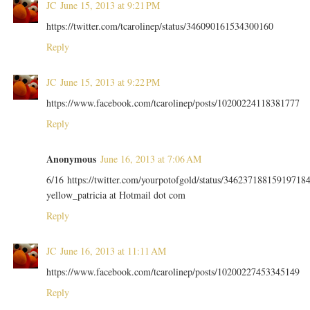
JC
June 15, 2013 at 9:21 PM
https://twitter.com/tcarolinep/status/346090161534300160
Reply
JC
June 15, 2013 at 9:22 PM
https://www.facebook.com/tcarolinep/posts/10200224118381777
Reply
Anonymous
June 16, 2013 at 7:06 AM
6/16 https://twitter.com/yourpotofgold/status/34623718815919718
yellow_patricia at Hotmail dot com
Reply
JC
June 16, 2013 at 11:11 AM
https://www.facebook.com/tcarolinep/posts/10200227453345149
Reply