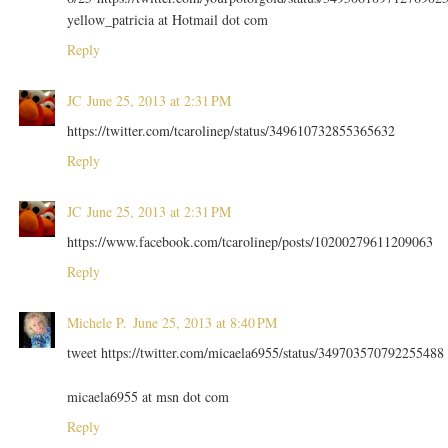
yellow_patricia at Hotmail dot com
Reply
JC
June 25, 2013 at 2:31 PM
https://twitter.com/tcarolinep/status/349610732855365632
Reply
JC
June 25, 2013 at 2:31 PM
https://www.facebook.com/tcarolinep/posts/10200279611209063
Reply
Michele P.
June 25, 2013 at 8:40 PM
tweet https://twitter.com/micaela6955/status/349703570792255488
micaela6955 at msn dot com
Reply