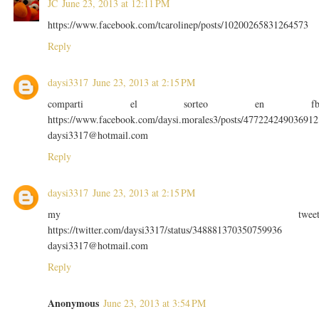
JC
June 23, 2013 at 12:11 PM
https://www.facebook.com/tcarolinep/posts/10200265831264573
Reply
daysi3317
June 23, 2013 at 2:15 PM
comparti el sorteo en f
https://www.facebook.com/daysi.morales3/posts/477224249036912
daysi3317@hotmail.com
Reply
daysi3317
June 23, 2013 at 2:15 PM
my twee
https://twitter.com/daysi3317/status/348881370350759936
daysi3317@hotmail.com
Reply
Anonymous
June 23, 2013 at 3:54 PM