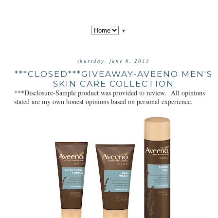
▼
thursday, june 6, 2013
***CLOSED***GIVEAWAY-AVEENO MEN'S
SKIN CARE COLLECTION
***Disclosure-Sample product was provided to review. All opinions
stated are my own honest opinions based on personal experience.