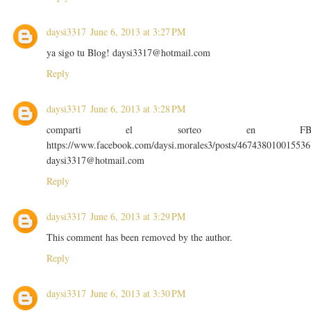
daysi3317
June 6, 2013 at 3:27 PM
ya sigo tu Blog! daysi3317@hotmail.com
Reply
daysi3317
June 6, 2013 at 3:28 PM
comparti el sorteo en F
https://www.facebook.com/daysi.morales3/posts/467438010015536
daysi3317@hotmail.com
Reply
daysi3317
June 6, 2013 at 3:29 PM
This comment has been removed by the author.
Reply
daysi3317
June 6, 2013 at 3:30 PM