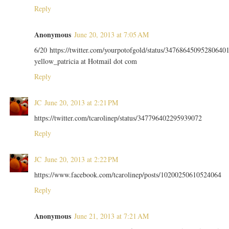
Reply
Anonymous
June 20, 2013 at 7:05 AM
6/20 https://twitter.com/yourpotofgold/status/34768645095280640
yellow_patricia at Hotmail dot com
Reply
JC
June 20, 2013 at 2:21 PM
https://twitter.com/tcarolinep/status/347796402295939072
Reply
JC
June 20, 2013 at 2:22 PM
https://www.facebook.com/tcarolinep/posts/10200250610524064
Reply
Anonymous
June 21, 2013 at 7:21 AM