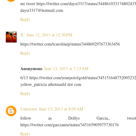
mi tweet https://twitter.com/daysi3317/status/34486103317480243
daysi3317@hotmail.com
Reply
JC
June 12, 2013 at 12:30 PM
https://twitter.com/tcarolinep/status/344869297673363456
Reply
Anonymous
June 13, 2013 at 7:13 AM
6/13 https://twitter.com/yourpotofgold/status/34515164875209523
yellow_patricia athotmaild dot com
Reply
Unknown
June 13, 2013 at 8:09 AM
follow as Dollys Garcia,, twee
https://twitter.com/garcianiu/status/345165905975730176
Reply