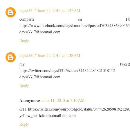
daysi3317
June 11, 2013 at 1:37 AM
comparti en F
https://www.facebook.com/daysi.morales3/posts/470354386390565
daysi3317@hotmail.com
Reply
daysi3317
June 11, 2013 at 1:38 AM
my tweet
https://twitter.com/daysi3317/status/344342285821018112
daysi3317@hotmail.com
Reply
Anonymous
June 11, 2013 at 7:10 AM
6/11 https://twitter.com/yourpotofgold/status/34442628598192128
yellow_patricia athotmail dot com
Reply