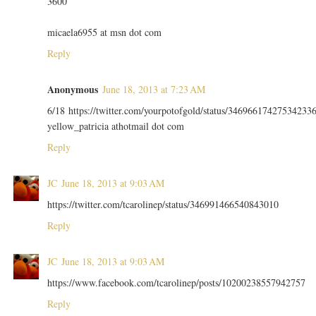
3600
micaela6955 at msn dot com
Reply
Anonymous
June 18, 2013 at 7:23 AM
6/18 https://twitter.com/yourpotofgold/status/34696617427534233
yellow_patricia athotmail dot com
Reply
JC
June 18, 2013 at 9:03 AM
https://twitter.com/tcarolinep/status/346991466540843010
Reply
JC
June 18, 2013 at 9:03 AM
https://www.facebook.com/tcarolinep/posts/10200238557942757
Reply