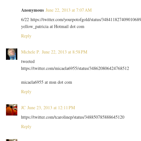
Anonymous
June 22, 2013 at 7:07 AM
6/22 https://twitter.com/yourpotofgold/status/34841182740901068
yellow_patricia at Hotmail dot com
Reply
Michele P.
June 22, 2013 at 8:58 PM
tweeted
https://twitter.com/micaela6955/status/348620806424768512
micaela6955 at msn dot com
Reply
JC
June 23, 2013 at 12:11 PM
https://twitter.com/tcarolinep/status/348850785888645120
Reply