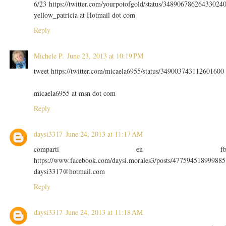
6/23 https://twitter.com/yourpotofgold/status/34890678626433024
yellow_patricia at Hotmail dot com
Reply
Michele P.
June 23, 2013 at 10:19 PM
tweet https://twitter.com/micaela6955/status/349003743112601600
micaela6955 at msn dot com
Reply
daysi3317
June 24, 2013 at 11:17 AM
comparti en f
https://www.facebook.com/daysi.morales3/posts/477594518999885
daysi3317@hotmail.com
Reply
daysi3317
June 24, 2013 at 11:18 AM