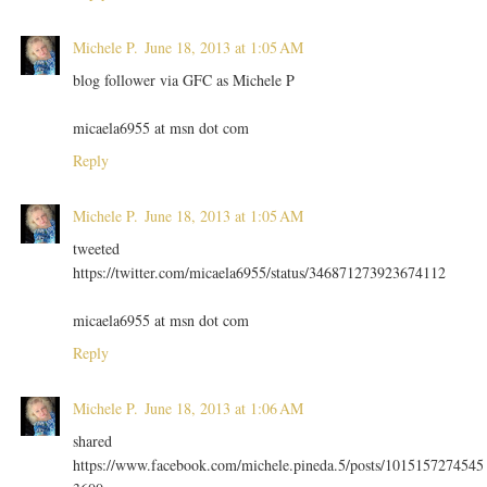
Michele P.
June 18, 2013 at 1:05 AM
blog follower via GFC as Michele P
micaela6955 at msn dot com
Reply
Michele P.
June 18, 2013 at 1:05 AM
tweeted
https://twitter.com/micaela6955/status/346871273923674112
micaela6955 at msn dot com
Reply
Michele P.
June 18, 2013 at 1:06 AM
shared
https://www.facebook.com/michele.pineda.5/posts/1015157274545