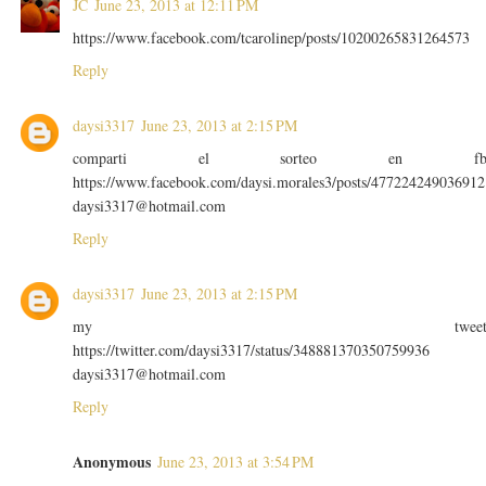
JC
June 23, 2013 at 12:11 PM
https://www.facebook.com/tcarolinep/posts/10200265831264573
Reply
daysi3317
June 23, 2013 at 2:15 PM
comparti el sorteo en f
https://www.facebook.com/daysi.morales3/posts/477224249036912
daysi3317@hotmail.com
Reply
daysi3317
June 23, 2013 at 2:15 PM
my twee
https://twitter.com/daysi3317/status/348881370350759936
daysi3317@hotmail.com
Reply
Anonymous
June 23, 2013 at 3:54 PM