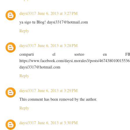
daysi3317
June 6, 2013 at 3:27 PM
ya sigo tu Blog! daysi3317@hotmail.com
Reply
daysi3317
June 6, 2013 at 3:28 PM
comparti el sorteo en F
https://www.facebook.com/daysi.morales3/posts/467438010015536
daysi3317@hotmail.com
Reply
daysi3317
June 6, 2013 at 3:29 PM
This comment has been removed by the author.
Reply
daysi3317
June 6, 2013 at 3:30 PM