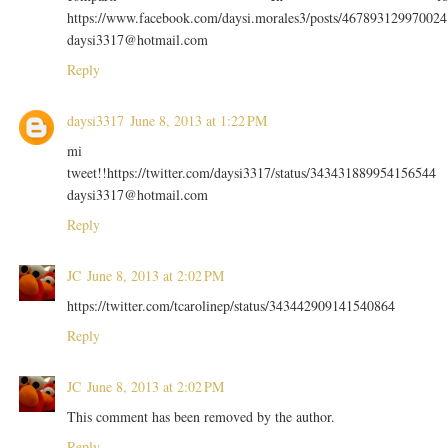
https://www.facebook.com/daysi.morales3/posts/467893129970024
daysi3317@hotmail.com
Reply
daysi3317
June 8, 2013 at 1:22 PM
mi
tweet!!https://twitter.com/daysi3317/status/343431889954156544
daysi3317@hotmail.com
Reply
JC
June 8, 2013 at 2:02 PM
https://twitter.com/tcarolinep/status/343442909141540864
Reply
JC
June 8, 2013 at 2:02 PM
This comment has been removed by the author.
Reply