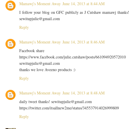
Mamawj's Moment Away
June 14, 2013 at 8:44 AM
I follow your blog on GFC publicly as J Cutshaw mamawj thanks
sewitupjulie@gmail.com
Reply
Mamawj's Moment Away
June 14, 2013 at 8:46 AM
Facebook share
https://www.facebook.com/julie.cutshaw/posts/661094920572010
sewitupjulie@gmail.com
thanks we love Aveeno products :)
Reply
Mamawj's Moment Away
June 14, 2013 at 8:48 AM
daily tweet thanks! sewitupjulie@gmail.com
https://twitter.com/itsallnew2me/status/345537914026999809
Reply