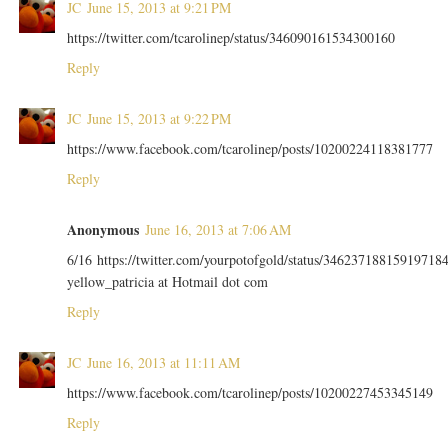
JC
June 15, 2013 at 9:21 PM
https://twitter.com/tcarolinep/status/346090161534300160
Reply
JC
June 15, 2013 at 9:22 PM
https://www.facebook.com/tcarolinep/posts/10200224118381777
Reply
Anonymous
June 16, 2013 at 7:06 AM
6/16 https://twitter.com/yourpotofgold/status/34623718815919718
yellow_patricia at Hotmail dot com
Reply
JC
June 16, 2013 at 11:11 AM
https://www.facebook.com/tcarolinep/posts/10200227453345149
Reply