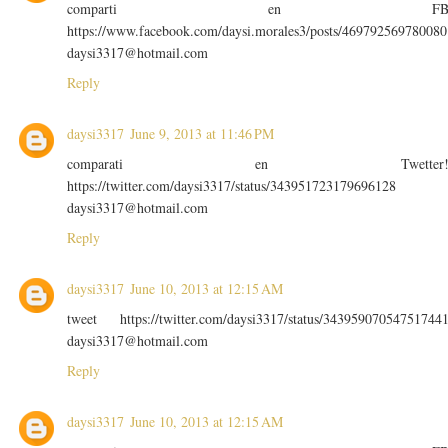
comparti en F
https://www.facebook.com/daysi.morales3/posts/469792569780080
daysi3317@hotmail.com
Reply
daysi3317
June 9, 2013 at 11:46 PM
comparati en Twetter
https://twitter.com/daysi3317/status/343951723179696128
daysi3317@hotmail.com
Reply
daysi3317
June 10, 2013 at 12:15 AM
tweet https://twitter.com/daysi3317/status/34395907054751744
daysi3317@hotmail.com
Reply
daysi3317
June 10, 2013 at 12:15 AM