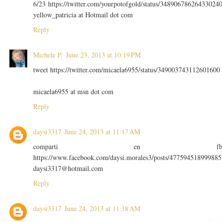
6/23 https://twitter.com/yourpotofgold/status/34890678626433024
yellow_patricia at Hotmail dot com
Reply
Michele P.
June 23, 2013 at 10:19 PM
tweet https://twitter.com/micaela6955/status/349003743112601600
micaela6955 at msn dot com
Reply
daysi3317
June 24, 2013 at 11:17 AM
comparti en f
https://www.facebook.com/daysi.morales3/posts/477594518999885
daysi3317@hotmail.com
Reply
daysi3317
June 24, 2013 at 11:18 AM