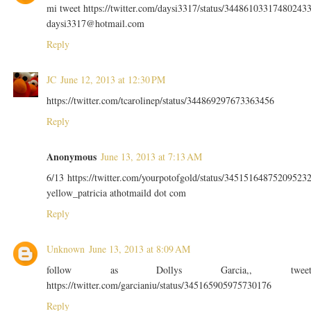
mi tweet https://twitter.com/daysi3317/status/34486103317480243
daysi3317@hotmail.com
Reply
JC
June 12, 2013 at 12:30 PM
https://twitter.com/tcarolinep/status/344869297673363456
Reply
Anonymous
June 13, 2013 at 7:13 AM
6/13 https://twitter.com/yourpotofgold/status/34515164875209523
yellow_patricia athotmaild dot com
Reply
Unknown
June 13, 2013 at 8:09 AM
follow as Dollys Garcia,, twee
https://twitter.com/garcianiu/status/345165905975730176
Reply