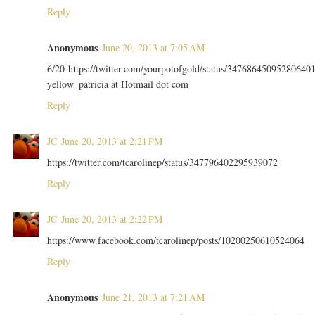
Reply
Anonymous
June 20, 2013 at 7:05 AM
6/20 https://twitter.com/yourpotofgold/status/34768645095280640
yellow_patricia at Hotmail dot com
Reply
JC
June 20, 2013 at 2:21 PM
https://twitter.com/tcarolinep/status/347796402295939072
Reply
JC
June 20, 2013 at 2:22 PM
https://www.facebook.com/tcarolinep/posts/10200250610524064
Reply
Anonymous
June 21, 2013 at 7:21 AM