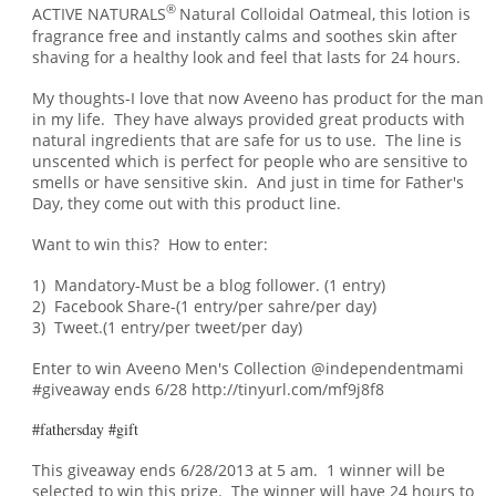
®
ACTIVE NATURALS
Natural Colloidal Oatmeal, this lotion is
fragrance free and instantly calms and soothes skin after
shaving for a healthy look and feel that lasts for 24 hours.
My thoughts-I love that now Aveeno has product for the man
in my life. They have always provided great products with
natural ingredients that are safe for us to use. The line is
unscented which is perfect for people who are sensitive to
smells or have sensitive skin. An
d just in
time for Father's
Day, t
hey come out with this product line.
Want to win this? How to enter:
1) Mandatory-Must be a blog follower. (1 entry)
2) Facebook Share-(1 entry/per sahre/per day)
3) Tweet.(1 entry/per tweet/per day)
Enter to win Aveeno Men's Collection @independentmami
#giveaway ends 6/28 http://tinyurl.com/mf9j8f8
#fathersday #gift
This giveaway ends 6/28/2013 at 5 am. 1 winner will be
selected to win this prize. The winner will have 24 hours to