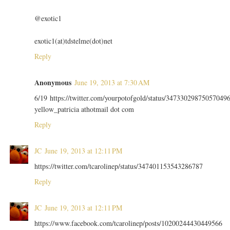
@exotic1
exotic1(at)tdstelme(dot)net
Reply
Anonymous
June 19, 2013 at 7:30 AM
6/19 https://twitter.com/yourpotofgold/status/34733029875057049
yellow_patricia athotmail dot com
Reply
JC
June 19, 2013 at 12:11 PM
https://twitter.com/tcarolinep/status/347401153543286787
Reply
JC
June 19, 2013 at 12:11 PM
https://www.facebook.com/tcarolinep/posts/10200244430449566