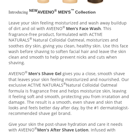
NEW
®
™
Introducing
AVEENO
MEN'S
Collection
Leave your skin feeling moisturized and wash away buildup
®
of dirt and oil with AVEENO
Men's Face Wash
. This
fragrance-free product, formulated with ACTIVE
®
NATURALS
Natural Colloidal Oatmeal, moisturizes and
soothes dry skin, giving you clean, healthy skin. Use this face
wash before shaving to soften facial hair and leave the skin
clean and smooth to help prevent nicks and cuts when
shaving.
®
AVEENO
Men's Shave Gel
gives you a close, smooth shave
that leaves your skin feeling moisturized and nourished. Our
®
exclusive ACTIVE NATURALS
Natural Colloidal Oatmeal
formula is fragrance free and helps moisturize skin, leaving
it feeling soft and smooth, protecting you from irratation and
damage. The result is a smooth, even shave and skin that
looks and feels better day after day, by the #1 dermatologist-
recommended shave gel brand.
Give your skin the post-shave hydration and care it needs
®
with AVEENO
Men's After Shave Lotion
. Infused with