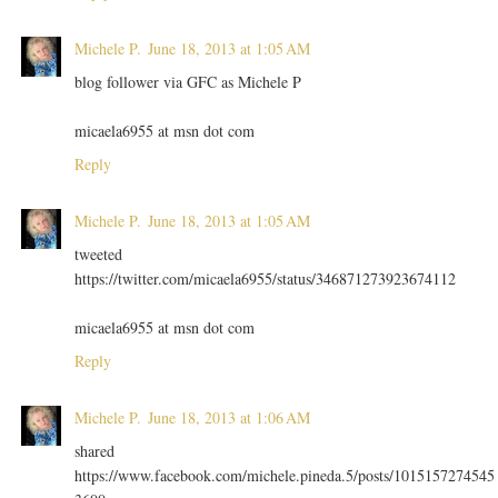
Michele P.
June 18, 2013 at 1:05 AM
blog follower via GFC as Michele P
micaela6955 at msn dot com
Reply
Michele P.
June 18, 2013 at 1:05 AM
tweeted
https://twitter.com/micaela6955/status/346871273923674112
micaela6955 at msn dot com
Reply
Michele P.
June 18, 2013 at 1:06 AM
shared
https://www.facebook.com/michele.pineda.5/posts/1015157274545