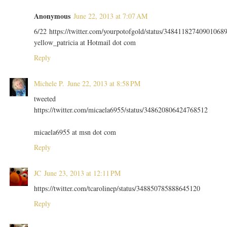
Anonymous
June 22, 2013 at 7:07 AM
6/22 https://twitter.com/yourpotofgold/status/34841182740901068
yellow_patricia at Hotmail dot com
Reply
Michele P.
June 22, 2013 at 8:58 PM
tweeted
https://twitter.com/micaela6955/status/348620806424768512
micaela6955 at msn dot com
Reply
JC
June 23, 2013 at 12:11 PM
https://twitter.com/tcarolinep/status/348850785888645120
Reply