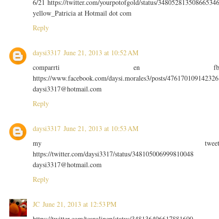
6/21 https://twitter.com/yourpotofgold/status/34805281350866534
yellow_Patricia at Hotmail dot com
Reply
daysi3317
June 21, 2013 at 10:52 AM
comparrti en f
https://www.facebook.com/daysi.morales3/posts/476170109142326
daysi3317@hotmail.com
Reply
daysi3317
June 21, 2013 at 10:53 AM
my twee
https://twitter.com/daysi3317/status/348105006999810048
daysi3317@hotmail.com
Reply
JC
June 21, 2013 at 12:53 PM
https://twitter.com/tcarolinep/status/348136496617881600