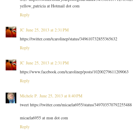
yellow_patricia at Hotmail dot com
Reply
JC
June 25, 2013 at 2:31 PM
https://twitter.com/tcarolinep/status/349610732855365632
Reply
JC
June 25, 2013 at 2:31 PM
https://www.facebook.com/tcarolinep/posts/10200279611209063
Reply
Michele P.
June 25, 2013 at 8:40 PM
tweet https://twitter.com/micaela6955/status/349703570792255488
micaela6955 at msn dot com
Reply