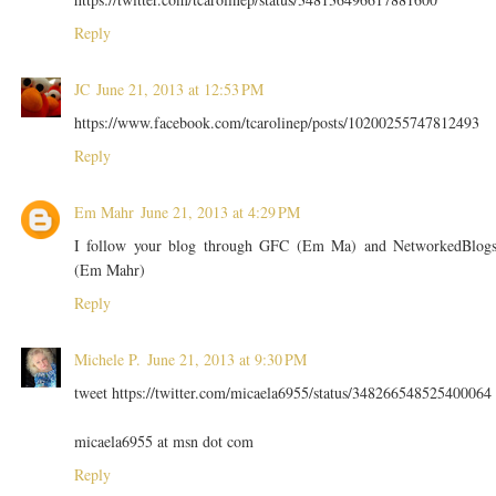
Reply
JC
June 21, 2013 at 12:53 PM
https://www.facebook.com/tcarolinep/posts/10200255747812493
Reply
Em Mahr
June 21, 2013 at 4:29 PM
I follow your blog through GFC (Em Ma) and NetworkedBlog
(Em Mahr)
Reply
Michele P.
June 21, 2013 at 9:30 PM
tweet https://twitter.com/micaela6955/status/348266548525400064
micaela6955 at msn dot com
Reply