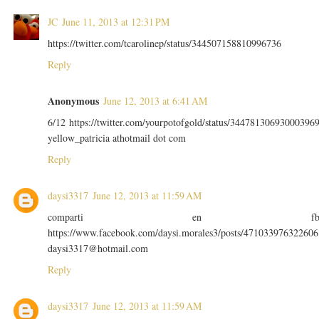
JC
June 11, 2013 at 12:31 PM
https://twitter.com/tcarolinep/status/344507158810996736
Reply
Anonymous
June 12, 2013 at 6:41 AM
6/12 https://twitter.com/yourpotofgold/status/34478130693000396
yellow_patricia athotmail dot com
Reply
daysi3317
June 12, 2013 at 11:59 AM
comparti en f
https://www.facebook.com/daysi.morales3/posts/471033976322606
daysi3317@hotmail.com
Reply
daysi3317
June 12, 2013 at 11:59 AM