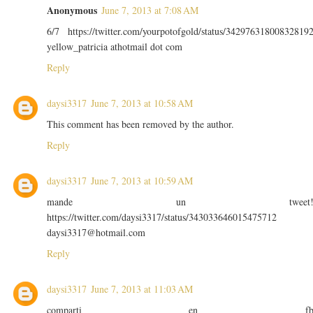
Anonymous
June 7, 2013 at 7:08 AM
6/7 https://twitter.com/yourpotofgold/status/34297631800832819
yellow_patricia athotmail dot com
Reply
daysi3317
June 7, 2013 at 10:58 AM
This comment has been removed by the author.
Reply
daysi3317
June 7, 2013 at 10:59 AM
mande un tweet
https://twitter.com/daysi3317/status/343033646015475712
daysi3317@hotmail.com
Reply
daysi3317
June 7, 2013 at 11:03 AM
comparti en f