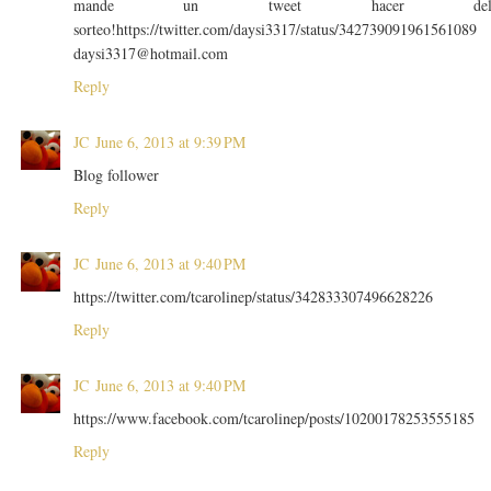
mande un tweet hacer de
sorteo!https://twitter.com/daysi3317/status/342739091961561089
daysi3317@hotmail.com
Reply
JC
June 6, 2013 at 9:39 PM
Blog follower
Reply
JC
June 6, 2013 at 9:40 PM
https://twitter.com/tcarolinep/status/342833307496628226
Reply
JC
June 6, 2013 at 9:40 PM
https://www.facebook.com/tcarolinep/posts/10200178253555185
Reply