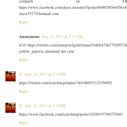
comparti en F
https://www.facebook.com/daysi.morales3/posts/469803856445618
daysi3317@hotmail.com
Reply
Anonymous
June 10, 2013 at 7:13 AM
6/10 https://twitter.com/yourpotofgold/status/34406474677920972
yellow_patricia athotmail dot com
Reply
JC
June 10, 2013 at 3:15 PM
https://twitter.com/tcarolinep/status/344186055123156992
Reply
JC
June 10, 2013 at 3:15 PM
https://www.facebook.com/tcarolinep/posts/10200197390753603
Reply