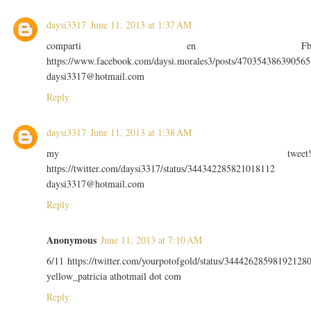
daysi3317
June 11, 2013 at 1:37 AM
comparti en F
https://www.facebook.com/daysi.morales3/posts/470354386390565
daysi3317@hotmail.com
Reply
daysi3317
June 11, 2013 at 1:38 AM
my tweet
https://twitter.com/daysi3317/status/344342285821018112
daysi3317@hotmail.com
Reply
Anonymous
June 11, 2013 at 7:10 AM
6/11 https://twitter.com/yourpotofgold/status/34442628598192128
yellow_patricia athotmail dot com
Reply