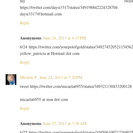
my twee
https://twitter.com/daysi3317/status/349198842224328704
daysi3317@hotmail.com
Reply
Anonymous
June 24, 2013 at 4:15 PM
6/24 https://twitter.com/yourpotofgold/status/34927452052115456
yellow_patricia at Hotmail dot com
Reply
Michele P.
June 24, 2013 at 7:20 PM
tweet https://twitter.com/micaela6955/status/349321130433200128
micaela6955 at msn dot com
Reply
Anonymous
June 25, 2013 at 7:36 AM
6/25 https://twitter.com/yourpotofgold/status/34950610971276902