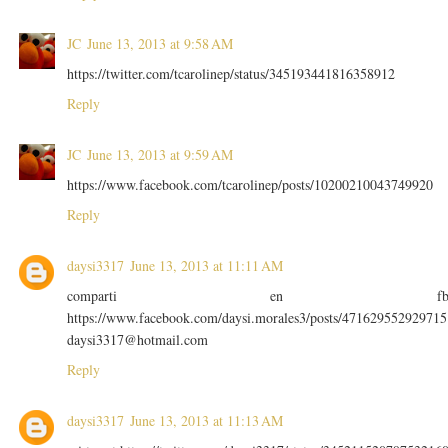
JC
June 13, 2013 at 9:58 AM
https://twitter.com/tcarolinep/status/345193441816358912
Reply
JC
June 13, 2013 at 9:59 AM
https://www.facebook.com/tcarolinep/posts/10200210043749920
Reply
daysi3317
June 13, 2013 at 11:11 AM
comparti en f
https://www.facebook.com/daysi.morales3/posts/471629552929715
daysi3317@hotmail.com
Reply
daysi3317
June 13, 2013 at 11:13 AM