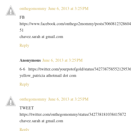
onthegomommy
June 6, 2013 at 3:25 PM
FB
https://www.facebook.com/onthego2mommy/posts/3060812328604
51
chavez.sarah at gmail.com
Reply
Anonymous
June 6, 2013 at 3:25 PM
6-6 https://twitter.com/yourpotofgold/status/34273875855212953
yellow_patricia athotmail dot com
Reply
onthegomommy
June 6, 2013 at 3:25 PM
TWEET
https://twitter.com/onthegomommy/status/342738181038415872
chavez.sarah at gmail.com
Reply