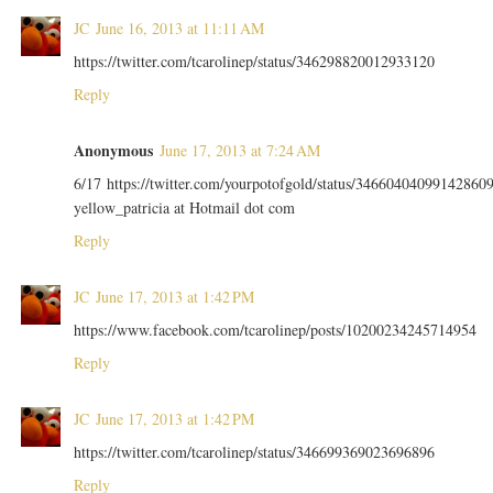
JC
June 16, 2013 at 11:11 AM
https://twitter.com/tcarolinep/status/346298820012933120
Reply
Anonymous
June 17, 2013 at 7:24 AM
6/17 https://twitter.com/yourpotofgold/status/34660404099142860
yellow_patricia at Hotmail dot com
Reply
JC
June 17, 2013 at 1:42 PM
https://www.facebook.com/tcarolinep/posts/10200234245714954
Reply
JC
June 17, 2013 at 1:42 PM
https://twitter.com/tcarolinep/status/346699369023696896
Reply