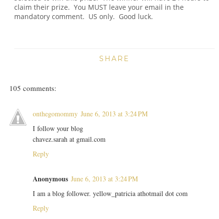
claim their prize. You MUST leave your email in the
mandatory comment. US only. Good luck.
SHARE
105 comments:
onthegomommy
June 6, 2013 at 3:24 PM
I follow your blog
chavez.sarah at gmail.com
Reply
Anonymous
June 6, 2013 at 3:24 PM
I am a blog follower. yellow_patricia athotmail dot com
Reply