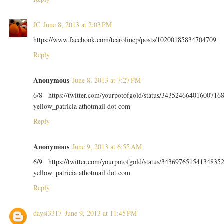
JC
June 8, 2013 at 2:03 PM
https://www.facebook.com/tcarolinep/posts/10200185834704709
Reply
Anonymous
June 8, 2013 at 7:27 PM
6/8 https://twitter.com/yourpotofgold/status/34352466401600716
yellow_patricia athotmail dot com
Reply
Anonymous
June 9, 2013 at 6:55 AM
6/9 https://twitter.com/yourpotofgold/status/34369765154134835
yellow_patricia athotmail dot com
Reply
daysi3317
June 9, 2013 at 11:45 PM