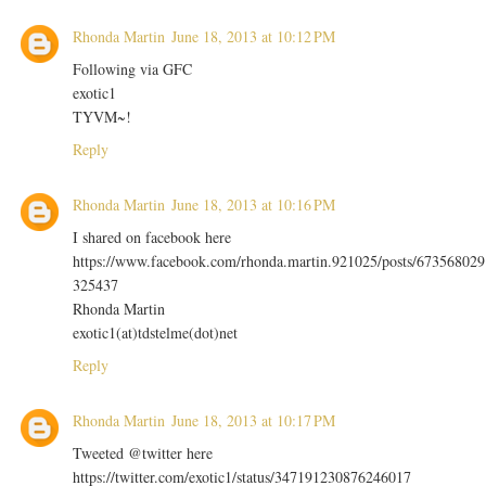
Rhonda Martin
June 18, 2013 at 10:12 PM
Following via GFC
exotic1
TYVM~!
Reply
Rhonda Martin
June 18, 2013 at 10:16 PM
I shared on facebook here
https://www.facebook.com/rhonda.martin.921025/posts/673568029
325437
Rhonda Martin
exotic1(at)tdstelme(dot)net
Reply
Rhonda Martin
June 18, 2013 at 10:17 PM
Tweeted @twitter here
https://twitter.com/exotic1/status/347191230876246017