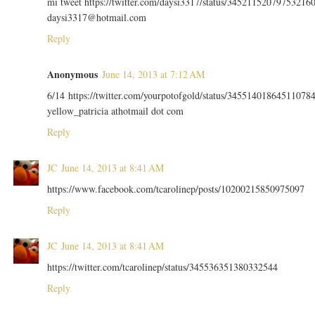
mi tweet https://twitter.com/daysi3317/status/34521152079753216
daysi3317@hotmail.com
Reply
Anonymous
June 14, 2013 at 7:12 AM
6/14 https://twitter.com/yourpotofgold/status/34551401864511078
yellow_patricia athotmail dot com
Reply
JC
June 14, 2013 at 8:41 AM
https://www.facebook.com/tcarolinep/posts/10200215850975097
Reply
JC
June 14, 2013 at 8:41 AM
https://twitter.com/tcarolinep/status/345536351380332544
Reply