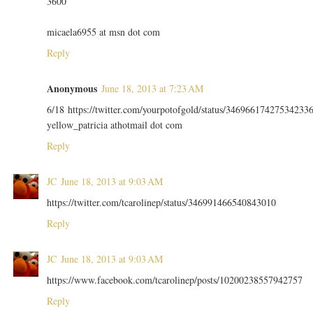
3600
micaela6955 at msn dot com
Reply
Anonymous
June 18, 2013 at 7:23 AM
6/18 https://twitter.com/yourpotofgold/status/34696617427534233
yellow_patricia athotmail dot com
Reply
JC
June 18, 2013 at 9:03 AM
https://twitter.com/tcarolinep/status/346991466540843010
Reply
JC
June 18, 2013 at 9:03 AM
https://www.facebook.com/tcarolinep/posts/10200238557942757
Reply