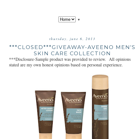
▼
thursday, june 6, 2013
***CLOSED***GIVEAWAY-AVEENO MEN'S
SKIN CARE COLLECTION
***Disclosure-Sample product was provided to review. All opinions
stated are my own honest opinions based on personal experience.