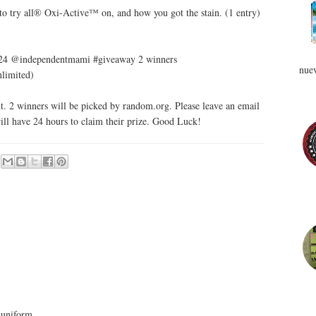
 to try all® Oxi-Active™ on, and how you got the stain. (1 entry)
 5/24 @independentmami #giveaway 2 winners
nuev
nlimited)
. 2 winners will be picked by random.org. Please leave an email
ill have 24 hours to claim their prize. Good Luck!
 uniform