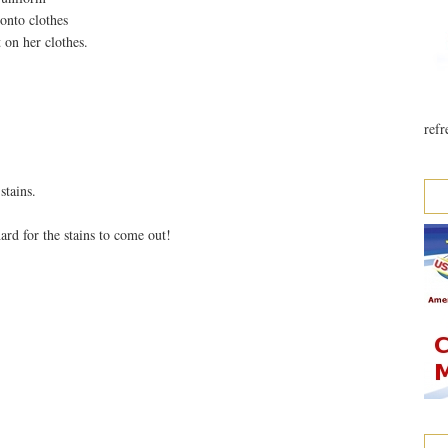
 onto clothes
t on her clothes.
refr
stains.
ard for the stains to come out!