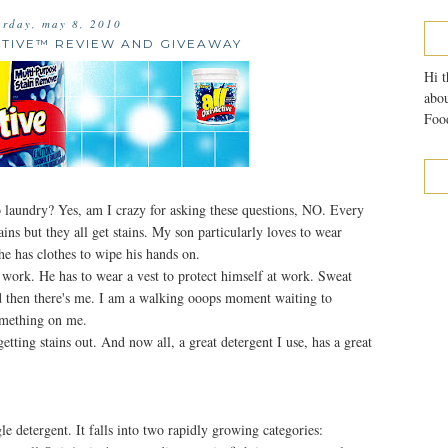
urday, may 8, 2010
CTIVE™ REVIEW AND GIVEAWAY
Hi t
abou
Food
o laundry? Yes, am I crazy for asking these questions, NO. Every
tains but they all get stains. My son particularly loves to wear
he has clothes to wipe his hands on.
t work. He has to wear a vest to protect himself at work. Sweat
d then there's me. I am a walking ooops moment waiting to
something on me.
etting stains out. And now all, a great detergent I use, has a great
le detergent. It falls into two rapidly growing categories: