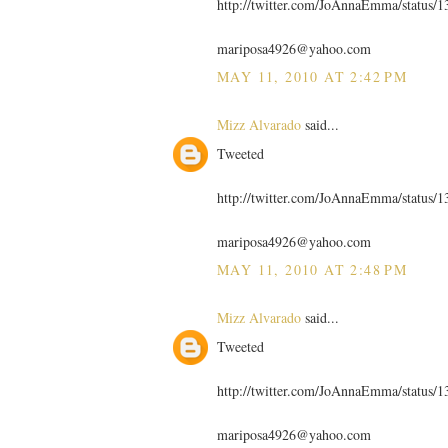
http://twitter.com/JoAnnaEmma/status/
mariposa4926@yahoo.com
MAY 11, 2010 AT 2:42 PM
Mizz Alvarado
said...
Tweeted
http://twitter.com/JoAnnaEmma/status/
mariposa4926@yahoo.com
MAY 11, 2010 AT 2:48 PM
Mizz Alvarado
said...
Tweeted
http://twitter.com/JoAnnaEmma/status/
mariposa4926@yahoo.com