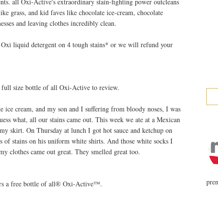
nts. all Oxi-Active's extraordinary stain-fighting power outcleans
like grass, and kid faves like chocolate ice-cream, chocolate
messes and leaving clothes incredibly clean.
Oxi liquid detergent on 4 tough stains* or we will refund your
ll size bottle of all Oxi-Active to review.
e ice cream, and my son and I suffering from bloody noses, I was
uess what, all our stains came out. This week we ate at a Mexican
 my skirt. On Thursday at lunch I got hot sauce and ketchup on
ds of stains on his uniform white shirts. And those white socks I
 my clothes came out great. They smelled great too.
prem
s a free bottle of all® Oxi-Active™.