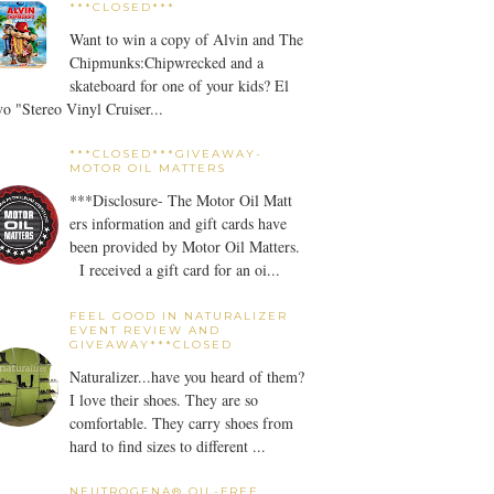
***CLOSED***
Want to win a copy of Alvin and The
Chipmunks:Chipwrecked and a
skateboard for one of your kids? El
o "Stereo Vinyl Cruiser...
***CLOSED***GIVEAWAY-
MOTOR OIL MATTERS
***Disclosure- The Motor Oil Matt
ers information and gift cards have
been provided by Motor Oil Matters.
I received a gift card for an oi...
FEEL GOOD IN NATURALIZER
EVENT REVIEW AND
GIVEAWAY***CLOSED
Naturalizer...have you heard of them?
I love their shoes. They are so
comfortable. They carry shoes from
hard to find sizes to different ...
NEUTROGENA® OIL-FREE