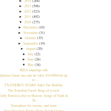
2014
(268)
►
2013
(506)
►
2012
(523)
►
2011
(492)
►
2010
(275)
▼
December
(10)
►
November
(31)
►
October
(35)
►
September
(19)
►
August
(20)
►
July
(22)
►
June
(26)
►
May
(34)
▼
IKEA ungarage sale
Quieres Ganar una sala de valor $10,000/win up
to ...
TX-ENERGY STAR® Sales Tax Holiday
The Essential Carole King cd review
Dolly Parton Letter to Heaven: Songs of Faith &
In...
Yoursphere for tweens, and teens
New Hawaiian Tropic Sheer Touch Creme