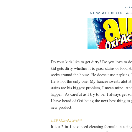
sat
NEW ALL® OXI-A
Do your kids like to get dirty? Do you love to d
kid gets dirty whether it is grass stains or food s
socks around the house. He doesn't use napkins, 
He is not the only one. My fiancee sweats alot a
stains are his biggest problem, I mean mine. An
happen. As careful as I try to be, I always get 
I have heard of Oxi being the next best thing to g
new product.
all® Oxi-Active™
It is a 2-in-1 advanced cleaning formula in a sing