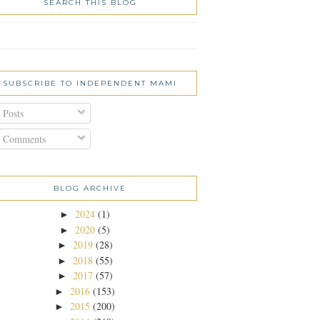
SEARCH THIS BLOG
SUBSCRIBE TO INDEPENDENT MAMI
Posts
Comments
BLOG ARCHIVE
2024
(1)
►
2020
(5)
►
2019
(28)
►
2018
(55)
►
2017
(57)
►
2016
(153)
►
2015
(200)
►