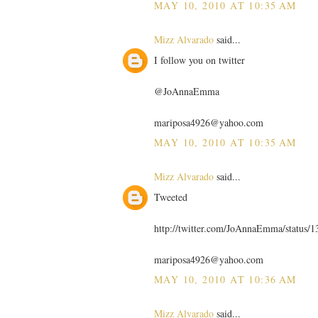
MAY 10, 2010 AT 10:35 AM
Mizz Alvarado
said...
I follow you on twitter
@JoAnnaEmma
mariposa4926@yahoo.com
MAY 10, 2010 AT 10:35 AM
Mizz Alvarado
said...
Tweeted
http://twitter.com/JoAnnaEmma/status/
mariposa4926@yahoo.com
MAY 10, 2010 AT 10:36 AM
Mizz Alvarado
said...