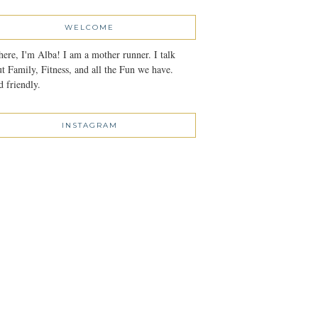
WELCOME
here, I'm Alba! I am a mother runner. I talk
t Family, Fitness, and all the Fun we have.
 friendly.
INSTAGRAM