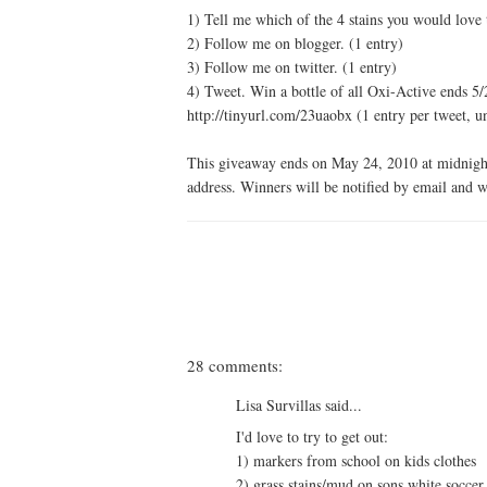
1) Tell me which of the 4 stains you would love
2) Follow me on blogger. (1 entry)
3) Follow me on twitter. (1 entry)
4) Tweet. Win a bottle of all Oxi-Active ends
http://tinyurl.com/23uaobx (1 entry per tweet, u
This giveaway ends on May 24, 2010 at midnight
address. Winners will be notified by email and w
28 comments:
Lisa Survillas said...
I'd love to try to get out:
1) markers from school on kids clothes
2) grass stains/mud on sons white soccer