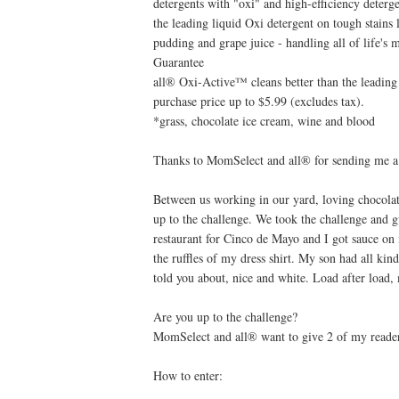
detergents with "oxi" and high-efficiency deterge
the leading liquid Oxi detergent on tough stains 
pudding and grape juice - handling all of life's 
Guarantee
all® Oxi-Active™ cleans better than the leading 
purchase price up to $5.99 (excludes tax).
*grass, chocolate ice cream, wine and blood
Thanks to MomSelect and all® for sending me a fu
Between us working in our yard, loving chocolat
up to the challenge. We took the challenge and g
restaurant for Cinco de Mayo and I got sauce on
the ruffles of my dress shirt. My son had all kin
told you about, nice and white. Load after load,
Are you up to the challenge?
MomSelect and all® want to give 2 of my reader
How to enter: