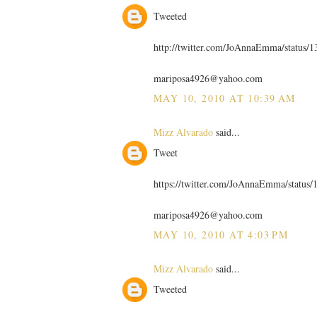
Tweeted
http://twitter.com/JoAnnaEmma/status/
mariposa4926@yahoo.com
MAY 10, 2010 AT 10:39 AM
Mizz Alvarado
said...
Tweet
https://twitter.com/JoAnnaEmma/status
mariposa4926@yahoo.com
MAY 10, 2010 AT 4:03 PM
Mizz Alvarado
said...
Tweeted