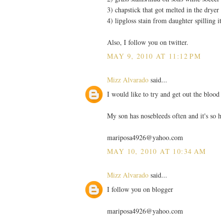
3) chapstick that got melted in the dryer
4) lipgloss stain from daughter spilling i
Also, I follow you on twitter.
MAY 9, 2010 AT 11:12 PM
Mizz Alvarado
said...
I would like to try and get out the blood 
My son has nosebleeds often and it's so h
mariposa4926@yahoo.com
MAY 10, 2010 AT 10:34 AM
Mizz Alvarado
said...
I follow you on blogger
mariposa4926@yahoo.com