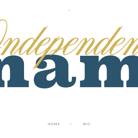
.
HOME
BIO