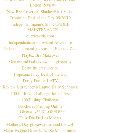
Lotion Review
New Bzz-Covergirl ShadowBlast Video
Tropicana Deal of the Day-05/26/10
Independentmami's SITE UNDER
MAINTENANCE
quericavida.com
Independentmami's Miami Adventure
Independentmami goes to the Houston Zoo
Playtex Bra Makeover
One eskimO cd review and giveaway
Beautiful creatures cd
Tropicana Juicy Deal of the Day
Dos y Dos on LATV
Review UltraSheer® Liquid Daily Sunblock
100 Push Up Challenge-Initial Test
100 Pushup Challenge
Brochures Printing Online
Giveaway***CLOSED***
Feliz Dia De Las Madres
Mother's Day giveaways around the web
Mejor Es Que Gabriela No Se Muera movie