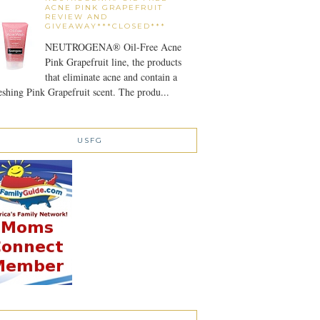
ACNE PINK GRAPEFRUIT
REVIEW AND
GIVEAWAY***CLOSED***
NEUTROGENA® Oil-Free Acne
Pink Grapefruit line, the products
that eliminate acne and contain a
eshing Pink Grapefruit scent. The produ...
USFG