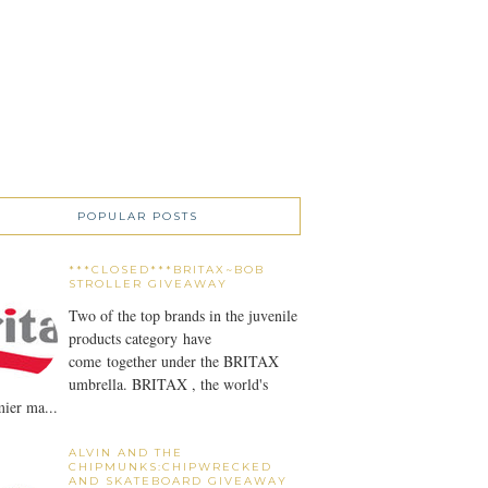
POPULAR POSTS
***CLOSED***BRITAX~BOB
STROLLER GIVEAWAY
Two of the top brands in the juvenile
products category have
come together under the BRITAX
umbrella. BRITAX , the world's
ier ma...
ALVIN AND THE
CHIPMUNKS:CHIPWRECKED
AND SKATEBOARD GIVEAWAY