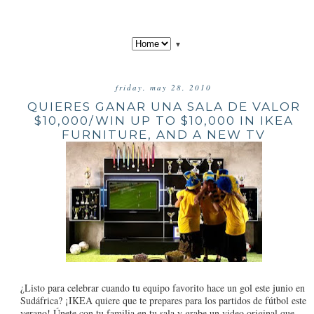
▼
friday, may 28, 2010
QUIERES GANAR UNA SALA DE VALOR
$10,000/WIN UP TO $10,000 IN IKEA
FURNITURE, AND A NEW TV
¿Listo para celebrar cuando tu equipo favorito hace un gol este junio en
Sudáfrica? ¡IKEA quiere que te prepares para los partidos de fútbol este
verano! Únete con tu familia en tu sala y grabe un video original que