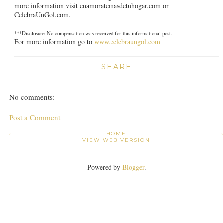
more information visit enamoratemasdetuhogar.com or
CelebraUnGol.com.
***Disclosure-No compensation was received for this informational post.
For more information go to
www.celebraungol.com
SHARE
No comments:
Post a Comment
›
HOME
VIEW WEB VERSION
Powered by
Blogger
.