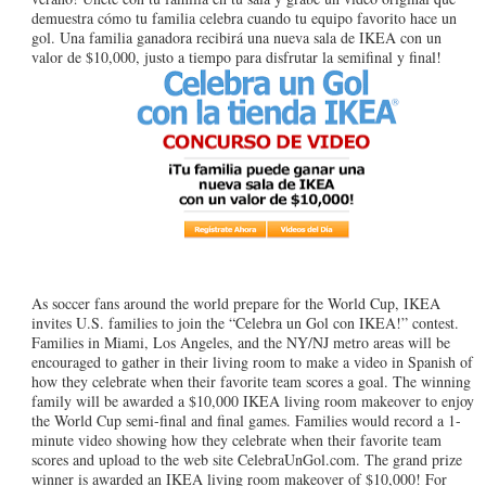
demuestra cómo tu familia celebra cuando tu equipo favorito hace un
gol. Una familia ganadora recibirá una nueva sala de IKEA con un
valor de $10,000, justo a tiempo para disfrutar la semifinal y final!
As soccer fans around the world prepare for the World Cup, IKEA
invites U.S. families to join the “Celebra un Gol con IKEA!” contest.
Families in Miami, Los Angeles, and the NY/NJ metro areas will be
encouraged to gather in their living room to make a video in Spanish of
how they celebrate when their favorite team scores a goal. The winning
family will be awarded a $10,000 IKEA living room makeover to enjoy
the World Cup semi-final and final games. Families would record a 1-
minute video showing how they celebrate when their favorite team
scores and upload to the web site CelebraUnGol.com. The grand prize
winner is awarded an IKEA living room makeover of $10,000! For