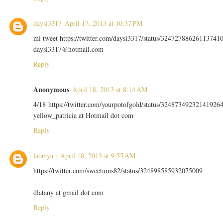
daysi3317
April 17, 2013 at 10:37 PM
mi tweet https://twitter.com/daysi3317/status/32472788626113741
daysi3317@hotmail.com
Reply
Anonymous
April 18, 2013 at 8:14 AM
4/18 https://twitter.com/yourpotofgold/status/32487349232141926
yellow_patricia at Hotmail dot com
Reply
latanya t
April 18, 2013 at 9:55 AM
https://twitter.com/sweetums82/status/324898585932075009
dlatany at gmail dot com
Reply