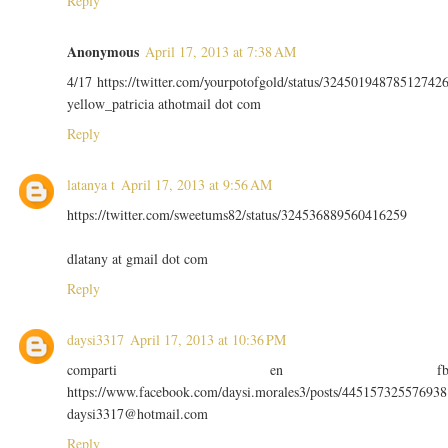
Reply
Anonymous
April 17, 2013 at 7:38 AM
4/17 https://twitter.com/yourpotofgold/status/32450194878512742
yellow_patricia athotmail dot com
Reply
latanya t
April 17, 2013 at 9:56 AM
https://twitter.com/sweetums82/status/324536889560416259
dlatany at gmail dot com
Reply
daysi3317
April 17, 2013 at 10:36 PM
comparti en f
https://www.facebook.com/daysi.morales3/posts/445157325576938
daysi3317@hotmail.com
Reply