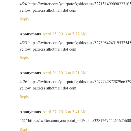
4/24 https://twitter.com/yourpotofgold/status/32715149909022310
yellow_patricia athotmail dot com
Reply
Anonymous
April 25, 2013 at 7:27 AM
4/25 https://twitter.com/yourpotofgold/status/32739842451953254
yellow_patricia athotmail dot com
Reply
Anonymous
April 26, 2013 at 8:21 AM
4-26 https://twitter.com/yourpotofgold/status/32777428728296652
yellow_patricia athotmail dot com
Reply
Anonymous
April 27, 2013 at 7:41 AM
4/27 https://twitter.com/yourpotofgold/status/328126744265625600
Reply