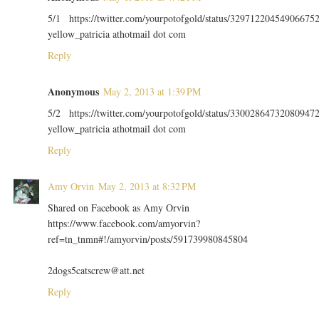
5/1 https://twitter.com/yourpotofgold/status/32971220454906675
yellow_patricia athotmail dot com
Reply
Anonymous
May 2, 2013 at 1:39 PM
5/2 https://twitter.com/yourpotofgold/status/33002864732080947
yellow_patricia athotmail dot com
Reply
Amy Orvin
May 2, 2013 at 8:32 PM
Shared on Facebook as Amy Orvin
https://www.facebook.com/amyorvin?
ref=tn_tnmn#!/amyorvin/posts/591739980845804
2dogs5catscrew@att.net
Reply