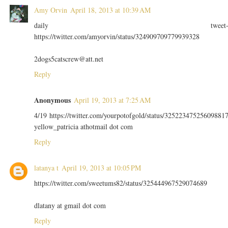
Amy Orvin
April 18, 2013 at 10:39 AM
daily tweet
https://twitter.com/amyorvin/status/324909709779939328
2dogs5catscrew@att.net
Reply
Anonymous
April 19, 2013 at 7:25 AM
4/19 https://twitter.com/yourpotofgold/status/32522347525609881
yellow_patricia athotmail dot com
Reply
latanya t
April 19, 2013 at 10:05 PM
https://twitter.com/sweetums82/status/325444967529074689
dlatany at gmail dot com
Reply