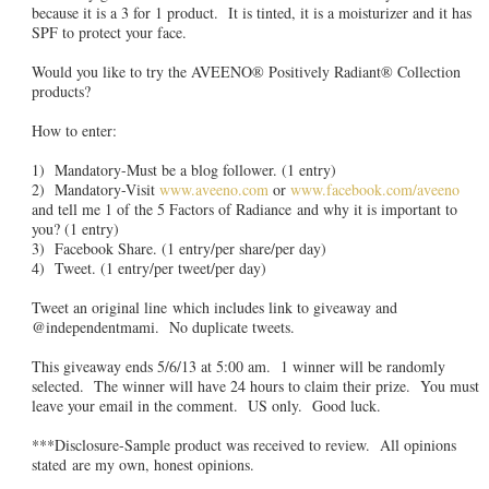
because it is a 3 for 1 product. It is tinted, it is a moisturizer and it has
SPF to protect your face.
Would you like to try the AVEENO® Positively Radiant® Collection
products?
How to enter:
1) Mandatory-Must be a blog follower. (1 entry)
2) Mandatory-Visit
www.aveeno.com
or
www.facebook.com/aveeno
and tell me 1 of the 5 Factors of Radiance and why it is important to
you? (1 entry)
3) Facebook Share. (1 entry/per share/per day)
4) Tweet. (1 entry/per tweet/per day)
Tweet an original line which includes link to giveaway and
@independentmami. No duplicate tweets.
This giveaway ends 5/6/13 at 5:00 am. 1 winner will be randomly
selected. The winner will have 24 hours to claim their prize. You must
leave your email in the comment. US only. Good luck.
***Disclosure-Sample product was received to review. All opinions
stated are my own, honest opinions.