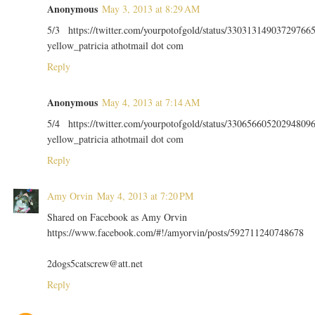
Anonymous
May 3, 2013 at 8:29 AM
5/3 https://twitter.com/yourpotofgold/status/33031314903729766
yellow_patricia athotmail dot com
Reply
Anonymous
May 4, 2013 at 7:14 AM
5/4 https://twitter.com/yourpotofgold/status/33065660520294809
yellow_patricia athotmail dot com
Reply
Amy Orvin
May 4, 2013 at 7:20 PM
Shared on Facebook as Amy Orvin
https://www.facebook.com/#!/amyorvin/posts/592711240748678
2dogs5catscrew@att.net
Reply