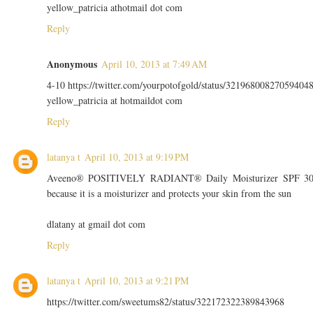
yellow_patricia athotmail dot com
Reply
Anonymous
April 10, 2013 at 7:49 AM
4-10 https://twitter.com/yourpotofgold/status/32196800827059404
yellow_patricia at hotmaildot com
Reply
latanya t
April 10, 2013 at 9:19 PM
Aveeno® POSITIVELY RADIANT® Daily Moisturizer SPF 3
because it is a moisturizer and protects your skin from the sun
dlatany at gmail dot com
Reply
latanya t
April 10, 2013 at 9:21 PM
https://twitter.com/sweetums82/status/322172322389843968