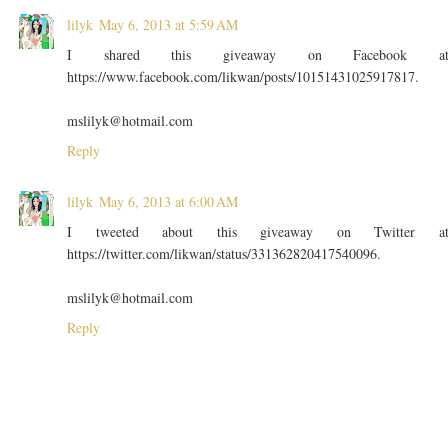
lilyk
May 6, 2013 at 5:59 AM
I shared this giveaway on Facebook a
https://www.facebook.com/likwan/posts/10151431025917817.
mslilyk@hotmail.com
Reply
lilyk
May 6, 2013 at 6:00 AM
I tweeted about this giveaway on Twitter a
https://twitter.com/likwan/status/331362820417540096.
mslilyk@hotmail.com
Reply