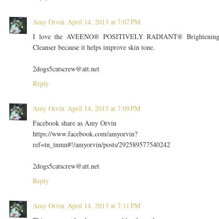
Amy Orvin
April 14, 2013 at 7:07 PM
I love the AVEENO® POSITIVELY RADIANT® Brightenin
Cleanser because it helps improve skin tone.
2dogs5catscrew@att.net
Reply
Amy Orvin
April 14, 2013 at 7:09 PM
Facebook share as Amy Orvin
https://www.facebook.com/amyorvin?
ref=tn_tnmn#!/amyorvin/posts/292589577540242
2dogs5catscrew@att.net
Reply
Amy Orvin
April 14, 2013 at 7:11 PM