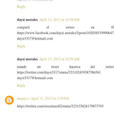
Reply
daysi morales
April 13, 2013 at 10:58 AM
comparti el sorteo en f
https://www.facebook.com/daysi.morales3/posts/102038519990647
daysi3317@hotmail.com
Reply
daysi morales
April 13, 2013 at 10:59 AM
mande un tweet hacerca del sorte
https://twitter.com/daysi3317/status/323102439387586561
daysi3317@hotmail.com
Reply
latanya t
April 13, 2013 at 2:29 PM
https://twitter.com/sweetums82/status/323155828179873793