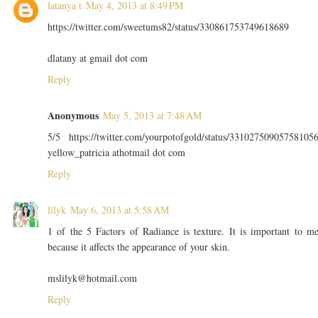
latanya t
May 4, 2013 at 8:49 PM
https://twitter.com/sweetums82/status/330861753749618689
dlatany at gmail dot com
Reply
Anonymous
May 5, 2013 at 7:48 AM
5/5 https://twitter.com/yourpotofgold/status/33102750905758105
yellow_patricia athotmail dot com
Reply
lilyk
May 6, 2013 at 5:58 AM
1 of the 5 Factors of Radiance is texture. It is important to m
because it affects the appearance of your skin.
mslilyk@hotmail.com
Reply