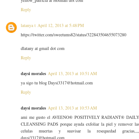
yellow_patricia at Hotmail dot com
Reply
latanya t
April 12, 2013 at 5:48 PM
https://twitter.com/sweetums82/status/322843504655073280
dlatany at gmail dot com
Reply
daysi morales
April 13, 2013 at 10:51 AM
ya sigo tu blog Daysi3317@hotmail.com
Reply
daysi morales
April 13, 2013 at 10:53 AM
ami me gusto el AVEENO® POSITIVELY RADIANT® DAIL
CLEANSING PADS porque ayuda exfoliar la piel y remover la
celulas muertas y suavisar la resequedad gracias,,,
daysi3317@hotmail.com