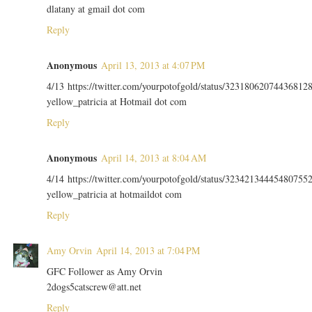
dlatany at gmail dot com
Reply
Anonymous
April 13, 2013 at 4:07 PM
4/13 https://twitter.com/yourpotofgold/status/32318062074436812
yellow_patricia at Hotmail dot com
Reply
Anonymous
April 14, 2013 at 8:04 AM
4/14 https://twitter.com/yourpotofgold/status/32342134445480755
yellow_patricia at hotmaildot com
Reply
Amy Orvin
April 14, 2013 at 7:04 PM
GFC Follower as Amy Orvin
2dogs5catscrew@att.net
Reply