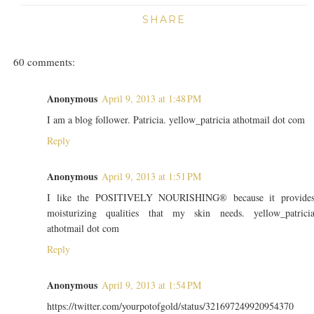
SHARE
60 comments:
Anonymous
April 9, 2013 at 1:48 PM
I am a blog follower. Patricia. yellow_patricia athotmail dot com
Reply
Anonymous
April 9, 2013 at 1:51 PM
I like the POSITIVELY NOURISHING® because it provide
moisturizing qualities that my skin needs. yellow_patrici
athotmail dot com
Reply
Anonymous
April 9, 2013 at 1:54 PM
https://twitter.com/yourpotofgold/status/321697249920954370