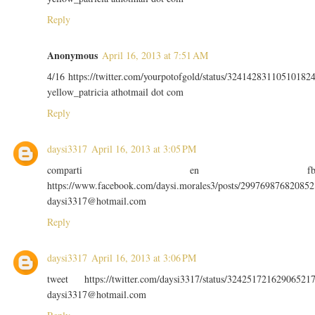
Reply
Anonymous
April 16, 2013 at 7:51 AM
4/16 https://twitter.com/yourpotofgold/status/32414283110510182
yellow_patricia athotmail dot com
Reply
daysi3317
April 16, 2013 at 3:05 PM
comparti en f
https://www.facebook.com/daysi.morales3/posts/299769876820852
daysi3317@hotmail.com
Reply
daysi3317
April 16, 2013 at 3:06 PM
tweet https://twitter.com/daysi3317/status/32425172162906521
daysi3317@hotmail.com