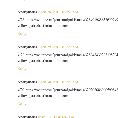
Anonymous
April 28, 2013 at 7:53 AM
4/28 https://twitter.com/yourpotofgold/status/32849198863262924
yellow_patricia athotmail dot com
Reply
Anonymous
April 29, 2013 at 7:29 AM
4-29 https://twitter.com/yourpotofgold/status/32884843929312870
yellow_patricia athotmail dot com
Reply
Anonymous
April 30, 2013 at 7:21 AM
4/30 https://twitter.com/yourpotofgold/status/32920868696059084
yellow_patricia athotmail dot com
Reply
Anonymous
May 1, 2013 at 4:42 PM