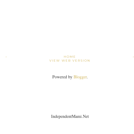
›
HOME
VIEW WEB VERSION
Powered by
Blogger
.
IndependentMami.Net