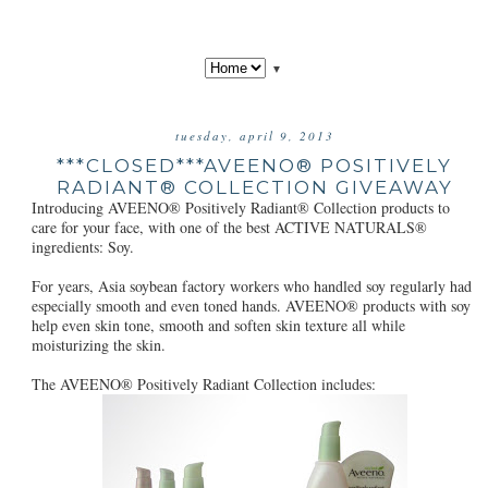
▼
tuesday, april 9, 2013
***CLOSED***AVEENO® POSITIVELY
RADIANT® COLLECTION GIVEAWAY
Introducing AVEENO® Positively Radiant® Collection products to
care for your face, with one of the best ACTIVE NATURALS®
ingredients: Soy.
For years, Asia soybean factory workers who handled soy regularly had
especially smooth and even toned hands. AVEENO® products with soy
help even skin tone, smooth and soften skin texture all while
moisturizing the skin.
The AVEENO® Positively Radiant Collection includes: