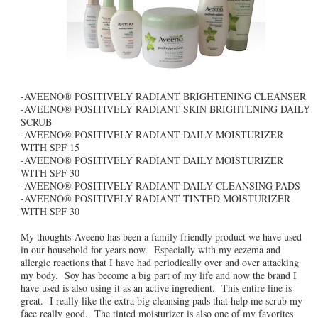
-AVEENO® POSITIVELY RADIANT BRIGHTENING CLEANSER
-AVEENO® POSITIVELY RADIANT SKIN BRIGHTENING DAILY
SCRUB
-AVEENO® POSITIVELY RADIANT DAILY MOISTURIZER
WITH SPF 15
-AVEENO® POSITIVELY RADIANT DAILY MOISTURIZER
WITH SPF 30
-AVEENO® POSITIVELY RADIANT DAILY CLEANSING PADS
-AVEENO® POSITIVELY RADIANT TINTED MOISTURIZER
WITH SPF 30
My thoughts-Aveeno has been a family friendly product we have used
in our household for years now. Especially with my eczema and
allergic reactions that I have had periodically over and over attacking
my body. Soy has become a big part of my life and now the brand I
have used is also using it as an active ingredient. This entire line is
great. I really like the extra big cleansing pads that help me scrub my
face really good. The tinted moisturizer is also one of my favorites