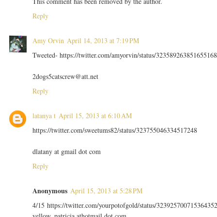
This comment has been removed by the author.
Reply
Amy Orvin
April 14, 2013 at 7:19 PM
Tweeted- https://twitter.com/amyorvin/status/323589263851655168
2dogs5catscrew@att.net
Reply
latanya t
April 15, 2013 at 6:10 AM
https://twitter.com/sweetums82/status/323755046334517248
dlatany at gmail dot com
Reply
Anonymous
April 15, 2013 at 5:28 PM
4/15 https://twitter.com/yourpotofgold/status/32392570071536435
yellow_patricia athotmail dot com