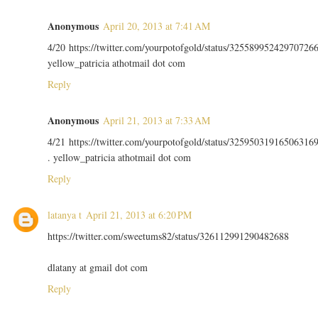
Anonymous
April 20, 2013 at 7:41 AM
4/20 https://twitter.com/yourpotofgold/status/32558995242970726
yellow_patricia athotmail dot com
Reply
Anonymous
April 21, 2013 at 7:33 AM
4/21 https://twitter.com/yourpotofgold/status/32595031916506316
. yellow_patricia athotmail dot com
Reply
latanya t
April 21, 2013 at 6:20 PM
https://twitter.com/sweetums82/status/326112991290482688
dlatany at gmail dot com
Reply