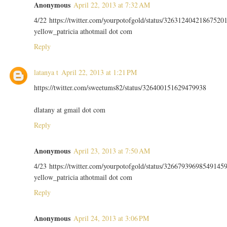
Anonymous
April 22, 2013 at 7:32 AM
4/22 https://twitter.com/yourpotofgold/status/32631240421867520
yellow_patricia athotmail dot com
Reply
latanya t
April 22, 2013 at 1:21 PM
https://twitter.com/sweetums82/status/326400151629479938
dlatany at gmail dot com
Reply
Anonymous
April 23, 2013 at 7:50 AM
4/23 https://twitter.com/yourpotofgold/status/32667939698549145
yellow_patricia athotmail dot com
Reply
Anonymous
April 24, 2013 at 3:06 PM