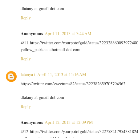
dlatany at gmail dot com
Reply
Anonymous
April 11, 2013 at 7:44 AM
4/11 https://twitter.com/yourpotofgold/status/32232886009397248
yellow_patricia athotmail dot com
Reply
latanya t
April 11, 2013 at 11:16 AM
https://twitter.com/sweetums82/status/322382659705794562
dlatany at gmail dot com
Reply
Anonymous
April 12, 2013 at 12:09 PM
4/12 https://twitter.com/yourpotofgold/status/32275821795438182