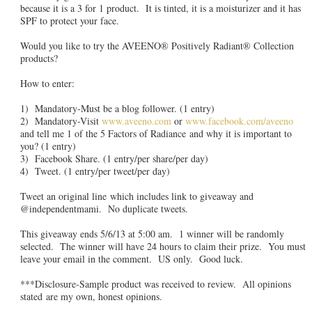
because it is a 3 for 1 product. It is tinted, it is a moisturizer and it has
SPF to protect your face.
Would you like to try the AVEENO® Positively Radiant® Collection
products?
How to enter:
1) Mandatory-Must be a blog follower. (1 entry)
2) Mandatory-Visit
www.aveeno.com
or
www.facebook.com/aveeno
and tell me 1 of the 5 Factors of Radiance and why it is important to
you? (1 entry)
3) Facebook Share. (1 entry/per share/per day)
4) Tweet. (1 entry/per tweet/per day)
Tweet an original line which includes link to giveaway and
@independentmami. No duplicate tweets.
This giveaway ends 5/6/13 at 5:00 am. 1 winner will be randomly
selected. The winner will have 24 hours to claim their prize. You must
leave your email in the comment. US only. Good luck.
***Disclosure-Sample product was received to review. All opinions
stated are my own, honest opinions.