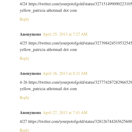
4/24 https://twitter.com/yourpotofgold/status/32715149909022310
yellow_patricia athotmail dot com
Reply
Anonymous
April 25, 2013 at 7:27 AM
4/25 https://twitter.com/yourpotofgold/status/32739842451953254
yellow_patricia athotmail dot com
Reply
Anonymous
April 26, 2013 at 8:21 AM
4-26 https://twitter.com/yourpotofgold/status/32777428728296652
yellow_patricia athotmail dot com
Reply
Anonymous
April 27, 2013 at 7:41 AM
4/27 https://twitter.com/yourpotofgold/status/328126744265625600
Reply