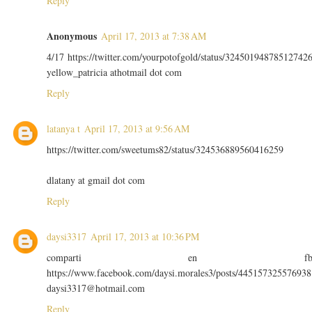
Reply
Anonymous
April 17, 2013 at 7:38 AM
4/17 https://twitter.com/yourpotofgold/status/32450194878512742
yellow_patricia athotmail dot com
Reply
latanya t
April 17, 2013 at 9:56 AM
https://twitter.com/sweetums82/status/324536889560416259
dlatany at gmail dot com
Reply
daysi3317
April 17, 2013 at 10:36 PM
comparti en f
https://www.facebook.com/daysi.morales3/posts/445157325576938
daysi3317@hotmail.com
Reply