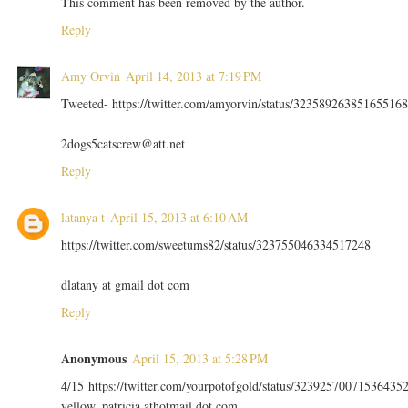
This comment has been removed by the author.
Reply
Amy Orvin
April 14, 2013 at 7:19 PM
Tweeted- https://twitter.com/amyorvin/status/323589263851655168
2dogs5catscrew@att.net
Reply
latanya t
April 15, 2013 at 6:10 AM
https://twitter.com/sweetums82/status/323755046334517248
dlatany at gmail dot com
Reply
Anonymous
April 15, 2013 at 5:28 PM
4/15 https://twitter.com/yourpotofgold/status/32392570071536435
yellow_patricia athotmail dot com