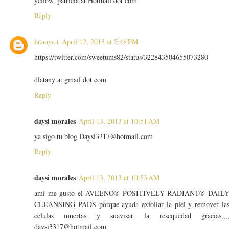
yellow_patricia at Hotmail dot com
Reply
latanya t
April 12, 2013 at 5:48 PM
https://twitter.com/sweetums82/status/322843504655073280
dlatany at gmail dot com
Reply
daysi morales
April 13, 2013 at 10:51 AM
ya sigo tu blog Daysi3317@hotmail.com
Reply
daysi morales
April 13, 2013 at 10:53 AM
ami me gusto el AVEENO® POSITIVELY RADIANT® DAIL
CLEANSING PADS porque ayuda exfoliar la piel y remover la
celulas muertas y suavisar la resequedad gracias,,,
daysi3317@hotmail.com