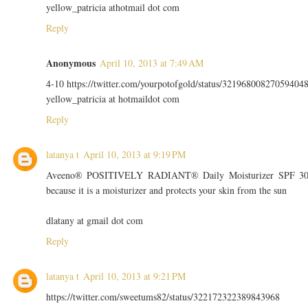
yellow_patricia athotmail dot com
Reply
Anonymous
April 10, 2013 at 7:49 AM
4-10 https://twitter.com/yourpotofgold/status/32196800827059404
yellow_patricia at hotmaildot com
Reply
latanya t
April 10, 2013 at 9:19 PM
Aveeno® POSITIVELY RADIANT® Daily Moisturizer SPF 3
because it is a moisturizer and protects your skin from the sun
dlatany at gmail dot com
Reply
latanya t
April 10, 2013 at 9:21 PM
https://twitter.com/sweetums82/status/322172322389843968