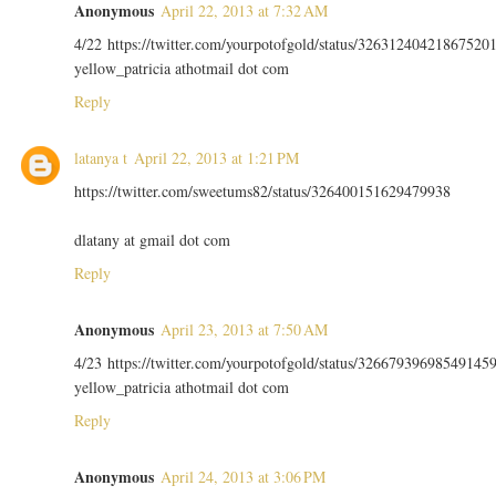
Anonymous
April 22, 2013 at 7:32 AM
4/22 https://twitter.com/yourpotofgold/status/32631240421867520
yellow_patricia athotmail dot com
Reply
latanya t
April 22, 2013 at 1:21 PM
https://twitter.com/sweetums82/status/326400151629479938
dlatany at gmail dot com
Reply
Anonymous
April 23, 2013 at 7:50 AM
4/23 https://twitter.com/yourpotofgold/status/32667939698549145
yellow_patricia athotmail dot com
Reply
Anonymous
April 24, 2013 at 3:06 PM