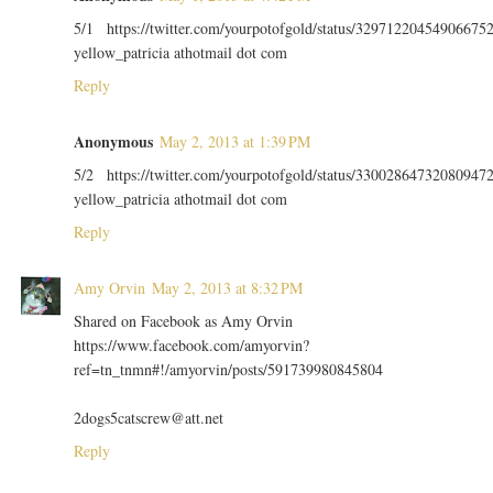
5/1 https://twitter.com/yourpotofgold/status/32971220454906675
yellow_patricia athotmail dot com
Reply
Anonymous
May 2, 2013 at 1:39 PM
5/2 https://twitter.com/yourpotofgold/status/33002864732080947
yellow_patricia athotmail dot com
Reply
Amy Orvin
May 2, 2013 at 8:32 PM
Shared on Facebook as Amy Orvin
https://www.facebook.com/amyorvin?
ref=tn_tnmn#!/amyorvin/posts/591739980845804
2dogs5catscrew@att.net
Reply