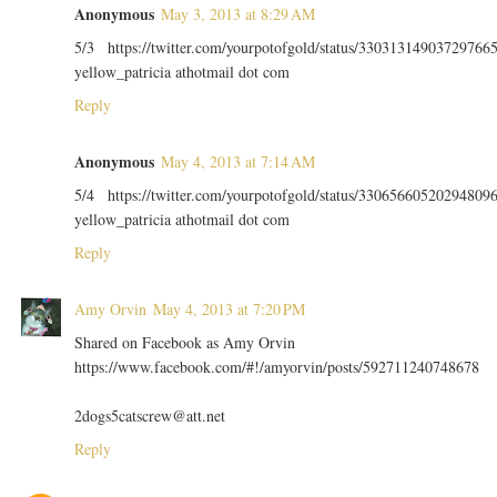
Anonymous
May 3, 2013 at 8:29 AM
5/3 https://twitter.com/yourpotofgold/status/33031314903729766
yellow_patricia athotmail dot com
Reply
Anonymous
May 4, 2013 at 7:14 AM
5/4 https://twitter.com/yourpotofgold/status/33065660520294809
yellow_patricia athotmail dot com
Reply
Amy Orvin
May 4, 2013 at 7:20 PM
Shared on Facebook as Amy Orvin
https://www.facebook.com/#!/amyorvin/posts/592711240748678
2dogs5catscrew@att.net
Reply