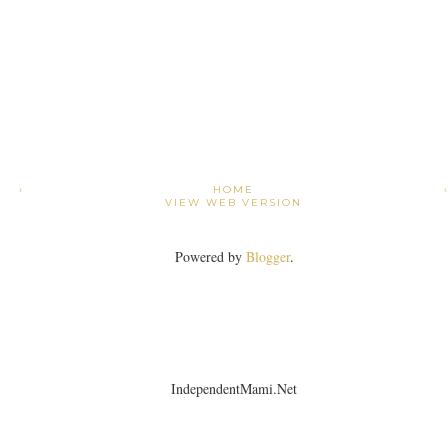
›
HOME
VIEW WEB VERSION
Powered by
Blogger
.
IndependentMami.Net