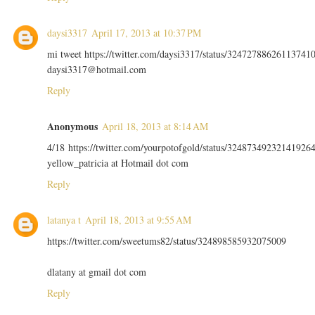
daysi3317
April 17, 2013 at 10:37 PM
mi tweet https://twitter.com/daysi3317/status/32472788626113741
daysi3317@hotmail.com
Reply
Anonymous
April 18, 2013 at 8:14 AM
4/18 https://twitter.com/yourpotofgold/status/32487349232141926
yellow_patricia at Hotmail dot com
Reply
latanya t
April 18, 2013 at 9:55 AM
https://twitter.com/sweetums82/status/324898585932075009
dlatany at gmail dot com
Reply