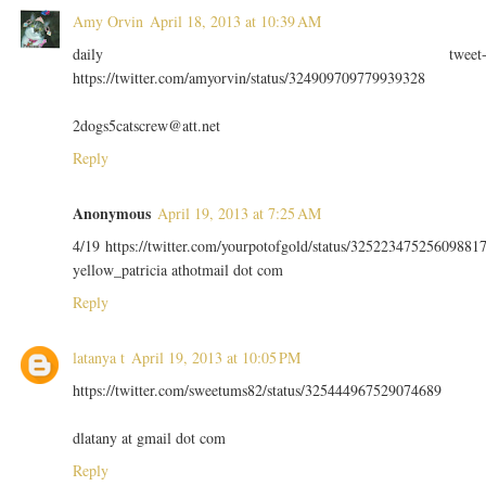
Amy Orvin
April 18, 2013 at 10:39 AM
daily tweet
https://twitter.com/amyorvin/status/324909709779939328
2dogs5catscrew@att.net
Reply
Anonymous
April 19, 2013 at 7:25 AM
4/19 https://twitter.com/yourpotofgold/status/32522347525609881
yellow_patricia athotmail dot com
Reply
latanya t
April 19, 2013 at 10:05 PM
https://twitter.com/sweetums82/status/325444967529074689
dlatany at gmail dot com
Reply