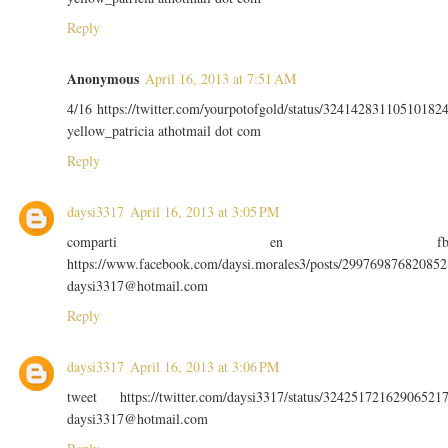
Reply
Anonymous
April 16, 2013 at 7:51 AM
4/16 https://twitter.com/yourpotofgold/status/32414283110510182
yellow_patricia athotmail dot com
Reply
daysi3317
April 16, 2013 at 3:05 PM
comparti en f
https://www.facebook.com/daysi.morales3/posts/299769876820852
daysi3317@hotmail.com
Reply
daysi3317
April 16, 2013 at 3:06 PM
tweet https://twitter.com/daysi3317/status/32425172162906521
daysi3317@hotmail.com