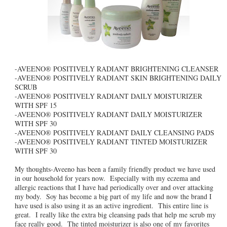
-AVEENO® POSITIVELY RADIANT BRIGHTENING CLEANSER
-AVEENO® POSITIVELY RADIANT SKIN BRIGHTENING DAILY
SCRUB
-AVEENO® POSITIVELY RADIANT DAILY MOISTURIZER
WITH SPF 15
-AVEENO® POSITIVELY RADIANT DAILY MOISTURIZER
WITH SPF 30
-AVEENO® POSITIVELY RADIANT DAILY CLEANSING PADS
-AVEENO® POSITIVELY RADIANT TINTED MOISTURIZER
WITH SPF 30
My thoughts-Aveeno has been a family friendly product we have used
in our household for years now. Especially with my eczema and
allergic reactions that I have had periodically over and over attacking
my body. Soy has become a big part of my life and now the brand I
have used is also using it as an active ingredient. This entire line is
great. I really like the extra big cleansing pads that help me scrub my
face really good. The tinted moisturizer is also one of my favorites