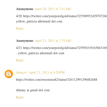
Anonymous
April 20, 2013 at 7:41 AM
4/20 https://twitter.com/yourpotofgold/status/32558995242970726
yellow_patricia athotmail dot com
Reply
Anonymous
April 21, 2013 at 7:33 AM
4/21 https://twitter.com/yourpotofgold/status/32595031916506316
. yellow_patricia athotmail dot com
Reply
latanya t
April 21, 2013 at 6:20 PM
https://twitter.com/sweetums82/status/326112991290482688
dlatany at gmail dot com
Reply