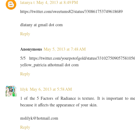
latanya t
May 4, 2013 at 8:49 PM
https://twitter.com/sweetums82/status/330861753749618689
dlatany at gmail dot com
Reply
Anonymous
May 5, 2013 at 7:48 AM
5/5 https://twitter.com/yourpotofgold/status/33102750905758105
yellow_patricia athotmail dot com
Reply
lilyk
May 6, 2013 at 5:58 AM
1 of the 5 Factors of Radiance is texture. It is important to m
because it affects the appearance of your skin.
mslilyk@hotmail.com
Reply