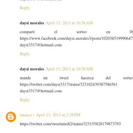
Reply
daysi morales
April 13, 2013 at 10:58 AM
comparti el sorteo en f
https://www.facebook.com/daysi.morales3/posts/102038519990647
daysi3317@hotmail.com
Reply
daysi morales
April 13, 2013 at 10:59 AM
mande un tweet hacerca del sorte
https://twitter.com/daysi3317/status/323102439387586561
daysi3317@hotmail.com
Reply
latanya t
April 13, 2013 at 2:29 PM
https://twitter.com/sweetums82/status/323155828179873793