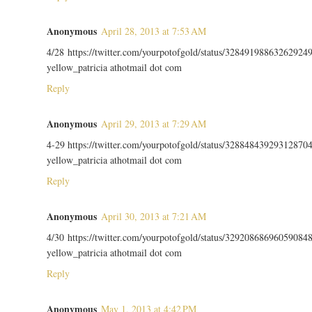
Anonymous
April 28, 2013 at 7:53 AM
4/28 https://twitter.com/yourpotofgold/status/32849198863262924
yellow_patricia athotmail dot com
Reply
Anonymous
April 29, 2013 at 7:29 AM
4-29 https://twitter.com/yourpotofgold/status/32884843929312870
yellow_patricia athotmail dot com
Reply
Anonymous
April 30, 2013 at 7:21 AM
4/30 https://twitter.com/yourpotofgold/status/32920868696059084
yellow_patricia athotmail dot com
Reply
Anonymous
May 1, 2013 at 4:42 PM