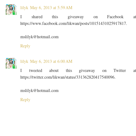
lilyk
May 6, 2013 at 5:59 AM
I shared this giveaway on Facebook a
https://www.facebook.com/likwan/posts/10151431025917817.
mslilyk@hotmail.com
Reply
lilyk
May 6, 2013 at 6:00 AM
I tweeted about this giveaway on Twitter a
https://twitter.com/likwan/status/331362820417540096.
mslilyk@hotmail.com
Reply