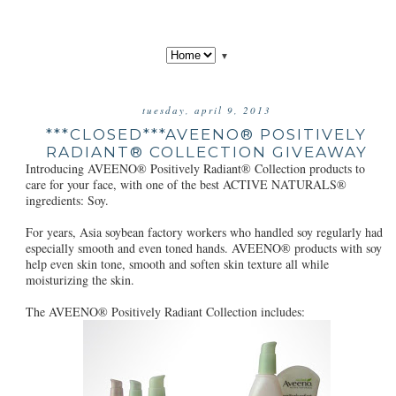
▼
tuesday, april 9, 2013
***CLOSED***AVEENO® POSITIVELY
RADIANT® COLLECTION GIVEAWAY
Introducing AVEENO® Positively Radiant® Collection products to
care for your face, with one of the best ACTIVE NATURALS®
ingredients: Soy.
For years, Asia soybean factory workers who handled soy regularly had
especially smooth and even toned hands. AVEENO® products with soy
help even skin tone, smooth and soften skin texture all while
moisturizing the skin.
The AVEENO® Positively Radiant Collection includes: