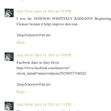
Amy Orvin
April 14, 2013 at 7:07 PM
I love the AVEENO® POSITIVELY RADIANT® Brightenin
Cleanser because it helps improve skin tone.
2dogs5catscrew@att.net
Reply
Amy Orvin
April 14, 2013 at 7:09 PM
Facebook share as Amy Orvin
https://www.facebook.com/amyorvin?
ref=tn_tnmn#!/amyorvin/posts/292589577540242
2dogs5catscrew@att.net
Reply
Amy Orvin
April 14, 2013 at 7:11 PM