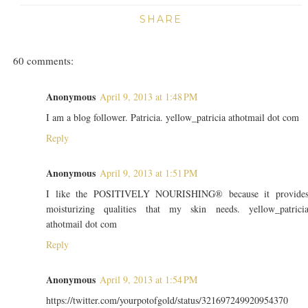
SHARE
60 comments:
Anonymous
April 9, 2013 at 1:48 PM
I am a blog follower. Patricia. yellow_patricia athotmail dot com
Reply
Anonymous
April 9, 2013 at 1:51 PM
I like the POSITIVELY NOURISHING® because it provide
moisturizing qualities that my skin needs. yellow_patrici
athotmail dot com
Reply
Anonymous
April 9, 2013 at 1:54 PM
https://twitter.com/yourpotofgold/status/321697249920954370