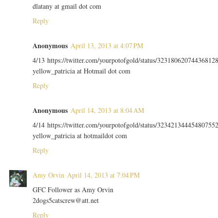
dlatany at gmail dot com
Reply
Anonymous
April 13, 2013 at 4:07 PM
4/13 https://twitter.com/yourpotofgold/status/32318062074436812
yellow_patricia at Hotmail dot com
Reply
Anonymous
April 14, 2013 at 8:04 AM
4/14 https://twitter.com/yourpotofgold/status/32342134445480755
yellow_patricia at hotmaildot com
Reply
Amy Orvin
April 14, 2013 at 7:04 PM
GFC Follower as Amy Orvin
2dogs5catscrew@att.net
Reply