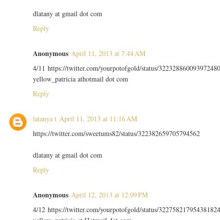
dlatany at gmail dot com
Reply
Anonymous
April 11, 2013 at 7:44 AM
4/11 https://twitter.com/yourpotofgold/status/32232886009397248
yellow_patricia athotmail dot com
Reply
latanya t
April 11, 2013 at 11:16 AM
https://twitter.com/sweetums82/status/322382659705794562
dlatany at gmail dot com
Reply
Anonymous
April 12, 2013 at 12:09 PM
4/12 https://twitter.com/yourpotofgold/status/32275821795438182