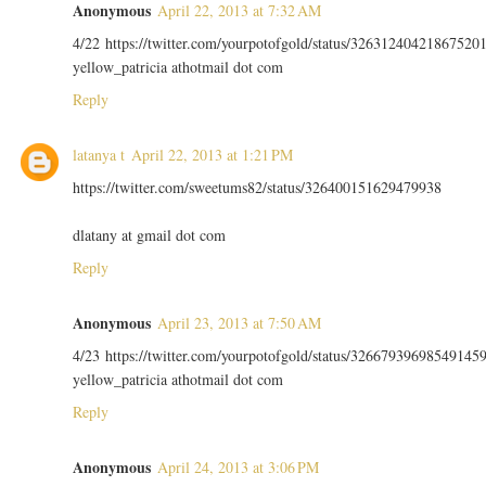
Anonymous
April 22, 2013 at 7:32 AM
4/22 https://twitter.com/yourpotofgold/status/32631240421867520
yellow_patricia athotmail dot com
Reply
latanya t
April 22, 2013 at 1:21 PM
https://twitter.com/sweetums82/status/326400151629479938
dlatany at gmail dot com
Reply
Anonymous
April 23, 2013 at 7:50 AM
4/23 https://twitter.com/yourpotofgold/status/32667939698549145
yellow_patricia athotmail dot com
Reply
Anonymous
April 24, 2013 at 3:06 PM