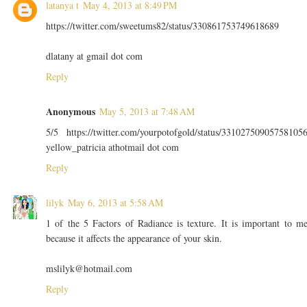
latanya t
May 4, 2013 at 8:49 PM
https://twitter.com/sweetums82/status/330861753749618689
dlatany at gmail dot com
Reply
Anonymous
May 5, 2013 at 7:48 AM
5/5 https://twitter.com/yourpotofgold/status/33102750905758105
yellow_patricia athotmail dot com
Reply
lilyk
May 6, 2013 at 5:58 AM
1 of the 5 Factors of Radiance is texture. It is important to m
because it affects the appearance of your skin.
mslilyk@hotmail.com
Reply