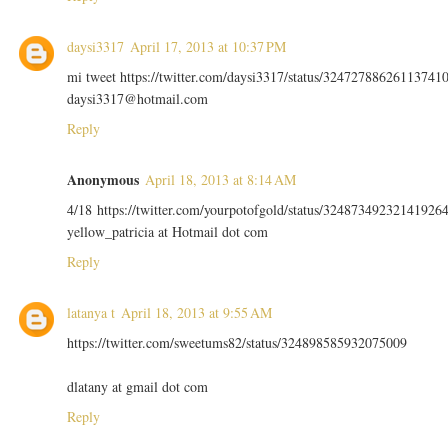
daysi3317
April 17, 2013 at 10:37 PM
mi tweet https://twitter.com/daysi3317/status/32472788626113741
daysi3317@hotmail.com
Reply
Anonymous
April 18, 2013 at 8:14 AM
4/18 https://twitter.com/yourpotofgold/status/32487349232141926
yellow_patricia at Hotmail dot com
Reply
latanya t
April 18, 2013 at 9:55 AM
https://twitter.com/sweetums82/status/324898585932075009
dlatany at gmail dot com
Reply