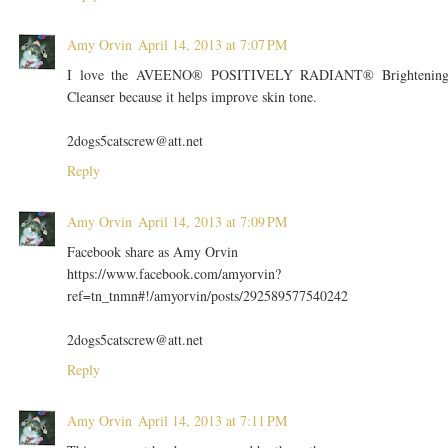
Amy Orvin
April 14, 2013 at 7:07 PM
I love the AVEENO® POSITIVELY RADIANT® Brightenin
Cleanser because it helps improve skin tone.
2dogs5catscrew@att.net
Reply
Amy Orvin
April 14, 2013 at 7:09 PM
Facebook share as Amy Orvin
https://www.facebook.com/amyorvin?
ref=tn_tnmn#!/amyorvin/posts/292589577540242
2dogs5catscrew@att.net
Reply
Amy Orvin
April 14, 2013 at 7:11 PM