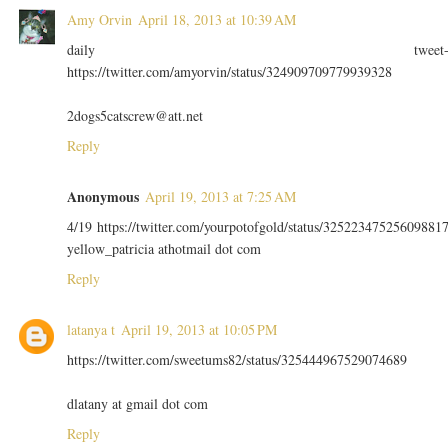
Amy Orvin
April 18, 2013 at 10:39 AM
daily tweet
https://twitter.com/amyorvin/status/324909709779939328
2dogs5catscrew@att.net
Reply
Anonymous
April 19, 2013 at 7:25 AM
4/19 https://twitter.com/yourpotofgold/status/32522347525609881
yellow_patricia athotmail dot com
Reply
latanya t
April 19, 2013 at 10:05 PM
https://twitter.com/sweetums82/status/325444967529074689
dlatany at gmail dot com
Reply