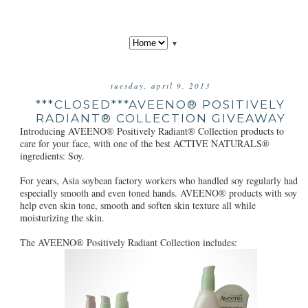
▼
tuesday, april 9, 2013
***CLOSED***AVEENO® POSITIVELY
RADIANT® COLLECTION GIVEAWAY
Introducing AVEENO® Positively Radiant® Collection products to
care for your face, with one of the best ACTIVE NATURALS®
ingredients: Soy.
For years, Asia soybean factory workers who handled soy regularly had
especially smooth and even toned hands. AVEENO® products with soy
help even skin tone, smooth and soften skin texture all while
moisturizing the skin.
The AVEENO® Positively Radiant Collection includes: