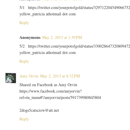
5/1 https://twitter.com/yourpotofgold/status/32971220454906675
yellow_patricia athotmail dot com
Reply
Anonymous
May 2, 2013 at 1:39 PM
5/2 https://twitter.com/yourpotofgold/status/33002864732080947
yellow_patricia athotmail dot com
Reply
Amy Orvin
May 2, 2013 at 8:32 PM
Shared on Facebook as Amy Orvin
https://www.facebook.com/amyorvin?
ref=tn_tnmn#!/amyorvin/posts/591739980845804
2dogs5catscrew@att.net
Reply