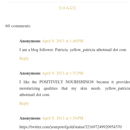
SHARE
60 comments:
Anonymous
April 9, 2013 at 1:48 PM
I am a blog follower. Patricia. yellow_patricia athotmail dot com
Reply
Anonymous
April 9, 2013 at 1:51 PM
I like the POSITIVELY NOURISHING® because it provide
moisturizing qualities that my skin needs. yellow_patrici
athotmail dot com
Reply
Anonymous
April 9, 2013 at 1:54 PM
https://twitter.com/yourpotofgold/status/321697249920954370