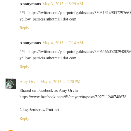
Anonymous
May 3, 2013 at 8:29 AM
5/3 https://twitter.com/yourpotofgold/status/33031314903729766
yellow_patricia athotmail dot com
Reply
Anonymous
May 4, 2013 at 7:14 AM
5/4 https://twitter.com/yourpotofgold/status/33065660520294809
yellow_patricia athotmail dot com
Reply
Amy Orvin
May 4, 2013 at 7:20 PM
Shared on Facebook as Amy Orvin
https://www.facebook.com/#!/amyorvin/posts/592711240748678
2dogs5catscrew@att.net
Reply