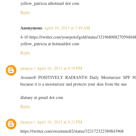
yellow_patricia athotmail dot com
Reply
Anonymous
April 10, 2013 at 7:49 AM
4-10 https://twitter.com/yourpotofgold/status/32196800827059404
yellow_patricia at hotmaildot com
Reply
latanya t
April 10, 2013 at 9:19 PM
Aveeno® POSITIVELY RADIANT® Daily Moisturizer SPF 3
because it is a moisturizer and protects your skin from the sun
dlatany at gmail dot com
Reply
latanya t
April 10, 2013 at 9:21 PM
https://twitter.com/sweetums82/status/322172322389843968