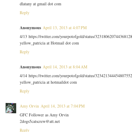
dlatany at gmail dot com
Reply
Anonymous
April 13, 2013 at 4:07 PM
4/13 https://twitter.com/yourpotofgold/status/32318062074436812
yellow_patricia at Hotmail dot com
Reply
Anonymous
April 14, 2013 at 8:04 AM
4/14 https://twitter.com/yourpotofgold/status/32342134445480755
yellow_patricia at hotmaildot com
Reply
Amy Orvin
April 14, 2013 at 7:04 PM
GFC Follower as Amy Orvin
2dogs5catscrew@att.net
Reply