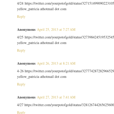
4/24 https://twitter.com/yourpotofgold/status/32715149909022310
yellow_patricia athotmail dot com
Reply
Anonymous
April 25, 2013 at 7:27 AM
4/25 https://twitter.com/yourpotofgold/status/32739842451953254
yellow_patricia athotmail dot com
Reply
Anonymous
April 26, 2013 at 8:21 AM
4-26 https://twitter.com/yourpotofgold/status/32777428728296652
yellow_patricia athotmail dot com
Reply
Anonymous
April 27, 2013 at 7:41 AM
4/27 https://twitter.com/yourpotofgold/status/328126744265625600
Reply