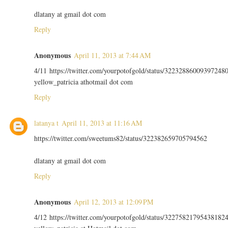
dlatany at gmail dot com
Reply
Anonymous
April 11, 2013 at 7:44 AM
4/11 https://twitter.com/yourpotofgold/status/32232886009397248
yellow_patricia athotmail dot com
Reply
latanya t
April 11, 2013 at 11:16 AM
https://twitter.com/sweetums82/status/322382659705794562
dlatany at gmail dot com
Reply
Anonymous
April 12, 2013 at 12:09 PM
4/12 https://twitter.com/yourpotofgold/status/32275821795438182