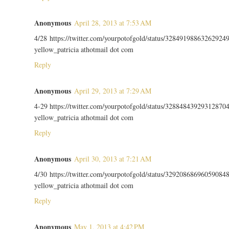
Anonymous
April 28, 2013 at 7:53 AM
4/28 https://twitter.com/yourpotofgold/status/32849198863262924
yellow_patricia athotmail dot com
Reply
Anonymous
April 29, 2013 at 7:29 AM
4-29 https://twitter.com/yourpotofgold/status/32884843929312870
yellow_patricia athotmail dot com
Reply
Anonymous
April 30, 2013 at 7:21 AM
4/30 https://twitter.com/yourpotofgold/status/32920868696059084
yellow_patricia athotmail dot com
Reply
Anonymous
May 1, 2013 at 4:42 PM