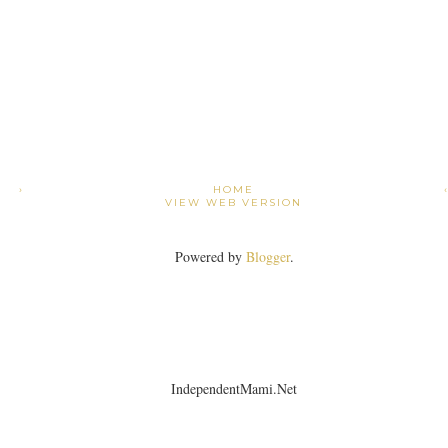
›
HOME
VIEW WEB VERSION
Powered by
Blogger
.
IndependentMami.Net