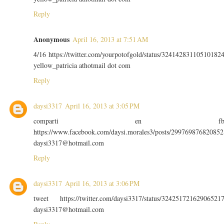
Reply
Anonymous
April 16, 2013 at 7:51 AM
4/16 https://twitter.com/yourpotofgold/status/32414283110510182
yellow_patricia athotmail dot com
Reply
daysi3317
April 16, 2013 at 3:05 PM
comparti en f
https://www.facebook.com/daysi.morales3/posts/299769876820852
daysi3317@hotmail.com
Reply
daysi3317
April 16, 2013 at 3:06 PM
tweet https://twitter.com/daysi3317/status/32425172162906521
daysi3317@hotmail.com