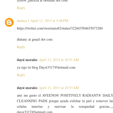
yellow_patricia at Hotmail dot com
Reply
latanya t
April 12, 2013 at 5:48 PM
https://twitter.com/sweetums82/status/322843504655073280
dlatany at gmail dot com
Reply
daysi morales
April 13, 2013 at 10:51 AM
ya sigo tu blog Daysi3317@hotmail.com
Reply
daysi morales
April 13, 2013 at 10:53 AM
ami me gusto el AVEENO® POSITIVELY RADIANT® DAIL
CLEANSING PADS porque ayuda exfoliar la piel y remover la
celulas muertas y suavisar la resequedad gracias,,,
daysi3317@hotmail.com