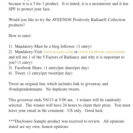
because it is a 3 for 1 product. It is tinted, it is a moisturizer and it has
SPF to protect your face.
Would you like to try the AVEENO® Positively Radiant® Collection
products?
How to enter:
1) Mandatory-Must be a blog follower. (1 entry)
2) Mandatory-Visit
www.aveeno.com
or
www.facebook.com/aveeno
and tell me 1 of the 5 Factors of Radiance and why it is important to
you? (1 entry)
3) Facebook Share. (1 entry/per share/per day)
4) Tweet. (1 entry/per tweet/per day)
Tweet an original line which includes link to giveaway and
@independentmami. No duplicate tweets.
This giveaway ends 5/6/13 at 5:00 am. 1 winner will be randomly
selected. The winner will have 24 hours to claim their prize. You must
leave your email in the comment. US only. Good luck.
***Disclosure-Sample product was received to review. All opinions
stated are my own, honest opinions.