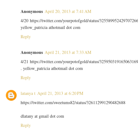
Anonymous
April 20, 2013 at 7:41 AM
4/20 https://twitter.com/yourpotofgold/status/32558995242970726
yellow_patricia athotmail dot com
Reply
Anonymous
April 21, 2013 at 7:33 AM
4/21 https://twitter.com/yourpotofgold/status/32595031916506316
. yellow_patricia athotmail dot com
Reply
latanya t
April 21, 2013 at 6:20 PM
https://twitter.com/sweetums82/status/326112991290482688
dlatany at gmail dot com
Reply