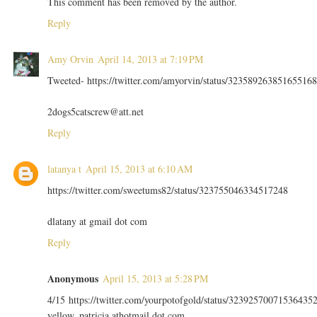
This comment has been removed by the author.
Reply
Amy Orvin
April 14, 2013 at 7:19 PM
Tweeted- https://twitter.com/amyorvin/status/323589263851655168
2dogs5catscrew@att.net
Reply
latanya t
April 15, 2013 at 6:10 AM
https://twitter.com/sweetums82/status/323755046334517248
dlatany at gmail dot com
Reply
Anonymous
April 15, 2013 at 5:28 PM
4/15 https://twitter.com/yourpotofgold/status/32392570071536435
yellow_patricia athotmail dot com