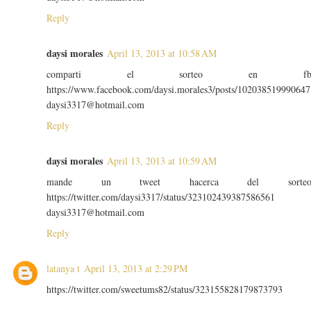
Reply
daysi morales
April 13, 2013 at 10:58 AM
comparti el sorteo en f
https://www.facebook.com/daysi.morales3/posts/102038519990647
daysi3317@hotmail.com
Reply
daysi morales
April 13, 2013 at 10:59 AM
mande un tweet hacerca del sorte
https://twitter.com/daysi3317/status/323102439387586561
daysi3317@hotmail.com
Reply
latanya t
April 13, 2013 at 2:29 PM
https://twitter.com/sweetums82/status/323155828179873793