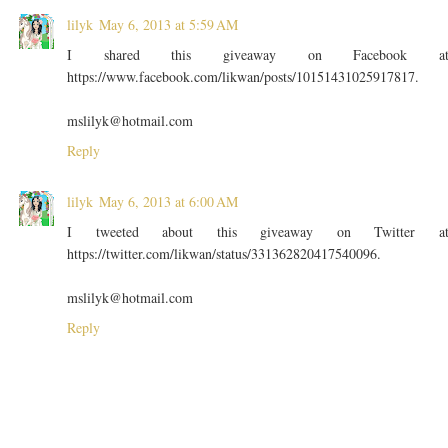
lilyk
May 6, 2013 at 5:59 AM
I shared this giveaway on Facebook a
https://www.facebook.com/likwan/posts/10151431025917817.
mslilyk@hotmail.com
Reply
lilyk
May 6, 2013 at 6:00 AM
I tweeted about this giveaway on Twitter a
https://twitter.com/likwan/status/331362820417540096.
mslilyk@hotmail.com
Reply