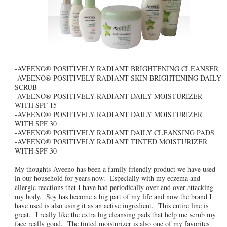
-AVEENO® POSITIVELY RADIANT BRIGHTENING CLEANSER
-AVEENO® POSITIVELY RADIANT SKIN BRIGHTENING DAILY
SCRUB
-AVEENO® POSITIVELY RADIANT DAILY MOISTURIZER
WITH SPF 15
-AVEENO® POSITIVELY RADIANT DAILY MOISTURIZER
WITH SPF 30
-AVEENO® POSITIVELY RADIANT DAILY CLEANSING PADS
-AVEENO® POSITIVELY RADIANT TINTED MOISTURIZER
WITH SPF 30
My thoughts-Aveeno has been a family friendly product we have used
in our household for years now. Especially with my eczema and
allergic reactions that I have had periodically over and over attacking
my body. Soy has become a big part of my life and now the brand I
have used is also using it as an active ingredient. This entire line is
great. I really like the extra big cleansing pads that help me scrub my
face really good. The tinted moisturizer is also one of my favorites