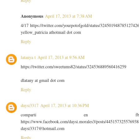
Reply
Anonymous
April 17, 2013 at 7:38 AM
4/17 https://twitter.com/yourpotofgold/status/32450194878512742
yellow_patricia athotmail dot com
Reply
latanya t
April 17, 2013 at 9:56 AM
https://twitter.com/sweetums82/status/324536889560416259
dlatany at gmail dot com
Reply
daysi3317
April 17, 2013 at 10:36 PM
comparti en f
https://www.facebook.com/daysi.morales3/posts/445157325576938
daysi3317@hotmail.com
Reply