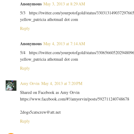
Anonymous
May 3, 2013 at 8:29 AM
5/3 https://twitter.com/yourpotofgold/status/33031314903729766
yellow_patricia athotmail dot com
Reply
Anonymous
May 4, 2013 at 7:14 AM
5/4 https://twitter.com/yourpotofgold/status/33065660520294809
yellow_patricia athotmail dot com
Reply
Amy Orvin
May 4, 2013 at 7:20 PM
Shared on Facebook as Amy Orvin
https://www.facebook.com/#!/amyorvin/posts/592711240748678
2dogs5catscrew@att.net
Reply