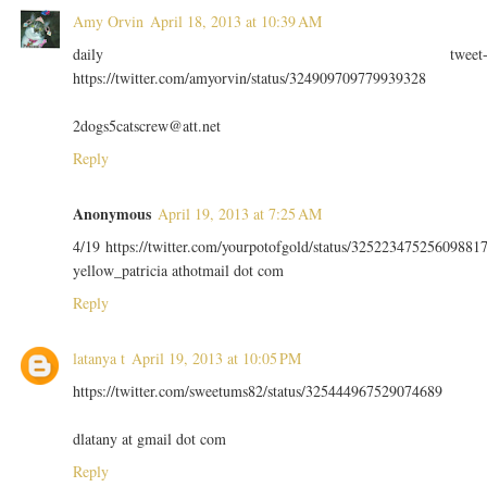
Amy Orvin
April 18, 2013 at 10:39 AM
daily tweet
https://twitter.com/amyorvin/status/324909709779939328
2dogs5catscrew@att.net
Reply
Anonymous
April 19, 2013 at 7:25 AM
4/19 https://twitter.com/yourpotofgold/status/32522347525609881
yellow_patricia athotmail dot com
Reply
latanya t
April 19, 2013 at 10:05 PM
https://twitter.com/sweetums82/status/325444967529074689
dlatany at gmail dot com
Reply