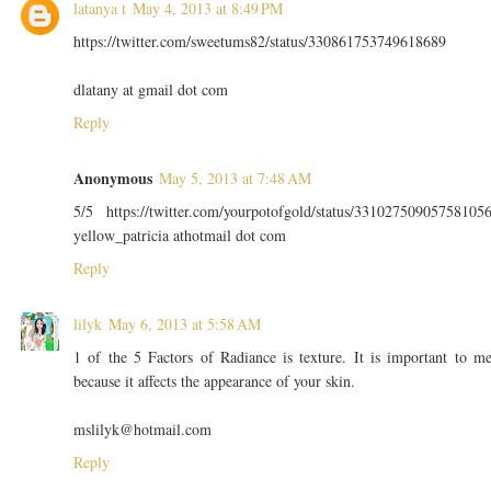
latanya t
May 4, 2013 at 8:49 PM
https://twitter.com/sweetums82/status/330861753749618689
dlatany at gmail dot com
Reply
Anonymous
May 5, 2013 at 7:48 AM
5/5 https://twitter.com/yourpotofgold/status/33102750905758105
yellow_patricia athotmail dot com
Reply
lilyk
May 6, 2013 at 5:58 AM
1 of the 5 Factors of Radiance is texture. It is important to m
because it affects the appearance of your skin.
mslilyk@hotmail.com
Reply