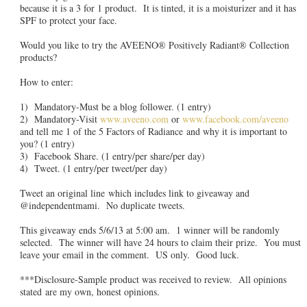
because it is a 3 for 1 product. It is tinted, it is a moisturizer and it has
SPF to protect your face.
Would you like to try the AVEENO® Positively Radiant® Collection
products?
How to enter:
1) Mandatory-Must be a blog follower. (1 entry)
2) Mandatory-Visit
www.aveeno.com
or
www.facebook.com/aveeno
and tell me 1 of the 5 Factors of Radiance and why it is important to
you? (1 entry)
3) Facebook Share. (1 entry/per share/per day)
4) Tweet. (1 entry/per tweet/per day)
Tweet an original line which includes link to giveaway and
@independentmami. No duplicate tweets.
This giveaway ends 5/6/13 at 5:00 am. 1 winner will be randomly
selected. The winner will have 24 hours to claim their prize. You must
leave your email in the comment. US only. Good luck.
***Disclosure-Sample product was received to review. All opinions
stated are my own, honest opinions.