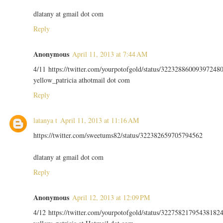
dlatany at gmail dot com
Reply
Anonymous
April 11, 2013 at 7:44 AM
4/11 https://twitter.com/yourpotofgold/status/32232886009397248
yellow_patricia athotmail dot com
Reply
latanya t
April 11, 2013 at 11:16 AM
https://twitter.com/sweetums82/status/322382659705794562
dlatany at gmail dot com
Reply
Anonymous
April 12, 2013 at 12:09 PM
4/12 https://twitter.com/yourpotofgold/status/32275821795438182