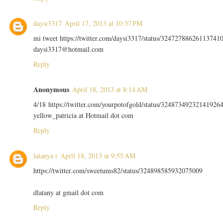
daysi3317
April 17, 2013 at 10:37 PM
mi tweet https://twitter.com/daysi3317/status/32472788626113741
daysi3317@hotmail.com
Reply
Anonymous
April 18, 2013 at 8:14 AM
4/18 https://twitter.com/yourpotofgold/status/32487349232141926
yellow_patricia at Hotmail dot com
Reply
latanya t
April 18, 2013 at 9:55 AM
https://twitter.com/sweetums82/status/324898585932075009
dlatany at gmail dot com
Reply