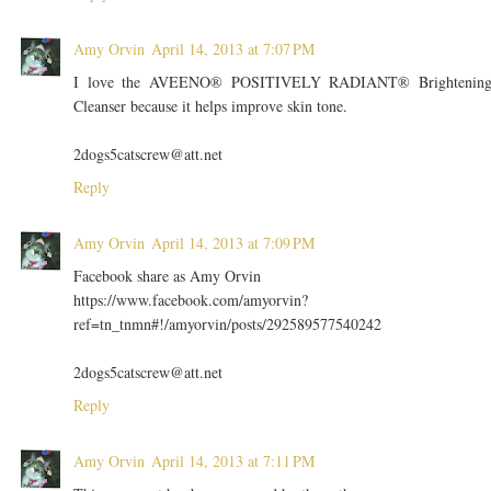
Amy Orvin
April 14, 2013 at 7:07 PM
I love the AVEENO® POSITIVELY RADIANT® Brightenin
Cleanser because it helps improve skin tone.
2dogs5catscrew@att.net
Reply
Amy Orvin
April 14, 2013 at 7:09 PM
Facebook share as Amy Orvin
https://www.facebook.com/amyorvin?
ref=tn_tnmn#!/amyorvin/posts/292589577540242
2dogs5catscrew@att.net
Reply
Amy Orvin
April 14, 2013 at 7:11 PM