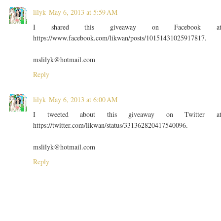
lilyk
May 6, 2013 at 5:59 AM
I shared this giveaway on Facebook a
https://www.facebook.com/likwan/posts/10151431025917817.
mslilyk@hotmail.com
Reply
lilyk
May 6, 2013 at 6:00 AM
I tweeted about this giveaway on Twitter a
https://twitter.com/likwan/status/331362820417540096.
mslilyk@hotmail.com
Reply