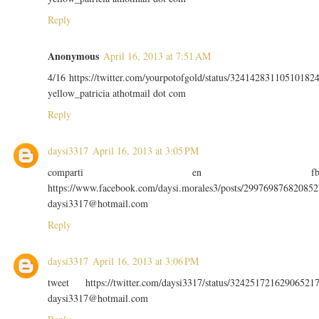
Reply
Anonymous
April 16, 2013 at 7:51 AM
4/16 https://twitter.com/yourpotofgold/status/32414283110510182
yellow_patricia athotmail dot com
Reply
daysi3317
April 16, 2013 at 3:05 PM
comparti en f
https://www.facebook.com/daysi.morales3/posts/299769876820852
daysi3317@hotmail.com
Reply
daysi3317
April 16, 2013 at 3:06 PM
tweet https://twitter.com/daysi3317/status/32425172162906521
daysi3317@hotmail.com