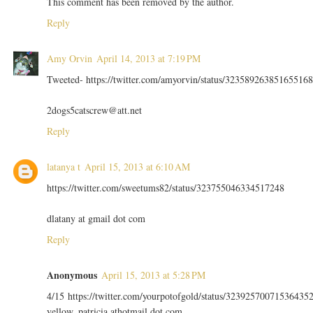
This comment has been removed by the author.
Reply
Amy Orvin
April 14, 2013 at 7:19 PM
Tweeted- https://twitter.com/amyorvin/status/323589263851655168
2dogs5catscrew@att.net
Reply
latanya t
April 15, 2013 at 6:10 AM
https://twitter.com/sweetums82/status/323755046334517248
dlatany at gmail dot com
Reply
Anonymous
April 15, 2013 at 5:28 PM
4/15 https://twitter.com/yourpotofgold/status/32392570071536435
yellow_patricia athotmail dot com