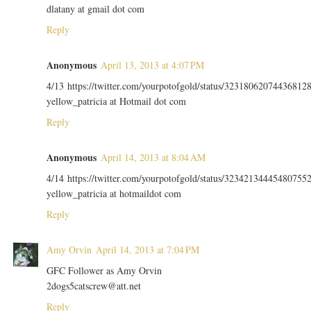
dlatany at gmail dot com
Reply
Anonymous
April 13, 2013 at 4:07 PM
4/13 https://twitter.com/yourpotofgold/status/32318062074436812
yellow_patricia at Hotmail dot com
Reply
Anonymous
April 14, 2013 at 8:04 AM
4/14 https://twitter.com/yourpotofgold/status/32342134445480755
yellow_patricia at hotmaildot com
Reply
Amy Orvin
April 14, 2013 at 7:04 PM
GFC Follower as Amy Orvin
2dogs5catscrew@att.net
Reply