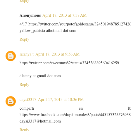
Reply
Anonymous
April 17, 2013 at 7:38 AM
4/17 https://twitter.com/yourpotofgold/status/32450194878512742
yellow_patricia athotmail dot com
Reply
latanya t
April 17, 2013 at 9:56 AM
https://twitter.com/sweetums82/status/324536889560416259
dlatany at gmail dot com
Reply
daysi3317
April 17, 2013 at 10:36 PM
comparti en f
https://www.facebook.com/daysi.morales3/posts/445157325576938
daysi3317@hotmail.com
Reply