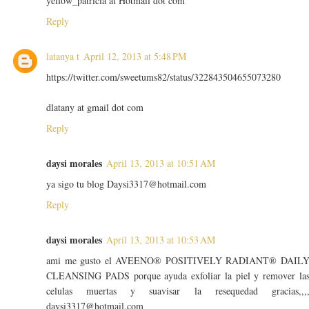
yellow_patricia at Hotmail dot com
Reply
latanya t
April 12, 2013 at 5:48 PM
https://twitter.com/sweetums82/status/322843504655073280
dlatany at gmail dot com
Reply
daysi morales
April 13, 2013 at 10:51 AM
ya sigo tu blog Daysi3317@hotmail.com
Reply
daysi morales
April 13, 2013 at 10:53 AM
ami me gusto el AVEENO® POSITIVELY RADIANT® DAIL
CLEANSING PADS porque ayuda exfoliar la piel y remover la
celulas muertas y suavisar la resequedad gracias,,,
daysi3317@hotmail.com