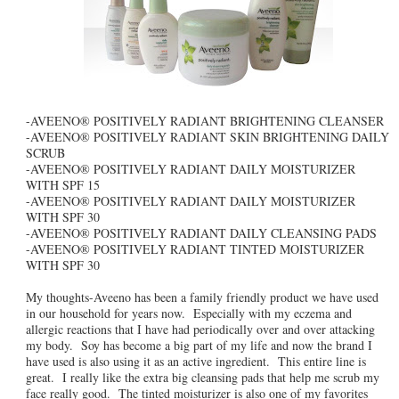
-AVEENO® POSITIVELY RADIANT BRIGHTENING CLEANSER
-AVEENO® POSITIVELY RADIANT SKIN BRIGHTENING DAILY
SCRUB
-AVEENO® POSITIVELY RADIANT DAILY MOISTURIZER
WITH SPF 15
-AVEENO® POSITIVELY RADIANT DAILY MOISTURIZER
WITH SPF 30
-AVEENO® POSITIVELY RADIANT DAILY CLEANSING PADS
-AVEENO® POSITIVELY RADIANT TINTED MOISTURIZER
WITH SPF 30
My thoughts-Aveeno has been a family friendly product we have used
in our household for years now. Especially with my eczema and
allergic reactions that I have had periodically over and over attacking
my body. Soy has become a big part of my life and now the brand I
have used is also using it as an active ingredient. This entire line is
great. I really like the extra big cleansing pads that help me scrub my
face really good. The tinted moisturizer is also one of my favorites