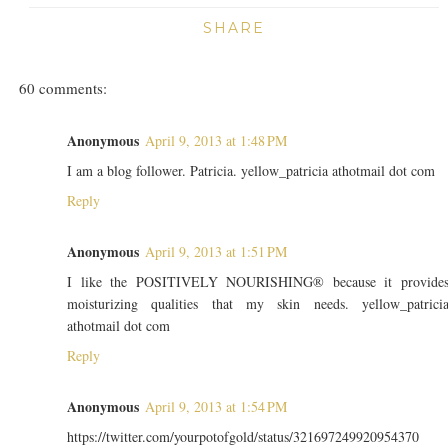
SHARE
60 comments:
Anonymous
April 9, 2013 at 1:48 PM
I am a blog follower. Patricia. yellow_patricia athotmail dot com
Reply
Anonymous
April 9, 2013 at 1:51 PM
I like the POSITIVELY NOURISHING® because it provide
moisturizing qualities that my skin needs. yellow_patrici
athotmail dot com
Reply
Anonymous
April 9, 2013 at 1:54 PM
https://twitter.com/yourpotofgold/status/321697249920954370