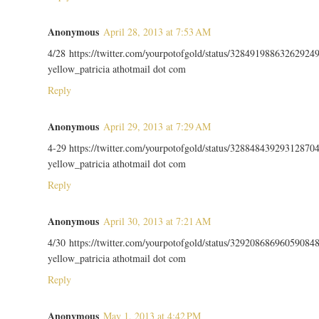
Anonymous
April 28, 2013 at 7:53 AM
4/28 https://twitter.com/yourpotofgold/status/32849198863262924
yellow_patricia athotmail dot com
Reply
Anonymous
April 29, 2013 at 7:29 AM
4-29 https://twitter.com/yourpotofgold/status/32884843929312870
yellow_patricia athotmail dot com
Reply
Anonymous
April 30, 2013 at 7:21 AM
4/30 https://twitter.com/yourpotofgold/status/32920868696059084
yellow_patricia athotmail dot com
Reply
Anonymous
May 1, 2013 at 4:42 PM