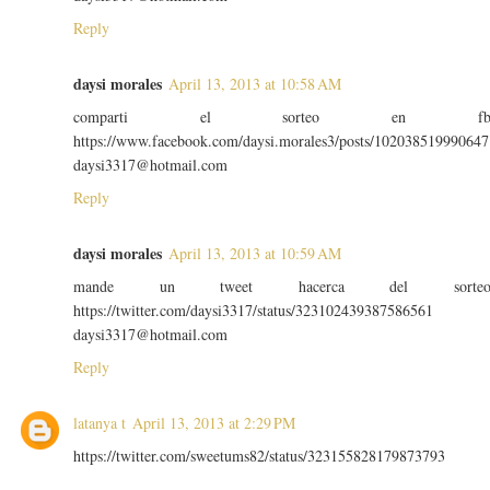
Reply
daysi morales
April 13, 2013 at 10:58 AM
comparti el sorteo en f
https://www.facebook.com/daysi.morales3/posts/102038519990647
daysi3317@hotmail.com
Reply
daysi morales
April 13, 2013 at 10:59 AM
mande un tweet hacerca del sorte
https://twitter.com/daysi3317/status/323102439387586561
daysi3317@hotmail.com
Reply
latanya t
April 13, 2013 at 2:29 PM
https://twitter.com/sweetums82/status/323155828179873793