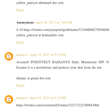
yellow_patricia athotmail dot com
Reply
Anonymous
April 10, 2013 at 7:49 AM
4-10 https://twitter.com/yourpotofgold/status/32196800827059404
yellow_patricia at hotmaildot com
Reply
latanya t
April 10, 2013 at 9:19 PM
Aveeno® POSITIVELY RADIANT® Daily Moisturizer SPF 3
because it is a moisturizer and protects your skin from the sun
dlatany at gmail dot com
Reply
latanya t
April 10, 2013 at 9:21 PM
https://twitter.com/sweetums82/status/322172322389843968