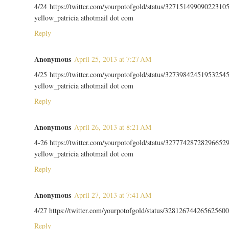
4/24 https://twitter.com/yourpotofgold/status/32715149909022310
yellow_patricia athotmail dot com
Reply
Anonymous
April 25, 2013 at 7:27 AM
4/25 https://twitter.com/yourpotofgold/status/32739842451953254
yellow_patricia athotmail dot com
Reply
Anonymous
April 26, 2013 at 8:21 AM
4-26 https://twitter.com/yourpotofgold/status/32777428728296652
yellow_patricia athotmail dot com
Reply
Anonymous
April 27, 2013 at 7:41 AM
4/27 https://twitter.com/yourpotofgold/status/328126744265625600
Reply