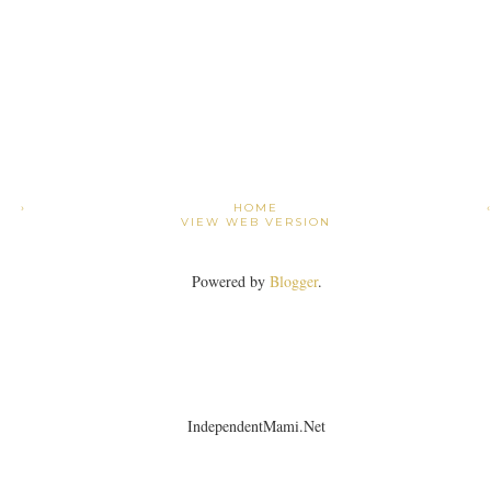
›
HOME
VIEW WEB VERSION
Powered by
Blogger
.
IndependentMami.Net