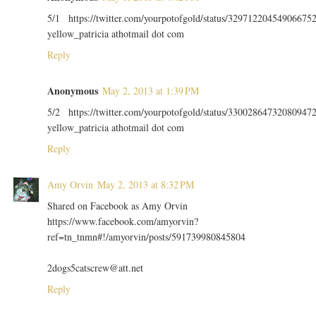
5/1 https://twitter.com/yourpotofgold/status/32971220454906675
yellow_patricia athotmail dot com
Reply
Anonymous
May 2, 2013 at 1:39 PM
5/2 https://twitter.com/yourpotofgold/status/33002864732080947
yellow_patricia athotmail dot com
Reply
Amy Orvin
May 2, 2013 at 8:32 PM
Shared on Facebook as Amy Orvin
https://www.facebook.com/amyorvin?
ref=tn_tnmn#!/amyorvin/posts/591739980845804
2dogs5catscrew@att.net
Reply