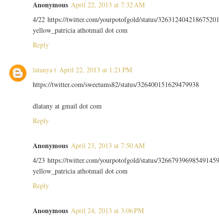
Anonymous
April 22, 2013 at 7:32 AM
4/22 https://twitter.com/yourpotofgold/status/32631240421867520
yellow_patricia athotmail dot com
Reply
latanya t
April 22, 2013 at 1:21 PM
https://twitter.com/sweetums82/status/326400151629479938
dlatany at gmail dot com
Reply
Anonymous
April 23, 2013 at 7:50 AM
4/23 https://twitter.com/yourpotofgold/status/32667939698549145
yellow_patricia athotmail dot com
Reply
Anonymous
April 24, 2013 at 3:06 PM