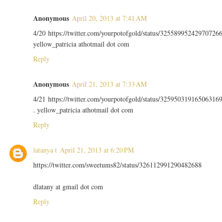
Anonymous
April 20, 2013 at 7:41 AM
4/20 https://twitter.com/yourpotofgold/status/32558995242970726
yellow_patricia athotmail dot com
Reply
Anonymous
April 21, 2013 at 7:33 AM
4/21 https://twitter.com/yourpotofgold/status/32595031916506316
. yellow_patricia athotmail dot com
Reply
latanya t
April 21, 2013 at 6:20 PM
https://twitter.com/sweetums82/status/326112991290482688
dlatany at gmail dot com
Reply