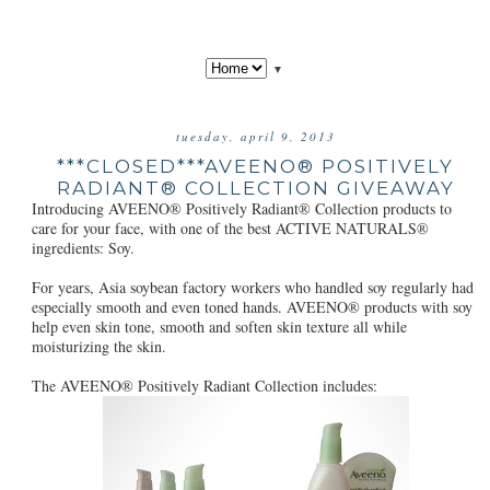
▼
tuesday, april 9, 2013
***CLOSED***AVEENO® POSITIVELY
RADIANT® COLLECTION GIVEAWAY
Introducing AVEENO® Positively Radiant® Collection products to
care for your face, with one of the best ACTIVE NATURALS®
ingredients: Soy.
For years, Asia soybean factory workers who handled soy regularly had
especially smooth and even toned hands. AVEENO® products with soy
help even skin tone, smooth and soften skin texture all while
moisturizing the skin.
The AVEENO® Positively Radiant Collection includes: