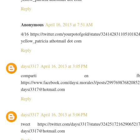
Reply
Anonymous
April 16, 2013 at 7:51 AM
4/16 https://twitter.com/yourpotofgold/status/32414283110510182
yellow_patricia athotmail dot com
Reply
daysi3317
April 16, 2013 at 3:05 PM
comparti en f
https://www.facebook.com/daysi.morales3/posts/299769876820852
daysi3317@hotmail.com
Reply
daysi3317
April 16, 2013 at 3:06 PM
tweet https://twitter.com/daysi3317/status/32425172162906521
daysi3317@hotmail.com