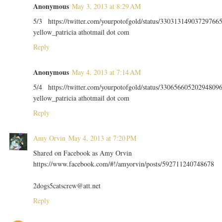
Anonymous
May 3, 2013 at 8:29 AM
5/3 https://twitter.com/yourpotofgold/status/33031314903729766
yellow_patricia athotmail dot com
Reply
Anonymous
May 4, 2013 at 7:14 AM
5/4 https://twitter.com/yourpotofgold/status/33065660520294809
yellow_patricia athotmail dot com
Reply
Amy Orvin
May 4, 2013 at 7:20 PM
Shared on Facebook as Amy Orvin
https://www.facebook.com/#!/amyorvin/posts/592711240748678
2dogs5catscrew@att.net
Reply