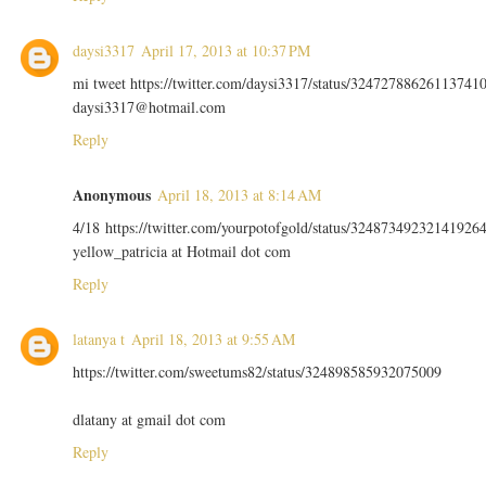
daysi3317
April 17, 2013 at 10:37 PM
mi tweet https://twitter.com/daysi3317/status/32472788626113741
daysi3317@hotmail.com
Reply
Anonymous
April 18, 2013 at 8:14 AM
4/18 https://twitter.com/yourpotofgold/status/32487349232141926
yellow_patricia at Hotmail dot com
Reply
latanya t
April 18, 2013 at 9:55 AM
https://twitter.com/sweetums82/status/324898585932075009
dlatany at gmail dot com
Reply