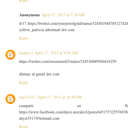
Reply
Anonymous
April 17, 2013 at 7:38 AM
4/17 https://twitter.com/yourpotofgold/status/32450194878512742
yellow_patricia athotmail dot com
Reply
latanya t
April 17, 2013 at 9:56 AM
https://twitter.com/sweetums82/status/324536889560416259
dlatany at gmail dot com
Reply
daysi3317
April 17, 2013 at 10:36 PM
comparti en f
https://www.facebook.com/daysi.morales3/posts/445157325576938
daysi3317@hotmail.com
Reply