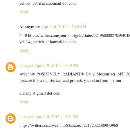
yellow_patricia athotmail dot com
Reply
Anonymous
April 10, 2013 at 7:49 AM
4-10 https://twitter.com/yourpotofgold/status/32196800827059404
yellow_patricia at hotmaildot com
Reply
latanya t
April 10, 2013 at 9:19 PM
Aveeno® POSITIVELY RADIANT® Daily Moisturizer SPF 3
because it is a moisturizer and protects your skin from the sun
dlatany at gmail dot com
Reply
latanya t
April 10, 2013 at 9:21 PM
https://twitter.com/sweetums82/status/322172322389843968