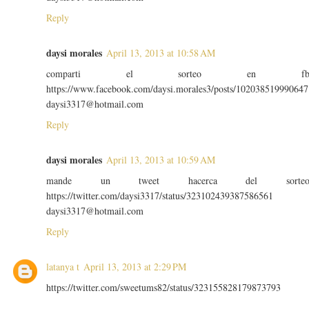
Reply
daysi morales
April 13, 2013 at 10:58 AM
comparti el sorteo en f
https://www.facebook.com/daysi.morales3/posts/102038519990647
daysi3317@hotmail.com
Reply
daysi morales
April 13, 2013 at 10:59 AM
mande un tweet hacerca del sorte
https://twitter.com/daysi3317/status/323102439387586561
daysi3317@hotmail.com
Reply
latanya t
April 13, 2013 at 2:29 PM
https://twitter.com/sweetums82/status/323155828179873793