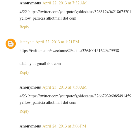
Anonymous
April 22, 2013 at 7:32 AM
4/22 https://twitter.com/yourpotofgold/status/32631240421867520
yellow_patricia athotmail dot com
Reply
latanya t
April 22, 2013 at 1:21 PM
https://twitter.com/sweetums82/status/326400151629479938
dlatany at gmail dot com
Reply
Anonymous
April 23, 2013 at 7:50 AM
4/23 https://twitter.com/yourpotofgold/status/32667939698549145
yellow_patricia athotmail dot com
Reply
Anonymous
April 24, 2013 at 3:06 PM