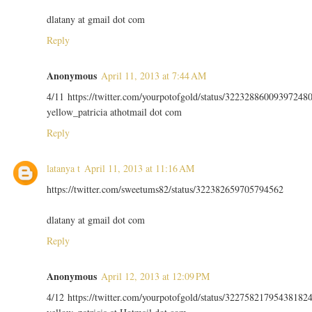
dlatany at gmail dot com
Reply
Anonymous
April 11, 2013 at 7:44 AM
4/11 https://twitter.com/yourpotofgold/status/32232886009397248
yellow_patricia athotmail dot com
Reply
latanya t
April 11, 2013 at 11:16 AM
https://twitter.com/sweetums82/status/322382659705794562
dlatany at gmail dot com
Reply
Anonymous
April 12, 2013 at 12:09 PM
4/12 https://twitter.com/yourpotofgold/status/32275821795438182