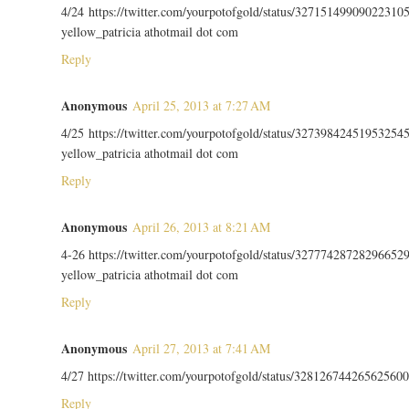
4/24 https://twitter.com/yourpotofgold/status/32715149909022310
yellow_patricia athotmail dot com
Reply
Anonymous
April 25, 2013 at 7:27 AM
4/25 https://twitter.com/yourpotofgold/status/32739842451953254
yellow_patricia athotmail dot com
Reply
Anonymous
April 26, 2013 at 8:21 AM
4-26 https://twitter.com/yourpotofgold/status/32777428728296652
yellow_patricia athotmail dot com
Reply
Anonymous
April 27, 2013 at 7:41 AM
4/27 https://twitter.com/yourpotofgold/status/328126744265625600
Reply