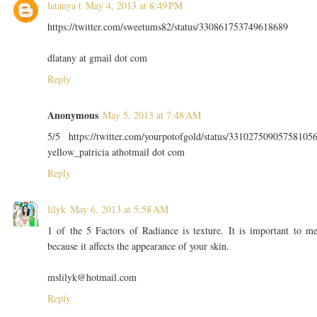
latanya t
May 4, 2013 at 8:49 PM
https://twitter.com/sweetums82/status/330861753749618689
dlatany at gmail dot com
Reply
Anonymous
May 5, 2013 at 7:48 AM
5/5 https://twitter.com/yourpotofgold/status/33102750905758105
yellow_patricia athotmail dot com
Reply
lilyk
May 6, 2013 at 5:58 AM
1 of the 5 Factors of Radiance is texture. It is important to m
because it affects the appearance of your skin.
mslilyk@hotmail.com
Reply