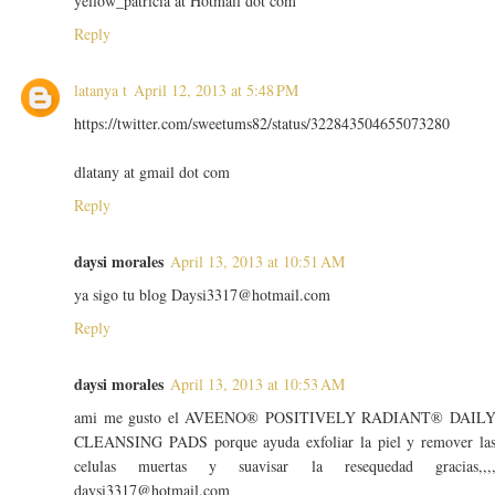
yellow_patricia at Hotmail dot com
Reply
latanya t
April 12, 2013 at 5:48 PM
https://twitter.com/sweetums82/status/322843504655073280
dlatany at gmail dot com
Reply
daysi morales
April 13, 2013 at 10:51 AM
ya sigo tu blog Daysi3317@hotmail.com
Reply
daysi morales
April 13, 2013 at 10:53 AM
ami me gusto el AVEENO® POSITIVELY RADIANT® DAIL
CLEANSING PADS porque ayuda exfoliar la piel y remover la
celulas muertas y suavisar la resequedad gracias,,,
daysi3317@hotmail.com