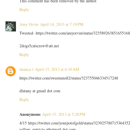
This comment has been removed by the author.
Reply
Amy Orvin
April 14, 2013 at 7:19 PM
Tweeted- https://twitter.com/amyorvin/status/323589263851655168
2dogs5catscrew@att.net
Reply
latanya t
April 15, 2013 at 6:10 AM
https://twitter.com/sweetums82/status/323755046334517248
dlatany at gmail dot com
Reply
Anonymous
April 15, 2013 at 5:28 PM
4/15 https://twitter.com/yourpotofgold/status/32392570071536435
yellow_patricia athotmail dot com