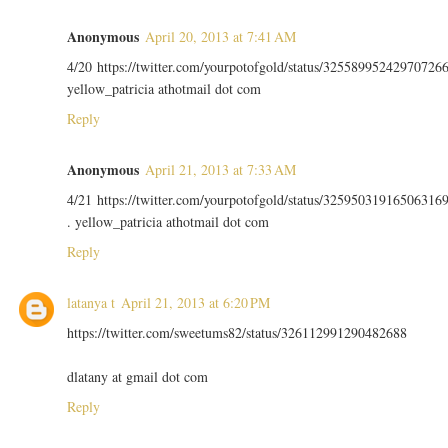
Anonymous
April 20, 2013 at 7:41 AM
4/20 https://twitter.com/yourpotofgold/status/32558995242970726
yellow_patricia athotmail dot com
Reply
Anonymous
April 21, 2013 at 7:33 AM
4/21 https://twitter.com/yourpotofgold/status/32595031916506316
. yellow_patricia athotmail dot com
Reply
latanya t
April 21, 2013 at 6:20 PM
https://twitter.com/sweetums82/status/326112991290482688
dlatany at gmail dot com
Reply