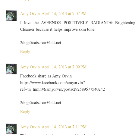
Amy Orvin
April 14, 2013 at 7:07 PM
I love the AVEENO® POSITIVELY RADIANT® Brightenin
Cleanser because it helps improve skin tone.
2dogs5catscrew@att.net
Reply
Amy Orvin
April 14, 2013 at 7:09 PM
Facebook share as Amy Orvin
https://www.facebook.com/amyorvin?
ref=tn_tnmn#!/amyorvin/posts/292589577540242
2dogs5catscrew@att.net
Reply
Amy Orvin
April 14, 2013 at 7:11 PM