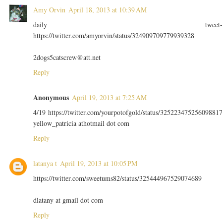
Amy Orvin
April 18, 2013 at 10:39 AM
daily tweet
https://twitter.com/amyorvin/status/324909709779939328
2dogs5catscrew@att.net
Reply
Anonymous
April 19, 2013 at 7:25 AM
4/19 https://twitter.com/yourpotofgold/status/32522347525609881
yellow_patricia athotmail dot com
Reply
latanya t
April 19, 2013 at 10:05 PM
https://twitter.com/sweetums82/status/325444967529074689
dlatany at gmail dot com
Reply