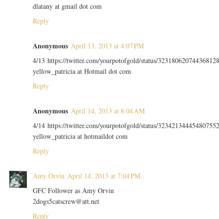
dlatany at gmail dot com
Reply
Anonymous
April 13, 2013 at 4:07 PM
4/13 https://twitter.com/yourpotofgold/status/32318062074436812
yellow_patricia at Hotmail dot com
Reply
Anonymous
April 14, 2013 at 8:04 AM
4/14 https://twitter.com/yourpotofgold/status/32342134445480755
yellow_patricia at hotmaildot com
Reply
Amy Orvin
April 14, 2013 at 7:04 PM
GFC Follower as Amy Orvin
2dogs5catscrew@att.net
Reply