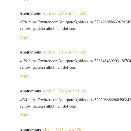
Anonymous
April 28, 2013 at 7:53 AM
4/28 https://twitter.com/yourpotofgold/status/32849198863262924
yellow_patricia athotmail dot com
Reply
Anonymous
April 29, 2013 at 7:29 AM
4-29 https://twitter.com/yourpotofgold/status/32884843929312870
yellow_patricia athotmail dot com
Reply
Anonymous
April 30, 2013 at 7:21 AM
4/30 https://twitter.com/yourpotofgold/status/32920868696059084
yellow_patricia athotmail dot com
Reply
Anonymous
May 1, 2013 at 4:42 PM