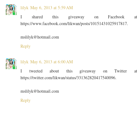
lilyk
May 6, 2013 at 5:59 AM
I shared this giveaway on Facebook a
https://www.facebook.com/likwan/posts/10151431025917817.
mslilyk@hotmail.com
Reply
lilyk
May 6, 2013 at 6:00 AM
I tweeted about this giveaway on Twitter a
https://twitter.com/likwan/status/331362820417540096.
mslilyk@hotmail.com
Reply