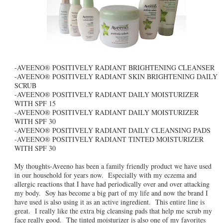
-AVEENO® POSITIVELY RADIANT BRIGHTENING CLEANSER
-AVEENO® POSITIVELY RADIANT SKIN BRIGHTENING DAILY
SCRUB
-AVEENO® POSITIVELY RADIANT DAILY MOISTURIZER
WITH SPF 15
-AVEENO® POSITIVELY RADIANT DAILY MOISTURIZER
WITH SPF 30
-AVEENO® POSITIVELY RADIANT DAILY CLEANSING PADS
-AVEENO® POSITIVELY RADIANT TINTED MOISTURIZER
WITH SPF 30
My thoughts-Aveeno has been a family friendly product we have used
in our household for years now. Especially with my eczema and
allergic reactions that I have had periodically over and over attacking
my body. Soy has become a big part of my life and now the brand I
have used is also using it as an active ingredient. This entire line is
great. I really like the extra big cleansing pads that help me scrub my
face really good. The tinted moisturizer is also one of my favorites