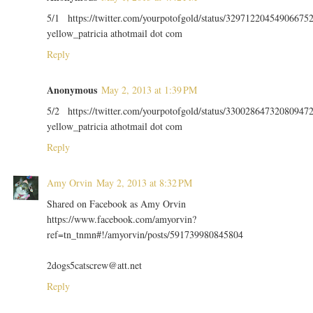
5/1 https://twitter.com/yourpotofgold/status/32971220454906675
yellow_patricia athotmail dot com
Reply
Anonymous
May 2, 2013 at 1:39 PM
5/2 https://twitter.com/yourpotofgold/status/33002864732080947
yellow_patricia athotmail dot com
Reply
Amy Orvin
May 2, 2013 at 8:32 PM
Shared on Facebook as Amy Orvin
https://www.facebook.com/amyorvin?
ref=tn_tnmn#!/amyorvin/posts/591739980845804
2dogs5catscrew@att.net
Reply