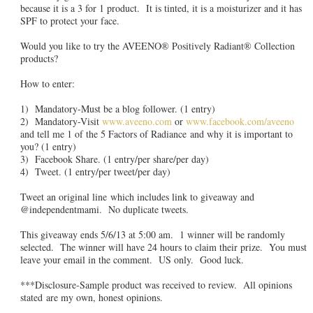
because it is a 3 for 1 product. It is tinted, it is a moisturizer and it has
SPF to protect your face.
Would you like to try the AVEENO® Positively Radiant® Collection
products?
How to enter:
1) Mandatory-Must be a blog follower. (1 entry)
2) Mandatory-Visit
www.aveeno.com
or
www.facebook.com/aveeno
and tell me 1 of the 5 Factors of Radiance and why it is important to
you? (1 entry)
3) Facebook Share. (1 entry/per share/per day)
4) Tweet. (1 entry/per tweet/per day)
Tweet an original line which includes link to giveaway and
@independentmami. No duplicate tweets.
This giveaway ends 5/6/13 at 5:00 am. 1 winner will be randomly
selected. The winner will have 24 hours to claim their prize. You must
leave your email in the comment. US only. Good luck.
***Disclosure-Sample product was received to review. All opinions
stated are my own, honest opinions.