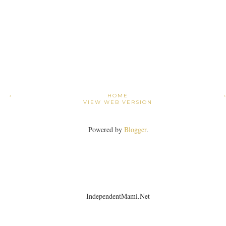
›
HOME
VIEW WEB VERSION
Powered by
Blogger
.
IndependentMami.Net