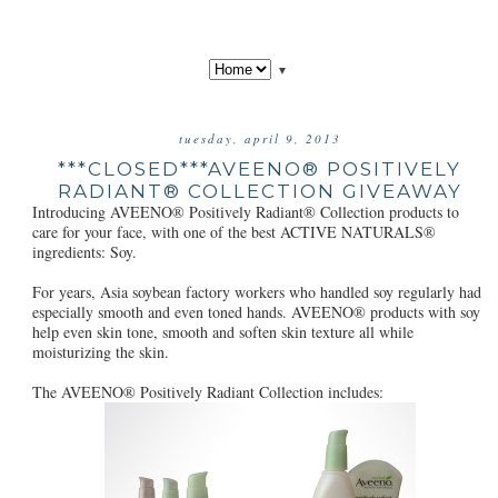
▼
tuesday, april 9, 2013
***CLOSED***AVEENO® POSITIVELY
RADIANT® COLLECTION GIVEAWAY
Introducing AVEENO® Positively Radiant® Collection products to
care for your face, with one of the best ACTIVE NATURALS®
ingredients: Soy.
For years, Asia soybean factory workers who handled soy regularly had
especially smooth and even toned hands. AVEENO® products with soy
help even skin tone, smooth and soften skin texture all while
moisturizing the skin.
The AVEENO® Positively Radiant Collection includes: