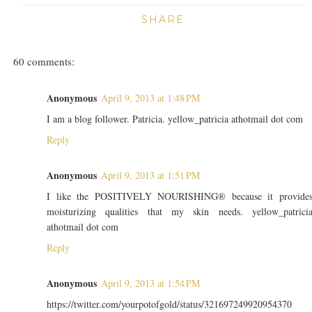
SHARE
60 comments:
Anonymous
April 9, 2013 at 1:48 PM
I am a blog follower. Patricia. yellow_patricia athotmail dot com
Reply
Anonymous
April 9, 2013 at 1:51 PM
I like the POSITIVELY NOURISHING® because it provide
moisturizing qualities that my skin needs. yellow_patrici
athotmail dot com
Reply
Anonymous
April 9, 2013 at 1:54 PM
https://twitter.com/yourpotofgold/status/321697249920954370