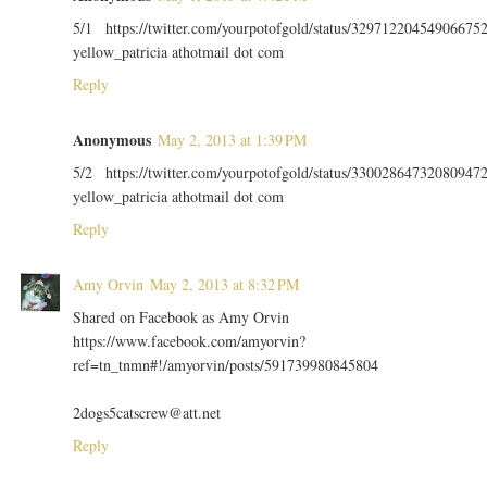
5/1 https://twitter.com/yourpotofgold/status/32971220454906675
yellow_patricia athotmail dot com
Reply
Anonymous
May 2, 2013 at 1:39 PM
5/2 https://twitter.com/yourpotofgold/status/33002864732080947
yellow_patricia athotmail dot com
Reply
Amy Orvin
May 2, 2013 at 8:32 PM
Shared on Facebook as Amy Orvin
https://www.facebook.com/amyorvin?
ref=tn_tnmn#!/amyorvin/posts/591739980845804
2dogs5catscrew@att.net
Reply