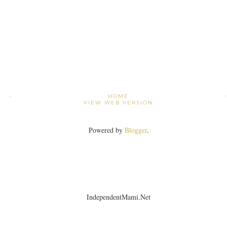
›
HOME
VIEW WEB VERSION
Powered by
Blogger
.
IndependentMami.Net