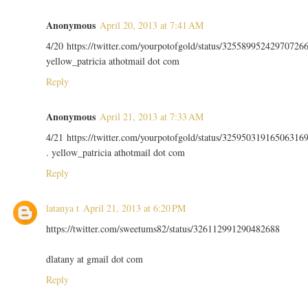
Anonymous
April 20, 2013 at 7:41 AM
4/20 https://twitter.com/yourpotofgold/status/32558995242970726
yellow_patricia athotmail dot com
Reply
Anonymous
April 21, 2013 at 7:33 AM
4/21 https://twitter.com/yourpotofgold/status/32595031916506316
. yellow_patricia athotmail dot com
Reply
latanya t
April 21, 2013 at 6:20 PM
https://twitter.com/sweetums82/status/326112991290482688
dlatany at gmail dot com
Reply