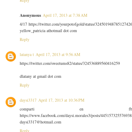
Reply
Anonymous
April 17, 2013 at 7:38 AM
4/17 https://twitter.com/yourpotofgold/status/32450194878512742
yellow_patricia athotmail dot com
Reply
latanya t
April 17, 2013 at 9:56 AM
https://twitter.com/sweetums82/status/324536889560416259
dlatany at gmail dot com
Reply
daysi3317
April 17, 2013 at 10:36 PM
comparti en f
https://www.facebook.com/daysi.morales3/posts/445157325576938
daysi3317@hotmail.com
Reply