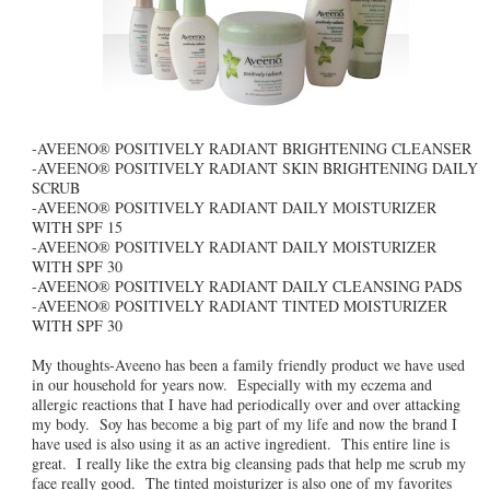
-AVEENO® POSITIVELY RADIANT BRIGHTENING CLEANSER
-AVEENO® POSITIVELY RADIANT SKIN BRIGHTENING DAILY
SCRUB
-AVEENO® POSITIVELY RADIANT DAILY MOISTURIZER
WITH SPF 15
-AVEENO® POSITIVELY RADIANT DAILY MOISTURIZER
WITH SPF 30
-AVEENO® POSITIVELY RADIANT DAILY CLEANSING PADS
-AVEENO® POSITIVELY RADIANT TINTED MOISTURIZER
WITH SPF 30
My thoughts-Aveeno has been a family friendly product we have used
in our household for years now. Especially with my eczema and
allergic reactions that I have had periodically over and over attacking
my body. Soy has become a big part of my life and now the brand I
have used is also using it as an active ingredient. This entire line is
great. I really like the extra big cleansing pads that help me scrub my
face really good. The tinted moisturizer is also one of my favorites