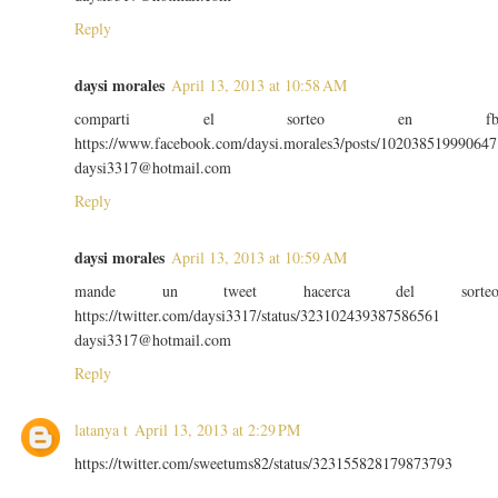
Reply
daysi morales
April 13, 2013 at 10:58 AM
comparti el sorteo en f
https://www.facebook.com/daysi.morales3/posts/102038519990647
daysi3317@hotmail.com
Reply
daysi morales
April 13, 2013 at 10:59 AM
mande un tweet hacerca del sorte
https://twitter.com/daysi3317/status/323102439387586561
daysi3317@hotmail.com
Reply
latanya t
April 13, 2013 at 2:29 PM
https://twitter.com/sweetums82/status/323155828179873793