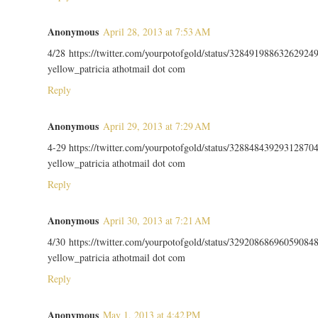
Anonymous
April 28, 2013 at 7:53 AM
4/28 https://twitter.com/yourpotofgold/status/32849198863262924
yellow_patricia athotmail dot com
Reply
Anonymous
April 29, 2013 at 7:29 AM
4-29 https://twitter.com/yourpotofgold/status/32884843929312870
yellow_patricia athotmail dot com
Reply
Anonymous
April 30, 2013 at 7:21 AM
4/30 https://twitter.com/yourpotofgold/status/32920868696059084
yellow_patricia athotmail dot com
Reply
Anonymous
May 1, 2013 at 4:42 PM