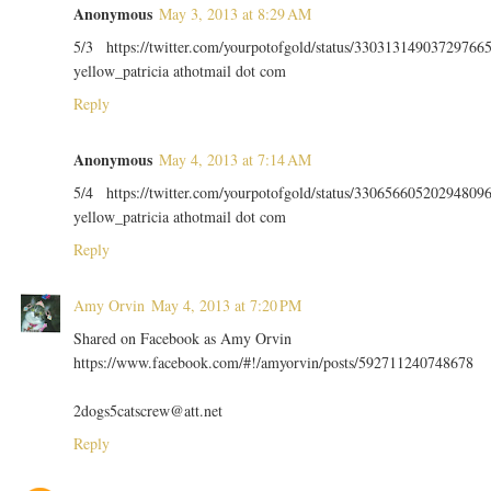
Anonymous
May 3, 2013 at 8:29 AM
5/3 https://twitter.com/yourpotofgold/status/33031314903729766
yellow_patricia athotmail dot com
Reply
Anonymous
May 4, 2013 at 7:14 AM
5/4 https://twitter.com/yourpotofgold/status/33065660520294809
yellow_patricia athotmail dot com
Reply
Amy Orvin
May 4, 2013 at 7:20 PM
Shared on Facebook as Amy Orvin
https://www.facebook.com/#!/amyorvin/posts/592711240748678
2dogs5catscrew@att.net
Reply