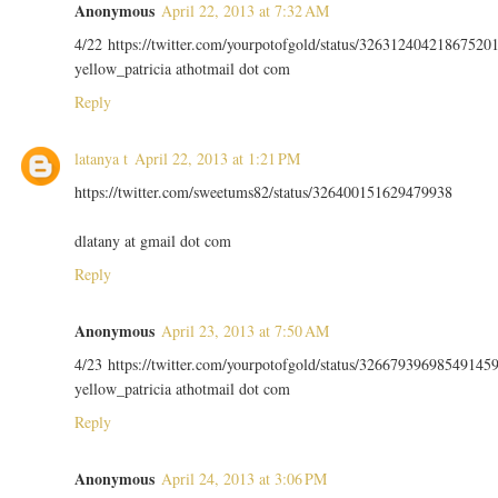
Anonymous
April 22, 2013 at 7:32 AM
4/22 https://twitter.com/yourpotofgold/status/32631240421867520
yellow_patricia athotmail dot com
Reply
latanya t
April 22, 2013 at 1:21 PM
https://twitter.com/sweetums82/status/326400151629479938
dlatany at gmail dot com
Reply
Anonymous
April 23, 2013 at 7:50 AM
4/23 https://twitter.com/yourpotofgold/status/32667939698549145
yellow_patricia athotmail dot com
Reply
Anonymous
April 24, 2013 at 3:06 PM