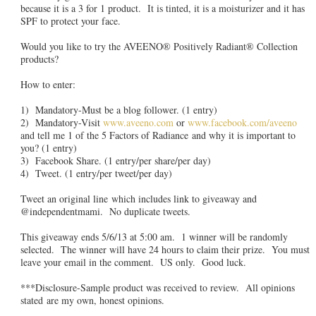
because it is a 3 for 1 product. It is tinted, it is a moisturizer and it has
SPF to protect your face.
Would you like to try the AVEENO® Positively Radiant® Collection
products?
How to enter:
1) Mandatory-Must be a blog follower. (1 entry)
2) Mandatory-Visit
www.aveeno.com
or
www.facebook.com/aveeno
and tell me 1 of the 5 Factors of Radiance and why it is important to
you? (1 entry)
3) Facebook Share. (1 entry/per share/per day)
4) Tweet. (1 entry/per tweet/per day)
Tweet an original line which includes link to giveaway and
@independentmami. No duplicate tweets.
This giveaway ends 5/6/13 at 5:00 am. 1 winner will be randomly
selected. The winner will have 24 hours to claim their prize. You must
leave your email in the comment. US only. Good luck.
***Disclosure-Sample product was received to review. All opinions
stated are my own, honest opinions.