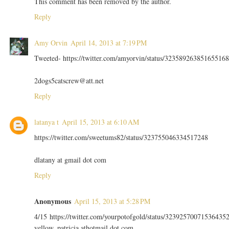
This comment has been removed by the author.
Reply
Amy Orvin
April 14, 2013 at 7:19 PM
Tweeted- https://twitter.com/amyorvin/status/323589263851655168
2dogs5catscrew@att.net
Reply
latanya t
April 15, 2013 at 6:10 AM
https://twitter.com/sweetums82/status/323755046334517248
dlatany at gmail dot com
Reply
Anonymous
April 15, 2013 at 5:28 PM
4/15 https://twitter.com/yourpotofgold/status/32392570071536435
yellow_patricia athotmail dot com