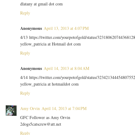
dlatany at gmail dot com
Reply
Anonymous
April 13, 2013 at 4:07 PM
4/13 https://twitter.com/yourpotofgold/status/32318062074436812
yellow_patricia at Hotmail dot com
Reply
Anonymous
April 14, 2013 at 8:04 AM
4/14 https://twitter.com/yourpotofgold/status/32342134445480755
yellow_patricia at hotmaildot com
Reply
Amy Orvin
April 14, 2013 at 7:04 PM
GFC Follower as Amy Orvin
2dogs5catscrew@att.net
Reply