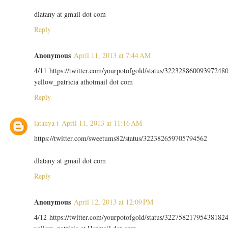
dlatany at gmail dot com
Reply
Anonymous
April 11, 2013 at 7:44 AM
4/11 https://twitter.com/yourpotofgold/status/32232886009397248
yellow_patricia athotmail dot com
Reply
latanya t
April 11, 2013 at 11:16 AM
https://twitter.com/sweetums82/status/322382659705794562
dlatany at gmail dot com
Reply
Anonymous
April 12, 2013 at 12:09 PM
4/12 https://twitter.com/yourpotofgold/status/32275821795438182