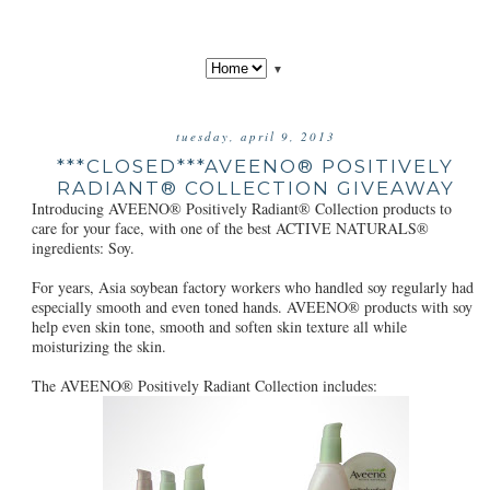
▼
tuesday, april 9, 2013
***CLOSED***AVEENO® POSITIVELY
RADIANT® COLLECTION GIVEAWAY
Introducing AVEENO® Positively Radiant® Collection products to
care for your face, with one of the best ACTIVE NATURALS®
ingredients: Soy.
For years, Asia soybean factory workers who handled soy regularly had
especially smooth and even toned hands. AVEENO® products with soy
help even skin tone, smooth and soften skin texture all while
moisturizing the skin.
The AVEENO® Positively Radiant Collection includes: