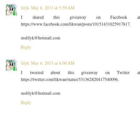
lilyk
May 6, 2013 at 5:59 AM
I shared this giveaway on Facebook a
https://www.facebook.com/likwan/posts/10151431025917817.
mslilyk@hotmail.com
Reply
lilyk
May 6, 2013 at 6:00 AM
I tweeted about this giveaway on Twitter a
https://twitter.com/likwan/status/331362820417540096.
mslilyk@hotmail.com
Reply