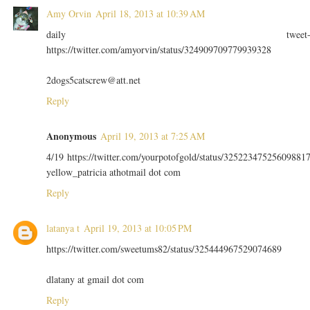
Amy Orvin
April 18, 2013 at 10:39 AM
daily tweet
https://twitter.com/amyorvin/status/324909709779939328
2dogs5catscrew@att.net
Reply
Anonymous
April 19, 2013 at 7:25 AM
4/19 https://twitter.com/yourpotofgold/status/32522347525609881
yellow_patricia athotmail dot com
Reply
latanya t
April 19, 2013 at 10:05 PM
https://twitter.com/sweetums82/status/325444967529074689
dlatany at gmail dot com
Reply