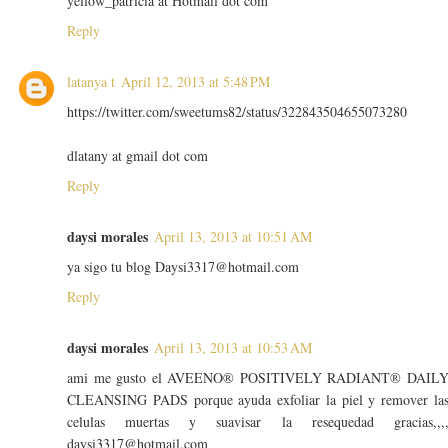
yellow_patricia at Hotmail dot com
Reply
latanya t
April 12, 2013 at 5:48 PM
https://twitter.com/sweetums82/status/322843504655073280
dlatany at gmail dot com
Reply
daysi morales
April 13, 2013 at 10:51 AM
ya sigo tu blog Daysi3317@hotmail.com
Reply
daysi morales
April 13, 2013 at 10:53 AM
ami me gusto el AVEENO® POSITIVELY RADIANT® DAIL
CLEANSING PADS porque ayuda exfoliar la piel y remover la
celulas muertas y suavisar la resequedad gracias,,,
daysi3317@hotmail.com