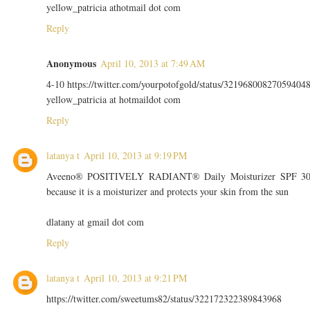
yellow_patricia athotmail dot com
Reply
Anonymous
April 10, 2013 at 7:49 AM
4-10 https://twitter.com/yourpotofgold/status/32196800827059404
yellow_patricia at hotmaildot com
Reply
latanya t
April 10, 2013 at 9:19 PM
Aveeno® POSITIVELY RADIANT® Daily Moisturizer SPF 3
because it is a moisturizer and protects your skin from the sun
dlatany at gmail dot com
Reply
latanya t
April 10, 2013 at 9:21 PM
https://twitter.com/sweetums82/status/322172322389843968