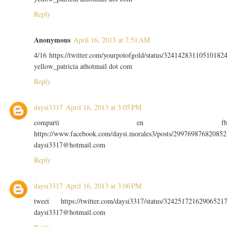
Reply
Anonymous
April 16, 2013 at 7:51 AM
4/16 https://twitter.com/yourpotofgold/status/32414283110510182
yellow_patricia athotmail dot com
Reply
daysi3317
April 16, 2013 at 3:05 PM
comparti en f
https://www.facebook.com/daysi.morales3/posts/299769876820852
daysi3317@hotmail.com
Reply
daysi3317
April 16, 2013 at 3:06 PM
tweet https://twitter.com/daysi3317/status/32425172162906521
daysi3317@hotmail.com