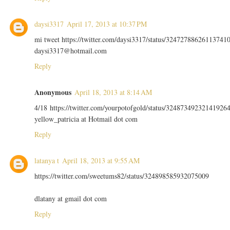
daysi3317
April 17, 2013 at 10:37 PM
mi tweet https://twitter.com/daysi3317/status/32472788626113741
daysi3317@hotmail.com
Reply
Anonymous
April 18, 2013 at 8:14 AM
4/18 https://twitter.com/yourpotofgold/status/32487349232141926
yellow_patricia at Hotmail dot com
Reply
latanya t
April 18, 2013 at 9:55 AM
https://twitter.com/sweetums82/status/324898585932075009
dlatany at gmail dot com
Reply