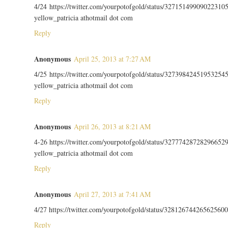
4/24 https://twitter.com/yourpotofgold/status/32715149909022310
yellow_patricia athotmail dot com
Reply
Anonymous
April 25, 2013 at 7:27 AM
4/25 https://twitter.com/yourpotofgold/status/32739842451953254
yellow_patricia athotmail dot com
Reply
Anonymous
April 26, 2013 at 8:21 AM
4-26 https://twitter.com/yourpotofgold/status/32777428728296652
yellow_patricia athotmail dot com
Reply
Anonymous
April 27, 2013 at 7:41 AM
4/27 https://twitter.com/yourpotofgold/status/328126744265625600
Reply