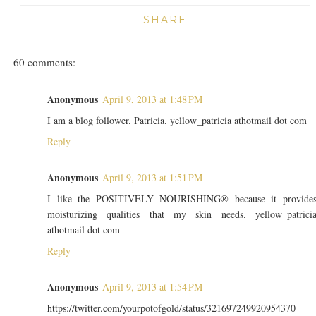
SHARE
60 comments:
Anonymous
April 9, 2013 at 1:48 PM
I am a blog follower. Patricia. yellow_patricia athotmail dot com
Reply
Anonymous
April 9, 2013 at 1:51 PM
I like the POSITIVELY NOURISHING® because it provide
moisturizing qualities that my skin needs. yellow_patrici
athotmail dot com
Reply
Anonymous
April 9, 2013 at 1:54 PM
https://twitter.com/yourpotofgold/status/321697249920954370