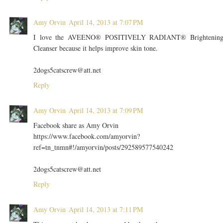
Amy Orvin
April 14, 2013 at 7:07 PM
I love the AVEENO® POSITIVELY RADIANT® Brightenin
Cleanser because it helps improve skin tone.
2dogs5catscrew@att.net
Reply
Amy Orvin
April 14, 2013 at 7:09 PM
Facebook share as Amy Orvin
https://www.facebook.com/amyorvin?
ref=tn_tnmn#!/amyorvin/posts/292589577540242
2dogs5catscrew@att.net
Reply
Amy Orvin
April 14, 2013 at 7:11 PM