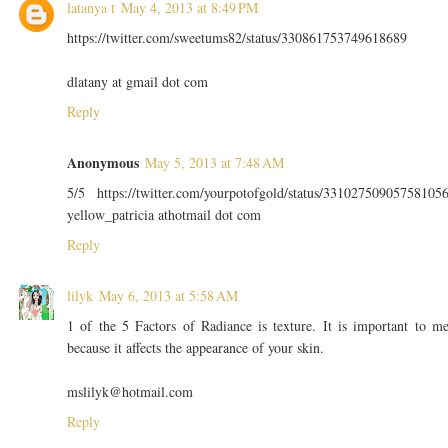
latanya t
May 4, 2013 at 8:49 PM
https://twitter.com/sweetums82/status/330861753749618689
dlatany at gmail dot com
Reply
Anonymous
May 5, 2013 at 7:48 AM
5/5 https://twitter.com/yourpotofgold/status/33102750905758105
yellow_patricia athotmail dot com
Reply
lilyk
May 6, 2013 at 5:58 AM
1 of the 5 Factors of Radiance is texture. It is important to m
because it affects the appearance of your skin.
mslilyk@hotmail.com
Reply