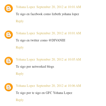
Yohana Lopez
September 20, 2012 at 10:01 AM
Te sigo en facebook como lizbeth yohana lopez
Reply
Yohana Lopez
September 20, 2012 at 10:01 AM
Te sigo en twitter como @DIVANIII
Reply
Yohana Lopez
September 20, 2012 at 10:05 AM
Te sigo por networked blogs
Reply
Yohana Lopez
September 20, 2012 at 10:06 AM
Te sigo por te sigo en GFC Yohana Lopez
Reply