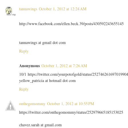
tannawings
October 1, 2012 at 12:24 AM
http://www.facebook.com/ellen.beck.39/posts/430592243655145
tannawings at gmail dot com
Reply
Anonymous
October 1, 2012 at 7:26 AM
10/1 https://twitter.com/yourpotofgold/status/25274626169701990
yellow_patricia at hotmail dot com
Reply
onthegomommy
October 1, 2012 at 10:55 PM
https://twitter.com/onthegomommy/status/252979665185153025
chavez.sarah at gmail.com