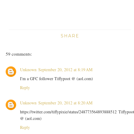
SHARE
59 comments:
Unknown
September 20, 2012 at 8:19 AM
I'm a GFC follower Tiffypoot @ (aol.com)
Reply
Unknown
September 20, 2012 at 8:20 AM
https://twitter.com/tiffypixie/status/248773564893888512 Tiffypoo
@ (aol.com)
Reply