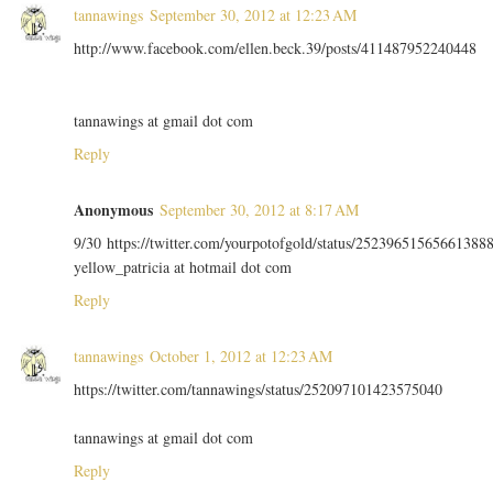
tannawings
September 30, 2012 at 12:23 AM
http://www.facebook.com/ellen.beck.39/posts/411487952240448
tannawings at gmail dot com
Reply
Anonymous
September 30, 2012 at 8:17 AM
9/30 https://twitter.com/yourpotofgold/status/25239651565661388
yellow_patricia at hotmail dot com
Reply
tannawings
October 1, 2012 at 12:23 AM
https://twitter.com/tannawings/status/252097101423575040
tannawings at gmail dot com
Reply