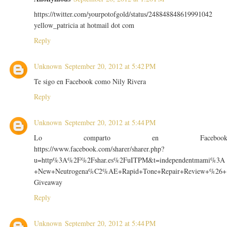
https://twitter.com/yourpotofgold/status/248848848619991042
yellow_patricia at hotmail dot com
Reply
Unknown
September 20, 2012 at 5:42 PM
Te sigo en Facebook como Nily Rivera
Reply
Unknown
September 20, 2012 at 5:44 PM
Lo comparto en Faceboo
https://www.facebook.com/sharer/sharer.php?
u=http%3A%2F%2Fshar.es%2FuITPM&t=independentmami%3A
+New+Neutrogena%C2%AE+Rapid+Tone+Repair+Review+%26+
Giveaway
Reply
Unknown
September 20, 2012 at 5:44 PM