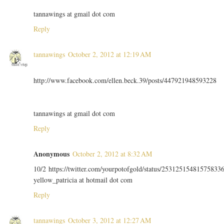
tannawings at gmail dot com
Reply
tannawings
October 2, 2012 at 12:19 AM
http://www.facebook.com/ellen.beck.39/posts/447921948593228
tannawings at gmail dot com
Reply
Anonymous
October 2, 2012 at 8:32 AM
10/2 https://twitter.com/yourpotofgold/status/25312515481575833
yellow_patricia at hotmail dot com
Reply
tannawings
October 3, 2012 at 12:27 AM