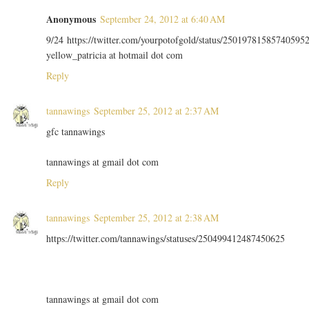
Anonymous
September 24, 2012 at 6:40 AM
9/24 https://twitter.com/yourpotofgold/status/25019781585740595
yellow_patricia at hotmail dot com
Reply
tannawings
September 25, 2012 at 2:37 AM
gfc tannawings
tannawings at gmail dot com
Reply
tannawings
September 25, 2012 at 2:38 AM
https://twitter.com/tannawings/statuses/250499412487450625
tannawings at gmail dot com