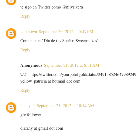
te sigo en Twitter como @nilyrivera
Reply
Unknown
September 20, 2012 at 5:47 PM
Comente en "Día de tus Sueños Sweepstakes"
Reply
Anonymous
September 21, 2012 at 8:31 AM
9/21 https://twitter.com/yourpotofgold/status/24913852464798924
yellow_patricia at hotmail dot com
Reply
latanya t
September 21, 2012 at 10:14 AM
gfc follower
dlatany at gmail dot com