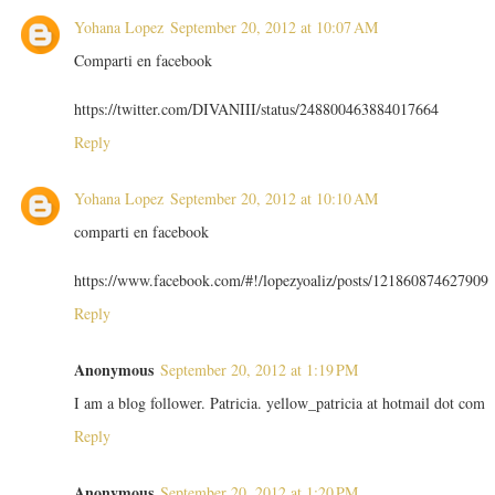
Yohana Lopez
September 20, 2012 at 10:07 AM
Comparti en facebook
https://twitter.com/DIVANIII/status/248800463884017664
Reply
Yohana Lopez
September 20, 2012 at 10:10 AM
comparti en facebook
https://www.facebook.com/#!/lopezyoaliz/posts/121860874627909
Reply
Anonymous
September 20, 2012 at 1:19 PM
I am a blog follower. Patricia. yellow_patricia at hotmail dot com
Reply
Anonymous
September 20, 2012 at 1:20 PM