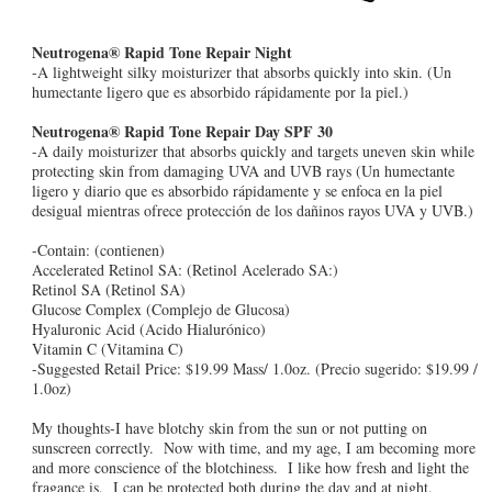
Neutrogena® Rapid Tone Repair Night
-A lightweight silky moisturizer that absorbs quickly into skin. (Un
humectante ligero que es absorbido rápidamente por la piel.)
Neutrogena® Rapid Tone Repair Day SPF 30
-A daily moisturizer that absorbs quickly and targets uneven skin while
protecting skin from damaging UVA and UVB rays (Un humectante
ligero y diario que es absorbido rápidamente y se enfoca en la piel
desigual mientras ofrece protección de los dañinos rayos UVA y UVB.)
-Contain: (contienen)
Accelerated Retinol SA: (Retinol Acelerado SA:)
Retinol SA (Retinol SA)
Glucose Complex (Complejo de Glucosa)
Hyaluronic Acid (Acido Hialurónico)
Vitamin C (Vitamina C)
-Suggested Retail Price: $19.99 Mass/ 1.0oz. (Precio sugerido: $19.99 /
1.0oz)
My thoughts-I have blotchy skin from the sun or not putting on
sunscreen correctly. Now with time, and my age, I am becoming more
and more conscience of the blotchiness. I like how fresh and light the
fragance is. I can be protected both during the day and at night.