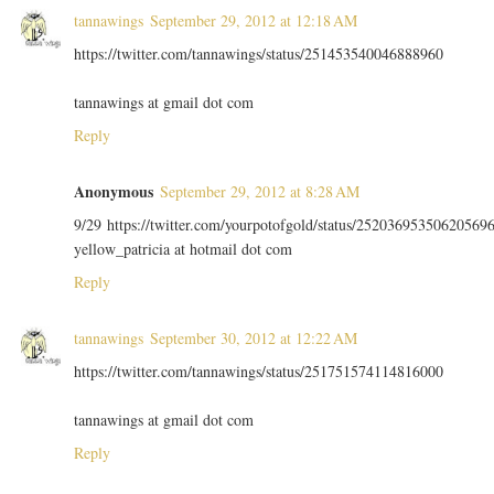
tannawings
September 29, 2012 at 12:18 AM
https://twitter.com/tannawings/status/251453540046888960
tannawings at gmail dot com
Reply
Anonymous
September 29, 2012 at 8:28 AM
9/29 https://twitter.com/yourpotofgold/status/25203695350620569
yellow_patricia at hotmail dot com
Reply
tannawings
September 30, 2012 at 12:22 AM
https://twitter.com/tannawings/status/251751574114816000
tannawings at gmail dot com
Reply