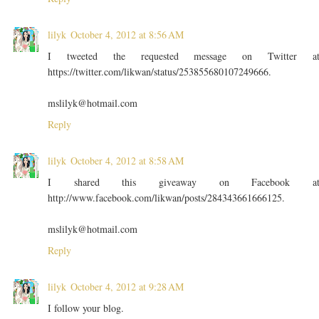
lilyk
October 4, 2012 at 8:56 AM
I tweeted the requested message on Twitter a
https://twitter.com/likwan/status/253855680107249666.
mslilyk@hotmail.com
Reply
lilyk
October 4, 2012 at 8:58 AM
I shared this giveaway on Facebook a
http://www.facebook.com/likwan/posts/284343661666125.
mslilyk@hotmail.com
Reply
lilyk
October 4, 2012 at 9:28 AM
I follow your blog.