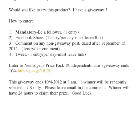
Would you like to try this product? I have a giveaway!!
How to enter:
Mandatory
1)
-Be a follower. (1 entry)
2) Facebook Share. (1 entry/per day-must leave link)
3) Comment on any non-giveaway post, dated after September 15,
2012. (1entry/per comment)
4) Tweet. (1 entry/per day-must leave link)
Enter to Neutrogena Prize Pack @independentmami #giveaway ends
10/4
http://goo.gl/1lL2l
This giveaway ends 10/4/2012 at 8 am. 1 winner will be randomly
selected. US only. Please leave email in the comment. Winner will
have 24 hours to claim their prize. Good Luck.