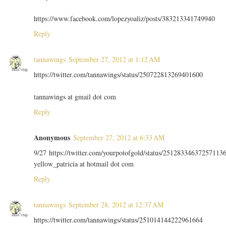
https://www.facebook.com/lopezyoaliz/posts/383213341749940
Reply
tannawings
September 27, 2012 at 1:12 AM
https://twitter.com/tannawings/status/250722813269401600
tannawings at gmail dot com
Reply
Anonymous
September 27, 2012 at 6:33 AM
9/27 https://twitter.com/yourpotofgold/status/25128334637257113
yellow_patricia at hotmail dot com
Reply
tannawings
September 28, 2012 at 12:37 AM
https://twitter.com/tannawings/status/251014144222961664