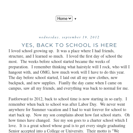
▼
wednesday, september 19, 2012
YES, BACK TO SCHOOL IS HERE
I loved school growing up. It was a place where I had friends,
structure, and I learned so much. I loved the first day of school the
most. The weeks before school started became the weeks of
preparation. I remember thinking what hairstyle will I rock, who will I
hangout with, and OMG, how much work will I have to do this year.
The day before school started, I laid out all my new clothes, new
backpack, and new supplies. Fianlly the day came when I came on
campus, saw all my friends, and everything was back to normal for me.
Fastforward to 2012, back to school time is now starting in so early. I
remember when back to school was after Labor Day. We never went
anywhere for Summer vacation and I had to wait forever for school to
start back up. Now my son complains about how fast school starts. Oh
how times have changed. See my son goes to a charter school which I
love. It is a great school whose goal is to get every single graduating
Senior accepted into a College or University. Their motto is "We