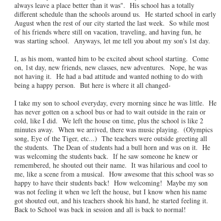
always leave a place better than it was". His school has a totally
different schedule than the schools around us. He started school in early
August when the rest of our city started the last week. So while most
of his friends where still on vacation, traveling, and having fun, he
was starting school. Anyways, let me tell you about my son's 1st day.
I, as his mom, wanted him to be excited about school starting. Come
on, 1st day, new friends, new classes, new adventures. Nope, he was
not having it. He had a bad attitude and wanted nothing to do with
being a happy person. But here is where it all changed-
I take my son to school everyday, every morning since he was little. He
has never gotten on a school bus or had to wait outside in the rain or
cold, like I did. We left the house on time, plus the school is like 2
minutes away. When we arrived, there was music playing. (Olympics
song, Eye of the Tiger, etc...) The teachers were outside greeting all
the students. The Dean of students had a bull horn and was on it. He
was welcoming the students back. If he saw someone he knew or
remembered, he shouted out their name. It was hilarious and cool to
me, like a scene from a musical. How awesome that this school was so
happy to have their students back! How welcoming! Maybe my son
was not feeling it when we left the house, but I know when his name
got shouted out, and his teachers shook his hand, he started feeling it.
Back to School was back in session and all is back to normal!