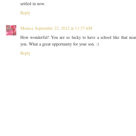
settled in now.
Reply
Monica
September 22, 2012 at 11:37 AM
How wonderful! You are so lucky to have a school like that nea
you. What a great opportunity for your son. :)
Reply