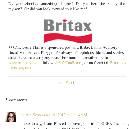
Did your school do something like this? Did you dread the 1st day like
my son? Or did you look forward to it like me?
***Disclosure-This is a sponsored post as a Britax Latina Advisory
Board Member and Blogger. As always, all opinions, ideas, and stories
stated here are clearly my own. For more information, go to
www.britaxusa.com
, follow
@SafeConBritax
, or on facebook
Britax los
Lleva seguros
.
SHARE
5 comments:
Laurita
September 19, 2012 at 11:14 AM
I have to say, I am Blessed to have gone to all GREAT schools