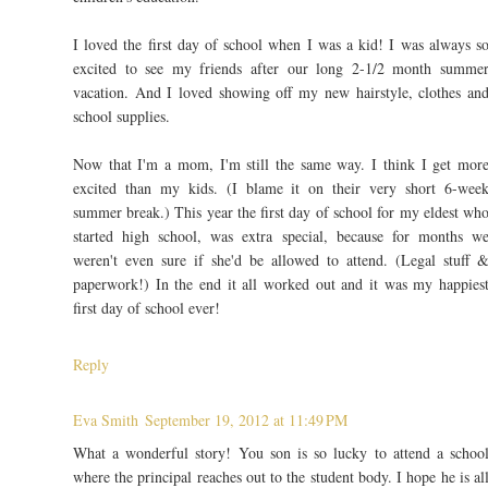
I loved the first day of school when I was a kid! I was always s
excited to see my friends after our long 2-1/2 month summe
vacation. And I loved showing off my new hairstyle, clothes an
school supplies.
Now that I'm a mom, I'm still the same way. I think I get mor
excited than my kids. (I blame it on their very short 6-wee
summer break.) This year the first day of school for my eldest wh
started high school, was extra special, because for months w
weren't even sure if she'd be allowed to attend. (Legal stuff 
paperwork!) In the end it all worked out and it was my happies
first day of school ever!
Reply
Eva Smith
September 19, 2012 at 11:49 PM
What a wonderful story! You son is so lucky to attend a schoo
where the principal reaches out to the student body. I hope he is al