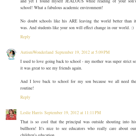
and yet I found myself JEALOUS while reading of your son'
school! What a fabulous academic environment!
No doubt schools like his ARE leaving the world better than i
was. And students like your son will effect change in our world. :)
Reply
AutismWonderland
September 19, 2012 at 5:09 PM
I used to love going back to school - my mother was super strict s
it was great to see my friends again.
And I love back to school for my son because we all need th
routine!
Reply
Leslie Harris
September 19, 2012 at 11:11 PM
That is so cool that the principal was outside shouting into hi
bullhorn! It's nice to see educators who really care about ou
children's education.