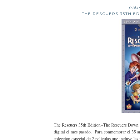
frida
THE RESCUERS 35TH E
The Rescuers 35th Edition~The Rescuers Down U
digital el mes pasado. Para conmemorar el 35 ani
coleccion especial de 2 peliculas que incluye la