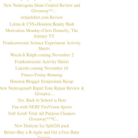
New Neutrogena Shine Control Review and
Giveaway**...
stripedshirt.com Review
Latina & CVS~Houston Beauty Bash
Motivation Monday~Chris Donnelly, The
Journey TV
Frankenweenie Science Experiment Activity
Sheets
Wreck-It Ralph coming November 2
Frankenweenie Activity Sheets
Lincoln coming November 16
Fitness Friday-Running
Houston Blogger Symposium Recap
New Neutrogena® Rapid Tone Repair Review &
Giveawa...
Yes, Back to School is Here
Fun with NERF FireVision Sports
Soft Scrub Total All Purpose Cleaners
Giveaway***C...
New Dentyne Ice Split2fit pack
Britax~Buy a B-Agile and Get a Free Baby
Carrier