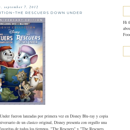
y, september 7, 2012
DITION~THE RESCUERS DOWN UNDER
Hi t
abou
Food
nder fueron lanzadas por primera vez en Disney Blu-ray y copia
versario de un clasico original, Disney presenta con orgullo una
s favoritas de todos los tiempos, "The Rescuers" y "The Rescuers