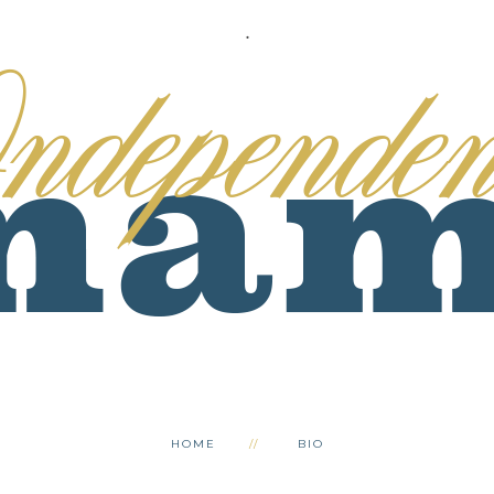
.
HOME
BIO