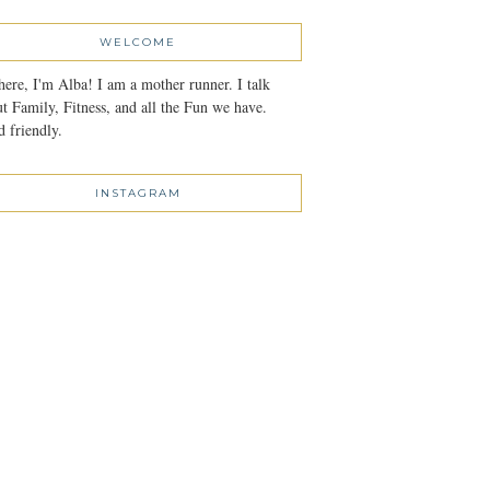
WELCOME
here, I'm Alba! I am a mother runner. I talk
t Family, Fitness, and all the Fun we have.
 friendly.
INSTAGRAM