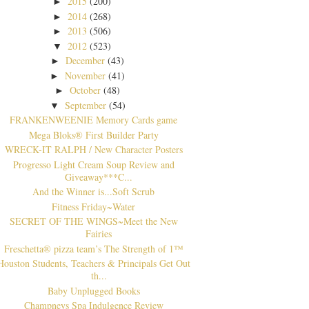
2015
(200)
►
2014
(268)
►
2013
(506)
►
2012
(523)
▼
December
(43)
►
November
(41)
►
October
(48)
►
September
(54)
▼
FRANKENWEENIE Memory Cards game
Mega Bloks® First Builder Party
WRECK-IT RALPH / New Character Posters
Progresso Light Cream Soup Review and
Giveaway***C...
And the Winner is...Soft Scrub
Fitness Friday~Water
SECRET OF THE WINGS~Meet the New
Fairies
Freschetta® pizza team’s The Strength of 1™
Houston Students, Teachers & Principals Get Out
th...
Baby Unplugged Books
Champneys Spa Indulgence Review