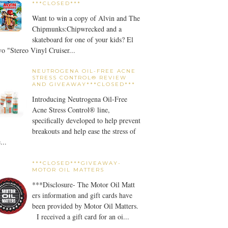
***CLOSED***
Want to win a copy of Alvin and The
Chipmunks:Chipwrecked and a
skateboard for one of your kids? El
o "Stereo Vinyl Cruiser...
NEUTROGENA OIL-FREE ACNE
STRESS CONTROL® REVIEW
AND GIVEAWAY***CLOSED***
Introducing Neutrogena Oil-Free
Acne Stress Control® line,
specifically developed to help prevent
breakouts and help ease the stress of
...
***CLOSED***GIVEAWAY-
MOTOR OIL MATTERS
***Disclosure- The Motor Oil Matt
ers information and gift cards have
been provided by Motor Oil Matters.
I received a gift card for an oi...