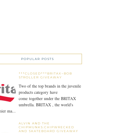
POPULAR POSTS
***CLOSED***BRITAX~BOB
STROLLER GIVEAWAY
Two of the top brands in the juvenile
products category have
come together under the BRITAX
umbrella. BRITAX , the world's
ier ma...
ALVIN AND THE
CHIPMUNKS:CHIPWRECKED
AND SKATEBOARD GIVEAWAY