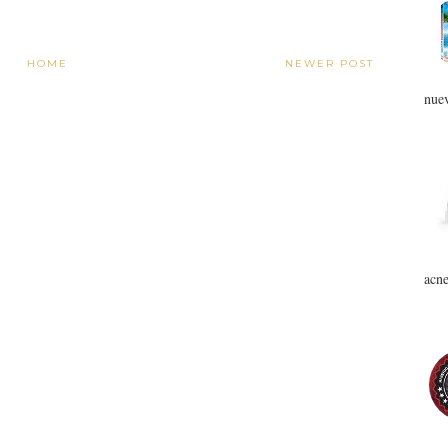
HOME
NEWER POST
nuev
acne