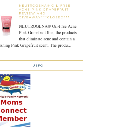
NEUTROGENA® OIL-FREE
ACNE PINK GRAPEFRUIT
REVIEW AND
GIVEAWAY***CLOSED***
NEUTROGENA® Oil-Free Acne
Pink Grapefruit line, the products
that eliminate acne and contain a
eshing Pink Grapefruit scent. The produ...
USFG