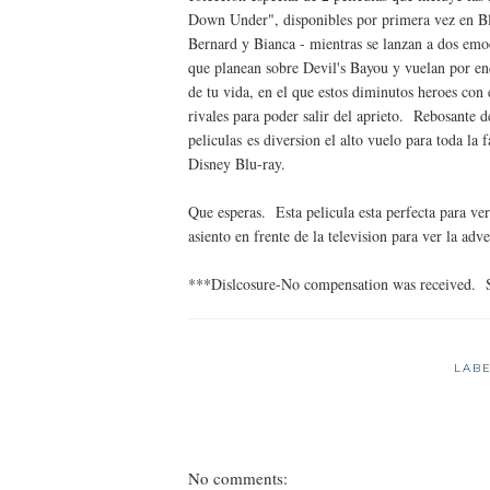
Down Under", disponibles por primera vez en Bl
Bernard y Bianca - mientras se lanzan a dos emoc
que planean sobre Devil's Bayou y vuelan por en
de tu vida, en el que estos diminutos heroes con
rivales para poder salir del aprieto. Rebosante d
peliculas es diversion el alto vuelo para toda la
Disney Blu-ray.
Que esperas. Esta pelicula esta perfecta para ve
asiento en frente de la television para ver la adv
***Dislcosure-No compensation was received. 
LAB
No comments: