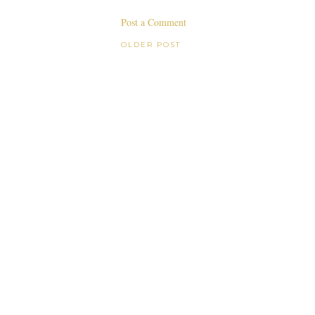
Post a Comment
OLDER POST