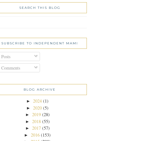
SEARCH THIS BLOG
SUBSCRIBE TO INDEPENDENT MAMI
Posts
Comments
BLOG ARCHIVE
2024
(1)
►
2020
(5)
►
2019
(28)
►
2018
(55)
►
2017
(57)
►
2016
(153)
►