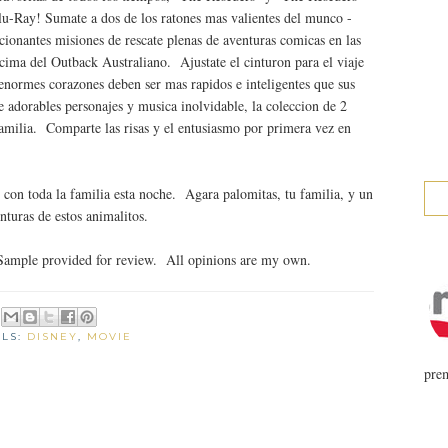
u-Ray! Sumate a dos de los ratones mas valientes del munco -
ionantes misiones de rescate plenas de aventuras comicas en las
cima del Outback Australiano. Ajustate el cinturon para el viaje
 enormes corazones deben ser mas rapidos e inteligentes que sus
e adorables personajes y musica inolvidable, la coleccion de 2
 familia. Comparte las risas y el entusiasmo por primera vez en
r con toda la familia esta noche. Agara palomitas, tu familia, y un
enturas de estos animalitos.
Sample provided for review. All opinions are my own.
ELS:
DISNEY
,
MOVIE
prem