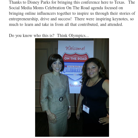
Thanks to Disney Parks for bringing this conference here to Texas. The
Social Media Moms Celebration On The Road agenda focused on
bringing online influencers together to inspire us through their stories of
entrepreneurship, drive and success! There were inspiring keynotes, so
much to learn and take in from all that contributed, and attended.
Do you know who this is? Think Olympics...