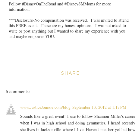
Follow #DisneyOnTheRoad and #DisneySMMoms for more
information.
***Disclosure-No compensation was received. I was invited to attend
this FREE event. These are my honest opinions. I was not asked to
write or post anything but I wanted to share my experience with you
and maybe empower YOU.
SHARE
6 comments:
www.JusticeJonesie.com/blog
September 13, 2012 at 1:17 PM
Sounds like a great event! I use to follow Shannon Miller's caree
when I was in high school and doing gymnastics. I heard recentl
she lives in Jacksonville where I live. Haven't met her yet but ho