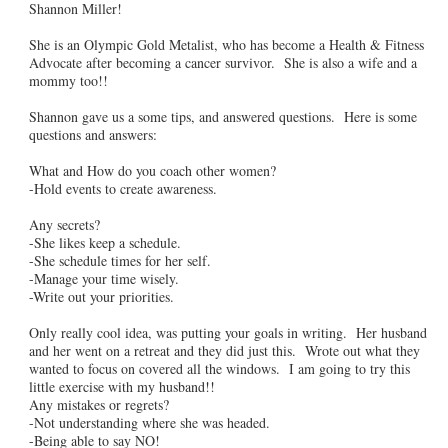
Shannon Miller!
She is an Olympic Gold Metalist, who has become a Health & Fitness
Advocate after becoming a cancer survivor. She is also a wife and a
mommy too!!
Shannon gave us a some tips, and answered questions. Here is some
questions and answers:
What and How do you coach other women?
-Hold events to create awareness.
Any secrets?
-She likes keep a schedule.
-She schedule times for her self.
-Manage your time wisely.
-Write out your priorities.
Only really cool idea, was putting your goals in writing. Her husband
and her went on a retreat and they did just this. Wrote out what they
wanted to focus on covered all the windows. I am going to try this
little exercise with my husband!!
Any mistakes or regrets?
-Not understanding where she was headed.
-Being able to say NO!