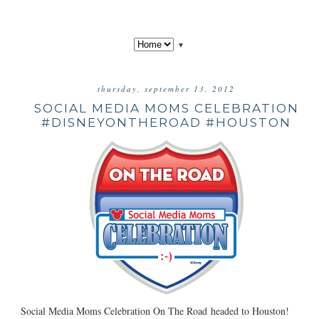
▼
thursday, september 13, 2012
SOCIAL MEDIA MOMS CELEBRATION
#DISNEYONTHEROAD #HOUSTON
Social Media Moms Celebration On The Road headed to Houston!