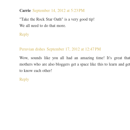
Carrie
September 14, 2012 at 5:23 PM
"Take the Rock Star Oath" is a very good tip!
We all need to do that more.
Reply
Peruvian dishes
September 17, 2012 at 12:47 PM
Wow, sounds like you all had an amazing time! It's great tha
mothers who are also bloggers get a space like this to learn and ge
to know each other!
Reply