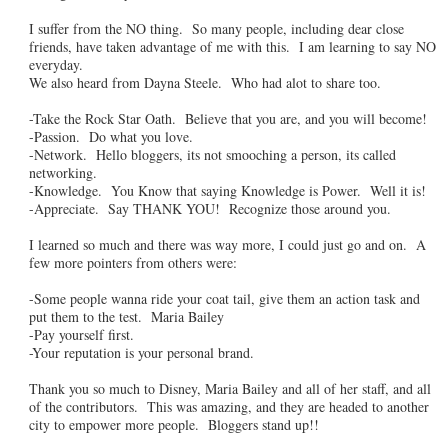
I suffer from the NO thing. So many people, including dear close
friends, have taken advantage of me with this. I am learning to say NO
everyday.
We also heard from Dayna Steele. Who had alot to share too.
-Take the Rock Star Oath. Believe that you are, and you will become!
-Passion. Do what you love.
-Network. Hello bloggers, its not smooching a person, its called
networking.
-Knowledge. You Know that saying Knowledge is Power. Well it is!
-Appreciate. Say THANK YOU! Recognize those around you.
I learned so much and there was way more, I could just go and on. A
few more pointers from others were:
-Some people wanna ride your coat tail, give them an action task and
put them to the test. Maria Bailey
-Pay yourself first.
-Your reputation is your personal brand.
Thank you so much to Disney, Maria Bailey and all of her staff, and all
of the contributors. This was amazing, and they are headed to another
city to empower more people. Bloggers stand up!!