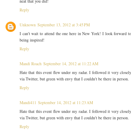
neat that you did!
Reply
Unknown
September 13, 2012 at 3:45 PM
I can't wait to attend the one here in New York! I look forward t
being inspired!
Reply
Mandi Roach
September 14, 2012 at 11:22 AM
Hate that this event flew under my radar. I followed it very closel
via Twitter, but green with envy that I couldn't be there in person.
Reply
Mandi411
September 14, 2012 at 11:23 AM
Hate that this event flew under my radar. I followed it very closel
via Twitter, but green with envy that I couldn't be there in person.
Reply