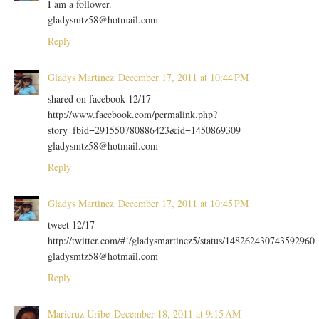
I am a follower.
gladysmtz58@hotmail.com
Reply
Gladys Martinez
December 17, 2011 at 10:44 PM
shared on facebook 12/17
http://www.facebook.com/permalink.php?
story_fbid=291550780886423&id=1450869309
gladysmtz58@hotmail.com
Reply
Gladys Martinez
December 17, 2011 at 10:45 PM
tweet 12/17
http://twitter.com/#!/gladysmartinez5/status/148262430743592960
gladysmtz58@hotmail.com
Reply
Maricruz Uribe
December 18, 2011 at 9:15 AM