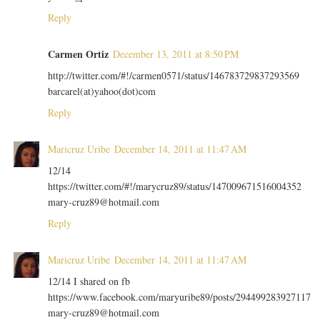
Reply
Carmen Ortiz
December 13, 2011 at 8:50 PM
http://twitter.com/#!/carmen0571/status/146783729837293569
barcarel(at)yahoo(dot)com
Reply
Maricruz Uribe
December 14, 2011 at 11:47 AM
12/14
https://twitter.com/#!/marycruz89/status/147009671516004352
mary-cruz89@hotmail.com
Reply
Maricruz Uribe
December 14, 2011 at 11:47 AM
12/14 I shared on fb
https://www.facebook.com/maryuribe89/posts/294499283927117
mary-cruz89@hotmail.com