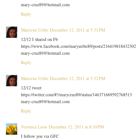
mary-cruz89@hotmail.com
Reply
Maricruz Uribe
December 12, 2011 at 5:31 PM
12/12 I shared on Fb
https://www.facebook.com/maryuribe89/posts/216419818432302
mary-cruz89@hotmail.com
Reply
Maricruz Uribe
December 12, 2011 at 5:32 PM
12/12 tweet
https://twitter.com/#!/marycruz89/status/146371669592768513
mary-cruz89@hotmail.com
Reply
Veronica Leon
December 12, 2011 at 8:10 PM
I follow you via GFC