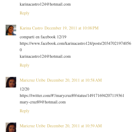
karinacastro124@hotmail.com
Reply
Karina Castro
December 19, 2011 at 10:08 PM
comparti en facebook 12/19
https://www.facebook.com/karinacastro124/posts/20347021974056
0
karinacastro124@hotmail.com
Reply
Maricruz Uribe
December 20, 2011 at 10:58 AM
12/20
https://twitter.com/#!/marycruz89/status/149171694207119361
mary-cruz89@hotmail.com
Reply
Maricruz Uribe
December 20, 2011 at 10:59 AM