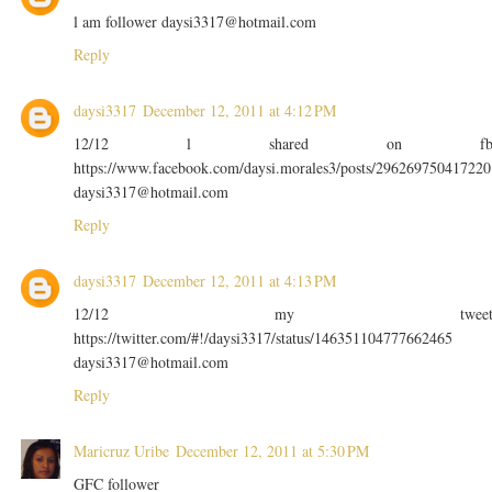
l am follower daysi3317@hotmail.com
Reply
daysi3317
December 12, 2011 at 4:12 PM
12/12 l shared on f
https://www.facebook.com/daysi.morales3/posts/296269750417220
daysi3317@hotmail.com
Reply
daysi3317
December 12, 2011 at 4:13 PM
12/12 my twee
https://twitter.com/#!/daysi3317/status/146351104777662465
daysi3317@hotmail.com
Reply
Maricruz Uribe
December 12, 2011 at 5:30 PM
GFC follower