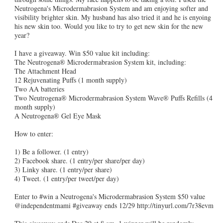
Neutrogena's Microdermabrasion System and am enjoying softer and
visibility brighter skin. My husband has also tried it and he is enyoing
his new skin too. Would you like to try to get new skin for the new
year?
I have a giveaway. Win $50 value kit including:
The Neutrogena® Microdermabrasion System kit, including:
The Attachment Head
12 Rejuvenating Puffs (1 month supply)
Two AA batteries
Two Neutrogena® Microdermabrasion System Wave® Puffs Refills (4
month supply)
A Neutrogena® Gel Eye Mask
How to enter:
1) Be a follower. (1 entry)
2) Facebook share. (1 entry/per share/per day)
3) Linky share. (1 entry/per share)
4) Tweet. (1 entry/per tweet/per day)
Enter to #win a Neutrogena's Microdermabrasion System $50 value
@independentmami #giveaway ends 12/29 http://tinyurl.com/7r38evm