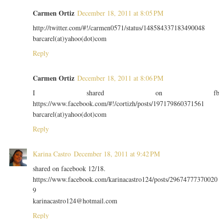
Carmen Ortiz
December 18, 2011 at 8:05 PM
http://twitter.com/#!/carmen0571/status/148584337183490048
barcarel(at)yahoo(dot)com
Reply
Carmen Ortiz
December 18, 2011 at 8:06 PM
I shared on f
https://www.facebook.com/#!/cortizh/posts/197179860371561
barcarel(at)yahoo(dot)com
Reply
Karina Castro
December 18, 2011 at 9:42 PM
shared on facebook 12/18.
https://www.facebook.com/karinacastro124/posts/29674777370020
9
karinacastro124@hotmail.com
Reply