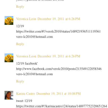
Reply
Veronica Leon
December 19, 2011 at 6:26 PM
12/19
https://twitter.com/#!/verolc2010/status/148921936511119361
vero-lc2010@hotmail.com
Reply
Veronica Leon
December 19, 2011 at 6:26 PM
12/19 facebook'
http://www.facebook.com/verolc2010/posts/213549122058346
vero-lc2010@hotmail.com
Reply
Karina Castro
December 19, 2011 at 10:08 PM
tweet 12/19
https://twitter.com/#!/karinacastro124/status/148977752320651264