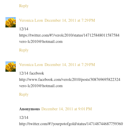
Reply
Veronica Leon
December 14, 2011 at 7:29 PM
12/14
https://twitter.com/#!/verolc2010/status/147125848011587584
vero-lc2010@hotmail.com
Reply
Veronica Leon
December 14, 2011 at 7:29 PM
12/14 facebook
http://www.facebook.com/verolc2010/posts/308769695822324
vero-lc2010@hotmail.com
Reply
Anonymous
December 14, 2011 at 9:01 PM
12/14
http://twitter.com/#!/yourpotofgold/status/147148744687759360