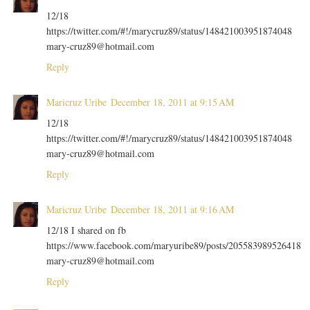
12/18
https://twitter.com/#!/marycruz89/status/148421003951874048
mary-cruz89@hotmail.com
Reply
Maricruz Uribe
December 18, 2011 at 9:15 AM
12/18
https://twitter.com/#!/marycruz89/status/148421003951874048
mary-cruz89@hotmail.com
Reply
Maricruz Uribe
December 18, 2011 at 9:16 AM
12/18 I shared on fb
https://www.facebook.com/maryuribe89/posts/205583989526418
mary-cruz89@hotmail.com
Reply