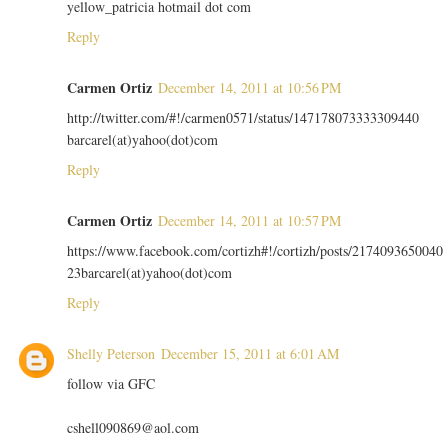
yellow_patricia hotmail dot com
Reply
Carmen Ortiz
December 14, 2011 at 10:56 PM
http://twitter.com/#!/carmen0571/status/147178073333309440
barcarel(at)yahoo(dot)com
Reply
Carmen Ortiz
December 14, 2011 at 10:57 PM
https://www.facebook.com/cortizh#!/cortizh/posts/2174093650040
23barcarel(at)yahoo(dot)com
Reply
Shelly Peterson
December 15, 2011 at 6:01 AM
follow via GFC
cshell090869@aol.com