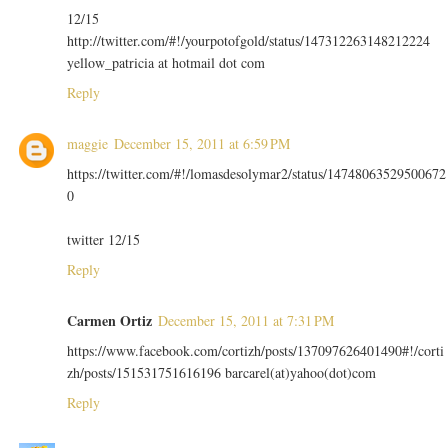
12/15
http://twitter.com/#!/yourpotofgold/status/147312263148212224
yellow_patricia at hotmail dot com
Reply
maggie
December 15, 2011 at 6:59 PM
https://twitter.com/#!/lomasdesolymar2/status/14748063529500672
0
twitter 12/15
Reply
Carmen Ortiz
December 15, 2011 at 7:31 PM
https://www.facebook.com/cortizh/posts/137097626401490#!/corti
zh/posts/151531751616196 barcarel(at)yahoo(dot)com
Reply