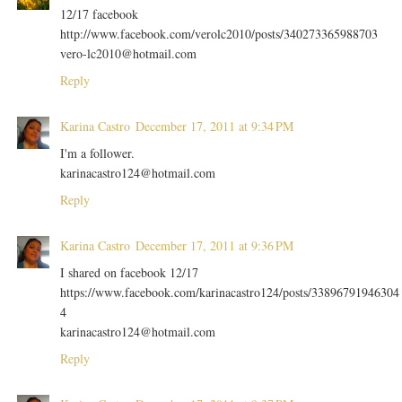
12/17 facebook
http://www.facebook.com/verolc2010/posts/340273365988703
vero-lc2010@hotmail.com
Reply
Karina Castro
December 17, 2011 at 9:34 PM
I'm a follower.
karinacastro124@hotmail.com
Reply
Karina Castro
December 17, 2011 at 9:36 PM
I shared on facebook 12/17
https://www.facebook.com/karinacastro124/posts/33896791946304
4
karinacastro124@hotmail.com
Reply