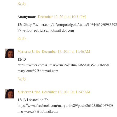
Reply
Anonymous
December 12, 2011 at 10:31 PM
12/12http://twitter.com/#!/yourpotofgold/status/1464465960983592
97 yellow_patricia at hotmail dot com
Reply
Maricruz Uribe
December 13, 2011 at 11:46 AM
12/13
https://twitter.com/#!/marycruz89/status/146647035968368640
mary-cruz89@hotmail.com
Reply
Maricruz Uribe
December 13, 2011 at 11:47 AM
12/13 I shared on Fb
https://www.facebook.com/maryuribe89/posts/263235067067458
mary-cruz89@hotmail.com