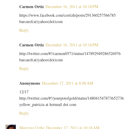
Carmen Ortiz
December 16, 2011 at 10:18 PM
https://www.facebook.com/cortizh/posts/291360257566785
barcarel(at)yahoo(dot)com
Reply
Carmen Ortiz
December 16, 2011 at 10:18 PM
http://twitter.com/#!/carmen0571/status/147892949286526976
barcarel(at)yahoo(dot)com
Reply
Anonymous
December 17, 2011 at 8:08 AM
12/17
http://twitter.com/#!/yourpotofgold/status/148041547873652736
yellow_patricia at hotmail dot com
Reply
Maricruz Uribe
December 17, 2011 at 10:18 AM