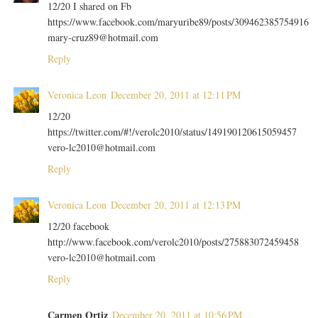
12/20 I shared on Fb
https://www.facebook.com/maryuribe89/posts/309462385754916
mary-cruz89@hotmail.com
Reply
Veronica Leon
December 20, 2011 at 12:11 PM
12/20
https://twitter.com/#!/verolc2010/status/149190120615059457
vero-lc2010@hotmail.com
Reply
Veronica Leon
December 20, 2011 at 12:13 PM
12/20 facebook
http://www.facebook.com/verolc2010/posts/275883072459458
vero-lc2010@hotmail.com
Reply
Carmen Ortiz
December 20, 2011 at 10:56 PM