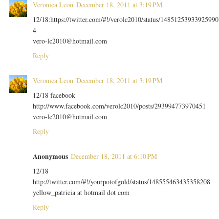
Veronica Leon
December 18, 2011 at 3:19 PM
12/18:https://twitter.com/#!/verolc2010/status/14851253933925990
4
vero-lc2010@hotmail.com
Reply
Veronica Leon
December 18, 2011 at 3:19 PM
12/18 facebook
http://www.facebook.com/verolc2010/posts/293994773970451
vero-lc2010@hotmail.com
Reply
Anonymous
December 18, 2011 at 6:10 PM
12/18
http://twitter.com/#!/yourpotofgold/status/148555463435358208
yellow_patricia at hotmail dot com
Reply