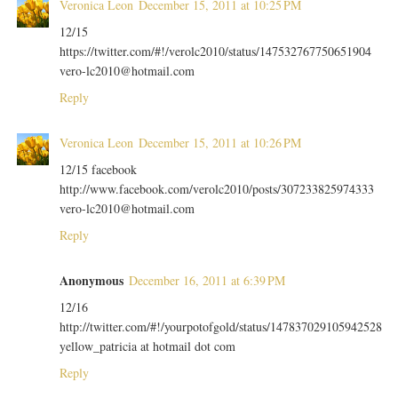
Veronica Leon
December 15, 2011 at 10:25 PM
12/15
https://twitter.com/#!/verolc2010/status/147532767750651904
vero-lc2010@hotmail.com
Reply
Veronica Leon
December 15, 2011 at 10:26 PM
12/15 facebook
http://www.facebook.com/verolc2010/posts/307233825974333
vero-lc2010@hotmail.com
Reply
Anonymous
December 16, 2011 at 6:39 PM
12/16
http://twitter.com/#!/yourpotofgold/status/147837029105942528
yellow_patricia at hotmail dot com
Reply