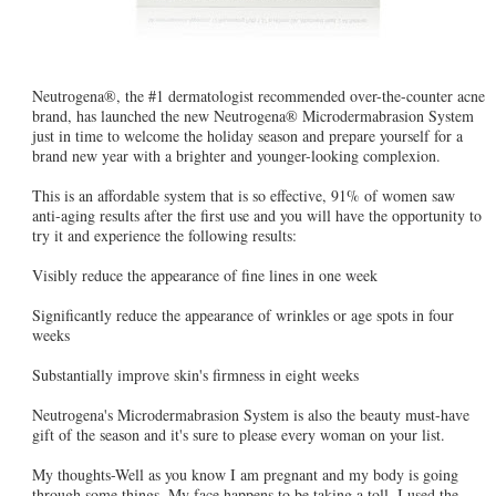
Neutrogena®, the #1 dermatologist recommended over-the-counter acne
brand, has launched the new Neutrogena® Microdermabrasion System
just in time to welcome the holiday season and prepare yourself for a
brand new year with a brighter and younger-looking complexion.
This is an affordable system that is so effective, 91% of women saw
anti-aging results after the first use and you will have the opportunity to
try it and experience the following results:
Visibly reduce the appearance of fine lines in one week
Significantly reduce the appearance of wrinkles or age spots in four
weeks
Substantially improve skin's firmness in eight weeks
Neutrogena's Microdermabrasion System is also the beauty must-have
gift of the season and it's sure to please every woman on your list.
My thoughts-Well as you know I am pregnant and my body is going
through some things. My face happens to be taking a toll. I used the