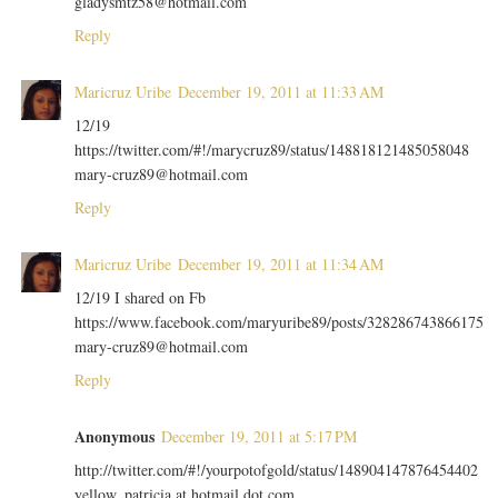
gladysmtz58@hotmail.com
Reply
Maricruz Uribe
December 19, 2011 at 11:33 AM
12/19
https://twitter.com/#!/marycruz89/status/148818121485058048
mary-cruz89@hotmail.com
Reply
Maricruz Uribe
December 19, 2011 at 11:34 AM
12/19 I shared on Fb
https://www.facebook.com/maryuribe89/posts/328286743866175
mary-cruz89@hotmail.com
Reply
Anonymous
December 19, 2011 at 5:17 PM
http://twitter.com/#!/yourpotofgold/status/148904147876454402
yellow_patricia at hotmail dot com