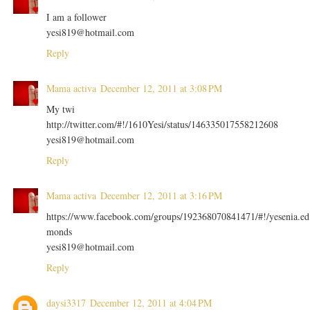
I am a follower
yesi819@hotmail.com
Reply
Mama activa
December 12, 2011 at 3:08 PM
My twi
http://twitter.com/#!/1610Yesi/status/146335017558212608
yesi819@hotmail.com
Reply
Mama activa
December 12, 2011 at 3:16 PM
https://www.facebook.com/groups/192368070841471/#!/yesenia.ed
monds
yesi819@hotmail.com
Reply
daysi3317
December 12, 2011 at 4:04 PM