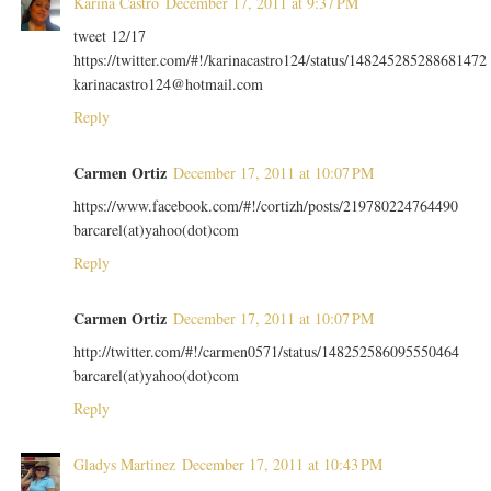
Karina Castro
December 17, 2011 at 9:37 PM
tweet 12/17
https://twitter.com/#!/karinacastro124/status/148245285288681472
karinacastro124@hotmail.com
Reply
Carmen Ortiz
December 17, 2011 at 10:07 PM
https://www.facebook.com/#!/cortizh/posts/219780224764490
barcarel(at)yahoo(dot)com
Reply
Carmen Ortiz
December 17, 2011 at 10:07 PM
http://twitter.com/#!/carmen0571/status/148252586095550464
barcarel(at)yahoo(dot)com
Reply
Gladys Martinez
December 17, 2011 at 10:43 PM