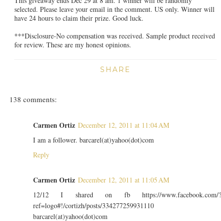
This giveaway ends Dec 29 at 8 am. 1 winner will be randomly
selected. Please leave your email in the comment. US only. Winner will
have 24 hours to claim their prize. Good luck.
***Disclosure-No compensation was received. Sample product received
for review. These are my honest opinions.
SHARE
138 comments:
Carmen Ortiz
December 12, 2011 at 11:04 AM
I am a follower. barcarel(at)yahoo(dot)com
Reply
Carmen Ortiz
December 12, 2011 at 11:05 AM
12/12 I shared on fb https://www.facebook.com/
ref=logo#!/cortizh/posts/334277259931110
barcarel(at)yahoo(dot)com