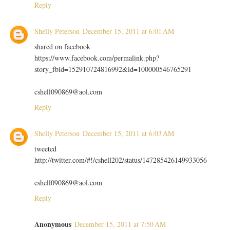
Reply
Shelly Peterson
December 15, 2011 at 6:01 AM
shared on facebook
https://www.facebook.com/permalink.php?
story_fbid=152910724816992&id=100000546765291
cshell090869@aol.com
Reply
Shelly Peterson
December 15, 2011 at 6:03 AM
tweeted
http://twitter.com/#!/cshell202/status/147285426149933056
cshell090869@aol.com
Reply
Anonymous
December 15, 2011 at 7:50 AM