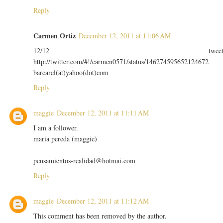
Reply
Carmen Ortiz
December 12, 2011 at 11:06 AM
12/12 twee
http://twitter.com/#!/carmen0571/status/146274595652124672
barcarel(at)yahoo(dot)com
Reply
maggie
December 12, 2011 at 11:11 AM
I am a follower.
maria pereda (maggie)
pensamientos-realidad@hotmai.com
Reply
maggie
December 12, 2011 at 11:12 AM
This comment has been removed by the author.