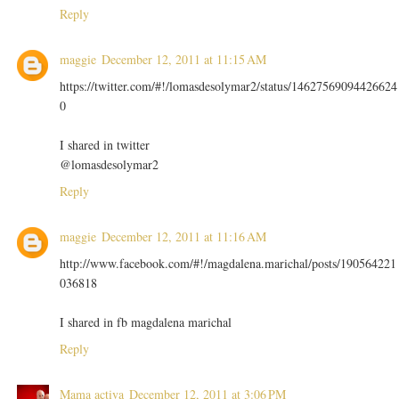
Reply
maggie
December 12, 2011 at 11:15 AM
https://twitter.com/#!/lomasdesolymar2/status/14627569094426624
0
I shared in twitter
@lomasdesolymar2
Reply
maggie
December 12, 2011 at 11:16 AM
http://www.facebook.com/#!/magdalena.marichal/posts/190564221
036818
I shared in fb magdalena marichal
Reply
Mama activa
December 12, 2011 at 3:06 PM