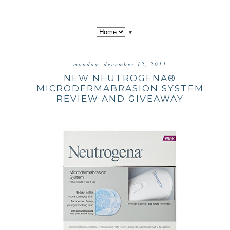
▼
monday, december 12, 2011
NEW NEUTROGENA®
MICRODERMABRASION SYSTEM
REVIEW AND GIVEAWAY