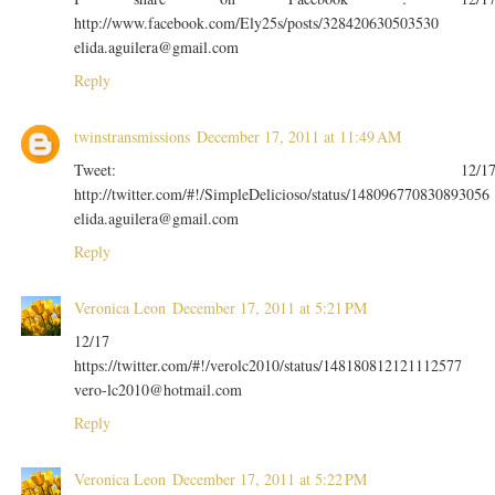
http://www.facebook.com/Ely25s/posts/328420630503530
elida.aguilera@gmail.com
Reply
twinstransmissions
December 17, 2011 at 11:49 AM
Tweet: 12/1
http://twitter.com/#!/SimpleDelicioso/status/148096770830893056
elida.aguilera@gmail.com
Reply
Veronica Leon
December 17, 2011 at 5:21 PM
12/17
https://twitter.com/#!/verolc2010/status/148180812121112577
vero-lc2010@hotmail.com
Reply
Veronica Leon
December 17, 2011 at 5:22 PM