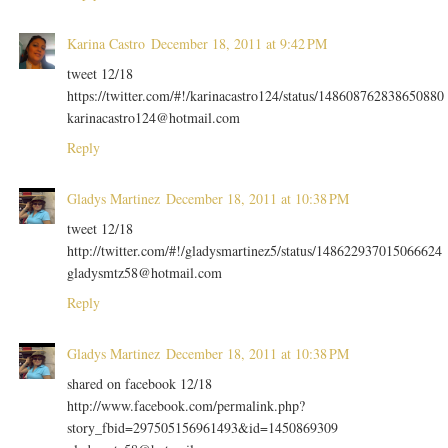
Karina Castro
December 18, 2011 at 9:42 PM
tweet 12/18
https://twitter.com/#!/karinacastro124/status/148608762838650880
karinacastro124@hotmail.com
Reply
Gladys Martinez
December 18, 2011 at 10:38 PM
tweet 12/18
http://twitter.com/#!/gladysmartinez5/status/148622937015066624
gladysmtz58@hotmail.com
Reply
Gladys Martinez
December 18, 2011 at 10:38 PM
shared on facebook 12/18
http://www.facebook.com/permalink.php?
story_fbid=297505156961493&id=1450869309