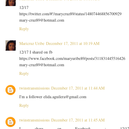
12/17
https://twitter.com/#!/marycruz89/status/148074468856700929
mary-cruz89@hotmail.com
Reply
Maricruz Uribe
December 17, 2011 at 10:19 AM
12/17 I shared on fb
https://www.facebook.com/maryuribe89/posts/311831445516426
mary-cruz89@hotmail.com
Reply
twinstransmissions
December 17, 2011 at 11:44 AM
I'm a follower elida.aguilera@gmail.com
Reply
twinstransmissions
December 17, 2011 at 11:45 AM
I share on Facebook : 12/1