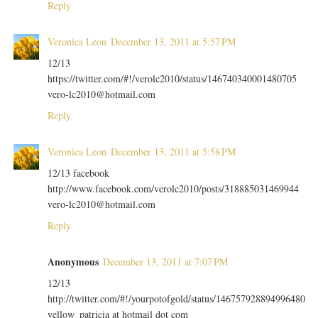
Reply
Veronica Leon
December 13, 2011 at 5:57 PM
12/13
https://twitter.com/#!/verolc2010/status/146740340001480705
vero-lc2010@hotmail.com
Reply
Veronica Leon
December 13, 2011 at 5:58 PM
12/13 facebook
http://www.facebook.com/verolc2010/posts/318885031469944
vero-lc2010@hotmail.com
Reply
Anonymous
December 13, 2011 at 7:07 PM
12/13
http://twitter.com/#!/yourpotofgold/status/146757928894996480
yellow_patricia at hotmail dot com