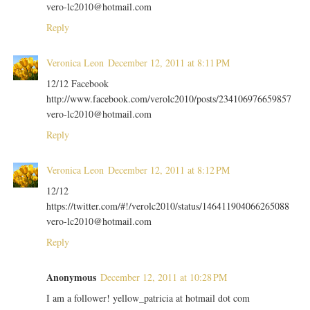
vero-lc2010@hotmail.com
Reply
Veronica Leon
December 12, 2011 at 8:11 PM
12/12 Facebook
http://www.facebook.com/verolc2010/posts/234106976659857
vero-lc2010@hotmail.com
Reply
Veronica Leon
December 12, 2011 at 8:12 PM
12/12
https://twitter.com/#!/verolc2010/status/146411904066265088
vero-lc2010@hotmail.com
Reply
Anonymous
December 12, 2011 at 10:28 PM
I am a follower! yellow_patricia at hotmail dot com