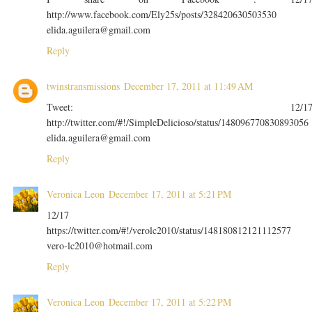
http://www.facebook.com/Ely25s/posts/328420630503530
elida.aguilera@gmail.com
Reply
twinstransmissions
December 17, 2011 at 11:49 AM
Tweet: 12/1
http://twitter.com/#!/SimpleDelicioso/status/148096770830893056
elida.aguilera@gmail.com
Reply
Veronica Leon
December 17, 2011 at 5:21 PM
12/17
https://twitter.com/#!/verolc2010/status/148180812121112577
vero-lc2010@hotmail.com
Reply
Veronica Leon
December 17, 2011 at 5:22 PM