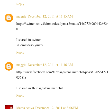
Reply
maggie
December 12, 2011 at 11:15 AM
https://twitter.com/#!/lomasdesolymar2/status/14627569094426624
0
I shared in twitter
@lomasdesolymar2
Reply
maggie
December 12, 2011 at 11:16 AM
http://www.facebook.com/#!/magdalena.marichal/posts/190564221
036818
I shared in fb magdalena marichal
Reply
Mama activa
December 12, 2011 at 3:06 PM