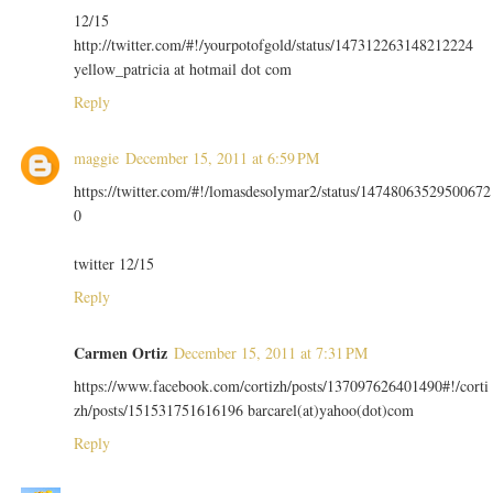
12/15
http://twitter.com/#!/yourpotofgold/status/147312263148212224
yellow_patricia at hotmail dot com
Reply
maggie
December 15, 2011 at 6:59 PM
https://twitter.com/#!/lomasdesolymar2/status/14748063529500672
0
twitter 12/15
Reply
Carmen Ortiz
December 15, 2011 at 7:31 PM
https://www.facebook.com/cortizh/posts/137097626401490#!/corti
zh/posts/151531751616196 barcarel(at)yahoo(dot)com
Reply