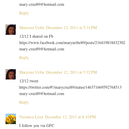
mary-cruz89@hotmail.com
Reply
Maricruz Uribe
December 12, 2011 at 5:31 PM
12/12 I shared on Fb
https://www.facebook.com/maryuribe89/posts/216419818432302
mary-cruz89@hotmail.com
Reply
Maricruz Uribe
December 12, 2011 at 5:32 PM
12/12 tweet
https://twitter.com/#!/marycruz89/status/146371669592768513
mary-cruz89@hotmail.com
Reply
Veronica Leon
December 12, 2011 at 8:10 PM
I follow you via GFC