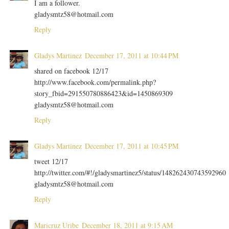
I am a follower.
gladysmtz58@hotmail.com
Reply
Gladys Martinez
December 17, 2011 at 10:44 PM
shared on facebook 12/17
http://www.facebook.com/permalink.php?
story_fbid=291550780886423&id=1450869309
gladysmtz58@hotmail.com
Reply
Gladys Martinez
December 17, 2011 at 10:45 PM
tweet 12/17
http://twitter.com/#!/gladysmartinez5/status/148262430743592960
gladysmtz58@hotmail.com
Reply
Maricruz Uribe
December 18, 2011 at 9:15 AM