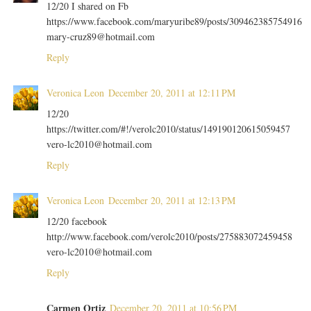
12/20 I shared on Fb
https://www.facebook.com/maryuribe89/posts/309462385754916
mary-cruz89@hotmail.com
Reply
Veronica Leon
December 20, 2011 at 12:11 PM
12/20
https://twitter.com/#!/verolc2010/status/149190120615059457
vero-lc2010@hotmail.com
Reply
Veronica Leon
December 20, 2011 at 12:13 PM
12/20 facebook
http://www.facebook.com/verolc2010/posts/275883072459458
vero-lc2010@hotmail.com
Reply
Carmen Ortiz
December 20, 2011 at 10:56 PM