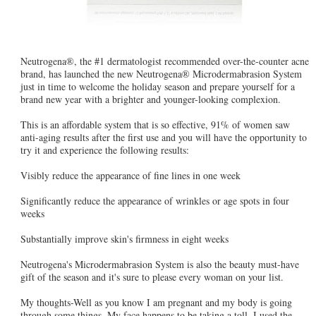
Neutrogena®, the #1 dermatologist recommended over-the-counter acne
brand, has launched the new Neutrogena® Microdermabrasion System
just in time to welcome the holiday season and prepare yourself for a
brand new year with a brighter and younger-looking complexion.
This is an affordable system that is so effective, 91% of women saw
anti-aging results after the first use and you will have the opportunity to
try it and experience the following results:
Visibly reduce the appearance of fine lines in one week
Significantly reduce the appearance of wrinkles or age spots in four
weeks
Substantially improve skin's firmness in eight weeks
Neutrogena's Microdermabrasion System is also the beauty must-have
gift of the season and it's sure to please every woman on your list.
My thoughts-Well as you know I am pregnant and my body is going
through some things. My face happens to be taking a toll. I used the