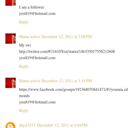
I am a follower
yesi819@hotmail.com
Reply
Mama activa
December 12, 2011 at 3:08 PM
My twi
http://twitter.com/#!/1610Yesi/status/146335017558212608
yesi819@hotmail.com
Reply
Mama activa
December 12, 2011 at 3:16 PM
https://www.facebook.com/groups/192368070841471/#!/yesenia.ed
monds
yesi819@hotmail.com
Reply
daysi3317
December 12, 2011 at 4:04 PM