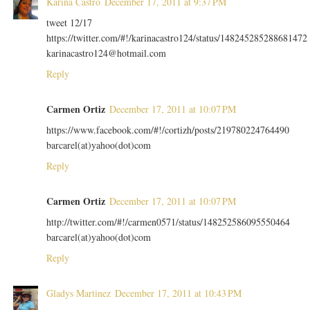
Karina Castro
December 17, 2011 at 9:37 PM
tweet 12/17
https://twitter.com/#!/karinacastro124/status/148245285288681472
karinacastro124@hotmail.com
Reply
Carmen Ortiz
December 17, 2011 at 10:07 PM
https://www.facebook.com/#!/cortizh/posts/219780224764490
barcarel(at)yahoo(dot)com
Reply
Carmen Ortiz
December 17, 2011 at 10:07 PM
http://twitter.com/#!/carmen0571/status/148252586095550464
barcarel(at)yahoo(dot)com
Reply
Gladys Martinez
December 17, 2011 at 10:43 PM