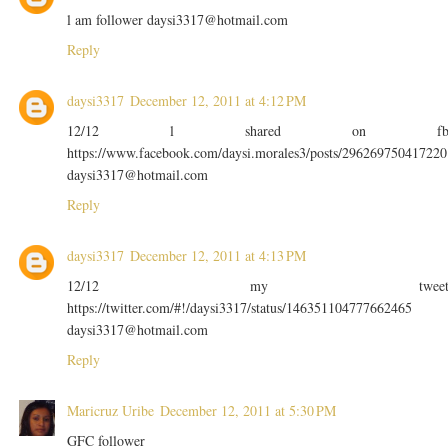
l am follower daysi3317@hotmail.com
Reply
daysi3317
December 12, 2011 at 4:12 PM
12/12 l shared on f
https://www.facebook.com/daysi.morales3/posts/296269750417220
daysi3317@hotmail.com
Reply
daysi3317
December 12, 2011 at 4:13 PM
12/12 my twee
https://twitter.com/#!/daysi3317/status/146351104777662465
daysi3317@hotmail.com
Reply
Maricruz Uribe
December 12, 2011 at 5:30 PM
GFC follower