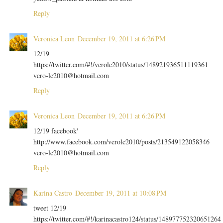
Reply
Veronica Leon
December 19, 2011 at 6:26 PM
12/19
https://twitter.com/#!/verolc2010/status/148921936511119361
vero-lc2010@hotmail.com
Reply
Veronica Leon
December 19, 2011 at 6:26 PM
12/19 facebook'
http://www.facebook.com/verolc2010/posts/213549122058346
vero-lc2010@hotmail.com
Reply
Karina Castro
December 19, 2011 at 10:08 PM
tweet 12/19
https://twitter.com/#!/karinacastro124/status/148977752320651264