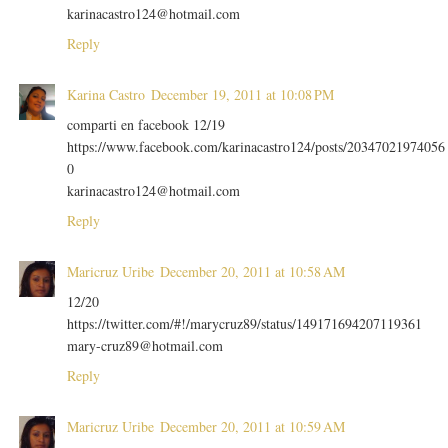
karinacastro124@hotmail.com
Reply
Karina Castro
December 19, 2011 at 10:08 PM
comparti en facebook 12/19
https://www.facebook.com/karinacastro124/posts/20347021974056
0
karinacastro124@hotmail.com
Reply
Maricruz Uribe
December 20, 2011 at 10:58 AM
12/20
https://twitter.com/#!/marycruz89/status/149171694207119361
mary-cruz89@hotmail.com
Reply
Maricruz Uribe
December 20, 2011 at 10:59 AM