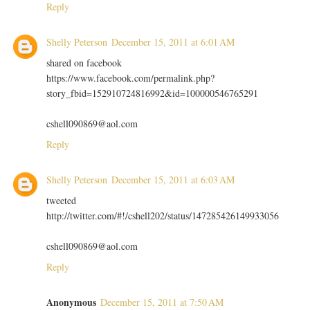
Reply
Shelly Peterson
December 15, 2011 at 6:01 AM
shared on facebook
https://www.facebook.com/permalink.php?
story_fbid=152910724816992&id=100000546765291
cshell090869@aol.com
Reply
Shelly Peterson
December 15, 2011 at 6:03 AM
tweeted
http://twitter.com/#!/cshell202/status/147285426149933056
cshell090869@aol.com
Reply
Anonymous
December 15, 2011 at 7:50 AM