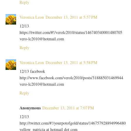
Reply
Veronica Leon
December 13, 2011 at 5:57 PM
12/13
https://twitter.com/#!/verolc2010/status/146740340001480705
vero-lc2010@hotmail.com
Reply
Veronica Leon
December 13, 2011 at 5:58 PM
12/13 facebook
http://www.facebook.com/verolc2010/posts/318885031469944
vero-lc2010@hotmail.com
Reply
Anonymous
December 13, 2011 at 7:07 PM
12/13
http://twitter.com/#!/yourpotofgold/status/146757928894996480
yellow_patricia at hotmail dot com