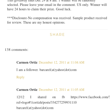
This giveaway ends Dec 29 at 8 am. 1 winner will be randomly
selected. Please leave your email in the comment. US only. Winner will
have 24 hours to claim their prize. Good luck.
***Disclosure-No compensation was received. Sample product received
for review. These are my honest opinions.
SHARE
138 comments:
Carmen Ortiz
December 12, 2011 at 11:04 AM
I am a follower. barcarel(at)yahoo(dot)com
Reply
Carmen Ortiz
December 12, 2011 at 11:05 AM
12/12 I shared on fb https://www.facebook.com/
ref=logo#!/cortizh/posts/334277259931110
barcarel(at)yahoo(dot)com