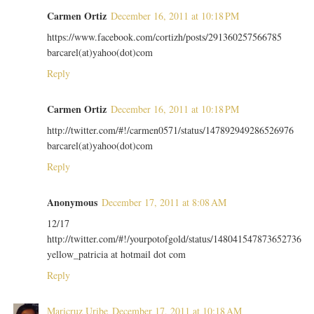
Carmen Ortiz
December 16, 2011 at 10:18 PM
https://www.facebook.com/cortizh/posts/291360257566785
barcarel(at)yahoo(dot)com
Reply
Carmen Ortiz
December 16, 2011 at 10:18 PM
http://twitter.com/#!/carmen0571/status/147892949286526976
barcarel(at)yahoo(dot)com
Reply
Anonymous
December 17, 2011 at 8:08 AM
12/17
http://twitter.com/#!/yourpotofgold/status/148041547873652736
yellow_patricia at hotmail dot com
Reply
Maricruz Uribe
December 17, 2011 at 10:18 AM