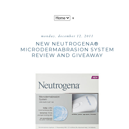
▼
monday, december 12, 2011
NEW NEUTROGENA®
MICRODERMABRASION SYSTEM
REVIEW AND GIVEAWAY