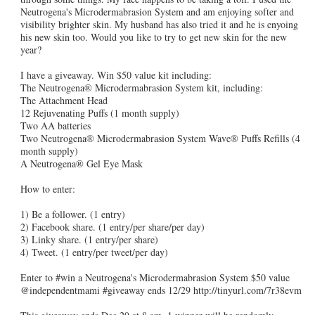
Neutrogena's Microdermabrasion System and am enjoying softer and
visibility brighter skin. My husband has also tried it and he is enyoing
his new skin too. Would you like to try to get new skin for the new
year?
I have a giveaway. Win $50 value kit including:
The Neutrogena® Microdermabrasion System kit, including:
The Attachment Head
12 Rejuvenating Puffs (1 month supply)
Two AA batteries
Two Neutrogena® Microdermabrasion System Wave® Puffs Refills (4
month supply)
A Neutrogena® Gel Eye Mask
How to enter:
1) Be a follower. (1 entry)
2) Facebook share. (1 entry/per share/per day)
3) Linky share. (1 entry/per share)
4) Tweet. (1 entry/per tweet/per day)
Enter to #win a Neutrogena's Microdermabrasion System $50 value
@independentmami #giveaway ends 12/29 http://tinyurl.com/7r38evm