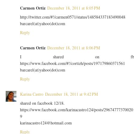
Carmen Ortiz
December 18, 2011 at 8:05 PM
http://twitter.com/#!/carmen0571/status/148584337183490048
barcarel(at)yahoo(dot)com
Reply
Carmen Ortiz
December 18, 2011 at 8:06 PM
I shared on f
https://www.facebook.com/#!/cortizh/posts/197179860371561
barcarel(at)yahoo(dot)com
Reply
Karina Castro
December 18, 2011 at 9:42 PM
shared on facebook 12/18.
https://www.facebook.com/karinacastro124/posts/29674777370020
9
karinacastro124@hotmail.com
Reply