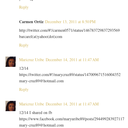
Reply
Carmen Ortiz
December 13, 2011 at 8:50 PM
http://twitter.com/#!/carmen0571/status/146783729837293569
barcarel(at)yahoo(dot)com
Reply
Maricruz Uribe
December 14, 2011 at 11:47 AM
12/14
https://twitter.com/#!/marycruz89/status/147009671516004352
mary-cruz89@hotmail.com
Reply
Maricruz Uribe
December 14, 2011 at 11:47 AM
12/14 I shared on fb
https://www.facebook.com/maryuribe89/posts/294499283927117
mary-cruz89@hotmail.com