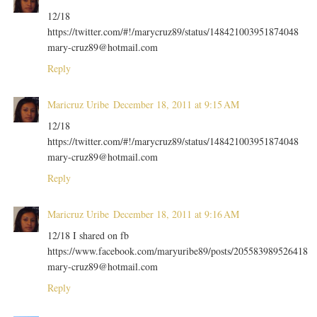
12/18
https://twitter.com/#!/marycruz89/status/148421003951874048
mary-cruz89@hotmail.com
Reply
Maricruz Uribe
December 18, 2011 at 9:15 AM
12/18
https://twitter.com/#!/marycruz89/status/148421003951874048
mary-cruz89@hotmail.com
Reply
Maricruz Uribe
December 18, 2011 at 9:16 AM
12/18 I shared on fb
https://www.facebook.com/maryuribe89/posts/205583989526418
mary-cruz89@hotmail.com
Reply