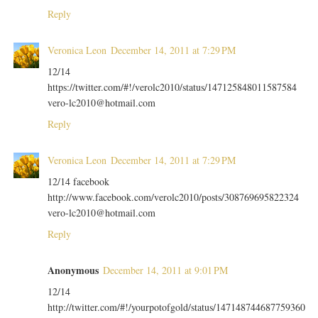
Reply
Veronica Leon
December 14, 2011 at 7:29 PM
12/14
https://twitter.com/#!/verolc2010/status/147125848011587584
vero-lc2010@hotmail.com
Reply
Veronica Leon
December 14, 2011 at 7:29 PM
12/14 facebook
http://www.facebook.com/verolc2010/posts/308769695822324
vero-lc2010@hotmail.com
Reply
Anonymous
December 14, 2011 at 9:01 PM
12/14
http://twitter.com/#!/yourpotofgold/status/147148744687759360