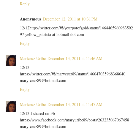
Reply
Anonymous
December 12, 2011 at 10:31 PM
12/12http://twitter.com/#!/yourpotofgold/status/1464465960983592
97 yellow_patricia at hotmail dot com
Reply
Maricruz Uribe
December 13, 2011 at 11:46 AM
12/13
https://twitter.com/#!/marycruz89/status/146647035968368640
mary-cruz89@hotmail.com
Reply
Maricruz Uribe
December 13, 2011 at 11:47 AM
12/13 I shared on Fb
https://www.facebook.com/maryuribe89/posts/263235067067458
mary-cruz89@hotmail.com