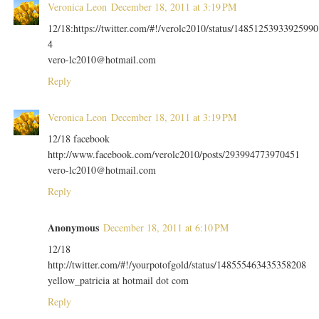
Veronica Leon
December 18, 2011 at 3:19 PM
12/18:https://twitter.com/#!/verolc2010/status/14851253933925990
4
vero-lc2010@hotmail.com
Reply
Veronica Leon
December 18, 2011 at 3:19 PM
12/18 facebook
http://www.facebook.com/verolc2010/posts/293994773970451
vero-lc2010@hotmail.com
Reply
Anonymous
December 18, 2011 at 6:10 PM
12/18
http://twitter.com/#!/yourpotofgold/status/148555463435358208
yellow_patricia at hotmail dot com
Reply