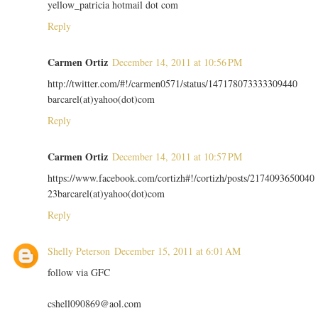
yellow_patricia hotmail dot com
Reply
Carmen Ortiz
December 14, 2011 at 10:56 PM
http://twitter.com/#!/carmen0571/status/147178073333309440
barcarel(at)yahoo(dot)com
Reply
Carmen Ortiz
December 14, 2011 at 10:57 PM
https://www.facebook.com/cortizh#!/cortizh/posts/2174093650040
23barcarel(at)yahoo(dot)com
Reply
Shelly Peterson
December 15, 2011 at 6:01 AM
follow via GFC
cshell090869@aol.com