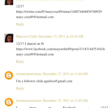
12/17
https://twitter.com/#!/marycruz89/status/148074468856700929
mary-cruz89@hotmail.com
Reply
Maricruz Uribe
December 17, 2011 at 10:19 AM
12/17 I shared on fb
https://www.facebook.com/maryuribe89/posts/311831445516426
mary-cruz89@hotmail.com
Reply
twinstransmissions
December 17, 2011 at 11:44 AM
I'm a follower elida.aguilera@gmail.com
Reply
twinstransmissions
December 17, 2011 at 11:45 AM
I share on Facebook : 12/1