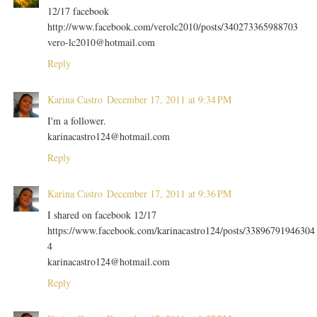
12/17 facebook
http://www.facebook.com/verolc2010/posts/340273365988703
vero-lc2010@hotmail.com
Reply
Karina Castro
December 17, 2011 at 9:34 PM
I'm a follower.
karinacastro124@hotmail.com
Reply
Karina Castro
December 17, 2011 at 9:36 PM
I shared on facebook 12/17
https://www.facebook.com/karinacastro124/posts/33896791946304
4
karinacastro124@hotmail.com
Reply