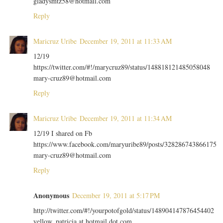
gladysmtz58@hotmail.com
Reply
Maricruz Uribe
December 19, 2011 at 11:33 AM
12/19
https://twitter.com/#!/marycruz89/status/148818121485058048
mary-cruz89@hotmail.com
Reply
Maricruz Uribe
December 19, 2011 at 11:34 AM
12/19 I shared on Fb
https://www.facebook.com/maryuribe89/posts/328286743866175
mary-cruz89@hotmail.com
Reply
Anonymous
December 19, 2011 at 5:17 PM
http://twitter.com/#!/yourpotofgold/status/148904147876454402
yellow_patricia at hotmail dot com