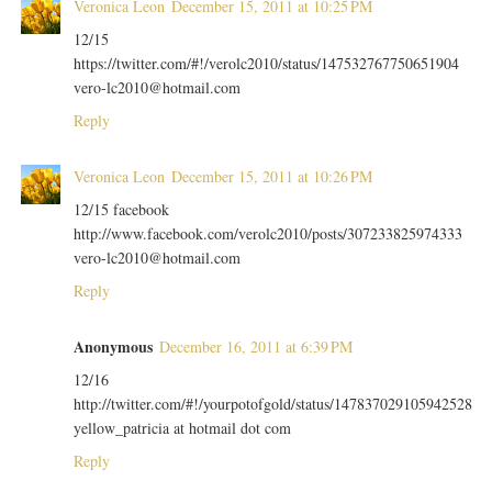
Veronica Leon
December 15, 2011 at 10:25 PM
12/15
https://twitter.com/#!/verolc2010/status/147532767750651904
vero-lc2010@hotmail.com
Reply
Veronica Leon
December 15, 2011 at 10:26 PM
12/15 facebook
http://www.facebook.com/verolc2010/posts/307233825974333
vero-lc2010@hotmail.com
Reply
Anonymous
December 16, 2011 at 6:39 PM
12/16
http://twitter.com/#!/yourpotofgold/status/147837029105942528
yellow_patricia at hotmail dot com
Reply