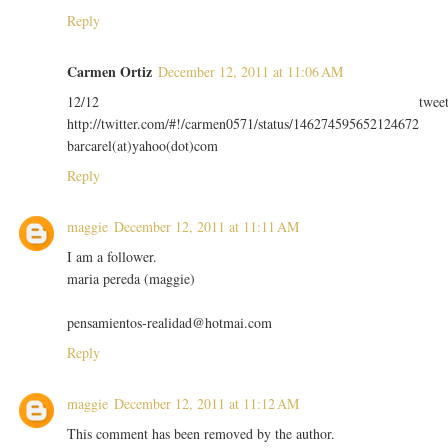
Reply
Carmen Ortiz
December 12, 2011 at 11:06 AM
12/12 twee
http://twitter.com/#!/carmen0571/status/146274595652124672
barcarel(at)yahoo(dot)com
Reply
maggie
December 12, 2011 at 11:11 AM
I am a follower.
maria pereda (maggie)
pensamientos-realidad@hotmai.com
Reply
maggie
December 12, 2011 at 11:12 AM
This comment has been removed by the author.