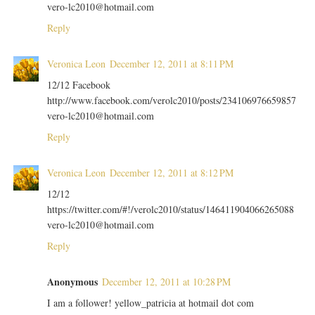
vero-lc2010@hotmail.com
Reply
Veronica Leon
December 12, 2011 at 8:11 PM
12/12 Facebook
http://www.facebook.com/verolc2010/posts/234106976659857
vero-lc2010@hotmail.com
Reply
Veronica Leon
December 12, 2011 at 8:12 PM
12/12
https://twitter.com/#!/verolc2010/status/146411904066265088
vero-lc2010@hotmail.com
Reply
Anonymous
December 12, 2011 at 10:28 PM
I am a follower! yellow_patricia at hotmail dot com