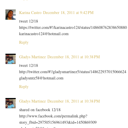
Karina Castro
December 18, 2011 at 9:42 PM
tweet 12/18
https://twitter.com/#!/karinacastro124/status/148608762838650880
karinacastro124@hotmail.com
Reply
Gladys Martinez
December 18, 2011 at 10:38 PM
tweet 12/18
http://twitter.com/#!/gladysmartinez5/status/148622937015066624
gladysmtz58@hotmail.com
Reply
Gladys Martinez
December 18, 2011 at 10:38 PM
shared on facebook 12/18
http://www.facebook.com/permalink.php?
story_fbid=297505156961493&id=1450869309